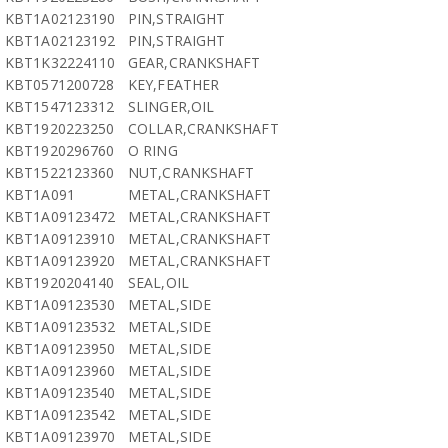
KBT1A02123190
PIN,STRAIGHT
KBT1A02123192
PIN,STRAIGHT
KBT1K32224110
GEAR,CRANKSHAFT
KBT0571200728
KEY,FEATHER
KBT1547123312
SLINGER,OIL
KBT1920223250
COLLAR,CRANKSHAFT
KBT1920296760
O RING
KBT1522123360
NUT,CRANKSHAFT
KBT1A091
METAL,CRANKSHAFT
KBT1A09123472
METAL,CRANKSHAFT
KBT1A09123910
METAL,CRANKSHAFT
KBT1A09123920
METAL,CRANKSHAFT
KBT1920204140
SEAL,OIL
KBT1A09123530
METAL,SIDE
KBT1A09123532
METAL,SIDE
KBT1A09123950
METAL,SIDE
KBT1A09123960
METAL,SIDE
KBT1A09123540
METAL,SIDE
KBT1A09123542
METAL,SIDE
KBT1A09123970
METAL,SIDE