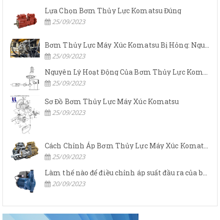
Lựa Chọn Bơm Thủy Lực Komatsu Đúng
25/09/2023
Bơm Thủy Lực Máy Xúc Komatsu Bị Hỏng: Nguyên Nhân Và Cách Khắc Phục
25/09/2023
Nguyên Lý Hoạt Động Của Bơm Thủy Lực Komatsu
25/09/2023
Sơ Đồ Bơm Thủy Lực Máy Xúc Komatsu
25/09/2023
Cách Chỉnh Áp Bơm Thủy Lực Máy Xúc Komatsu
25/09/2023
Làm thế nào để điều chỉnh áp suất đầu ra của bơm thủy lực?
20/09/2023