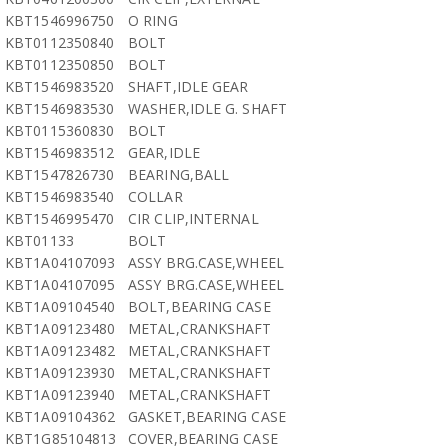
KBT1546996750
O RING
KBT0112350840
BOLT
KBT0112350850
BOLT
KBT1546983520
SHAFT,IDLE GEAR
KBT1546983530
WASHER,IDLE G. SHAFT
KBT0115360830
BOLT
KBT1546983512
GEAR,IDLE
KBT1547826730
BEARING,BALL
KBT1546983540
COLLAR
KBT1546995470
CIR CLIP,INTERNAL
KBT01133
BOLT
KBT1A04107093
ASSY BRG.CASE,WHEEL
KBT1A04107095
ASSY BRG.CASE,WHEEL
KBT1A09104540
BOLT,BEARING CASE
KBT1A09123480
METAL,CRANKSHAFT
KBT1A09123482
METAL,CRANKSHAFT
KBT1A09123930
METAL,CRANKSHAFT
KBT1A09123940
METAL,CRANKSHAFT
KBT1A09104362
GASKET,BEARING CASE
KBT1G85104813
COVER,BEARING CASE