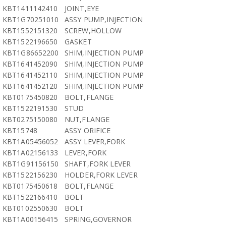
KBT1411142410
JOINT,EYE
KBT1G70251010
ASSY PUMP,INJECTION
KBT1552151320
SCREW,HOLLOW
KBT1522196650
GASKET
KBT1G86652200
SHIM,INJECTION PUMP
KBT1641452090
SHIM,INJECTION PUMP
KBT1641452110
SHIM,INJECTION PUMP
KBT1641452120
SHIM,INJECTION PUMP
KBT0175450820
BOLT,FLANGE
KBT1522191530
STUD
KBT0275150080
NUT,FLANGE
KBT15748
ASSY ORIFICE
KBT1A05456052
ASSY LEVER,FORK
KBT1A02156133
LEVER,FORK
KBT1G91156150
SHAFT,FORK LEVER
KBT1522156230
HOLDER,FORK LEVER
KBT0175450618
BOLT,FLANGE
KBT1522166410
BOLT
KBT0102550630
BOLT
KBT1A00156415
SPRING,GOVERNOR