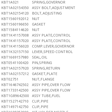
KBT1A021
SPRING,GOVERNOR
KBT1A02154350
ASSY BOLT,ADJUSTMENT
KBT1A02154120
BOLT,ADJUSTING
KBT1560192012
NUT
KBT1560196650
GASKET
KBT1584114620
NUT
KBT1K41157008
ASSY PLATE,CONTROL
KBT1K41157020
ASSY PLATE,CONTROL
KBT1K41156020
COMP.LEVER,GOVERNOR
KBT1K32157150
LEVER,SPEED CONTROL
KBT1669157980
SEAL,OIL
KBT0541100420
PIN,SPRING
KBT1A02157920
SPRING,RETURN
KBT1A02157212
GASKET,PLATE
KBT02751
NUT,FLANGE
KBT1646742502
ASSY PIPE,OVER FLOW
KBT1733142500
ASSY PIPE,OVER FLOW
KBT1G89642500
ASSY TUBE,FUEL
KBT1527142710
CLIP,PIPE
KBT1497142750
CLIP,PIPE