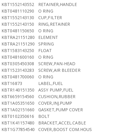
KBT1552143552
RETAINER,HANDLE
KBT0481110290
O RING
KBT1552143130
CUP,FILTER
KBT1552143150
RING,RETAINER
KBT0481150650
O RING
KBTRA21151280
ELEMENT
KBTRA21151290
SPRING
KBT1583143250
FLOAT
KBT0481600160
O RING
KBT0305450308
SCREW,PAN-HEAD
KBT1523143283
SCREW,AIR BLEEDER
KBT0481700060
O RING
KBT16873
LABEL,FUEL
KBTR140151350
ASSY PUMP,FUEL
KBT6659154560
CUSHION,RUBBER
KBT1A05351650
COVER,INJ.PUMP
KBT1A02151660
GASKET,PUMP COVER
KBT0102350616
BOLT
KBT1K41157480
BRACKET,ACCEL.CABLE
KBT1G77854540
COVER,BOOST COM.HOUS