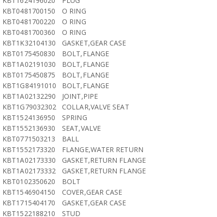
KBT1624196020
PLUG
KBT0481700150
O RING
KBT0481700220
O RING
KBT0481700360
O RING
KBT1K32104130
GASKET,GEAR CASE
KBT0175450830
BOLT,FLANGE
KBT1A02191030
BOLT,FLANGE
KBT0175450875
BOLT,FLANGE
KBT1G84191010
BOLT,FLANGE
KBT1A02132290
JOINT,PIPE
KBT1G79032302
COLLAR,VALVE SEAT
KBT1524136950
SPRING
KBT1552136930
SEAT,VALVE
KBT0771503213
BALL
KBT1552173320
FLANGE,WATER RETURN
KBT1A02173330
GASKET,RETURN FLANGE
KBT1A02173332
GASKET,RETURN FLANGE
KBT0102350620
BOLT
KBT1546904150
COVER,GEAR CASE
KBT1715404170
GASKET,GEAR CASE
KBT1522188210
STUD