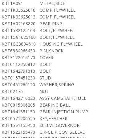
KBT1A091
METAL,SIDE
KBT1K33625010
COMP.FLYWHEEL
KBT1K33625013
COMP.FLYWHEEL
KBT1A02163820
GEAR,RING
KBT1532125163
BOLT,FLYWHEEL
KBT1G91625160
BOLT,FLYWHEEL
KBT1G38804610
HOUSING,FLYWHEEL
KBT6884966430
PIN,KNOCK
KBT3122014170
COVER
KBT0112350812
BOLT
KBT1642791010
BOLT
KBT0157451230
STUD
KBT0451260120
WASHER,SPRING
KBT02176
NUT
KBT1642716020
ASSY CAMSHAFT,FUEL
KBT0815306205
BEARING,BALL
KBT1641551150
GEAR,INJECTION PUMP
KBT0571200525
KEY,FEATHER
KBT1561155450
SLEEVE,GOVERNOR
KBT1522155470
CIR-CLIP,GOV. SLEEVE