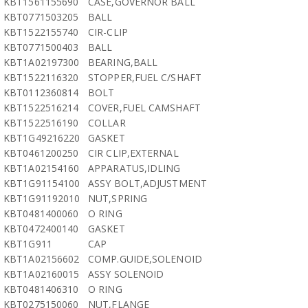
KBT1561155690
CASE,GOVERNOR BALL
KBT0771503205
BALL
KBT1522155740
CIR-CLIP
KBT0771500403
BALL
KBT1A02197300
BEARING,BALL
KBT1522116320
STOPPER,FUEL C/SHAFT
KBT0112360814
BOLT
KBT1522516214
COVER,FUEL CAMSHAFT
KBT1522516190
COLLAR
KBT1G49216220
GASKET
KBT0461200250
CIR CLIP,EXTERNAL
KBT1A02154160
APPARATUS,IDLING
KBT1G91154100
ASSY BOLT,ADJUSTMENT
KBT1G91192010
NUT,SPRING
KBT0481400060
O RING
KBT0472400140
GASKET
KBT1G911
CAP
KBT1A02156602
COMP.GUIDE,SOLENOID
KBT1A02160015
ASSY SOLENOID
KBT0481406310
O RING
KBT0275150060
NUT,FLANGE