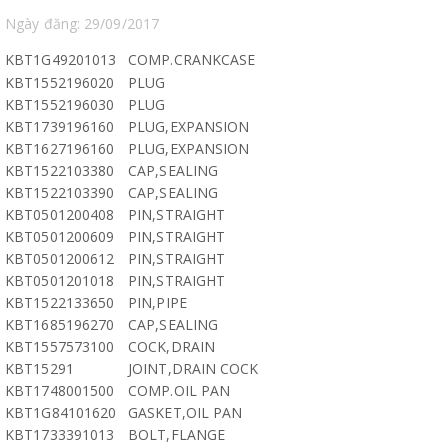
Ngày đăng: 29/09/2017
KBT1G49201013
COMP.CRANKCASE
KBT1552196020
PLUG
KBT1552196030
PLUG
KBT1739196160
PLUG,EXPANSION
KBT1627196160
PLUG,EXPANSION
KBT1522103380
CAP,SEALING
KBT1522103390
CAP,SEALING
KBT0501200408
PIN,STRAIGHT
KBT0501200609
PIN,STRAIGHT
KBT0501200612
PIN,STRAIGHT
KBT0501201018
PIN,STRAIGHT
KBT1522133650
PIN,PIPE
KBT1685196270
CAP,SEALING
KBT1557573100
COCK,DRAIN
KBT15291
JOINT,DRAIN COCK
KBT1748001500
COMP.OIL PAN
KBT1G84101620
GASKET,OIL PAN
KBT1733391013
BOLT,FLANGE