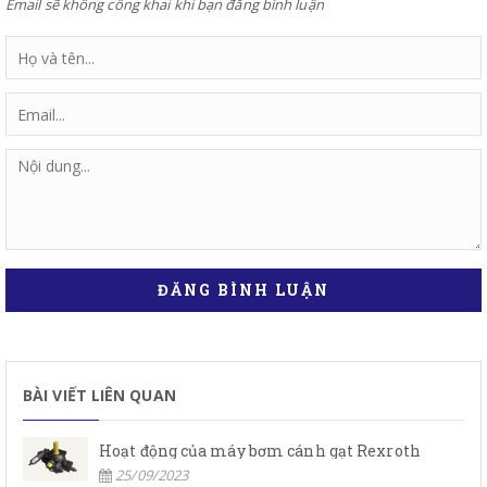
Email sẽ không công khai khi bạn đăng bình luận
ĐĂNG BÌNH LUẬN
BÀI VIẾT LIÊN QUAN
Hoạt động của máy bơm cánh gạt Rexroth
25/09/2023