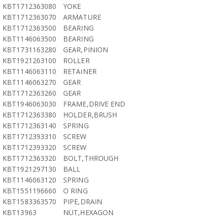
KBT1712363080
YOKE
KBT1712363070
ARMATURE
KBT1712363500
BEARING
KBT1146063500
BEARING
KBT1731163280
GEAR,PINION
KBT1921263100
ROLLER
KBT1146063110
RETAINER
KBT1146063270
GEAR
KBT1712363260
GEAR
KBT1946063030
FRAME,DRIVE END
KBT1712363380
HOLDER,BRUSH
KBT1712363140
SPRING
KBT1712393310
SCREW
KBT1712393320
SCREW
KBT1712363320
BOLT,THROUGH
KBT1921297130
BALL
KBT1146063120
SPRING
KBT1551196660
O RING
KBT1583363570
PIPE,DRAIN
KBT13963
NUT,HEXAGON