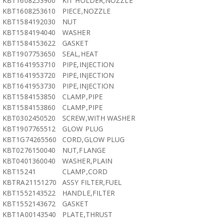
KBT1608253900
KIT HOLDER,NOZZLE
KBT1608253610
PIECE,NOZZLE
KBT1584192030
NUT
KBT1584194040
WASHER
KBT1584153622
GASKET
KBT1907753650
SEAL,HEAT
KBT1641953710
PIPE,INJECTION
KBT1641953720
PIPE,INJECTION
KBT1641953730
PIPE,INJECTION
KBT1584153850
CLAMP,PIPE
KBT1584153860
CLAMP,PIPE
KBT0302450520
SCREW,WITH WASHER
KBT1907765512
GLOW PLUG
KBT1G74265560
CORD,GLOW PLUG
KBT0276150040
NUT,FLANGE
KBT0401360040
WASHER,PLAIN
KBT15241
CLAMP,CORD
KBTRA21151270
ASSY FILTER,FUEL
KBT1552143522
HANDLE,FILTER
KBT1552143672
GASKET
KBT1A00143540
PLATE,THRUST