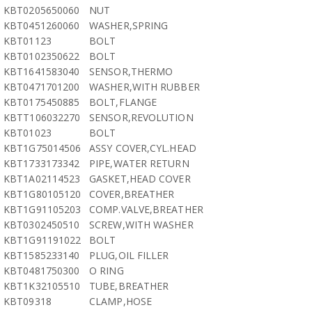
KBT0205650060
NUT
KBT0451260060
WASHER,SPRING
KBT01123
BOLT
KBT0102350622
BOLT
KBT1641583040
SENSOR,THERMO
KBT0471701200
WASHER,WITH RUBBER
KBT0175450885
BOLT,FLANGE
KBTT106032270
SENSOR,REVOLUTION
KBT01023
BOLT
KBT1G75014506
ASSY COVER,CYL.HEAD
KBT1733173342
PIPE,WATER RETURN
KBT1A02114523
GASKET,HEAD COVER
KBT1G80105120
COVER,BREATHER
KBT1G91105203
COMP.VALVE,BREATHER
KBT0302450510
SCREW,WITH WASHER
KBT1G91191022
BOLT
KBT1585233140
PLUG,OIL FILLER
KBT0481750300
O RING
KBT1K32105510
TUBE,BREATHER
KBT09318
CLAMP,HOSE