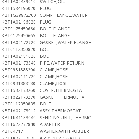
KBT1A02439010
SWITCH,OIL
KBT1584196020
PLUG
KBT1G38872700
COMP FLANGE,WATER
KBT1A02196020
PLUG
KBT0175450660
BOLT,FLANGE
KBT0175450665
BOLT,FLANGE
KBT1A02172920
GASKET,WATER FLANGE
KBT0112350820
BOLT
KBT1A02191020
BOLT
KBT1A02173340
PIPE,WATER RETURN
KBT0931888200
CLAMP,HOSE
KBT1A02111720
CLAMP,HOSE
KBT0931888180
CLAMP,HOSE
KBT1532173260
COVER,THERMOSTAT
KBT1622173270
GASKET,THERMOSTAT
KBT0112350835
BOLT
KBT1A02173012
ASSY THERMOSTAT
KBT1K41183040
SENDING UNIT,THERMO
KBT1622272840
ADAPTER
KBT04717
WASHER,WITH RUBBER
KBT1K32173030
ASSY PUMP,WATER