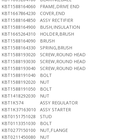
KBT1588164060
FRAME,DRIVE END
KBT1667864230
COVER,END
KBT1588164850
ASSY RECTIFIER
KBT1588164900
BUSH,INSULATION
KBT1665264310
HOLDER,BRUSH
KBT1588164090
BRUSH
KBT1588164330
SPRING,BRUSH
KBT1588193020
SCREW,ROUND HEAD
KBT1588193030
SCREW,ROUND HEAD
KBT1588193040
SCREW,ROUND HEAD
KBT1588191040
BOLT
KBT1588192020
NUT
KBT1588191050
BOLT
KBT1418292030
NUT
KBT1K574
ASSY REGULATOR
KBT1K37163010
ASSY STARTER
KBT0151751028
STUD
KBT0113351030
BOLT
KBT0277150100
NUT,FLANGE
KBT0211450080
NUT