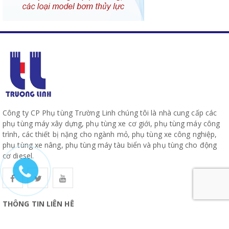
Công ty CP Phụ tùng Trường Linh chúng tôi là nhà cung cấp các
phụ tùng máy xây dựng, phụ tùng xe cơ giới, phụ tùng máy công
trình, các thiết bị nặng cho ngành mỏ, phụ tùng xe công nghiệp,
phụ tùng xe nâng, phụ tùng máy tàu biển và phụ tùng cho động
cơ diesel.
THÔNG TIN LIÊN HỆ
CÔNG TY CỔ PHẦN PHỤ TÙNG TRƯỜNG LINH