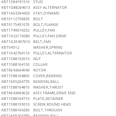
KBT1584191510
STUD
KBT1G88264013
ASSY ALTERNATOR
KBT1A03364420
STAY,DYNAMO
KBT0112750830
BOLT
KBT0175451070
BOLT,FLANGE
KBT1749074252
PULLEY,FAN
KBT1K32174280
PULLEY,FAN DRIVE
KBT1G35497010
BELT,FAN
KBT04512
WASHER,SPRING
KBT1642764110
PULLEY,ALTERNATOR
KBT1588192010
NUT
KBT1588164150
COLLAR
KBT6643664040
ROTOR
KBT1588164800
COVER,BEARING
KBT1665264770
BEARING,BALL
KBT1588164810
WASHER,THRUST
KBT6643664020
ASSY FRAME,DRIVE END
KBT1588164710
PLATE,RETAINER
KBT1588193010
SCREW,ROUND HEAD
KBT1588164260
BOLT,THROUGH
KBT1665264780
BEARING,BALL