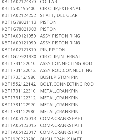
KBT1A02124370
COLLAR
KBT1545195400
CIR CLIP,EXTERNAL
KBT1A02124252
SHAFT,IDLE GEAR
KBT1G78021113
PISTON
KBT1G78021903
PISTON
KBT1A09121050
ASSY PISTON RING
KBT1A09121090
ASSY PISTON RING
KBT1A02121310
PIN,PISTON
KBT1G27921330
CIR CLIP,INTERNAL
KBT1731122010
ASSY CONNECTING ROD
KBT1731122012
ASSY ROD,CONNECTING
KBT1733121980
BUSH,PISTON PIN
KBT1552122142
BOLT,CONNECTING ROD
KBT1731122310
METAL,CRANKPIN
KBT1731122312
METAL,CRANKPIN
KBT1731122970
METAL,CRANKPIN
KBT1731122980
METAL,CRANKPIN
KBT1A05123013
COMP.CRANKSHAFT
KBT1A05123015
COMP.CRANKSHAFT
KBT1A05123017
COMP.CRANKSHAFT
KBT1920223280
BUSH,CRANKSHAFT