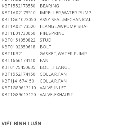
KBT1552173550
BEARING
KBT1A02173510
IMPELLER,WATER PUMP
KBT1G61073050
ASSY SEAL,MECHANICAL
KBT1A02173520
FLANGE,W/PUMP SHAFT
KBT1E01733650
PIN,SPRING
KBT0151850822
STUD
KBT0102350618
BOLT
KBT1K321
GASKET,WATER PUMP
KBT1666174110
FAN
KBT0175450635
BOLT,FLANGE
KBT1552174150
COLLAR,FAN
KBT1J41674150
COLLAR,FAN
KBT1G89613110
VALVE,INLET
KBT1G89613120
VALVE,EXHAUST
VIẾT BÌNH LUẬN