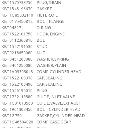
KBT1570733750
PLUG,DRAIN
KBT1545196670
GASKET
KBT1G85032110
FILTER,OIL
KBT0175450812
BOLT,FLANGE
KBT04817
O RING
KBT1522101750
HOOK,ENGINE
KBT0112360816
BOLT
KBT1547191530
STUD
KBT0215650080
NUT
KBT0451260080
WASHER,SPRING
KBT0401250080
WASHER,PLAIN
KBT1A03303043
COMP.CYLINDER HEAD
KBT1522103370
CAP,SEALING
KBT1522103490
CAP,SEALING
KBT1526196010
PLUG
KBT1732113580
GUIDE,INLET VALVE
KBT1C01013560
GUIDE,VALVE,EXHAUST
KBT1901303450
BOLT,CYLINDER HEAD
KBT1G750
GASKET,CYLINDER HEAD
KBT1G46504020
COMP.CASE,GEAR