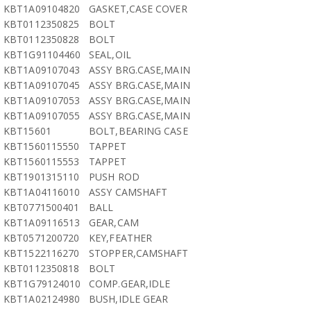
KBT1A09104820
GASKET,CASE COVER
KBT0112350825
BOLT
KBT0112350828
BOLT
KBT1G91104460
SEAL,OIL
KBT1A09107043
ASSY BRG.CASE,MAIN
KBT1A09107045
ASSY BRG.CASE,MAIN
KBT1A09107053
ASSY BRG.CASE,MAIN
KBT1A09107055
ASSY BRG.CASE,MAIN
KBT15601
BOLT,BEARING CASE
KBT1560115550
TAPPET
KBT1560115553
TAPPET
KBT1901315110
PUSH ROD
KBT1A04116010
ASSY CAMSHAFT
KBT0771500401
BALL
KBT1A09116513
GEAR,CAM
KBT0571200720
KEY,FEATHER
KBT1522116270
STOPPER,CAMSHAFT
KBT0112350818
BOLT
KBT1G79124010
COMP.GEAR,IDLE
KBT1A02124980
BUSH,IDLE GEAR