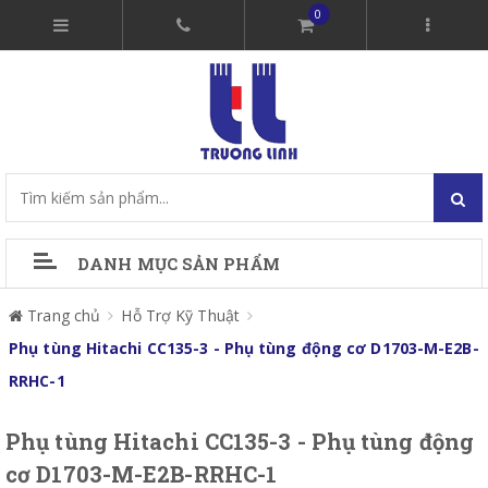
0
DANH MỤC SẢN PHẨM
Trang chủ
Hỗ Trợ Kỹ Thuật
Phụ tùng Hitachi CC135-3 - Phụ tùng động cơ D1703-M-E2B-
RRHC-1
Phụ tùng Hitachi CC135-3 - Phụ tùng động
cơ D1703-M-E2B-RRHC-1