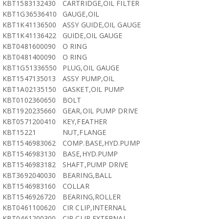
KBT1583132430
CARTRIDGE,OIL FILTER
KBT1G36536410
GAUGE,OIL
KBT1K41136500
ASSY GUIDE,OIL GAUGE
KBT1K41136422
GUIDE,OIL GAUGE
KBT0481600090
O RING
KBT0481400090
O RING
KBT1G51336550
PLUG,OIL GAUGE
KBT1547135013
ASSY PUMP,OIL
KBT1A02135150
GASKET,OIL PUMP
KBT0102360650
BOLT
KBT1920235660
GEAR,OIL PUMP DRIVE
KBT0571200410
KEY,FEATHER
KBT15221
NUT,FLANGE
KBT1546983062
COMP.BASE,HYD.PUMP
KBT1546983130
BASE,HYD.PUMP
KBT1546983182
SHAFT,PUMP DRIVE
KBT3692040030
BEARING,BALL
KBT1546983160
COLLAR
KBT1546926720
BEARING,ROLLER
KBT0461100620
CIR CLIP,INTERNAL
KBT0461200300
CIR CLIP,EXTERNAL