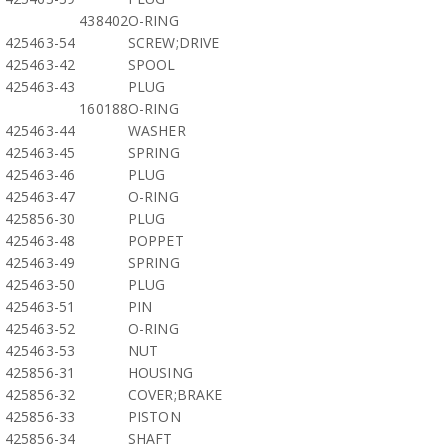
438402
O-RING
425463-54
SCREW;DRIVE
425463-42
SPOOL
425463-43
PLUG
160188
O-RING
425463-44
WASHER
425463-45
SPRING
425463-46
PLUG
425463-47
O-RING
425856-30
PLUG
425463-48
POPPET
425463-49
SPRING
425463-50
PLUG
425463-51
PIN
425463-52
O-RING
425463-53
NUT
425856-31
HOUSING
425856-32
COVER;BRAKE
425856-33
PISTON
425856-34
SHAFT