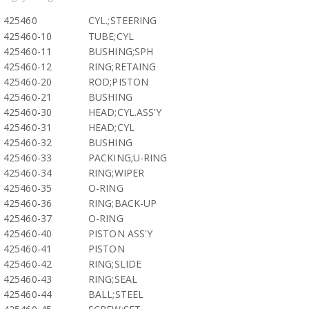
425460
CYL.;STEERING
425460-10
TUBE;CYL
425460-11
BUSHING;SPH
425460-12
RING;RETAING
425460-20
ROD;PISTON
425460-21
BUSHING
425460-30
HEAD;CYL.ASS'Y
425460-31
HEAD;CYL
425460-32
BUSHING
425460-33
PACKING;U-RING
425460-34
RING;WIPER
425460-35
O-RING
425460-36
RING;BACK-UP
425460-37
O-RING
425460-40
PISTON ASS'Y
425460-41
PISTON
425460-42
RING;SLIDE
425460-43
RING;SEAL
425460-44
BALL;STEEL