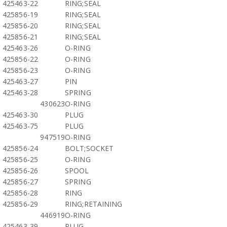
425463-22
RING;SEAL
425856-19
RING;SEAL
425856-20
RING;SEAL
425856-21
RING;SEAL
425463-26
O-RING
425856-22
O-RING
425856-23
O-RING
425463-27
PIN
425463-28
SPRING
430623
O-RING
425463-30
PLUG
425463-75
PLUG
947519
O-RING
425856-24
BOLT;SOCKET
425856-25
O-RING
425856-26
SPOOL
425856-27
SPRING
425856-28
RING
425856-29
RING;RETAINING
446919
O-RING
425463-39
PLUG