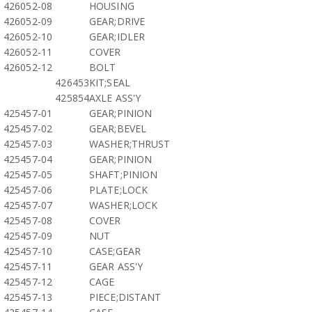
426052-08
HOUSING
426052-09
GEAR;DRIVE
426052-10
GEAR;IDLER
426052-11
COVER
426052-12
BOLT
426453
KIT;SEAL
425854
AXLE ASS'Y
425457-01
GEAR;PINION
425457-02
GEAR;BEVEL
425457-03
WASHER;THRUST
425457-04
GEAR;PINION
425457-05
SHAFT;PINION
425457-06
PLATE;LOCK
425457-07
WASHER;LOCK
425457-08
COVER
425457-09
NUT
425457-10
CASE;GEAR
425457-11
GEAR ASS'Y
425457-12
CAGE
425457-13
PIECE;DISTANT