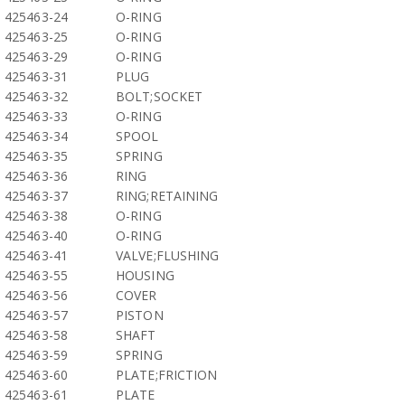
425463-24
O-RING
425463-25
O-RING
425463-29
O-RING
425463-31
PLUG
425463-32
BOLT;SOCKET
425463-33
O-RING
425463-34
SPOOL
425463-35
SPRING
425463-36
RING
425463-37
RING;RETAINING
425463-38
O-RING
425463-40
O-RING
425463-41
VALVE;FLUSHING
425463-55
HOUSING
425463-56
COVER
425463-57
PISTON
425463-58
SHAFT
425463-59
SPRING
425463-60
PLATE;FRICTION
425463-61
PLATE