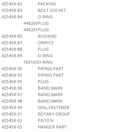
425458-82
PACKING
425458-83
BOLT;SOCKET
425458-84
O-RING
448200
PLUG
448201
PLUG
425458-85
BUSHING
425458-87
ORIFICE
425458-88
PLUG
425458-89
O-RING
160163
O-RING
425458-90
PIPING PART
425458-93
PIPING PART
425458-95
PLUG
425458-96
BAND;MARK
425458-97
BAND;MARK
425458-98
BAND;MARK
425458-99
SEAL;FASTENER
425458-01
ROTARY GROUP
425458-02
PISTON
425458-03
HANGER PART