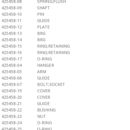
425458-08
SPRING;FLUSH
425458-09
SHAFT
425458-10
PIN
425458-11
GUIDE
425458-12
PLATE
425458-13
BRG
425458-14
BRG
425458-15
RING;RETAINING
425458-16
RING;RETAINING
425458-17
O-RING
425458-04
HANGER
425458-05
ARM
425458-06
GUIDE
425458-07
BOLT;SOCKET
425458-19
COVER
425458-20
COVER
425458-21
GUIDE
425458-22
BUSHING
425458-23
NUT
425458-24
O-RING
425458-25
O-RING