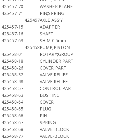
425457-70
WASHER;PLANE
425457-71
PIN;SPRING
425457
AXLE ASS'Y
425457-15
ADAPTER
425457-16
SHAFT
425457-63
SHIM 0.5mm
425458
PUMP;PISTON
425458-01
ROTARY;GROUP
425458-18
CYLINDER PART
425458-26
COVER PART
425458-32
VALVE;RELIEF
425458-48
VALVE;RELIEF
425458-57
CONTROL PART
425458-63
BUSHING
425458-64
COVER
425458-65
PLUG
425458-66
PIN
425458-67
SPRING
425458-68
VALVE-BLOCK
425458-77
VALVE-BLOCK