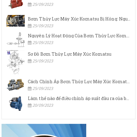
25/09/2023
Bơm Thủy Lực Máy Xúc Komatsu Bị Hỏng: Nguyên Nhân Và Cách Khắc Phục
25/09/2023
Nguyên Lý Hoạt Động Của Bơm Thủy Lực Komatsu
25/09/2023
Sơ Đồ Bơm Thủy Lực Máy Xúc Komatsu
25/09/2023
Cách Chỉnh Áp Bơm Thủy Lực Máy Xúc Komatsu
25/09/2023
Làm thế nào để điều chỉnh áp suất đầu ra của bơm thủy lực?
20/09/2023