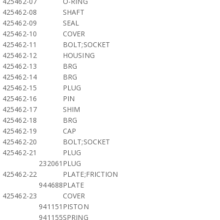
425462-07
O-RING
425462-08
SHAFT
425462-09
SEAL
425462-10
COVER
425462-11
BOLT;SOCKET
425462-12
HOUSING
425462-13
BRG
425462-14
BRG
425462-15
PLUG
425462-16
PIN
425462-17
SHIM
425462-18
BRG
425462-19
CAP
425462-20
BOLT;SOCKET
425462-21
PLUG
232061
PLUG
425462-22
PLATE;FRICTION
944688
PLATE
425462-23
COVER
941151
PISTON
941155
SPRING