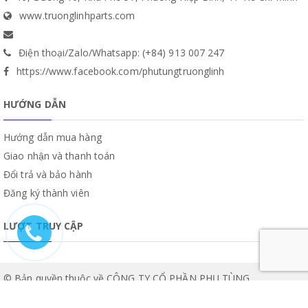
www.truonglinhparts.com
Điện thoại/Zalo/Whatsapp: (+84) 913 007 247
https://www.facebook.com/phutungtruonglinh
HƯỚNG DẪN
Hướng dẫn mua hàng
Giao nhận và thanh toán
Đổi trả và bảo hành
Đăng ký thành viên
LƯỢT TRUY CẬP
© Bản quyền thuộc về CÔNG TY CỔ PHẦN PHỤ TÙNG
TRƯỜNG LINH | Cung cấp bởi
Sapo
.