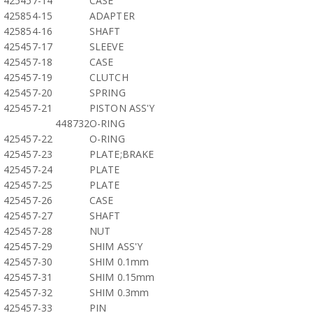
425457-14
CASE
425854-15
ADAPTER
425854-16
SHAFT
425457-17
SLEEVE
425457-18
CASE
425457-19
CLUTCH
425457-20
SPRING
425457-21
PISTON ASS'Y
448732
O-RING
425457-22
O-RING
425457-23
PLATE;BRAKE
425457-24
PLATE
425457-25
PLATE
425457-26
CASE
425457-27
SHAFT
425457-28
NUT
425457-29
SHIM ASS'Y
425457-30
SHIM 0.1mm
425457-31
SHIM 0.15mm
425457-32
SHIM 0.3mm
425457-33
PIN