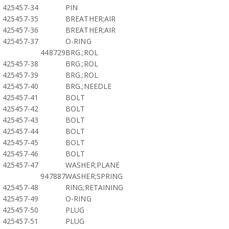
425457-34
PIN
425457-35
BREATHER;AIR
425457-36
BREATHER;AIR
425457-37
O-RING
448729
BRG.;ROL
425457-38
BRG.;ROL
425457-39
BRG.;ROL
425457-40
BRG.;NEEDLE
425457-41
BOLT
425457-42
BOLT
425457-43
BOLT
425457-44
BOLT
425457-45
BOLT
425457-46
BOLT
425457-47
WASHER;PLANE
947887
WASHER;SPRING
425457-48
RING;RETAINING
425457-49
O-RING
425457-50
PLUG
425457-51
PLUG