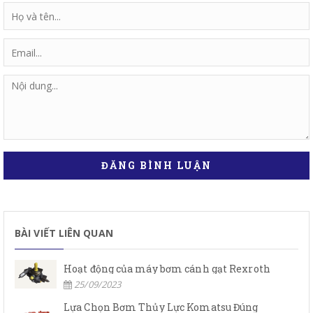
ĐĂNG BÌNH LUẬN
BÀI VIẾT LIÊN QUAN
Hoạt động của máy bơm cánh gạt Rexroth
25/09/2023
Lựa Chọn Bơm Thủy Lực Komatsu Đúng