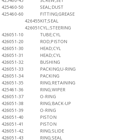
425460-45
SCREW;SET
425460-50
SEAL;DUST
425460-60
FITTING;GREASE
426455
KIT;SEAL
426051
CYL.;STEERING
426051-10
TUBE;CYL
426051-20
ROD;PISTON
426051-30
HEAD;CYL
426051-31
HEAD;CYL
426051-32
BUSHING
426051-33
PACKING;U-RING
426051-34
PACKING
426051-35
RING;RETAINING
425461-36
RING;WIPER
426051-37
O-RING
426051-38
RING;BACK-UP
426051-39
O-RING
426051-40
PISTON
426051-41
PISTON
426051-42
RING;SLIDE
426051-43
RING;SEAL