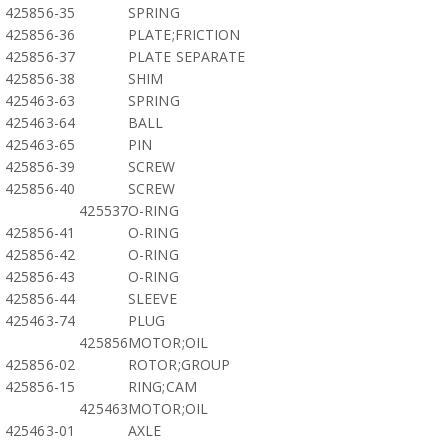
425856-35
SPRING
425856-36
PLATE;FRICTION
425856-37
PLATE SEPARATE
425856-38
SHIM
425463-63
SPRING
425463-64
BALL
425463-65
PIN
425856-39
SCREW
425856-40
SCREW
425537
O-RING
425856-41
O-RING
425856-42
O-RING
425856-43
O-RING
425856-44
SLEEVE
425463-74
PLUG
425856
MOTOR;OIL
425856-02
ROTOR;GROUP
425856-15
RING;CAM
425463
MOTOR;OIL
425463-01
AXLE