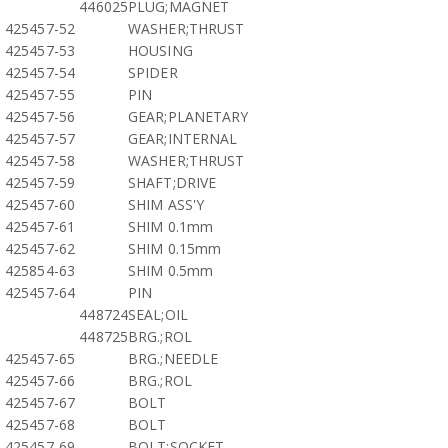
446025
PLUG;MAGNET
425457-52
WASHER;THRUST
425457-53
HOUSING
425457-54
SPIDER
425457-55
PIN
425457-56
GEAR;PLANETARY
425457-57
GEAR;INTERNAL
425457-58
WASHER;THRUST
425457-59
SHAFT;DRIVE
425457-60
SHIM ASS'Y
425457-61
SHIM 0.1mm
425457-62
SHIM 0.15mm
425854-63
SHIM 0.5mm
425457-64
PIN
448724
SEAL;OIL
448725
BRG.;ROL
425457-65
BRG.;NEEDLE
425457-66
BRG.;ROL
425457-67
BOLT
425457-68
BOLT
425457-69
BOLT;SOCKET