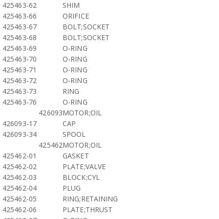
425463-62
SHIM
425463-66
ORIFICE
425463-67
BOLT;SOCKET
425463-68
BOLT;SOCKET
425463-69
O-RING
425463-70
O-RING
425463-71
O-RING
425463-72
O-RING
425463-73
RING
425463-76
O-RING
426093
MOTOR;OIL
426093-17
CAP
426093-34
SPOOL
425462
MOTOR;OIL
425462-01
GASKET
425462-02
PLATE;VALVE
425462-03
BLOCK;CYL
425462-04
PLUG
425462-05
RING;RETAINING
425462-06
PLATE;THRUST