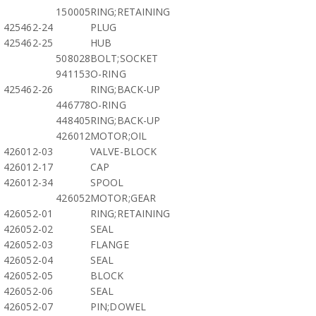
150005
RING;RETAINING
425462-24
PLUG
425462-25
HUB
508028
BOLT;SOCKET
941153
O-RING
425462-26
RING;BACK-UP
446778
O-RING
448405
RING;BACK-UP
426012
MOTOR;OIL
426012-03
VALVE-BLOCK
426012-17
CAP
426012-34
SPOOL
426052
MOTOR;GEAR
426052-01
RING;RETAINING
426052-02
SEAL
426052-03
FLANGE
426052-04
SEAL
426052-05
BLOCK
426052-06
SEAL
426052-07
PIN;DOWEL