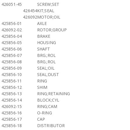
426051-45
SCREW;SET
426454
KIT;SEAL
426092
MOTOR;OIL
425856-01
AXLE
426092-02
ROTOR;GROUP
425856-04
BRAKE
425856-05
HOUSING
425856-06
SHAFT
425856-07
BRG.;ROL
425856-08
BRG.;ROL
425856-09
SEAL;OIL
425856-10
SEAL;DUST
425856-11
RING
425856-12
SHIM
425856-13
RING;RETAINING
425856-14
BLOCK;CYL
426092-15
RING;CAM
425856-16
O-RING
425856-17
CAP
425856-18
DISTRIBUTOR