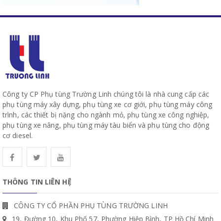
Công ty CP Phụ tùng Trường Linh chúng tôi là nhà cung cấp các
phụ tùng máy xây dựng, phụ tùng xe cơ giới, phụ tùng máy công
trình, các thiết bị nặng cho ngành mỏ, phụ tùng xe công nghiệp,
phụ tùng xe nâng, phụ tùng máy tàu biển và phụ tùng cho động
cơ diesel.
THÔNG TIN LIÊN HỆ
CÔNG TY CỔ PHẦN PHỤ TÙNG TRƯỜNG LINH
19, Đường 10, Khu Phố 57, Phường Hiệp Bình, TP Hồ Chí Minh