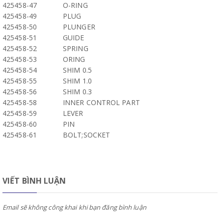
425458-47
O-RING
425458-49
PLUG
425458-50
PLUNGER
425458-51
GUIDE
425458-52
SPRING
425458-53
ORING
425458-54
SHIM 0.5
425458-55
SHIM 1.0
425458-56
SHIM 0.3
425458-58
INNER CONTROL PART
425458-59
LEVER
425458-60
PIN
425458-61
BOLT;SOCKET
VIẾT BÌNH LUẬN
Email sẽ không công khai khi bạn đăng bình luận