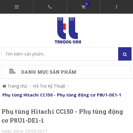
0
DANH MỤC SẢN PHẨM
Trang chủ
Hỗ Trợ Kỹ Thuật
Phụ tùng Hitachi CC150 - Phụ tùng động cơ P8U1-DE1-1
Phụ tùng Hitachi CC150 - Phụ tùng động
cơ P8U1-DE1-1
Ngày đăng: 29/09/2017