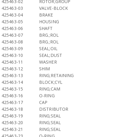
425463-02
ROTOR;GROUP
425463-03
VALVE-BLOCK
425463-04
BRAKE
425463-05
HOUSING
425463-06
SHAFT
425463-07
BRG.;ROL
425463-08
BRG.;ROL
425463-09
SEAL;OIL
425463-10
SEAL;DUST
425463-11
WASHER
425463-12
SHIM
425463-13
RING;RETAINING
425463-14
BLOCK;CYL
425463-15
RING;CAM
425463-16
O-RING
425463-17
CAP
425463-18
DISTRIBUTOR
425463-19
RING;SEAL
425463-20
RING;SEAL
425463-21
RING;SEAL
425463-23
O-RING