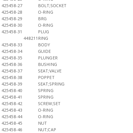
425458-27
BOLT;SOCKET
425458-28
O-RING
425458-29
BRG
425458-30
O-RING
425458-31
PLUG
448211
RING
425458-33
BODY
425458-34
GUIDE
425458-35
PLUNGER
425458-36
BUSHING
425458-37
SEAT;VALVE
425458-38
POPPET
425458-39
SEAT;SPRING
425458-40
SPRING
425458-41
SPRING
425458-42
SCREW;SET
425458-43
O-RING
425458-44
O-RING
425458-45
NUT
425458-46
NUT;CAP