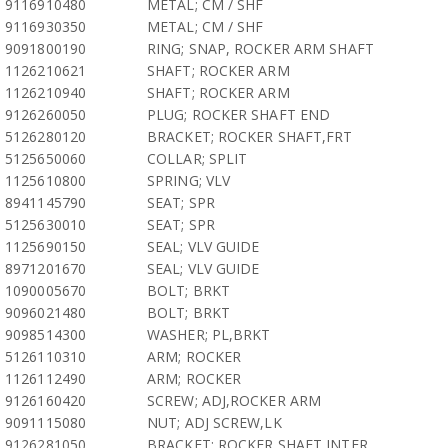
9116910480
METAL; CM / SHF
9116930350
METAL; CM / SHF
9091800190
RING; SNAP, ROCKER ARM SHAFT
1126210621
SHAFT; ROCKER ARM
1126210940
SHAFT; ROCKER ARM
9126260050
PLUG; ROCKER SHAFT END
5126280120
BRACKET; ROCKER SHAFT,FRT
5125650060
COLLAR; SPLIT
1125610800
SPRING; VLV
8941145790
SEAT; SPR
5125630010
SEAT; SPR
1125690150
SEAL; VLV GUIDE
8971201670
SEAL; VLV GUIDE
1090005670
BOLT; BRKT
9096021480
BOLT; BRKT
9098514300
WASHER; PL,BRKT
5126110310
ARM; ROCKER
1126112490
ARM; ROCKER
9126160420
SCREW; ADJ,ROCKER ARM
9091115080
NUT; ADJ SCREW,LK
9126281050
BRACKET; ROCKER SHAFT,INTER