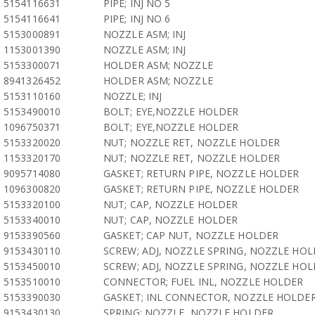
5154116631
PIPE; INJ NO 5
5154116641
PIPE; INJ NO 6
5153000891
NOZZLE ASM; INJ
1153001390
NOZZLE ASM; INJ
5153300071
HOLDER ASM; NOZZLE
8941326452
HOLDER ASM; NOZZLE
5153110160
NOZZLE; INJ
5153490010
BOLT; EYE,NOZZLE HOLDER
1096750371
BOLT; EYE,NOZZLE HOLDER
5153320020
NUT; NOZZLE RET, NOZZLE HOLDER
1153320170
NUT; NOZZLE RET, NOZZLE HOLDER
9095714080
GASKET; RETURN PIPE, NOZZLE HOLDER
1096300820
GASKET; RETURN PIPE, NOZZLE HOLDER
5153320100
NUT; CAP, NOZZLE HOLDER
5153340010
NUT; CAP, NOZZLE HOLDER
9153390560
GASKET; CAP NUT, NOZZLE HOLDER
9153430110
SCREW; ADJ, NOZZLE SPRING, NOZZLE HO
5153450010
SCREW; ADJ, NOZZLE SPRING, NOZZLE HO
5153510010
CONNECTOR; FUEL INL, NOZZLE HOLDER
5153390030
GASKET; INL CONNECTOR, NOZZLE HOLDE
9153430130
SPRING; NOZZLE, NOZZLE HOLDER