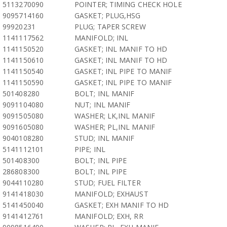
5113270090
POINTER; TIMING CHECK HOLE
9095714160
GASKET; PLUG,HSG
99920231
PLUG; TAPER SCREW
1141117562
MANIFOLD; INL
1141150520
GASKET; INL MANIF TO HD
1141150610
GASKET; INL MANIF TO HD
1141150540
GASKET; INL PIPE TO MANIF
1141150590
GASKET; INL PIPE TO MANIF
501408280
BOLT; INL MANIF
9091104080
NUT; INL MANIF
9091505080
WASHER; LK,INL MANIF
9091605080
WASHER; PL,INL MANIF
9040108280
STUD; INL MANIF
5141112101
PIPE; INL
501408300
BOLT; INL PIPE
286808300
BOLT; INL PIPE
9044110280
STUD; FUEL FILTER
9141418030
MANIFOLD; EXHAUST
5141450040
GASKET; EXH MANIF TO HD
9141412761
MANIFOLD; EXH, RR