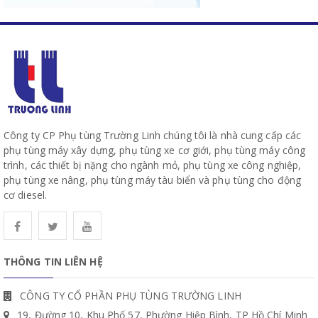
Công ty CP Phụ tùng Trường Linh chúng tôi là nhà cung cấp các
phụ tùng máy xây dựng, phụ tùng xe cơ giới, phụ tùng máy công
trình, các thiết bị nặng cho ngành mỏ, phụ tùng xe công nghiệp,
phụ tùng xe nâng, phụ tùng máy tàu biển và phụ tùng cho động
cơ diesel.
THÔNG TIN LIÊN HỆ
CÔNG TY CỔ PHẦN PHỤ TÙNG TRƯỜNG LINH
19, Đường 10, Khu Phố 57, Phường Hiệp Bình, TP Hồ Chí Minh