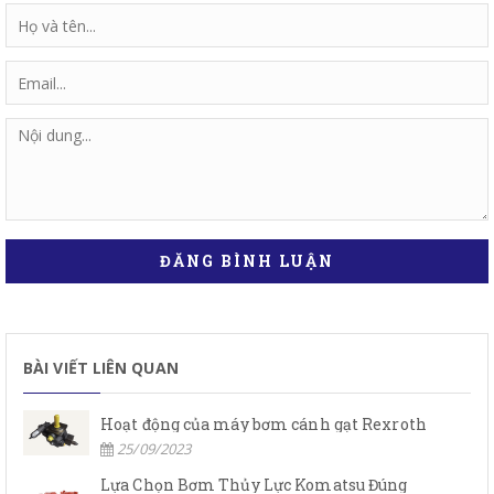
ĐĂNG BÌNH LUẬN
BÀI VIẾT LIÊN QUAN
Hoạt động của máy bơm cánh gạt Rexroth
25/09/2023
Lựa Chọn Bơm Thủy Lực Komatsu Đúng