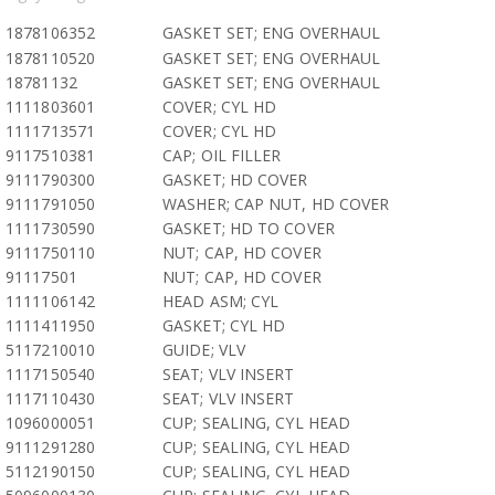
1878106352
GASKET SET; ENG OVERHAUL
1878110520
GASKET SET; ENG OVERHAUL
18781132
GASKET SET; ENG OVERHAUL
1111803601
COVER; CYL HD
1111713571
COVER; CYL HD
9117510381
CAP; OIL FILLER
9111790300
GASKET; HD COVER
9111791050
WASHER; CAP NUT, HD COVER
1111730590
GASKET; HD TO COVER
9111750110
NUT; CAP, HD COVER
91117501
NUT; CAP, HD COVER
1111106142
HEAD ASM; CYL
1111411950
GASKET; CYL HD
5117210010
GUIDE; VLV
1117150540
SEAT; VLV INSERT
1117110430
SEAT; VLV INSERT
1096000051
CUP; SEALING, CYL HEAD
9111291280
CUP; SEALING, CYL HEAD
5112190150
CUP; SEALING, CYL HEAD