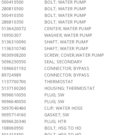
500410500
BOLT; WATER PUMP
280810500
BOLT; WATER PUMP
500410350
BOLT; WATER PUMP
286810350
BOLT; WATER PUMP
5136420072
CENTER; WATER PUMP
10950307
WASHER; WATER PUMP
5136310090
SHAFT; WATER PUMP
1136310740
SHAFT; WATER PUMP
9030908200
SCREW; COVER,WATER PUMP
5096250550
SEAL; SECONDARY
1096601192
CONNECTOR; BYPASS
89724989
CONNECTOR; BYPASS
1137700700
THERMOSTAT
5137160260
HOUSING; THERMOSTAT
9096610050
PLUG; SW
9096640050
PLUG; SW
5097040460
CLIP; WATER HOSE
9095714160
GASKET; SW
9096620340
PLUG; HTR
108060950
BOLT; HSG TO HD
501410350
BOLT; HSG TO HD