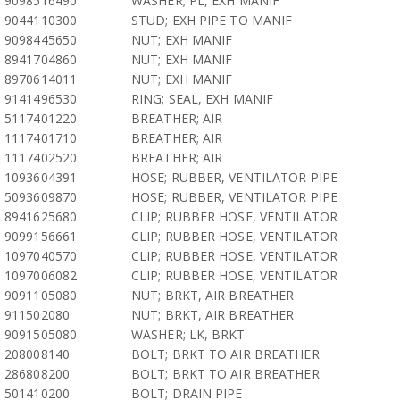
9098516490
WASHER; PL, EXH MANIF
9044110300
STUD; EXH PIPE TO MANIF
9098445650
NUT; EXH MANIF
8941704860
NUT; EXH MANIF
8970614011
NUT; EXH MANIF
9141496530
RING; SEAL, EXH MANIF
5117401220
BREATHER; AIR
1117401710
BREATHER; AIR
1117402520
BREATHER; AIR
1093604391
HOSE; RUBBER, VENTILATOR PIPE
5093609870
HOSE; RUBBER, VENTILATOR PIPE
8941625680
CLIP; RUBBER HOSE, VENTILATOR
9099156661
CLIP; RUBBER HOSE, VENTILATOR
1097040570
CLIP; RUBBER HOSE, VENTILATOR
1097006082
CLIP; RUBBER HOSE, VENTILATOR
9091105080
NUT; BRKT, AIR BREATHER
911502080
NUT; BRKT, AIR BREATHER
9091505080
WASHER; LK, BRKT
208008140
BOLT; BRKT TO AIR BREATHER
286808200
BOLT; BRKT TO AIR BREATHER
501410200
BOLT; DRAIN PIPE