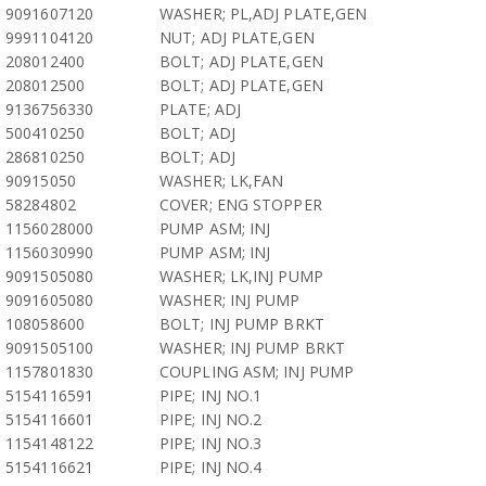
9091607120
WASHER; PL,ADJ PLATE,GEN
9991104120
NUT; ADJ PLATE,GEN
208012400
BOLT; ADJ PLATE,GEN
208012500
BOLT; ADJ PLATE,GEN
9136756330
PLATE; ADJ
500410250
BOLT; ADJ
286810250
BOLT; ADJ
90915050
WASHER; LK,FAN
58284802
COVER; ENG STOPPER
1156028000
PUMP ASM; INJ
1156030990
PUMP ASM; INJ
9091505080
WASHER; LK,INJ PUMP
9091605080
WASHER; INJ PUMP
108058600
BOLT; INJ PUMP BRKT
9091505100
WASHER; INJ PUMP BRKT
1157801830
COUPLING ASM; INJ PUMP
5154116591
PIPE; INJ NO.1
5154116601
PIPE; INJ NO.2
1154148122
PIPE; INJ NO.3
5154116621
PIPE; INJ NO.4