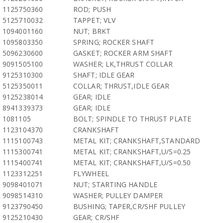
1125750360
ROD; PUSH
5125710032
TAPPET; VLV
1094001160
NUT; BRKT
1095803350
SPRING; ROCKER SHAFT
5096230600
GASKET; ROCKER ARM SHAFT
9091505100
WASHER; LK,THRUST COLLAR
9125310300
SHAFT; IDLE GEAR
5125350011
COLLAR; THRUST,IDLE GEAR
9125238014
GEAR; IDLE
8941339373
GEAR; IDLE
1081105
BOLT; SPINDLE TO THRUST PLATE
1123104370
CRANKSHAFT
1115100743
METAL KIT; CRANKSHAFT,STANDARD
1115300741
METAL KIT; CRANKSHAFT,U/S=0.25
1115400741
METAL KIT; CRANKSHAFT,U/S=0.50
1123312251
FLYWHEEL
9098401071
NUT; STARTING HANDLE
9098514310
WASHER; PULLEY DAMPER
9123790450
BUSHING; TAPER,CR/SHF PULLEY
9125210430
GEAR; CR/SHF