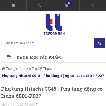
0
DANH MỤC SẢN PHẨM
Trang chủ
Hỗ Trợ Kỹ Thuật
Phụ tùng Hitachi CG45 - Phụ tùng động cơ Isuzu 6BD1-PD27
Phụ tùng Hitachi CG45 - Phụ tùng động cơ
Isuzu 6BD1-PD27
Ngày đăng: 29/09/2017