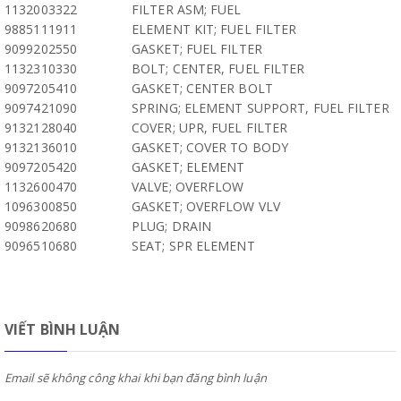
1132003322
FILTER ASM; FUEL
9885111911
ELEMENT KIT; FUEL FILTER
9099202550
GASKET; FUEL FILTER
1132310330
BOLT; CENTER, FUEL FILTER
9097205410
GASKET; CENTER BOLT
9097421090
SPRING; ELEMENT SUPPORT, FUEL FILTER
9132128040
COVER; UPR, FUEL FILTER
9132136010
GASKET; COVER TO BODY
9097205420
GASKET; ELEMENT
1132600470
VALVE; OVERFLOW
1096300850
GASKET; OVERFLOW VLV
9098620680
PLUG; DRAIN
9096510680
SEAT; SPR ELEMENT
VIẾT BÌNH LUẬN
Email sẽ không công khai khi bạn đăng bình luận