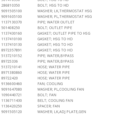
286810350
BOLT; HSG TO HD
9091505100
WASHER; LK,THERMOSTAT HSG
9091605100
WASHER; PL,THERMOSTAT HSG
1137130370
PIPE; WATER OUTLET
501408250
BOLT; OUTLET PIPE
1137430160
GASKET; OUTLET PIPE TO HSG
1137410100
GASKET; HSG TO HD
1137410130
GASKET; HSG TO HD
8972357891
GASKET; HSG TO HD
5137210152
PIPE; WATER,BYPASS
89725336
PIPE; WATER,BYPASS
5137210141
HOSE; WATER PIPE
8971380860
HOSE; WATER PIPE
89722420
HOSE; WATER PIPE
9136600460
FAN; COOLING
9091647080
WASHER; PL,COOLING FAN
1090440721
BOLT; FAN
1136711430
BELT; COOLING FAN
1136420250
SPACER; FAN
9091505120
WASHER; LK,ADJ PLATE,GEN