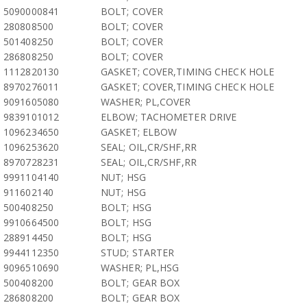
5090000841
BOLT; COVER
280808500
BOLT; COVER
501408250
BOLT; COVER
286808250
BOLT; COVER
1112820130
GASKET; COVER,TIMING CHECK HOLE
8970276011
GASKET; COVER,TIMING CHECK HOLE
9091605080
WASHER; PL,COVER
9839101012
ELBOW; TACHOMETER DRIVE
1096234650
GASKET; ELBOW
1096253620
SEAL; OIL,CR/SHF,RR
8970728231
SEAL; OIL,CR/SHF,RR
9991104140
NUT; HSG
911602140
NUT; HSG
500408250
BOLT; HSG
9910664500
BOLT; HSG
288914450
BOLT; HSG
9944112350
STUD; STARTER
9096510690
WASHER; PL,HSG
500408200
BOLT; GEAR BOX
286808200
BOLT; GEAR BOX