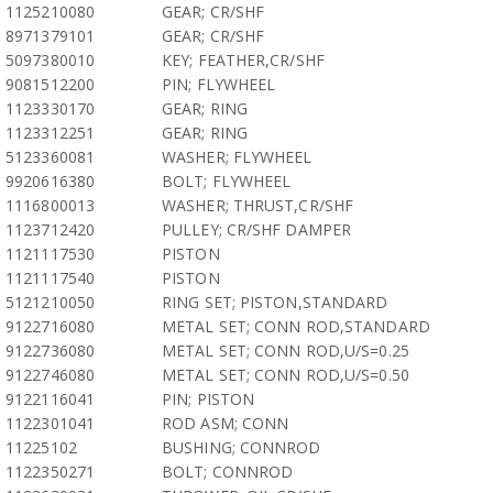
1125210080
GEAR; CR/SHF
8971379101
GEAR; CR/SHF
5097380010
KEY; FEATHER,CR/SHF
9081512200
PIN; FLYWHEEL
1123330170
GEAR; RING
1123312251
GEAR; RING
5123360081
WASHER; FLYWHEEL
9920616380
BOLT; FLYWHEEL
1116800013
WASHER; THRUST,CR/SHF
1123712420
PULLEY; CR/SHF DAMPER
1121117530
PISTON
1121117540
PISTON
5121210050
RING SET; PISTON,STANDARD
9122716080
METAL SET; CONN ROD,STANDARD
9122736080
METAL SET; CONN ROD,U/S=0.25
9122746080
METAL SET; CONN ROD,U/S=0.50
9122116041
PIN; PISTON
1122301041
ROD ASM; CONN
11225102
BUSHING; CONNROD
1122350271
BOLT; CONNROD