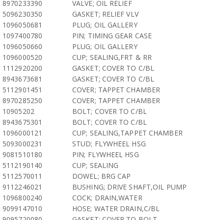
8970233390
VALVE; OIL RELIEF
5096230350
GASKET; RELIEF VLV
1096050681
PLUG; OIL GALLERY
1097400780
PIN; TIMING GEAR CASE
1096050660
PLUG; OIL GALLERY
1096000520
CUP; SEALING,FRT & RR
1112920200
GASKET; COVER TO C/BL
8943673681
GASKET; COVER TO C/BL
5112901451
COVER; TAPPET CHAMBER
8970285250
COVER; TAPPET CHAMBER
10905202
BOLT; COVER TO C/BL
8943675301
BOLT; COVER TO C/BL
1096000121
CUP; SEALING,TAPPET CHAMBER
5093000231
STUD; FLYWHEEL HSG
9081510180
PIN; FLYWHEEL HSG
5112190140
CUP; SEALING
5112570011
DOWEL; BRG CAP
9112246021
BUSHING; DRIVE SHAFT,OIL PUMP
1096800240
COCK; DRAIN,WATER
9099147010
HOSE; WATER DRAIN,C/BL
9095720080
GASKET; COVER TO BOLT