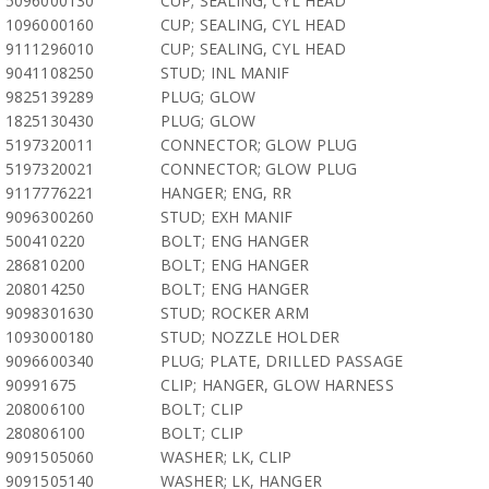
5096000130
CUP; SEALING, CYL HEAD
1096000160
CUP; SEALING, CYL HEAD
9111296010
CUP; SEALING, CYL HEAD
9041108250
STUD; INL MANIF
9825139289
PLUG; GLOW
1825130430
PLUG; GLOW
5197320011
CONNECTOR; GLOW PLUG
5197320021
CONNECTOR; GLOW PLUG
9117776221
HANGER; ENG, RR
9096300260
STUD; EXH MANIF
500410220
BOLT; ENG HANGER
286810200
BOLT; ENG HANGER
208014250
BOLT; ENG HANGER
9098301630
STUD; ROCKER ARM
1093000180
STUD; NOZZLE HOLDER
9096600340
PLUG; PLATE, DRILLED PASSAGE
90991675
CLIP; HANGER, GLOW HARNESS
208006100
BOLT; CLIP
280806100
BOLT; CLIP
9091505060
WASHER; LK, CLIP
9091505140
WASHER; LK, HANGER