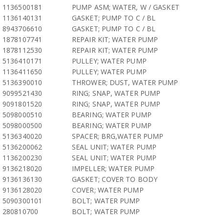
1136500181
PUMP ASM; WATER, W / GASKET
1136140131
GASKET; PUMP TO C / BL
8943706610
GASKET; PUMP TO C / BL
1878107741
REPAIR KIT; WATER PUMP
1878112530
REPAIR KIT; WATER PUMP
5136410171
PULLEY; WATER PUMP
1136411650
PULLEY; WATER PUMP
5136390010
THROWER; DUST, WATER PUMP
9099521430
RING; SNAP, WATER PUMP
9091801520
RING; SNAP, WATER PUMP
5098000510
BEARING; WATER PUMP
5098000500
BEARING; WATER PUMP
5136340020
SPACER; BRG,WATER PUMP
5136200062
SEAL UNIT; WATER PUMP
1136200230
SEAL UNIT; WATER PUMP
9136218020
IMPELLER; WATER PUMP
9136136130
GASKET; COVER TO BODY
9136128020
COVER; WATER PUMP
5090300101
BOLT; WATER PUMP
280810700
BOLT; WATER PUMP