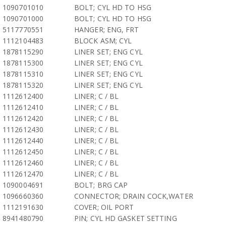
1090701010
BOLT; CYL HD TO HSG
1090701000
BOLT; CYL HD TO HSG
5117770551
HANGER; ENG, FRT
1112104483
BLOCK ASM; CYL
1878115290
LINER SET; ENG CYL
1878115300
LINER SET; ENG CYL
1878115310
LINER SET; ENG CYL
1878115320
LINER SET; ENG CYL
1112612400
LINER; C / BL
1112612410
LINER; C / BL
1112612420
LINER; C / BL
1112612430
LINER; C / BL
1112612440
LINER; C / BL
1112612450
LINER; C / BL
1112612460
LINER; C / BL
1112612470
LINER; C / BL
1090004691
BOLT; BRG CAP
1096660360
CONNECTOR; DRAIN COCK,WATER
1112191630
COVER; OIL PORT
8941480790
PIN; CYL HD GASKET SETTING