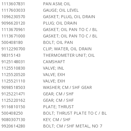
1113607831
PAN ASM; OIL
1117603033
GAUGE; OIL LEVEL
1096230570
GASKET; PLUG, OIL DRAIN
9096620120
PLUG; OIL DRAIN
1113670961
GASKET; OIL PAN TO C / BL
1113671000
GASKET; OIL PAN TO C / BL
500408180
BOLT; OIL PAN
9112290700
CLIP; WATER, OIL DRAIN
98315143
THERMOMETER UNIT; OIL
9125148031
CAMSHAFT
1125510830
VALVE; INL
1125520520
VALVE; EXH
1125521110
VALVE; EXH
9098518503
WASHER; CM / SHF GEAR
9125221471
GEAR; CM / SHF
1125220162
GEAR; CM / SHF
9116810150
PLATE; THRUST
500408250
BOLT; THRUST PLATE TO C / BL
9080307130
KEY; CM / SHF
9920614280
BOLT; CM / SHF METAL, NO 7