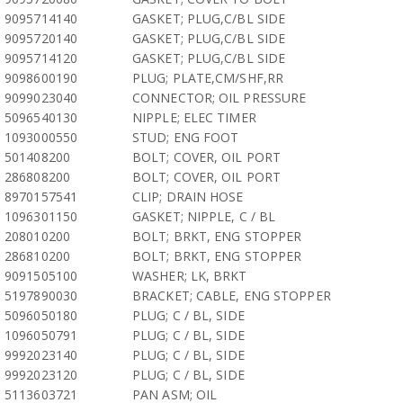
9095714140
GASKET; PLUG,C/BL SIDE
9095720140
GASKET; PLUG,C/BL SIDE
9095714120
GASKET; PLUG,C/BL SIDE
9098600190
PLUG; PLATE,CM/SHF,RR
9099023040
CONNECTOR; OIL PRESSURE
5096540130
NIPPLE; ELEC TIMER
1093000550
STUD; ENG FOOT
501408200
BOLT; COVER, OIL PORT
286808200
BOLT; COVER, OIL PORT
8970157541
CLIP; DRAIN HOSE
1096301150
GASKET; NIPPLE, C / BL
208010200
BOLT; BRKT, ENG STOPPER
286810200
BOLT; BRKT, ENG STOPPER
9091505100
WASHER; LK, BRKT
5197890030
BRACKET; CABLE, ENG STOPPER
5096050180
PLUG; C / BL, SIDE
1096050791
PLUG; C / BL, SIDE
9992023140
PLUG; C / BL, SIDE
9992023120
PLUG; C / BL, SIDE
5113603721
PAN ASM; OIL