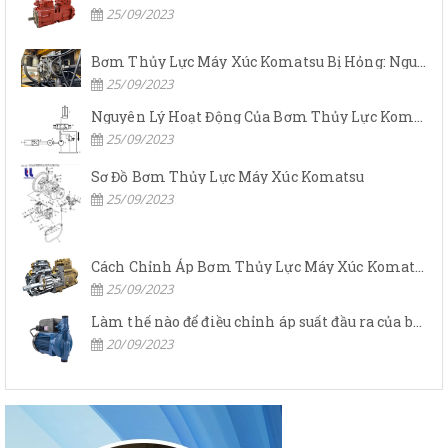
25/09/2023
Bơm Thủy Lực Máy Xúc Komatsu Bị Hỏng: Nguyên Nhân Và Cách Khắc Phục
25/09/2023
Nguyên Lý Hoạt Động Của Bơm Thủy Lực Komatsu
25/09/2023
Sơ Đồ Bơm Thủy Lực Máy Xúc Komatsu
25/09/2023
Cách Chỉnh Áp Bơm Thủy Lực Máy Xúc Komatsu
25/09/2023
Làm thế nào để điều chỉnh áp suất đầu ra của bơm thủy lực?
20/09/2023