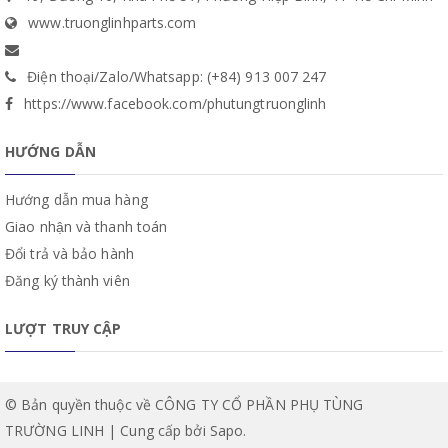
www.truonglinhparts.com
Điện thoại/Zalo/Whatsapp: (+84) 913 007 247
https://www.facebook.com/phutungtruonglinh
HƯỚNG DẪN
Hướng dẫn mua hàng
Giao nhận và thanh toán
Đổi trả và bảo hành
Đăng ký thành viên
LƯỢT TRUY CẬP
© Bản quyền thuộc về CÔNG TY CỔ PHẦN PHỤ TÙNG
TRƯỜNG LINH | Cung cấp bởi
Sapo
.