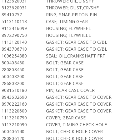
1123620031
THROWER; OIL,CR/SHF
5123620031
THROWER; DUST,CR/SHF
89410757
RING; SNAP,PISTON PIN
5113110113
CASE; TIMING GEAR
9113416099
HOUSING; FLYWHEEL
8972290750
HOUSING; FLYWHEEL
1113120140
GASKET; GEAR CASE TO C/BL
8943706710
GASKET; GEAR CASE TO C/BL
1096254380
SEAL; OIL,CRANKSHAFT FRT
500408450
BOLT; GEAR CASE
280808450
BOLT; GEAR CASE
500408200
BOLT; GEAR CASE
286808200
BOLT; GEAR CASE
9081510180
PIN; GEAR CASE COVER
8943632690
GASKET; GEAR CASE TO COVER
8970222160
GASKET; GEAR CASE TO COVER
1113220600
GASKET; GEAR CASE TO COVER
1113210790
COVER; GEAR CASE
5113210090
COVER; TIMING CHECK HOLE
500406140
BOLT; CHECK HOLE COVER
280806120
BOLT; CHECK HOLE COVER