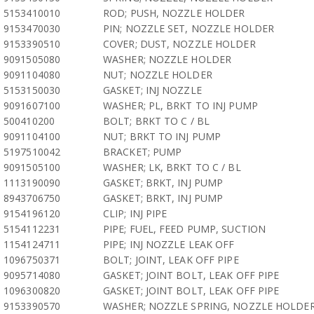
5153410010
ROD; PUSH, NOZZLE HOLDER
9153470030
PIN; NOZZLE SET, NOZZLE HOLDER
9153390510
COVER; DUST, NOZZLE HOLDER
9091505080
WASHER; NOZZLE HOLDER
9091104080
NUT; NOZZLE HOLDER
5153150030
GASKET; INJ NOZZLE
9091607100
WASHER; PL, BRKT TO INJ PUMP
500410200
BOLT; BRKT TO C / BL
9091104100
NUT; BRKT TO INJ PUMP
5197510042
BRACKET; PUMP
9091505100
WASHER; LK, BRKT TO C / BL
1113190090
GASKET; BRKT, INJ PUMP
8943706750
GASKET; BRKT, INJ PUMP
9154196120
CLIP; INJ PIPE
5154112231
PIPE; FUEL, FEED PUMP, SUCTION
1154124711
PIPE; INJ NOZZLE LEAK OFF
1096750371
BOLT; JOINT, LEAK OFF PIPE
9095714080
GASKET; JOINT BOLT, LEAK OFF PIPE
1096300820
GASKET; JOINT BOLT, LEAK OFF PIPE
9153390570
WASHER; NOZZLE SPRING, NOZZLE HOLDE