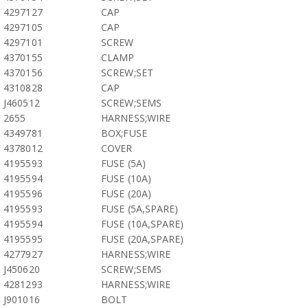
4297127
CAP
4297105
CAP
4297101
SCREW
4370155
CLAMP
4370156
SCREW;SET
4310828
CAP
J460512
SCREW;SEMS
2655
HARNESS;WIRE
4349781
BOX;FUSE
4378012
COVER
4195593
FUSE (5A)
4195594
FUSE (10A)
4195596
FUSE (20A)
4195593
FUSE (5A,SPARE)
4195594
FUSE (10A,SPARE)
4195595
FUSE (20A,SPARE)
4277927
HARNESS;WIRE
J450620
SCREW;SEMS
4281293
HARNESS;WIRE
J901016
BOLT