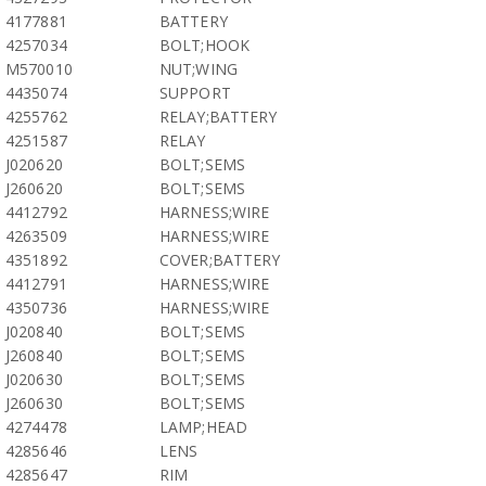
4177881
BATTERY
4257034
BOLT;HOOK
M570010
NUT;WING
4435074
SUPPORT
4255762
RELAY;BATTERY
4251587
RELAY
J020620
BOLT;SEMS
J260620
BOLT;SEMS
4412792
HARNESS;WIRE
4263509
HARNESS;WIRE
4351892
COVER;BATTERY
4412791
HARNESS;WIRE
4350736
HARNESS;WIRE
J020840
BOLT;SEMS
J260840
BOLT;SEMS
J020630
BOLT;SEMS
J260630
BOLT;SEMS
4274478
LAMP;HEAD
4285646
LENS
4285647
RIM