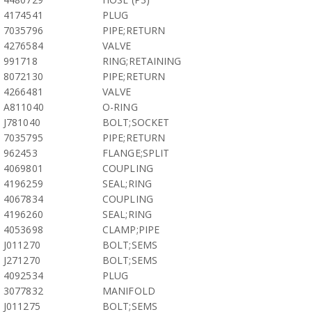
4174541
PLUG
7035796
PIPE;RETURN
4276584
VALVE
991718
RING;RETAINING
8072130
PIPE;RETURN
4266481
VALVE
A811040
O-RING
J781040
BOLT;SOCKET
7035795
PIPE;RETURN
962453
FLANGE;SPLIT
4069801
COUPLING
4196259
SEAL;RING
4067834
COUPLING
4196260
SEAL;RING
4053698
CLAMP;PIPE
J011270
BOLT;SEMS
J271270
BOLT;SEMS
4092534
PLUG
3077832
MANIFOLD
J011275
BOLT;SEMS