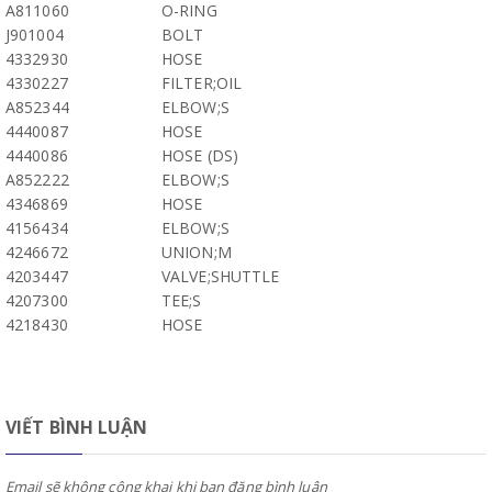
A811060
O-RING
J901004
BOLT
4332930
HOSE
4330227
FILTER;OIL
A852344
ELBOW;S
4440087
HOSE
4440086
HOSE (DS)
A852222
ELBOW;S
4346869
HOSE
4156434
ELBOW;S
4246672
UNION;M
4203447
VALVE;SHUTTLE
4207300
TEE;S
4218430
HOSE
VIẾT BÌNH LUẬN
Email sẽ không công khai khi bạn đăng bình luận