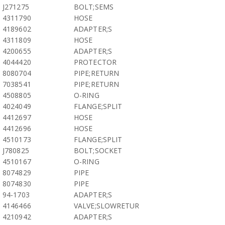
J271275
BOLT;SEMS
4311790
HOSE
4189602
ADAPTER;S
4311809
HOSE
4200655
ADAPTER;S
4044420
PROTECTOR
8080704
PIPE;RETURN
7038541
PIPE;RETURN
4508805
O-RING
4024049
FLANGE;SPLIT
4412697
HOSE
4412696
HOSE
4510173
FLANGE;SPLIT
J780825
BOLT;SOCKET
4510167
O-RING
8074829
PIPE
8074830
PIPE
94-1703
ADAPTER;S
4146466
VALVE;SLOWRETUR
4210942
ADAPTER;S