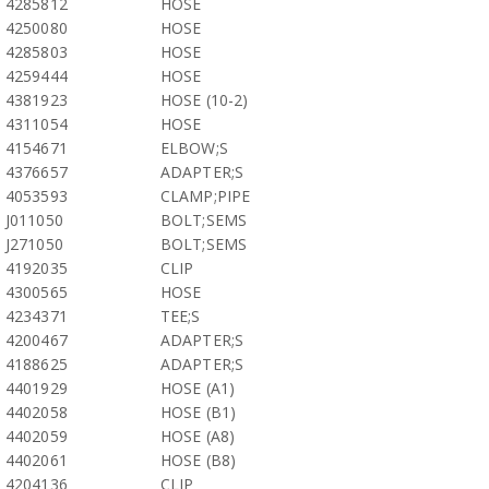
4285812
HOSE
4250080
HOSE
4285803
HOSE
4259444
HOSE
4381923
HOSE (10-2)
4311054
HOSE
4154671
ELBOW;S
4376657
ADAPTER;S
4053593
CLAMP;PIPE
J011050
BOLT;SEMS
J271050
BOLT;SEMS
4192035
CLIP
4300565
HOSE
4234371
TEE;S
4200467
ADAPTER;S
4188625
ADAPTER;S
4401929
HOSE (A1)
4402058
HOSE (B1)
4402059
HOSE (A8)
4402061
HOSE (B8)
4204136
CLIP