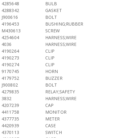
4285648
BULB
4288342
GASKET
J900616
BOLT
4196453
BUSHING;RUBBER
M430613
SCREW
4254604
HARNESS;WIRE
4036
HARNESS;WIRE
4190264
CLIP
4190273
CLIP
4190274
CLIP
9170745
HORN
4179752
BUZZER
J900802
BOLT
4279835
RELAY;SAFETY
3832
HARNESS;WIRE
4207239
CAP
4411758
MONITOR
4377735
METER
4420939
CASE
4370113
SWITCH