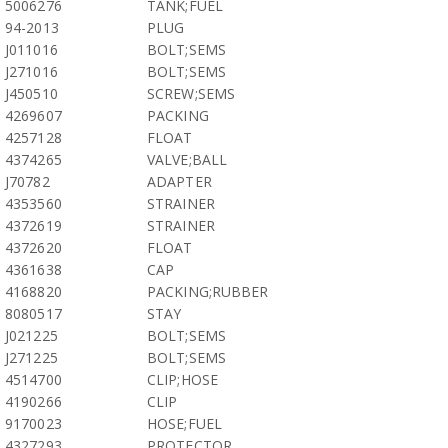
5006276
TANK;FUEL
94-2013
PLUG
J011016
BOLT;SEMS
J271016
BOLT;SEMS
J450510
SCREW;SEMS
4269607
PACKING
4257128
FLOAT
4374265
VALVE;BALL
J70782
ADAPTER
4353560
STRAINER
4372619
STRAINER
4372620
FLOAT
4361638
CAP
4168820
PACKING;RUBBER
8080517
STAY
J021225
BOLT;SEMS
J271225
BOLT;SEMS
4514700
CLIP;HOSE
4190266
CLIP
9170023
HOSE;FUEL
4327293
PROTECTOR