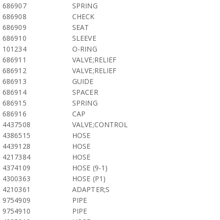
686907
SPRING
686908
CHECK
686909
SEAT
686910
SLEEVE
101234
O-RING
686911
VALVE;RELIEF
686912
VALVE;RELIEF
686913
GUIDE
686914
SPACER
686915
SPRING
686916
CAP
4437508
VALVE;CONTROL
4386515
HOSE
4439128
HOSE
4217384
HOSE
4374109
HOSE (9-1)
4300363
HOSE (P1)
4210361
ADAPTER;S
9754909
PIPE
9754910
PIPE