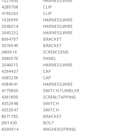
1027000
HARNESS;WIRE
4289708
CLIP
4190263
CLIP
1026999
HARNESS;WIRE
2046014
HARNESS;WIRE
2045252
HARNESS;WIRE
8064707
BRACKET
3076949
BRACKET
J460616
SCREW;SEMS
3080979
PANEL
2046015
HARNESS;WIRE
4294437
CAP
4385236
CAP
4384041
HARNESS;WIRE
4175809
SWITCH;TUMBLER
4361800
SCREW;TAPPING
4352948
SWITCH
4352947
SWITCH
8071785
BRACKET
J901430
BOLT
A590914
WASHER;SPRING