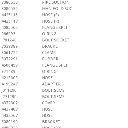
8080533
PIPE;SUCTION
8080532
MANIFOLD;SUC
4425115
HOSE (F)
4425117
HOSE (R)
4085560
FLANGE;SPLIT
966993
O-RING
J781240
BOLT;SOCKET
7039889
BRACKET
8061722
CLAMP
3072291
RUBBER
4506459
FLANGE;SPLIT
971489
O-RING
4215605
HOSE
4199247
ADAPTER;S
J011290
BOLT;SEMS
J271290
BOLT;SEMS
4372802
COVER
4437407
HOSE
4432567
HOSE
8080190
BRACKET
4480729
HOSE (P3)