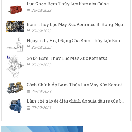
Lựa Chọn Bơm Thủy Lực Komatsu Đúng
25/09/2023
Bơm Thủy Lực Máy Xúc Komatsu Bị Hỏng: Nguyên Nhân Và Cách Khắc Phục
25/09/2023
Nguyên Lý Hoạt Động Của Bơm Thủy Lực Komatsu
25/09/2023
Sơ Đồ Bơm Thủy Lực Máy Xúc Komatsu
25/09/2023
Cách Chỉnh Áp Bơm Thủy Lực Máy Xúc Komatsu
25/09/2023
Làm thế nào để điều chỉnh áp suất đầu ra của bơm thủy lực?
20/09/2023