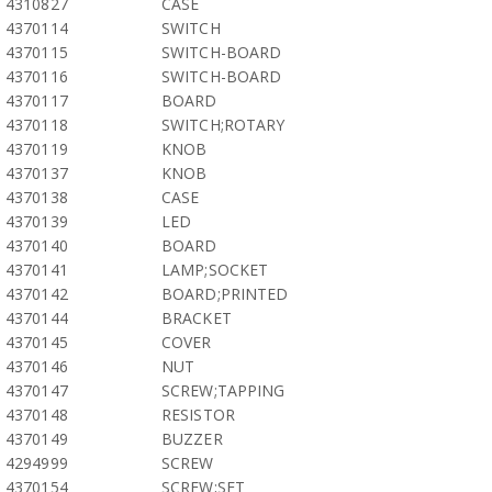
4310827
CASE
4370114
SWITCH
4370115
SWITCH-BOARD
4370116
SWITCH-BOARD
4370117
BOARD
4370118
SWITCH;ROTARY
4370119
KNOB
4370137
KNOB
4370138
CASE
4370139
LED
4370140
BOARD
4370141
LAMP;SOCKET
4370142
BOARD;PRINTED
4370144
BRACKET
4370145
COVER
4370146
NUT
4370147
SCREW;TAPPING
4370148
RESISTOR
4370149
BUZZER
4294999
SCREW
4370154
SCREW;SET