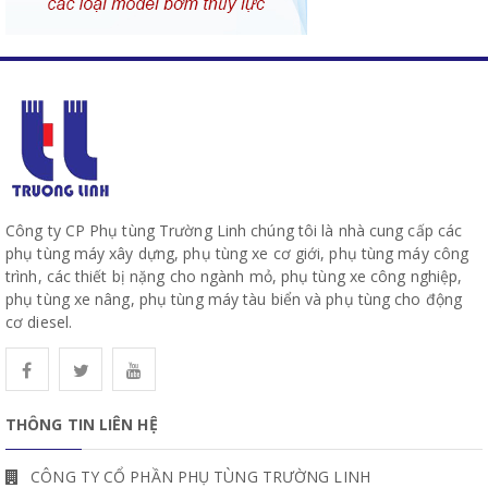
Công ty CP Phụ tùng Trường Linh chúng tôi là nhà cung cấp các
phụ tùng máy xây dựng, phụ tùng xe cơ giới, phụ tùng máy công
trình, các thiết bị nặng cho ngành mỏ, phụ tùng xe công nghiệp,
phụ tùng xe nâng, phụ tùng máy tàu biển và phụ tùng cho động
cơ diesel.
THÔNG TIN LIÊN HỆ
CÔNG TY CỔ PHẦN PHỤ TÙNG TRƯỜNG LINH