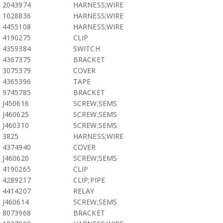
2043974
HARNESS;WIRE
1028836
HARNESS;WIRE
4455108
HARNESS;WIRE
4190275
CLIP
4359384
SWITCH
4367375
BRACKET
3075379
COVER
4365396
TAPE
9745785
BRACKET
J450616
SCREW;SEMS
J460625
SCREW;SEMS
J460310
SCREW;SEMS
3825
HARNESS;WIRE
4374940
COVER
J460620
SCREW;SEMS
4190265
CLIP
4289217
CLIP;PIPE
4414207
RELAY
J460614
SCREW;SEMS
8073968
BRACKET