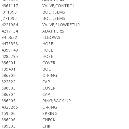
4361117
VALVE;CONTROL
J011090
BOLT;SEMS
J271090
BOLT;SEMS
4221984
VALVE;SLOWRETUR
4217134
ADAPTER;S
94-0632
ELBOW;S
4473558
HOSE
4359143
HOSE
4285795
HOSE
686901
COVER
135401
BOLT
686902
O-RING
622822
CAP
686903
COVER
686904
CAP
686905
RING;BACK-UP
4028265
O-RING
159206
SPRING
686906
CHECK
189803
CHIP