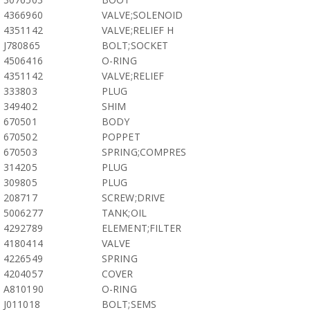
4366960
VALVE;SOLENOID
4351142
VALVE;RELIEF H
J780865
BOLT;SOCKET
4506416
O-RING
4351142
VALVE;RELIEF
333803
PLUG
349402
SHIM
670501
BODY
670502
POPPET
670503
SPRING;COMPRES
314205
PLUG
309805
PLUG
208717
SCREW;DRIVE
5006277
TANK;OIL
4292789
ELEMENT;FILTER
4180414
VALVE
4226549
SPRING
4204057
COVER
A810190
O-RING
J011018
BOLT;SEMS