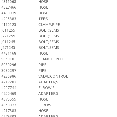
4311068
HOSE
4327466
HOSE
4438979
HOSE
4205383
TEE;S
4190125
CLAMP;PIPE
J011255
BOLT;SEMS
J271255
BOLT;SEMS
J011245
BOLT;SEMS
J271245
BOLT;SEMS
4481168
HOSE
986910
FLANGE;SPLIT
8080296
PIPE
8080297
PIPE
4286986
VALVE;CONTROL
4217207
ADAPTER;S
4207744
ELBOW;S
4200469
ADAPTER;S
4375555
HOSE
4353073
ELBOW;S
4217383
HOSE
4279302
ADAPTER;S