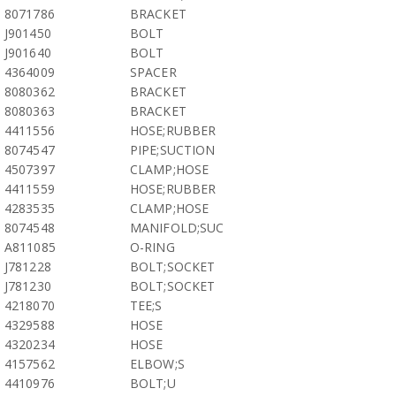
8071786
BRACKET
J901450
BOLT
J901640
BOLT
4364009
SPACER
8080362
BRACKET
8080363
BRACKET
4411556
HOSE;RUBBER
8074547
PIPE;SUCTION
4507397
CLAMP;HOSE
4411559
HOSE;RUBBER
4283535
CLAMP;HOSE
8074548
MANIFOLD;SUC
A811085
O-RING
J781228
BOLT;SOCKET
J781230
BOLT;SOCKET
4218070
TEE;S
4329588
HOSE
4320234
HOSE
4157562
ELBOW;S
4410976
BOLT;U