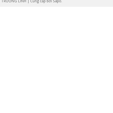
TRƯỜNG LINH | Cung cấp bởi
Sapo
.