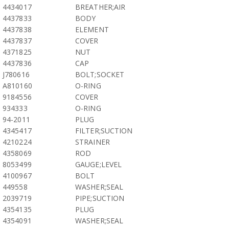
4434017
BREATHER;AIR
4437833
BODY
4437838
ELEMENT
4437837
COVER
4371825
NUT
4437836
CAP
J780616
BOLT;SOCKET
A810160
O-RING
9184556
COVER
934333
O-RING
94-2011
PLUG
4345417
FILTER;SUCTION
4210224
STRAINER
4358069
ROD
8053499
GAUGE;LEVEL
4100967
BOLT
449558
WASHER;SEAL
2039719
PIPE;SUCTION
4354135
PLUG
4354091
WASHER;SEAL