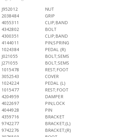
J952012
NUT
2038484
GRIP
4055311
CLIP;BAND
4342802
BOLT
4300351
CLIP;BAND
4144011
PIN;SPRING
1024384
PEDAL (R)
J021055
BOLT;SEMS
J271055
BOLT;SEMS
1015478
REST;FOOT
3052543
COVER
1024224
PEDAL (L)
1015477
REST;FOOT
4204959
DAMPER
4022697
PIN;LOCK
4044928
PIN
4359716
BRACKET
9742277
BRACKET;(L)
9742276
BRACKET;(R)
3076503
BOOT