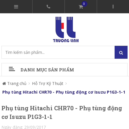
0
DANH MỤC SẢN PHẨM
Trang chủ
Hỗ Trợ Kỹ Thuật
Phụ tùng Hitachi CHR70 - Phụ tùng động cơ Isuzu P1G3-1-1
Phụ tùng Hitachi CHR70 - Phụ tùng động
cơ Isuzu P1G3-1-1
Ngày đăng: 29/09/2017