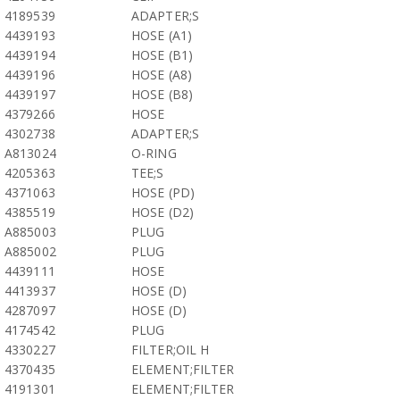
4189539
ADAPTER;S
4439193
HOSE (A1)
4439194
HOSE (B1)
4439196
HOSE (A8)
4439197
HOSE (B8)
4379266
HOSE
4302738
ADAPTER;S
A813024
O-RING
4205363
TEE;S
4371063
HOSE (PD)
4385519
HOSE (D2)
A885003
PLUG
A885002
PLUG
4439111
HOSE
4413937
HOSE (D)
4287097
HOSE (D)
4174542
PLUG
4330227
FILTER;OIL H
4370435
ELEMENT;FILTER
4191301
ELEMENT;FILTER