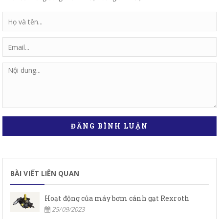
ĐĂNG BÌNH LUẬN
BÀI VIẾT LIÊN QUAN
Hoạt động của máy bơm cánh gạt Rexroth
25/09/2023