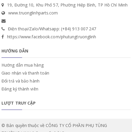
19, Đường 10, Khu Phố 57, Phường Hiệp Bình, TP Hồ Chí Minh
www.truonglinhparts.com
Điện thoại/Zalo/Whatsapp: (+84) 913 007 247
https://www.facebook.com/phutungtruonglinh
HƯỚNG DẪN
Hướng dẫn mua hàng
Giao nhận và thanh toán
Đổi trả và bảo hành
Đăng ký thành viên
LƯỢT TRUY CẬP
© Bản quyền thuộc về CÔNG TY CỔ PHẦN PHỤ TÙNG