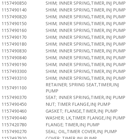
1157490850
SHIM; INNER SPRING,TIMER,INJ PUMP
1157490140
SHIM; INNER SPRING,TIMER,INJ PUMP
1157490820
SHIM; INNER SPRING,TIMER,INJ PUMP
1157490150
SHIM; INNER SPRING,TIMER,INJ PUMP
1157490160
SHIM; INNER SPRING,TIMER,INJ PUMP
1157490170
SHIM; INNER SPRING,TIMER,INJ PUMP
1157490180
SHIM; INNER SPRING,TIMER,INJ PUMP
1157490830
SHIM; INNER SPRING,TIMER,INJ PUMP
1157490840
SHIM; INNER SPRING,TIMER,INJ PUMP
1157490190
SHIM; INNER SPRING,TIMER,INJ PUMP
1157493300
SHIM; INNER SPRING,TIMER,INJ PUMP
1157493310
SHIM; INNER SPRING,TIMER,INJ PUMP
RETAINER; SPRING SEAT,TIMER,INJ
1157491100
PUMP
1157490370
SEAT; INNER SPRING,TIMER,INJ PUMP
1157490450
NUT; TIMER FLANGE,INJ PUMP
1157490460
GASKET; FLANGE,TIMER,INJ PUMP
1157490440
WASHER; LK,TIMER FLANGE,INJ PUMP
1157420780
FLANGE; TIMER,INJ PUMP
1157490270
SEAL; OIL,TIMER COVER,INJ PUMP
1157497920
COVER; TIMER,INJ PUMP