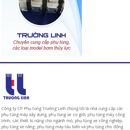
Công ty CP Phụ tùng Trường Linh chúng tôi là nhà cung cấp các
phụ tùng máy xây dựng, phụ tùng xe cơ giới, phụ tùng máy công
trình, các thiết bị nặng cho ngành mỏ, phụ tùng xe công nghiệp,
phụ tùng xe nâng, phụ tùng máy tàu biển và phụ tùng cho động