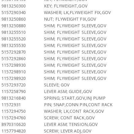
9813250300
KEY; FLYWEIGHT,GOV
5157290340
WASHER; LK,FLYWEIGHT FIX,GOV
9813250860
NUT; FLYWEIGHT FIX,GOV
9813250880
SHIM; FLYWEIGHT SLEEVE,GOV
9813255510
SHIM; FLYWEIGHT SLEEVE,GOV
9813255520
SHIM; FLYWEIGHT SLEEVE,GOV
9813255530
SHIM; FLYWEIGHT SLEEVE,GOV
5157292870
SHIM; FLYWEIGHT SLEEVE,GOV
5157292860
SHIM; FLYWEIGHT SLEEVE,GOV
1157298930
SHIM; FLYWEIGHT SLEEVE,GOV
1157298910
SHIM; FLYWEIGHT SLEEVE,GOV
1157298920
SHIM; FLYWEIGHT SLEEVE,GOV
5157293720
SLEEVE; GOV
1157258790
LEVER ASM; GUIDE,GOV
9813216840
SPRING; START,GOV,INJ PUMP
11572931
PIN; SNAP,CONN PIN,CONT RACK
1157294750
WASHER; LK,CONT RACK,GOV
1157294760
SCREW; CONT RACK,GOV
8970310620
LEVER ASM; TENSION,GOV
1157794820
SCREW; LEVER ADJ,GOV