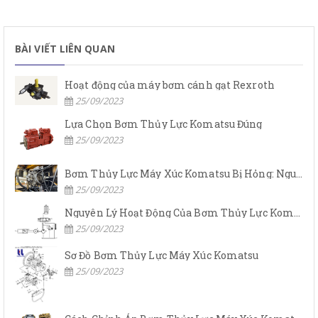
BÀI VIẾT LIÊN QUAN
Hoạt động của máy bơm cánh gạt Rexroth
25/09/2023
Lựa Chọn Bơm Thủy Lực Komatsu Đúng
25/09/2023
Bơm Thủy Lực Máy Xúc Komatsu Bị Hỏng: Nguyên Nhân Và Cách Khắc Phục
25/09/2023
Nguyên Lý Hoạt Động Của Bơm Thủy Lực Komatsu
25/09/2023
Sơ Đồ Bơm Thủy Lực Máy Xúc Komatsu
25/09/2023