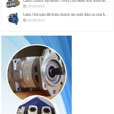
Cách Chỉnh Áp Bơm Thủy Lực Máy Xúc Komatsu
25/09/2023
Làm thế nào để điều chỉnh áp suất đầu ra của bơm thủy lực?
20/09/2023