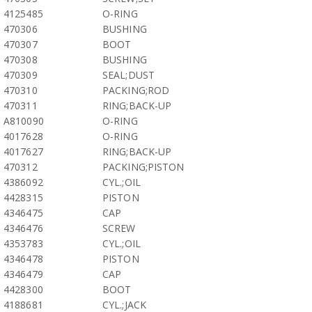
4125485
O-RING
470306
BUSHING
470307
BOOT
470308
BUSHING
470309
SEAL;DUST
470310
PACKING;ROD
470311
RING;BACK-UP
A810090
O-RING
4017628
O-RING
4017627
RING;BACK-UP
470312
PACKING;PISTON
4386092
CYL.;OIL
4428315
PISTON
4346475
CAP
4346476
SCREW
4353783
CYL.;OIL
4346478
PISTON
4346479
CAP
4428300
BOOT
4188681
CYL.;JACK