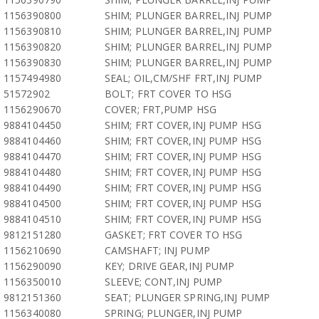
1156390800
SHIM; PLUNGER BARREL,INJ PUMP
1156390810
SHIM; PLUNGER BARREL,INJ PUMP
1156390820
SHIM; PLUNGER BARREL,INJ PUMP
1156390830
SHIM; PLUNGER BARREL,INJ PUMP
1157494980
SEAL; OIL,CM/SHF FRT,INJ PUMP
51572902
BOLT; FRT COVER TO HSG
1156290670
COVER; FRT,PUMP HSG
9884104450
SHIM; FRT COVER,INJ PUMP HSG
9884104460
SHIM; FRT COVER,INJ PUMP HSG
9884104470
SHIM; FRT COVER,INJ PUMP HSG
9884104480
SHIM; FRT COVER,INJ PUMP HSG
9884104490
SHIM; FRT COVER,INJ PUMP HSG
9884104500
SHIM; FRT COVER,INJ PUMP HSG
9884104510
SHIM; FRT COVER,INJ PUMP HSG
9812151280
GASKET; FRT COVER TO HSG
1156210690
CAMSHAFT; INJ PUMP
1156290090
KEY; DRIVE GEAR,INJ PUMP
1156350010
SLEEVE; CONT,INJ PUMP
9812151360
SEAT; PLUNGER SPRING,INJ PUMP
1156340080
SPRING; PLUNGER,INJ PUMP