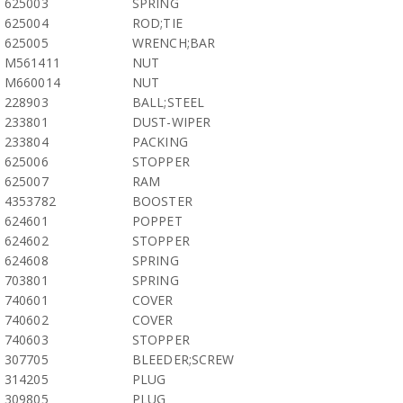
625003
SPRING
625004
ROD;TIE
625005
WRENCH;BAR
M561411
NUT
M660014
NUT
228903
BALL;STEEL
233801
DUST-WIPER
233804
PACKING
625006
STOPPER
625007
RAM
4353782
BOOSTER
624601
POPPET
624602
STOPPER
624608
SPRING
703801
SPRING
740601
COVER
740602
COVER
740603
STOPPER
307705
BLEEDER;SCREW
314205
PLUG
309805
PLUG