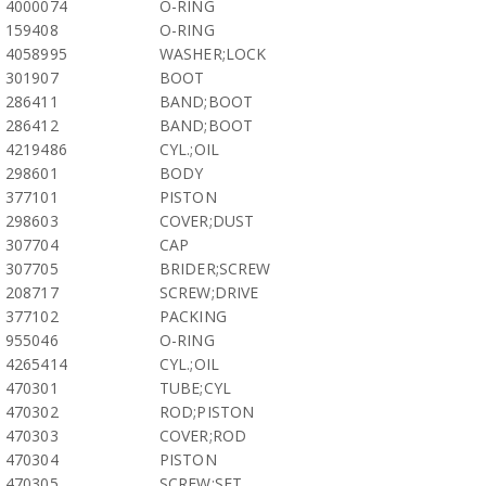
4000074
O-RING
159408
O-RING
4058995
WASHER;LOCK
301907
BOOT
286411
BAND;BOOT
286412
BAND;BOOT
4219486
CYL.;OIL
298601
BODY
377101
PISTON
298603
COVER;DUST
307704
CAP
307705
BRIDER;SCREW
208717
SCREW;DRIVE
377102
PACKING
955046
O-RING
4265414
CYL.;OIL
470301
TUBE;CYL
470302
ROD;PISTON
470303
COVER;ROD
470304
PISTON
470305
SCREW;SET