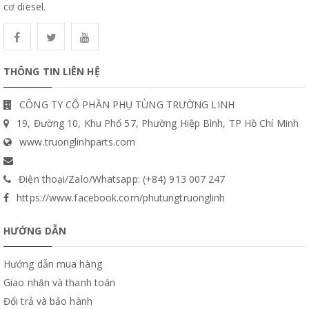
cơ diesel.
THÔNG TIN LIÊN HỆ
CÔNG TY CỔ PHẦN PHỤ TÙNG TRƯỜNG LINH
19, Đường 10, Khu Phố 57, Phường Hiệp Bình, TP Hồ Chí Minh
www.truonglinhparts.com
Điện thoại/Zalo/Whatsapp: (+84) 913 007 247
https://www.facebook.com/phutungtruonglinh
HƯỚNG DẪN
Hướng dẫn mua hàng
Giao nhận và thanh toán
Đổi trả và bảo hành