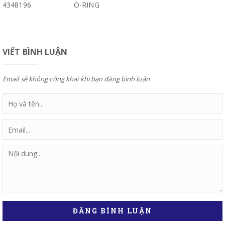
4348196
O-RING
VIẾT BÌNH LUẬN
Email sẽ không công khai khi bạn đăng bình luận
ĐĂNG BÌNH LUẬN