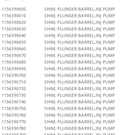
1156390600
SHIM; PLUNGER BARREL,INJ PUMP
1156390610
SHIM; PLUNGER BARREL,INJ PUMP
1156390620
SHIM; PLUNGER BARREL,INJ PUMP
1156390630
SHIM; PLUNGER BARREL,INJ PUMP
1156390640
SHIM; PLUNGER BARREL,INJ PUMP
1156390650
SHIM; PLUNGER BARREL,INJ PUMP
1156390660
SHIM; PLUNGER BARREL,INJ PUMP
1156390670
SHIM; PLUNGER BARREL,INJ PUMP
1156390680
SHIM; PLUNGER BARREL,INJ PUMP
1156390690
SHIM; PLUNGER BARREL,INJ PUMP
1156390700
SHIM; PLUNGER BARREL,INJ PUMP
1156390710
SHIM; PLUNGER BARREL,INJ PUMP
1156390720
SHIM; PLUNGER BARREL,INJ PUMP
1156390730
SHIM; PLUNGER BARREL,INJ PUMP
1156390740
SHIM; PLUNGER BARREL,INJ PUMP
1156390750
SHIM; PLUNGER BARREL,INJ PUMP
1156390760
SHIM; PLUNGER BARREL,INJ PUMP
1156390770
SHIM; PLUNGER BARREL,INJ PUMP
1156390780
SHIM; PLUNGER BARREL,INJ PUMP
1156390790
SHIM; PLUNGER BARREL,INJ PUMP