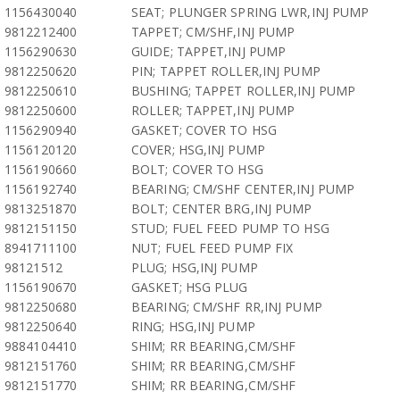
1156430040
SEAT; PLUNGER SPRING LWR,INJ PUMP
9812212400
TAPPET; CM/SHF,INJ PUMP
1156290630
GUIDE; TAPPET,INJ PUMP
9812250620
PIN; TAPPET ROLLER,INJ PUMP
9812250610
BUSHING; TAPPET ROLLER,INJ PUMP
9812250600
ROLLER; TAPPET,INJ PUMP
1156290940
GASKET; COVER TO HSG
1156120120
COVER; HSG,INJ PUMP
1156190660
BOLT; COVER TO HSG
1156192740
BEARING; CM/SHF CENTER,INJ PUMP
9813251870
BOLT; CENTER BRG,INJ PUMP
9812151150
STUD; FUEL FEED PUMP TO HSG
8941711100
NUT; FUEL FEED PUMP FIX
98121512
PLUG; HSG,INJ PUMP
1156190670
GASKET; HSG PLUG
9812250680
BEARING; CM/SHF RR,INJ PUMP
9812250640
RING; HSG,INJ PUMP
9884104410
SHIM; RR BEARING,CM/SHF
9812151760
SHIM; RR BEARING,CM/SHF
9812151770
SHIM; RR BEARING,CM/SHF