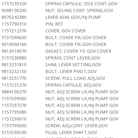
1157235320
SPRING CAPSULE; IDLE CONT,GOV
9008130230
NUT; IDLING CONT SPRING,GOV
8970242380
LEVER ASM; GOV,INJ PUMP
1157790310
PIN; RET
1157212370
COVER; GOV COVER
5157290630
BOLT; COVER FIX,GOV COVER
9019006160
BOLT; COVER FIX,GOV COVER
9813919070
GASKET; COVER TO GOV COVER
5157230880
SPRING; CONT LEVER,GOV
9813251810
SHIM; LEVER SETTING,GOV
9813252150
BOLT; LEVER PIVOT,GOV
9813251770
SCREW; FULL LOAD ADJ,GOV
1157231270
SPRING CAPSULE; ADJ,GOV
9884100270
NUT; ADJ SCREW LK,INJ PUMP GOV
1157299560
NUT; ADJ SCREW LK,INJ PUMP GOV
1157297270
NUT; ADJ SCREW LK,INJ PUMP GOV
1157795080
NUT; ADJ SCREW LK,INJ PUMP GOV
1157290610
NUT; ADJ SCREW LK,INJ PUMP GOV
1157795090
SCREW; ADJ,CONT LEVER,GOV
5157290530
PLUG; LEVER SHAFT,GOV