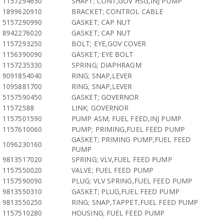
1157294630
SHAFT; CONT,GOV HSG,INJ PUMP
1899620910
BRACKET; CONTROL CABLE
5157290990
GASKET; CAP NUT
8942276020
GASKET; CAP NUT
1157293250
BOLT; EYE,GOV COVER
1156390090
GASKET; EYE BOLT
1157235330
SPRING; DIAPHRAGM
9091854040
RING; SNAP,LEVER
1095881700
RING; SNAP,LEVER
5157590450
GASKET; GOVERNOR
11572588
LINK; GOVERNOR
1157501590
PUMP ASM; FUEL FEED,INJ PUMP
1157610060
PUMP; PRIMING,FUEL FEED PUMP
GASKET; PRIMING PUMP,FUEL FEED
1096230160
PUMP
9813517020
SPRING; VLV,FUEL FEED PUMP
1157550020
VALVE; FUEL FEED PUMP
1157590090
PLUG; VLV SPRING,FUEL FEED PUMP
9813550310
GASKET; PLUG,FUEL FEED PUMP
9813550250
RING; SNAP,TAPPET,FUEL FEED PUMP
1157510280
HOUSING; FUEL FEED PUMP