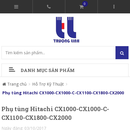
0
DANH MỤC SẢN PHẨM
Trang chủ
Hỗ Trợ Kỹ Thuật
Phụ tùng Hitachi CX1000-CX1000-C-CX1100-CX1800-CX2000
Phụ tùng Hitachi CX1000-CX1000-C-
CX1100-CX1800-CX2000
Ngày đăng: 03/10/2017