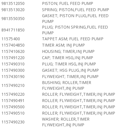
9813512050
PISTON; FUEL FEED PUMP
9813513020
SPRING; PISTON,FUEL FEED PUMP
GASKET; PISTON PLUG,FUEL FEED
9813550350
PUMP
PLUG; PISTON SPRING,FUEL FEED
8941711850
PUMP
11575400
TAPPET ASM; FUEL FEED PUMP
1157404850
TIMER ASM; INJ PUMP
1157410620
HOUSING; TIMER,INJ PUMP
1157491220
CAP; TIMER HSG,INJ PUMP
1157490310
PLUG; TIMER HSG,INJ PUMP
1157490300
GASKET; HSG PLUG,INJ PUMP
1157430190
FLYWEIGHT; TIMER,INJ PUMP
BUSHING; ROLLER,TIMER
1157490210
FLYWEIGHT,INJ PUMP
1157490220
ROLLER; FLYWEIGHT,TIMER,INJ PUMP
1157490491
ROLLER; FLYWEIGHT,TIMER,INJ PUMP
1157490500
ROLLER; FLYWEIGHT,TIMER,INJ PUMP
1157490510
ROLLER; FLYWEIGHT,TIMER,INJ PUMP
WASHER; ROLLER,TIMER
1157490230
FLYWEIGHT,INJ PUMP