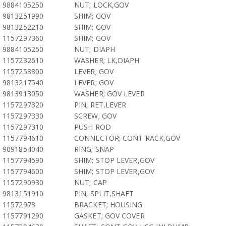
9884105250
NUT; LOCK,GOV
9813251990
SHIM; GOV
9813252210
SHIM; GOV
1157297360
SHIM; GOV
9884105250
NUT; DIAPH
1157232610
WASHER; LK,DIAPH
1157258800
LEVER; GOV
9813217540
LEVER; GOV
9813913050
WASHER; GOV LEVER
1157297320
PIN; RET,LEVER
1157297330
SCREW; GOV
1157297310
PUSH ROD
1157794610
CONNECTOR; CONT RACK,GOV
9091854040
RING; SNAP
1157794590
SHIM; STOP LEVER,GOV
1157794600
SHIM; STOP LEVER,GOV
1157290930
NUT; CAP
9813151910
PIN; SPLIT,SHAFT
11572973
BRACKET; HOUSING
1157791290
GASKET; GOV COVER