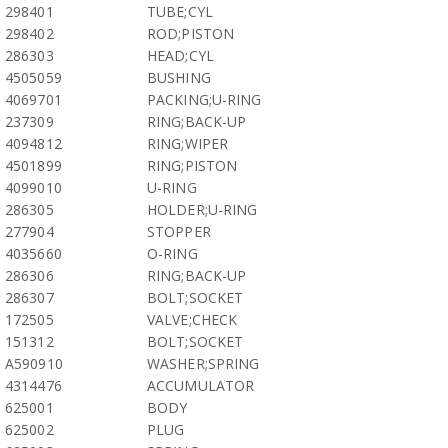
298401
TUBE;CYL
298402
ROD;PISTON
286303
HEAD;CYL
4505059
BUSHING
4069701
PACKING;U-RING
237309
RING;BACK-UP
4094812
RING;WIPER
4501899
RING;PISTON
4099010
U-RING
286305
HOLDER;U-RING
277904
STOPPER
4035660
O-RING
286306
RING;BACK-UP
286307
BOLT;SOCKET
172505
VALVE;CHECK
151312
BOLT;SOCKET
A590910
WASHER;SPRING
4314476
ACCUMULATOR
625001
BODY
625002
PLUG