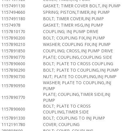
1157491130
GASKET; TIMER COVER BOLT,INJ PUMP
1157494660
SPRING; PISTON,TIMER,INJ PUMP
1157491180
BOLT; TIMER COVER,INJ PUMP
11574978
GASKET; TIMER HSG,INJ PUMP
1157810170
COUPLING; INJ PUMP DRIVE
1157890200
BOLT; COUPLING FIX,INJ PUMP
1157890210
WASHER; COUPLING FIX,INJ PUMP
1157891850
COUPLING; CROSS,INJ PUMP DRIVE
1157890770
PLATE; COUPLING,COUPLING SIDE
1157890600
BOLT; PLATE TO CROSS COUPLING
1157890290
BOLT; PLATE TO COUPLING,INJ PUMP
1157890730
NUT; PLATE TO COUPLING,INJ PUMP
WASHER; PLATE TO COUPLING,INJ
1157890950
PUMP
PLATE; COUPLING,TIMER SIDE,INJ
1157890770
PUMP
BOLT; PLATE TO CROSS
1157890600
COUPLING,TIMER SIDE
1157891330
BOLT; COUPLING TO INJ PUMP
1112191780
COVER; COUPLING
280808600
BOLT; COVER, COUPLING