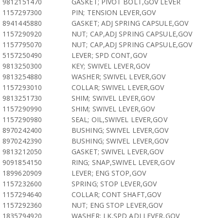
9812151470
GASKET; PIVOT BOLT,GOV LEVER
1157297300
PIN; TENSION LEVER,GOV
8941445880
GASKET; ADJ SPRING CAPSULE,GOV
1157290920
NUT; CAP,ADJ SPRING CAPSULE,GOV
1157795070
NUT; CAP,ADJ SPRING CAPSULE,GOV
5157250490
LEVER; SPD CONT,GOV
9813250300
KEY; SWIVEL LEVER,GOV
9813254880
WASHER; SWIVEL LEVER,GOV
1157293010
COLLAR; SWIVEL LEVER,GOV
9813251730
SHIM; SWIVEL LEVER,GOV
1157290990
SHIM; SWIVEL LEVER,GOV
1157290980
SEAL; OIL,SWIVEL LEVER,GOV
8970242400
BUSHING; SWIVEL LEVER,GOV
8970242390
BUSHING; SWIVEL LEVER,GOV
9813212050
GASKET; SWIVEL LEVER,GOV
9091854150
RING; SNAP,SWIVEL LEVER,GOV
1899620909
LEVER; ENG STOP,GOV
1157232600
SPRING; STOP LEVER,GOV
1157294640
COLLAR; CONT SHAFT,GOV
1157292360
NUT; ENG STOP LEVER,GOV
1835794920
WASHER; LK,SPD ADJ LEVER,GOV