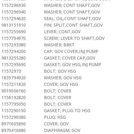
1157296930
WASHER; CONT SHAFT,GOV
1157296940
WASHER; CONT SHAFT,GOV
1157294620
SEAL; OIL,CONT SHAFT,GOV
9813151910
PIN; SPLIT,CONT SHAFT,GOV
1157255690
LEVER; CONT,GOV
1157794970
SCREW; LEVER TO SHAFT,GOV
1157293380
WASHER; BRKT
1157294200
CAP; GOV COVER,INJ PUMP
9813255280
GASKET; COVER CAP,GOV
1157295690
GASKET; GOV HSG,INJ PUMP
11572973
BOLT; GOV HSG
1835794920
WASHER; GOV HSG
1157211820
COVER; GOV HSG
9019006160
BOLT; COVER
1156192820
BOLT; COVER
1157795050
BOLT; COVER
1157290150
GASKET; PLUG TO HSG
1157290380
PLUG; HSG
8971605890
COVER; GOV
8970416680
DIAPHRAGM; GOV