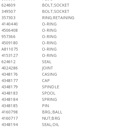
624609
BOLT;SOCKET
349507
BOLT;SOCKET
357303
RING;RETAINING
4140440
O-RING
4506408
O-RING
957366
O-RING
4509180
O-RING
A811075
O-RING
4153127
O-RING
624612
SEAL
4024286
JOINT
4348176
CASING
4348177
CAP
4348179
SPINDLE
4348183
SPOOL
4348184
SPRING
4348185
PIN
4160798
BRG.;BALL
4160717
NUT;BRG
4348194
SEAL;OIL