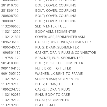
281810700
BOLT; COVER, COUPLING
281860110
BOLT; COVER, COUPLING
280808700
BOLT; COVER, COUPLING
2808087
BOLT; COVER, COUPLING
1132009600
SEDIMENTER; FUEL
1132112550
BODY ASM; SEDIMENTER
1132121391
COVER; UPR,SEDIMENTER ASM
1096236100
GASKET; UPR COVER,SEDIMENTER
1096040770
PLUG; DRAIN,SEDIMENTER
1096301180
GASKET; DRAIN PLUG & CONNECTOR
1197551120
BRACKET; FUEL SEDIMENTER
501410300
BOLT; BRKT TO SEDIMENTER
9091104100
NUT; BRKT TO FILTER
9091505100
WASHER; LK,BRKT TO FRAME
1132192120
SCREEN ASM; SEDIMENTER
1132192110
PLUG; DRAIN,FUEL FILTER
1096234730
GASKET; DRAIN PLUG
1132192081
RING; BODY TO CASE
1132192100
FLOAT; SEDIMENTER
1132192090
PLATE; BAFFLE