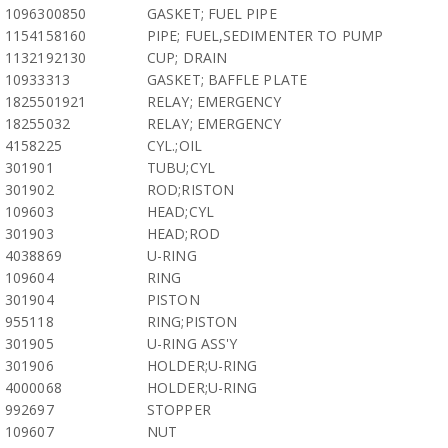
1096300850
GASKET; FUEL PIPE
1154158160
PIPE; FUEL,SEDIMENTER TO PUMP
1132192130
CUP; DRAIN
10933313
GASKET; BAFFLE PLATE
1825501921
RELAY; EMERGENCY
18255032
RELAY; EMERGENCY
4158225
CYL.;OIL
301901
TUBU;CYL
301902
ROD;RISTON
109603
HEAD;CYL
301903
HEAD;ROD
4038869
U-RING
109604
RING
301904
PISTON
955118
RING;PISTON
301905
U-RING ASS'Y
301906
HOLDER;U-RING
4000068
HOLDER;U-RING
992697
STOPPER
109607
NUT