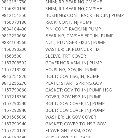
9812151780
SHIM; RR BEARING,CM/SHF
1156390190
SHIM; RR BEARING,CM/SHF
9812151250
BUSHING; CONT RACK END,INJ PUMP
1156370180
RACK; CONT,INJ PUMP
9884104400
PIN; CONT RACK,INJ PUMP
9812250680
BEARING; CM/SHF FRT,INJ PUMP
9884104560
NUT; PLUNGER FIX,INJ PUMP
1156390200
WASHER; LK,PLUNGER FIX
11563500
SLEEVE; FRT COVER
1157708592
GOVERNOR ASM; INJ PUMP
1157213280
HOUSING; GOV,INJ PUMP
9813251870
BOLT; GOV HSG,INJ PUMP
9813255270
PLATE; START SPRING,GOV
1157790860
GASKET; GOV TO INJ PUMP HSG
1157213360
COVER; GOV HSG,INJ PUMP
5157290540
BOLT; GOV COVER,INJ PUMP
1157292840
BOLT; GOV COVER,INJ PUMP
9091505060
WASHER; LK,GOV COVER
1157790940
GASKET; COVER TO HSG,GOV
1157220170
FLYWEIGHT ASM; GOV
5156190490
KEY; FLYWEIGHT,GOV