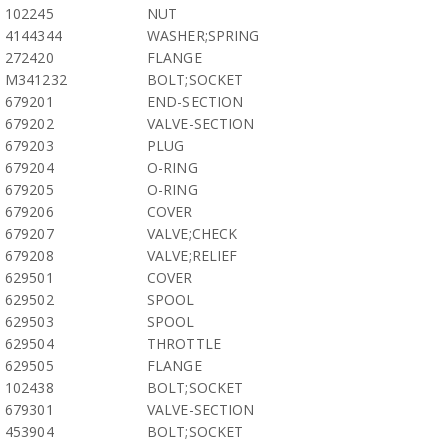
102245
NUT
4144344
WASHER;SPRING
272420
FLANGE
M341232
BOLT;SOCKET
679201
END-SECTION
679202
VALVE-SECTION
679203
PLUG
679204
O-RING
679205
O-RING
679206
COVER
679207
VALVE;CHECK
679208
VALVE;RELIEF
629501
COVER
629502
SPOOL
629503
SPOOL
629504
THROTTLE
629505
FLANGE
102438
BOLT;SOCKET
679301
VALVE-SECTION
453904
BOLT;SOCKET