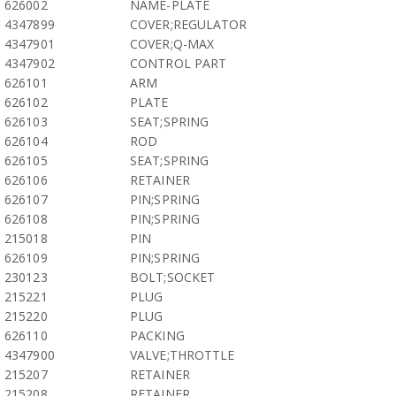
626002
NAME-PLATE
4347899
COVER;REGULATOR
4347901
COVER;Q-MAX
4347902
CONTROL PART
626101
ARM
626102
PLATE
626103
SEAT;SPRING
626104
ROD
626105
SEAT;SPRING
626106
RETAINER
626107
PIN;SPRING
626108
PIN;SPRING
215018
PIN
626109
PIN;SPRING
230123
BOLT;SOCKET
215221
PLUG
215220
PLUG
626110
PACKING
4347900
VALVE;THROTTLE
215207
RETAINER
215208
RETAINER