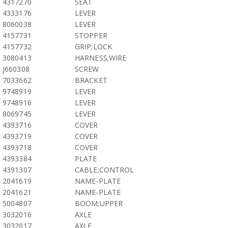
4317270
SEAT
4333176
LEVER
8060038
LEVER
4157731
STOPPER
4157732
GRIP;LOCK
3080413
HARNESS;WIRE
J660308
SCREW
7033662
BRACKET
9748919
LEVER
9748916
LEVER
8069745
LEVER
4393716
COVER
4393719
COVER
4393718
COVER
4393384
PLATE
4391307
CABLE;CONTROL
2041619
NAME-PLATE
2041621
NAME-PLATE
5004807
BOOM;UPPER
3032016
AXLE
3032017
AXLE