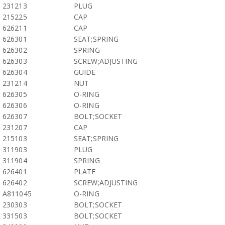
231213
PLUG
215225
CAP
626211
CAP
626301
SEAT;SPRING
626302
SPRING
626303
SCREW;ADJUSTING
626304
GUIDE
231214
NUT
626305
O-RING
626306
O-RING
626307
BOLT;SOCKET
231207
CAP
215103
SEAT;SPRING
311903
PLUG
311904
SPRING
626401
PLATE
626402
SCREW;ADJUSTING
A811045
O-RING
230303
BOLT;SOCKET
331503
BOLT;SOCKET