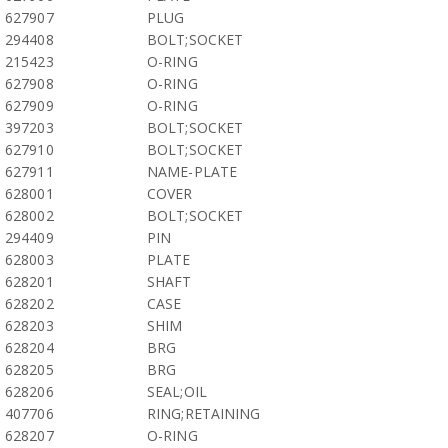
627907
PLUG
294408
BOLT;SOCKET
215423
O-RING
627908
O-RING
627909
O-RING
397203
BOLT;SOCKET
627910
BOLT;SOCKET
627911
NAME-PLATE
628001
COVER
628002
BOLT;SOCKET
294409
PIN
628003
PLATE
628201
SHAFT
628202
CASE
628203
SHIM
628204
BRG
628205
BRG
628206
SEAL;OIL
407706
RING;RETAINING
628207
O-RING