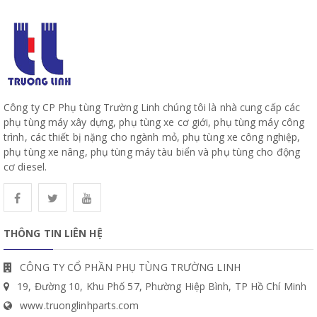
Công ty CP Phụ tùng Trường Linh chúng tôi là nhà cung cấp các
phụ tùng máy xây dựng, phụ tùng xe cơ giới, phụ tùng máy công
trình, các thiết bị nặng cho ngành mỏ, phụ tùng xe công nghiệp,
phụ tùng xe nâng, phụ tùng máy tàu biển và phụ tùng cho động
cơ diesel.
THÔNG TIN LIÊN HỆ
CÔNG TY CỔ PHẦN PHỤ TÙNG TRƯỜNG LINH
19, Đường 10, Khu Phố 57, Phường Hiệp Bình, TP Hồ Chí Minh
www.truonglinhparts.com