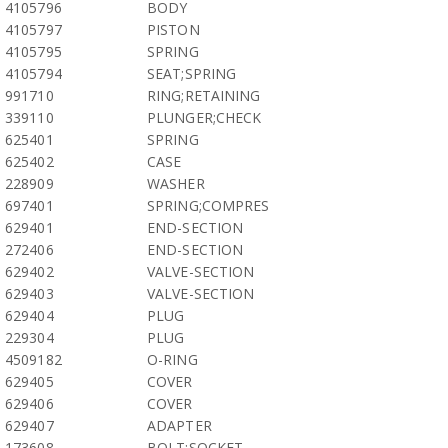
4105796
BODY
4105797
PISTON
4105795
SPRING
4105794
SEAT;SPRING
991710
RING;RETAINING
339110
PLUNGER;CHECK
625401
SPRING
625402
CASE
228909
WASHER
697401
SPRING;COMPRES
629401
END-SECTION
272406
END-SECTION
629402
VALVE-SECTION
629403
VALVE-SECTION
629404
PLUG
229304
PLUG
4509182
O-RING
629405
COVER
629406
COVER
629407
ADAPTER
173608
BOLT;SOCKET