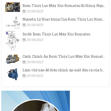
Bơm Thủy Lực Máy Xúc Komatsu Bị Hỏng: Nguyên Nhân Và Cách Khắc Phục
25/09/2023
Nguyên Lý Hoạt Động Của Bơm Thủy Lực Komatsu
25/09/2023
Sơ Đồ Bơm Thủy Lực Máy Xúc Komatsu
25/09/2023
Cách Chỉnh Áp Bơm Thủy Lực Máy Xúc Komatsu
25/09/2023
Làm thế nào để điều chỉnh áp suất đầu ra của bơm thủy lực?
20/09/2023