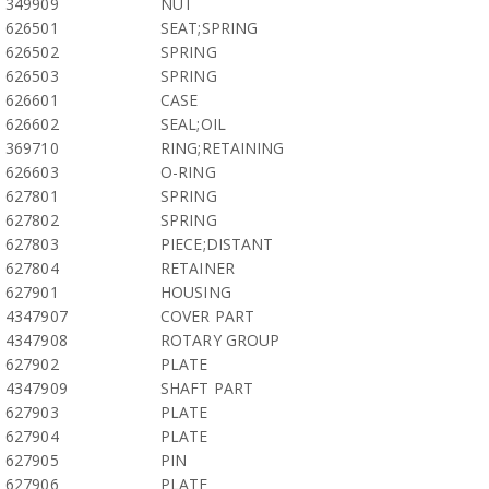
349909
NUT
626501
SEAT;SPRING
626502
SPRING
626503
SPRING
626601
CASE
626602
SEAL;OIL
369710
RING;RETAINING
626603
O-RING
627801
SPRING
627802
SPRING
627803
PIECE;DISTANT
627804
RETAINER
627901
HOUSING
4347907
COVER PART
4347908
ROTARY GROUP
627902
PLATE
4347909
SHAFT PART
627903
PLATE
627904
PLATE
627905
PIN
627906
PLATE