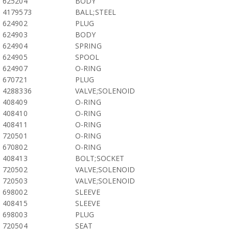
625204
BODY
4179573
BALL;STEEL
624902
PLUG
624903
BODY
624904
SPRING
624905
SPOOL
624907
O-RING
670721
PLUG
4288336
VALVE;SOLENOID
408409
O-RING
408410
O-RING
408411
O-RING
720501
O-RING
670802
O-RING
408413
BOLT;SOCKET
720502
VALVE;SOLENOID
720503
VALVE;SOLENOID
698002
SLEEVE
408415
SLEEVE
698003
PLUG
720504
SEAT