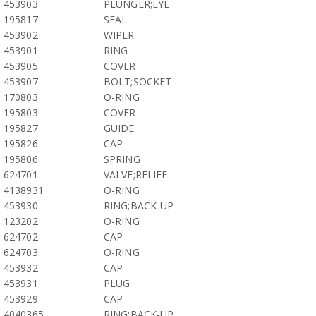
453903
PLUNGER;EYE
195817
SEAL
453902
WIPER
453901
RING
453905
COVER
453907
BOLT;SOCKET
170803
O-RING
195803
COVER
195827
GUIDE
195826
CAP
195806
SPRING
624701
VALVE;RELIEF
4138931
O-RING
453930
RING;BACK-UP
123202
O-RING
624702
CAP
624703
O-RING
453932
CAP
453931
PLUG
453929
CAP
4040365
RING;BACK-UP