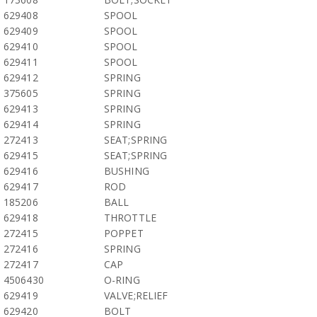
629408
SPOOL
629409
SPOOL
629410
SPOOL
629411
SPOOL
629412
SPRING
375605
SPRING
629413
SPRING
629414
SPRING
272413
SEAT;SPRING
629415
SEAT;SPRING
629416
BUSHING
629417
ROD
185206
BALL
629418
THROTTLE
272415
POPPET
272416
SPRING
272417
CAP
4506430
O-RING
629419
VALVE;RELIEF
629420
BOLT