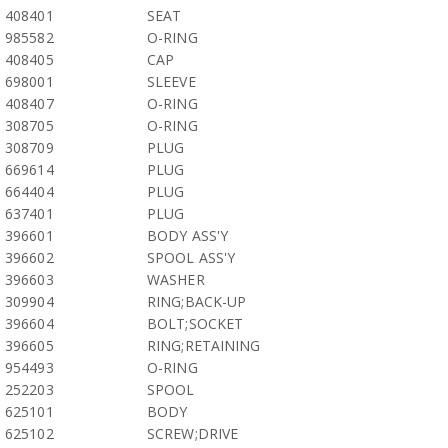
408401
SEAT
985582
O-RING
408405
CAP
698001
SLEEVE
408407
O-RING
308705
O-RING
308709
PLUG
669614
PLUG
664404
PLUG
637401
PLUG
396601
BODY ASS'Y
396602
SPOOL ASS'Y
396603
WASHER
309904
RING;BACK-UP
396604
BOLT;SOCKET
396605
RING;RETAINING
954493
O-RING
252203
SPOOL
625101
BODY
625102
SCREW;DRIVE