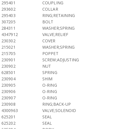
295401
COUPLING
293602
COLLAR
295403
RING;RETAINING
307205
BOLT
284311
WASHER;SPRING
4347912
VALVE;RELIEF
230302
COVER
215021
WASHER;SPRING
215705
POPPET
230901
SCREW;ADJUSTING
230902
NUT
628501
SPRING
230904
SHIM
230905
O-RING
230906
O-RING
230907
O-RING
230908
RING;BACK-UP
4300963
VALVE;SOLENOID
625201
SEAL
625202
SEAL