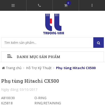
0
DANH MỤC SẢN PHẨM
Trang chủ
Hỗ Trợ Kỹ Thuật
Phụ tùng Hitachi CX500
Phụ tùng Hitachi CX500
Ngày đăng: 03/10/2017
A810030
O-RING
625818
RING;RETAINING