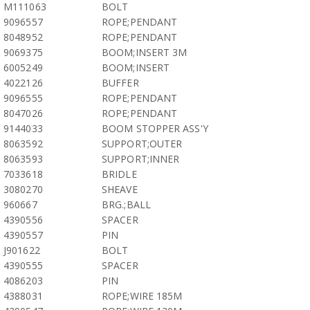
M111063
BOLT
9096557
ROPE;PENDANT
8048952
ROPE;PENDANT
9069375
BOOM;INSERT 3M
6005249
BOOM;INSERT
4022126
BUFFER
9096555
ROPE;PENDANT
8047026
ROPE;PENDANT
9144033
BOOM STOPPER ASS'Y
8063592
SUPPORT;OUTER
8063593
SUPPORT;INNER
7033618
BRIDLE
3080270
SHEAVE
960667
BRG.;BALL
4390556
SPACER
4390557
PIN
J901622
BOLT
4390555
SPACER
4086203
PIN
4388031
ROPE;WIRE 185M