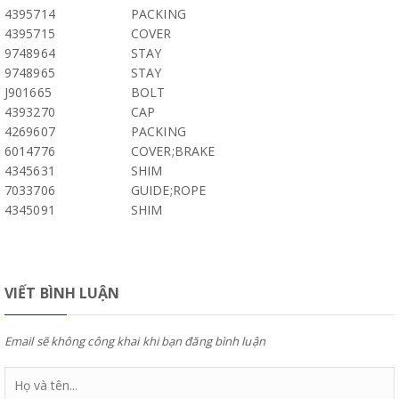
4395714
PACKING
4395715
COVER
9748964
STAY
9748965
STAY
J901665
BOLT
4393270
CAP
4269607
PACKING
6014776
COVER;BRAKE
4345631
SHIM
7033706
GUIDE;ROPE
4345091
SHIM
VIẾT BÌNH LUẬN
Email sẽ không công khai khi bạn đăng bình luận