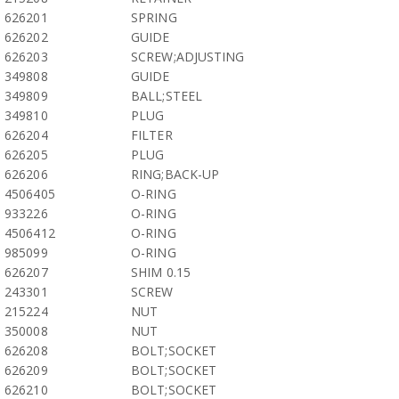
626201
SPRING
626202
GUIDE
626203
SCREW;ADJUSTING
349808
GUIDE
349809
BALL;STEEL
349810
PLUG
626204
FILTER
626205
PLUG
626206
RING;BACK-UP
4506405
O-RING
933226
O-RING
4506412
O-RING
985099
O-RING
626207
SHIM 0.15
243301
SCREW
215224
NUT
350008
NUT
626208
BOLT;SOCKET
626209
BOLT;SOCKET
626210
BOLT;SOCKET