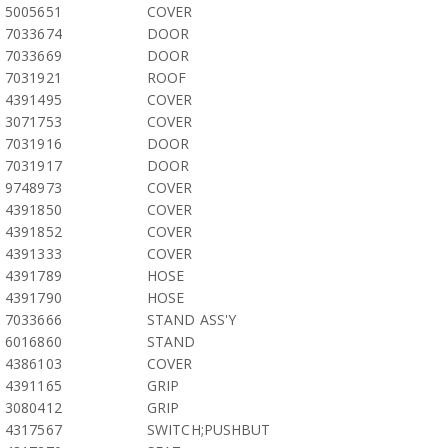
5005651
COVER
7033674
DOOR
7033669
DOOR
7031921
ROOF
4391495
COVER
3071753
COVER
7031916
DOOR
7031917
DOOR
9748973
COVER
4391850
COVER
4391852
COVER
4391333
COVER
4391789
HOSE
4391790
HOSE
7033666
STAND ASS'Y
6016860
STAND
4386103
COVER
4391165
GRIP
3080412
GRIP
4317567
SWITCH;PUSHBUT