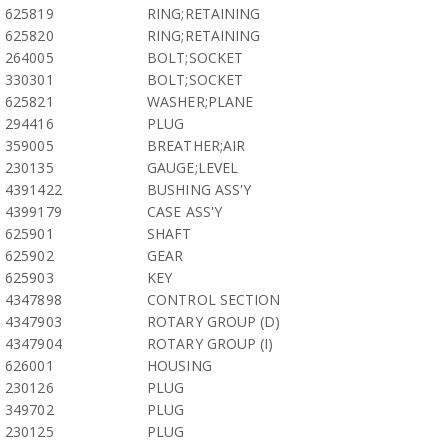
625819
RING;RETAINING
625820
RING;RETAINING
264005
BOLT;SOCKET
330301
BOLT;SOCKET
625821
WASHER;PLANE
294416
PLUG
359005
BREATHER;AIR
230135
GAUGE;LEVEL
4391422
BUSHING ASS'Y
4399179
CASE ASS'Y
625901
SHAFT
625902
GEAR
625903
KEY
4347898
CONTROL SECTION
4347903
ROTARY GROUP (D)
4347904
ROTARY GROUP (I)
626001
HOUSING
230126
PLUG
349702
PLUG
230125
PLUG