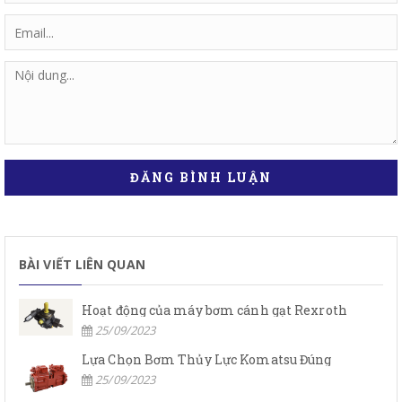
ĐĂNG BÌNH LUẬN
BÀI VIẾT LIÊN QUAN
Hoạt động của máy bơm cánh gạt Rexroth
25/09/2023
Lựa Chọn Bơm Thủy Lực Komatsu Đúng
25/09/2023