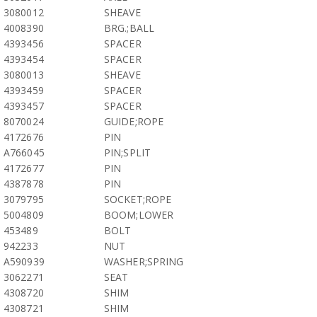
3080012
SHEAVE
4008390
BRG.;BALL
4393456
SPACER
4393454
SPACER
3080013
SHEAVE
4393459
SPACER
4393457
SPACER
8070024
GUIDE;ROPE
4172676
PIN
A766045
PIN;SPLIT
4172677
PIN
4387878
PIN
3079795
SOCKET;ROPE
5004809
BOOM;LOWER
453489
BOLT
942233
NUT
A590939
WASHER;SPRING
3062271
SEAT
4308720
SHIM
4308721
SHIM