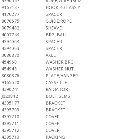
4390547
ROPE;WIRE 130M
9167137
HOOK 40T ASS'Y
4170277
SPACER
8070575
GUIDE;ROPE
3079482
SHEAVE
4007744
BRG.;BALL
4394064
SPACER
4394063
SPACER
3080870
AXLE
454960
WASHER;BRG
454943
WASHER;NUT
3080876
PLATE;HANGER
9165520
CASSETTE
4390241
RADIATOR
J020812
BOLT;SEMS
4395177
BRACKET
4395709
BRACKET
4395710
COVER
4395711
COVER
4395712
COVER
4395713
PACKING