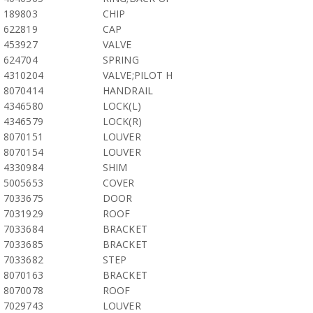
189803
CHIP
622819
CAP
453927
VALVE
624704
SPRING
4310204
VALVE;PILOT H
8070414
HANDRAIL
4346580
LOCK(L)
4346579
LOCK(R)
8070151
LOUVER
8070154
LOUVER
4330984
SHIM
5005653
COVER
7033675
DOOR
7031929
ROOF
7033684
BRACKET
7033685
BRACKET
7033682
STEP
8070163
BRACKET
8070078
ROOF
7029743
LOUVER