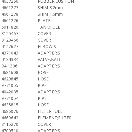
4637256
RUBBER;CUSHION
4661277
SHIM 3.2mm
4661278
SHIM 1.6mm
4661276
PLATE
5011826
TANK;FUEL
3120467
COVER
3120466
COVER
4147627
ELBOW;S
4371043
ADAPTER;S
4134334
VALVE;BALL
94-1306
ADAPTER;S
4681608
HOSE
4629845
HOSE
9771055
PIPE
4042035
ADAPTER;S
9771054
PIPE
4635815
HOSE
4686076
FILTER;FUEL
4669642
ELEMENT;FILTER
8115270
COVER
4700510
ADAPTER;S