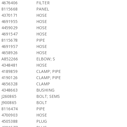
4676406
FILTER
8115668
PANEL
4370171
HOSE
4691955
HOSE
4459029
HOSE
4691547
HOSE
8115678
PIPE
4691957
HOSE
4658926
HOSE
A852266
ELBOW; S
4348481
HOSE
4189859
CLAMP; PIPE
4190126
CLAMP; PIPE
4656328
CLAMP
4348663
BUSHING
J260865
BOLT; SEMS
J900865
BOLT
8116474
PIPE
4700903
HOSE
4505388
PLUG