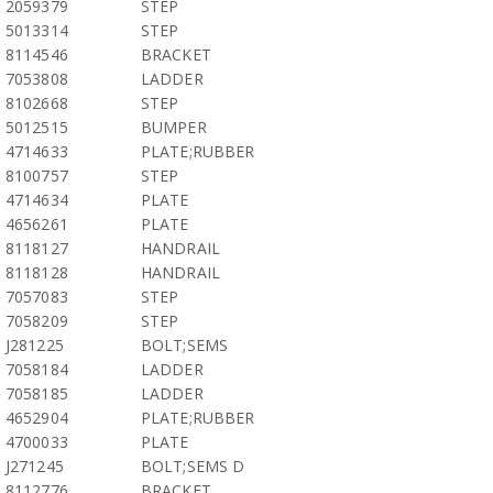
2059379
STEP
5013314
STEP
8114546
BRACKET
7053808
LADDER
8102668
STEP
5012515
BUMPER
4714633
PLATE;RUBBER
8100757
STEP
4714634
PLATE
4656261
PLATE
8118127
HANDRAIL
8118128
HANDRAIL
7057083
STEP
7058209
STEP
J281225
BOLT;SEMS
7058184
LADDER
7058185
LADDER
4652904
PLATE;RUBBER
4700033
PLATE
J271245
BOLT;SEMS D
8112776
BRACKET