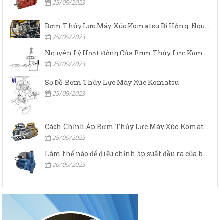
25/09/2023
Bơm Thủy Lực Máy Xúc Komatsu Bị Hỏng: Nguyên Nhân Và Cách Khắc Phục
25/09/2023
Nguyên Lý Hoạt Động Của Bơm Thủy Lực Komatsu
25/09/2023
Sơ Đồ Bơm Thủy Lực Máy Xúc Komatsu
25/09/2023
Cách Chỉnh Áp Bơm Thủy Lực Máy Xúc Komatsu
25/09/2023
Làm thế nào để điều chỉnh áp suất đầu ra của bơm thủy lực?
20/09/2023