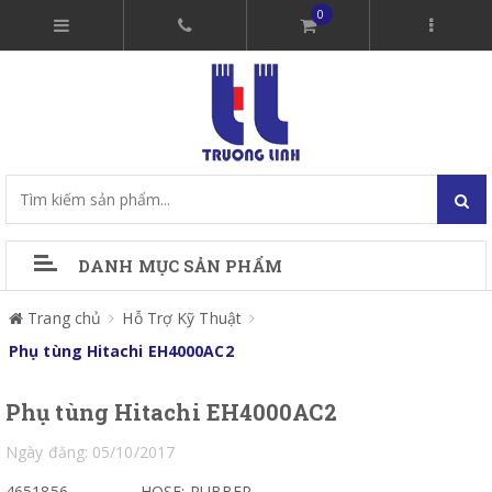
0
DANH MỤC SẢN PHẨM
Trang chủ
Hỗ Trợ Kỹ Thuật
Phụ tùng Hitachi EH4000AC2
Phụ tùng Hitachi EH4000AC2
Ngày đăng: 05/10/2017
4651856
HOSE; RUBBER