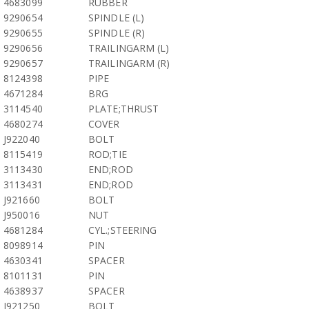
4683099
RUBBER
9290654
SPINDLE (L)
9290655
SPINDLE (R)
9290656
TRAILINGARM (L)
9290657
TRAILINGARM (R)
8124398
PIPE
4671284
BRG
3114540
PLATE;THRUST
4680274
COVER
J922040
BOLT
8115419
ROD;TIE
3113430
END;ROD
3113431
END;ROD
J921660
BOLT
J950016
NUT
4681284
CYL.;STEERING
8098914
PIN
4630341
SPACER
8101131
PIN
4638937
SPACER
J921250
BOLT