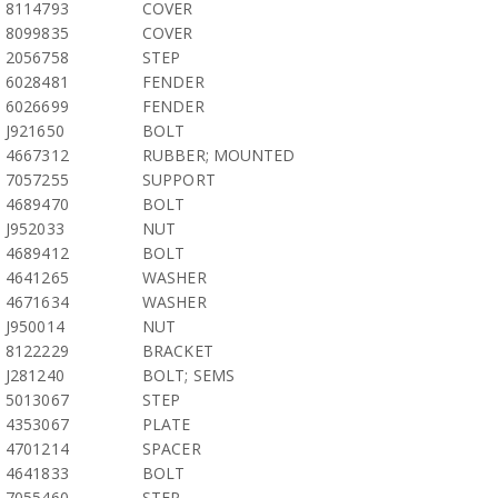
8114793
COVER
8099835
COVER
2056758
STEP
6028481
FENDER
6026699
FENDER
J921650
BOLT
4667312
RUBBER; MOUNTED
7057255
SUPPORT
4689470
BOLT
J952033
NUT
4689412
BOLT
4641265
WASHER
4671634
WASHER
J950014
NUT
8122229
BRACKET
J281240
BOLT; SEMS
5013067
STEP
4353067
PLATE
4701214
SPACER
4641833
BOLT
7055460
STEP