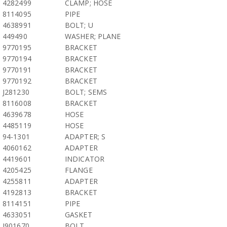
4282499
CLAMP; HOSE
8114095
PIPE
4638991
BOLT; U
449490
WASHER; PLANE
9770195
BRACKET
9770194
BRACKET
9770191
BRACKET
9770192
BRACKET
J281230
BOLT; SEMS
8116008
BRACKET
4639678
HOSE
4485119
HOSE
94-1301
ADAPTER; S
4060162
ADAPTER
4419601
INDICATOR
4205425
FLANGE
4255811
ADAPTER
4192813
BRACKET
8114151
PIPE
4633051
GASKET
J901670
BOLT