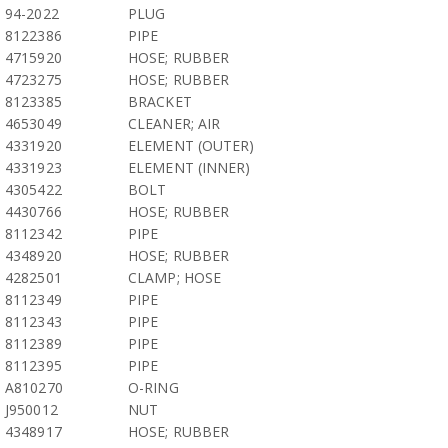
94-2022
PLUG
8122386
PIPE
4715920
HOSE; RUBBER
4723275
HOSE; RUBBER
8123385
BRACKET
4653049
CLEANER; AIR
4331920
ELEMENT (OUTER)
4331923
ELEMENT (INNER)
4305422
BOLT
4430766
HOSE; RUBBER
8112342
PIPE
4348920
HOSE; RUBBER
4282501
CLAMP; HOSE
8112349
PIPE
8112343
PIPE
8112389
PIPE
8112395
PIPE
A810270
O-RING
J950012
NUT
4348917
HOSE; RUBBER