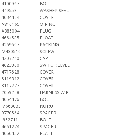
4100967
BOLT
449558
WASHER;SEAL
4634424
COVER
A810165
O-RING
A885004
PLUG
4664585
FLOAT
4269607
PACKING
M430510
SCREW
4207240
CAP
4623860
SWITCH;LEVEL
4717628
COVER
3119512
COVER
3117777
COVER
2059248
HARNESS;WIRE
4654476
BOLT
M663033
NUT;U
9770564
SPACER
J932711
BOLT
4661274
SPACER
4666452
PLATE