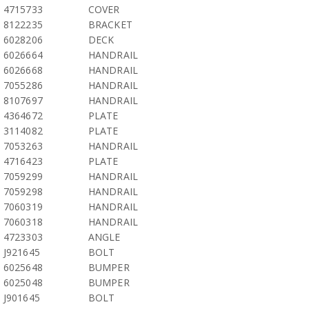
4715733
COVER
8122235
BRACKET
6028206
DECK
6026664
HANDRAIL
6026668
HANDRAIL
7055286
HANDRAIL
8107697
HANDRAIL
4364672
PLATE
3114082
PLATE
7053263
HANDRAIL
4716423
PLATE
7059299
HANDRAIL
7059298
HANDRAIL
7060319
HANDRAIL
7060318
HANDRAIL
4723303
ANGLE
J921645
BOLT
6025648
BUMPER
6025048
BUMPER
J901645
BOLT