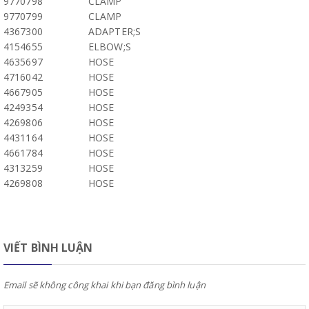
9770798
CLAMP
9770799
CLAMP
4367300
ADAPTER;S
4154655
ELBOW;S
4635697
HOSE
4716042
HOSE
4667905
HOSE
4249354
HOSE
4269806
HOSE
4431164
HOSE
4661784
HOSE
4313259
HOSE
4269808
HOSE
VIẾT BÌNH LUẬN
Email sẽ không công khai khi bạn đăng bình luận