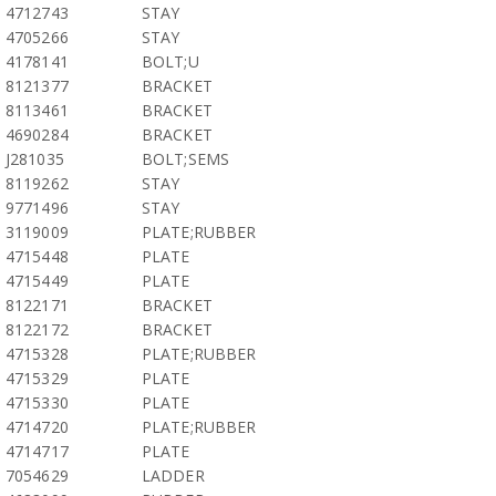
4712743
STAY
4705266
STAY
4178141
BOLT;U
8121377
BRACKET
8113461
BRACKET
4690284
BRACKET
J281035
BOLT;SEMS
8119262
STAY
9771496
STAY
3119009
PLATE;RUBBER
4715448
PLATE
4715449
PLATE
8122171
BRACKET
8122172
BRACKET
4715328
PLATE;RUBBER
4715329
PLATE
4715330
PLATE
4714720
PLATE;RUBBER
4714717
PLATE
7054629
LADDER