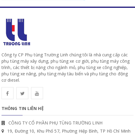
Công ty CP Phụ tùng Trường Linh chúng tôi là nhà cung cấp các
phụ tùng máy xây dựng, phụ tùng xe cơ giới, phụ tùng máy công
trình, các thiết bị nặng cho ngành mỏ, phụ tùng xe công nghiệp,
phụ tùng xe nâng, phụ tùng máy tàu biển và phụ tùng cho động
cơ diesel.
THÔNG TIN LIÊN HỆ
CÔNG TY CỔ PHẦN PHỤ TÙNG TRƯỜNG LINH
19, Đường 10, Khu Phố 57, Phường Hiệp Bình, TP Hồ Chí Minh