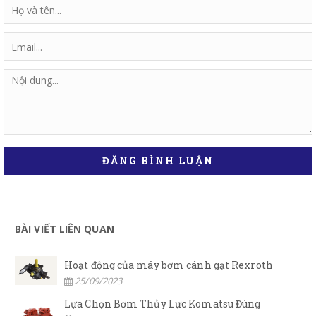
ĐĂNG BÌNH LUẬN
BÀI VIẾT LIÊN QUAN
Hoạt động của máy bơm cánh gạt Rexroth
25/09/2023
Lựa Chọn Bơm Thủy Lực Komatsu Đúng