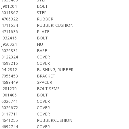
J901204
BOLT
5011867
STEP
4706922
RUBBER
4711634
RUBBER; CUSHION
4711636
PLATE
J932416
BOLT
J950024
NUT
6026831
BASE
8122324
COVER
4698216
COVER
94-2812
BUSHING; RUBBER
7055453
BRACKET
4689449
SPACER
J281270
BOLT;SEMS
J901406
BOLT
6026741
COVER
6026672
COVER
8117711
COVER
4641255
RUBBER;CUSHION
4692744
COVER