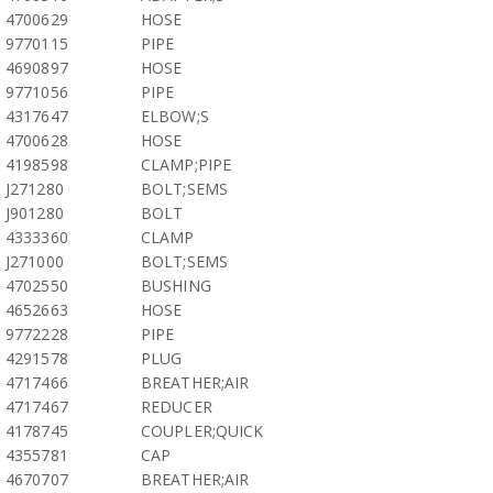
4700629
HOSE
9770115
PIPE
4690897
HOSE
9771056
PIPE
4317647
ELBOW;S
4700628
HOSE
4198598
CLAMP;PIPE
J271280
BOLT;SEMS
J901280
BOLT
4333360
CLAMP
J271000
BOLT;SEMS
4702550
BUSHING
4652663
HOSE
9772228
PIPE
4291578
PLUG
4717466
BREATHER;AIR
4717467
REDUCER
4178745
COUPLER;QUICK
4355781
CAP
4670707
BREATHER;AIR