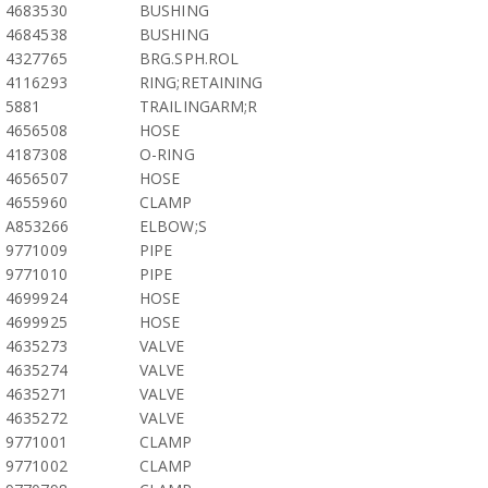
4683530
BUSHING
4684538
BUSHING
4327765
BRG.SPH.ROL
4116293
RING;RETAINING
5881
TRAILINGARM;R
4656508
HOSE
4187308
O-RING
4656507
HOSE
4655960
CLAMP
A853266
ELBOW;S
9771009
PIPE
9771010
PIPE
4699924
HOSE
4699925
HOSE
4635273
VALVE
4635274
VALVE
4635271
VALVE
4635272
VALVE
9771001
CLAMP
9771002
CLAMP