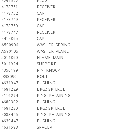
4291577
PLUG
4178751
RECEIVER
4178752
CAP
4178749
RECEIVER
4178750
CAP
4178747
RECEIVER
4414865
CAP
A590904
WASHER; SPRING
A590105
WASHER; PLANE
5011860
FRAME; MAIN
5011924
SUPPORT
4350199
PIN; KNOCK
J833090
BOLT
4631947
BUSHING
4681229
BRG.; SPH.ROL
4116294
RING; RETAINING
4680302
BUSHING
4681230
BRG.; SPH.ROL
4083426
RING; RETAINING
4639447
BUSHING
4631583
SPACER