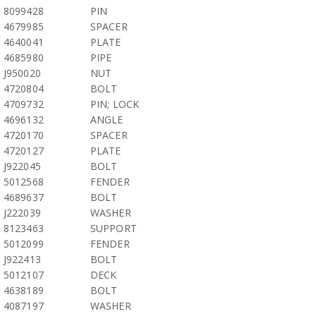
8099428
PIN
4679985
SPACER
4640041
PLATE
4685980
PIPE
J950020
NUT
4720804
BOLT
4709732
PIN; LOCK
4696132
ANGLE
4720170
SPACER
4720127
PLATE
J922045
BOLT
5012568
FENDER
4689637
BOLT
J222039
WASHER
8123463
SUPPORT
5012099
FENDER
J922413
BOLT
5012107
DECK
4638189
BOLT
4087197
WASHER