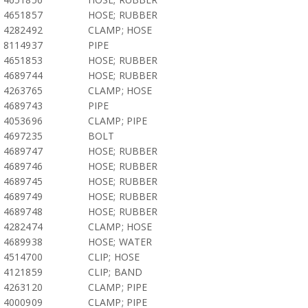
4651857
HOSE; RUBBER
4282492
CLAMP; HOSE
8114937
PIPE
4651853
HOSE; RUBBER
4689744
HOSE; RUBBER
4263765
CLAMP; HOSE
4689743
PIPE
4053696
CLAMP; PIPE
4697235
BOLT
4689747
HOSE; RUBBER
4689746
HOSE; RUBBER
4689745
HOSE; RUBBER
4689749
HOSE; RUBBER
4689748
HOSE; RUBBER
4282474
CLAMP; HOSE
4689938
HOSE; WATER
4514700
CLIP; HOSE
4121859
CLIP; BAND
4263120
CLAMP; PIPE
4000909
CLAMP; PIPE