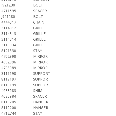
J921230
BOLT
4711595
SPACER
J921280
BOLT
4444317
CHAIN
3114312
GRILLE
3114313
GRILLE
3114314
GRILLE
3118834
GRILLE
8121830
STAY
4702998
MIRROR
4682896
MIRROR
4703989
MIRROR
8119198
SUPPORT
8119197
SUPPORT
8119199
SUPPORT
4683983
SHIM
4683984
SPACER
8119205
HANGER
8119200
HANGER
4712744
STAY