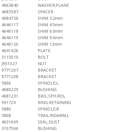
4663840
WASHER;PLANE
4683587
SPACER
4684726
SHIM 3.2mm
4646117
SHIM 4.5mm
4646118
SHIM 6.0mm
4646119
SHIM 9.0mm
4646120
SHIM 12mm
4641426
PLATE
3115010
BOLT
J951027
NUT
9771207
BRACKET
9771208
BRACKET
5866
SPINDLE;L
4680229
BUSHING
4681231
BRG.;SPH.ROL
991729
RING;RETAINING
5880
SPINDLE;R
5868
TRAILINGARM;L
4631609
SEAL;DUST
3107566
BUSHING