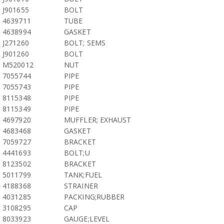
J901655
BOLT
4639711
TUBE
4638994
GASKET
J271260
BOLT; SEMS
J901260
BOLT
M520012
NUT
7055744
PIPE
7055743
PIPE
8115348
PIPE
8115349
PIPE
4697920
MUFFLER; EXHAUST
4683468
GASKET
7059727
BRACKET
4441693
BOLT;U
8123502
BRACKET
5011799
TANK;FUEL
4188368
STRAINER
4031285
PACKING;RUBBER
3108295
CAP
8033923
GAUGE;LEVEL