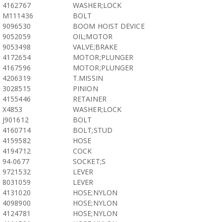
4162767
WASHER;LOCK
M111436
BOLT
9096530
BOOM HOIST DEVICE
9052059
OIL;MOTOR
9053498
VALVE;BRAKE
4172654
MOTOR;PLUNGER
4167596
MOTOR;PLUNGER
4206319
T.MISSIN
3028515
PINION
4155446
RETAINER
X4853
WASHER;LOCK
J901612
BOLT
4160714
BOLT;STUD
4159582
HOSE
4194712
COCK
94-0677
SOCKET;S
9721532
LEVER
8031059
LEVER
4131020
HOSE;NYLON
4098900
HOSE;NYLON
4124781
HOSE;NYLON