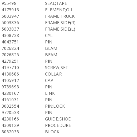
955498
SEAL;TAPE
4175913
ELEMENT;OIL
5003947
FRAME;TRUCK
5003836
FRAME;SIDE(R)
5003837
FRAME;SIDE(L)
4308738
CYL
4043751
PIN
7026824
BEAM
7026825
BEAM
4279251
PIN
4197710
SCREW;SET
4130686
COLLAR
4105912
CAP
9739693
PIN
4280167
LINK
4161031
PIN
3002554
PIN;LOCK
9720533
PIN
4280166
GUIDE;SHOE
4309129
PROCEDURE
8052035
BLOCK