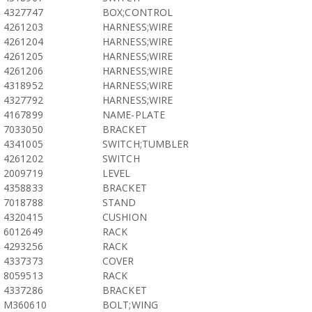
4327747
BOX;CONTROL
4261203
HARNESS;WIRE
4261204
HARNESS;WIRE
4261205
HARNESS;WIRE
4261206
HARNESS;WIRE
4318952
HARNESS;WIRE
4327792
HARNESS;WIRE
4167899
NAME-PLATE
7033050
BRACKET
4341005
SWITCH;TUMBLER
4261202
SWITCH
2009719
LEVEL
4358833
BRACKET
7018788
STAND
4320415
CUSHION
6012649
RACK
4293256
RACK
4337373
COVER
8059513
RACK
4337286
BRACKET
M360610
BOLT;WING