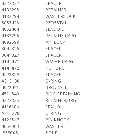
4222827
SPACER
4182295
RETAINER
4182294
WASHER;LOCK
3035423
PEDESTAL
4062404
SEAL;OIL
4182296
RETAINER;BRG
4092688
PIN;LOCK
8041826
SPACER
8041827
SPACER
4141471
WASHER;BRG
4141472
NUT;BRG
4222829
SPACER
A810130
O-RING
4022441
BRG.;BALL
4511549
RING;RETAINING
4222825
RETAINER;BRG
4116186
SEAL;OIL
A810270
O-RING
4122547
PIN;KNOCK
4054003
WASHER
J833608
BOLT