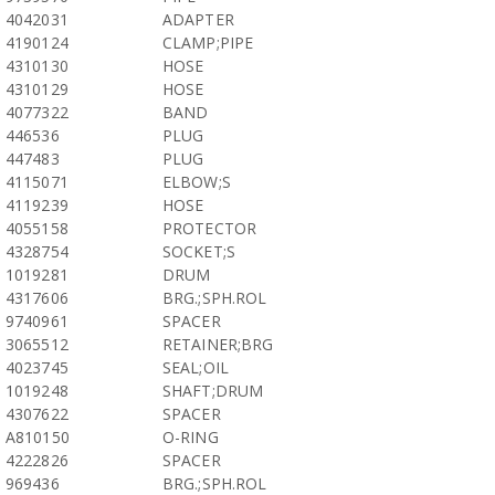
4042031
ADAPTER
4190124
CLAMP;PIPE
4310130
HOSE
4310129
HOSE
4077322
BAND
446536
PLUG
447483
PLUG
4115071
ELBOW;S
4119239
HOSE
4055158
PROTECTOR
4328754
SOCKET;S
1019281
DRUM
4317606
BRG.;SPH.ROL
9740961
SPACER
3065512
RETAINER;BRG
4023745
SEAL;OIL
1019248
SHAFT;DRUM
4307622
SPACER
A810150
O-RING
4222826
SPACER
969436
BRG.;SPH.ROL