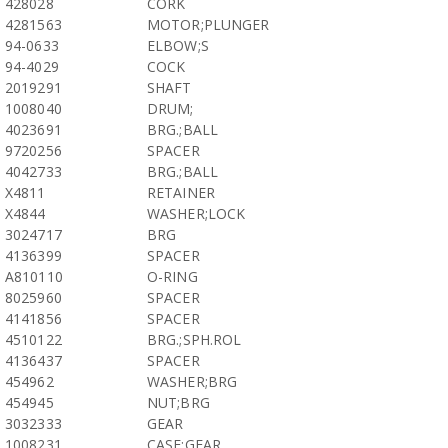
428028
CORK
4281563
MOTOR;PLUNGER
94-0633
ELBOW;S
94-4029
COCK
2019291
SHAFT
1008040
DRUM;
4023691
BRG.;BALL
9720256
SPACER
4042733
BRG.;BALL
X4811
RETAINER
X4844
WASHER;LOCK
3024717
BRG
4136399
SPACER
A810110
O-RING
8025960
SPACER
4141856
SPACER
4510122
BRG.;SPH.ROL
4136437
SPACER
454962
WASHER;BRG
454945
NUT;BRG
3032333
GEAR
1008231
CASE;GEAR