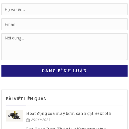
ĐĂNG BÌNH LUẬN
BÀI VIẾT LIÊN QUAN
Hoạt động của máy bơm cánh gạt Rexroth
25/09/2023