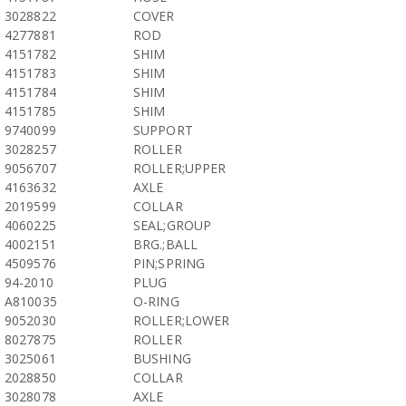
3028822
COVER
4277881
ROD
4151782
SHIM
4151783
SHIM
4151784
SHIM
4151785
SHIM
9740099
SUPPORT
3028257
ROLLER
9056707
ROLLER;UPPER
4163632
AXLE
2019599
COLLAR
4060225
SEAL;GROUP
4002151
BRG.;BALL
4509576
PIN;SPRING
94-2010
PLUG
A810035
O-RING
9052030
ROLLER;LOWER
8027875
ROLLER
3025061
BUSHING
2028850
COLLAR
3028078
AXLE