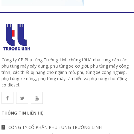
Công ty CP Phụ tùng Trường Linh chúng tôi là nhà cung cấp các
phụ tùng máy xây dựng, phụ tùng xe cơ giới, phụ tùng máy công
trình, các thiết bị nặng cho ngành mỏ, phụ tùng xe công nghiệp,
phụ tùng xe nâng, phụ tùng máy tàu biển và phụ tùng cho động
cơ diesel.
THÔNG TIN LIÊN HỆ
CÔNG TY CỔ PHẦN PHỤ TÙNG TRƯỜNG LINH