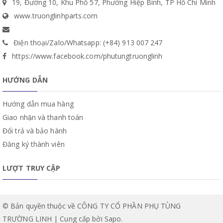
19, Đường 10, Khu Phố 57, Phường Hiệp Bình, TP Hồ Chí Minh
www.truonglinhparts.com
Điện thoại/Zalo/Whatsapp: (+84) 913 007 247
https://www.facebook.com/phutungtruonglinh
HƯỚNG DẪN
Hướng dẫn mua hàng
Giao nhận và thanh toán
Đổi trả và bảo hành
Đăng ký thành viên
LƯỢT TRUY CẬP
© Bản quyền thuộc về CÔNG TY CỔ PHẦN PHỤ TÙNG
TRƯỜNG LINH | Cung cấp bởi
Sapo
.