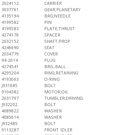
2024112
CARRIER
3037761
GEAR;PLANETARY
4135194
BRG;NEEDLE
4199582
PIN
4199583
PLATE;THRUST
4274176
SPACER
2032152
SHAFT;PROP
4246690
SEAT
2034779
COVER
94-2014
PLUG
4274541
BRG.;BALL
4295204
RING;RETAINING
4193063
O-RING
J931685
BOLT
9104382
MOTOR;OIL
2031797
TUMBLER;DRIVING
J932202
BOLT
4089822
WASHER
4085614
WASHER
J932485
BOLT
9113287
FRONT IDLER