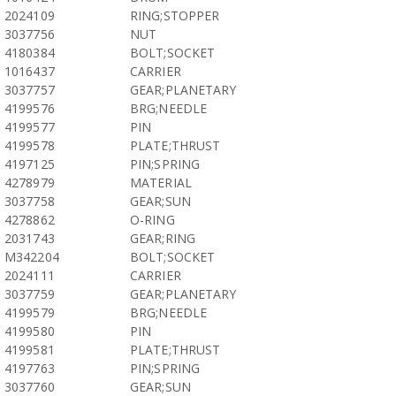
2024109
RING;STOPPER
3037756
NUT
4180384
BOLT;SOCKET
1016437
CARRIER
3037757
GEAR;PLANETARY
4199576
BRG;NEEDLE
4199577
PIN
4199578
PLATE;THRUST
4197125
PIN;SPRING
4278979
MATERIAL
3037758
GEAR;SUN
4278862
O-RING
2031743
GEAR;RING
M342204
BOLT;SOCKET
2024111
CARRIER
3037759
GEAR;PLANETARY
4199579
BRG;NEEDLE
4199580
PIN
4199581
PLATE;THRUST
4197763
PIN;SPRING
3037760
GEAR;SUN