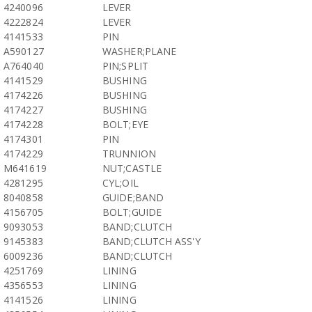
4240096
LEVER
4222824
LEVER
4141533
PIN
A590127
WASHER;PLANE
A764040
PIN;SPLIT
4141529
BUSHING
4174226
BUSHING
4174227
BUSHING
4174228
BOLT;EYE
4174301
PIN
4174229
TRUNNION
M641619
NUT;CASTLE
4281295
CYL;OIL
8040858
GUIDE;BAND
4156705
BOLT;GUIDE
9093053
BAND;CLUTCH
9145383
BAND;CLUTCH ASS'Y
6009236
BAND;CLUTCH
4251769
LINING
4356553
LINING
4141526
LINING