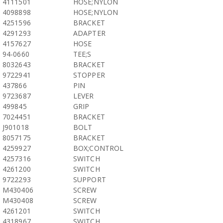
4111501
HOSE;NYLON
4098898
HOSE;NYLON
4251596
BRACKET
4291293
ADAPTER
4157627
HOSE
94-0660
TEE;S
8032643
BRACKET
9722941
STOPPER
437866
PIN
9723687
LEVER
499845
GRIP
7024451
BRACKET
J901018
BOLT
8057175
BRACKET
4259927
BOX;CONTROL
4257316
SWITCH
4261200
SWITCH
9722293
SUPPORT
M430406
SCREW
M430408
SCREW
4261201
SWITCH
4318967
SWITCH