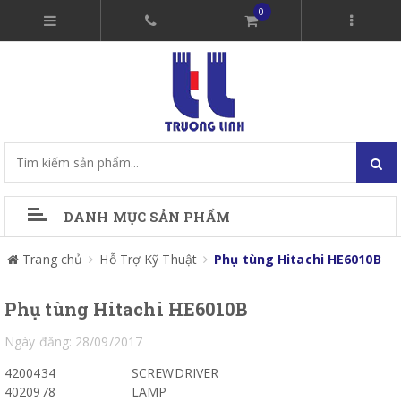
0
DANH MỤC SẢN PHẨM
Trang chủ
Hỗ Trợ Kỹ Thuật
Phụ tùng Hitachi HE6010B
Phụ tùng Hitachi HE6010B
Ngày đăng: 28/09/2017
4200434
SCREWDRIVER
4020978
LAMP