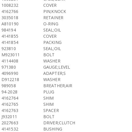
1008232
COVER
4162766
PIN;KNOCK
3035018
RETAINER
A810190
O-RING
984194
SEAL;OIL
4141855
COVER
4141854
PACKING
923810
SEAL;OIL
M923011
BOLT
4114408
WASHER
971380
GAUGE;LEVEL
4096990
ADAPTER;S
D912218
WASHER
989058
BREATHER;AIR
94-2028
PLUG
4162764
SHIM
4162765
SHIM
4162763
SPACER
J932011
BOLT
2027663
DRIVER;CLUTCH
4141532
BUSHING