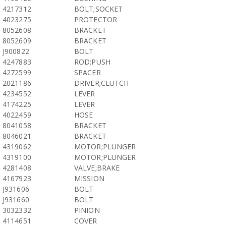
4217312
BOLT;SOCKET
4023275
PROTECTOR
8052608
BRACKET
8052609
BRACKET
J900822
BOLT
4247883
ROD;PUSH
4272599
SPACER
2021186
DRIVER;CLUTCH
4234552
LEVER
4174225
LEVER
4022459
HOSE
8041058
BRACKET
8046021
BRACKET
4319062
MOTOR;PLUNGER
4319100
MOTOR;PLUNGER
4281408
VALVE;BRAKE
4167923
MISSION
J931606
BOLT
J931660
BOLT
3032332
PINION
4114651
COVER