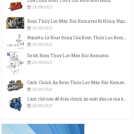
Lựa Chọn Bơm Thủy Lực Komatsu Đúng
25/09/2023
Bơm Thủy Lực Máy Xúc Komatsu Bị Hỏng: Nguyên Nhân Và Cách Khắc Phục
25/09/2023
Nguyên Lý Hoạt Động Của Bơm Thủy Lực Komatsu
25/09/2023
Sơ Đồ Bơm Thủy Lực Máy Xúc Komatsu
25/09/2023
Cách Chỉnh Áp Bơm Thủy Lực Máy Xúc Komatsu
25/09/2023
Làm thế nào để điều chỉnh áp suất đầu ra của bơm thủy lực?
20/09/2023