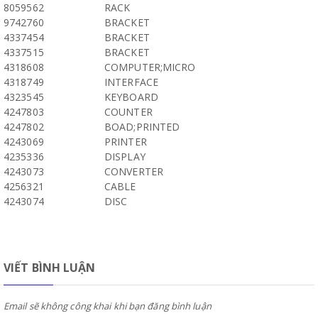
8059562
RACK
9742760
BRACKET
4337454
BRACKET
4337515
BRACKET
4318608
COMPUTER;MICRO
4318749
INTERFACE
4323545
KEYBOARD
4247803
COUNTER
4247802
BOAD;PRINTED
4243069
PRINTER
4235336
DISPLAY
4243073
CONVERTER
4256321
CABLE
4243074
DISC
VIẾT BÌNH LUẬN
Email sẽ không công khai khi bạn đăng bình luận