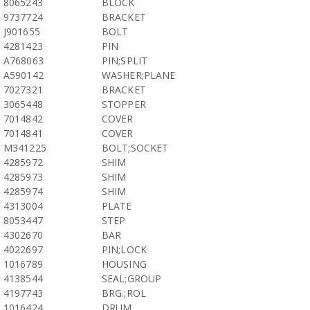
8065243
BLOCK
9737724
BRACKET
J901655
BOLT
4281423
PIN
A768063
PIN;SPLIT
A590142
WASHER;PLANE
7027321
BRACKET
3065448
STOPPER
7014842
COVER
7014841
COVER
M341225
BOLT;SOCKET
4285972
SHIM
4285973
SHIM
4285974
SHIM
4313004
PLATE
8053447
STEP
4302670
BAR
4022697
PIN;LOCK
1016789
HOUSING
4138544
SEAL;GROUP
4197743
BRG.;ROL
1016424
DRUM