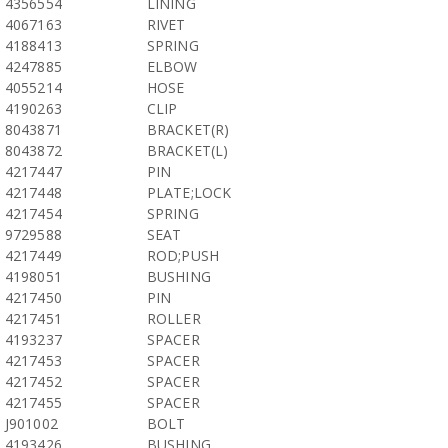
4356554
LINING
4067163
RIVET
4188413
SPRING
4247885
ELBOW
4055214
HOSE
4190263
CLIP
8043871
BRACKET(R)
8043872
BRACKET(L)
4217447
PIN
4217448
PLATE;LOCK
4217454
SPRING
9729588
SEAT
4217449
ROD;PUSH
4198051
BUSHING
4217450
PIN
4217451
ROLLER
4193237
SPACER
4217453
SPACER
4217452
SPACER
4217455
SPACER
J901002
BOLT
4193426
BUSHING