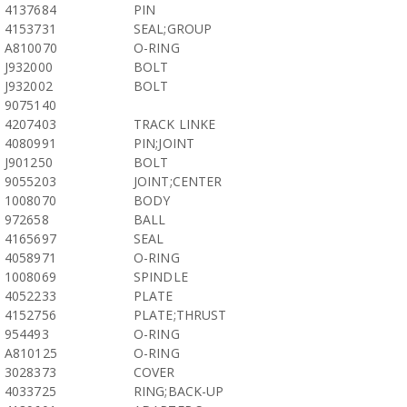
4137684
PIN
4153731
SEAL;GROUP
A810070
O-RING
J932000
BOLT
J932002
BOLT
9075140
4207403
TRACK LINKE
4080991
PIN;JOINT
J901250
BOLT
9055203
JOINT;CENTER
1008070
BODY
972658
BALL
4165697
SEAL
4058971
O-RING
1008069
SPINDLE
4052233
PLATE
4152756
PLATE;THRUST
954493
O-RING
A810125
O-RING
3028373
COVER
4033725
RING;BACK-UP