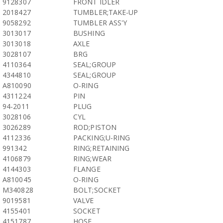
9128307
FRONT IDLER
2018427
TUMBLER;TAKE-UP
9058292
TUMBLER ASS'Y
3013017
BUSHING
3013018
AXLE
3028107
BRG
4110364
SEAL;GROUP
4344810
SEAL;GROUP
A810090
O-RING
4311224
PIN
94-2011
PLUG
3028106
CYL
3026289
ROD;PISTON
4112336
PACKING;U-RING
991342
RING;RETAINING
4106879
RING;WEAR
4144303
FLANGE
A810045
O-RING
M340828
BOLT;SOCKET
9019581
VALVE
4155401
SOCKET
4151787
HOSE