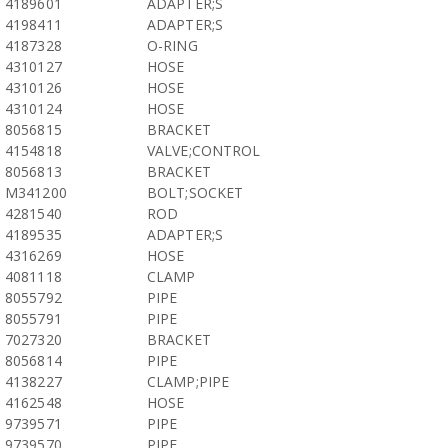
4189601
ADAPTER;S
4198411
ADAPTER;S
4187328
O-RING
4310127
HOSE
4310126
HOSE
4310124
HOSE
8056815
BRACKET
4154818
VALVE;CONTROL
8056813
BRACKET
M341200
BOLT;SOCKET
4281540
ROD
4189535
ADAPTER;S
4316269
HOSE
4081118
CLAMP
8055792
PIPE
8055791
PIPE
7027320
BRACKET
8056814
PIPE
4138227
CLAMP;PIPE
4162548
HOSE
9739571
PIPE
9739570
PIPE