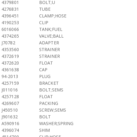
4379801
BOLT;U
4276831
TUBE
4396451
CLAMP;HOSE
4190253
CLIP
6016066
TANK;FUEL
4374265
VALVE;BALL
J70782
ADAPTER
4353560
STRAINER
4372619
STRAINER
4372620
FLOAT
4361638
CAP
94-2013
PLUG
4257159
BRACKET
J011016
BOLT;SEMS
4257128
FLOAT
4269607
PACKING
J450510
SCREW;SEMS
J901632
BOLT
A590916
WASHER;SPRING
4396074
SHIM
4514700
CLIP;HOSE