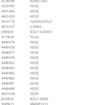
4276940
ADAPTER;S
4329781
HOSE
4431464
HOSE
4431453
HOSE
4510173
FLANGE;SPLIT
4510167
O-RING
J780825
BOLT;SOCKET
4174541
PLUG
4440479
HOSE
4440478
HOSE
4440477
HOSE
4440476
HOSE
4440492
HOSE
4440493
HOSE
4440483
HOSE
4440482
HOSE
4440481
HOSE
4440480
HOSE
4421044
HOSE
J010850
BOLT;SEMS
3089611
MANIFOLD