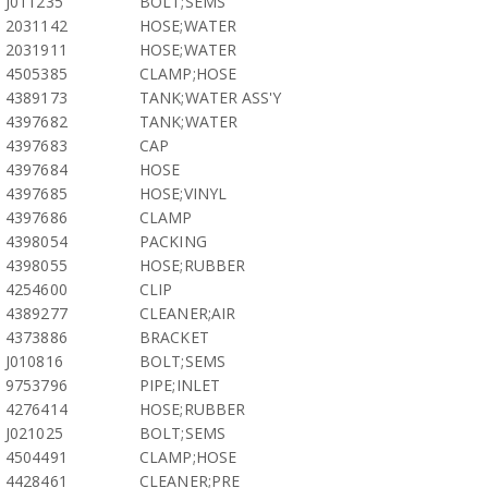
J011235
BOLT;SEMS
2031142
HOSE;WATER
2031911
HOSE;WATER
4505385
CLAMP;HOSE
4389173
TANK;WATER ASS'Y
4397682
TANK;WATER
4397683
CAP
4397684
HOSE
4397685
HOSE;VINYL
4397686
CLAMP
4398054
PACKING
4398055
HOSE;RUBBER
4254600
CLIP
4389277
CLEANER;AIR
4373886
BRACKET
J010816
BOLT;SEMS
9753796
PIPE;INLET
4276414
HOSE;RUBBER
J021025
BOLT;SEMS
4504491
CLAMP;HOSE
4428461
CLEANER;PRE