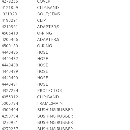
4279255
COVER
4121859
CLIP;BAND
J021020
BOLT;SEMS
4190291
CLIP
4210361
ADAPTER;S
4506418
O-RING
4200466
ADAPTER;S
4509180
O-RING
4440486
HOSE
4440487
HOSE
4440488
HOSE
4440489
HOSE
4440490
HOSE
4440491
HOSE
4327294
PROTECTOR
4055312
CLIP;BAND
5006784
FRAME;MAIN
4509404
BUSHING;RUBBER
4293794
BUSHING;RUBBER
4270921
BUSHING;RUBBER
4279257
BUSHING;RUBBER