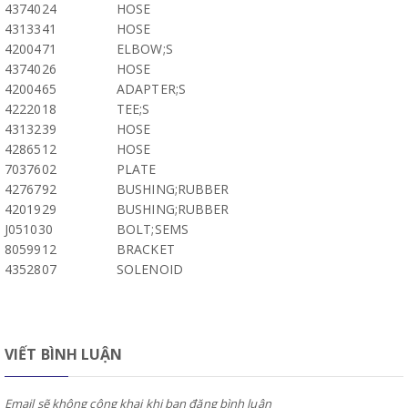
4374024
HOSE
4313341
HOSE
4200471
ELBOW;S
4374026
HOSE
4200465
ADAPTER;S
4222018
TEE;S
4313239
HOSE
4286512
HOSE
7037602
PLATE
4276792
BUSHING;RUBBER
4201929
BUSHING;RUBBER
J051030
BOLT;SEMS
8059912
BRACKET
4352807
SOLENOID
VIẾT BÌNH LUẬN
Email sẽ không công khai khi bạn đăng bình luận