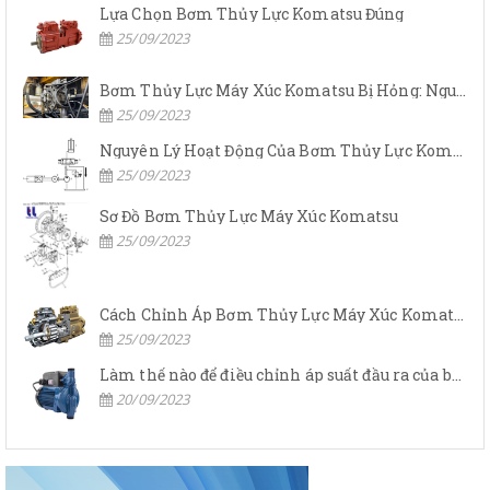
Lựa Chọn Bơm Thủy Lực Komatsu Đúng
25/09/2023
Bơm Thủy Lực Máy Xúc Komatsu Bị Hỏng: Nguyên Nhân Và Cách Khắc Phục
25/09/2023
Nguyên Lý Hoạt Động Của Bơm Thủy Lực Komatsu
25/09/2023
Sơ Đồ Bơm Thủy Lực Máy Xúc Komatsu
25/09/2023
Cách Chỉnh Áp Bơm Thủy Lực Máy Xúc Komatsu
25/09/2023
Làm thế nào để điều chỉnh áp suất đầu ra của bơm thủy lực?
20/09/2023