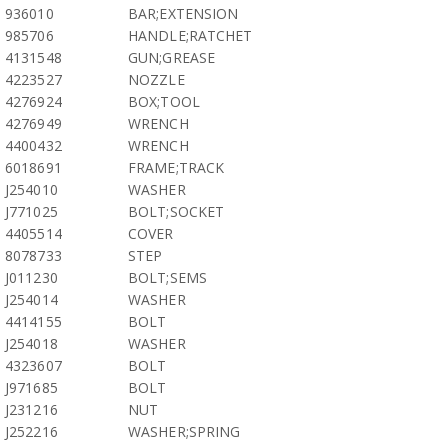
936010
BAR;EXTENSION
985706
HANDLE;RATCHET
4131548
GUN;GREASE
4223527
NOZZLE
4276924
BOX;TOOL
4276949
WRENCH
4400432
WRENCH
6018691
FRAME;TRACK
J254010
WASHER
J771025
BOLT;SOCKET
4405514
COVER
8078733
STEP
J011230
BOLT;SEMS
J254014
WASHER
4414155
BOLT
J254018
WASHER
4323607
BOLT
J971685
BOLT
J231216
NUT
J252216
WASHER;SPRING