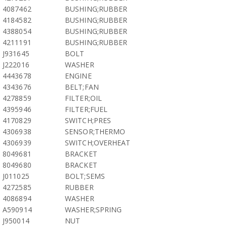
4087462
BUSHING;RUBBER
4184582
BUSHING;RUBBER
4388054
BUSHING;RUBBER
4211191
BUSHING;RUBBER
J931645
BOLT
J222016
WASHER
4443678
ENGINE
4343676
BELT;FAN
4278859
FILTER;OIL
4395946
FILTER;FUEL
4170829
SWITCH;PRES
4306938
SENSOR;THERMO
4306939
SWITCH;OVERHEAT
8049681
BRACKET
8049680
BRACKET
J011025
BOLT;SEMS
4272585
RUBBER
4086894
WASHER
A590914
WASHER;SPRING
J950014
NUT