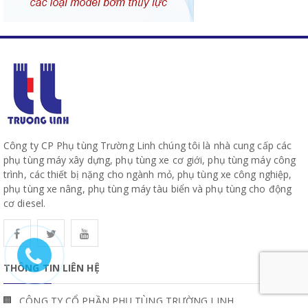
Công ty CP Phụ tùng Trường Linh chúng tôi là nhà cung cấp các
phụ tùng máy xây dựng, phụ tùng xe cơ giới, phụ tùng máy công
trình, các thiết bị nặng cho ngành mỏ, phụ tùng xe công nghiệp,
phụ tùng xe nâng, phụ tùng máy tàu biển và phụ tùng cho động
cơ diesel.
THÔNG TIN LIÊN HỆ
CÔNG TY CỔ PHẦN PHỤ TÙNG TRƯỜNG LINH