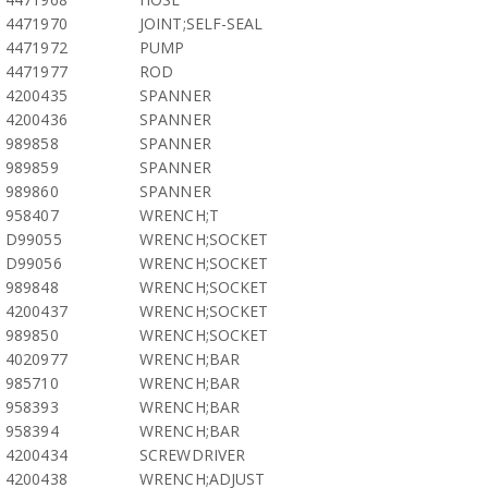
4471970
JOINT;SELF-SEAL
4471972
PUMP
4471977
ROD
4200435
SPANNER
4200436
SPANNER
989858
SPANNER
989859
SPANNER
989860
SPANNER
958407
WRENCH;T
D99055
WRENCH;SOCKET
D99056
WRENCH;SOCKET
989848
WRENCH;SOCKET
4200437
WRENCH;SOCKET
989850
WRENCH;SOCKET
4020977
WRENCH;BAR
985710
WRENCH;BAR
958393
WRENCH;BAR
958394
WRENCH;BAR
4200434
SCREWDRIVER
4200438
WRENCH;ADJUST