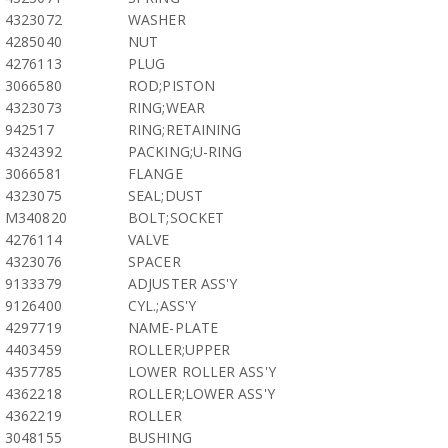
4323072
WASHER
4285040
NUT
4276113
PLUG
3066580
ROD;PISTON
4323073
RING;WEAR
942517
RING;RETAINING
4324392
PACKING;U-RING
3066581
FLANGE
4323075
SEAL;DUST
M340820
BOLT;SOCKET
4276114
VALVE
4323076
SPACER
9133379
ADJUSTER ASS'Y
9126400
CYL.;ASS'Y
4297719
NAME-PLATE
4403459
ROLLER;UPPER
4357785
LOWER ROLLER ASS'Y
4362218
ROLLER;LOWER ASS'Y
4362219
ROLLER
3048155
BUSHING