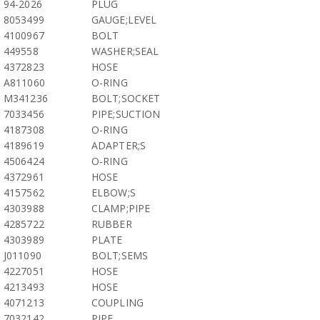
94-2026
PLUG
8053499
GAUGE;LEVEL
4100967
BOLT
449558
WASHER;SEAL
4372823
HOSE
A811060
O-RING
M341236
BOLT;SOCKET
7033456
PIPE;SUCTION
4187308
O-RING
4189619
ADAPTER;S
4506424
O-RING
4372961
HOSE
4157562
ELBOW;S
4303988
CLAMP;PIPE
4285722
RUBBER
4303989
PLATE
J011090
BOLT;SEMS
4227051
HOSE
4213493
HOSE
4071213
COUPLING
7032142
PIPE