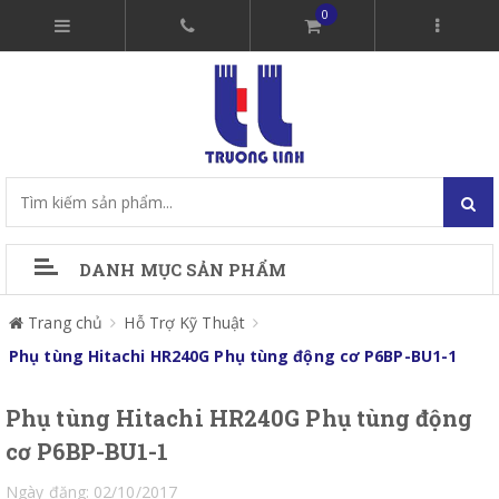
0
DANH MỤC SẢN PHẨM
Trang chủ
Hỗ Trợ Kỹ Thuật
Phụ tùng Hitachi HR240G Phụ tùng động cơ P6BP-BU1-1
Phụ tùng Hitachi HR240G Phụ tùng động
cơ P6BP-BU1-1
Ngày đăng: 02/10/2017