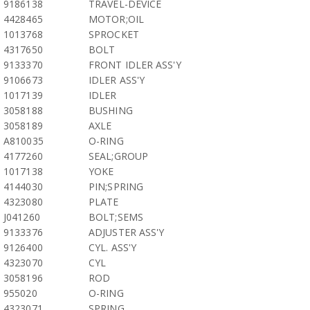
9186138
TRAVEL-DEVICE
4428465
MOTOR;OIL
1013768
SPROCKET
4317650
BOLT
9133370
FRONT IDLER ASS'Y
9106673
IDLER ASS'Y
1017139
IDLER
3058188
BUSHING
3058189
AXLE
A810035
O-RING
4177260
SEAL;GROUP
1017138
YOKE
4144030
PIN;SPRING
4323080
PLATE
J041260
BOLT;SEMS
9133376
ADJUSTER ASS'Y
9126400
CYL. ASS'Y
4323070
CYL
3058196
ROD
955020
O-RING
4323071
SPRING