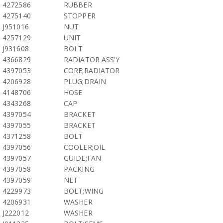
4272586
RUBBER
4275140
STOPPER
J951016
NUT
4257129
UNIT
J931608
BOLT
4366829
RADIATOR ASS'Y
4397053
CORE;RADIATOR
4206928
PLUG;DRAIN
4148706
HOSE
4343268
CAP
4397054
BRACKET
4397055
BRACKET
4371258
BOLT
4397056
COOLER;OIL
4397057
GUIDE;FAN
4397058
PACKING
4397059
NET
4229973
BOLT;WING
4206931
WASHER
J222012
WASHER