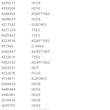
4295517
HOSE
4392009
HOSE
4200469
ADAPTER;S
4308024
HOSE
4217342
ELBOW;S
4221224
TEE;S
4205363
TEE;S
4223934
ADAPTER;S
957366
O-RING
4200467
ADAPTER;S
4222016
TEE;S
4202532
ADAPTER;S
4202531
NUT
4222076
PLUG
4154671
ELBOW;S
4269834
HOSE
4440484
HOSE
4440485
HOSE
4218429
HOSE
4239755
HOSE