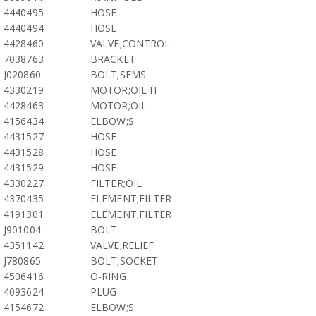
4440495
HOSE
4440494
HOSE
4428460
VALVE;CONTROL
7038763
BRACKET
J020860
BOLT;SEMS
4330219
MOTOR;OIL H
4428463
MOTOR;OIL
4156434
ELBOW;S
4431527
HOSE
4431528
HOSE
4431529
HOSE
4330227
FILTER;OIL
4370435
ELEMENT;FILTER
4191301
ELEMENT;FILTER
J901004
BOLT
4351142
VALVE;RELIEF
J780865
BOLT;SOCKET
4506416
O-RING
4093624
PLUG
4154672
ELBOW;S