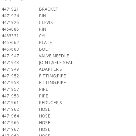
4471921
BRACKET
4471924
PIN
4471926
CLEVIS
4454086
PIN
4463331
CYL
4467662
PLATE
4467663
BOLT
4471947
VALVE;NEEDLE
4471948
JOINT;SELF-SEAL
4471949
ADAPTER;S
4471952
FITTING;PIPE
4471953
FITTING;PIPE
4471957
PIPE
4471958
PIPE
4471961
REDUCER;S
4471962
HOSE
4471964
HOSE
4471966
HOSE
4471967
HOSE
4471968
HOSE