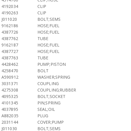
4192034
CLIP
4190263
CLIP
J011020
BOLT;SEMS
9162186
HOSE;FUEL
4387726
HOSE;FUEL
4387762
TUBE
9162187
HOSE;FUEL
4387727
HOSE;FUEL
4387763
TUBE
4428462
PUMP;PISTON
4258470
BOLT
A590912
WASHER;SPRING
3031371
COUPLING
4275308
COUPLING;RUBBER
4095325
BOLT;SOCKET
4101345
PIN;SPRING
4037895
SEAL;OIL
A882035
PLUG
2031144
COVER;PUMP
J011030
BOLT;SEMS