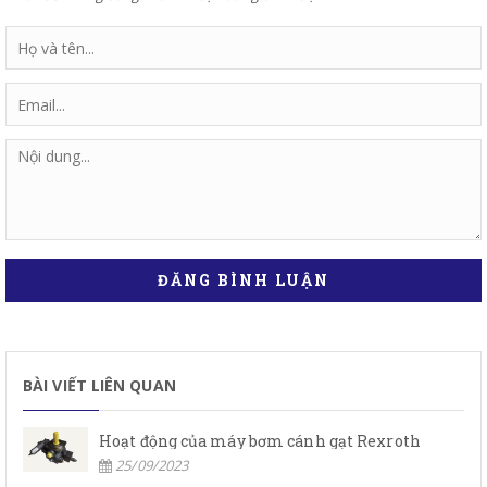
ĐĂNG BÌNH LUẬN
BÀI VIẾT LIÊN QUAN
Hoạt động của máy bơm cánh gạt Rexroth
25/09/2023