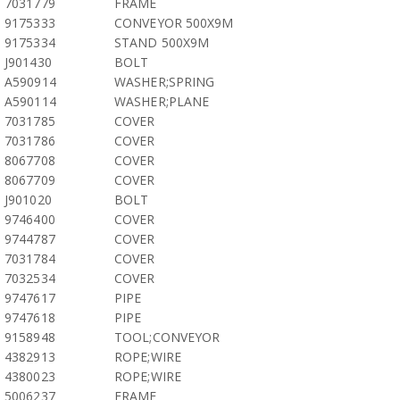
7031779
FRAME
9175333
CONVEYOR 500X9M
9175334
STAND 500X9M
J901430
BOLT
A590914
WASHER;SPRING
A590114
WASHER;PLANE
7031785
COVER
7031786
COVER
8067708
COVER
8067709
COVER
J901020
BOLT
9746400
COVER
9744787
COVER
7031784
COVER
7032534
COVER
9747617
PIPE
9747618
PIPE
9158948
TOOL;CONVEYOR
4382913
ROPE;WIRE
4380023
ROPE;WIRE
5006237
FRAME