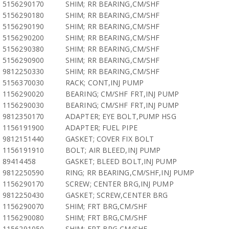
5156290170
SHIM; RR BEARING,CM/SHF
5156290180
SHIM; RR BEARING,CM/SHF
5156290190
SHIM; RR BEARING,CM/SHF
5156290200
SHIM; RR BEARING,CM/SHF
5156290380
SHIM; RR BEARING,CM/SHF
5156290900
SHIM; RR BEARING,CM/SHF
9812250330
SHIM; RR BEARING,CM/SHF
5156370030
RACK; CONT,INJ PUMP
1156290020
BEARING; CM/SHF FRT,INJ PUMP
1156290030
BEARING; CM/SHF FRT,INJ PUMP
9812350170
ADAPTER; EYE BOLT,PUMP HSG
1156191900
ADAPTER; FUEL PIPE
9812151440
GASKET; COVER FIX BOLT
1156191910
BOLT; AIR BLEED,INJ PUMP
89414458
GASKET; BLEED BOLT,INJ PUMP
9812250590
RING; RR BEARING,CM/SHF,INJ PUMP
1156290170
SCREW; CENTER BRG,INJ PUMP
9812250430
GASKET; SCREW,CENTER BRG
1156290070
SHIM; FRT BRG,CM/SHF
1156290080
SHIM; FRT BRG,CM/SHF
1156291050
SHIM; FRT BRG,CM/SHF