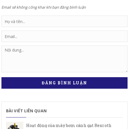
Email sẽ không công khai khi bạn đăng bình luận
ĐĂNG BÌNH LUẬN
BÀI VIẾT LIÊN QUAN
Hoạt động của máy bơm cánh gạt Rexroth