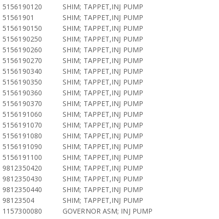
5156190120
SHIM; TAPPET,INJ PUMP
51561901
SHIM; TAPPET,INJ PUMP
5156190150
SHIM; TAPPET,INJ PUMP
5156190250
SHIM; TAPPET,INJ PUMP
5156190260
SHIM; TAPPET,INJ PUMP
5156190270
SHIM; TAPPET,INJ PUMP
5156190340
SHIM; TAPPET,INJ PUMP
5156190350
SHIM; TAPPET,INJ PUMP
5156190360
SHIM; TAPPET,INJ PUMP
5156190370
SHIM; TAPPET,INJ PUMP
5156191060
SHIM; TAPPET,INJ PUMP
5156191070
SHIM; TAPPET,INJ PUMP
5156191080
SHIM; TAPPET,INJ PUMP
5156191090
SHIM; TAPPET,INJ PUMP
5156191100
SHIM; TAPPET,INJ PUMP
9812350420
SHIM; TAPPET,INJ PUMP
9812350430
SHIM; TAPPET,INJ PUMP
9812350440
SHIM; TAPPET,INJ PUMP
98123504
SHIM; TAPPET,INJ PUMP
1157300080
GOVERNOR ASM; INJ PUMP