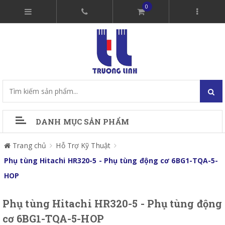
0
DANH MỤC SẢN PHẨM
Trang chủ
Hỗ Trợ Kỹ Thuật
Phụ tùng Hitachi HR320-5 - Phụ tùng động cơ 6BG1-TQA-5-
HOP
Phụ tùng Hitachi HR320-5 - Phụ tùng động
cơ 6BG1-TQA-5-HOP