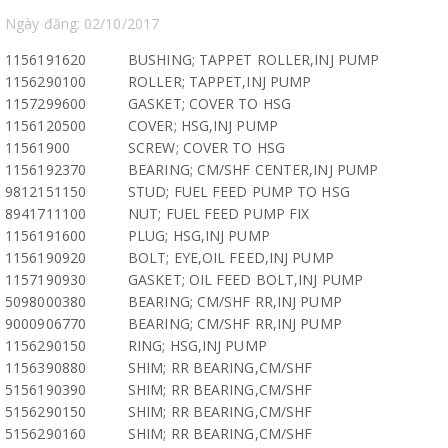
Ngày đăng: 02/10/2017
1156191620
BUSHING; TAPPET ROLLER,INJ PUMP
1156290100
ROLLER; TAPPET,INJ PUMP
1157299600
GASKET; COVER TO HSG
1156120500
COVER; HSG,INJ PUMP
11561900
SCREW; COVER TO HSG
1156192370
BEARING; CM/SHF CENTER,INJ PUMP
9812151150
STUD; FUEL FEED PUMP TO HSG
8941711100
NUT; FUEL FEED PUMP FIX
1156191600
PLUG; HSG,INJ PUMP
1156190920
BOLT; EYE,OIL FEED,INJ PUMP
1157190930
GASKET; OIL FEED BOLT,INJ PUMP
5098000380
BEARING; CM/SHF RR,INJ PUMP
9000906770
BEARING; CM/SHF RR,INJ PUMP
1156290150
RING; HSG,INJ PUMP
1156390880
SHIM; RR BEARING,CM/SHF
5156190390
SHIM; RR BEARING,CM/SHF
5156290150
SHIM; RR BEARING,CM/SHF
5156290160
SHIM; RR BEARING,CM/SHF