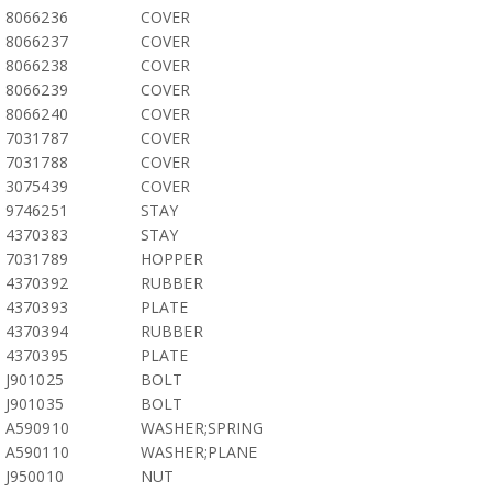
8066236
COVER
8066237
COVER
8066238
COVER
8066239
COVER
8066240
COVER
7031787
COVER
7031788
COVER
3075439
COVER
9746251
STAY
4370383
STAY
7031789
HOPPER
4370392
RUBBER
4370393
PLATE
4370394
RUBBER
4370395
PLATE
J901025
BOLT
J901035
BOLT
A590910
WASHER;SPRING
A590110
WASHER;PLANE
J950010
NUT