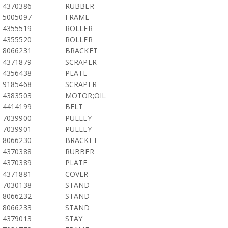
4370386
RUBBER
5005097
FRAME
4355519
ROLLER
4355520
ROLLER
8066231
BRACKET
4371879
SCRAPER
4356438
PLATE
9185468
SCRAPER
4383503
MOTOR;OIL
4414199
BELT
7039900
PULLEY
7039901
PULLEY
8066230
BRACKET
4370388
RUBBER
4370389
PLATE
4371881
COVER
7030138
STAND
8066232
STAND
8066233
STAND
4379013
STAY