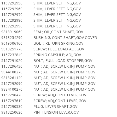
1157292950
SHIM; LEVER SETTING,GOV
1157292960
SHIM; LEVER SETTING,GOV
1157292970
SHIM; LEVER SETTING,GOV
1157292980
SHIM; LEVER SETTING,GOV
1157292990
SHIM; LEVER SETTING,GOV
9813919060
SEAL; OIL,CONT SHAFT,GOV
9813254290
BUSHING; CONT SHAFT,GOV COVER
9019006160
BOLT; RETURN SPRING,GOV
9813251770
SCREW; FULL LOAD ADJ,GOV
1157232840
SPRING CAPSULE; ADJ,GOV
5157291020
BOLT; FULL LOAD STOPPER,GOV
1157296430
NUT; ADJ SCREW LK,INJ PUMP GOV
9844100270
NUT; ADJ SCREW LK,INJ PUMP GOV
9813261120
NUT; ADJ SCREW LK,INJ PUMP GOV
5157292090
NUT; ADJ SCREW LK,INJ PUMP GOV
9884100270
NUT; ADJ SCREW LK,INJ PUMP GOV
1157296420
SCREW; ADJ,CONT LEVER,GOV
1157297610
SCREW; ADJ,CONT LEVER,GOV
5157290530
PLUG; LEVER SHAFT,GOV
9813250620
PIN; TENSION LEVER,GOV