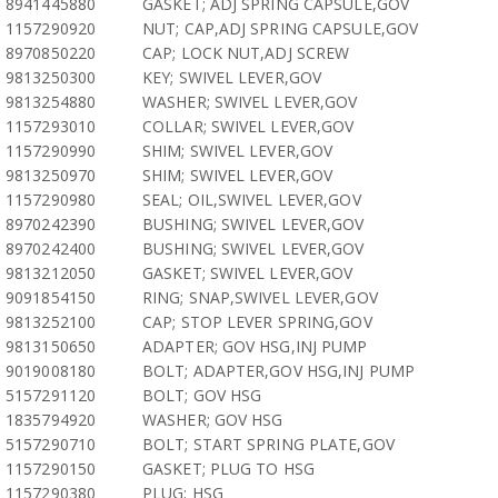
8941445880
GASKET; ADJ SPRING CAPSULE,GOV
1157290920
NUT; CAP,ADJ SPRING CAPSULE,GOV
8970850220
CAP; LOCK NUT,ADJ SCREW
9813250300
KEY; SWIVEL LEVER,GOV
9813254880
WASHER; SWIVEL LEVER,GOV
1157293010
COLLAR; SWIVEL LEVER,GOV
1157290990
SHIM; SWIVEL LEVER,GOV
9813250970
SHIM; SWIVEL LEVER,GOV
1157290980
SEAL; OIL,SWIVEL LEVER,GOV
8970242390
BUSHING; SWIVEL LEVER,GOV
8970242400
BUSHING; SWIVEL LEVER,GOV
9813212050
GASKET; SWIVEL LEVER,GOV
9091854150
RING; SNAP,SWIVEL LEVER,GOV
9813252100
CAP; STOP LEVER SPRING,GOV
9813150650
ADAPTER; GOV HSG,INJ PUMP
9019008180
BOLT; ADAPTER,GOV HSG,INJ PUMP
5157291120
BOLT; GOV HSG
1835794920
WASHER; GOV HSG
5157290710
BOLT; START SPRING PLATE,GOV
1157290150
GASKET; PLUG TO HSG
1157290380
PLUG; HSG