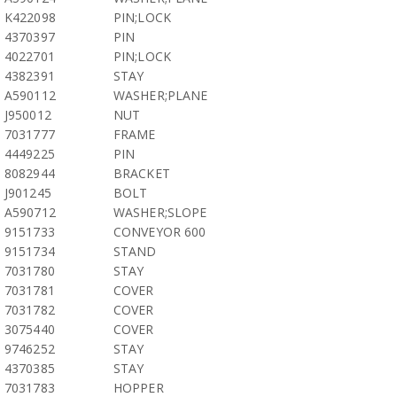
K422098
PIN;LOCK
4370397
PIN
4022701
PIN;LOCK
4382391
STAY
A590112
WASHER;PLANE
J950012
NUT
7031777
FRAME
4449225
PIN
8082944
BRACKET
J901245
BOLT
A590712
WASHER;SLOPE
9151733
CONVEYOR 600
9151734
STAND
7031780
STAY
7031781
COVER
7031782
COVER
3075440
COVER
9746252
STAY
4370385
STAY
7031783
HOPPER