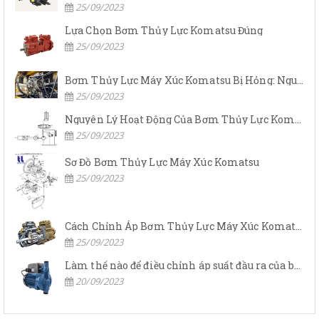
25/09/2023
Lựa Chọn Bơm Thủy Lực Komatsu Đúng
25/09/2023
Bơm Thủy Lực Máy Xúc Komatsu Bị Hỏng: Nguyên Nhân Và Cách Khắc Phục
25/09/2023
Nguyên Lý Hoạt Động Của Bơm Thủy Lực Komatsu
25/09/2023
Sơ Đồ Bơm Thủy Lực Máy Xúc Komatsu
25/09/2023
Cách Chỉnh Áp Bơm Thủy Lực Máy Xúc Komatsu
25/09/2023
Làm thế nào để điều chỉnh áp suất đầu ra của bơm thủy lực?
20/09/2023