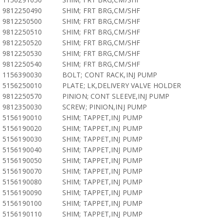
9812250490
SHIM; FRT BRG,CM/SHF
9812250500
SHIM; FRT BRG,CM/SHF
9812250510
SHIM; FRT BRG,CM/SHF
9812250520
SHIM; FRT BRG,CM/SHF
9812250530
SHIM; FRT BRG,CM/SHF
9812250540
SHIM; FRT BRG,CM/SHF
1156390030
BOLT; CONT RACK,INJ PUMP
5156250010
PLATE; LK,DELIVERY VALVE HOLDER
9812250570
PINION; CONT SLEEVE,INJ PUMP
9812350030
SCREW; PINION,INJ PUMP
5156190010
SHIM; TAPPET,INJ PUMP
5156190020
SHIM; TAPPET,INJ PUMP
5156190030
SHIM; TAPPET,INJ PUMP
5156190040
SHIM; TAPPET,INJ PUMP
5156190050
SHIM; TAPPET,INJ PUMP
5156190070
SHIM; TAPPET,INJ PUMP
5156190080
SHIM; TAPPET,INJ PUMP
5156190090
SHIM; TAPPET,INJ PUMP
5156190100
SHIM; TAPPET,INJ PUMP
5156190110
SHIM; TAPPET,INJ PUMP