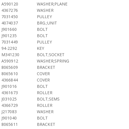
A590120
WASHER;PLANE
4367276
WASHER
7031450
PULLEY
4074037
BRG.;UNIT
J901660
BOLT
J901235
BOLT
7031449
PULLEY
94-2292
KEY
M341230
BOLT;SOCKET
A590912
WASHER;SPRING
8065609
BRACKET
8065610
COVER
4366844
COVER
J901016
BOLT
4361673
ROLLER
J031025
BOLT;SEMS
4366729
ROLLER
J217083
WASHER
J901040
BOLT
8065611
BRACKET