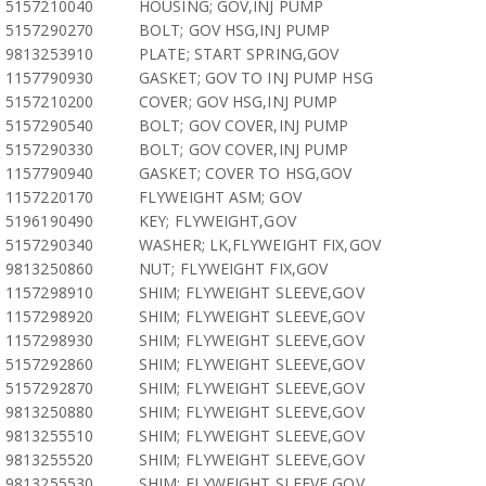
5157210040
HOUSING; GOV,INJ PUMP
5157290270
BOLT; GOV HSG,INJ PUMP
9813253910
PLATE; START SPRING,GOV
1157790930
GASKET; GOV TO INJ PUMP HSG
5157210200
COVER; GOV HSG,INJ PUMP
5157290540
BOLT; GOV COVER,INJ PUMP
5157290330
BOLT; GOV COVER,INJ PUMP
1157790940
GASKET; COVER TO HSG,GOV
1157220170
FLYWEIGHT ASM; GOV
5196190490
KEY; FLYWEIGHT,GOV
5157290340
WASHER; LK,FLYWEIGHT FIX,GOV
9813250860
NUT; FLYWEIGHT FIX,GOV
1157298910
SHIM; FLYWEIGHT SLEEVE,GOV
1157298920
SHIM; FLYWEIGHT SLEEVE,GOV
1157298930
SHIM; FLYWEIGHT SLEEVE,GOV
5157292860
SHIM; FLYWEIGHT SLEEVE,GOV
5157292870
SHIM; FLYWEIGHT SLEEVE,GOV
9813250880
SHIM; FLYWEIGHT SLEEVE,GOV
9813255510
SHIM; FLYWEIGHT SLEEVE,GOV
9813255520
SHIM; FLYWEIGHT SLEEVE,GOV
9813255530
SHIM; FLYWEIGHT SLEEVE,GOV