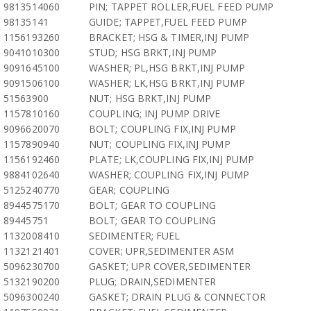
9813514060
PIN; TAPPET ROLLER,FUEL FEED PUMP
98135141
GUIDE; TAPPET,FUEL FEED PUMP
1156193260
BRACKET; HSG & TIMER,INJ PUMP
9041010300
STUD; HSG BRKT,INJ PUMP
9091645100
WASHER; PL,HSG BRKT,INJ PUMP
9091506100
WASHER; LK,HSG BRKT,INJ PUMP
51563900
NUT; HSG BRKT,INJ PUMP
1157810160
COUPLING; INJ PUMP DRIVE
9096620070
BOLT; COUPLING FIX,INJ PUMP
1157890940
NUT; COUPLING FIX,INJ PUMP
1156192460
PLATE; LK,COUPLING FIX,INJ PUMP
9884102640
WASHER; COUPLING FIX,INJ PUMP
5125240770
GEAR; COUPLING
8944575170
BOLT; GEAR TO COUPLING
89445751
BOLT; GEAR TO COUPLING
1132008410
SEDIMENTER; FUEL
1132121401
COVER; UPR,SEDIMENTER ASM
5096230700
GASKET; UPR COVER,SEDIMENTER
5132190200
PLUG; DRAIN,SEDIMENTER
5096300240
GASKET; DRAIN PLUG & CONNECTOR