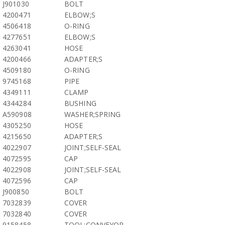
J901030
BOLT
4200471
ELBOW;S
4506418
O-RING
4277651
ELBOW;S
4263041
HOSE
4200466
ADAPTER;S
4509180
O-RING
9745168
PIPE
4349111
CLAMP
4344284
BUSHING
A590908
WASHER;SPRING
4305250
HOSE
4215650
ADAPTER;S
4022907
JOINT;SELF-SEAL
4072595
CAP
4022908
JOINT;SELF-SEAL
4072596
CAP
J900850
BOLT
7032839
COVER
7032840
COVER
9158458
TOOL;CONVEYOR