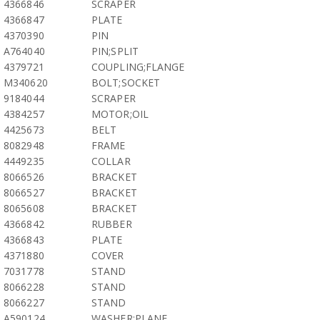
4366846
SCRAPER
4366847
PLATE
4370390
PIN
A764040
PIN;SPLIT
4379721
COUPLING;FLANGE
M340620
BOLT;SOCKET
9184044
SCRAPER
4384257
MOTOR;OIL
4425673
BELT
8082948
FRAME
4449235
COLLAR
8066526
BRACKET
8066527
BRACKET
8065608
BRACKET
4366842
RUBBER
4366843
PLATE
4371880
COVER
7031778
STAND
8066228
STAND
8066227
STAND
A590124
WASHER;PLANE