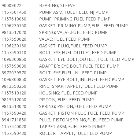
90009022
BEARING; SLEEVE
1157501450
PUMP ASM; FUEL FEED,INJ PUMP
1157610060
PUMP; PRIMING,FUEL FEED PUMP
1196230160
GASKET; PRIMING PUMP,FUEL FEED PUMP
9813517020
SPRING; VALVE,FUEL FEED PUMP
1157550020
VALVE; FUEL FEED PUMP
1196230160
GASKET; PLUG,FUEL FEED PUMP
1157590110
BOLT; EYE,FUEL OUTLET,FEED PUMP
1096300850
GASKET; EYE BOLT,OUTLET,FUEL FEED PUMP
1157590030
ADAPTER; EYE BOLT,FUEL FEED PUMP
8972039570
BOLT; EYE,FUEL INL,FEED PUMP
1096300850
GASKET; EYE BOLT,INL,FUEL FEED PUMP
9813550250
RING; SNAP,TAPPET,FUEL FEED PUMP
1157510120
HOUSING; FUEL FEED PUMP
9813512050
PISTON; FUEL FEED PUMP
9813513020
SPRING; PISTON,FUEL FEED PUMP
1157590420
GASKET; PISTON PLUG,FUEL FEED PUMP
8941711850
PLUG; PISTON SPRING,FUEL FEED PUMP
1157540020
TAPPET ASM; FUEL FEED PUMP
1157590430
ROLLER; TAPPET,FUEL FEED PUMP