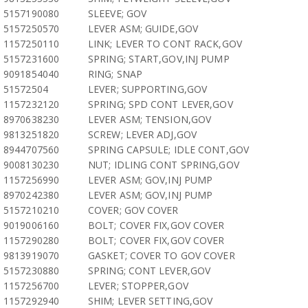
5157190080
SLEEVE; GOV
5157250570
LEVER ASM; GUIDE,GOV
1157250110
LINK; LEVER TO CONT RACK,GOV
5157231600
SPRING; START,GOV,INJ PUMP
9091854040
RING; SNAP
51572504
LEVER; SUPPORTING,GOV
1157232120
SPRING; SPD CONT LEVER,GOV
8970638230
LEVER ASM; TENSION,GOV
9813251820
SCREW; LEVER ADJ,GOV
8944707560
SPRING CAPSULE; IDLE CONT,GOV
9008130230
NUT; IDLING CONT SPRING,GOV
1157256990
LEVER ASM; GOV,INJ PUMP
8970242380
LEVER ASM; GOV,INJ PUMP
5157210210
COVER; GOV COVER
9019006160
BOLT; COVER FIX,GOV COVER
1157290280
BOLT; COVER FIX,GOV COVER
9813919070
GASKET; COVER TO GOV COVER
5157230880
SPRING; CONT LEVER,GOV
1157256700
LEVER; STOPPER,GOV
1157292940
SHIM; LEVER SETTING,GOV