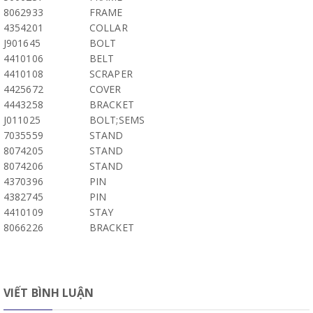
8062933
FRAME
4354201
COLLAR
J901645
BOLT
4410106
BELT
4410108
SCRAPER
4425672
COVER
4443258
BRACKET
J011025
BOLT;SEMS
7035559
STAND
8074205
STAND
8074206
STAND
4370396
PIN
4382745
PIN
4410109
STAY
8066226
BRACKET
VIẾT BÌNH LUẬN