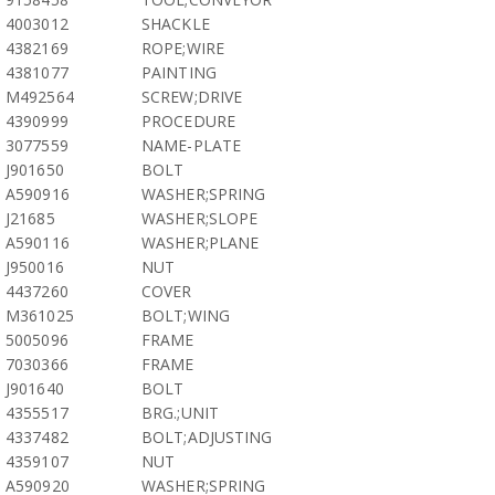
4003012
SHACKLE
4382169
ROPE;WIRE
4381077
PAINTING
M492564
SCREW;DRIVE
4390999
PROCEDURE
3077559
NAME-PLATE
J901650
BOLT
A590916
WASHER;SPRING
J21685
WASHER;SLOPE
A590116
WASHER;PLANE
J950016
NUT
4437260
COVER
M361025
BOLT;WING
5005096
FRAME
7030366
FRAME
J901640
BOLT
4355517
BRG.;UNIT
4337482
BOLT;ADJUSTING
4359107
NUT
A590920
WASHER;SPRING