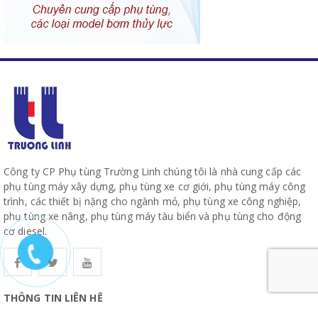
Công ty CP Phụ tùng Trường Linh chúng tôi là nhà cung cấp các
phụ tùng máy xây dựng, phụ tùng xe cơ giới, phụ tùng máy công
trình, các thiết bị nặng cho ngành mỏ, phụ tùng xe công nghiệp,
phụ tùng xe nâng, phụ tùng máy tàu biển và phụ tùng cho động
cơ diesel.
THÔNG TIN LIÊN HỆ