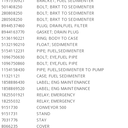
1197550921
BRACKET; FUEL SEDIMENTER
501408250
BOLT; BRKT TO SEDIMENTER
280808250
BOLT; BRKT TO SEDIMENTER
280508250
BOLT; BRKT TO SEDIMENTER
8944537460
PLUG; DRAIN,FUEL FILTER
8944163770
GASKET; DRAIN PLUG
5136190221
RING; BODY TO CASE
5132190210
FLOAT; SEDIMENTER
5154112231
PIPE; FUEL,SEDIMENTER
1096750630
BOLT; EYE,FUEL PIPE
1096750860
BOLT; EYE,FUEL PIPE
1154158430
PIPE; FUEL,SEDIMENTER TO PUMP
11321121
CASE; FUEL SEDIMENTER
1858886430
LABEL; ENG MAINTENANCE
1858869520
LABEL; ENG MAINTENANCE
1825501921
RELAY; EMERGENCY
18255032
RELAY; EMERGENCY
9151730
CONVEYOR 500
9151731
STAND
7031776
STAY
8066235
COVER