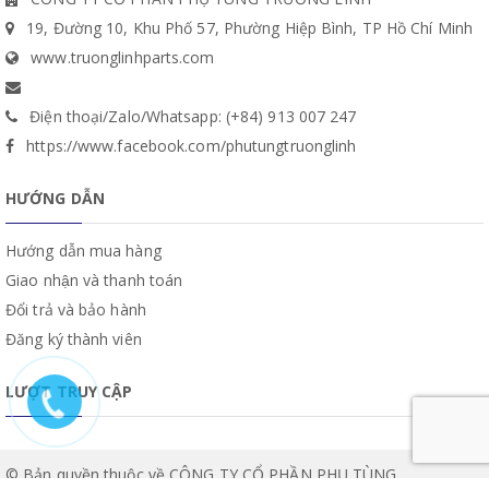
19, Đường 10, Khu Phố 57, Phường Hiệp Bình, TP Hồ Chí Minh
www.truonglinhparts.com
Điện thoại/Zalo/Whatsapp: (+84) 913 007 247
https://www.facebook.com/phutungtruonglinh
HƯỚNG DẪN
Hướng dẫn mua hàng
Giao nhận và thanh toán
Đổi trả và bảo hành
Đăng ký thành viên
LƯỢT TRUY CẬP
© Bản quyền thuộc về CÔNG TY CỔ PHẦN PHỤ TÙNG