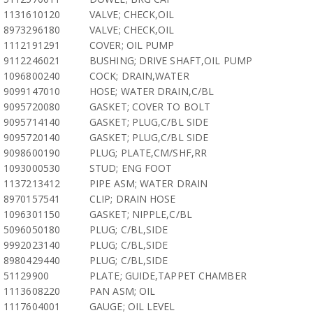
1131610120
VALVE; CHECK,OIL
8973296180
VALVE; CHECK,OIL
1112191291
COVER; OIL PUMP
9112246021
BUSHING; DRIVE SHAFT,OIL PUMP
1096800240
COCK; DRAIN,WATER
9099147010
HOSE; WATER DRAIN,C/BL
9095720080
GASKET; COVER TO BOLT
9095714140
GASKET; PLUG,C/BL SIDE
9095720140
GASKET; PLUG,C/BL SIDE
9098600190
PLUG; PLATE,CM/SHF,RR
1093000530
STUD; ENG FOOT
1137213412
PIPE ASM; WATER DRAIN
8970157541
CLIP; DRAIN HOSE
1096301150
GASKET; NIPPLE,C/BL
5096050180
PLUG; C/BL,SIDE
9992023140
PLUG; C/BL,SIDE
8980429440
PLUG; C/BL,SIDE
51129900
PLATE; GUIDE,TAPPET CHAMBER
1113608220
PAN ASM; OIL
1117604001
GAUGE; OIL LEVEL