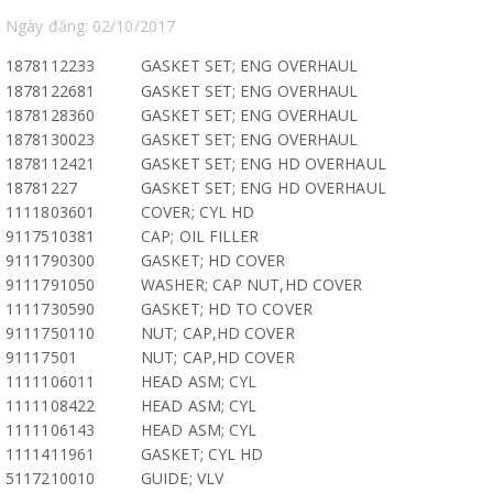
Ngày đăng: 02/10/2017
1878112233
GASKET SET; ENG OVERHAUL
1878122681
GASKET SET; ENG OVERHAUL
1878128360
GASKET SET; ENG OVERHAUL
1878130023
GASKET SET; ENG OVERHAUL
1878112421
GASKET SET; ENG HD OVERHAUL
18781227
GASKET SET; ENG HD OVERHAUL
1111803601
COVER; CYL HD
9117510381
CAP; OIL FILLER
9111790300
GASKET; HD COVER
9111791050
WASHER; CAP NUT,HD COVER
1111730590
GASKET; HD TO COVER
9111750110
NUT; CAP,HD COVER
91117501
NUT; CAP,HD COVER
1111106011
HEAD ASM; CYL
1111108422
HEAD ASM; CYL
1111106143
HEAD ASM; CYL
1111411961
GASKET; CYL HD
5117210010
GUIDE; VLV