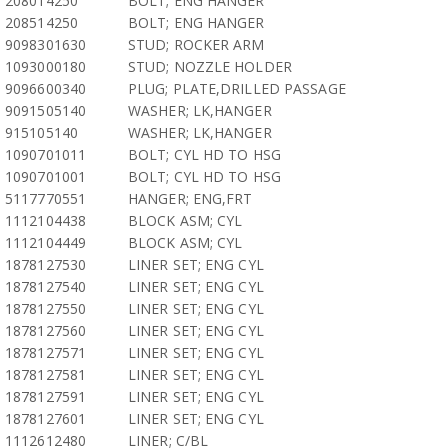
208014250
BOLT; ENG HANGER
208514250
BOLT; ENG HANGER
9098301630
STUD; ROCKER ARM
1093000180
STUD; NOZZLE HOLDER
9096600340
PLUG; PLATE,DRILLED PASSAGE
9091505140
WASHER; LK,HANGER
915105140
WASHER; LK,HANGER
1090701011
BOLT; CYL HD TO HSG
1090701001
BOLT; CYL HD TO HSG
5117770551
HANGER; ENG,FRT
1112104438
BLOCK ASM; CYL
1112104449
BLOCK ASM; CYL
1878127530
LINER SET; ENG CYL
1878127540
LINER SET; ENG CYL
1878127550
LINER SET; ENG CYL
1878127560
LINER SET; ENG CYL
1878127571
LINER SET; ENG CYL
1878127581
LINER SET; ENG CYL
1878127591
LINER SET; ENG CYL
1878127601
LINER SET; ENG CYL
1112612480
LINER; C/BL