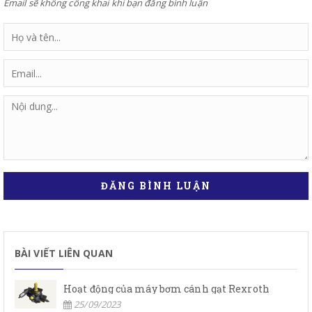
Email sẽ không công khai khi bạn đăng bình luận
ĐĂNG BÌNH LUẬN
BÀI VIẾT LIÊN QUAN
Hoạt động của máy bơm cánh gạt Rexroth
25/09/2023