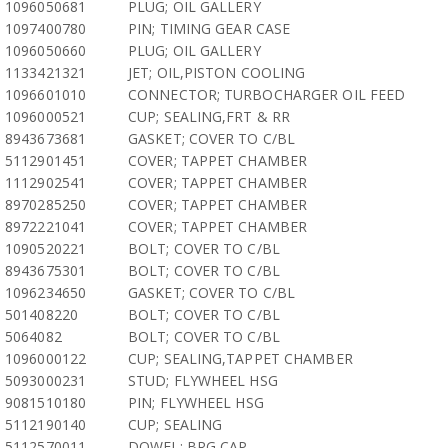
1096050681
PLUG; OIL GALLERY
1097400780
PIN; TIMING GEAR CASE
1096050660
PLUG; OIL GALLERY
1133421321
JET; OIL,PISTON COOLING
1096601010
CONNECTOR; TURBOCHARGER OIL FEED
1096000521
CUP; SEALING,FRT & RR
8943673681
GASKET; COVER TO C/BL
5112901451
COVER; TAPPET CHAMBER
1112902541
COVER; TAPPET CHAMBER
8970285250
COVER; TAPPET CHAMBER
8972221041
COVER; TAPPET CHAMBER
1090520221
BOLT; COVER TO C/BL
8943675301
BOLT; COVER TO C/BL
1096234650
GASKET; COVER TO C/BL
501408220
BOLT; COVER TO C/BL
5064082
BOLT; COVER TO C/BL
1096000122
CUP; SEALING,TAPPET CHAMBER
5093000231
STUD; FLYWHEEL HSG
9081510180
PIN; FLYWHEEL HSG
5112190140
CUP; SEALING
5112570011
DOWEL; BRG CAP