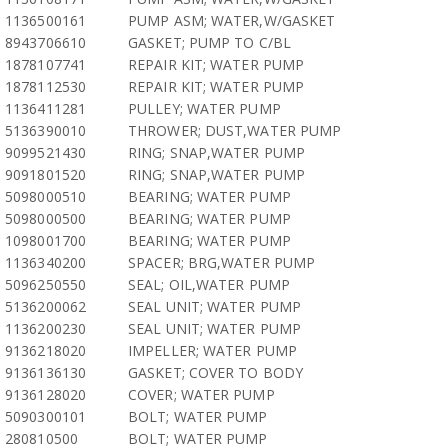
1136500161
PUMP ASM; WATER,W/GASKET
8943706610
GASKET; PUMP TO C/BL
1878107741
REPAIR KIT; WATER PUMP
1878112530
REPAIR KIT; WATER PUMP
1136411281
PULLEY; WATER PUMP
5136390010
THROWER; DUST,WATER PUMP
9099521430
RING; SNAP,WATER PUMP
9091801520
RING; SNAP,WATER PUMP
5098000510
BEARING; WATER PUMP
5098000500
BEARING; WATER PUMP
1098001700
BEARING; WATER PUMP
1136340200
SPACER; BRG,WATER PUMP
5096250550
SEAL; OIL,WATER PUMP
5136200062
SEAL UNIT; WATER PUMP
1136200230
SEAL UNIT; WATER PUMP
9136218020
IMPELLER; WATER PUMP
9136136130
GASKET; COVER TO BODY
9136128020
COVER; WATER PUMP
5090300101
BOLT; WATER PUMP
280810500
BOLT; WATER PUMP