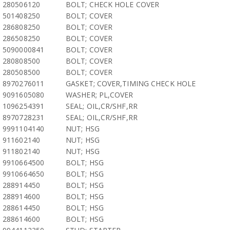
280506120
BOLT; CHECK HOLE COVER
501408250
BOLT; COVER
286808250
BOLT; COVER
286508250
BOLT; COVER
5090000841
BOLT; COVER
280808500
BOLT; COVER
280508500
BOLT; COVER
8970276011
GASKET; COVER,TIMING CHECK HOLE
9091605080
WASHER; PL,COVER
1096254391
SEAL; OIL,CR/SHF,RR
8970728231
SEAL; OIL,CR/SHF,RR
9991104140
NUT; HSG
911602140
NUT; HSG
911802140
NUT; HSG
9910664500
BOLT; HSG
9910664650
BOLT; HSG
288914450
BOLT; HSG
288914600
BOLT; HSG
288614450
BOLT; HSG
288614600
BOLT; HSG