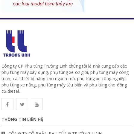
Công ty CP Phụ tùng Trường Linh chúng tôi là nhà cung cấp các
phụ tùng máy xây dựng, phụ tùng xe cơ giới, phụ tùng máy công
trình, các thiết bị nặng cho ngành mỏ, phụ tùng xe công nghiệp,
phụ tùng xe nâng, phụ tùng máy tàu biển và phụ tùng cho động
cơ diesel.
THÔNG TIN LIÊN HỆ
CÔNG TY CỔ PHẦN PHỤ TÙNG TRƯỜNG LINH