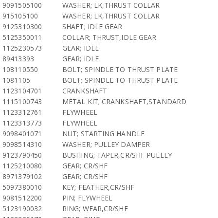
9091505100
WASHER; LK,THRUST COLLAR
915105100
WASHER; LK,THRUST COLLAR
9125310300
SHAFT; IDLE GEAR
5125350011
COLLAR; THRUST,IDLE GEAR
1125230573
GEAR; IDLE
89413393
GEAR; IDLE
108110550
BOLT; SPINDLE TO THRUST PLATE
1081105
BOLT; SPINDLE TO THRUST PLATE
1123104701
CRANKSHAFT
1115100743
METAL KIT; CRANKSHAFT,STANDARD
1123312761
FLYWHEEL
1123313773
FLYWHEEL
9098401071
NUT; STARTING HANDLE
9098514310
WASHER; PULLEY DAMPER
9123790450
BUSHING; TAPER,CR/SHF PULLEY
1125210080
GEAR; CR/SHF
8971379102
GEAR; CR/SHF
5097380010
KEY; FEATHER,CR/SHF
9081512200
PIN; FLYWHEEL
5123190032
RING; WEAR,CR/SHF