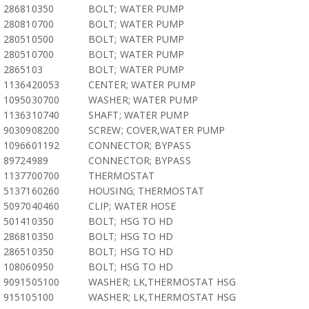
286810350
BOLT; WATER PUMP
280810700
BOLT; WATER PUMP
280510500
BOLT; WATER PUMP
280510700
BOLT; WATER PUMP
2865103
BOLT; WATER PUMP
1136420053
CENTER; WATER PUMP
1095030700
WASHER; WATER PUMP
1136310740
SHAFT; WATER PUMP
9030908200
SCREW; COVER,WATER PUMP
1096601192
CONNECTOR; BYPASS
89724989
CONNECTOR; BYPASS
1137700700
THERMOSTAT
5137160260
HOUSING; THERMOSTAT
5097040460
CLIP; WATER HOSE
501410350
BOLT; HSG TO HD
286810350
BOLT; HSG TO HD
286510350
BOLT; HSG TO HD
108060950
BOLT; HSG TO HD
9091505100
WASHER; LK,THERMOSTAT HSG
915105100
WASHER; LK,THERMOSTAT HSG