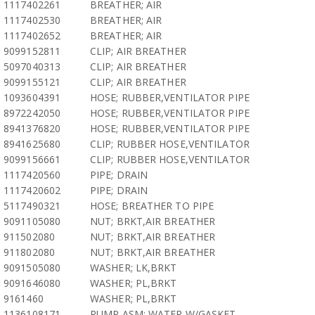
1117402261
BREATHER; AIR
1117402530
BREATHER; AIR
1117402652
BREATHER; AIR
9099152811
CLIP; AIR BREATHER
5097040313
CLIP; AIR BREATHER
9099155121
CLIP; AIR BREATHER
1093604391
HOSE; RUBBER,VENTILATOR PIPE
8972242050
HOSE; RUBBER,VENTILATOR PIPE
8941376820
HOSE; RUBBER,VENTILATOR PIPE
8941625680
CLIP; RUBBER HOSE,VENTILATOR
9099156661
CLIP; RUBBER HOSE,VENTILATOR
1117420560
PIPE; DRAIN
1117420602
PIPE; DRAIN
5117490321
HOSE; BREATHER TO PIPE
9091105080
NUT; BRKT,AIR BREATHER
911502080
NUT; BRKT,AIR BREATHER
911802080
NUT; BRKT,AIR BREATHER
9091505080
WASHER; LK,BRKT
9091646080
WASHER; PL,BRKT
9161460
WASHER; PL,BRKT
1136108171
PUMP ASM; WATER,W/GASKET