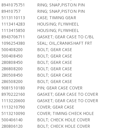
8941075751
RING; SNAP,PISTON PIN
89410757
RING; SNAP,PISTON PIN
5113110113
CASE; TIMING GEAR
1113414283
HOUSING; FLYWHEEL
1113415850
HOUSING; FLYWHEEL
8943706711
GASKET; GEAR CASE TO C/BL
1096254380
SEAL; OIL,CRANKSHAFT FRT
500408200
BOLT; GEAR CASE
500408450
BOLT; GEAR CASE
280808450
BOLT; GEAR CASE
286808200
BOLT; GEAR CASE
280508450
BOLT; GEAR CASE
286508200
BOLT; GEAR CASE
9081510180
PIN; GEAR CASE COVER
8970222160
GASKET; GEAR CASE TO COVER
1113220600
GASKET; GEAR CASE TO COVER
1113210790
COVER; GEAR CASE
5113210090
COVER; TIMING CHECK HOLE
500406140
BOLT; CHECK HOLE COVER
280806120
BOLT; CHECK HOLE COVER