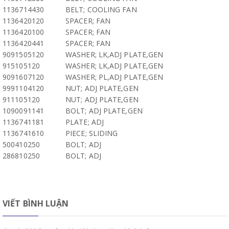
1136714430
BELT; COOLING FAN
1136420120
SPACER; FAN
1136420100
SPACER; FAN
1136420441
SPACER; FAN
9091505120
WASHER; LK,ADJ PLATE,GEN
915105120
WASHER; LK,ADJ PLATE,GEN
9091607120
WASHER; PL,ADJ PLATE,GEN
9991104120
NUT; ADJ PLATE,GEN
911105120
NUT; ADJ PLATE,GEN
1090091141
BOLT; ADJ PLATE,GEN
1136741181
PLATE; ADJ
1136741610
PIECE; SLIDING
500410250
BOLT; ADJ
286810250
BOLT; ADJ
VIẾT BÌNH LUẬN