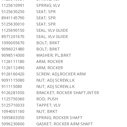
1125610991
SPRING; VLV
5125630250
SEAT; SPR
8941145790
SEAT; SPR
5125630010
SEAT; SPR
1125690150
SEAL; VLV GUIDE
8971201670
SEAL; VLV GUIDE
1090005670
BOLT; BRKT
9096021480
BOLT; BRKT
9098514300
WASHER; PL,BRKT
1126111180
ARM; ROCKER
1126112490
ARM; ROCKER
9126160420
SCREW; ADJ,ROCKER ARM
9091115080
NUT; ADJ SCREW,LK
911115080
NUT; ADJ SCREW,LK
9126281050
BRACKET; ROCKER SHAFT,INTER
1125750360
ROD; PUSH
5125710033
TAPPET; VLV
1094001160
NUT; BRKT
1095803350
SPRING; ROCKER SHAFT
5096230600
GASKET; ROCKER ARM SHAFT