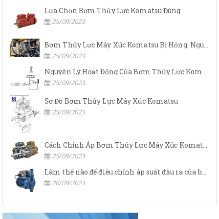
Lựa Chọn Bơm Thủy Lực Komatsu Đúng
25/09/2023
Bơm Thủy Lực Máy Xúc Komatsu Bị Hỏng: Nguyên Nhân Và Cách Khắc Phục
25/09/2023
Nguyên Lý Hoạt Động Của Bơm Thủy Lực Komatsu
25/09/2023
Sơ Đồ Bơm Thủy Lực Máy Xúc Komatsu
25/09/2023
Cách Chỉnh Áp Bơm Thủy Lực Máy Xúc Komatsu
25/09/2023
Làm thế nào để điều chỉnh áp suất đầu ra của bơm thủy lực?
20/09/2023