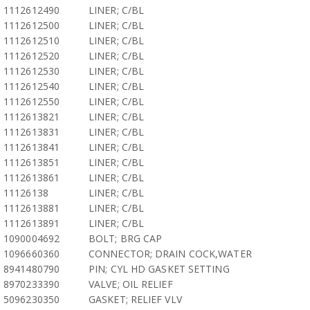
1112612490
LINER; C/BL
1112612500
LINER; C/BL
1112612510
LINER; C/BL
1112612520
LINER; C/BL
1112612530
LINER; C/BL
1112612540
LINER; C/BL
1112612550
LINER; C/BL
1112613821
LINER; C/BL
1112613831
LINER; C/BL
1112613841
LINER; C/BL
1112613851
LINER; C/BL
1112613861
LINER; C/BL
11126138
LINER; C/BL
1112613881
LINER; C/BL
1112613891
LINER; C/BL
1090004692
BOLT; BRG CAP
1096660360
CONNECTOR; DRAIN COCK,WATER
8941480790
PIN; CYL HD GASKET SETTING
8970233390
VALVE; OIL RELIEF
5096230350
GASKET; RELIEF VLV