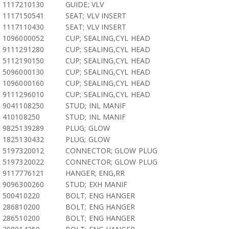
1117210130
GUIDE; VLV
1117150541
SEAT; VLV INSERT
1117110430
SEAT; VLV INSERT
1096000052
CUP; SEALING,CYL HEAD
9111291280
CUP; SEALING,CYL HEAD
5112190150
CUP; SEALING,CYL HEAD
5096000130
CUP; SEALING,CYL HEAD
1096000160
CUP; SEALING,CYL HEAD
9111296010
CUP; SEALING,CYL HEAD
9041108250
STUD; INL MANIF
410108250
STUD; INL MANIF
9825139289
PLUG; GLOW
1825130432
PLUG; GLOW
5197320012
CONNECTOR; GLOW PLUG
5197320022
CONNECTOR; GLOW PLUG
9117776121
HANGER; ENG,RR
9096300260
STUD; EXH MANIF
500410220
BOLT; ENG HANGER
286810200
BOLT; ENG HANGER
286510200
BOLT; ENG HANGER