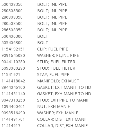
500408350
BOLT; INL PIPE
280808500
BOLT; INL PIPE
286808350
BOLT; INL PIPE
280508500
BOLT; INL PIPE
286508350
BOLT; INL PIPE
500406300
BOLT
505406300
BOLT
1154192151
CLIP; FUEL PIPE
9091645080
WASHER; PL,INL PIPE
9044110280
STUD; FUEL FILTER
5093000290
STUD; FUEL FILTER
11541921
STAY; FUEL PIPE
1141418042
MANIFOLD; EXHAUST
8944046100
GASKET; EXH MANIF TO HD
1141451140
GASKET; EXH MANIF TO HD
9047310250
STUD; EXH PIPE TO MANIF
1094400401
NUT; EXH MANIF
9098516490
WASHER; EXH MANIF
1141491701
COLLAR; DIST,EXH MANIF
11414917
COLLAR; DIST,EXH MANIF