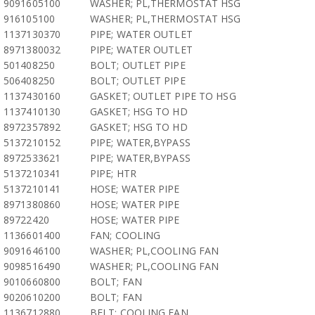
9091605100
WASHER; PL,THERMOSTAT HSG
916105100
WASHER; PL,THERMOSTAT HSG
1137130370
PIPE; WATER OUTLET
8971380032
PIPE; WATER OUTLET
501408250
BOLT; OUTLET PIPE
506408250
BOLT; OUTLET PIPE
1137430160
GASKET; OUTLET PIPE TO HSG
1137410130
GASKET; HSG TO HD
8972357892
GASKET; HSG TO HD
5137210152
PIPE; WATER,BYPASS
8972533621
PIPE; WATER,BYPASS
5137210341
PIPE; HTR
5137210141
HOSE; WATER PIPE
8971380860
HOSE; WATER PIPE
89722420
HOSE; WATER PIPE
1136601400
FAN; COOLING
9091646100
WASHER; PL,COOLING FAN
9098516490
WASHER; PL,COOLING FAN
9010660800
BOLT; FAN
9020610200
BOLT; FAN
1136712880
BELT; COOLING FAN