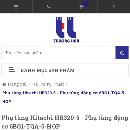
0
DANH MỤC SẢN PHẨM
Trang chủ
Hỗ Trợ Kỹ Thuật
Phụ tùng Hitachi HR320-5 - Phụ tùng động cơ 6BG1-TQA-5-
HOP
Phụ tùng Hitachi HR320-5 - Phụ tùng động
cơ 6BG1-TQA-5-HOP