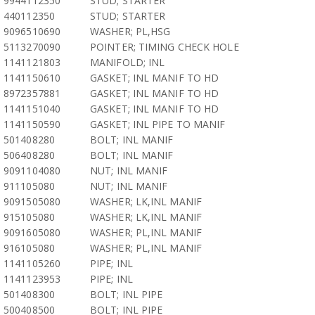
9944112350
STUD; STARTER
440112350
STUD; STARTER
9096510690
WASHER; PL,HSG
5113270090
POINTER; TIMING CHECK HOLE
1141121803
MANIFOLD; INL
1141150610
GASKET; INL MANIF TO HD
8972357881
GASKET; INL MANIF TO HD
1141151040
GASKET; INL MANIF TO HD
1141150590
GASKET; INL PIPE TO MANIF
501408280
BOLT; INL MANIF
506408280
BOLT; INL MANIF
9091104080
NUT; INL MANIF
911105080
NUT; INL MANIF
9091505080
WASHER; LK,INL MANIF
915105080
WASHER; LK,INL MANIF
9091605080
WASHER; PL,INL MANIF
916105080
WASHER; PL,INL MANIF
1141105260
PIPE; INL
1141123953
PIPE; INL
501408300
BOLT; INL PIPE
500408500
BOLT; INL PIPE