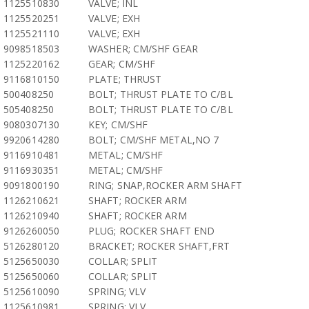
1125510830
VALVE; INL
1125520251
VALVE; EXH
1125521110
VALVE; EXH
9098518503
WASHER; CM/SHF GEAR
1125220162
GEAR; CM/SHF
9116810150
PLATE; THRUST
500408250
BOLT; THRUST PLATE TO C/BL
505408250
BOLT; THRUST PLATE TO C/BL
9080307130
KEY; CM/SHF
9920614280
BOLT; CM/SHF METAL,NO 7
9116910481
METAL; CM/SHF
9116930351
METAL; CM/SHF
9091800190
RING; SNAP,ROCKER ARM SHAFT
1126210621
SHAFT; ROCKER ARM
1126210940
SHAFT; ROCKER ARM
9126260050
PLUG; ROCKER SHAFT END
5126280120
BRACKET; ROCKER SHAFT,FRT
5125650030
COLLAR; SPLIT
5125650060
COLLAR; SPLIT
5125610090
SPRING; VLV
1125610981
SPRING; VLV