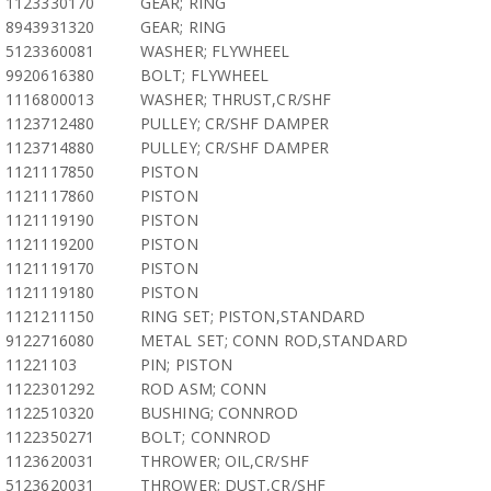
1123330170
GEAR; RING
8943931320
GEAR; RING
5123360081
WASHER; FLYWHEEL
9920616380
BOLT; FLYWHEEL
1116800013
WASHER; THRUST,CR/SHF
1123712480
PULLEY; CR/SHF DAMPER
1123714880
PULLEY; CR/SHF DAMPER
1121117850
PISTON
1121117860
PISTON
1121119190
PISTON
1121119200
PISTON
1121119170
PISTON
1121119180
PISTON
1121211150
RING SET; PISTON,STANDARD
9122716080
METAL SET; CONN ROD,STANDARD
11221103
PIN; PISTON
1122301292
ROD ASM; CONN
1122510320
BUSHING; CONNROD
1122350271
BOLT; CONNROD
1123620031
THROWER; OIL,CR/SHF
5123620031
THROWER; DUST,CR/SHF