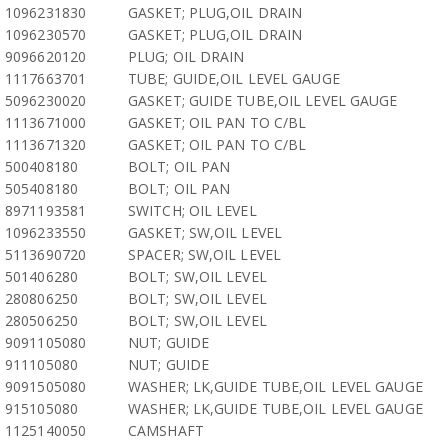
1096231830
GASKET; PLUG,OIL DRAIN
1096230570
GASKET; PLUG,OIL DRAIN
9096620120
PLUG; OIL DRAIN
1117663701
TUBE; GUIDE,OIL LEVEL GAUGE
5096230020
GASKET; GUIDE TUBE,OIL LEVEL GAUGE
1113671000
GASKET; OIL PAN TO C/BL
1113671320
GASKET; OIL PAN TO C/BL
500408180
BOLT; OIL PAN
505408180
BOLT; OIL PAN
8971193581
SWITCH; OIL LEVEL
1096233550
GASKET; SW,OIL LEVEL
5113690720
SPACER; SW,OIL LEVEL
501406280
BOLT; SW,OIL LEVEL
280806250
BOLT; SW,OIL LEVEL
280506250
BOLT; SW,OIL LEVEL
9091105080
NUT; GUIDE
911105080
NUT; GUIDE
9091505080
WASHER; LK,GUIDE TUBE,OIL LEVEL GAUGE
915105080
WASHER; LK,GUIDE TUBE,OIL LEVEL GAUGE
1125140050
CAMSHAFT