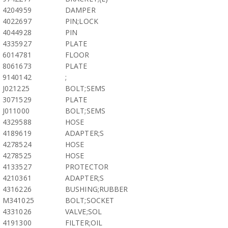
4204959
DAMPER
4022697
PIN;LOCK
4044928
PIN
4335927
PLATE
6014781
FLOOR
8061673
PLATE
9140142
;
J021225
BOLT;SEMS
3071529
PLATE
J011000
BOLT;SEMS
4329588
HOSE
4189619
ADAPTER;S
4278524
HOSE
4278525
HOSE
4133527
PROTECTOR
4210361
ADAPTER;S
4316226
BUSHING;RUBBER
M341025
BOLT;SOCKET
4331026
VALVE;SOL
4191300
FILTER;OIL