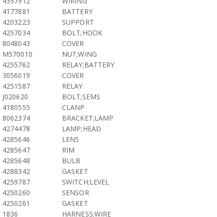
4357912
WIRING
4177881
BATTERY
4203223
SUPPORT
4257034
BOLT;HOOK
8048043
COVER
M570010
NUT;WING
4255762
RELAY;BATTERY
3056019
COVER
4251587
RELAY
J020620
BOLT;SEMS
4180555
CLANP
8062374
BRACKET;LAMP
4274478
LAMP;HEAD
4285646
LENS
4285647
RIM
4285648
BULB
4288342
GASKET
4259787
SWITCH;LEVEL
4250260
SENSOR
4250261
GASKET
1836
HARNESS;WIRE