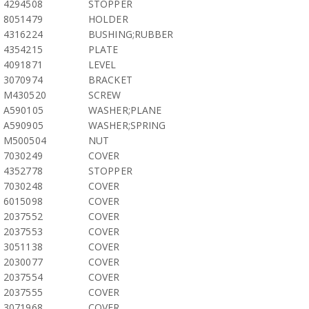
4294508
STOPPER
8051479
HOLDER
4316224
BUSHING;RUBBER
4354215
PLATE
4091871
LEVEL
3070974
BRACKET
M430520
SCREW
A590105
WASHER;PLANE
A590905
WASHER;SPRING
M500504
NUT
7030249
COVER
4352778
STOPPER
7030248
COVER
6015098
COVER
2037552
COVER
2037553
COVER
3051138
COVER
2030077
COVER
2037554
COVER
2037555
COVER
3071968
COVER