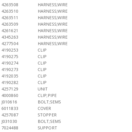
4263508
HARNESS;WIRE
4263510
HARNESS;WIRE
4263511
HARNESS;WIRE
4263509
HARNESS;WIRE
4261621
HARNESS;WIRE
4345263
HARNESS;WIRE
4277504
HARNESS;WIRE
4190253
CLIP
4190275
CLIP
4190274
CLIP
4190273
CLIP
4192035
CLIP
4190282
CLIP
4257129
UNIT
4000860
CLIP;PIPE
J010616
BOLT;SEMS
6011833
COVER
4257087
STOPPER
J031030
BOLT;SEMS
7024488
SUPPORT