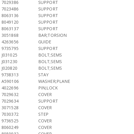
7029386
SUPPORT
7023486
SUPPORT
8063136
SUPPORT
8049120
SUPPORT
8063137
SUPPORT
3051868
BAR;TORSION
4263656
GUIDE
9735795
SUPPORT
J031025
BOLT;SEMS
J031230
BOLT;SEMS
J020820
BOLT;SEMS
9738313
STAY
A590106
WASHER;PLANE
4022696
PIN;LOCK
7029632
COVER
7029634
SUPPORT
3071528
COVER
7030372
STEP
9736525
COVER
8060249
COVER
8050932
COVER