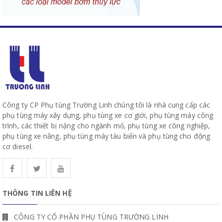
Công ty CP Phụ tùng Trường Linh chúng tôi là nhà cung cấp các
phụ tùng máy xây dựng, phụ tùng xe cơ giới, phụ tùng máy công
trình, các thiết bị nặng cho ngành mỏ, phụ tùng xe công nghiệp,
phụ tùng xe nâng, phụ tùng máy tàu biển và phụ tùng cho động
cơ diesel.
THÔNG TIN LIÊN HỆ
CÔNG TY CỔ PHẦN PHỤ TÙNG TRƯỜNG LINH