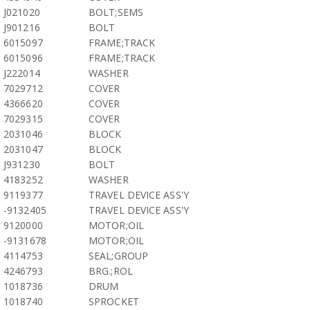
J021020
BOLT;SEMS
J901216
BOLT
6015097
FRAME;TRACK
6015096
FRAME;TRACK
J222014
WASHER
7029712
COVER
4366620
COVER
7029315
COVER
2031046
BLOCK
2031047
BLOCK
J931230
BOLT
4183252
WASHER
9119377
TRAVEL DEVICE ASS'Y
-9132405
TRAVEL DEVICE ASS'Y
9120000
MOTOR;OIL
-9131678
MOTOR;OIL
4114753
SEAL;GROUP
4246793
BRG.;ROL
1018736
DRUM
1018740
SPROCKET