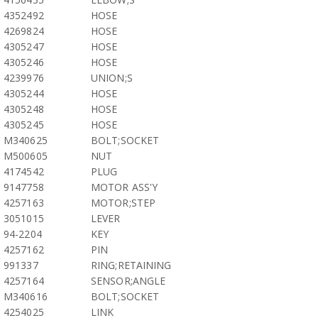
4352492
HOSE
4269824
HOSE
4305247
HOSE
4305246
HOSE
4239976
UNION;S
4305244
HOSE
4305248
HOSE
4305245
HOSE
M340625
BOLT;SOCKET
M500605
NUT
4174542
PLUG
9147758
MOTOR ASS'Y
4257163
MOTOR;STEP
3051015
LEVER
94-2204
KEY
4257162
PIN
991337
RING;RETAINING
4257164
SENSOR;ANGLE
M340616
BOLT;SOCKET
4254025
LINK