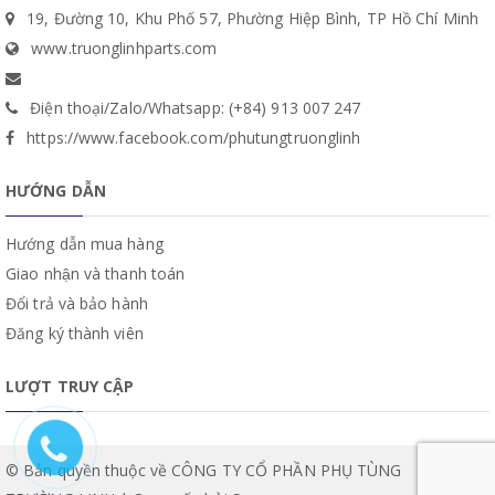
19, Đường 10, Khu Phố 57, Phường Hiệp Bình, TP Hồ Chí Minh
www.truonglinhparts.com
Điện thoại/Zalo/Whatsapp: (+84) 913 007 247
https://www.facebook.com/phutungtruonglinh
HƯỚNG DẪN
Hướng dẫn mua hàng
Giao nhận và thanh toán
Đổi trả và bảo hành
Đăng ký thành viên
LƯỢT TRUY CẬP
© Bản quyền thuộc về CÔNG TY CỔ PHẦN PHỤ TÙNG