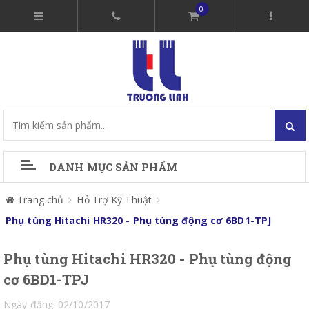
0
DANH MỤC SẢN PHẨM
Trang chủ
Hỗ Trợ Kỹ Thuật
Phụ tùng Hitachi HR320 - Phụ tùng động cơ 6BD1-TPJ
Phụ tùng Hitachi HR320 - Phụ tùng động
cơ 6BD1-TPJ
Ngày đăng: 02/10/2017