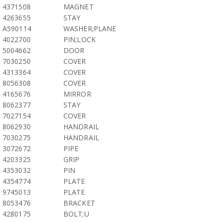
4371508
MAGNET
4263655
STAY
A590114
WASHER;PLANE
4022700
PIN;LOCK
5004662
DOOR
7030250
COVER
4313364
COVER
8056308
COVER
4165676
MIRROR
8062377
STAY
7027154
COVER
8062930
HANDRAIL
7030275
HANDRAIL
3072672
PIPE
4203325
GRIP
4353032
PIN
4354774
PLATE
9745013
PLATE
8053476
BRACKET
4280175
BOLT;U