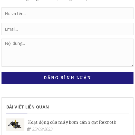
ĐĂNG BÌNH LUẬN
BÀI VIẾT LIÊN QUAN
Hoạt động của máy bơm cánh gạt Rexroth
25/09/2023