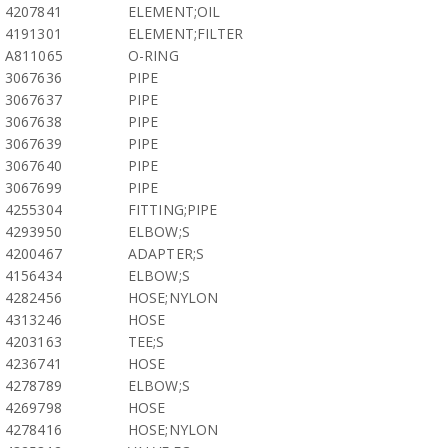
4207841
ELEMENT;OIL
4191301
ELEMENT;FILTER
A811065
O-RING
3067636
PIPE
3067637
PIPE
3067638
PIPE
3067639
PIPE
3067640
PIPE
3067699
PIPE
4255304
FITTING;PIPE
4293950
ELBOW;S
4200467
ADAPTER;S
4156434
ELBOW;S
4282456
HOSE;NYLON
4313246
HOSE
4203163
TEE;S
4236741
HOSE
4278789
ELBOW;S
4269798
HOSE
4278416
HOSE;NYLON