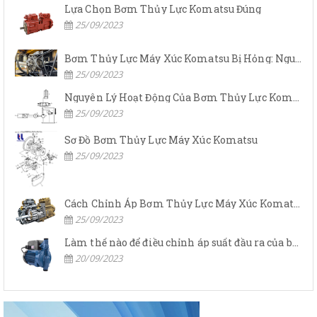
Lựa Chọn Bơm Thủy Lực Komatsu Đúng
25/09/2023
Bơm Thủy Lực Máy Xúc Komatsu Bị Hỏng: Nguyên Nhân Và Cách Khắc Phục
25/09/2023
Nguyên Lý Hoạt Động Của Bơm Thủy Lực Komatsu
25/09/2023
Sơ Đồ Bơm Thủy Lực Máy Xúc Komatsu
25/09/2023
Cách Chỉnh Áp Bơm Thủy Lực Máy Xúc Komatsu
25/09/2023
Làm thế nào để điều chỉnh áp suất đầu ra của bơm thủy lực?
20/09/2023