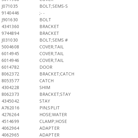
J071035
BOLT;SEMS-S
9140446
;- -
J901630
BOLT
4341360
BRACKET
9744894
BRACKET
J031030
BOLT;SEMS #
5004608
COVER;TAIL
6014945
COVER;TAIL
6014946
COVER;TAIL
6014782
DOOR
8062372
BRACKET;CATCH
8053577
CATCH
4304228
SHIM
8062373
BRACKET;STAY
4345042
STAY
A762016
PIN;SPLIT
4276264
HOSE;WATER
4514699
CLAMP;HOSE
4062964
ADAPTER
4062965
ADAPTER