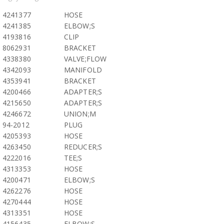
4241377
HOSE
4241385
ELBOW;S
4193816
CLIP
8062931
BRACKET
4338380
VALVE;FLOW
4342093
MANIFOLD
4353941
BRACKET
4200466
ADAPTER;S
4215650
ADAPTER;S
4246672
UNION;M
94-2012
PLUG
4205393
HOSE
4263450
REDUCER;S
4222016
TEE;S
4313353
HOSE
4200471
ELBOW;S
4262276
HOSE
4270444
HOSE
4313351
HOSE
4156435
ELBOW;S