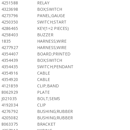
4251588
RELAY
4323698
BOX;SWITCH
4273796
PANEL;GAUGE
4250350
SWITCH;START
4286465
KEY(1=2 PIECES)
4258403
BUZZER
1835
HARNESS;WIRE
4277927
HARNESS;WIRE
4354407
BOARD;PRINTED
4354439
BOX;SWITCH
4354435
SWITCH;PENDANT
4354916
CABLE
4354920
CABLE
4121859
CLIP;BAND
8062929
PLATE
J021035
BOLT;SEMS
4192034
CLIP
4276792
BUSHING;RUBBER
4205082
BUSHING;RUBBER
8063375
BRACKET