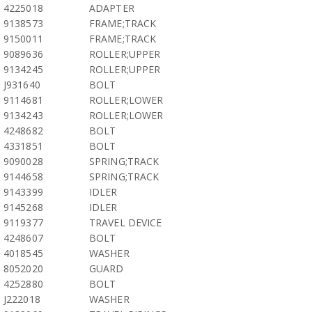
4225018
ADAPTER
9138573
FRAME;TRACK
9150011
FRAME;TRACK
9089636
ROLLER;UPPER
9134245
ROLLER;UPPER
J931640
BOLT
9114681
ROLLER;LOWER
9134243
ROLLER;LOWER
4248682
BOLT
4331851
BOLT
9090028
SPRING;TRACK
9144658
SPRING;TRACK
9143399
IDLER
9145268
IDLER
9119377
TRAVEL DEVICE
4248607
BOLT
4018545
WASHER
8052020
GUARD
4252880
BOLT
J222018
WASHER