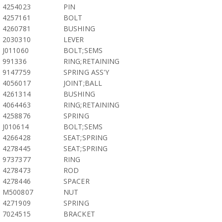
4254023
PIN
4257161
BOLT
4260781
BUSHING
2030310
LEVER
J011060
BOLT;SEMS
991336
RING;RETAINING
9147759
SPRING ASS'Y
4056017
JOINT;BALL
4261314
BUSHING
4064463
RING;RETAINING
4258876
SPRING
J010614
BOLT;SEMS
4266428
SEAT;SPRING
4278445
SEAT;SPRING
9737377
RING
4278473
ROD
4278446
SPACER
M500807
NUT
4271909
SPRING
7024515
BRACKET