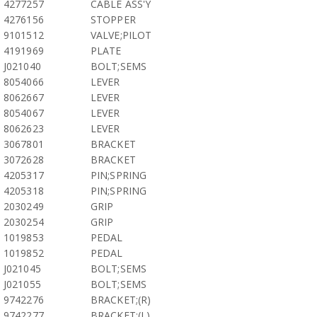
4277257
CABLE ASS'Y
4276156
STOPPER
9101512
VALVE;PILOT
4191969
PLATE
J021040
BOLT;SEMS
8054066
LEVER
8062667
LEVER
8054067
LEVER
8062623
LEVER
3067801
BRACKET
3072628
BRACKET
4205317
PIN;SPRING
4205318
PIN;SPRING
2030249
GRIP
2030254
GRIP
1019853
PEDAL
1019852
PEDAL
J021045
BOLT;SEMS
J021055
BOLT;SEMS
9742276
BRACKET;(R)
9742277
BRACKET;(L)