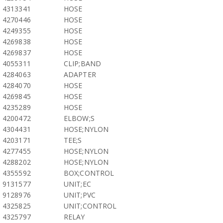
4313341
HOSE
4270446
HOSE
4249355
HOSE
4269838
HOSE
4269837
HOSE
4055311
CLIP;BAND
4284063
ADAPTER
4284070
HOSE
4269845
HOSE
4235289
HOSE
4200472
ELBOW;S
4304431
HOSE;NYLON
4203171
TEE;S
4277455
HOSE;NYLON
4288202
HOSE;NYLON
4355592
BOX;CONTROL
9131577
UNIT;EC
9128976
UNIT;PVC
4325825
UNIT;CONTROL
4325797
RELAY