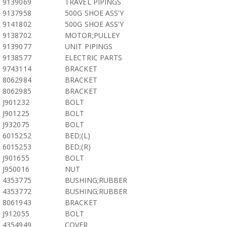
9139069
TRAVEL PIPINGS
9137958
500G SHOE ASS'Y
9141802
500G SHOE ASS'Y
9138702
MOTOR;PULLEY
9139077
UNIT PIPINGS
9138577
ELECTRIC PARTS
9743114
BRACKET
8062984
BRACKET
8062985
BRACKET
J901232
BOLT
J901225
BOLT
J932075
BOLT
6015252
BED;(L)
6015253
BED;(R)
J901655
BOLT
J950016
NUT
4353775
BUSHING;RUBBER
4353772
BUSHING;RUBBER
8061943
BRACKET
J912055
BOLT
4354949
COVER