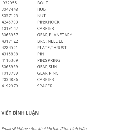
J932055
BOLT
3047448
HUB
3057125
NUT
4246783
PIN;KNOCK
1019147
CARRIER
3063957
GEAR;PLANETARY
4317122
BRG.;NEEDLE
4284521
PLATE;THRUST
4315838
PIN
4116309
PIN;SPRING
3063959
GEAR;SUN
1018789
GEAR;RING
2034836
CARRIER
4192979
SPACER
VIẾT BÌNH LUẬN
Email sẽ không công khai khi bạn đăng bình luận