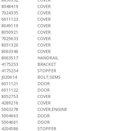
8048419
COVER
7024335
COVER
6011123
COVER
8049119
COVER
8050921
COVER
7029633
COVER
8051320
COVER
8063346
COVER
8063517
HANDRAIL
4175253
BRACKET
4175254
STOPPER
J020614
BOLT;SEMS
6011121
DOOR
6011122
DOOR
8052753
COVER
4289216
COVER
5003278
COVER;ENGINE
5004663
DOOR
5004661
DOOR
4204586
STOPPER