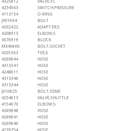
4325812
VALVE;FC
4254563
SWITCH;PRESSURE
4113154
O-RING
J901004
BOLT
4202422
ADAPTER;S
4208913
ELBOW;S
3070919
BLOCK
M340660
BOLT;SOCKET
4205363
TEE;S
4269844
HOSE
4313347
HOSE
4248611
HOSE
4313346
HOSE
4313344
HOSE
J010825
BOLT;SEMS
4254613
VALVE;SHUTTLE
4154670
ELBOW;S
4269848
HOSE
4269841
HOSE
4269840
HOSE
4239754
HOSE