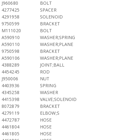
J960680
BOLT
4277425
SPACER
4291958
SOLENOID
9750599
BRACKET
M111020
BOLT
A590910
WASHER;SPRING
A590110
WASHER;PLANE
9750598
BRACKET
A590106
WASHER;PLANE
4388289
JOINT;BALL
4454245
ROD
J950006
NUT
4403936
SPRING
4345258
WASHER
4415398
VALVE;SOLENOID
8072879
BRACKET
4279119
ELBOW;S
4472787
HOSE
4461804
HOSE
4461805
HOSE