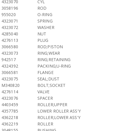
4323070
CYL
3058196
ROD
955020
O-RING
4323071
SPRING
4323072
WASHER
4285040
NUT
4276113
PLUG
3066580
ROD;PISTON
4323073
RING;WEAR
942517
RING;RETAINING
4324392
PACKING;U-RING
3066581
FLANGE
4323075
SEAL;DUST
M340820
BOLT;SOCKET
4276114
VALVE
4323076
SPACER
4403459
ROLLER;UPPER
4357785
LOWER ROLLER ASS'Y
4362218
ROLLER;LOWER ASS'Y
4362219
ROLLER
3048155
BUSHING