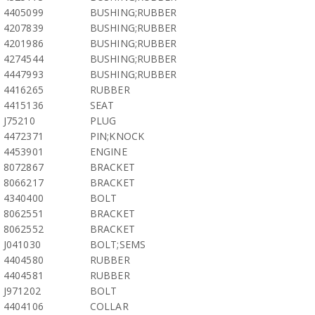
4405099
BUSHING;RUBBER
4207839
BUSHING;RUBBER
4201986
BUSHING;RUBBER
4274544
BUSHING;RUBBER
4447993
BUSHING;RUBBER
4416265
RUBBER
4415136
SEAT
J75210
PLUG
4472371
PIN;KNOCK
4453901
ENGINE
8072867
BRACKET
8066217
BRACKET
4340400
BOLT
8062551
BRACKET
8062552
BRACKET
J041030
BOLT;SEMS
4404580
RUBBER
4404581
RUBBER
J971202
BOLT
4404106
COLLAR