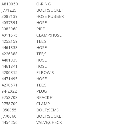
A810050
O-RING
J771225
BOLT;SOCKET
3087139
HOSE;RUBBER
4037891
HOSE
8083968
PIPE
4011675
CLAMP;HOSE
4252159
TEE;S
4461838
HOSE
4226388
TEE;S
4461839
HOSE
4461841
HOSE
4200315
ELBOW;S
4471495
HOSE
4278671
TEE;S
94-2022
PLUG
9758708
BRACKET
9758709
CLAMP
J050855
BOLT;SEMS
J770660
BOLT;SOCKET
4454256
VALVE;CHECK