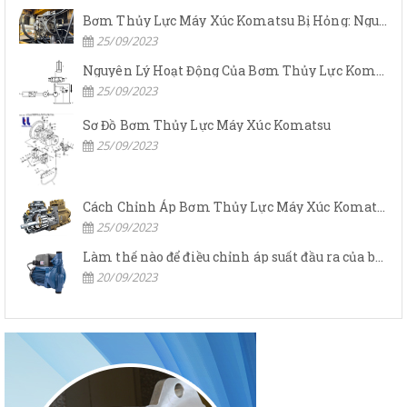
Bơm Thủy Lực Máy Xúc Komatsu Bị Hỏng: Nguyên Nhân Và Cách Khắc Phục
25/09/2023
Nguyên Lý Hoạt Động Của Bơm Thủy Lực Komatsu
25/09/2023
Sơ Đồ Bơm Thủy Lực Máy Xúc Komatsu
25/09/2023
Cách Chỉnh Áp Bơm Thủy Lực Máy Xúc Komatsu
25/09/2023
Làm thế nào để điều chỉnh áp suất đầu ra của bơm thủy lực?
20/09/2023