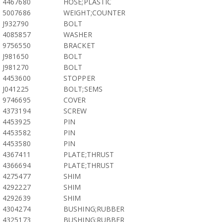
4467680
HOSE;PLASTIC
5007686
WEIGHT;COUNTER
J932790
BOLT
4085857
WASHER
9756550
BRACKET
J981650
BOLT
J981270
BOLT
4453600
STOPPER
J041225
BOLT;SEMS
9746695
COVER
4373194
SCREW
4453925
PIN
4453582
PIN
4453580
PIN
4367411
PLATE;THRUST
4366694
PLATE;THRUST
4275477
SHIM
4292227
SHIM
4292639
SHIM
4304274
BUSHING;RUBBER
4325173
BUSHING;RUBBER