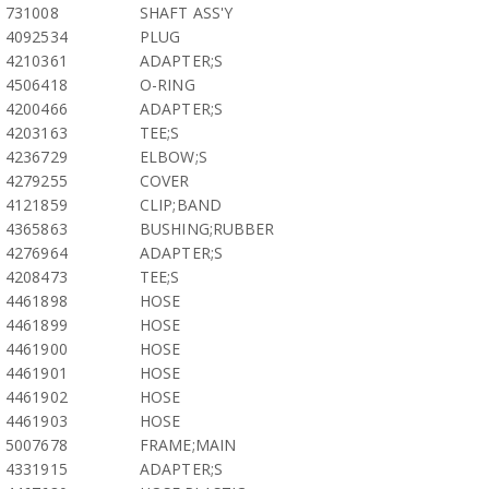
731008
SHAFT ASS'Y
4092534
PLUG
4210361
ADAPTER;S
4506418
O-RING
4200466
ADAPTER;S
4203163
TEE;S
4236729
ELBOW;S
4279255
COVER
4121859
CLIP;BAND
4365863
BUSHING;RUBBER
4276964
ADAPTER;S
4208473
TEE;S
4461898
HOSE
4461899
HOSE
4461900
HOSE
4461901
HOSE
4461902
HOSE
4461903
HOSE
5007678
FRAME;MAIN
4331915
ADAPTER;S