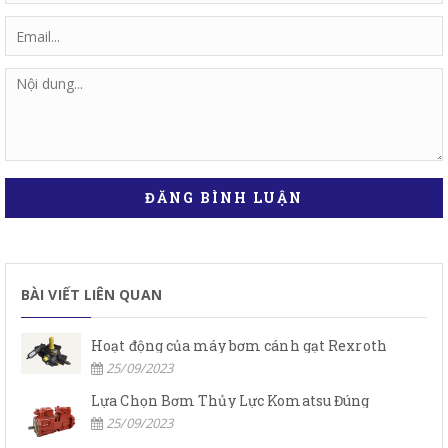
ĐĂNG BÌNH LUẬN
BÀI VIẾT LIÊN QUAN
Hoạt động của máy bơm cánh gạt Rexroth
25/09/2023
Lựa Chọn Bơm Thủy Lực Komatsu Đúng
25/09/2023