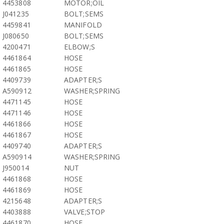
4453808
MOTOR;OIL
J041235
BOLT;SEMS
4459841
MANIFOLD
J080650
BOLT;SEMS
4200471
ELBOW;S
4461864
HOSE
4461865
HOSE
4409739
ADAPTER;S
A590912
WASHER;SPRING
4471145
HOSE
4471146
HOSE
4461866
HOSE
4461867
HOSE
4409740
ADAPTER;S
A590914
WASHER;SPRING
J950014
NUT
4461868
HOSE
4461869
HOSE
4215648
ADAPTER;S
4403888
VALVE;STOP
4461870
HOSE