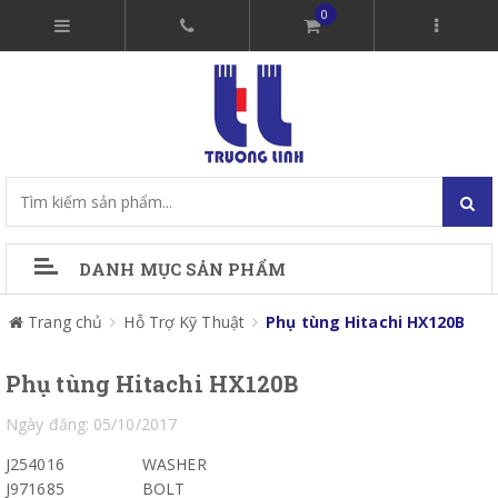
0
DANH MỤC SẢN PHẨM
Trang chủ
Hỗ Trợ Kỹ Thuật
Phụ tùng Hitachi HX120B
Phụ tùng Hitachi HX120B
Ngày đăng: 05/10/2017
J254016
WASHER
J971685
BOLT