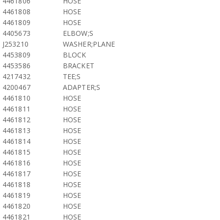
4461806
HOSE
4461808
HOSE
4461809
HOSE
4405673
ELBOW;S
J253210
WASHER;PLANE
4453809
BLOCK
4453586
BRACKET
4217432
TEE;S
4200467
ADAPTER;S
4461810
HOSE
4461811
HOSE
4461812
HOSE
4461813
HOSE
4461814
HOSE
4461815
HOSE
4461816
HOSE
4461817
HOSE
4461818
HOSE
4461819
HOSE
4461820
HOSE
4461821
HOSE