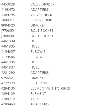
4453828
VALVE;DIVIDER
4198472
ADAPTER;S
4404795
VALVE;CHECK
7040311
COVER;PUMP
8084020
BRACKET
J770655
BOLT;SOCKET
J780840
BOLT;SOCKET
4461834
HOSE
4461835
HOSE
4154657
ELBOW;S
4174586
ELBOW;S
4461836
HOSE
4461837
HOSE
4221290
ADAPTER;S
9756821
BRACKET
4272379
FILTER;OIL
4294130
ELEMENT(WITH O-RING)
4294129
ELEMENT
4208912
TEE;S
4200469
ADAPTER;S