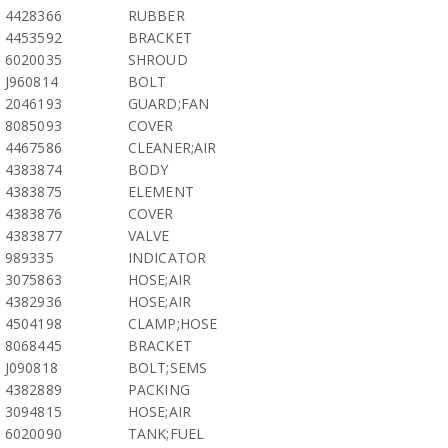
4428366
RUBBER
4453592
BRACKET
6020035
SHROUD
J960814
BOLT
2046193
GUARD;FAN
8085093
COVER
4467586
CLEANER;AIR
4383874
BODY
4383875
ELEMENT
4383876
COVER
4383877
VALVE
989335
INDICATOR
3075863
HOSE;AIR
4382936
HOSE;AIR
4504198
CLAMP;HOSE
8068445
BRACKET
J090818
BOLT;SEMS
4382889
PACKING
3094815
HOSE;AIR
6020090
TANK;FUEL