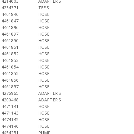
4214603
ADAPTER;S
4234371
TEE;S
4461846
HOSE
4461847
HOSE
4461896
HOSE
4461897
HOSE
4461850
HOSE
4461851
HOSE
4461852
HOSE
4461853
HOSE
4461854
HOSE
4461855
HOSE
4461856
HOSE
4461857
HOSE
4276965
ADAPTER;S
4200468
ADAPTER;S
4471141
HOSE
4471143
HOSE
4474145
HOSE
4474146
HOSE
4454251
PUMP