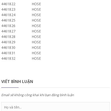
4461822
HOSE
4461823
HOSE
4461824
HOSE
4461825
HOSE
4461826
HOSE
4461827
HOSE
4461828
HOSE
4461829
HOSE
4461830
HOSE
4461831
HOSE
4461832
HOSE
VIẾT BÌNH LUẬN
Email sẽ không công khai khi bạn đăng bình luận