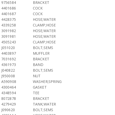
9756584
BRACKET
4401686
COCK
4401687
COCK
4428375
HOSE;WATER
4339258
CLAMP;HOSE
3091982
HOSE;WATER
3091981
HOSE;WATER
4505243
CLAMP;HOSE
J051020
BOLT;SEMS
4403897
MUFFLER
7031692
BRACKET
4361973
BAND
J040822
BOLT;SEMS
J950008
NUT
A590908
WASHER;SPRING
4300464
GASKET
4348594
TEE
8072878
BRACKET
4279429
TANK;WATER
J090620
BOLT;SEMS