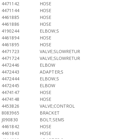
4471142
HOSE
4471144
HOSE
4461885
HOSE
4461886
HOSE
4190244
ELBOW;S
4461894
HOSE
4461895
HOSE
4471723
VALVE;SLOWRETUR
4471724
VALVE;SLOWRETUR
4472446
ELBOW
4472443
ADAPTER;S
4472444
ELBOW;S
4472445
ELBOW
4474147
HOSE
4474148
HOSE
4453826
VALVE;CONTROL
8083965
BRACKET
J090830
BOLT;SEMS
4461842
HOSE
4461843
HOSE