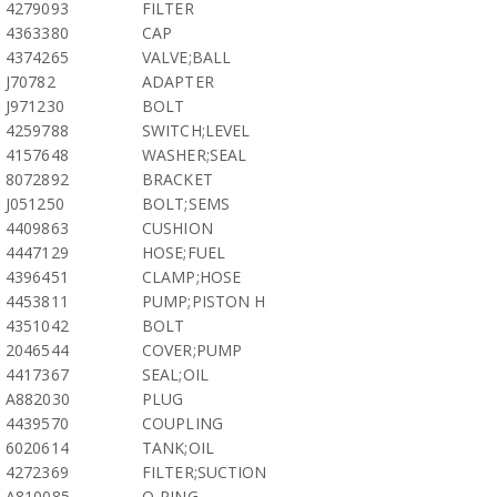
4279093
FILTER
4363380
CAP
4374265
VALVE;BALL
J70782
ADAPTER
J971230
BOLT
4259788
SWITCH;LEVEL
4157648
WASHER;SEAL
8072892
BRACKET
J051250
BOLT;SEMS
4409863
CUSHION
4447129
HOSE;FUEL
4396451
CLAMP;HOSE
4453811
PUMP;PISTON H
4351042
BOLT
2046544
COVER;PUMP
4417367
SEAL;OIL
A882030
PLUG
4439570
COUPLING
6020614
TANK;OIL
4272369
FILTER;SUCTION
A810085
O-RING