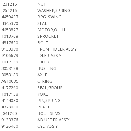
J231216
NUT
J252216
WASHER;SPRING
4459487
BRG.;SWING
4345370
SEAL
4453827
MOTOR;OIL H
1013768
SPROCKET
4317650
BOLT
9133370
FRONT IDLER ASS'Y
9106673
IDLER ASS'Y
1017139
IDLER
3058188
BUSHING
3058189
AXLE
A810035
O-RING
4177260
SEAL;GROUP
1017138
YOKE
4144030
PIN;SPRING
4323080
PLATE
J041260
BOLT;SEMS
9133376
ADJUSTER ASS'Y
9126400
CYL. ASS'Y