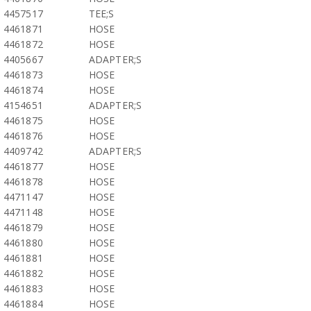
4457517
TEE;S
4461871
HOSE
4461872
HOSE
4405667
ADAPTER;S
4461873
HOSE
4461874
HOSE
4154651
ADAPTER;S
4461875
HOSE
4461876
HOSE
4409742
ADAPTER;S
4461877
HOSE
4461878
HOSE
4471147
HOSE
4471148
HOSE
4461879
HOSE
4461880
HOSE
4461881
HOSE
4461882
HOSE
4461883
HOSE
4461884
HOSE