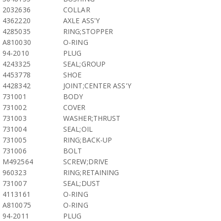
2032636
COLLAR
4362220
AXLE ASS'Y
4285035
RING;STOPPER
A810030
O-RING
94-2010
PLUG
4243325
SEAL;GROUP
4453778
SHOE
4428342
JOINT;CENTER ASS'Y
731001
BODY
731002
COVER
731003
WASHER;THRUST
731004
SEAL;OIL
731005
RING;BACK-UP
731006
BOLT
M492564
SCREW;DRIVE
960323
RING;RETAINING
731007
SEAL;DUST
4113161
O-RING
A810075
O-RING
94-2011
PLUG