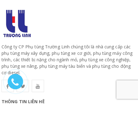
Công ty CP Phụ tùng Trường Linh chúng tôi là nhà cung cấp các
phụ tùng máy xây dựng, phụ tùng xe cơ giới, phụ tùng máy công
trình, các thiết bị nặng cho ngành mỏ, phụ tùng xe công nghiệp,
phụ tùng xe nâng, phụ tùng máy tàu biển và phụ tùng cho động
cơ diesel.
THÔNG TIN LIÊN HỆ
CÔNG TY CỔ PHẦN PHỤ TÙNG TRƯỜNG LINH
19, Đường 10, Khu Phố 57, Phường Hiệp Bình, TP Hồ Chí Minh
www.truonglinhparts.com