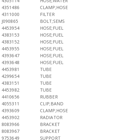
4305114
HOSE;WATER
4351486
CLAMP;HOSE
4311000
FILTER
J090865
BOLT;SEMS
4453954
HOSE;FUEL
4383153
HOSE;FUEL
4383152
HOSE;FUEL
4453955
HOSE;FUEL
4393647
HOSE;FUEL
4393648
HOSE;FUEL
4453981
TUBE
4299654
TUBE
4383151
TUBE
4453982
TUBE
4410656
RUBBER
4055311
CLIP;BAND
4393609
CLAMP;HOSE
4453902
RADIATOR
8083966
BRACKET
8083967
BRACKET
9753649
SUPPORT