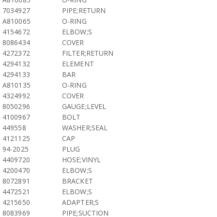
7034927
PIPE;RETURN
A810065
O-RING
4154672
ELBOW;S
8086434
COVER
4272372
FILTER;RETURN
4294132
ELEMENT
4294133
BAR
A810135
O-RING
4324992
COVER
8050296
GAUGE;LEVEL
4100967
BOLT
449558
WASHER;SEAL
4121125
CAP
94-2025
PLUG
4409720
HOSE;VINYL
4200470
ELBOW;S
8072891
BRACKET
4472521
ELBOW;S
4215650
ADAPTER;S
8083969
PIPE;SUCTION