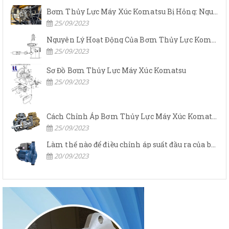
Bơm Thủy Lực Máy Xúc Komatsu Bị Hỏng: Nguyên Nhân Và Cách Khắc Phục
25/09/2023
Nguyên Lý Hoạt Động Của Bơm Thủy Lực Komatsu
25/09/2023
Sơ Đồ Bơm Thủy Lực Máy Xúc Komatsu
25/09/2023
Cách Chỉnh Áp Bơm Thủy Lực Máy Xúc Komatsu
25/09/2023
Làm thế nào để điều chỉnh áp suất đầu ra của bơm thủy lực?
20/09/2023