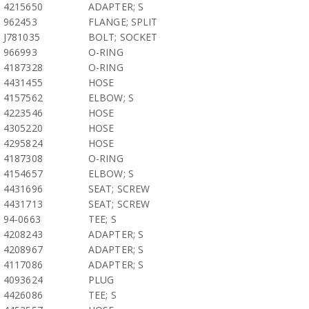
4215650
ADAPTER; S
962453
FLANGE; SPLIT
J781035
BOLT; SOCKET
966993
O-RING
4187328
O-RING
4431455
HOSE
4157562
ELBOW; S
4223546
HOSE
4305220
HOSE
4295824
HOSE
4187308
O-RING
4154657
ELBOW; S
4431696
SEAT; SCREW
4431713
SEAT; SCREW
94-0663
TEE; S
4208243
ADAPTER; S
4208967
ADAPTER; S
4117086
ADAPTER; S
4093624
PLUG
4426086
TEE; S