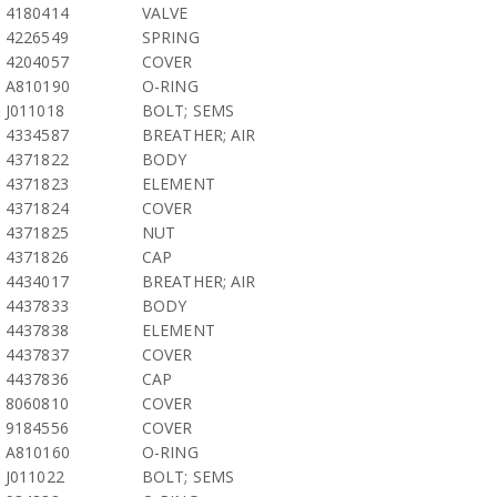
4180414
VALVE
4226549
SPRING
4204057
COVER
A810190
O-RING
J011018
BOLT; SEMS
4334587
BREATHER; AIR
4371822
BODY
4371823
ELEMENT
4371824
COVER
4371825
NUT
4371826
CAP
4434017
BREATHER; AIR
4437833
BODY
4437838
ELEMENT
4437837
COVER
4437836
CAP
8060810
COVER
9184556
COVER
A810160
O-RING
J011022
BOLT; SEMS