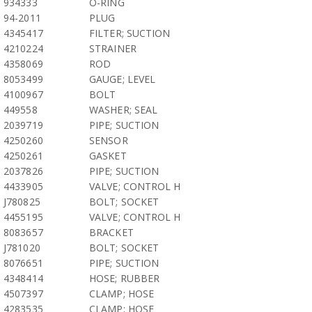
934333
O-RING
94-2011
PLUG
4345417
FILTER; SUCTION
4210224
STRAINER
4358069
ROD
8053499
GAUGE; LEVEL
4100967
BOLT
449558
WASHER; SEAL
2039719
PIPE; SUCTION
4250260
SENSOR
4250261
GASKET
2037826
PIPE; SUCTION
4433905
VALVE; CONTROL H
J780825
BOLT; SOCKET
4455195
VALVE; CONTROL H
8083657
BRACKET
J781020
BOLT; SOCKET
8076651
PIPE; SUCTION
4348414
HOSE; RUBBER
4507397
CLAMP; HOSE
4283535
CLAMP; HOSE