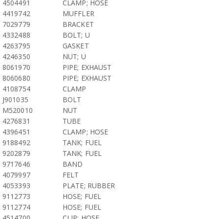
4504491
CLAMP; HOSE
4419742
MUFFLER
7029779
BRACKET
4332488
BOLT; U
4263795
GASKET
4246350
NUT; U
8061970
PIPE; EXHAUST
8060680
PIPE; EXHAUST
4108754
CLAMP
J901035
BOLT
M520010
NUT
4276831
TUBE
4396451
CLAMP; HOSE
9188492
TANK; FUEL
9202879
TANK; FUEL
9717646
BAND
4079997
FELT
4053393
PLATE; RUBBER
9112773
HOSE; FUEL
9112774
HOSE; FUEL
4514700
CLIP; HOSE