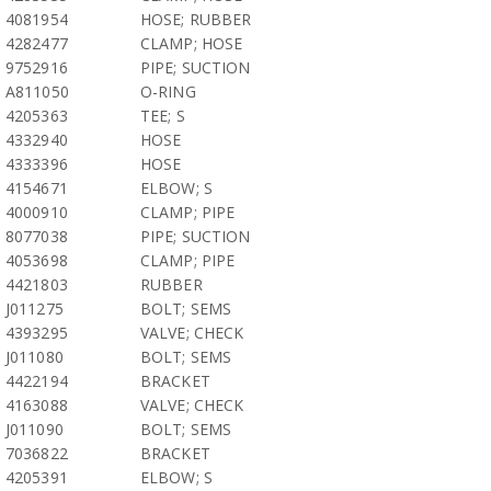
4081954
HOSE; RUBBER
4282477
CLAMP; HOSE
9752916
PIPE; SUCTION
A811050
O-RING
4205363
TEE; S
4332940
HOSE
4333396
HOSE
4154671
ELBOW; S
4000910
CLAMP; PIPE
8077038
PIPE; SUCTION
4053698
CLAMP; PIPE
4421803
RUBBER
J011275
BOLT; SEMS
4393295
VALVE; CHECK
J011080
BOLT; SEMS
4422194
BRACKET
4163088
VALVE; CHECK
J011090
BOLT; SEMS
7036822
BRACKET
4205391
ELBOW; S