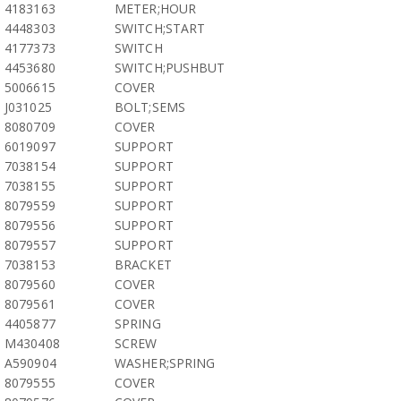
4183163
METER;HOUR
4448303
SWITCH;START
4177373
SWITCH
4453680
SWITCH;PUSHBUT
5006615
COVER
J031025
BOLT;SEMS
8080709
COVER
6019097
SUPPORT
7038154
SUPPORT
7038155
SUPPORT
8079559
SUPPORT
8079556
SUPPORT
8079557
SUPPORT
7038153
BRACKET
8079560
COVER
8079561
COVER
4405877
SPRING
M430408
SCREW
A590904
WASHER;SPRING
8079555
COVER