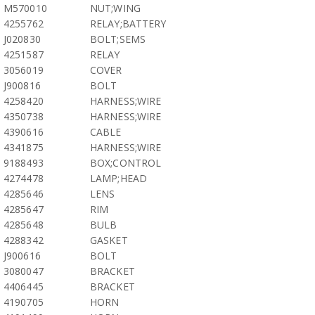
M570010
NUT;WING
4255762
RELAY;BATTERY
J020830
BOLT;SEMS
4251587
RELAY
3056019
COVER
J900816
BOLT
4258420
HARNESS;WIRE
4350738
HARNESS;WIRE
4390616
CABLE
4341875
HARNESS;WIRE
9188493
BOX;CONTROL
4274478
LAMP;HEAD
4285646
LENS
4285647
RIM
4285648
BULB
4288342
GASKET
J900616
BOLT
3080047
BRACKET
4406445
BRACKET
4190705
HORN