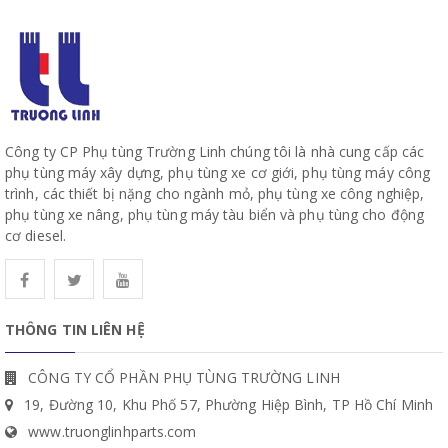
Công ty CP Phụ tùng Trường Linh chúng tôi là nhà cung cấp các
phụ tùng máy xây dựng, phụ tùng xe cơ giới, phụ tùng máy công
trình, các thiết bị nặng cho ngành mỏ, phụ tùng xe công nghiệp,
phụ tùng xe nâng, phụ tùng máy tàu biển và phụ tùng cho động
cơ diesel.
THÔNG TIN LIÊN HỆ
CÔNG TY CỔ PHẦN PHỤ TÙNG TRƯỜNG LINH
19, Đường 10, Khu Phố 57, Phường Hiệp Bình, TP Hồ Chí Minh
www.truonglinhparts.com