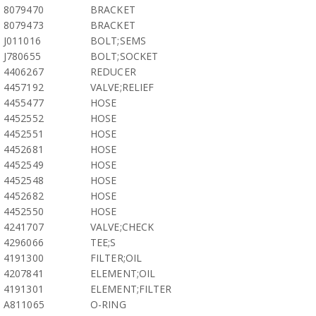
8079470
BRACKET
8079473
BRACKET
J011016
BOLT;SEMS
J780655
BOLT;SOCKET
4406267
REDUCER
4457192
VALVE;RELIEF
4455477
HOSE
4452552
HOSE
4452551
HOSE
4452681
HOSE
4452549
HOSE
4452548
HOSE
4452682
HOSE
4452550
HOSE
4241707
VALVE;CHECK
4296066
TEE;S
4191300
FILTER;OIL
4207841
ELEMENT;OIL
4191301
ELEMENT;FILTER
A811065
O-RING