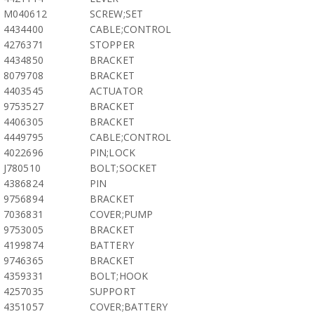
M040612
SCREW;SET
4434400
CABLE;CONTROL
4276371
STOPPER
4434850
BRACKET
8079708
BRACKET
4403545
ACTUATOR
9753527
BRACKET
4406305
BRACKET
4449795
CABLE;CONTROL
4022696
PIN;LOCK
J780510
BOLT;SOCKET
4386824
PIN
9756894
BRACKET
7036831
COVER;PUMP
9753005
BRACKET
4199874
BATTERY
9746365
BRACKET
4359331
BOLT;HOOK
4257035
SUPPORT
4351057
COVER;BATTERY