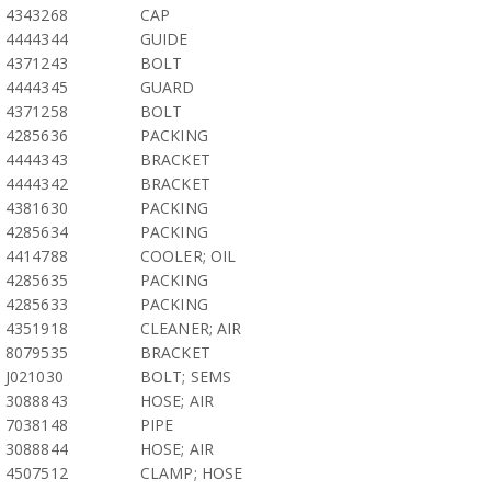
4343268
CAP
4444344
GUIDE
4371243
BOLT
4444345
GUARD
4371258
BOLT
4285636
PACKING
4444343
BRACKET
4444342
BRACKET
4381630
PACKING
4285634
PACKING
4414788
COOLER; OIL
4285635
PACKING
4285633
PACKING
4351918
CLEANER; AIR
8079535
BRACKET
J021030
BOLT; SEMS
3088843
HOSE; AIR
7038148
PIPE
3088844
HOSE; AIR
4507512
CLAMP; HOSE