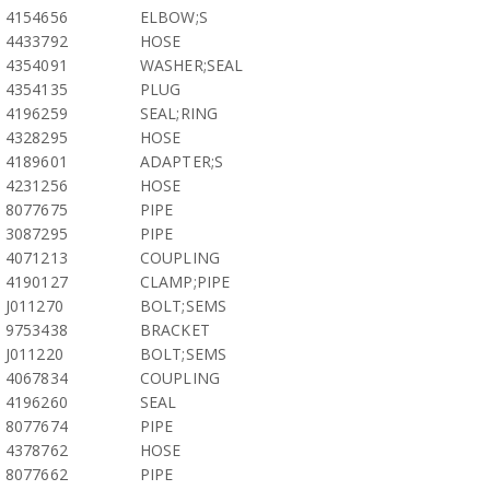
4154656
ELBOW;S
4433792
HOSE
4354091
WASHER;SEAL
4354135
PLUG
4196259
SEAL;RING
4328295
HOSE
4189601
ADAPTER;S
4231256
HOSE
8077675
PIPE
3087295
PIPE
4071213
COUPLING
4190127
CLAMP;PIPE
J011270
BOLT;SEMS
9753438
BRACKET
J011220
BOLT;SEMS
4067834
COUPLING
4196260
SEAL
8077674
PIPE
4378762
HOSE
8077662
PIPE