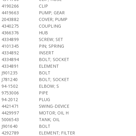
4190266
CLIP
4419663
PUMP; GEAR
2043882
COVER; PUMP
4340275
COUPLING
4366376
HUB
4334899
SCREW; SET
4101345
PIN; SPRING
4334892
INSERT
4334894
BOLT; SOCKET
4334891
ELEMENT
J901235
BOLT
J781240
BOLT; SOCKET
94-1502
ELBOW; S
9753006
PIPE
94-2012
PLUG
4421471
SWING-DEVICE
4429997
MOTOR; OIL H
5006543
TANK; OIL
J901640
BOLT
4292789
ELEMENT; FILTER