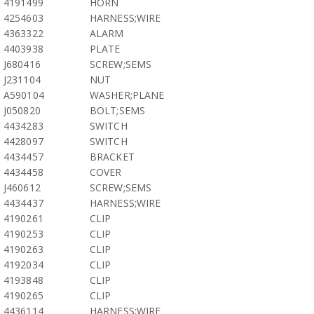
4191499
HORN
4254603
HARNESS;WIRE
4363322
ALARM
4403938
PLATE
J680416
SCREW;SEMS
J231104
NUT
A590104
WASHER;PLANE
J050820
BOLT;SEMS
4434283
SWITCH
4428097
SWITCH
4434457
BRACKET
4434458
COVER
J460612
SCREW;SEMS
4434437
HARNESS;WIRE
4190261
CLIP
4190253
CLIP
4190263
CLIP
4192034
CLIP
4193848
CLIP
4190265
CLIP
4436114
HARNESS;WIRE