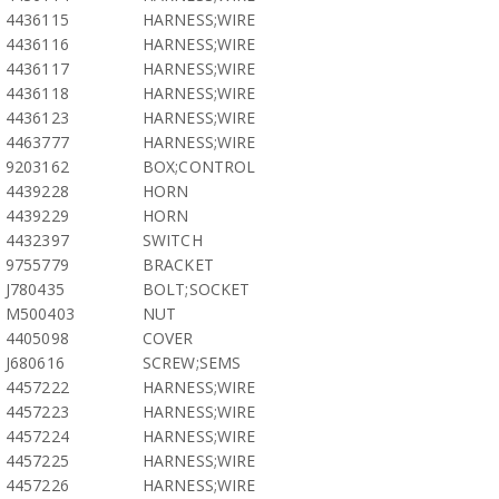
4436115
HARNESS;WIRE
4436116
HARNESS;WIRE
4436117
HARNESS;WIRE
4436118
HARNESS;WIRE
4436123
HARNESS;WIRE
4463777
HARNESS;WIRE
9203162
BOX;CONTROL
4439228
HORN
4439229
HORN
4432397
SWITCH
9755779
BRACKET
J780435
BOLT;SOCKET
M500403
NUT
4405098
COVER
J680616
SCREW;SEMS
4457222
HARNESS;WIRE
4457223
HARNESS;WIRE
4457224
HARNESS;WIRE
4457225
HARNESS;WIRE
4457226
HARNESS;WIRE