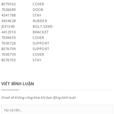
8079562
COVER
7036689
DOOR
4341788
STAY
4434628
RUBBER
J031040
BOLT;SEMS
4412910
BRACKET
7036655
COVER
7036726
SUPPORT
8076709
SUPPORT
7036759
COVER
8076705
STAY
VIẾT BÌNH LUẬN
Email sẽ không công khai khi bạn đăng bình luận