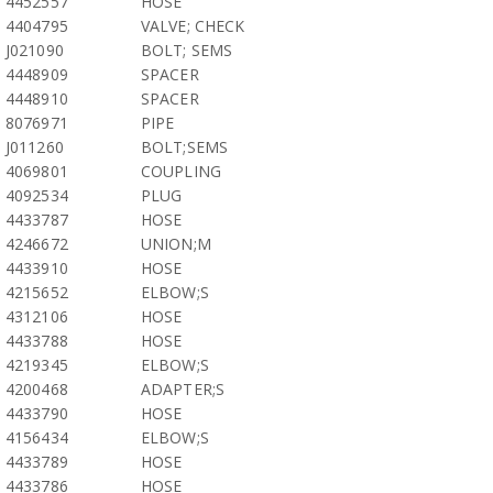
4452557
HOSE
4404795
VALVE; CHECK
J021090
BOLT; SEMS
4448909
SPACER
4448910
SPACER
8076971
PIPE
J011260
BOLT;SEMS
4069801
COUPLING
4092534
PLUG
4433787
HOSE
4246672
UNION;M
4433910
HOSE
4215652
ELBOW;S
4312106
HOSE
4433788
HOSE
4219345
ELBOW;S
4200468
ADAPTER;S
4433790
HOSE
4156434
ELBOW;S
4433789
HOSE
4433786
HOSE