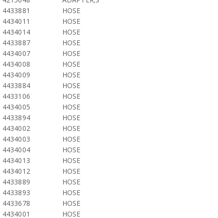
4433881
HOSE
4434011
HOSE
4434014
HOSE
4433887
HOSE
4434007
HOSE
4434008
HOSE
4434009
HOSE
4433884
HOSE
4433106
HOSE
4434005
HOSE
4433894
HOSE
4434002
HOSE
4434003
HOSE
4434004
HOSE
4434013
HOSE
4434012
HOSE
4433889
HOSE
4433893
HOSE
4433678
HOSE
4434001
HOSE