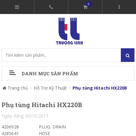
0
DANH MỤC SẢN PHẨM
Trang chủ
Hỗ Trợ Kỹ Thuật
Phụ tùng Hitachi HX220B
Phụ tùng Hitachi HX220B
Ngày đăng: 05/10/2017
4206928
PLUG; DRAIN
4285641
HOSE