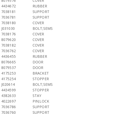
8079576
COVER
4434672
RUBBER
7038181
SUPPORT
7036781
SUPPORT
7038180
COVER
J031030
BOLT;SEMS
7038176
COVER
8079620
COVER
7038182
COVER
7036762
COVER
4436455
RUBBER
8076665
DOOR
8079537
DOOR
4175253
BRACKET
4175254
STOPPER
J020614
BOLT;SEMS
4434599
STOPPER
4382633
STAY
4022697
PIN;LOCK
7036786
SUPPORT
7036760
SUPPORT