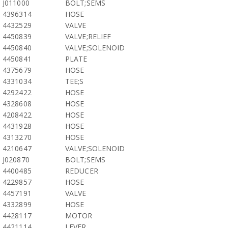
J011000
BOLT;SEMS
4396314
HOSE
4432529
VALVE
4450839
VALVE;RELIEF
4450840
VALVE;SOLENOID
4450841
PLATE
4375679
HOSE
4331034
TEE;S
4292422
HOSE
4328608
HOSE
4208422
HOSE
4431928
HOSE
4313270
HOSE
4210647
VALVE;SOLENOID
J020870
BOLT;SEMS
4400485
REDUCER
4229857
HOSE
4457191
VALVE
4332899
HOSE
4428117
MOTOR
4421114
LEVER