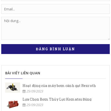
ĐĂNG BÌNH LUẬN
BÀI VIẾT LIÊN QUAN
Hoạt động của máy bơm cánh gạt Rexroth
25/09/2023
Lựa Chọn Bơm Thủy Lực Komatsu Đúng
25/09/2023