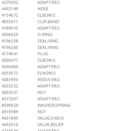
4279302
ADAPTER;S
4432149
HOSE
4154672
ELBOW;S
4055311
CLIP;BAND
4189535
ADAPTER;S
4506429
O-RING
4196258
SEAL;RING
4196260
SEAL;RING
4174541
PLUG
4200471
ELBOW;S
4200469
ADAPTER;S
4353073
ELBOW;S
4263450
REDUCER;S
4202532
ADAPTER;S
4202531
NUT
4315207
ADAPTER;S
A590920
WASHER;SPRING
4316589
NUT
4431899
VALVE;CHECK
4432010
VALVE;RELIEF
4215648
ADAPTER;S