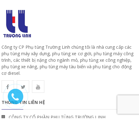
Công ty CP Phụ tùng Trường Linh chúng tôi là nhà cung cấp các
phụ tùng máy xây dựng, phụ tùng xe cơ giới, phụ tùng máy công
trình, các thiết bị nặng cho ngành mỏ, phụ tùng xe công nghiệp,
phụ tùng xe nâng, phụ tùng máy tàu biển và phụ tùng cho động
cơ diesel.
THÔNG TIN LIÊN HỆ
CÔNG TY CỔ PHẦN PHỤ TÙNG TRƯỜNG LINH
19, Đường 10, Khu Phố 57, Phường Hiệp Bình, TP Hồ Chí Minh
www.truonglinhparts.com