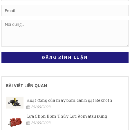
ĐĂNG BÌNH LUẬN
BÀI VIẾT LIÊN QUAN
Hoạt động của máy bơm cánh gạt Rexroth
25/09/2023
Lựa Chọn Bơm Thủy Lực Komatsu Đúng
25/09/2023