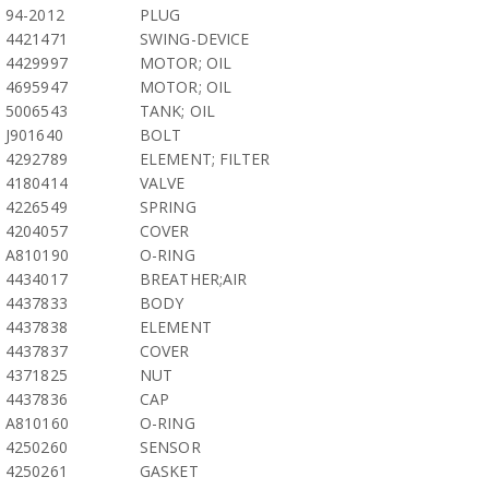
94-2012
PLUG
4421471
SWING-DEVICE
4429997
MOTOR; OIL
4695947
MOTOR; OIL
5006543
TANK; OIL
J901640
BOLT
4292789
ELEMENT; FILTER
4180414
VALVE
4226549
SPRING
4204057
COVER
A810190
O-RING
4434017
BREATHER;AIR
4437833
BODY
4437838
ELEMENT
4437837
COVER
4371825
NUT
4437836
CAP
A810160
O-RING
4250260
SENSOR
4250261
GASKET