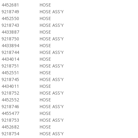
4452681
HOSE
9218749
HOSE ASS'Y
4452550
HOSE
9218743
HOSE ASS'Y
4433887
HOSE
9218750
HOSE ASS'Y
4433894
HOSE
9218744
HOSE ASS'Y
4434014
HOSE
9218751
HOSE ASS'Y
4452551
HOSE
9218745
HOSE ASS'Y
4434011
HOSE
9218752
HOSE ASS'Y
4452552
HOSE
9218746
HOSE ASS'Y
4455477
HOSE
9218753
HOSE ASS'Y
4452682
HOSE
9218754
HOSE ASS'Y