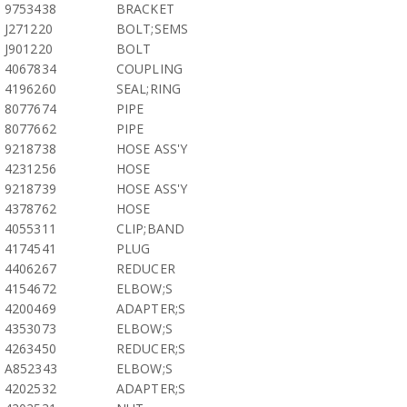
9753438
BRACKET
J271220
BOLT;SEMS
J901220
BOLT
4067834
COUPLING
4196260
SEAL;RING
8077674
PIPE
8077662
PIPE
9218738
HOSE ASS'Y
4231256
HOSE
9218739
HOSE ASS'Y
4378762
HOSE
4055311
CLIP;BAND
4174541
PLUG
4406267
REDUCER
4154672
ELBOW;S
4200469
ADAPTER;S
4353073
ELBOW;S
4263450
REDUCER;S
A852343
ELBOW;S
4202532
ADAPTER;S