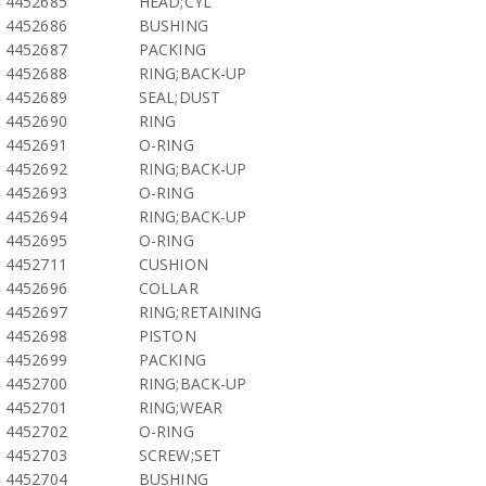
4452685
HEAD;CYL
4452686
BUSHING
4452687
PACKING
4452688
RING;BACK-UP
4452689
SEAL;DUST
4452690
RING
4452691
O-RING
4452692
RING;BACK-UP
4452693
O-RING
4452694
RING;BACK-UP
4452695
O-RING
4452711
CUSHION
4452696
COLLAR
4452697
RING;RETAINING
4452698
PISTON
4452699
PACKING
4452700
RING;BACK-UP
4452701
RING;WEAR
4452702
O-RING
4452703
SCREW;SET
4452704
BUSHING