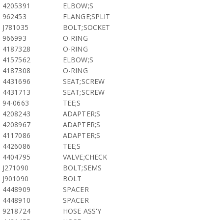
4205391
ELBOW;S
962453
FLANGE;SPLIT
J781035
BOLT;SOCKET
966993
O-RING
4187328
O-RING
4157562
ELBOW;S
4187308
O-RING
4431696
SEAT;SCREW
4431713
SEAT;SCREW
94-0663
TEE;S
4208243
ADAPTER;S
4208967
ADAPTER;S
4117086
ADAPTER;S
4426086
TEE;S
4404795
VALVE;CHECK
J271090
BOLT;SEMS
J901090
BOLT
4448909
SPACER
4448910
SPACER
9218724
HOSE ASS'Y