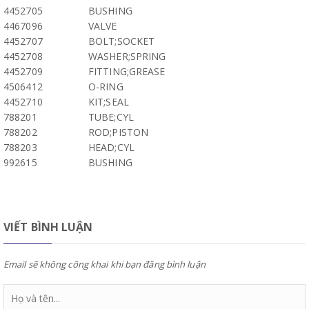
4452705
BUSHING
4467096
VALVE
4452707
BOLT;SOCKET
4452708
WASHER;SPRING
4452709
FITTING;GREASE
4506412
O-RING
4452710
KIT;SEAL
788201
TUBE;CYL
788202
ROD;PISTON
788203
HEAD;CYL
992615
BUSHING
VIẾT BÌNH LUẬN
Email sẽ không công khai khi bạn đăng bình luận