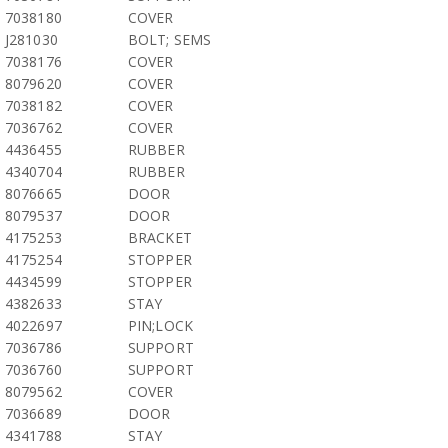
7038180
COVER
J281030
BOLT; SEMS
7038176
COVER
8079620
COVER
7038182
COVER
7036762
COVER
4436455
RUBBER
4340704
RUBBER
8076665
DOOR
8079537
DOOR
4175253
BRACKET
4175254
STOPPER
4434599
STOPPER
4382633
STAY
4022697
PIN;LOCK
7036786
SUPPORT
7036760
SUPPORT
8079562
COVER
7036689
DOOR
4341788
STAY