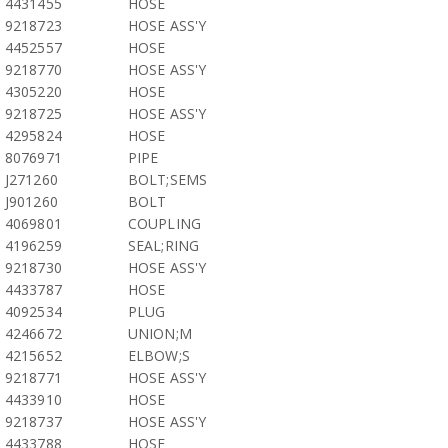
4431455
HOSE
9218723
HOSE ASS'Y
4452557
HOSE
9218770
HOSE ASS'Y
4305220
HOSE
9218725
HOSE ASS'Y
4295824
HOSE
8076971
PIPE
J271260
BOLT;SEMS
J901260
BOLT
4069801
COUPLING
4196259
SEAL;RING
9218730
HOSE ASS'Y
4433787
HOSE
4092534
PLUG
4246672
UNION;M
4215652
ELBOW;S
9218771
HOSE ASS'Y
4433910
HOSE
9218737
HOSE ASS'Y
4433788
HOSE