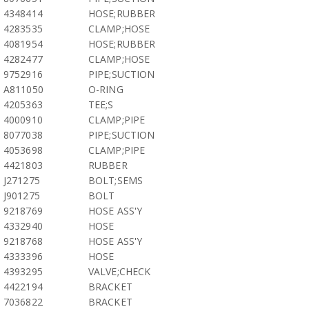
4348414
HOSE;RUBBER
4283535
CLAMP;HOSE
4081954
HOSE;RUBBER
4282477
CLAMP;HOSE
9752916
PIPE;SUCTION
A811050
O-RING
4205363
TEE;S
4000910
CLAMP;PIPE
8077038
PIPE;SUCTION
4053698
CLAMP;PIPE
4421803
RUBBER
J271275
BOLT;SEMS
J901275
BOLT
9218769
HOSE ASS'Y
4332940
HOSE
9218768
HOSE ASS'Y
4333396
HOSE
4393295
VALVE;CHECK
4422194
BRACKET
7036822
BRACKET