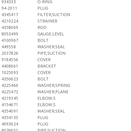
934333
O-RING
94-2011
PLUG
4345417
FILTER;SUCTION
4210224
STRAINER
4358069
ROD
8053499
GAUGE;LEVEL
4100967
BOLT
449558
WASHER;SEAL
2037826
PIPE;SUCTION
9184556
COVER
4408661
BRACKET
1025093
COVER
4350623
BOLT
4225466
WASHER;SPRING
4225472
WASHER;PLANE
4219345
ELBOW;S
4154671
ELBOW;S
4354091
WASHER;SEAL
4354135
PLUG
4093624
PLUG
8076651
PIPE;SUCTION