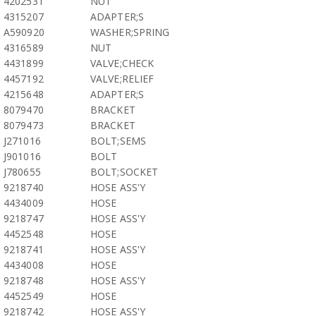
4202531
NUT
4315207
ADAPTER;S
A590920
WASHER;SPRING
4316589
NUT
4431899
VALVE;CHECK
4457192
VALVE;RELIEF
4215648
ADAPTER;S
8079470
BRACKET
8079473
BRACKET
J271016
BOLT;SEMS
J901016
BOLT
J780655
BOLT;SOCKET
9218740
HOSE ASS'Y
4434009
HOSE
9218747
HOSE ASS'Y
4452548
HOSE
9218741
HOSE ASS'Y
4434008
HOSE
9218748
HOSE ASS'Y
4452549
HOSE
9218742
HOSE ASS'Y