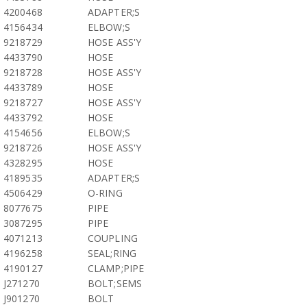
4200468
ADAPTER;S
4156434
ELBOW;S
9218729
HOSE ASS'Y
4433790
HOSE
9218728
HOSE ASS'Y
4433789
HOSE
9218727
HOSE ASS'Y
4433792
HOSE
4154656
ELBOW;S
9218726
HOSE ASS'Y
4328295
HOSE
4189535
ADAPTER;S
4506429
O-RING
8077675
PIPE
3087295
PIPE
4071213
COUPLING
4196258
SEAL;RING
4190127
CLAMP;PIPE
J271270
BOLT;SEMS
J901270
BOLT