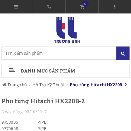
0
DANH MỤC SẢN PHẨM
Trang chủ
Hỗ Trợ Kỹ Thuật
Phụ tùng Hitachi HX220B-2
Phụ tùng Hitachi HX220B-2
Ngày đăng: 05/10/2017
9753006
PIPE
9770658
PIPE