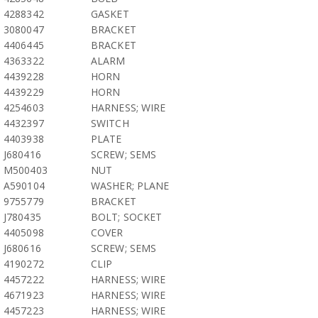
4288342
GASKET
3080047
BRACKET
4406445
BRACKET
4363322
ALARM
4439228
HORN
4439229
HORN
4254603
HARNESS; WIRE
4432397
SWITCH
4403938
PLATE
J680416
SCREW; SEMS
M500403
NUT
A590104
WASHER; PLANE
9755779
BRACKET
J780435
BOLT; SOCKET
4405098
COVER
J680616
SCREW; SEMS
4190272
CLIP
4457222
HARNESS; WIRE
4671923
HARNESS; WIRE
4457223
HARNESS; WIRE