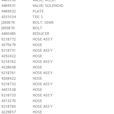
4469931
VALVE; SOLENOID
4469932
PLATE
4331034
TEE; S
J260870
BOLT; SEMS
J900870
BOLT
4400485
REDUCER
9218772
HOSE ASS'Y
4375679
HOSE
9218731
HOSE ASS'Y
4292422
HOSE
9218762
HOSE ASS'Y
4328608
HOSE
9218761
HOSE ASS'Y
4208422
HOSE
9218732
HOSE ASS'Y
4431928
HOSE
9218733
HOSE ASS'Y
4313270
HOSE
9218760
HOSE ASS'Y
4229857
HOSE