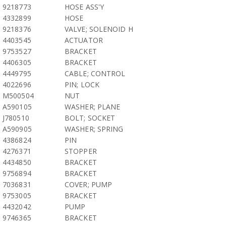
9218773
HOSE ASS'Y
4332899
HOSE
9218376
VALVE; SOLENOID H
4403545
ACTUATOR
9753527
BRACKET
4406305
BRACKET
4449795
CABLE; CONTROL
4022696
PIN; LOCK
M500504
NUT
A590105
WASHER; PLANE
J780510
BOLT; SOCKET
A590905
WASHER; SPRING
4386824
PIN
4276371
STOPPER
4434850
BRACKET
9756894
BRACKET
7036831
COVER; PUMP
9753005
BRACKET
4432042
PUMP
9746365
BRACKET