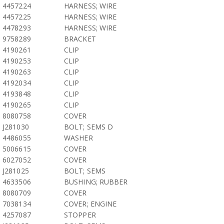
4457224
HARNESS; WIRE
4457225
HARNESS; WIRE
4478293
HARNESS; WIRE
9758289
BRACKET
4190261
CLIP
4190253
CLIP
4190263
CLIP
4192034
CLIP
4193848
CLIP
4190265
CLIP
8080758
COVER
J281030
BOLT; SEMS D
4486055
WASHER
5006615
COVER
6027052
COVER
J281025
BOLT; SEMS
4633506
BUSHING; RUBBER
8080709
COVER
7038134
COVER; ENGINE
4257087
STOPPER