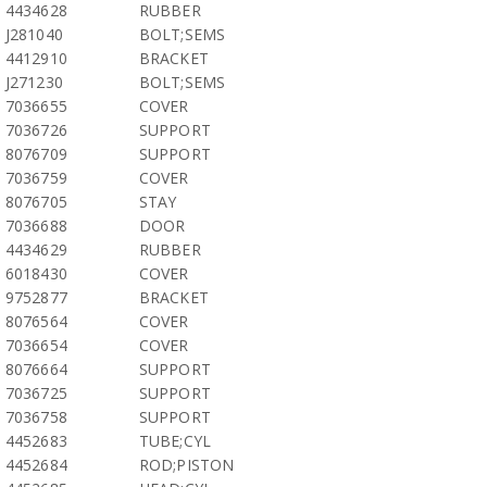
4434628
RUBBER
J281040
BOLT;SEMS
4412910
BRACKET
J271230
BOLT;SEMS
7036655
COVER
7036726
SUPPORT
8076709
SUPPORT
7036759
COVER
8076705
STAY
7036688
DOOR
4434629
RUBBER
6018430
COVER
9752877
BRACKET
8076564
COVER
7036654
COVER
8076664
SUPPORT
7036725
SUPPORT
7036758
SUPPORT
4452683
TUBE;CYL
4452684
ROD;PISTON