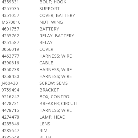
4359331
BOLT; HOOK
4257035
SUPPORT
4351057
COVER; BATTERY
M570010
NUT; WING
4601757
BATTERY
4255762
RELAY; BATTERY
4251587
RELAY
3056019
COVER
4463777
HARNESS; WIRE
4390616
CABLE
4350738
HARNESS; WIRE
4258420
HARNESS; WIRE
J460430
SCREW; SEMS
9759494
BRACKET
9216247
BOX; CONTROL
4478731
BREAKER; CIRCUIT
4478715
HARNESS; WIRE
4274478
LAMP; HEAD
4285646
LENS
4285647
RIM
4285648
BULB