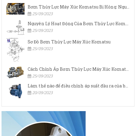
Bơm Thủy Lực Máy Xúc Komatsu Bị Hỏng: Nguyên Nhân Và Cách Khắc Phục
25/09/2023
Nguyên Lý Hoạt Động Của Bơm Thủy Lực Komatsu
25/09/2023
Sơ Đồ Bơm Thủy Lực Máy Xúc Komatsu
25/09/2023
Cách Chỉnh Áp Bơm Thủy Lực Máy Xúc Komatsu
25/09/2023
Làm thế nào để điều chỉnh áp suất đầu ra của bơm thủy lực?
20/09/2023