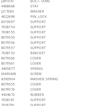
J281035
BOLT; SEMS
4408668
STAY
J217083
WASHER
4022698
PIN; LOCK
6019097
SUPPORT
7038154
SUPPORT
7038155
SUPPORT
8079559
SUPPORT
8079556
SUPPORT
8079557
SUPPORT
7038153
BRACKET
8079560
COVER
8079561
COVER
4405877
SPRING
M430408
SCREW
A590904
WASHER; SPRING
8079555
COVER
8079576
COVER
4434672
RUBBER
7038181
SUPPORT
7036781
SUPPORT