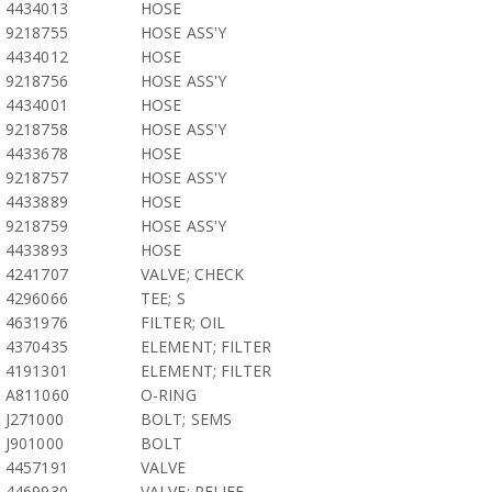
4434013
HOSE
9218755
HOSE ASS'Y
4434012
HOSE
9218756
HOSE ASS'Y
4434001
HOSE
9218758
HOSE ASS'Y
4433678
HOSE
9218757
HOSE ASS'Y
4433889
HOSE
9218759
HOSE ASS'Y
4433893
HOSE
4241707
VALVE; CHECK
4296066
TEE; S
4631976
FILTER; OIL
4370435
ELEMENT; FILTER
4191301
ELEMENT; FILTER
A811060
O-RING
J271000
BOLT; SEMS
J901000
BOLT
4457191
VALVE
4469930
VALVE; RELIEF