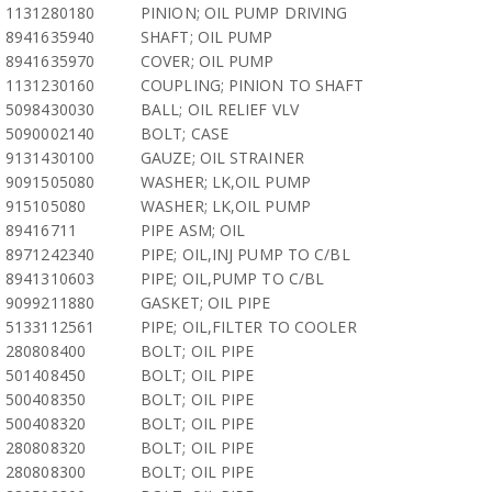
1131280180
PINION; OIL PUMP DRIVING
8941635940
SHAFT; OIL PUMP
8941635970
COVER; OIL PUMP
1131230160
COUPLING; PINION TO SHAFT
5098430030
BALL; OIL RELIEF VLV
5090002140
BOLT; CASE
9131430100
GAUZE; OIL STRAINER
9091505080
WASHER; LK,OIL PUMP
915105080
WASHER; LK,OIL PUMP
89416711
PIPE ASM; OIL
8971242340
PIPE; OIL,INJ PUMP TO C/BL
8941310603
PIPE; OIL,PUMP TO C/BL
9099211880
GASKET; OIL PIPE
5133112561
PIPE; OIL,FILTER TO COOLER
280808400
BOLT; OIL PIPE
501408450
BOLT; OIL PIPE
500408350
BOLT; OIL PIPE
500408320
BOLT; OIL PIPE
280808320
BOLT; OIL PIPE
280808300
BOLT; OIL PIPE