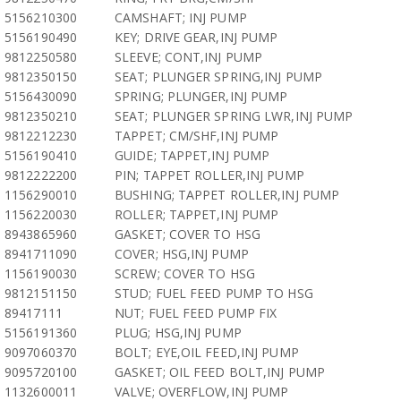
5156210300
CAMSHAFT; INJ PUMP
5156190490
KEY; DRIVE GEAR,INJ PUMP
9812250580
SLEEVE; CONT,INJ PUMP
9812350150
SEAT; PLUNGER SPRING,INJ PUMP
5156430090
SPRING; PLUNGER,INJ PUMP
9812350210
SEAT; PLUNGER SPRING LWR,INJ PUMP
9812212230
TAPPET; CM/SHF,INJ PUMP
5156190410
GUIDE; TAPPET,INJ PUMP
9812222200
PIN; TAPPET ROLLER,INJ PUMP
1156290010
BUSHING; TAPPET ROLLER,INJ PUMP
1156220030
ROLLER; TAPPET,INJ PUMP
8943865960
GASKET; COVER TO HSG
8941711090
COVER; HSG,INJ PUMP
1156190030
SCREW; COVER TO HSG
9812151150
STUD; FUEL FEED PUMP TO HSG
89417111
NUT; FUEL FEED PUMP FIX
5156191360
PLUG; HSG,INJ PUMP
9097060370
BOLT; EYE,OIL FEED,INJ PUMP
9095720100
GASKET; OIL FEED BOLT,INJ PUMP
1132600011
VALVE; OVERFLOW,INJ PUMP