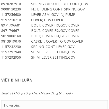
8970267510
SPRING CAPSULE; IDLE CONT,GOV
9008130230
NUT; IDLING CONT SPRING,GOV
1157256680
LEVER ASM; GOV,INJ PUMP
5157210210
COVER; GOV COVER
8971796681
BOLT; COVER FIX,GOV COVER
8971796671
BOLT; COVER FIX,GOV COVER
9019006160
BOLT; COVER FIX,GOV COVER
9813919070
GASKET; COVER TO GOV COVER
1157232230
SPRING; CONT LEVER,GOV
1157292940
SHIM; LEVER SETTING,GOV
1157292950
SHIM; LEVER SETTING,GOV
VIẾT BÌNH LUẬN
Email sẽ không công khai khi bạn đăng bình luận