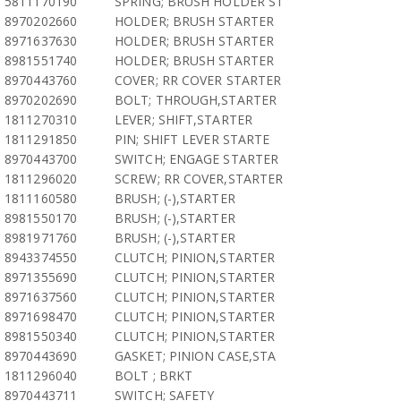
5811170190
SPRING; BRUSH HOLDER ST
8970202660
HOLDER; BRUSH STARTER
8971637630
HOLDER; BRUSH STARTER
8981551740
HOLDER; BRUSH STARTER
8970443760
COVER; RR COVER STARTER
8970202690
BOLT; THROUGH,STARTER
1811270310
LEVER; SHIFT,STARTER
1811291850
PIN; SHIFT LEVER STARTE
8970443700
SWITCH; ENGAGE STARTER
1811296020
SCREW; RR COVER,STARTER
1811160580
BRUSH; (-),STARTER
8981550170
BRUSH; (-),STARTER
8981971760
BRUSH; (-),STARTER
8943374550
CLUTCH; PINION,STARTER
8971355690
CLUTCH; PINION,STARTER
8971637560
CLUTCH; PINION,STARTER
8971698470
CLUTCH; PINION,STARTER
8981550340
CLUTCH; PINION,STARTER
8970443690
GASKET; PINION CASE,STA
1811296040
BOLT ; BRKT
8970443711
SWITCH; SAFETY