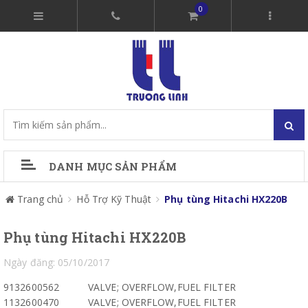
0
DANH MỤC SẢN PHẨM
Trang chủ
Hỗ Trợ Kỹ Thuật
Phụ tùng Hitachi HX220B
Phụ tùng Hitachi HX220B
Ngày đăng: 05/10/2017
9132600562
VALVE; OVERFLOW,FUEL FILTER
1132600470
VALVE; OVERFLOW,FUEL FILTER