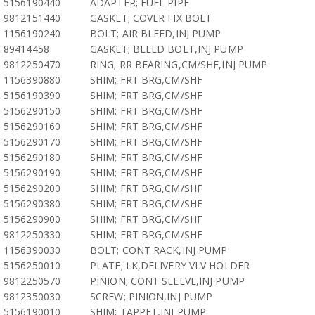
5156190440
ADAPTER; FUEL PIPE
9812151440
GASKET; COVER FIX BOLT
1156190240
BOLT; AIR BLEED,INJ PUMP
89414458
GASKET; BLEED BOLT,INJ PUMP
9812250470
RING; RR BEARING,CM/SHF,INJ PUMP
1156390880
SHIM; FRT BRG,CM/SHF
5156190390
SHIM; FRT BRG,CM/SHF
5156290150
SHIM; FRT BRG,CM/SHF
5156290160
SHIM; FRT BRG,CM/SHF
5156290170
SHIM; FRT BRG,CM/SHF
5156290180
SHIM; FRT BRG,CM/SHF
5156290190
SHIM; FRT BRG,CM/SHF
5156290200
SHIM; FRT BRG,CM/SHF
5156290380
SHIM; FRT BRG,CM/SHF
5156290900
SHIM; FRT BRG,CM/SHF
9812250330
SHIM; FRT BRG,CM/SHF
1156390030
BOLT; CONT RACK,INJ PUMP
5156250010
PLATE; LK,DELIVERY VLV HOLDER
9812250570
PINION; CONT SLEEVE,INJ PUMP
9812350030
SCREW; PINION,INJ PUMP
5156190010
SHIM; TAPPET,INJ PUMP