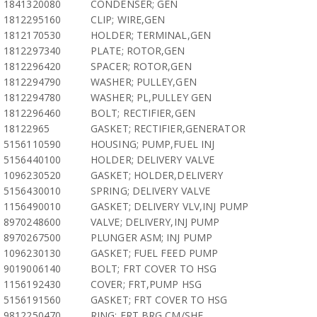
1841320080
CONDENSER; GEN
1812295160
CLIP; WIRE,GEN
1812170530
HOLDER; TERMINAL,GEN
1812297340
PLATE; ROTOR,GEN
1812296420
SPACER; ROTOR,GEN
1812294790
WASHER; PULLEY,GEN
1812294780
WASHER; PL,PULLEY GEN
1812296460
BOLT; RECTIFIER,GEN
18122965
GASKET; RECTIFIER,GENERATOR
5156110590
HOUSING; PUMP,FUEL INJ
5156440100
HOLDER; DELIVERY VALVE
1096230520
GASKET; HOLDER,DELIVERY
5156430010
SPRING; DELIVERY VALVE
1156490010
GASKET; DELIVERY VLV,INJ PUMP
8970248600
VALVE; DELIVERY,INJ PUMP
8970267500
PLUNGER ASM; INJ PUMP
1096230130
GASKET; FUEL FEED PUMP
9019006140
BOLT; FRT COVER TO HSG
1156192430
COVER; FRT,PUMP HSG
5156191560
GASKET; FRT COVER TO HSG
9812250470
RING; FRT BRG,CM/SHF