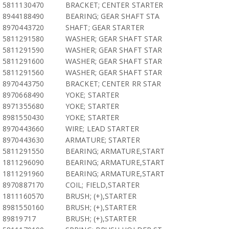
5811130470
BRACKET; CENTER STARTER
8944188490
BEARING; GEAR SHAFT STA
8970443720
SHAFT; GEAR STARTER
5811291580
WASHER; GEAR SHAFT STAR
5811291590
WASHER; GEAR SHAFT STAR
5811291600
WASHER; GEAR SHAFT STAR
5811291560
WASHER; GEAR SHAFT STAR
8970443750
BRACKET; CENTER RR STAR
8970668490
YOKE; STARTER
8971355680
YOKE; STARTER
8981550430
YOKE; STARTER
8970443660
WIRE; LEAD STARTER
8970443630
ARMATURE; STARTER
5811291550
BEARING; ARMATURE,START
1811296090
BEARING; ARMATURE,START
1811291960
BEARING; ARMATURE,START
8970887170
COIL; FIELD,STARTER
1811160570
BRUSH; (+),STARTER
8981550160
BRUSH; (+),STARTER
89819717
BRUSH; (+),STARTER