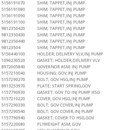
5156191070
SHIM; TAPPET,INJ PUMP
5156191080
SHIM; TAPPET,INJ PUMP
5156191090
SHIM; TAPPET,INJ PUMP
5156191100
SHIM; TAPPET,INJ PUMP
9812350420
SHIM; TAPPET,INJ PUMP
9812350430
SHIM; TAPPET,INJ PUMP
9812350440
SHIM; TAPPET,INJ PUMP
98123504
SHIM; TAPPET,INJ PUMP
5156440100
HOLDER; DELIVERY VLV,INJ PUMP
1096230520
GASKET; HOLDER,DELIVERY VLV
8972005840
GOVERNOR ASM; INJ PUMP
5157210040
HOUSING; GOV,INJ PUMP
5157290270
BOLT; GOV HSG,INJ PUMP
8913253970
PLATE; START SPRING,GOV
1157790930
GASKET; GOV TO INJ PUMP HSG
5157210220
COVER; GOV HSG,INJ PUMP
5157290330
BOLT; GOV COVER,INJ PUMP
5157290540
BOLT; GOV COVER,INJ PUMP
1157790940
GASKET; COVER TO HSG,GOV
5157220080
FLYWEIGHT ASM; GOV