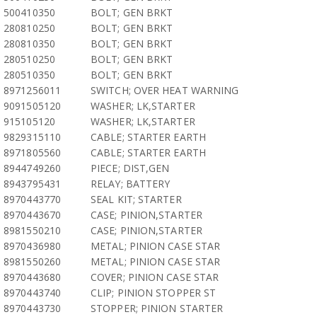
500410350
BOLT; GEN BRKT
280810250
BOLT; GEN BRKT
280810350
BOLT; GEN BRKT
280510250
BOLT; GEN BRKT
280510350
BOLT; GEN BRKT
8971256011
SWITCH; OVER HEAT WARNING
9091505120
WASHER; LK,STARTER
915105120
WASHER; LK,STARTER
9829315110
CABLE; STARTER EARTH
8971805560
CABLE; STARTER EARTH
8944749260
PIECE; DIST,GEN
8943795431
RELAY; BATTERY
8970443770
SEAL KIT; STARTER
8970443670
CASE; PINION,STARTER
8981550210
CASE; PINION,STARTER
8970436980
METAL; PINION CASE STAR
8981550260
METAL; PINION CASE STAR
8970443680
COVER; PINION CASE STAR
8970443740
CLIP; PINION STOPPER ST
8970443730
STOPPER; PINION STARTER