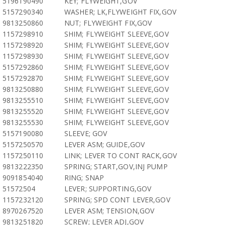
5196190490
KEY; FLYWEIGHT,GOV
5157290340
WASHER; LK,FLYWEIGHT FIX,GOV
9813250860
NUT; FLYWEIGHT FIX,GOV
1157298910
SHIM; FLYWEIGHT SLEEVE,GOV
1157298920
SHIM; FLYWEIGHT SLEEVE,GOV
1157298930
SHIM; FLYWEIGHT SLEEVE,GOV
5157292860
SHIM; FLYWEIGHT SLEEVE,GOV
5157292870
SHIM; FLYWEIGHT SLEEVE,GOV
9813250880
SHIM; FLYWEIGHT SLEEVE,GOV
9813255510
SHIM; FLYWEIGHT SLEEVE,GOV
9813255520
SHIM; FLYWEIGHT SLEEVE,GOV
9813255530
SHIM; FLYWEIGHT SLEEVE,GOV
5157190080
SLEEVE; GOV
5157250570
LEVER ASM; GUIDE,GOV
1157250110
LINK; LEVER TO CONT RACK,GOV
9813222350
SPRING; START,GOV,INJ PUMP
9091854040
RING; SNAP
51572504
LEVER; SUPPORTING,GOV
1157232120
SPRING; SPD CONT LEVER,GOV
8970267520
LEVER ASM; TENSION,GOV
9813251820
SCREW; LEVER ADJ,GOV