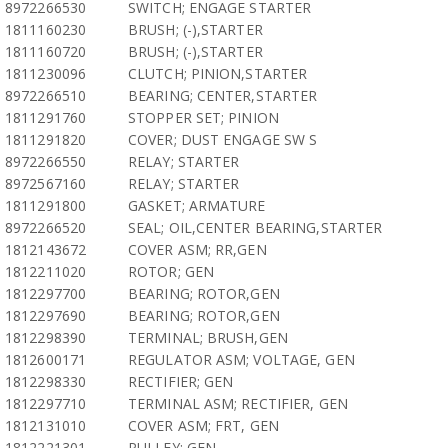
8972266530
SWITCH; ENGAGE STARTER
1811160230
BRUSH; (-),STARTER
1811160720
BRUSH; (-),STARTER
1811230096
CLUTCH; PINION,STARTER
8972266510
BEARING; CENTER,STARTER
1811291760
STOPPER SET; PINION
1811291820
COVER; DUST ENGAGE SW S
8972266550
RELAY; STARTER
8972567160
RELAY; STARTER
1811291800
GASKET; ARMATURE
8972266520
SEAL; OIL,CENTER BEARING,STARTER
1812143672
COVER ASM; RR,GEN
1812211020
ROTOR; GEN
1812297700
BEARING; ROTOR,GEN
1812297690
BEARING; ROTOR,GEN
1812298390
TERMINAL; BRUSH,GEN
1812600171
REGULATOR ASM; VOLTAGE, GEN
1812298330
RECTIFIER; GEN
1812297710
TERMINAL ASM; RECTIFIER, GEN
1812131010
COVER ASM; FRT, GEN
1812221301
PULLEY; GEN