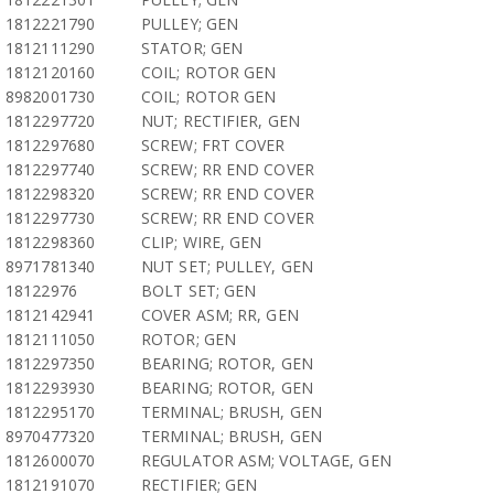
1812221790
PULLEY; GEN
1812111290
STATOR; GEN
1812120160
COIL; ROTOR GEN
8982001730
COIL; ROTOR GEN
1812297720
NUT; RECTIFIER, GEN
1812297680
SCREW; FRT COVER
1812297740
SCREW; RR END COVER
1812298320
SCREW; RR END COVER
1812297730
SCREW; RR END COVER
1812298360
CLIP; WIRE, GEN
8971781340
NUT SET; PULLEY, GEN
18122976
BOLT SET; GEN
1812142941
COVER ASM; RR, GEN
1812111050
ROTOR; GEN
1812297350
BEARING; ROTOR, GEN
1812293930
BEARING; ROTOR, GEN
1812295170
TERMINAL; BRUSH, GEN
8970477320
TERMINAL; BRUSH, GEN
1812600070
REGULATOR ASM; VOLTAGE, GEN
1812191070
RECTIFIER; GEN