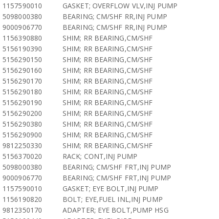
1157590010
GASKET; OVERFLOW VLV,INJ PUMP
5098000380
BEARING; CM/SHF RR,INJ PUMP
9000906770
BEARING; CM/SHF RR,INJ PUMP
1156390880
SHIM; RR BEARING,CM/SHF
5156190390
SHIM; RR BEARING,CM/SHF
5156290150
SHIM; RR BEARING,CM/SHF
5156290160
SHIM; RR BEARING,CM/SHF
5156290170
SHIM; RR BEARING,CM/SHF
5156290180
SHIM; RR BEARING,CM/SHF
5156290190
SHIM; RR BEARING,CM/SHF
5156290200
SHIM; RR BEARING,CM/SHF
5156290380
SHIM; RR BEARING,CM/SHF
5156290900
SHIM; RR BEARING,CM/SHF
9812250330
SHIM; RR BEARING,CM/SHF
5156370020
RACK; CONT,INJ PUMP
5098000380
BEARING; CM/SHF FRT,INJ PUMP
9000906770
BEARING; CM/SHF FRT,INJ PUMP
1157590010
GASKET; EYE BOLT,INJ PUMP
1156190820
BOLT; EYE,FUEL INL,INJ PUMP
9812350170
ADAPTER; EYE BOLT,PUMP HSG