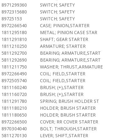
8971299360
SWITCH; SAFETY
8972315680
SWITCH; SAFETY
89725153
SWITCH; SAFETY
8972266540
CASE; PINION,STARTER
1811295180
METAL; PINION CASE STAR
1811291810
SHAFT; GEAR STARTER
1811210250
ARMATURE; STARTER
5811292700
BEARING; ARMATURE,START
5811292690
BEARING; ARMATURE,START
1811211750
WASHER; THRUST,ARMATURE
8972266490
COIL; FIELD,STARTER
8972505740
COIL; FIELD,STARTER
1811160240
BRUSH; (+),STARTER
1811160720
BRUSH; (+),STARTER
1811291780
SPRING; BRUSH HOLDER ST
1811180210
HOLDER; BRUSH STARTER
1811180650
HOLDER; BRUSH STARTER
8972266500
COVER; RR COVER STARTER
8970304040
BOLT; THROUGH,STARTER
5811270130
LEVER; SHIFT,STARTER