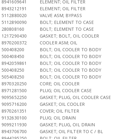
8941609641
ELEMENT; OIL FILTER
8943212191
ELEMENT; OIL FILTER
5112880020
VALVE ASM; BYPASS
5112890090
BOLT; ELEMENT TO CASE
280808160
BOLT; ELEMENT TO CASE
1217290430
GASKET; BOLT, OIL COOLER
8970200372
COOLER ASM; OIL
500408200
BOLT; OIL COOLER TO BODY
500408450
BOLT; OIL COOLER TO BODY
8942059861
BOLT; OIL COOLER TO BODY
500408250
BOLT; OIL COOLER TO BODY
505408250
BOLT; OIL COOLER TO BODY
8970320250
CORE; OIL COOLER
8971281500
PLUG; OIL COOLER CASE
9095652250
GASKET; PLUG, OIL COOLER CASE
9095716200
GASKET; OIL COOLER
8970261351
COVER; OIL FILTER
9132630100
PLUG; OIL DRAIN
9099211930
GASKET; PLUG, OIL DRAIN
8943706700
GASKET; OIL FILTER TO C / BL
8944295250
BOLT; OIL FILTER