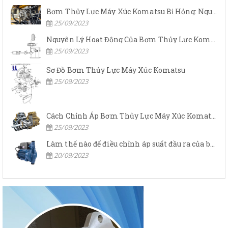
Bơm Thủy Lực Máy Xúc Komatsu Bị Hỏng: Nguyên Nhân Và Cách Khắc Phục
25/09/2023
Nguyên Lý Hoạt Động Của Bơm Thủy Lực Komatsu
25/09/2023
Sơ Đồ Bơm Thủy Lực Máy Xúc Komatsu
25/09/2023
Cách Chỉnh Áp Bơm Thủy Lực Máy Xúc Komatsu
25/09/2023
Làm thế nào để điều chỉnh áp suất đầu ra của bơm thủy lực?
20/09/2023