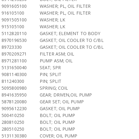
9091605100
WASHER; PL, OIL FILTER
916105100
WASHER; PL, OIL FILTER
9091505100
WASHER; LK
915105100
WASHER; LK
5112820110
GASKET; ELEMENT TO BODY
8970196530
GASKET; OIL COOLER TO C/BL
89723330
GASKET; OIL COOLER TO C/BL
8970209271
FILTER ASM; OIL
8971281100
PUMP ASM; OIL
5131650040
SEAT; SPR
9081140300
PIN; SPLIT
811240300
PIN; SPLIT
5095800980
SPRING; COIL
8941635950
GEAR; DRIVEN,OIL PUMP
5878120080
GEAR SET; OIL PUMP
9095612230
GASKET; OIL PUMP
500410250
BOLT; OIL PUMP
280810250
BOLT; OIL PUMP
280510250
BOLT; OIL PUMP
5131130380
COVER; OIL PUMP