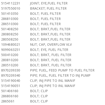
5154112231
JOINT; EYE,FUEL FILTER
5197550010
BRACKET; FUEL FILTER
501410350
BOLT; FUEL FILTER
286810300
BOLT; FUEL FILTER
286510300
BOLT; FUEL FILTER
501408250
BOLT; BRKT,FUEL FILTER
280808250
BOLT; BRKT,FUEL FILTER
280508250
BOLT; BRKT,FUEL FILTER
1094680021
NUT; CAP, OVERFLOW VLV
9099063251
BOLT; EYE, FUEL FILTER
500410200
BOLT; BRKT, FUEL FILTER
280810200
BOLT; BRKT, FUEL FILTER
280510200
BOLT; BRKT, FUEL FILTER
8970209330
PIPE; FUEL, FEED PUMP TO FUEL FILTER
8970209340
PIPE; FUEL, FUEL FILTER TO INJ PUMP
5154190040
CLIP; INJ PIPE TO INL MANIF
5154190051
CLIP; INJ PIPE TO INL MANIF
501406160
BOLT; CLIP
286806160
BOLT; CLIP
2865061
BOLT; CLIP