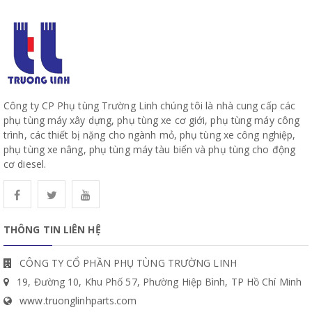
Công ty CP Phụ tùng Trường Linh chúng tôi là nhà cung cấp các
phụ tùng máy xây dựng, phụ tùng xe cơ giới, phụ tùng máy công
trình, các thiết bị nặng cho ngành mỏ, phụ tùng xe công nghiệp,
phụ tùng xe nâng, phụ tùng máy tàu biển và phụ tùng cho động
cơ diesel.
THÔNG TIN LIÊN HỆ
CÔNG TY CỔ PHẦN PHỤ TÙNG TRƯỜNG LINH
19, Đường 10, Khu Phố 57, Phường Hiệp Bình, TP Hồ Chí Minh
www.truonglinhparts.com