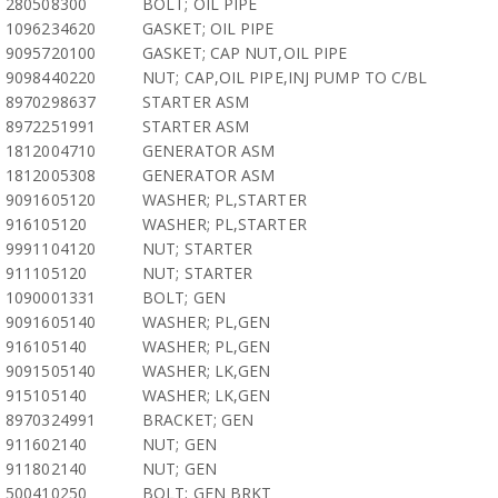
280508300
BOLT; OIL PIPE
1096234620
GASKET; OIL PIPE
9095720100
GASKET; CAP NUT,OIL PIPE
9098440220
NUT; CAP,OIL PIPE,INJ PUMP TO C/BL
8970298637
STARTER ASM
8972251991
STARTER ASM
1812004710
GENERATOR ASM
1812005308
GENERATOR ASM
9091605120
WASHER; PL,STARTER
916105120
WASHER; PL,STARTER
9991104120
NUT; STARTER
911105120
NUT; STARTER
1090001331
BOLT; GEN
9091605140
WASHER; PL,GEN
916105140
WASHER; PL,GEN
9091505140
WASHER; LK,GEN
915105140
WASHER; LK,GEN
8970324991
BRACKET; GEN
911602140
NUT; GEN
911802140
NUT; GEN
500410250
BOLT; GEN BRKT