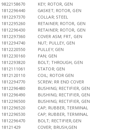
9822158670
KEY; ROTOR, GEN
1812296440
GASKET; ROTOR, GEN
1812297370
COLLAR; STEEL
1812295260
RETAINER; ROTOR, GEN
1812296430
RETAINER; ROTOR, GEN
1812297360
COVER ASM; FRT, GEN
1812294740
NUT; PULLEY, GEN
1812220550
PULLEY; GEN
1812230160
FAN; GEN
1812293820
BOLT; THROUGH, GEN
1812111061
STATOR; GEN
1812120110
COIL; ROTOR GEN
1812294770
SCREW; RR END COVER
1812296480
BUSHING; RECTIFIER, GEN
1812296490
BUSHING; RECTIFIER, GEN
1812296500
BUSHING; RECTIFIER, GEN
1812296520
CAP; RUBBER, TERMINAL
1812296530
CAP; RUBBER, TERMINAL
1812296470
BOLT; RECTIFIER,GEN
18121429
COVER; BRUSH,GEN