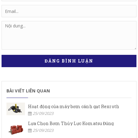
ĐĂNG BÌNH LUẬN
BÀI VIẾT LIÊN QUAN
Hoạt động của máy bơm cánh gạt Rexroth
25/09/2023
Lựa Chọn Bơm Thủy Lực Komatsu Đúng
25/09/2023