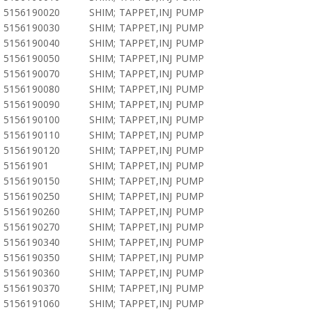
5156190020
SHIM; TAPPET,INJ PUMP
5156190030
SHIM; TAPPET,INJ PUMP
5156190040
SHIM; TAPPET,INJ PUMP
5156190050
SHIM; TAPPET,INJ PUMP
5156190070
SHIM; TAPPET,INJ PUMP
5156190080
SHIM; TAPPET,INJ PUMP
5156190090
SHIM; TAPPET,INJ PUMP
5156190100
SHIM; TAPPET,INJ PUMP
5156190110
SHIM; TAPPET,INJ PUMP
5156190120
SHIM; TAPPET,INJ PUMP
51561901
SHIM; TAPPET,INJ PUMP
5156190150
SHIM; TAPPET,INJ PUMP
5156190250
SHIM; TAPPET,INJ PUMP
5156190260
SHIM; TAPPET,INJ PUMP
5156190270
SHIM; TAPPET,INJ PUMP
5156190340
SHIM; TAPPET,INJ PUMP
5156190350
SHIM; TAPPET,INJ PUMP
5156190360
SHIM; TAPPET,INJ PUMP
5156190370
SHIM; TAPPET,INJ PUMP
5156191060
SHIM; TAPPET,INJ PUMP