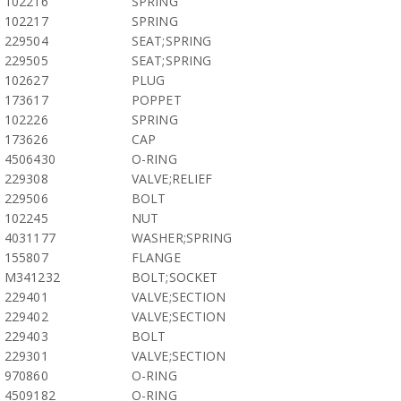
102216
SPRING
102217
SPRING
229504
SEAT;SPRING
229505
SEAT;SPRING
102627
PLUG
173617
POPPET
102226
SPRING
173626
CAP
4506430
O-RING
229308
VALVE;RELIEF
229506
BOLT
102245
NUT
4031177
WASHER;SPRING
155807
FLANGE
M341232
BOLT;SOCKET
229401
VALVE;SECTION
229402
VALVE;SECTION
229403
BOLT
229301
VALVE;SECTION
970860
O-RING
4509182
O-RING