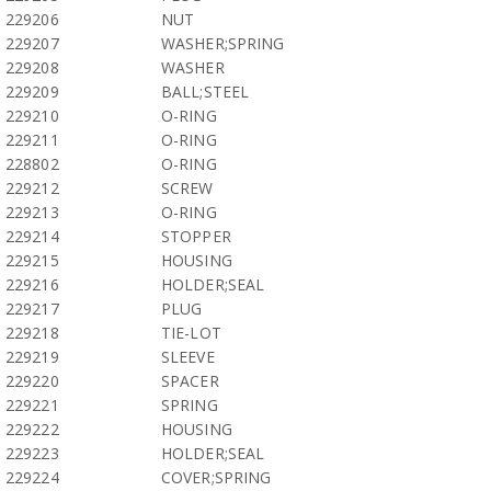
229206
NUT
229207
WASHER;SPRING
229208
WASHER
229209
BALL;STEEL
229210
O-RING
229211
O-RING
228802
O-RING
229212
SCREW
229213
O-RING
229214
STOPPER
229215
HOUSING
229216
HOLDER;SEAL
229217
PLUG
229218
TIE-LOT
229219
SLEEVE
229220
SPACER
229221
SPRING
229222
HOUSING
229223
HOLDER;SEAL
229224
COVER;SPRING