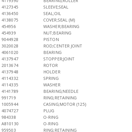
4119390
BEARING;ROLLER
4127345
SLEEVE;SEAL
4136450
SEAL;OIL
4138075
COVER;SEAL (M)
454956
WASHER;BEARING
454939
NUT;BEARING
9044928
PISTON
3020028
ROD;CENTER JOINT
4061020
BEARING
4137947
STOPPER;JOINT
2013674
ROTOR
4137948
HOLDER
4114332
SPRING
4114335
WASHER
4141789
BEARING;NEEDLE
991719
RING;RETAINING
1005944
CASING;MOTOR (125)
4074727
PLUG
984338
O-RING
A810130
O-RING
959503
RING;RETAINING