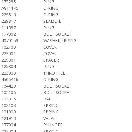
175233
PLUG
A811145
O-RING
229816
O-RING
229817
SEAL;OIL
111537
PLUG
177002
BOLT;SOCKET
4070159
WASHER;SPRING
102103
COVER
223001
COVER
229901
SPACER
125804
PLUG
223003
THROTTLE
4506416
O-RING
164429
BOLT;SOCKET
102106
BOLT;SOCKET
103316
BALL
102108
SPRING
121909
SPRING
121913
VALVE
177004
PLUNGER
223004
SPRING