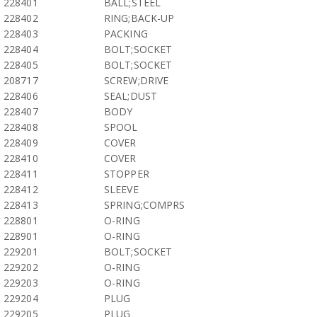
228401
BALL;STEEL
228402
RING;BACK-UP
228403
PACKING
228404
BOLT;SOCKET
228405
BOLT;SOCKET
208717
SCREW;DRIVE
228406
SEAL;DUST
228407
BODY
228408
SPOOL
228409
COVER
228410
COVER
228411
STOPPER
228412
SLEEVE
228413
SPRING;COMPRS
228801
O-RING
228901
O-RING
229201
BOLT;SOCKET
229202
O-RING
229203
O-RING
229204
PLUG
229205
PLUG