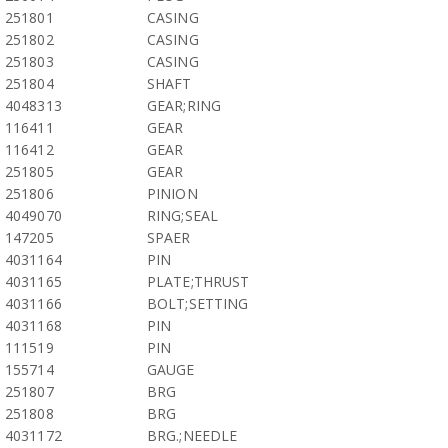
251801
CASING
251802
CASING
251803
CASING
251804
SHAFT
4048313
GEAR;RING
116411
GEAR
116412
GEAR
251805
GEAR
251806
PINION
4049070
RING;SEAL
147205
SPAER
4031164
PIN
4031165
PLATE;THRUST
4031166
BOLT;SETTING
4031168
PIN
111519
PIN
155714
GAUGE
251807
BRG
251808
BRG
4031172
BRG.;NEEDLE