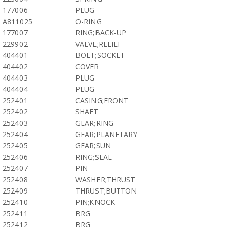
177006
PLUG
A811025
O-RING
177007
RING;BACK-UP
229902
VALVE;RELIEF
404401
BOLT;SOCKET
404402
COVER
404403
PLUG
404404
PLUG
252401
CASING;FRONT
252402
SHAFT
252403
GEAR;RING
252404
GEAR;PLANETARY
252405
GEAR;SUN
252406
RING;SEAL
252407
PIN
252408
WASHER;THRUST
252409
THRUST;BUTTON
252410
PIN;KNOCK
252411
BRG
252412
BRG