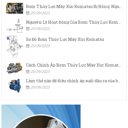
Bơm Thủy Lực Máy Xúc Komatsu Bị Hỏng: Nguyên Nhân Và Cách Khắc Phục
25/09/2023
Nguyên Lý Hoạt Động Của Bơm Thủy Lực Komatsu
25/09/2023
Sơ Đồ Bơm Thủy Lực Máy Xúc Komatsu
25/09/2023
Cách Chỉnh Áp Bơm Thủy Lực Máy Xúc Komatsu
25/09/2023
Làm thế nào để điều chỉnh áp suất đầu ra của bơm thủy lực?
20/09/2023