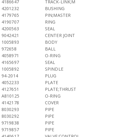
4186647
TRACK-LINK;M
4201232
BUSHING
4179765
PIN;MASTER
4190707
RING
4200563
SEAL
9042421
CENTER JOINT
1005893
BODY
972658
BALL
4058971
O-RING
4165697
SEAL
1005892
SPINDLE
94-2014
PLUG
4052233
PLATE
4127651
PLATE;THRUST
A810125
O-RING
4142178
COVER
8030293
PIPE
8030292
PIPE
9719838
PIPE
9719857
PIPE
4140617
VALVE;CONTROL