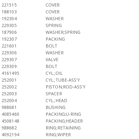
221515
COVER
188103
COVER
192304
WASHER
229305
SPRING
187906
WASHER;SPRING
192307
PACKING
221601
BOLT
229306
WASHER
229307
VALVE
229309
BOLT
4161495
CYL.;OIL
252001
CYL.;TUBE-ASS'Y
252002
PISTON;ROD-ASS'Y
252003
SPACER
252004
CYL.;HEAD
988681
BUSHING
4085460
PACKING;U-RING
4508148
PACKING;HEADER
988682
RING;RETAINING
4092194
RING;WIPER