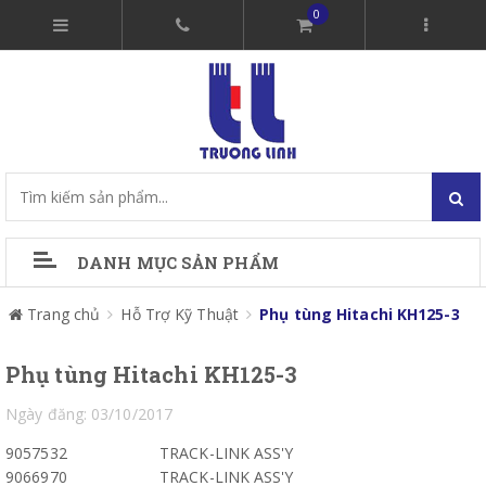
0
DANH MỤC SẢN PHẨM
Trang chủ
Hỗ Trợ Kỹ Thuật
Phụ tùng Hitachi KH125-3
Phụ tùng Hitachi KH125-3
Ngày đăng: 03/10/2017
9057532
TRACK-LINK ASS'Y
9066970
TRACK-LINK ASS'Y