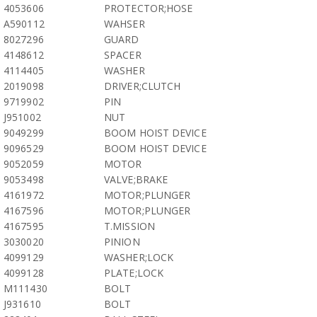
4053606
PROTECTOR;HOSE
A590112
WAHSER
8027296
GUARD
4148612
SPACER
4114405
WASHER
2019098
DRIVER;CLUTCH
9719902
PIN
J951002
NUT
9049299
BOOM HOIST DEVICE
9096529
BOOM HOIST DEVICE
9052059
MOTOR
9053498
VALVE;BRAKE
4161972
MOTOR;PLUNGER
4167596
MOTOR;PLUNGER
4167595
T.MISSION
3030020
PINION
4099129
WASHER;LOCK
4099128
PLATE;LOCK
M111430
BOLT
J931610
BOLT