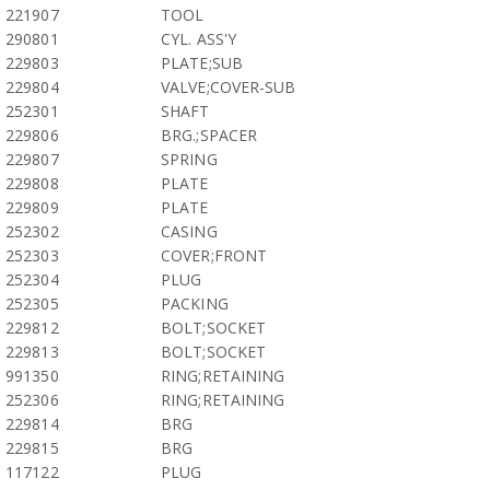
221907
TOOL
290801
CYL. ASS'Y
229803
PLATE;SUB
229804
VALVE;COVER-SUB
252301
SHAFT
229806
BRG.;SPACER
229807
SPRING
229808
PLATE
229809
PLATE
252302
CASING
252303
COVER;FRONT
252304
PLUG
252305
PACKING
229812
BOLT;SOCKET
229813
BOLT;SOCKET
991350
RING;RETAINING
252306
RING;RETAINING
229814
BRG
229815
BRG
117122
PLUG