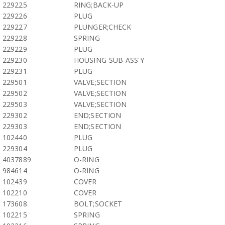
229225
RING;BACK-UP
229226
PLUG
229227
PLUNGER;CHECK
229228
SPRING
229229
PLUG
229230
HOUSING-SUB-ASS'Y
229231
PLUG
229501
VALVE;SECTION
229502
VALVE;SECTION
229503
VALVE;SECTION
229302
END;SECTION
229303
END;SECTION
102440
PLUG
229304
PLUG
4037889
O-RING
984614
O-RING
102439
COVER
102210
COVER
173608
BOLT;SOCKET
102215
SPRING