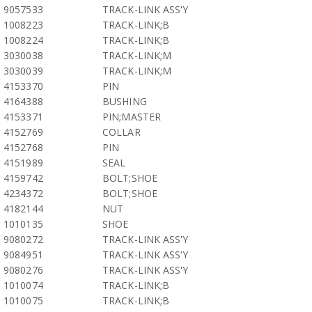
9057533
TRACK-LINK ASS'Y
1008223
TRACK-LINK;B
1008224
TRACK-LINK;B
3030038
TRACK-LINK;M
3030039
TRACK-LINK;M
4153370
PIN
4164388
BUSHING
4153371
PIN;MASTER
4152769
COLLAR
4152768
PIN
4151989
SEAL
4159742
BOLT;SHOE
4234372
BOLT;SHOE
4182144
NUT
1010135
SHOE
9080272
TRACK-LINK ASS'Y
9084951
TRACK-LINK ASS'Y
9080276
TRACK-LINK ASS'Y
1010074
TRACK-LINK;B
1010075
TRACK-LINK;B