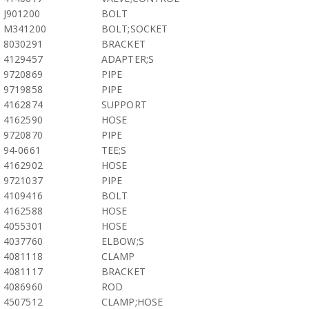
J901200
BOLT
M341200
BOLT;SOCKET
8030291
BRACKET
4129457
ADAPTER;S
9720869
PIPE
9719858
PIPE
4162874
SUPPORT
4162590
HOSE
9720870
PIPE
94-0661
TEE;S
4162902
HOSE
9721037
PIPE
4109416
BOLT
4162588
HOSE
4055301
HOSE
4037760
ELBOW;S
4081118
CLAMP
4081117
BRACKET
4086960
ROD
4507512
CLAMP;HOSE