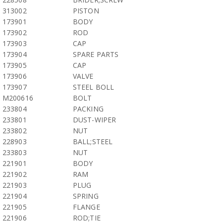
313002
PISTON
173901
BODY
173902
ROD
173903
CAP
173904
SPARE PARTS
173905
CAP
173906
VALVE
173907
STEEL BOLL
M200616
BOLT
233804
PACKING
233801
DUST-WIPER
233802
NUT
228903
BALL;STEEL
233803
NUT
221901
BODY
221902
RAM
221903
PLUG
221904
SPRING
221905
FLANGE
221906
ROD;TIE