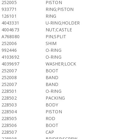
252005
PISTON
933771
RING;PISTON
126101
RING
4043331
U-RING;HOLDER
4004673
NUT;CASTLE
A768080
PIN;SPLIT
252006
SHIM
992446
O-RING
4103692
O-RING
4039697
WASHER;LOCK
252007
BOOT
252008
BAND
252007
BAND
228501
O-RING
228502
PACKING
228503
BODY
228504
PISTON
228505
ROD
228506
BOOT
228507
CAP
228508
BRIDER;SCREW