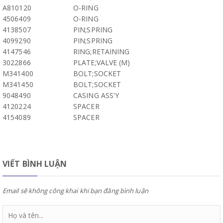
A810120
O-RING
4506409
O-RING
4138507
PIN;SPRING
4099290
PIN;SPRING
4147546
RING;RETAINING
3022866
PLATE;VALVE (M)
M341400
BOLT;SOCKET
M341450
BOLT;SOCKET
9048490
CASING ASS'Y
4120224
SPACER
4154089
SPACER
VIẾT BÌNH LUẬN
Email sẽ không công khai khi bạn đăng bình luận