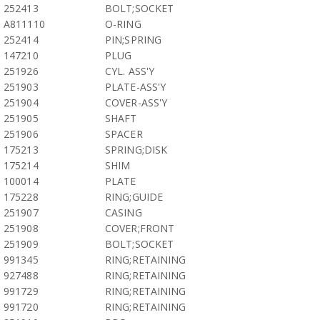
252413
BOLT;SOCKET
A811110
O-RING
252414
PIN;SPRING
147210
PLUG
251926
CYL. ASS'Y
251903
PLATE-ASS'Y
251904
COVER-ASS'Y
251905
SHAFT
251906
SPACER
175213
SPRING;DISK
175214
SHIM
100014
PLATE
175228
RING;GUIDE
251907
CASING
251908
COVER;FRONT
251909
BOLT;SOCKET
991345
RING;RETAINING
927488
RING;RETAINING
991729
RING;RETAINING
991720
RING;RETAINING