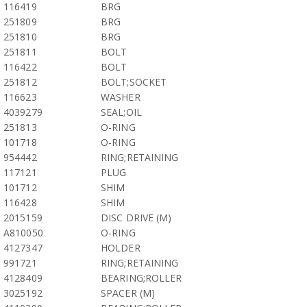
116419
BRG
251809
BRG
251810
BRG
251811
BOLT
116422
BOLT
251812
BOLT;SOCKET
116623
WASHER
4039279
SEAL;OIL
251813
O-RING
101718
O-RING
954442
RING;RETAINING
117121
PLUG
101712
SHIM
116428
SHIM
2015159
DISC DRIVE (M)
A810050
O-RING
4127347
HOLDER
991721
RING;RETAINING
4128409
BEARING;ROLLER
3025192
SPACER (M)