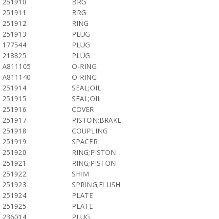
251910
BRG
251911
BRG
251912
RING
251913
PLUG
177544
PLUG
218825
PLUG
A811105
O-RING
A811140
O-RING
251914
SEAL;OIL
251915
SEAL;OIL
251916
COVER
251917
PISTON;BRAKE
251918
COUPLING
251919
SPACER
251920
RING;PISTON
251921
RING;PISTON
251922
SHIM
251923
SPRING;FLUSH
251924
PLATE
251925
PLATE
236014
PLUG