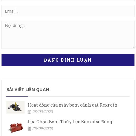
ĐĂNG BÌNH LUẬN
BÀI VIẾT LIÊN QUAN
Hoạt động của máy bơm cánh gạt Rexroth
25/09/2023
Lựa Chọn Bơm Thủy Lực Komatsu Đúng
25/09/2023