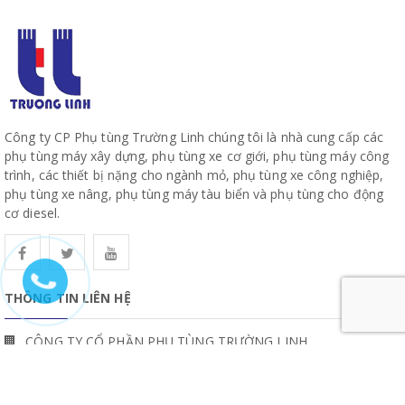
Công ty CP Phụ tùng Trường Linh chúng tôi là nhà cung cấp các
phụ tùng máy xây dựng, phụ tùng xe cơ giới, phụ tùng máy công
trình, các thiết bị nặng cho ngành mỏ, phụ tùng xe công nghiệp,
phụ tùng xe nâng, phụ tùng máy tàu biển và phụ tùng cho động
cơ diesel.
THÔNG TIN LIÊN HỆ
CÔNG TY CỔ PHẦN PHỤ TÙNG TRƯỜNG LINH
19, Đường 10, Khu Phố 57, Phường Hiệp Bình, TP Hồ Chí Minh
www.truonglinhparts.com