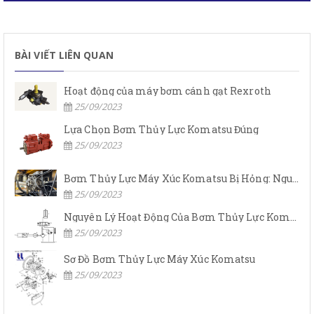
BÀI VIẾT LIÊN QUAN
Hoạt động của máy bơm cánh gạt Rexroth
25/09/2023
Lựa Chọn Bơm Thủy Lực Komatsu Đúng
25/09/2023
Bơm Thủy Lực Máy Xúc Komatsu Bị Hỏng: Nguyên Nhân Và Cách Khắc Phục
25/09/2023
Nguyên Lý Hoạt Động Của Bơm Thủy Lực Komatsu
25/09/2023
Sơ Đồ Bơm Thủy Lực Máy Xúc Komatsu
25/09/2023