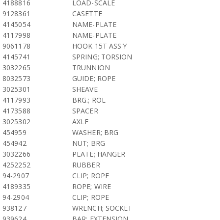
4188816
LOAD-SCALE
9128361
CASETTE
4145054
NAME-PLATE
4117998
NAME-PLATE
9061178
HOOK 15T ASS'Y
4145741
SPRING; TORSION
3032265
TRUNNION
8032573
GUIDE; ROPE
3025301
SHEAVE
4117993
BRG.; ROL
4173588
SPACER
3025302
AXLE
454959
WASHER; BRG
454942
NUT; BRG
3032266
PLATE; HANGER
4252252
RUBBER
94-2907
CLIP; ROPE
4189335
ROPE; WIRE
94-2904
CLIP; ROPE
938127
WRENCH; SOCKET
939624
BAR; EXTENSION