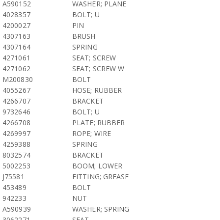
A590152
WASHER; PLANE
4028357
BOLT; U
4200027
PIN
4307163
BRUSH
4307164
SPRING
4271061
SEAT; SCREW
4271062
SEAT; SCREW W
M200830
BOLT
4055267
HOSE; RUBBER
4266707
BRACKET
9732646
BOLT; U
4266708
PLATE; RUBBER
4269997
ROPE; WIRE
4259388
SPRING
8032574
BRACKET
5002253
BOOM; LOWER
J75581
FITTING; GREASE
453489
BOLT
942233
NUT
A590939
WASHER; SPRING
3062271
SEAT