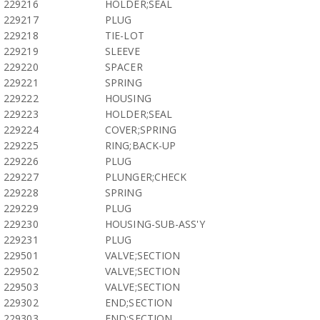
229216
HOLDER;SEAL
229217
PLUG
229218
TIE-LOT
229219
SLEEVE
229220
SPACER
229221
SPRING
229222
HOUSING
229223
HOLDER;SEAL
229224
COVER;SPRING
229225
RING;BACK-UP
229226
PLUG
229227
PLUNGER;CHECK
229228
SPRING
229229
PLUG
229230
HOUSING-SUB-ASS'Y
229231
PLUG
229501
VALVE;SECTION
229502
VALVE;SECTION
229503
VALVE;SECTION
229302
END;SECTION
229303
END;SECTION