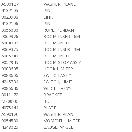
A590127
WASHER; PLANE
4132105
PIN
8023908
LINK
4132106
PIN
8056686
ROPE; PENDANT
9069376
BOOM INSERT 6M
6004792
BOOM; INSERT
9069375
BOOM INSERT 3M
6005249
BOOM; INSERT
9052945
BOOM STOP ASS'Y
9088605
HOOK LIMITER
9088606
SWITCH ASS'Y
4245784
SWITCH; LIMIT
9086646
WEIGHT ASS'Y
8011172
BRACKET
M200803
BOLT
4075444
PLATE
A590120
WASHER; PLANE
9054530
MOMENT-LIMITER
4248025
GAUGE; ANGLE