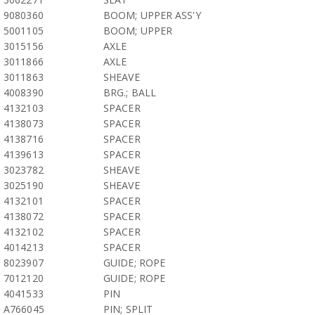
9080360
BOOM; UPPER ASS'Y
5001105
BOOM; UPPER
3015156
AXLE
3011866
AXLE
3011863
SHEAVE
4008390
BRG.; BALL
4132103
SPACER
4138073
SPACER
4138716
SPACER
4139613
SPACER
3023782
SHEAVE
3025190
SHEAVE
4132101
SPACER
4138072
SPACER
4132102
SPACER
4014213
SPACER
8023907
GUIDE; ROPE
7012120
GUIDE; ROPE
4041533
PIN
A766045
PIN; SPLIT