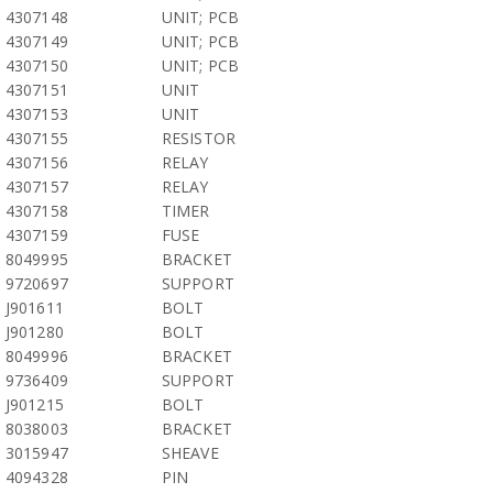
4307148
UNIT; PCB
4307149
UNIT; PCB
4307150
UNIT; PCB
4307151
UNIT
4307153
UNIT
4307155
RESISTOR
4307156
RELAY
4307157
RELAY
4307158
TIMER
4307159
FUSE
8049995
BRACKET
9720697
SUPPORT
J901611
BOLT
J901280
BOLT
8049996
BRACKET
9736409
SUPPORT
J901215
BOLT
8038003
BRACKET
3015947
SHEAVE
4094328
PIN