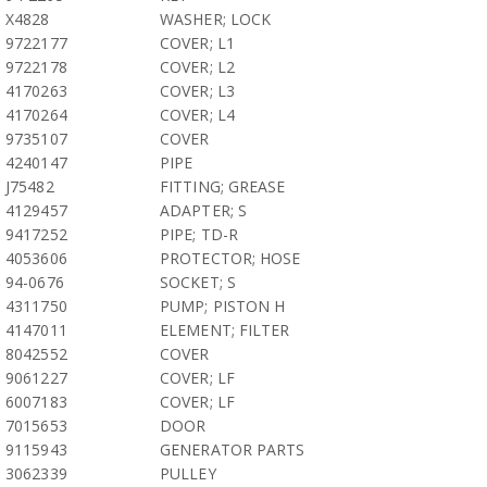
X4828
WASHER; LOCK
9722177
COVER; L1
9722178
COVER; L2
4170263
COVER; L3
4170264
COVER; L4
9735107
COVER
4240147
PIPE
J75482
FITTING; GREASE
4129457
ADAPTER; S
9417252
PIPE; TD-R
4053606
PROTECTOR; HOSE
94-0676
SOCKET; S
4311750
PUMP; PISTON H
4147011
ELEMENT; FILTER
8042552
COVER
9061227
COVER; LF
6007183
COVER; LF
7015653
DOOR
9115943
GENERATOR PARTS
3062339
PULLEY