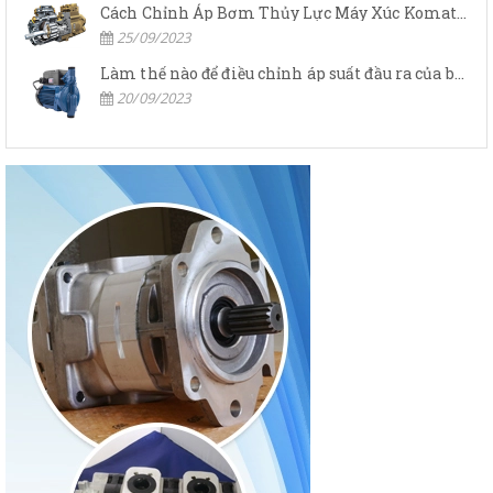
Cách Chỉnh Áp Bơm Thủy Lực Máy Xúc Komatsu
25/09/2023
Làm thế nào để điều chỉnh áp suất đầu ra của bơm thủy lực?
20/09/2023