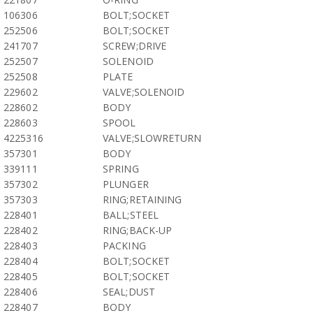
106306
BOLT;SOCKET
252506
BOLT;SOCKET
241707
SCREW;DRIVE
252507
SOLENOID
252508
PLATE
229602
VALVE;SOLENOID
228602
BODY
228603
SPOOL
4225316
VALVE;SLOWRETURN
357301
BODY
339111
SPRING
357302
PLUNGER
357303
RING;RETAINING
228401
BALL;STEEL
228402
RING;BACK-UP
228403
PACKING
228404
BOLT;SOCKET
228405
BOLT;SOCKET
228406
SEAL;DUST
228407
BODY