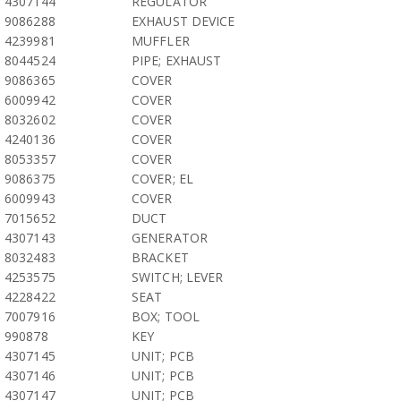
4307144
REGULATOR
9086288
EXHAUST DEVICE
4239981
MUFFLER
8044524
PIPE; EXHAUST
9086365
COVER
6009942
COVER
8032602
COVER
4240136
COVER
8053357
COVER
9086375
COVER; EL
6009943
COVER
7015652
DUCT
4307143
GENERATOR
8032483
BRACKET
4253575
SWITCH; LEVER
4228422
SEAT
7007916
BOX; TOOL
990878
KEY
4307145
UNIT; PCB
4307146
UNIT; PCB
4307147
UNIT; PCB