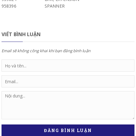
958396
SPANNER
VIẾT BÌNH LUẬN
Email sẽ không công khai khi bạn đăng bình luận
ĐĂNG BÌNH LUẬN