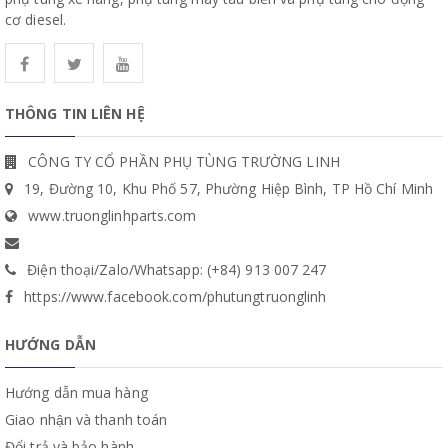
cơ diesel.
THÔNG TIN LIÊN HỆ
CÔNG TY CỔ PHẦN PHỤ TÙNG TRƯỜNG LINH
19, Đường 10, Khu Phố 57, Phường Hiệp Bình, TP Hồ Chí Minh
www.truonglinhparts.com
Điện thoại/Zalo/Whatsapp: (+84) 913 007 247
https://www.facebook.com/phutungtruonglinh
HƯỚNG DẪN
Hướng dẫn mua hàng
Giao nhận và thanh toán
Đổi trả và bảo hành