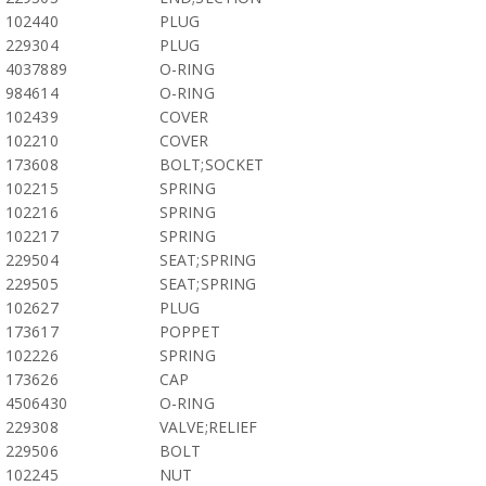
102440
PLUG
229304
PLUG
4037889
O-RING
984614
O-RING
102439
COVER
102210
COVER
173608
BOLT;SOCKET
102215
SPRING
102216
SPRING
102217
SPRING
229504
SEAT;SPRING
229505
SEAT;SPRING
102627
PLUG
173617
POPPET
102226
SPRING
173626
CAP
4506430
O-RING
229308
VALVE;RELIEF
229506
BOLT
102245
NUT