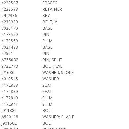
4228597
SPACER
4228598
RETAINER
94-2336
KEY
4239980
BELT; V
7020170
BASE
4173559
PIN
4173560
SHIM
7021483
BASE
47501
PIN
A765032
PIN; SPLIT
9722773
BOLT; EYE
J21686
WASHER; SLOPE
4018545
WASHER
4172838
SEAT
4172839
SEAT
4172840
SHIM
4172841
SHIM
J911880
BOLT
A590118
WASHER; PLANE
J901602
BOLT