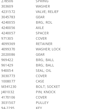
278506
SPRING
303609
WASHER
4231572
VALVE; RELIEF
3045783
GEAR
4240055
BRG.; ROL
4240056
AXLE
4240057
SPACER
971305
COVER
4099369
RETAINER
4099370
WASHER; LOCK
2020086
GEAR
969422
BRG.; BALL
961429
BRG.; BALL
940054
SEAL; OIL
3030773
COVER
1008077
CASE
M341230
BOLT; SOCKET
J401032
PIN; KNOCK
4170106
COVER
3031507
PULLEY
94-2295
KEY