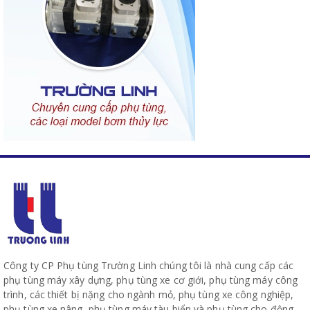
Công ty CP Phụ tùng Trường Linh chúng tôi là nhà cung cấp các
phụ tùng máy xây dựng, phụ tùng xe cơ giới, phụ tùng máy công
trình, các thiết bị nặng cho ngành mỏ, phụ tùng xe công nghiệp,
phụ tùng xe nâng, phụ tùng máy tàu biển và phụ tùng cho động