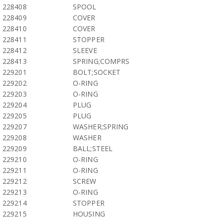
228408
SPOOL
228409
COVER
228410
COVER
228411
STOPPER
228412
SLEEVE
228413
SPRING;COMPRS
229201
BOLT;SOCKET
229202
O-RING
229203
O-RING
229204
PLUG
229205
PLUG
229207
WASHER;SPRING
229208
WASHER
229209
BALL;STEEL
229210
O-RING
229211
O-RING
229212
SCREW
229213
O-RING
229214
STOPPER
229215
HOUSING