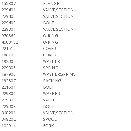
155807
FLANGE
229401
VALVE;SECTION
229402
VALVE;SECTION
229403
BOLT
229301
VALVE;SECTION
970860
O-RING
4509182
O-RING
221515
COVER
188103
COVER
192304
WASHER
229305
SPRING
187906
WASHER;SPRING
192307
PACKING
221601
BOLT
229306
WASHER
229307
VALVE
229309
BOLT
348201
VALVE;SECTION
348202
SPOOL
102914
FORK