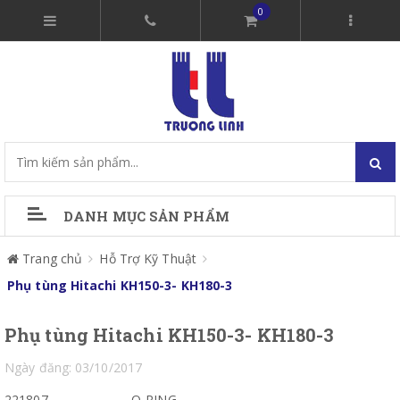
0
DANH MỤC SẢN PHẨM
Trang chủ
Hỗ Trợ Kỹ Thuật
Phụ tùng Hitachi KH150-3- KH180-3
Phụ tùng Hitachi KH150-3- KH180-3
Ngày đăng: 03/10/2017
221807
O-RING