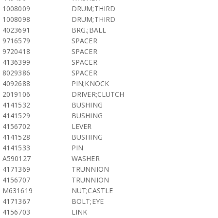
1008009
DRUM;THIRD
1008098
DRUM;THIRD
4023691
BRG.;BALL
9716579
SPACER
9720418
SPACER
4136399
SPACER
8029386
SPACER
4092688
PIN;KNOCK
2019106
DRIVER;CLUTCH
4141532
BUSHING
4141529
BUSHING
4156702
LEVER
4141528
BUSHING
4141533
PIN
A590127
WASHER
4171369
TRUNNION
4156707
TRUNNION
M631619
NUT;CASTLE
4171367
BOLT;EYE
4156703
LINK