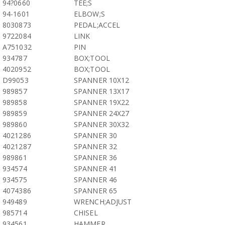
94?0660
TEE;S
94-1601
ELBOW;S
8030873
PEDAL;ACCEL
9722084
LINK
A751032
PIN
934787
BOX;TOOL
4020952
BOX;TOOL
D99053
SPANNER 10X12
989857
SPANNER 13X17
989858
SPANNER 19X22
989859
SPANNER 24X27
989860
SPANNER 30X32
4021286
SPANNER 30
4021287
SPANNER 32
989861
SPANNER 36
934574
SPANNER 41
934575
SPANNER 46
4074386
SPANNER 65
949489
WRENCH;ADJUST
985714
CHISEL
934561
HAMMER