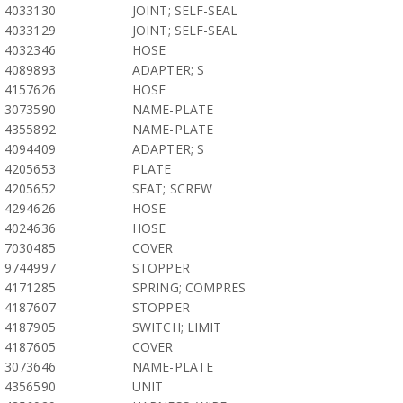
4033130
JOINT; SELF-SEAL
4033129
JOINT; SELF-SEAL
4032346
HOSE
4089893
ADAPTER; S
4157626
HOSE
3073590
NAME-PLATE
4355892
NAME-PLATE
4094409
ADAPTER; S
4205653
PLATE
4205652
SEAT; SCREW
4294626
HOSE
4024636
HOSE
7030485
COVER
9744997
STOPPER
4171285
SPRING; COMPRES
4187607
STOPPER
4187905
SWITCH; LIMIT
4187605
COVER
3073646
NAME-PLATE
4356590
UNIT