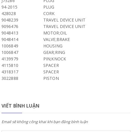
J75286
PLUG
94-2015
PLUG
428028
CORK
9048239
TRAVEL DEVICE UNIT
9096476
TRAVEL DEVICE UNIT
9048413
MOTOR;OIL
9048414
VALVE;BRAKE
1006849
HOUSING
1006847
GEAR;RING
4139979
PIN;KNOCK
4115810
SPACER
4318317
SPACER
3022888
PISTON
VIẾT BÌNH LUẬN
Email sẽ không công khai khi bạn đăng bình luận