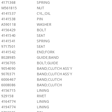
4171368
SPRING
M561815
NUT
4141537
CYL.;OIL
4141538
PIN
A590118
WASHER
4156429
BOLT
4141540
SEAT
4141541
SPRING
9717501
SEAT
4141542
END;FORK
8028985
GUIDE;BAND
4156705
BOLT;GUIDE
9054090
BAND;CLUTCH ASS'Y
9070371
BAND;CLUTCH ASS'Y
6006467
BAND;CLUTCH
6008086
BAND;CLUTCH
4156715
LINING
929158
RIVET
4164774
LINING
4194774
LINING