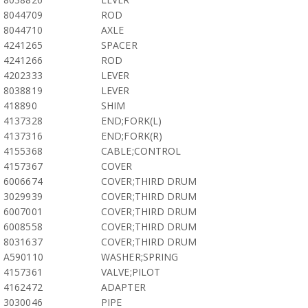
8044709
ROD
8044710
AXLE
4241265
SPACER
4241266
ROD
4202333
LEVER
8038819
LEVER
418890
SHIM
4137328
END;FORK(L)
4137316
END;FORK(R)
4155368
CABLE;CONTROL
4157367
COVER
6006674
COVER;THIRD DRUM
3029939
COVER;THIRD DRUM
6007001
COVER;THIRD DRUM
6008558
COVER;THIRD DRUM
8031637
COVER;THIRD DRUM
A590110
WASHER;SPRING
4157361
VALVE;PILOT
4162472
ADAPTER
3030046
PIPE