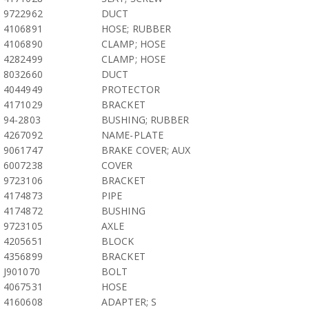
9722962
DUCT
4106891
HOSE; RUBBER
4106890
CLAMP; HOSE
4282499
CLAMP; HOSE
8032660
DUCT
4044949
PROTECTOR
4171029
BRACKET
94-2803
BUSHING; RUBBER
4267092
NAME-PLATE
9061747
BRAKE COVER; AUX
6007238
COVER
9723106
BRACKET
4174873
PIPE
4174872
BUSHING
9723105
AXLE
4205651
BLOCK
4356899
BRACKET
J901070
BOLT
4067531
HOSE
4160608
ADAPTER; S