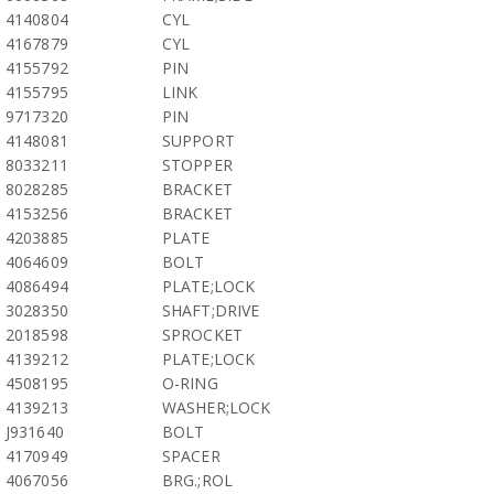
4140804
CYL
4167879
CYL
4155792
PIN
4155795
LINK
9717320
PIN
4148081
SUPPORT
8033211
STOPPER
8028285
BRACKET
4153256
BRACKET
4203885
PLATE
4064609
BOLT
4086494
PLATE;LOCK
3028350
SHAFT;DRIVE
2018598
SPROCKET
4139212
PLATE;LOCK
4508195
O-RING
4139213
WASHER;LOCK
J931640
BOLT
4170949
SPACER
4067056
BRG.;ROL