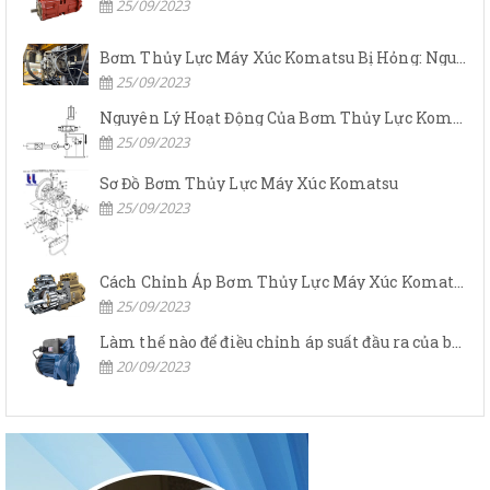
25/09/2023
Bơm Thủy Lực Máy Xúc Komatsu Bị Hỏng: Nguyên Nhân Và Cách Khắc Phục
25/09/2023
Nguyên Lý Hoạt Động Của Bơm Thủy Lực Komatsu
25/09/2023
Sơ Đồ Bơm Thủy Lực Máy Xúc Komatsu
25/09/2023
Cách Chỉnh Áp Bơm Thủy Lực Máy Xúc Komatsu
25/09/2023
Làm thế nào để điều chỉnh áp suất đầu ra của bơm thủy lực?
20/09/2023