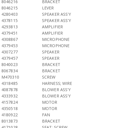
8046216
BRACKET
8046215
LEVER
4280403
SPEAKER ASS'Y
4378115
SPEAKER ASS'Y
4293813
AMPLIFIER
4379451
AMPLIFIER
4308867
MICROPHONE
4379453
MICROPHONE
4307277
SPEAKER
4379457
SPEAKER
8040023
BRACKET
8067834
BRACKET
M470310
SCREW
4318485
HARNESS; WIRE
4087878
BLOWER ASS'Y
4333932
BLOWER ASS'Y
4157824
MOTOR
4350518
MOTOR
4180922
FAN
8013873
BRACKET
4171028
SEAT; SCREW