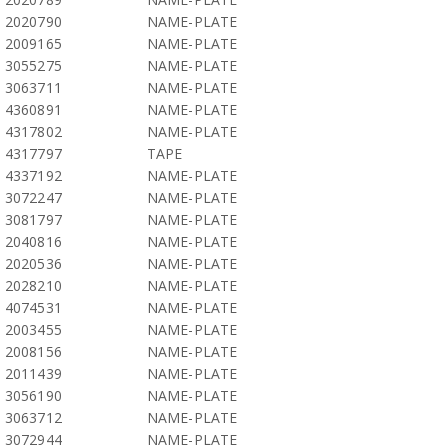
2020790
NAME-PLATE
2009165
NAME-PLATE
3055275
NAME-PLATE
3063711
NAME-PLATE
4360891
NAME-PLATE
4317802
NAME-PLATE
4317797
TAPE
4337192
NAME-PLATE
3072247
NAME-PLATE
3081797
NAME-PLATE
2040816
NAME-PLATE
2020536
NAME-PLATE
2028210
NAME-PLATE
4074531
NAME-PLATE
2003455
NAME-PLATE
2008156
NAME-PLATE
2011439
NAME-PLATE
3056190
NAME-PLATE
3063712
NAME-PLATE
3072944
NAME-PLATE