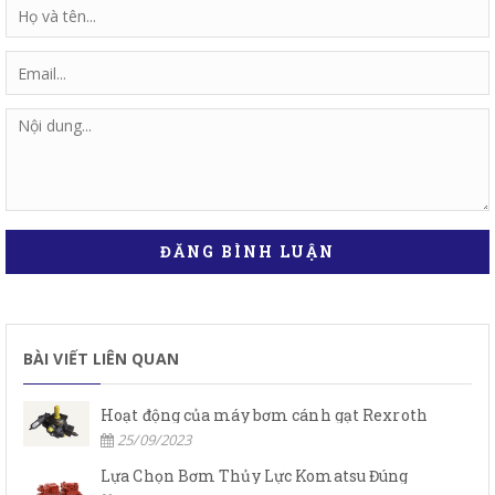
ĐĂNG BÌNH LUẬN
BÀI VIẾT LIÊN QUAN
Hoạt động của máy bơm cánh gạt Rexroth
25/09/2023
Lựa Chọn Bơm Thủy Lực Komatsu Đúng