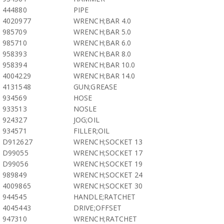
444880
PIPE
4020977
WRENCH;BAR 4.0
985709
WRENCH;BAR 5.0
985710
WRENCH;BAR 6.0
958393
WRENCH;BAR 8.0
958394
WRENCH;BAR 10.0
4004229
WRENCH;BAR 14.0
4131548
GUN;GREASE
934569
HOSE
933513
NOSLE
924327
JOG;OIL
934571
FILLER;OIL
D912627
WRENCH;SOCKET 13
D99055
WRENCH;SOCKET 17
D99056
WRENCH;SOCKET 19
989849
WRENCH;SOCKET 24
4009865
WRENCH;SOCKET 30
944545
HANDLE;RATCHET
4045443
DRIVE;OFFSET
947310
WRENCH;RATCHET