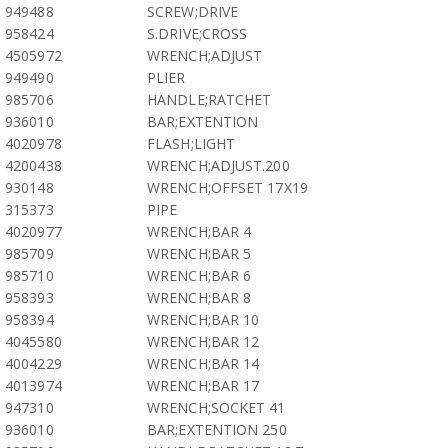
949488
SCREW;DRIVE
958424
S.DRIVE;CROSS
4505972
WRENCH;ADJUST
949490
PLIER
985706
HANDLE;RATCHET
936010
BAR;EXTENTION
4020978
FLASH;LIGHT
4200438
WRENCH;ADJUST.200
930148
WRENCH;OFFSET 17X19
315373
PIPE
4020977
WRENCH;BAR 4
985709
WRENCH;BAR 5
985710
WRENCH;BAR 6
958393
WRENCH;BAR 8
958394
WRENCH;BAR 10
4045580
WRENCH;BAR 12
4004229
WRENCH;BAR 14
4013974
WRENCH;BAR 17
947310
WRENCH;SOCKET 41
936010
BAR;EXTENTION 250