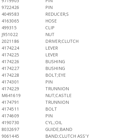
9719905
PIN
9722426
PIN
4049583
REDUCER;S
4163065
HOSE
499315
CLIP
J951022
NUT
2021186
DRIVER;CLUTCH
4174224
LEVER
4174225
LEVER
4174226
BUSHING
4174227
BUSHING
4174228
BOLT;EYE
4174301
PIN
4174229
TRUNNION
M641619
NUT;CASTLE
4174791
TRUNNION
4174511
BOLT
4174609
PIN
4190730
CYL.;OIL
8032697
GUIDE;BAND
9061445
BAND;CLUTCH ASS'Y