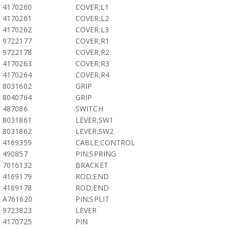
4170260
COVER;L1
4170261
COVER;L2
4170262
COVER;L3
9722177
COVER;R1
9722178
COVER;R2
4170263
COVER;R3
4170264
COVER;R4
8031602
GRIP
8040764
GRIP
487086
SWITCH
8031861
LEVER;SW1
8031862
LEVER;SW2
4169359
CABLE;CONTROL
490857
PIN;SPRING
7016132
BRACKET
4169179
ROD;END
4169178
ROD;END
A761620
PIN;SPLIT
9723823
LEVER
4170725
PIN