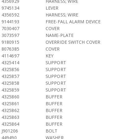
4356929
HARNESS; WIRE
9745134
LEVER
4356592
HARNESS; WIRE
9144193
FREE-FALL ALARM DEVICE
7030407
COVER
3073597
NAME-PLATE
9180915
OVERRIDE SWITCH COVER
8076385
COVER
4114697
KEY
4325414
SUPPORT
4325856
SUPPORT
4325857
SUPPORT
4325858
SUPPORT
4325859
SUPPORT
4325860
BUFFER
4325861
BUFFER
4325862
BUFFER
4325863
BUFFER
4325864
BUFFER
J901206
BOLT
449490
WASHER