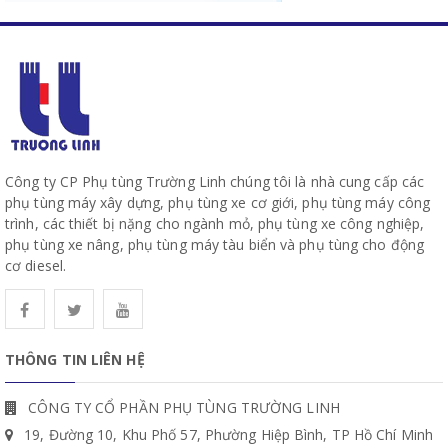
Công ty CP Phụ tùng Trường Linh chúng tôi là nhà cung cấp các
phụ tùng máy xây dựng, phụ tùng xe cơ giới, phụ tùng máy công
trình, các thiết bị nặng cho ngành mỏ, phụ tùng xe công nghiệp,
phụ tùng xe nâng, phụ tùng máy tàu biển và phụ tùng cho động
cơ diesel.
THÔNG TIN LIÊN HỆ
CÔNG TY CỔ PHẦN PHỤ TÙNG TRƯỜNG LINH
19, Đường 10, Khu Phố 57, Phường Hiệp Bình, TP Hồ Chí Minh