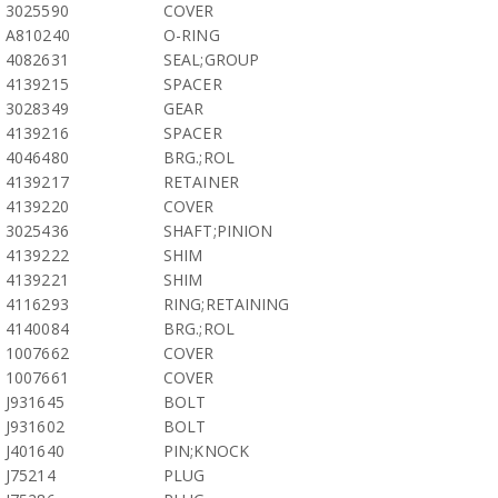
3025590
COVER
A810240
O-RING
4082631
SEAL;GROUP
4139215
SPACER
3028349
GEAR
4139216
SPACER
4046480
BRG.;ROL
4139217
RETAINER
4139220
COVER
3025436
SHAFT;PINION
4139222
SHIM
4139221
SHIM
4116293
RING;RETAINING
4140084
BRG.;ROL
1007662
COVER
1007661
COVER
J931645
BOLT
J931602
BOLT
J401640
PIN;KNOCK
J75214
PLUG