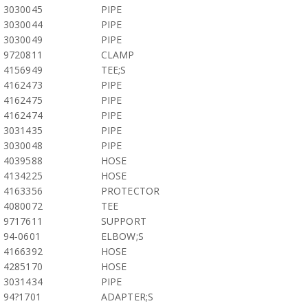
3030045
PIPE
3030044
PIPE
3030049
PIPE
9720811
CLAMP
4156949
TEE;S
4162473
PIPE
4162475
PIPE
4162474
PIPE
3031435
PIPE
3030048
PIPE
4039588
HOSE
4134225
HOSE
4163356
PROTECTOR
4080072
TEE
9717611
SUPPORT
94-0601
ELBOW;S
4166392
HOSE
4285170
HOSE
3031434
PIPE
94?1701
ADAPTER;S