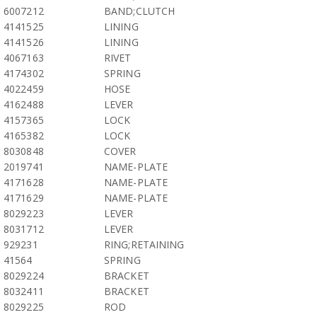
6007212
BAND;CLUTCH
4141525
LINING
4141526
LINING
4067163
RIVET
4174302
SPRING
4022459
HOSE
4162488
LEVER
4157365
LOCK
4165382
LOCK
8030848
COVER
2019741
NAME-PLATE
4171628
NAME-PLATE
4171629
NAME-PLATE
8029223
LEVER
8031712
LEVER
929231
RING;RETAINING
41564
SPRING
8029224
BRACKET
8032411
BRACKET
8029225
ROD