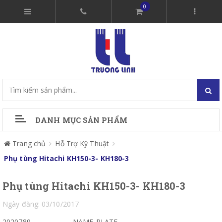
0
DANH MỤC SẢN PHẨM
Trang chủ
Hỗ Trợ Kỹ Thuật
Phụ tùng Hitachi KH150-3- KH180-3
Phụ tùng Hitachi KH150-3- KH180-3
Ngày đăng: 03/10/2017
2020789
NAME-PLATE