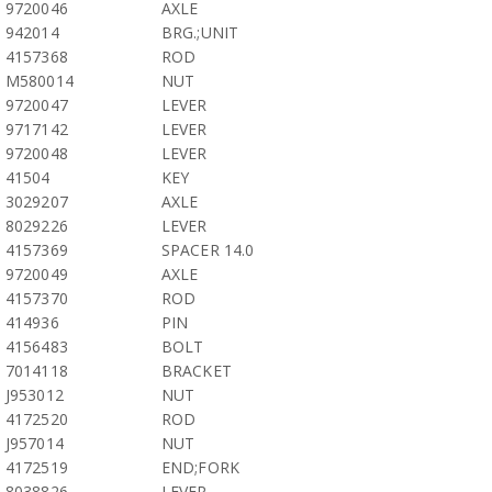
9720046
AXLE
942014
BRG.;UNIT
4157368
ROD
M580014
NUT
9720047
LEVER
9717142
LEVER
9720048
LEVER
41504
KEY
3029207
AXLE
8029226
LEVER
4157369
SPACER 14.0
9720049
AXLE
4157370
ROD
414936
PIN
4156483
BOLT
7014118
BRACKET
J953012
NUT
4172520
ROD
J957014
NUT
4172519
END;FORK
8038826
LEVER