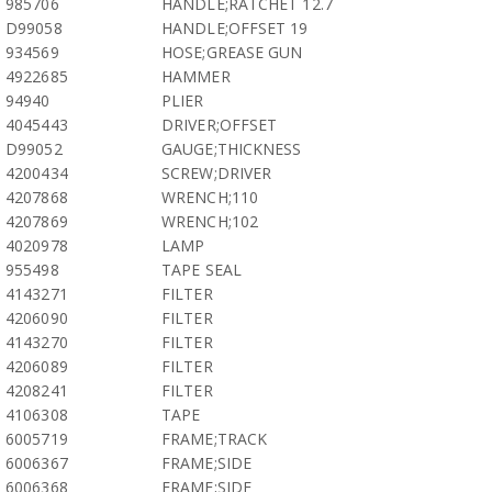
985706
HANDLE;RATCHET 12.7
D99058
HANDLE;OFFSET 19
934569
HOSE;GREASE GUN
4922685
HAMMER
94940
PLIER
4045443
DRIVER;OFFSET
D99052
GAUGE;THICKNESS
4200434
SCREW;DRIVER
4207868
WRENCH;110
4207869
WRENCH;102
4020978
LAMP
955498
TAPE SEAL
4143271
FILTER
4206090
FILTER
4143270
FILTER
4206089
FILTER
4208241
FILTER
4106308
TAPE
6005719
FRAME;TRACK
6006367
FRAME;SIDE
6006368
FRAME;SIDE