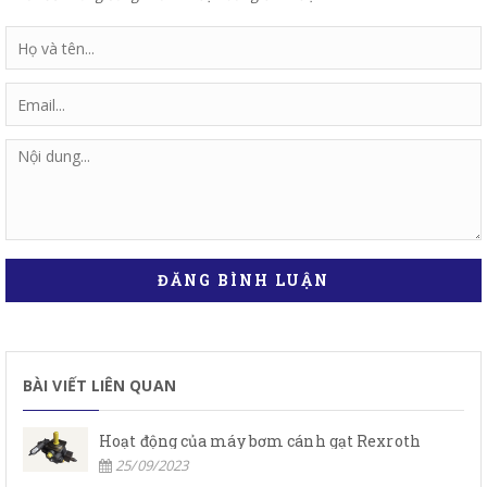
ĐĂNG BÌNH LUẬN
BÀI VIẾT LIÊN QUAN
Hoạt động của máy bơm cánh gạt Rexroth
25/09/2023