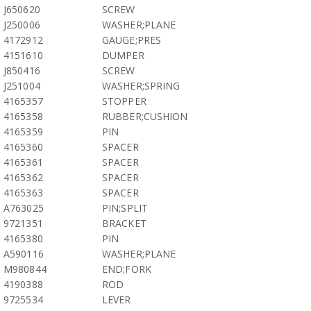
J650620
SCREW
J250006
WASHER;PLANE
4172912
GAUGE;PRES
4151610
DUMPER
J850416
SCREW
J251004
WASHER;SPRING
4165357
STOPPER
4165358
RUBBER;CUSHION
4165359
PIN
4165360
SPACER
4165361
SPACER
4165362
SPACER
4165363
SPACER
A763025
PIN;SPLIT
9721351
BRACKET
4165380
PIN
A590116
WASHER;PLANE
M980844
END;FORK
4190388
ROD
9725534
LEVER