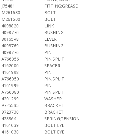
J75481
FITTING;GREASE
M261680
BOLT
M261600
BOLT
4098820
LINK
4098770
BUSHING
8016548
LEVER
4098769
BUSHING
4098776
PIN
A766056
PIN;SPLIT
4162000
SPACER
4161998
PIN
A766050
PIN;SPLIT
4161999
PIN
A766080
PIN;SPLIT
4201299
WASHER
9725535
BRACKET
9723730
BRACKET
428864
SPRING;TENSION
4161039
BOLT;EYE
4161038
BOLT;EYE