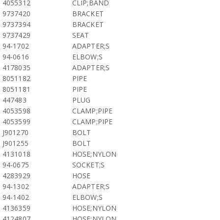
4055312
CLIP;BAND
9737420
BRACKET
9737394
BRACKET
9737429
SEAT
94-1702
ADAPTER;S
94-0616
ELBOW;S
4178035
ADAPTER;S
8051182
PIPE
8051181
PIPE
447483
PLUG
4053598
CLAMP;PIPE
4053599
CLAMP;PIPE
J901270
BOLT
J901255
BOLT
4131018
HOSE;NYLON
94-0675
SOCKET;S
4283929
HOSE
94-1302
ADAPTER;S
94-1402
ELBOW;S
4136359
HOSE;NYLON
4124807
HOSE;NYLON