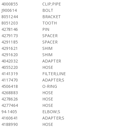
4000855
CLIP;PIPE
J900614
BOLT
8051244
BRACKET
8051203
TOOTH
4278146
PIN
4279173
SPACER
4291185
SPACER
4291621
SHIM
4291620
SHIM
4042032
ADAPTER
4055220
HOSE
4141319
FILTER;LINE
4117470
ADAPTER;S
4506418
O-RING
4268883
HOSE
4278626
HOSE
4277464
HOSE
94-1405
ELBOW;S
4160641
ADAPTER;S
4188990
HOSE