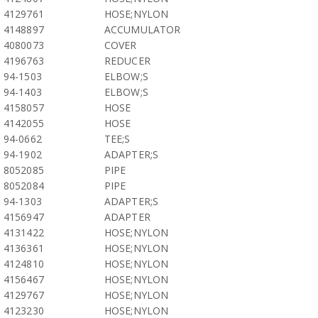
4129761
HOSE;NYLON
4148897
ACCUMULATOR
4080073
COVER
4196763
REDUCER
94-1503
ELBOW;S
94-1403
ELBOW;S
4158057
HOSE
4142055
HOSE
94-0662
TEE;S
94-1902
ADAPTER;S
8052085
PIPE
8052084
PIPE
94-1303
ADAPTER;S
4156947
ADAPTER
4131422
HOSE;NYLON
4136361
HOSE;NYLON
4124810
HOSE;NYLON
4156467
HOSE;NYLON
4129767
HOSE;NYLON
4123230
HOSE;NYLON