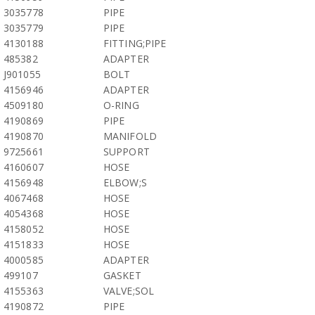
3035778
PIPE
3035779
PIPE
4130188
FITTING;PIPE
485382
ADAPTER
J901055
BOLT
4156946
ADAPTER
4509180
O-RING
4190869
PIPE
4190870
MANIFOLD
9725661
SUPPORT
4160607
HOSE
4156948
ELBOW;S
4067468
HOSE
4054368
HOSE
4158052
HOSE
4151833
HOSE
4000585
ADAPTER
499107
GASKET
4155363
VALVE;SOL
4190872
PIPE