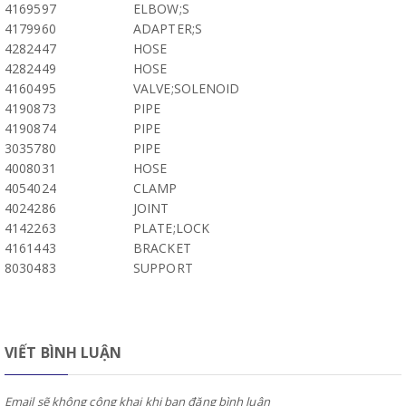
4169597
ELBOW;S
4179960
ADAPTER;S
4282447
HOSE
4282449
HOSE
4160495
VALVE;SOLENOID
4190873
PIPE
4190874
PIPE
3035780
PIPE
4008031
HOSE
4054024
CLAMP
4024286
JOINT
4142263
PLATE;LOCK
4161443
BRACKET
8030483
SUPPORT
VIẾT BÌNH LUẬN
Email sẽ không công khai khi bạn đăng bình luận