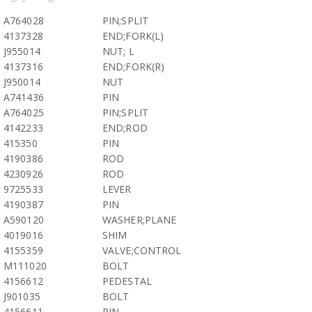
A764028
PIN;SPLIT
4137328
END;FORK(L)
J955014
NUT; L
4137316
END;FORK(R)
J950014
NUT
A741436
PIN
A764025
PIN;SPLIT
4142233
END;ROD
415350
PIN
4190386
ROD
4230926
ROD
9725533
LEVER
4190387
PIN
A590120
WASHER;PLANE
4019016
SHIM
4155359
VALVE;CONTROL
M111020
BOLT
4156612
PEDESTAL
J901035
BOLT
4156611
PIN