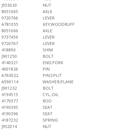
J953020
NUT
8051065
AXLE
9720766
LEVER
A781055
KEY;WOODRUFF
8051066
AXLE
9737459
LEVER
9720767
LEVER
418890
SHIM
J901250
BOLT
4140321
END;FORK
4001826
PIN
A763022
PIN;SPLIT
A590114
WASHER;PLANE
J901232
BOLT
4194515
CYL.;OIL
4179377
ROD
4190395
SEAT
4190396
SEAT
4187232
SPRING
J952014
NUT