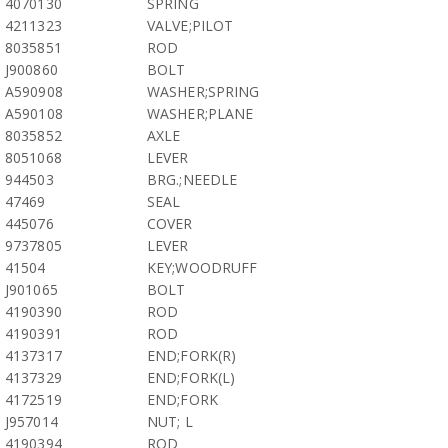
4070130
SPRING
4211323
VALVE;PILOT
8035851
ROD
J900860
BOLT
A590908
WASHER;SPRING
A590108
WASHER;PLANE
8035852
AXLE
8051068
LEVER
944503
BRG.;NEEDLE
47469
SEAL
445076
COVER
9737805
LEVER
41504
KEY;WOODRUFF
J901065
BOLT
4190390
ROD
4190391
ROD
4137317
END;FORK(R)
4137329
END;FORK(L)
4172519
END;FORK
J957014
NUT; L
4190394
ROD