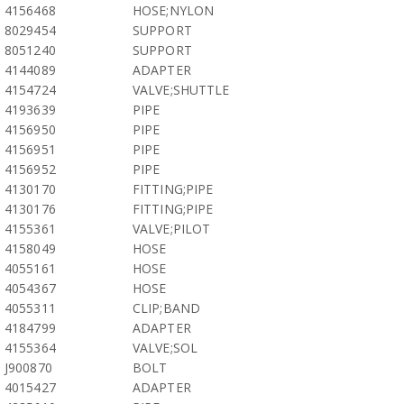
4156468
HOSE;NYLON
8029454
SUPPORT
8051240
SUPPORT
4144089
ADAPTER
4154724
VALVE;SHUTTLE
4193639
PIPE
4156950
PIPE
4156951
PIPE
4156952
PIPE
4130170
FITTING;PIPE
4130176
FITTING;PIPE
4155361
VALVE;PILOT
4158049
HOSE
4055161
HOSE
4054367
HOSE
4055311
CLIP;BAND
4184799
ADAPTER
4155364
VALVE;SOL
J900870
BOLT
4015427
ADAPTER