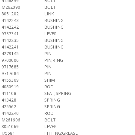
4156839
BOLT
M262090
BOLT
8051202
LINK
4142243
BUSHING
4142242
BUSHING
9737341
LEVER
4142235
BUSHING
4142241
BUSHING
4278145
PIN
9700006
PIN;RING
9717685
PIN
9717684
PIN
4155369
SHIM
4080919
ROD
411108
SEAT;SPRING
413428
SPRING
425562
SPRING
4142240
ROD
M261606
BOLT
8051069
LEVER
J75581
FITTING;GREASE