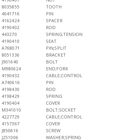
8035855
TOOTH
4041716
PIN
4162424
SPACER
4190402
ROD
443270
SPRING;TENSION
4190410
SEAT
A768071
PIN;SPLIT
8051336
BRACKET
J901640
BOLT
M980624
END;FORK
4190432
CABLE;CONTROL
A740616
PIN
4198430
ROD
4198429
SPRING
4190404
COVER
M341010
BOLT;SOCKET
4227729
CABLE;CONTROL
4157367
COVER
J850616
SCREW
J251006
WASHER;SPRING