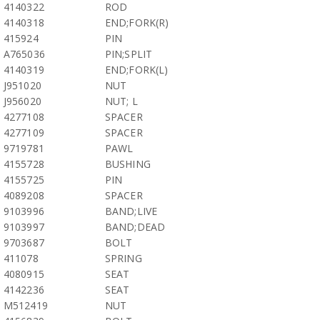
4140322
ROD
4140318
END;FORK(R)
415924
PIN
A765036
PIN;SPLIT
4140319
END;FORK(L)
J951020
NUT
J956020
NUT; L
4277108
SPACER
4277109
SPACER
9719781
PAWL
4155728
BUSHING
4155725
PIN
4089208
SPACER
9103996
BAND;LIVE
9103997
BAND;DEAD
9703687
BOLT
411078
SPRING
4080915
SEAT
4142236
SEAT
M512419
NUT