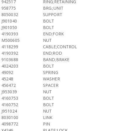
942517
RING;RETAINING
958775
BRG.;UNIT
8050032
SUPPORT
J901040
BOLT
J901050
BOLT
4190393
END;FORK
M500605
NUT
4118299
CABLE;CONTROL
4190392
END;ROD
9103688
BAND;BRAKE
4024203
BOLT
49092
SPRING
45248
WASHER
456472
SPACER
J953039
NUT
4160753
BOLT
4160752
BOLT
J951024
NUT
8030100
LINK
4098772
PIN
X4246
PLATE;LOCK