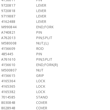
9720817
LEVER
9720818
LEVER
9719887
LEVER
4162488
LEVER
M990844
END;FORK
A740821
PIN
A762013
PIN;SPLIT
M580008
NUT;(L)
4156609
ROD
485445
PIN
A761610
PIN;SPLIT
4156610
END;FORK(R)
M500807
NUT
4156615
GRIP
4165364
LOCK
4165365
LOCK
4165382
LOCK
7014585
STAND
8030848
COVER
8028948
COVER