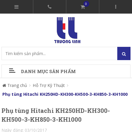
0
DANH MỤC SẢN PHẨM
Trang chủ
Hỗ Trợ Kỹ Thuật
Phụ tùng Hitachi KH250HD-KH300-KH500-3-KH850-3-KH1000
Phụ tùng Hitachi KH250HD-KH300-
KH500-3-KH850-3-KH1000
Ngày đăng: 03/10/2017