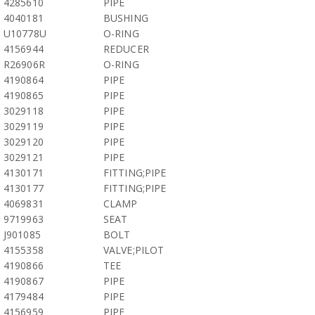
4285610
PIPE
4040181
BUSHING
U10778U
O-RING
4156944
REDUCER
R26906R
O-RING
4190864
PIPE
4190865
PIPE
3029118
PIPE
3029119
PIPE
3029120
PIPE
3029121
PIPE
4130171
FITTING;PIPE
4130177
FITTING;PIPE
4069831
CLAMP
9719963
SEAT
J901085
BOLT
4155358
VALVE;PILOT
4190866
TEE
4190867
PIPE
4179484
PIPE
4156959
PIPE