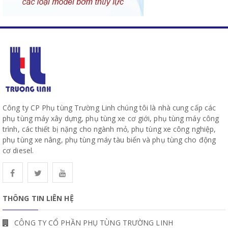
Công ty CP Phụ tùng Trường Linh chúng tôi là nhà cung cấp các
phụ tùng máy xây dựng, phụ tùng xe cơ giới, phụ tùng máy công
trình, các thiết bị nặng cho ngành mỏ, phụ tùng xe công nghiệp,
phụ tùng xe nâng, phụ tùng máy tàu biển và phụ tùng cho động
cơ diesel.
THÔNG TIN LIÊN HỆ
CÔNG TY CỔ PHẦN PHỤ TÙNG TRƯỜNG LINH