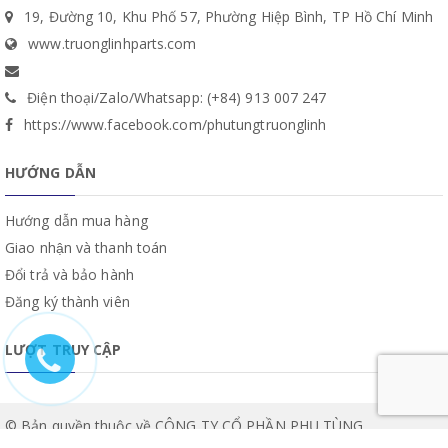
19, Đường 10, Khu Phố 57, Phường Hiệp Bình, TP Hồ Chí Minh
www.truonglinhparts.com
Điện thoại/Zalo/Whatsapp: (+84) 913 007 247
https://www.facebook.com/phutungtruonglinh
HƯỚNG DẪN
Hướng dẫn mua hàng
Giao nhận và thanh toán
Đổi trả và bảo hành
Đăng ký thành viên
LƯỢT TRUY CẬP
© Bản quyền thuộc về CÔNG TY CỔ PHẦN PHỤ TÙNG