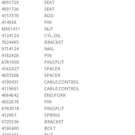
4091729
SEAT
4091726
SEAT
4157370
ROD
414936
PIN
M501411
NUT
4124124
CYL.;OIL
7024465
BRACKET
9714124
NAIL
4162426
PIN
A761000
PIN;SPLIT
4162427
SPACER
4037308
SPACER
4190431
CABLE;CONTROL
4119661
CABLE;CONTROL
4064642
END;FORK
4002679
PIN
A763018
PIN;SPLIT
412967
SPRING
9725536
BRACKET
4190400
BOLT
4190401
NUT