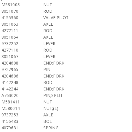
M581008
NUT
8051070
ROD
4155360
VALVE;PILOT
8051063
AXLE
4277111
ROD
8051064
AXLE
9737252
LEVER
4277110
ROD
8051067
LEVER
4204688
END;FORK
9727965
PIN
4204686
END;FORK
4142248
ROD
4142244
END;FORK
A763020
PIN;SPLIT
M581411
NUT
M580014
NUT;(L)
9737253
AXLE
4156483
BOLT
4079631
SPRING