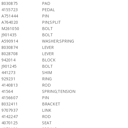
8030875
PAD
4155723
PEDAL
A751444
PIN
A764020
PIN;SPLIT
M261050
BOLT
J901435
BOLT
A590914
WASHER;SPRING
8030874
LEVER
8028708
LEVER
942014
BLOCK
J901245
BOLT
441273
SHIM
929231
RING
4140813
ROD
41564
SPRING;TENSION
4156607
PIN
8032411
BRACKET
9707937
LINK
4142247
ROD
4070125
SEAT