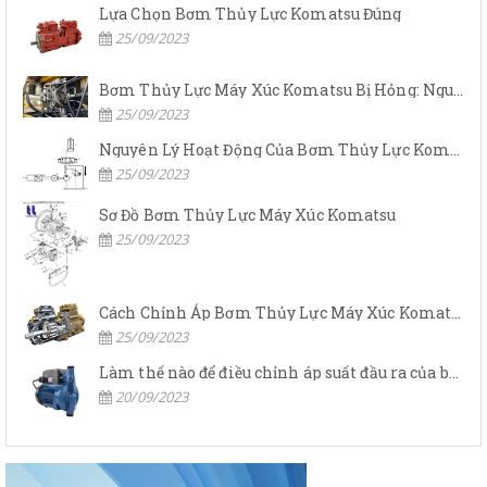
Lựa Chọn Bơm Thủy Lực Komatsu Đúng
25/09/2023
Bơm Thủy Lực Máy Xúc Komatsu Bị Hỏng: Nguyên Nhân Và Cách Khắc Phục
25/09/2023
Nguyên Lý Hoạt Động Của Bơm Thủy Lực Komatsu
25/09/2023
Sơ Đồ Bơm Thủy Lực Máy Xúc Komatsu
25/09/2023
Cách Chỉnh Áp Bơm Thủy Lực Máy Xúc Komatsu
25/09/2023
Làm thế nào để điều chỉnh áp suất đầu ra của bơm thủy lực?
20/09/2023