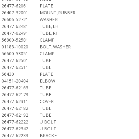
26477-62061
PLATE
26407-32001
MOUNT,RUBBER
26606-52721
WASHER
26477-62481
TUBE,LH
26477-62491
TUBE,RH
56800-52581
CLAMP
01183-10020
BOLT,WASHER
56600-53051
CLAMP
26477-62501
TUBE
26477-62511
TUBE
56430
PLATE
04151-20404
ELBOW
26477-62163
TUBE
26477-62173
TUBE
26477-62311
COVER
26477-62182
TUBE
26477-62192
TUBE
26477-62222
U BOLT
26477-62342
U BOLT
26477-62233
BRACKET