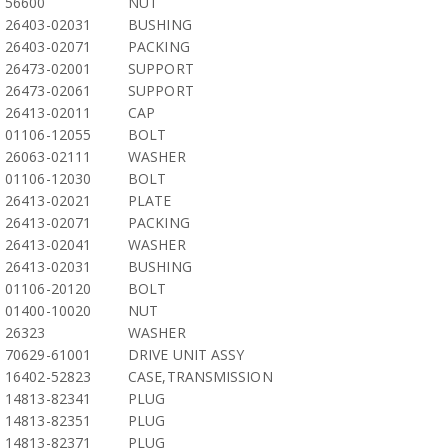
56600
NUT
26403-02031
BUSHING
26403-02071
PACKING
26473-02001
SUPPORT
26473-02061
SUPPORT
26413-02011
CAP
01106-12055
BOLT
26063-02111
WASHER
01106-12030
BOLT
26413-02021
PLATE
26413-02071
PACKING
26413-02041
WASHER
26413-02031
BUSHING
01106-20120
BOLT
01400-10020
NUT
26323
WASHER
70629-61001
DRIVE UNIT ASSY
16402-52823
CASE,TRANSMISSION
14813-82341
PLUG
14813-82351
PLUG
14813-82371
PLUG