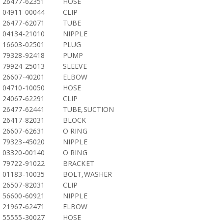
26477-62351
HOSE
04911-00044
CLIP
26477-62071
TUBE
04134-21010
NIPPLE
16603-02501
PLUG
79328-92418
PUMP
79924-25013
SLEEVE
26607-40201
ELBOW
04710-10050
HOSE
24067-62291
CLIP
26477-62441
TUBE,SUCTION
26417-82031
BLOCK
26607-62631
O RING
79323-45020
NIPPLE
03320-00140
O RING
79722-91022
BRACKET
01183-10035
BOLT,WASHER
26507-82031
CLIP
56600-60921
NIPPLE
21967-62471
ELBOW
55555-30027
HOSE