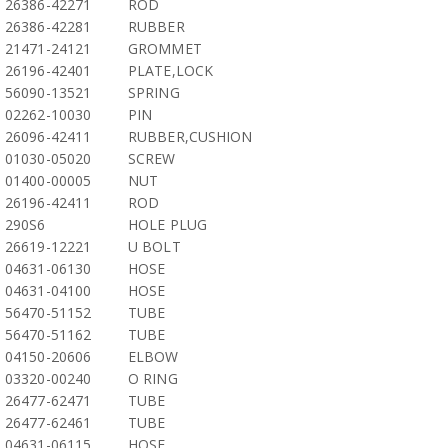
26386-42271
ROD
26386-42281
RUBBER
21471-24121
GROMMET
26196-42401
PLATE,LOCK
56090-13521
SPRING
02262-10030
PIN
26096-42411
RUBBER,CUSHION
01030-05020
SCREW
01400-00005
NUT
26196-42411
ROD
290S6
HOLE PLUG
26619-12221
U BOLT
04631-06130
HOSE
04631-04100
HOSE
56470-51152
TUBE
56470-51162
TUBE
04150-20606
ELBOW
03320-00240
O RING
26477-62471
TUBE
26477-62461
TUBE
04631-06115
HOSE