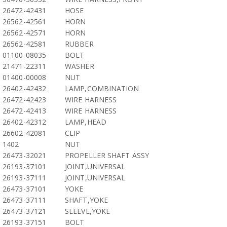
26472-42431
HOSE
26562-42561
HORN
26562-42571
HORN
26562-42581
RUBBER
01100-08035
BOLT
21471-22311
WASHER
01400-00008
NUT
26402-42432
LAMP,COMBINATION
26472-42423
WIRE HARNESS
26472-42413
WIRE HARNESS
26402-42312
LAMP,HEAD
26602-42081
CLIP
1402
NUT
26473-32021
PROPELLER SHAFT ASSY
26193-37101
JOINT,UNIVERSAL
26193-37111
JOINT,UNIVERSAL
26473-37101
YOKE
26473-37111
SHAFT,YOKE
26473-37121
SLEEVE,YOKE
26193-37151
BOLT