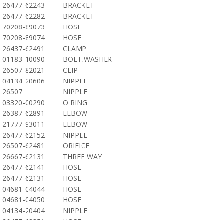
26477-62243
BRACKET
26477-62282
BRACKET
70208-89073
HOSE
70208-89074
HOSE
26437-62491
CLAMP
01183-10090
BOLT,WASHER
26507-82021
CLIP
04134-20606
NIPPLE
26507
NIPPLE
03320-00290
O RING
26387-62891
ELBOW
21777-93011
ELBOW
26477-62152
NIPPLE
26507-62481
ORIFICE
26667-62131
THREE WAY
26477-62141
HOSE
26477-62131
HOSE
04681-04044
HOSE
04681-04050
HOSE
04134-20404
NIPPLE