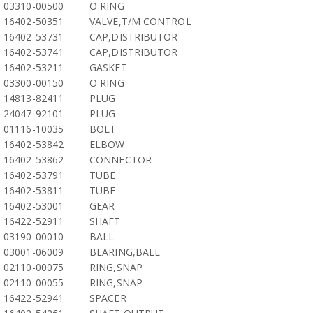
03310-00500
O RING
16402-50351
VALVE,T/M CONTROL
16402-53731
CAP,DISTRIBUTOR
16402-53741
CAP,DISTRIBUTOR
16402-53211
GASKET
03300-00150
O RING
14813-82411
PLUG
24047-92101
PLUG
01116-10035
BOLT
16402-53842
ELBOW
16402-53862
CONNECTOR
16402-53791
TUBE
16402-53811
TUBE
16402-53001
GEAR
16422-52911
SHAFT
03190-00010
BALL
03001-06009
BEARING,BALL
02110-00075
RING,SNAP
02110-00055
RING,SNAP
16422-52941
SPACER