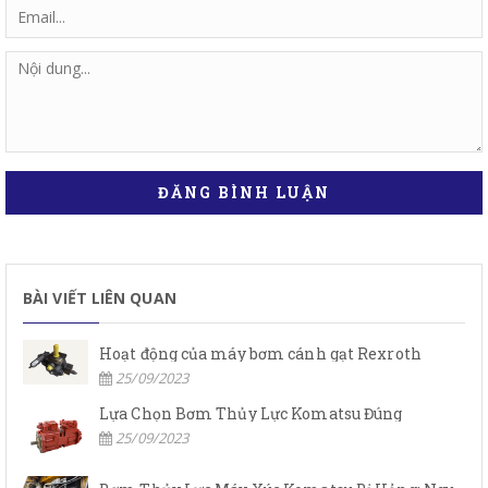
ĐĂNG BÌNH LUẬN
BÀI VIẾT LIÊN QUAN
Hoạt động của máy bơm cánh gạt Rexroth
25/09/2023
Lựa Chọn Bơm Thủy Lực Komatsu Đúng
25/09/2023