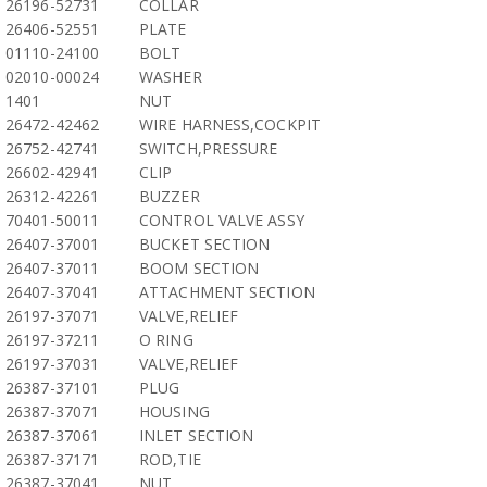
26196-52731
COLLAR
26406-52551
PLATE
01110-24100
BOLT
02010-00024
WASHER
1401
NUT
26472-42462
WIRE HARNESS,COCKPIT
26752-42741
SWITCH,PRESSURE
26602-42941
CLIP
26312-42261
BUZZER
70401-50011
CONTROL VALVE ASSY
26407-37001
BUCKET SECTION
26407-37011
BOOM SECTION
26407-37041
ATTACHMENT SECTION
26197-37071
VALVE,RELIEF
26197-37211
O RING
26197-37031
VALVE,RELIEF
26387-37101
PLUG
26387-37071
HOUSING
26387-37061
INLET SECTION
26387-37171
ROD,TIE
26387-37041
NUT