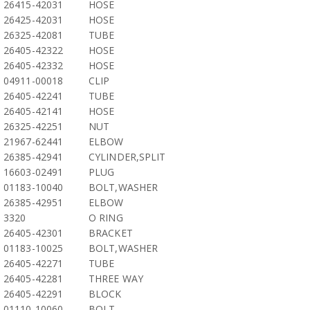
26415-42031
HOSE
26425-42031
HOSE
26325-42081
TUBE
26405-42322
HOSE
26405-42332
HOSE
04911-00018
CLIP
26405-42241
TUBE
26405-42141
HOSE
26325-42251
NUT
21967-62441
ELBOW
26385-42941
CYLINDER,SPLIT
16603-02491
PLUG
01183-10040
BOLT,WASHER
26385-42951
ELBOW
3320
O RING
26405-42301
BRACKET
01183-10025
BOLT,WASHER
26405-42271
TUBE
26405-42281
THREE WAY
26405-42291
BLOCK
01110-10060
BOLT