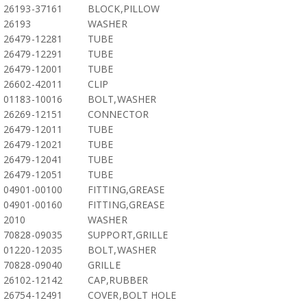
26193-37161
BLOCK,PILLOW
26193
WASHER
26479-12281
TUBE
26479-12291
TUBE
26479-12001
TUBE
26602-42011
CLIP
01183-10016
BOLT,WASHER
26269-12151
CONNECTOR
26479-12011
TUBE
26479-12021
TUBE
26479-12041
TUBE
26479-12051
TUBE
04901-00100
FITTING,GREASE
04901-00160
FITTING,GREASE
2010
WASHER
70828-09035
SUPPORT,GRILLE
01220-12035
BOLT,WASHER
70828-09040
GRILLE
26102-12142
CAP,RUBBER
26754-12491
COVER,BOLT HOLE