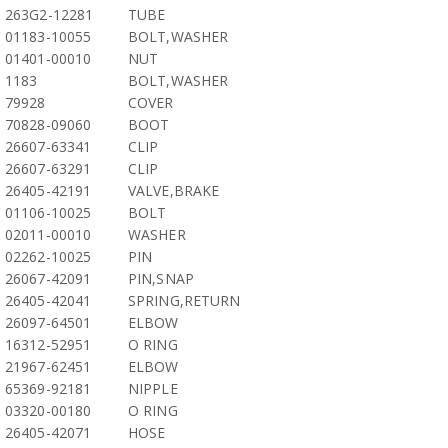
263G2-12281
TUBE
01183-10055
BOLT,WASHER
01401-00010
NUT
1183
BOLT,WASHER
79928
COVER
70828-09060
BOOT
26607-63341
CLIP
26607-63291
CLIP
26405-42191
VALVE,BRAKE
01106-10025
BOLT
02011-00010
WASHER
02262-10025
PIN
26067-42091
PIN,SNAP
26405-42041
SPRING,RETURN
26097-64501
ELBOW
16312-52951
O RING
21967-62451
ELBOW
65369-92181
NIPPLE
03320-00180
O RING
26405-42071
HOSE