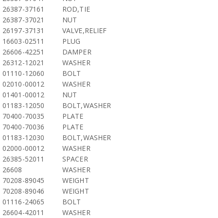
26387-37161
ROD,TIE
26387-37021
NUT
26197-37131
VALVE,RELIEF
16603-02511
PLUG
26606-42251
DAMPER
26312-12021
WASHER
01110-12060
BOLT
02010-00012
WASHER
01401-00012
NUT
01183-12050
BOLT,WASHER
70400-70035
PLATE
70400-70036
PLATE
01183-12030
BOLT,WASHER
02000-00012
WASHER
26385-52011
SPACER
26608
WASHER
70208-89045
WEIGHT
70208-89046
WEIGHT
01116-24065
BOLT
26604-42011
WASHER