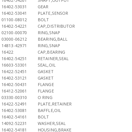
16402-54261
SHAFT,OUTPUT
16402-53031
GEAR
16402-53041
PLATE,SENSOR
01100-08012
BOLT
16402-54221
CAP,DISTRIBUTOR
02100-00070
RING,SNAP
03000-06212
BEARING,BALL
14813-42971
RING,SNAP
16422
CAP,BEARING
16402-54251
RETAINER,SEAL
16603-53301
SEAL,OIL
16422-52451
GASKET
16402-53121
GASKET
16402-50431
FLANGE
16412-52061
FLANGE
03330-00310
O RING
16422-52491
PLATE,RETAINER
16402-53081
BAFFLE,OIL
16402-54161
BOLT
14092-52231
WASHER,SEAL
16402-54181
HOUSING,BRAKE