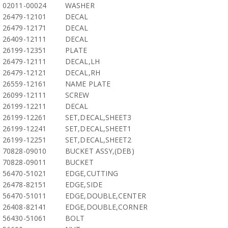
02011-00024
WASHER
26479-12101
DECAL
26479-12171
DECAL
26409-12111
DECAL
26199-12351
PLATE
26479-12111
DECAL,LH
26479-12121
DECAL,RH
26559-12161
NAME PLATE
26099-12111
SCREW
26199-12211
DECAL
26199-12261
SET,DECAL,SHEET3
26199-12241
SET,DECAL,SHEET1
26199-12251
SET,DECAL,SHEET2
70828-09010
BUCKET ASSY,(DEB)
70828-09011
BUCKET
56470-51021
EDGE,CUTTING
26478-82151
EDGE,SIDE
56470-51011
EDGE,DOUBLE,CENTER
26408-82141
EDGE,DOUBLE,CORNER
56430-51061
BOLT