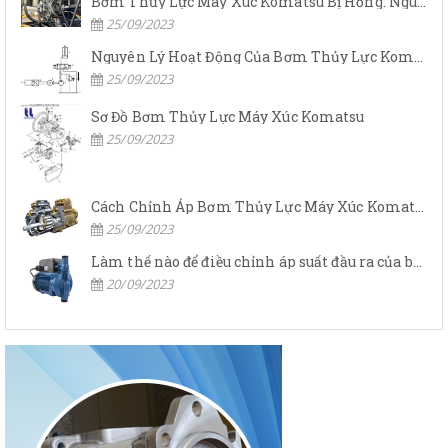
Bơm Thủy Lực Máy Xúc Komatsu Bị Hỏng: Nguyên Nhân Và Cách Khắc Phục
25/09/2023
Nguyên Lý Hoạt Động Của Bơm Thủy Lực Komatsu
25/09/2023
Sơ Đồ Bơm Thủy Lực Máy Xúc Komatsu
25/09/2023
Cách Chỉnh Áp Bơm Thủy Lực Máy Xúc Komatsu
25/09/2023
Làm thế nào để điều chỉnh áp suất đầu ra của bơm thủy lực?
20/09/2023