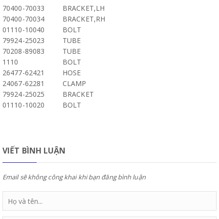
70400-70033
BRACKET,LH
70400-70034
BRACKET,RH
01110-10040
BOLT
79924-25023
TUBE
70208-89083
TUBE
1110
BOLT
26477-62421
HOSE
24067-62281
CLAMP
79924-25025
BRACKET
01110-10020
BOLT
VIẾT BÌNH LUẬN
Email sẽ không công khai khi bạn đăng bình luận