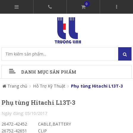
0
DANH MỤC SẢN PHẨM
Trang chủ
Hỗ Trợ Kỹ Thuật
Phụ tùng Hitachi L13T-3
Phụ tùng Hitachi L13T-3
Ngày đăng: 05/10/2017
26472-42452
CABLE,BATTERY
26752-42651
CLIP