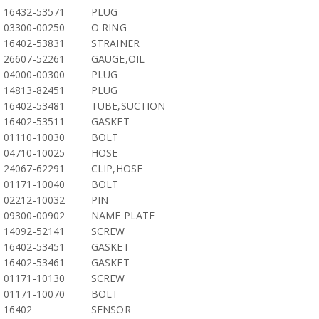
16432-53571
PLUG
03300-00250
O RING
16402-53831
STRAINER
26607-52261
GAUGE,OIL
04000-00300
PLUG
14813-82451
PLUG
16402-53481
TUBE,SUCTION
16402-53511
GASKET
01110-10030
BOLT
04710-10025
HOSE
24067-62291
CLIP,HOSE
01171-10040
BOLT
02212-10032
PIN
09300-00902
NAME PLATE
14092-52141
SCREW
16402-53451
GASKET
16402-53461
GASKET
01171-10130
SCREW
01171-10070
BOLT
16402
SENSOR