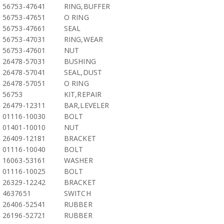
56753-47641
RING,BUFFER
56753-47651
O RING
56753-47661
SEAL
56753-47031
RING,WEAR
56753-47601
NUT
26478-57031
BUSHING
26478-57041
SEAL,DUST
26478-57051
O RING
56753
KIT,REPAIR
26479-12311
BAR,LEVELER
01116-10030
BOLT
01401-10010
NUT
26409-12181
BRACKET
01116-10040
BOLT
16063-53161
WASHER
01116-10025
BOLT
26329-12242
BRACKET
4637651
SWITCH
26406-52541
RUBBER
26196-52721
RUBBER