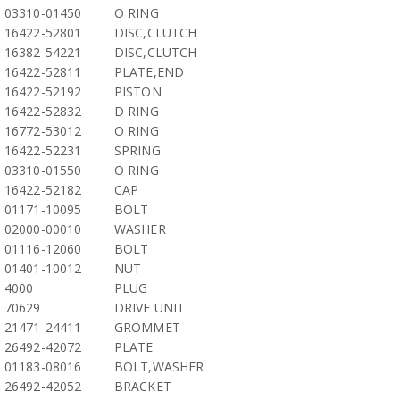
03310-01450
O RING
16422-52801
DISC,CLUTCH
16382-54221
DISC,CLUTCH
16422-52811
PLATE,END
16422-52192
PISTON
16422-52832
D RING
16772-53012
O RING
16422-52231
SPRING
03310-01550
O RING
16422-52182
CAP
01171-10095
BOLT
02000-00010
WASHER
01116-12060
BOLT
01401-10012
NUT
4000
PLUG
70629
DRIVE UNIT
21471-24411
GROMMET
26492-42072
PLATE
01183-08016
BOLT,WASHER
26492-42052
BRACKET