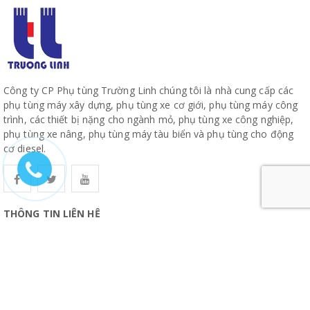
Công ty CP Phụ tùng Trường Linh chúng tôi là nhà cung cấp các
phụ tùng máy xây dựng, phụ tùng xe cơ giới, phụ tùng máy công
trình, các thiết bị nặng cho ngành mỏ, phụ tùng xe công nghiệp,
phụ tùng xe nâng, phụ tùng máy tàu biển và phụ tùng cho động
cơ diesel.
THÔNG TIN LIÊN HỆ
CÔNG TY CỔ PHẦN PHỤ TÙNG TRƯỜNG LINH
19, Đường 10, Khu Phố 57, Phường Hiệp Bình, TP Hồ Chí Minh
www.truonglinhparts.com