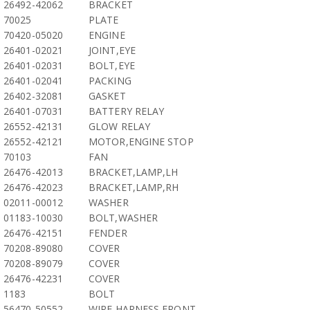
26492-42062
BRACKET
70025
PLATE
70420-05020
ENGINE
26401-02021
JOINT,EYE
26401-02031
BOLT,EYE
26401-02041
PACKING
26402-32081
GASKET
26401-07031
BATTERY RELAY
26552-42131
GLOW RELAY
26552-42121
MOTOR,ENGINE STOP
70103
FAN
26476-42013
BRACKET,LAMP,LH
26476-42023
BRACKET,LAMP,RH
02011-00012
WASHER
01183-10030
BOLT,WASHER
26476-42151
FENDER
70208-89080
COVER
70208-89079
COVER
26476-42231
COVER
1183
BOLT
56470-50552
WIRE HARNESS,FRONT