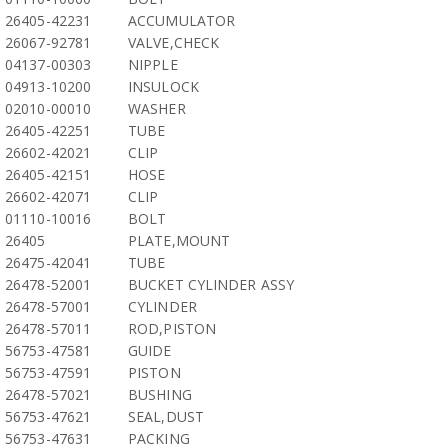
26405-42231
ACCUMULATOR
26067-92781
VALVE,CHECK
04137-00303
NIPPLE
04913-10200
INSULOCK
02010-00010
WASHER
26405-42251
TUBE
26602-42021
CLIP
26405-42151
HOSE
26602-42071
CLIP
01110-10016
BOLT
26405
PLATE,MOUNT
26475-42041
TUBE
26478-52001
BUCKET CYLINDER ASSY
26478-57001
CYLINDER
26478-57011
ROD,PISTON
56753-47581
GUIDE
56753-47591
PISTON
26478-57021
BUSHING
56753-47621
SEAL,DUST
56753-47631
PACKING