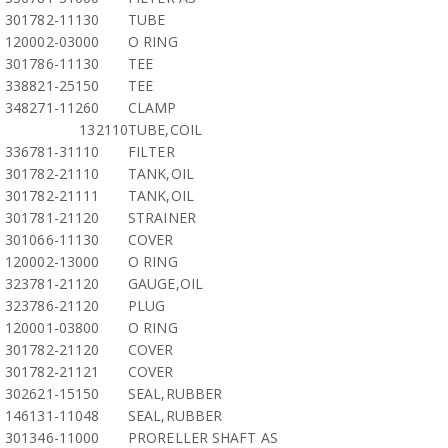
301782-11130
TUBE
120002-03000
O RING
301786-11130
TEE
338821-25150
TEE
348271-11260
CLAMP
132110
TUBE,COIL
336781-31110
FILTER
301782-21110
TANK,OIL
301782-21111
TANK,OIL
301781-21120
STRAINER
301066-11130
COVER
120002-13000
O RING
323781-21120
GAUGE,OIL
323786-21120
PLUG
120001-03800
O RING
301782-21120
COVER
301782-21121
COVER
302621-15150
SEAL,RUBBER
146131-11048
SEAL,RUBBER
301346-11000
PRORELLER SHAFT AS