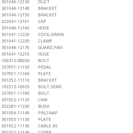
301046-12130
DUCT
301046-12140
BRACKET
301046-12150
BRACKET
322041-12161
CAP
301046-12160
HOSE
301041-12220
COCK,DRAIN
301041-12230
CLAMP
301046-12170
GUARD,FAN
301041-12210
HOSE
100312-08020
BOLT
337051-11150
PEDAL
337051-11160
PLATE
301052-11110
BRACKET
102212-10025
BOLT,SEMS
337051-11180
BOLT
301052-11120
LINK
352281-11230
BUSH
301056-11140
PIN,SNAP
301055-11130
PLATE
301052-11130
CABLE AS
301052-11140
COVER