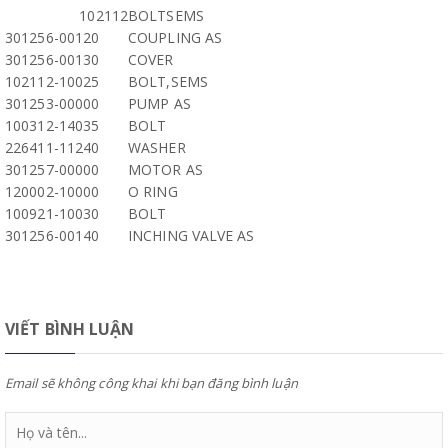
102112
BOLTSEMS
301256-00120
COUPLING AS
301256-00130
COVER
102112-10025
BOLT,SEMS
301253-00000
PUMP AS
100312-14035
BOLT
226411-11240
WASHER
301257-00000
MOTOR AS
120002-10000
O RING
100921-10030
BOLT
301256-00140
INCHING VALVE AS
VIẾT BÌNH LUẬN
Email sẽ không công khai khi bạn đăng bình luận