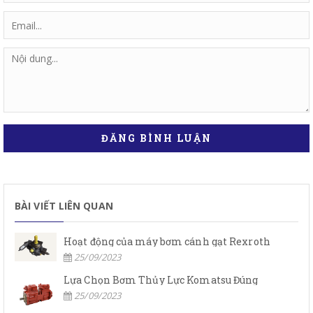
ĐĂNG BÌNH LUẬN
BÀI VIẾT LIÊN QUAN
Hoạt động của máy bơm cánh gạt Rexroth
25/09/2023
Lựa Chọn Bơm Thủy Lực Komatsu Đúng
25/09/2023