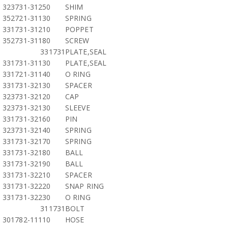
323731-31250
SHIM
352721-31130
SPRING
331731-31210
POPPET
352731-31180
SCREW
331731
PLATE,SEAL
331731-31130
PLATE,SEAL
331721-31140
O RING
331731-32130
SPACER
323731-32120
CAP
323731-32130
SLEEVE
331731-32160
PIN
323731-32140
SPRING
331731-32170
SPRING
331731-32180
BALL
331731-32190
BALL
331731-32210
SPACER
331731-32220
SNAP RING
331731-32230
O RING
311731
BOLT
301782-11110
HOSE