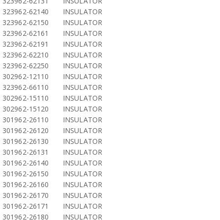
323962-62131
INSULATOR
323962-62140
INSULATOR
323962-62150
INSULATOR
323962-62161
INSULATOR
323962-62191
INSULATOR
323962-62210
INSULATOR
323962-62250
INSULATOR
302962-12110
INSULATOR
323962-66110
INSULATOR
302962-15110
INSULATOR
302962-15120
INSULATOR
301962-26110
INSULATOR
301962-26120
INSULATOR
301962-26130
INSULATOR
301962-26131
INSULATOR
301962-26140
INSULATOR
301962-26150
INSULATOR
301962-26160
INSULATOR
301962-26170
INSULATOR
301962-26171
INSULATOR
301962-26180
INSULATOR