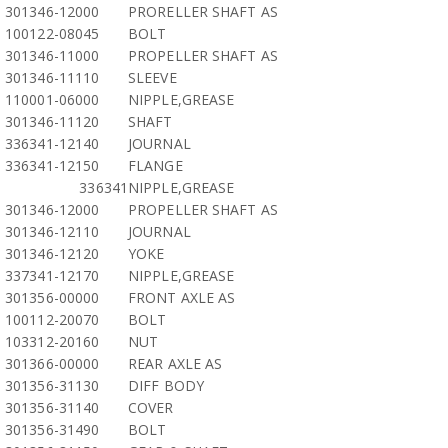
301346-12000
PRORELLER SHAFT AS
100122-08045
BOLT
301346-11000
PROPELLER SHAFT AS
301346-11110
SLEEVE
110001-06000
NIPPLE,GREASE
301346-11120
SHAFT
336341-12140
JOURNAL
336341-12150
FLANGE
336341
NIPPLE,GREASE
301346-12000
PROPELLER SHAFT AS
301346-12110
JOURNAL
301346-12120
YOKE
337341-12170
NIPPLE,GREASE
301356-00000
FRONT AXLE AS
100112-20070
BOLT
103312-20160
NUT
301366-00000
REAR AXLE AS
301356-31130
DIFF BODY
301356-31140
COVER
301356-31490
BOLT