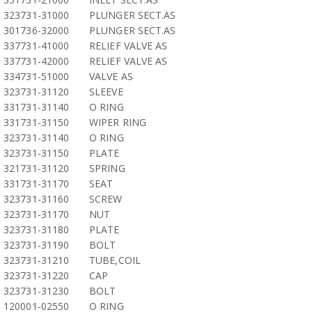
323731-31000
PLUNGER SECT.AS
301736-32000
PLUNGER SECT.AS
337731-41000
RELIEF VALVE AS
337731-42000
RELIEF VALVE AS
334731-51000
VALVE AS
323731-31120
SLEEVE
331731-31140
O RING
331731-31150
WIPER RING
323731-31140
O RING
323731-31150
PLATE
321731-31120
SPRING
331731-31170
SEAT
323731-31160
SCREW
323731-31170
NUT
323731-31180
PLATE
323731-31190
BOLT
323731-31210
TUBE,COIL
323731-31220
CAP
323731-31230
BOLT
120001-02550
O RING