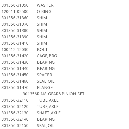
301356-31350
WASHER
120011-02500
O RING
301356-31360
SHIM
301356-31370
SHIM
301356-31380
SHIM
301356-31390
SHIM
301356-31410
SHIM
100412-12030
BOLT
301356-31420
CAGE,BRG
301356-31430
BEARING
301356-31440
BEARING
301356-31450
SPACER
301356-31460
SEAL,OIL
301356-31470
FLANGE
301356
RING GEAR&PINION SET
301356-32110
TUBE,AXLE
301356-32120
TUBE,AXLE
301356-32130
SHAFT,AXLE
301356-32140
BEARING
301356-32150
SEAL,OIL