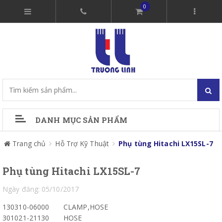
0
DANH MỤC SẢN PHẨM
Trang chủ
Hỗ Trợ Kỹ Thuật
Phụ tùng Hitachi LX15SL-7
Phụ tùng Hitachi LX15SL-7
Ngày đăng: 05/10/2017
130310-06000
CLAMP,HOSE
301021-21130
HOSE