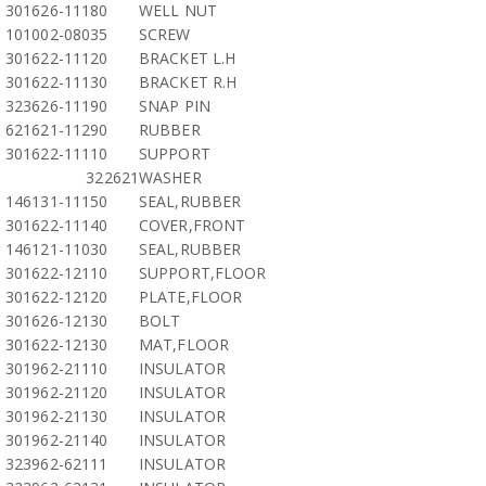
301626-11180
WELL NUT
101002-08035
SCREW
301622-11120
BRACKET L.H
301622-11130
BRACKET R.H
323626-11190
SNAP PIN
621621-11290
RUBBER
301622-11110
SUPPORT
322621
WASHER
146131-11150
SEAL,RUBBER
301622-11140
COVER,FRONT
146121-11030
SEAL,RUBBER
301622-12110
SUPPORT,FLOOR
301622-12120
PLATE,FLOOR
301626-12130
BOLT
301622-12130
MAT,FLOOR
301962-21110
INSULATOR
301962-21120
INSULATOR
301962-21130
INSULATOR
301962-21140
INSULATOR
323962-62111
INSULATOR