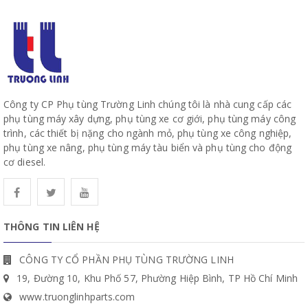
Công ty CP Phụ tùng Trường Linh chúng tôi là nhà cung cấp các
phụ tùng máy xây dựng, phụ tùng xe cơ giới, phụ tùng máy công
trình, các thiết bị nặng cho ngành mỏ, phụ tùng xe công nghiệp,
phụ tùng xe nâng, phụ tùng máy tàu biển và phụ tùng cho động
cơ diesel.
THÔNG TIN LIÊN HỆ
CÔNG TY CỔ PHẦN PHỤ TÙNG TRƯỜNG LINH
19, Đường 10, Khu Phố 57, Phường Hiệp Bình, TP Hồ Chí Minh
www.truonglinhparts.com