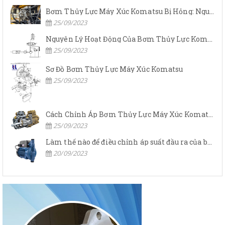
Bơm Thủy Lực Máy Xúc Komatsu Bị Hỏng: Nguyên Nhân Và Cách Khắc Phục
25/09/2023
Nguyên Lý Hoạt Động Của Bơm Thủy Lực Komatsu
25/09/2023
Sơ Đồ Bơm Thủy Lực Máy Xúc Komatsu
25/09/2023
Cách Chỉnh Áp Bơm Thủy Lực Máy Xúc Komatsu
25/09/2023
Làm thế nào để điều chỉnh áp suất đầu ra của bơm thủy lực?
20/09/2023