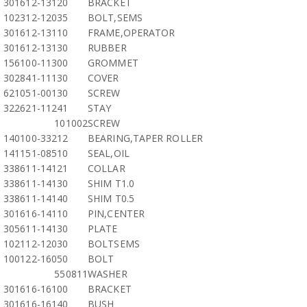
301612-13120
BRACKET
102312-12035
BOLT,SEMS
301612-13110
FRAME,OPERATOR
301612-13130
RUBBER
156100-11300
GROMMET
302841-11130
COVER
621051-00130
SCREW
322621-11241
STAY
101002
SCREW
140100-33212
BEARING,TAPER ROLLER
141151-08510
SEAL,OIL
338611-14121
COLLAR
338611-14130
SHIM T1.0
338611-14140
SHIM T0.5
301616-14110
PIN,CENTER
305611-14130
PLATE
102112-12030
BOLTSEMS
100122-16050
BOLT
550811
WASHER
301616-16100
BRACKET
301616-16140
BUSH