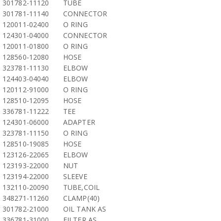
301782-11120
TUBE
301781-11140
CONNECTOR
120011-02400
O RING
124301-04000
CONNECTOR
120011-01800
O RING
128560-12080
HOSE
323781-11130
ELBOW
124403-04040
ELBOW
120112-91000
O RING
128510-12095
HOSE
336781-11222
TEE
124301-06000
ADAPTER
323781-11150
O RING
128510-19085
HOSE
123126-22065
ELBOW
123193-22000
NUT
123194-22000
SLEEVE
132110-20090
TUBE,COIL
348271-11260
CLAMP(40)
301782-21000
OIL TANK AS
336781-31000
FILTER AS