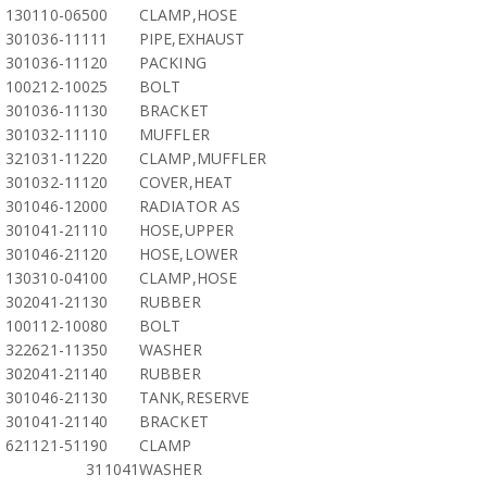
130110-06500
CLAMP,HOSE
301036-11111
PIPE,EXHAUST
301036-11120
PACKING
100212-10025
BOLT
301036-11130
BRACKET
301032-11110
MUFFLER
321031-11220
CLAMP,MUFFLER
301032-11120
COVER,HEAT
301046-12000
RADIATOR AS
301041-21110
HOSE,UPPER
301046-21120
HOSE,LOWER
130310-04100
CLAMP,HOSE
302041-21130
RUBBER
100112-10080
BOLT
322621-11350
WASHER
302041-21140
RUBBER
301046-21130
TANK,RESERVE
301041-21140
BRACKET
621121-51190
CLAMP
311041
WASHER