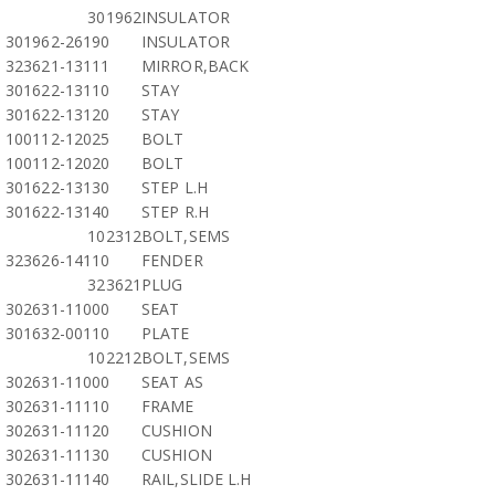
301962
INSULATOR
301962-26190
INSULATOR
323621-13111
MIRROR,BACK
301622-13110
STAY
301622-13120
STAY
100112-12025
BOLT
100112-12020
BOLT
301622-13130
STEP L.H
301622-13140
STEP R.H
102312
BOLT,SEMS
323626-14110
FENDER
323621
PLUG
302631-11000
SEAT
301632-00110
PLATE
102212
BOLT,SEMS
302631-11000
SEAT AS
302631-11110
FRAME
302631-11120
CUSHION
302631-11130
CUSHION
302631-11140
RAIL,SLIDE L.H