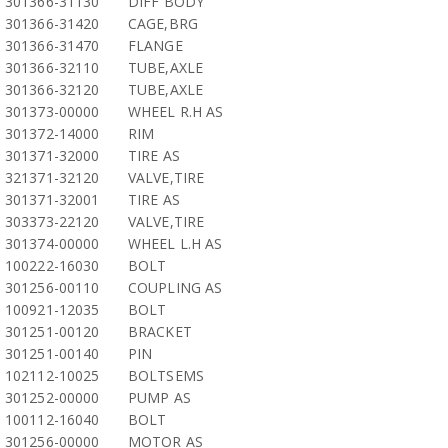
301366-31130
DIFF BODY
301366-31420
CAGE,BRG
301366-31470
FLANGE
301366-32110
TUBE,AXLE
301366-32120
TUBE,AXLE
301373-00000
WHEEL R.H AS
301372-14000
RIM
301371-32000
TIRE AS
321371-32120
VALVE,TIRE
301371-32001
TIRE AS
303373-22120
VALVE,TIRE
301374-00000
WHEEL L.H AS
100222-16030
BOLT
301256-00110
COUPLING AS
100921-12035
BOLT
301251-00120
BRACKET
301251-00140
PIN
102112-10025
BOLTSEMS
301252-00000
PUMP AS
100112-16040
BOLT
301256-00000
MOTOR AS