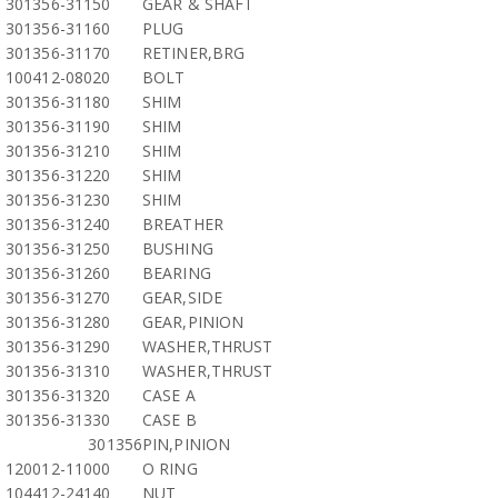
301356-31150
GEAR & SHAFT
301356-31160
PLUG
301356-31170
RETINER,BRG
100412-08020
BOLT
301356-31180
SHIM
301356-31190
SHIM
301356-31210
SHIM
301356-31220
SHIM
301356-31230
SHIM
301356-31240
BREATHER
301356-31250
BUSHING
301356-31260
BEARING
301356-31270
GEAR,SIDE
301356-31280
GEAR,PINION
301356-31290
WASHER,THRUST
301356-31310
WASHER,THRUST
301356-31320
CASE A
301356-31330
CASE B
301356
PIN,PINION
120012-11000
O RING
104412-24140
NUT