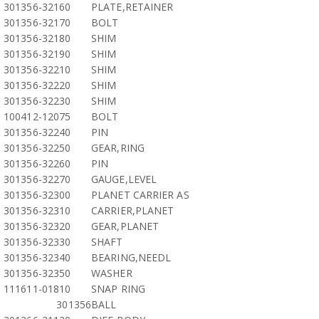
301356-32160
PLATE,RETAINER
301356-32170
BOLT
301356-32180
SHIM
301356-32190
SHIM
301356-32210
SHIM
301356-32220
SHIM
301356-32230
SHIM
100412-12075
BOLT
301356-32240
PIN
301356-32250
GEAR,RING
301356-32260
PIN
301356-32270
GAUGE,LEVEL
301356-32300
PLANET CARRIER AS
301356-32310
CARRIER,PLANET
301356-32320
GEAR,PLANET
301356-32330
SHAFT
301356-32340
BEARING,NEEDL
301356-32350
WASHER
111611-01810
SNAP RING
301356
BALL