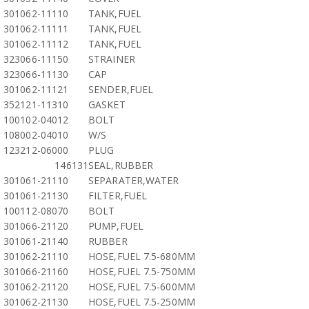
301062-11110
TANK,FUEL
301062-11111
TANK,FUEL
301062-11112
TANK,FUEL
323066-11150
STRAINER
323066-11130
CAP
301062-11121
SENDER,FUEL
352121-11310
GASKET
100102-04012
BOLT
108002-04010
W/S
123212-06000
PLUG
146131
SEAL,RUBBER
301061-21110
SEPARATER,WATER
301061-21130
FILTER,FUEL
100112-08070
BOLT
301066-21120
PUMP,FUEL
301061-21140
RUBBER
301062-21110
HOSE,FUEL 7.5-680MM
301066-21160
HOSE,FUEL 7.5-750MM
301062-21120
HOSE,FUEL 7.5-600MM
301062-21130
HOSE,FUEL 7.5-250MM