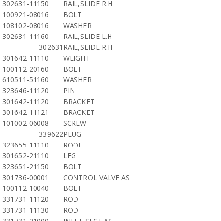
302631-11150
RAIL,SLIDE R.H
100921-08016
BOLT
108102-08016
WASHER
302631-11160
RAIL,SLIDE L.H
302631
RAIL,SLIDE R.H
301642-11110
WEIGHT
100112-20160
BOLT
610511-51160
WASHER
323646-11120
PIN
301642-11120
BRACKET
301642-11121
BRACKET
101002-06008
SCREW
339622
PLUG
323655-11110
ROOF
301652-21110
LEG
323651-21150
BOLT
301736-00001
CONTROL VALVE AS
100112-10040
BOLT
331731-11120
ROD
331731-11130
ROD
331731-21000
INLET SECT.AS