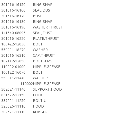
301616-16150
RING,SNAP
301616-16160
SEAL,DUST
301616-16170
BUSH
301616-16180
RING,SNAP
301616-16190
WASHER,THRUST
141540-08095
SEAL,DUST
301616-16220
PLATE,THRUST
100422-12030
BOLT
550901-18270
WASHER
301616-16210
CAP,THRUST
102112-12050
BOLTSEMS
110002-01000
NIPPLE,GREASE
100122-16070
BOLT
550811-11440
WASHER
110002
NIPPLE,GREASE
302621-11140
SUPPORT,HOOD
831622-12150
LOCK
339621-11250
BOLT,U
323626-11110
HOOD
302621-11110
RUBBER