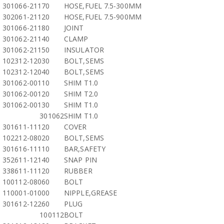
301066-21170
HOSE,FUEL 7.5-300MM
302061-21120
HOSE,FUEL 7.5-900MM
301066-21180
JOINT
301062-21140
CLAMP
301062-21150
INSULATOR
102312-12030
BOLT,SEMS
102312-12040
BOLT,SEMS
301062-00110
SHIM T1.0
301062-00120
SHIM T2.0
301062-00130
SHIM T1.0
301062
SHIM T1.0
301611-11120
COVER
102212-08020
BOLT,SEMS
301616-11110
BAR,SAFETY
352611-12140
SNAP PIN
338611-11120
RUBBER
100112-08060
BOLT
110001-01000
NIPPLE,GREASE
301612-12260
PLUG
100112
BOLT