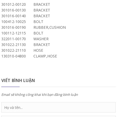
301012-00120
BRACKET
301016-00130
BRACKET
301016-00140
BRACKET
100412-10025
BOLT
301016-00190
RUBBER,CUSHION
100112-12115
BOLT
322011-00170
WASHER
301022-21130
BRACKET
301022-21110
HOSE
130310-04800
CLAMP,HOSE
VIẾT BÌNH LUẬN
Email sẽ không công khai khi bạn đăng bình luận