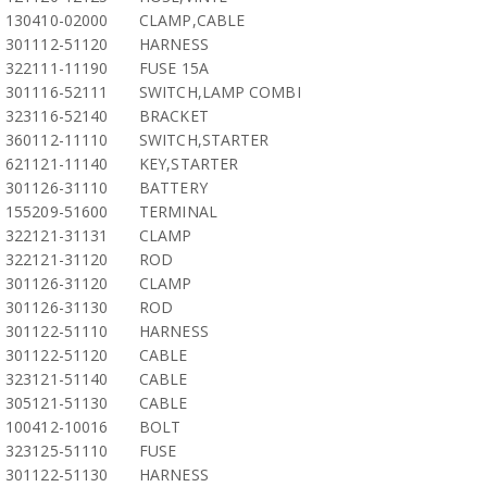
130410-02000
CLAMP,CABLE
301112-51120
HARNESS
322111-11190
FUSE 15A
301116-52111
SWITCH,LAMP COMBI
323116-52140
BRACKET
360112-11110
SWITCH,STARTER
621121-11140
KEY,STARTER
301126-31110
BATTERY
155209-51600
TERMINAL
322121-31131
CLAMP
322121-31120
ROD
301126-31120
CLAMP
301126-31130
ROD
301122-51110
HARNESS
301122-51120
CABLE
323121-51140
CABLE
305121-51130
CABLE
100412-10016
BOLT
323125-51110
FUSE
301122-51130
HARNESS