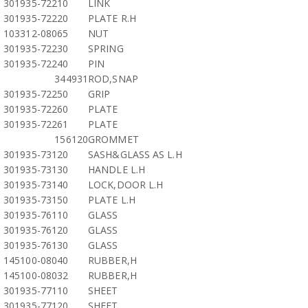
301935-72210
LINK
301935-72220
PLATE R.H
103312-08065
NUT
301935-72230
SPRING
301935-72240
PIN
344931
ROD,SNAP
301935-72250
GRIP
301935-72260
PLATE
301935-72261
PLATE
156120
GROMMET
301935-73120
SASH&GLASS AS L.H
301935-73130
HANDLE L.H
301935-73140
LOCK,DOOR L.H
301935-73150
PLATE L.H
301935-76110
GLASS
301935-76120
GLASS
301935-76130
GLASS
145100-08040
RUBBER,H
145100-08032
RUBBER,H
301935-77110
SHEET
301935-77120
SHEET