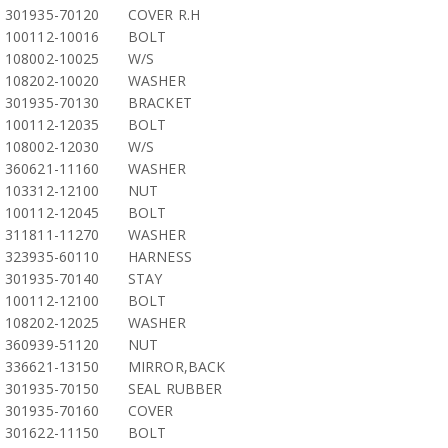
301935-70120
COVER R.H
100112-10016
BOLT
108002-10025
W/S
108202-10020
WASHER
301935-70130
BRACKET
100112-12035
BOLT
108002-12030
W/S
360621-11160
WASHER
103312-12100
NUT
100112-12045
BOLT
311811-11270
WASHER
323935-60110
HARNESS
301935-70140
STAY
100112-12100
BOLT
108202-12025
WASHER
360939-51120
NUT
336621-13150
MIRROR,BACK
301935-70150
SEAL RUBBER
301935-70160
COVER
301622-11150
BOLT