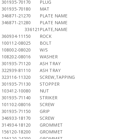
301935-70170
PLUG
301935-70180
MAT
346871-21270
PLATE NAME
346871-21280
PLATE NAME
336121
PLATE,NAME
360934-11150
ROCK
100112-08025
BOLT
108002-08020
W/S
108202-08016
WASHER
301935-71120
ASH TRAY
322939-81110
ASH TRAY
323116-11320
SCREW,TAPPING
301935-71130
STOPPER
103412-10080
NUT
301935-71140
STRIKER
101102-08016
SCREW
301935-71150
GRIP
346933-18170
SCREW
314934-18120
GROMMET
156120-18200
GROMMET
156120-24200
GROMMET