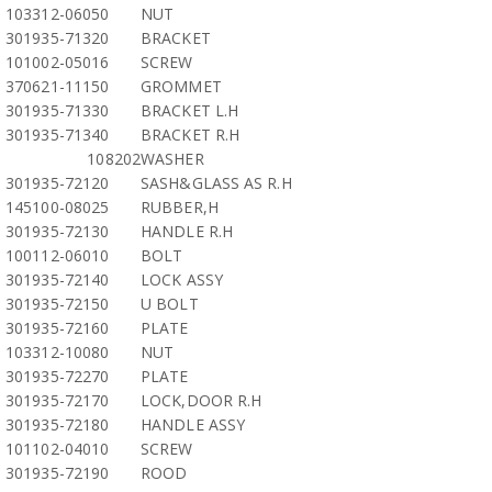
103312-06050
NUT
301935-71320
BRACKET
101002-05016
SCREW
370621-11150
GROMMET
301935-71330
BRACKET L.H
301935-71340
BRACKET R.H
108202
WASHER
301935-72120
SASH&GLASS AS R.H
145100-08025
RUBBER,H
301935-72130
HANDLE R.H
100112-06010
BOLT
301935-72140
LOCK ASSY
301935-72150
U BOLT
301935-72160
PLATE
103312-10080
NUT
301935-72270
PLATE
301935-72170
LOCK,DOOR R.H
301935-72180
HANDLE ASSY
101102-04010
SCREW
301935-72190
ROOD