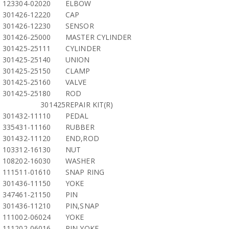
123304-02020
ELBOW
301426-12220
CAP
301426-12230
SENSOR
301426-25000
MASTER CYLINDER
301425-25111
CYLINDER
301425-25140
UNION
301425-25150
CLAMP
301425-25160
VALVE
301425-25180
ROD
301425
REPAIR KIT(R)
301432-11110
PEDAL
335431-11160
RUBBER
301432-11120
END,ROD
103312-16130
NUT
108202-16030
WASHER
111511-01610
SNAP RING
301436-11150
YOKE
347461-21150
PIN
301436-11210
PIN,SNAP
111002-06024
YOKE
111202-06016
PIN,YOKE