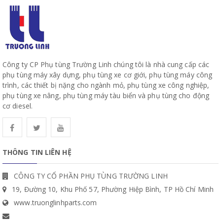
Công ty CP Phụ tùng Trường Linh chúng tôi là nhà cung cấp các
phụ tùng máy xây dựng, phụ tùng xe cơ giới, phụ tùng máy công
trình, các thiết bị nặng cho ngành mỏ, phụ tùng xe công nghiệp,
phụ tùng xe nâng, phụ tùng máy tàu biển và phụ tùng cho động
cơ diesel.
THÔNG TIN LIÊN HỆ
CÔNG TY CỔ PHẦN PHỤ TÙNG TRƯỜNG LINH
19, Đường 10, Khu Phố 57, Phường Hiệp Bình, TP Hồ Chí Minh
www.truonglinhparts.com