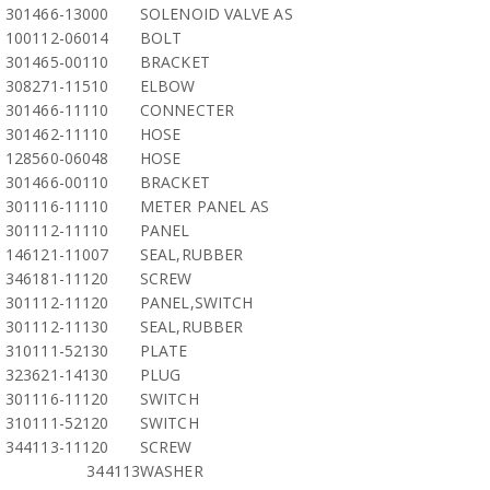
301466-13000
SOLENOID VALVE AS
100112-06014
BOLT
301465-00110
BRACKET
308271-11510
ELBOW
301466-11110
CONNECTER
301462-11110
HOSE
128560-06048
HOSE
301466-00110
BRACKET
301116-11110
METER PANEL AS
301112-11110
PANEL
146121-11007
SEAL,RUBBER
346181-11120
SCREW
301112-11120
PANEL,SWITCH
301112-11130
SEAL,RUBBER
310111-52130
PLATE
323621-14130
PLUG
301116-11120
SWITCH
310111-52120
SWITCH
344113-11120
SCREW
344113
WASHER