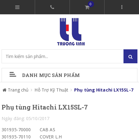
0
DANH MỤC SẢN PHẨM
Trang chủ
Hỗ Trợ Kỹ Thuật
Phụ tùng Hitachi LX15SL-7
Phụ tùng Hitachi LX15SL-7
Ngày đăng: 05/10/2017
301935-70000
CAB AS
301935-70110
COVER L.H