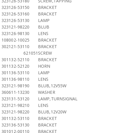
323126-53180
SCREW,TAPPING
323126-53150
BRACKET
323126-53160
BRACKET
323126-53130
LAMP
323121-98220
BLUB
323126-98130
LENS
108002-10025
BRACKET
302121-53110
BRACKET
621051
SCREW
301132-52110
BRACKET
301132-52120
HORN
301136-53110
LAMP
301136-98110
LENS
323121-98190
BLUB,12V55W
360611-13230
WASHER
323131-53120
LAMP,TURNSIGNAL
323121-98210
LENS
323121-98220
BLUB,12V20W
301132-53110
BRACKET
323136-53130
BRACKET
301012-00110
BRACKET