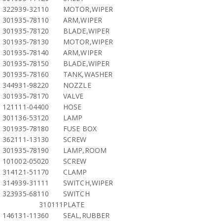
322939-32110
MOTOR,WIPER
301935-78110
ARM,WIPER
301935-78120
BLADE,WIPER
301935-78130
MOTOR,WIPER
301935-78140
ARM,WIPER
301935-78150
BLADE,WIPER
301935-78160
TANK,WASHER
344931-98220
NOZZLE
301935-78170
VALVE
121111-04400
HOSE
301136-53120
LAMP
301935-78180
FUSE BOX
362111-13130
SCREW
301935-78190
LAMP,ROOM
101002-05020
SCREW
314121-51170
CLAMP
314939-31111
SWITCH,WIPER
323935-68110
SWITCH
310111
PLATE
146131-11360
SEAL,RUBBER