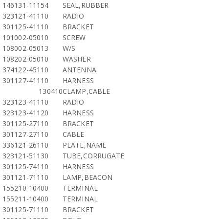
146131-11154
SEAL,RUBBER
323121-41110
RADIO
301125-41110
BRACKET
101002-05010
SCREW
108002-05013
W/S
108202-05010
WASHER
374122-45110
ANTENNA
301127-41110
HARNESS
130410
CLAMP,CABLE
323123-41110
RADIO
323123-41120
HARNESS
301125-27110
BRACKET
301127-27110
CABLE
336121-26110
PLATE,NAME
323121-51130
TUBE,CORRUGATE
301125-74110
HARNESS
301121-71110
LAMP,BEACON
155210-10400
TERMINAL
155211-10400
TERMINAL
301125-71110
BRACKET