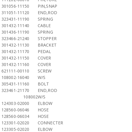
301056-11150
PIN,SNAP
311051-11120
END,ROD
323431-11190
SPRING
301432-11140
CABLE
301436-11190
SPRING
323466-21240
STOPPER
301432-11130
BRACKET
301432-11170
PEDAL
301432-11150
COVER
301432-11160
COVER
621111-00110
SCREW
108002-16040
W/S
305431-11160
BOLT
323461-21170
END,ROD
108002
W/S
124303-02000
ELBOW
128560-06046
HOSE
128560-06034
HOSE
123301-02020
CONNECTER
123305-02020
ELBOW