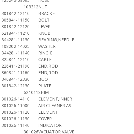
125240-09095
HOSE
103312
NUT
301842-12110
BRACKET
305841-11150
BOLT
301842-12120
LEVER
621841-11210
KNOB
344281-11130
BEARING,NEEDLE
108202-14025
WASHER
344281-11140
RING,E
325841-12110
CABLE
226411-21190
END,ROD
360841-11160
END,ROD
346841-12330
BOOT
301842-12130
PLATE
621011
SHIM
301026-14110
ELEMENT,INNER
301026-11000
AIR CLEANER AS
301026-11120
ELEMENT
301026-11130
COVER
301026-11140
INDICATOR
301026
VACUATOR VALVE