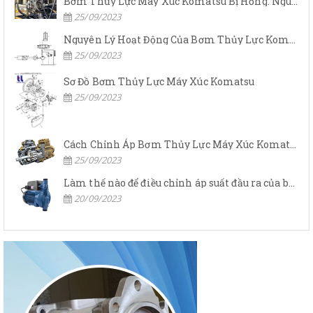
Bơm Thủy Lực Máy Xúc Komatsu Bị Hỏng: Nguyên Nhân Và Cách Khắc Phục
25/09/2023
Nguyên Lý Hoạt Động Của Bơm Thủy Lực Komatsu
25/09/2023
Sơ Đồ Bơm Thủy Lực Máy Xúc Komatsu
25/09/2023
Cách Chỉnh Áp Bơm Thủy Lực Máy Xúc Komatsu
25/09/2023
Làm thế nào để điều chỉnh áp suất đầu ra của bơm thủy lực?
20/09/2023