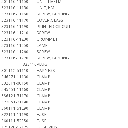
301116-11150
UNIT,FM/TM
323116-11150
UNIT,HM
323116-11160
SCREW,TAPPING
323116-11170
COVER,GLASS
323116-11190
PRINTED CIRCUIT
323116-11210
SCREW
323116-11230
GROMMET
323116-11250
LAMP
323116-11260
SCREW
323116-11270
SCREW,TAPPING
323116
PLUG
301112-51110
HARNESS
346271-11130
CLAMP
332011-00150
CLAMP
345461-11160
CLAMP
336121-51170
CLAMP
322061-21140
CLAMP
360111-51290
CLAMP
322111-11190
FUSE
360111-52350
FUSE
121120-12125
HOSE,VINYL