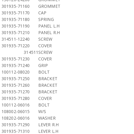
301935-71160
GROMMET
301935-71170
CAP
301935-71180
SPRING
301935-71190
PANEL L.H
301935-71210
PANEL R.H
314511-12240
SCREW
301935-71220
COVER
314511
SCREW
301935-71230
COVER
301935-71240
GRIP
100112-08020
BOLT
301935-71250
BRACKET
301935-71260
BRACKET
301935-71270
BRACKET
301935-71280
COVER
100112-06016
BOLT
108002-06015
W/S
108202-06016
WASHER
301935-71290
LEVER R.H
301935-71310
LEVER L.H