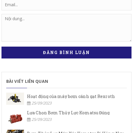
ĐĂNG BÌNH LUẬN
BÀI VIẾT LIÊN QUAN
Hoạt động của máy bơm cánh gạt Rexroth
25/09/2023
Lựa Chọn Bơm Thủy Lực Komatsu Đúng
25/09/2023