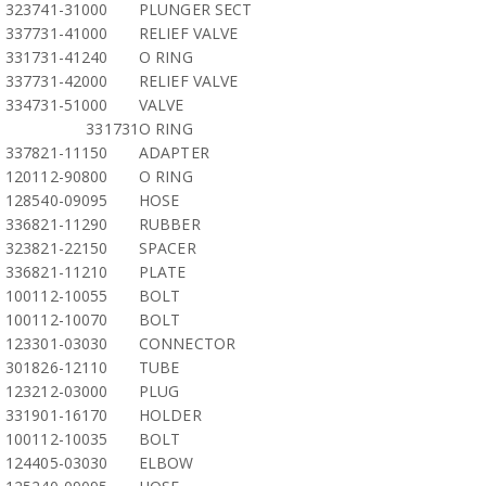
323741-31000
PLUNGER SECT
337731-41000
RELIEF VALVE
331731-41240
O RING
337731-42000
RELIEF VALVE
334731-51000
VALVE
331731
O RING
337821-11150
ADAPTER
120112-90800
O RING
128540-09095
HOSE
336821-11290
RUBBER
323821-22150
SPACER
336821-11210
PLATE
100112-10055
BOLT
100112-10070
BOLT
123301-03030
CONNECTOR
301826-12110
TUBE
123212-03000
PLUG
331901-16170
HOLDER
100112-10035
BOLT
124405-03030
ELBOW