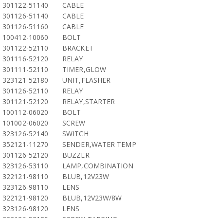
301122-51140
CABLE
301126-51140
CABLE
301126-51160
CABLE
100412-10060
BOLT
301122-52110
BRACKET
301116-52120
RELAY
301111-52110
TIMER,GLOW
323121-52180
UNIT,FLASHER
301126-52110
RELAY
301121-52120
RELAY,STARTER
100112-06020
BOLT
101002-06020
SCREW
323126-52140
SWITCH
352121-11270
SENDER,WATER TEMP
301126-52120
BUZZER
323126-53110
LAMP,COMBINATION
322121-98110
BLUB,12V23W
323126-98110
LENS
322121-98120
BLUB,12V23W/8W
323126-98120
LENS