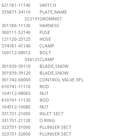
621181-11140
SWITCH
335871-34110
PLATE,NAME
322131
GROMMET
301186-11130
HARNESS
360111-52140
FUSE
121120-25125
HOSE
374181-41140
CLAMP
100112-08012
BOLT
336121
CLAMP
301939-39110
BLADE,SNOW
301939-39120
BLADE,SNOW
301742-00000
CONTROL VALVE 3PL
610741-11110
ROD
104112-08065
NUT
610741-11120
ROD
104512-10080
NUT
331731-21000
INLET SECT
331731-21120
O RING
323731-31000
PLUNGER SECT
323731-32000
PLUNGER SECT