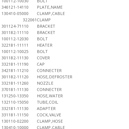
100112-10030
BOLT
346121-14110
PLATE,NAME
130410-05000
CLAMP,CABLE
322061
CLAMP
301124-71110
BRACKET
301182-11110
BRACKET
100112-12030
BOLT
322181-11111
HEATER
100112-10025
BOLT
301182-11130
COVER
332181-11190
CAP
342181-11210
CONNECTER
301182-11120
HOSE,DEFROSTER
332181-11260
NOZZLE
370181-11130
CONNECTER
131250-13350
HOSE,WATER
132110-15050
TUBE,COIL
332181-11130
ADAPTER
331181-11150
COCK,VALVE
130110-02200
CLAMP,HOSE
130410-10000
CLAMP,CABLE