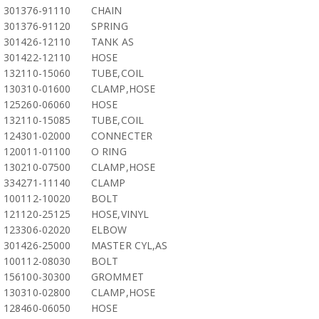
301376-91110
CHAIN
301376-91120
SPRING
301426-12110
TANK AS
301422-12110
HOSE
132110-15060
TUBE,COIL
130310-01600
CLAMP,HOSE
125260-06060
HOSE
132110-15085
TUBE,COIL
124301-02000
CONNECTER
120011-01100
O RING
130210-07500
CLAMP,HOSE
334271-11140
CLAMP
100112-10020
BOLT
121120-25125
HOSE,VINYL
123306-02020
ELBOW
301426-25000
MASTER CYL,AS
100112-08030
BOLT
156100-30300
GROMMET
130310-02800
CLAMP,HOSE
128460-06050
HOSE