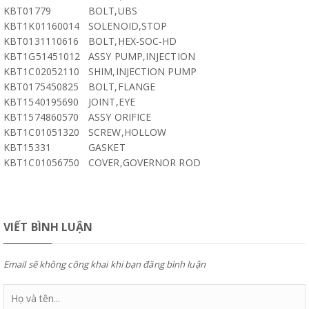
KBT01779
BOLT,UBS
KBT1K01160014
SOLENOID,STOP
KBT0131110616
BOLT,HEX-SOC-HD
KBT1G51451012
ASSY PUMP,INJECTION
KBT1C02052110
SHIM,INJECTION PUMP
KBT0175450825
BOLT,FLANGE
KBT1540195690
JOINT,EYE
KBT1574860570
ASSY ORIFICE
KBT1C01051320
SCREW,HOLLOW
KBT15331
GASKET
KBT1C01056750
COVER,GOVERNOR ROD
VIẾT BÌNH LUẬN
Email sẽ không công khai khi bạn đăng bình luận