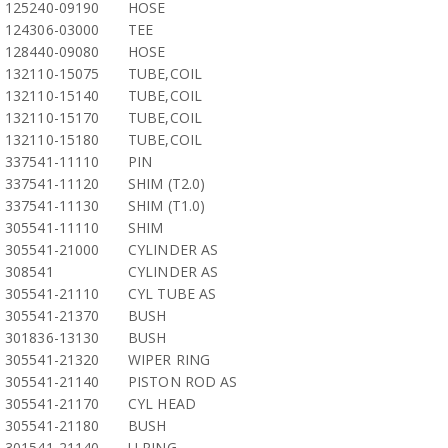
125240-09190
HOSE
124306-03000
TEE
128440-09080
HOSE
132110-15075
TUBE,COIL
132110-15140
TUBE,COIL
132110-15170
TUBE,COIL
132110-15180
TUBE,COIL
337541-11110
PIN
337541-11120
SHIM (T2.0)
337541-11130
SHIM (T1.0)
305541-11110
SHIM
305541-21000
CYLINDER AS
308541
CYLINDER AS
305541-21110
CYL TUBE AS
305541-21370
BUSH
301836-13130
BUSH
305541-21320
WIPER RING
305541-21140
PISTON ROD AS
305541-21170
CYL HEAD
305541-21180
BUSH
301541-21140
U RING