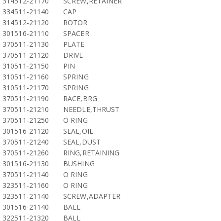
314512-21170
SCREW,RETAINER
334511-21140
CAP
314512-21120
ROTOR
301516-21110
SPACER
370511-21130
PLATE
370511-21120
DRIVE
310511-21150
PIN
310511-21160
SPRING
310511-21170
SPRING
370511-21190
RACE,BRG
370511-21210
NEEDLE,THRUST
370511-21250
O RING
301516-21120
SEAL,OIL
370511-21240
SEAL,DUST
370511-21260
RING,RETAINING
301516-21130
BUSHING
370511-21140
O RING
323511-21160
O RING
323511-21140
SCREW,ADAPTER
301516-21140
BALL
322511-21320
BALL