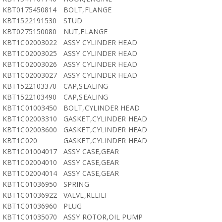
KBT0175450814
BOLT,FLANGE
KBT1522191530
STUD
KBT0275150080
NUT,FLANGE
KBT1C02003022
ASSY CYLINDER HEAD
KBT1C02003025
ASSY CYLINDER HEAD
KBT1C02003026
ASSY CYLINDER HEAD
KBT1C02003027
ASSY CYLINDER HEAD
KBT1522103370
CAP,SEALING
KBT1522103490
CAP,SEALING
KBT1C01003450
BOLT,CYLINDER HEAD
KBT1C02003310
GASKET,CYLINDER HEAD
KBT1C02003600
GASKET,CYLINDER HEAD
KBT1C020
GASKET,CYLINDER HEAD
KBT1C01004017
ASSY CASE,GEAR
KBT1C02004010
ASSY CASE,GEAR
KBT1C02004014
ASSY CASE,GEAR
KBT1C01036950
SPRING
KBT1C01036922
VALVE,RELIEF
KBT1C01036960
PLUG
KBT1C01035070
ASSY ROTOR,OIL PUMP