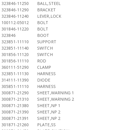
323846-11250
BALL,STEEL
323846-11290
BRACKET
323846-11240
LEVER,LOCK
100112-05012
BOLT
301846-11220
BOLT
323846
BOOT
323851-11110
SUPPORT
323851-11140
SWITCH
301856-11120
SWITCH
301856-11110
ROD
360111-51290
CLAMP
323851-11130
HARNESS
314111-11390
DIODE
305851-11110
HARNESS
300871-21290
SHEET,WARNING 1
300871-21310
SHEET,WARNING 2
300871-21380
SHEET,NP 1
300871-21390
SHEET,NP 2
300871-21391
SHEET,NP 2
301871-21260
PLATE,SS