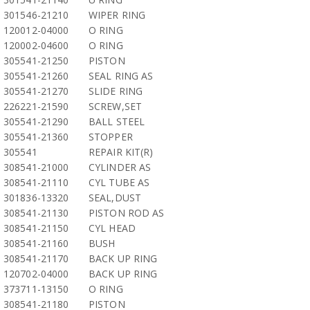
301546-21210
WIPER RING
120012-04000
O RING
120002-04600
O RING
305541-21250
PISTON
305541-21260
SEAL RING AS
305541-21270
SLIDE RING
226221-21590
SCREW,SET
305541-21290
BALL STEEL
305541-21360
STOPPER
305541
REPAIR KIT(R)
308541-21000
CYLINDER AS
308541-21110
CYL TUBE AS
301836-13320
SEAL,DUST
308541-21130
PISTON ROD AS
308541-21150
CYL HEAD
308541-21160
BUSH
308541-21170
BACK UP RING
120702-04000
BACK UP RING
373711-13150
O RING
308541-21180
PISTON