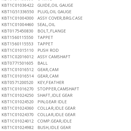
KBT1C01036422
GUIDE,OIL GAUGE
KBT1G51336550
PLUG,OIL GAUGE
KBT1C01004300
ASSY COVER,BRG.CASE
KBT1C01004460
SEAL,OIL
KBT0175450830
BOLT,FLANGE
KBT1560115550
TAPPET
KBT1560115553
TAPPET
KBT1C01015110
PUSH ROD
KBT1C02016012
ASSY CAMSHAFT
KBT0771501605
BALL
KBT1C01016512
GEAR,CAM
KBT1C01016514
GEAR,CAM
KBT0571200520
KEY,FEATHER
KBT1C01016270
STOPPER,CAMSHAFT
KBT1C01024250
SHAFT,IDLE GEAR
KBT1C01024520
PIN,GEAR IDLE
KBT1C01024360
COLLAR,IDLE GEAR
KBT1C01024370
COLLAR,IDLE GEAR
KBT1C01024012
COMP.GEAR,IDLE
KBT1C01024982
BUSH,IDLE GEAR