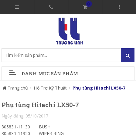
0
DANH MỤC SẢN PHẨM
Trang chủ
Hỗ Trợ Kỹ Thuật
Phụ tùng Hitachi LX50-7
Phụ tùng Hitachi LX50-7
Ngày đăng: 05/10/2017
305831-11130
BUSH
305831-11320
WIPER RING