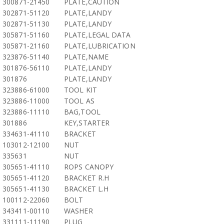
300871-21450
PLATE,CAUTION
302871-51120
PLATE,LANDY
302871-51130
PLATE,LANDY
305871-51160
PLATE,LEGAL DATA
305871-21160
PLATE,LUBRICATION
323876-51140
PLATE,NAME
301876-56110
PLATE,LANDY
301876
PLATE,LANDY
323886-61000
TOOL KIT
323886-11000
TOOL AS
323886-11110
BAG,TOOL
301886
KEY,STARTER
334631-41110
BRACKET
103012-12100
NUT
335631
NUT
305651-41110
ROPS CANOPY
305651-41120
BRACKET R.H
305651-41130
BRACKET L.H
100112-22060
BOLT
343411-00110
WASHER
331111-11190
PLUG