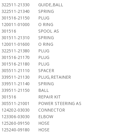
322511-21330
GUIDE,BALL
322511-21340
SPRING
301516-21150
PLUG
120011-01000
O RING
301516
SPOOL AS
301511-21310
SPRING
120011-01600
O RING
322511-21380
PLUG
301516-21170
PLUG
301516-21180
PLUG
305511-21110
SPACER
339511-21130
PLUG,RETAINER
339511-21140
SPRING
339511-21150
BALL
301516
REPAIR KIT
305511-21001
POWER STEERING AS
124202-03030
CONNECTOR
123306-03030
ELBOW
125260-09150
HOSE
125240-09180
HOSE