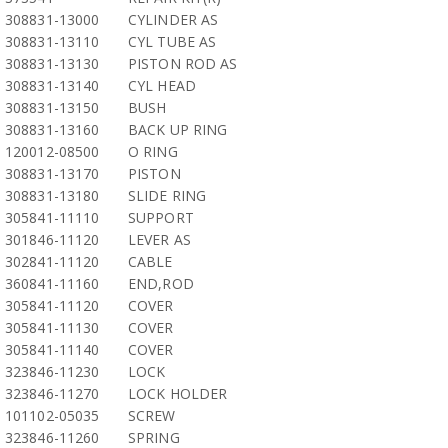
308831-13000
CYLINDER AS
308831-13110
CYL TUBE AS
308831-13130
PISTON ROD AS
308831-13140
CYL HEAD
308831-13150
BUSH
308831-13160
BACK UP RING
120012-08500
O RING
308831-13170
PISTON
308831-13180
SLIDE RING
305841-11110
SUPPORT
301846-11120
LEVER AS
302841-11120
CABLE
360841-11160
END,ROD
305841-11120
COVER
305841-11130
COVER
305841-11140
COVER
323846-11230
LOCK
323846-11270
LOCK HOLDER
101102-05035
SCREW
323846-11260
SPRING