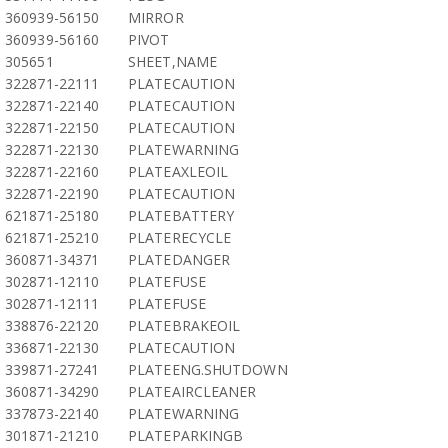
360939-56150
MIRROR
360939-56160
PIVOT
305651
SHEET,NAME
322871-22111
PLATECAUTION
322871-22140
PLATECAUTION
322871-22150
PLATECAUTION
322871-22130
PLATEWARNING
322871-22160
PLATEAXLEOIL
322871-22190
PLATECAUTION
621871-25180
PLATEBATTERY
621871-25210
PLATERECYCLE
360871-34371
PLATEDANGER
302871-12110
PLATEFUSE
302871-12111
PLATEFUSE
338876-22120
PLATEBRAKEOIL
336871-22130
PLATECAUTION
339871-27241
PLATEENG.SHUTDOWN
360871-34290
PLATEAIRCLEANER
337873-22140
PLATEWARNING
301871-21210
PLATEPARKINGB