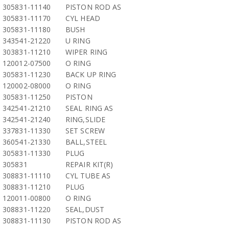
305831-11140
PISTON ROD AS
305831-11170
CYL HEAD
305831-11180
BUSH
343541-21220
U RING
303831-11210
WIPER RING
120012-07500
O RING
305831-11230
BACK UP RING
120002-08000
O RING
305831-11250
PISTON
342541-21210
SEAL RING AS
342541-21240
RING,SLIDE
337831-11330
SET SCREW
360541-21330
BALL,STEEL
305831-11330
PLUG
305831
REPAIR KIT(R)
308831-11110
CYL TUBE AS
308831-11210
PLUG
120011-00800
O RING
308831-11220
SEAL,DUST
308831-11130
PISTON ROD AS