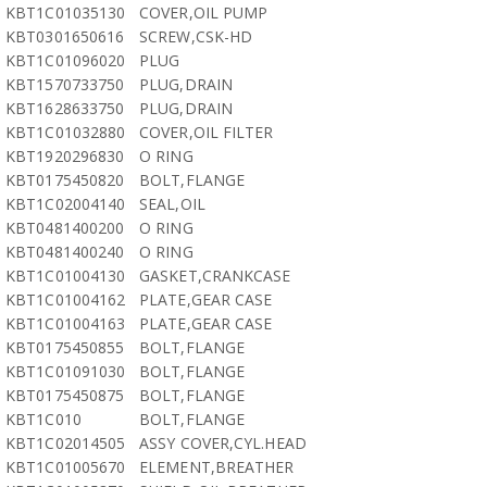
KBT1C01035130
COVER,OIL PUMP
KBT0301650616
SCREW,CSK-HD
KBT1C01096020
PLUG
KBT1570733750
PLUG,DRAIN
KBT1628633750
PLUG,DRAIN
KBT1C01032880
COVER,OIL FILTER
KBT1920296830
O RING
KBT0175450820
BOLT,FLANGE
KBT1C02004140
SEAL,OIL
KBT0481400200
O RING
KBT0481400240
O RING
KBT1C01004130
GASKET,CRANKCASE
KBT1C01004162
PLATE,GEAR CASE
KBT1C01004163
PLATE,GEAR CASE
KBT0175450855
BOLT,FLANGE
KBT1C01091030
BOLT,FLANGE
KBT0175450875
BOLT,FLANGE
KBT1C010
BOLT,FLANGE
KBT1C02014505
ASSY COVER,CYL.HEAD
KBT1C01005670
ELEMENT,BREATHER