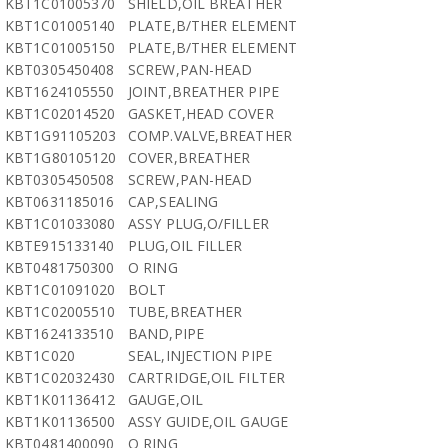
KBT1C01005370
SHIELD,OIL BREATHER
KBT1C01005140
PLATE,B/THER ELEMENT
KBT1C01005150
PLATE,B/THER ELEMENT
KBT0305450408
SCREW,PAN-HEAD
KBT1624105550
JOINT,BREATHER PIPE
KBT1C02014520
GASKET,HEAD COVER
KBT1G91105203
COMP.VALVE,BREATHER
KBT1G80105120
COVER,BREATHER
KBT0305450508
SCREW,PAN-HEAD
KBT0631185016
CAP,SEALING
KBT1C01033080
ASSY PLUG,O/FILLER
KBTE915133140
PLUG,OIL FILLER
KBT0481750300
O RING
KBT1C01091020
BOLT
KBT1C02005510
TUBE,BREATHER
KBT1624133510
BAND,PIPE
KBT1C020
SEAL,INJECTION PIPE
KBT1C02032430
CARTRIDGE,OIL FILTER
KBT1K01136412
GAUGE,OIL
KBT1K01136500
ASSY GUIDE,OIL GAUGE
KBT0481400090
O RING