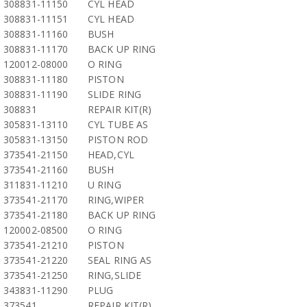
308831-11150
CYL HEAD
308831-11151
CYL HEAD
308831-11160
BUSH
308831-11170
BACK UP RING
120012-08000
O RING
308831-11180
PISTON
308831-11190
SLIDE RING
308831
REPAIR KIT(R)
305831-13110
CYL TUBE AS
305831-13150
PISTON ROD
373541-21150
HEAD,CYL
373541-21160
BUSH
311831-11210
U RING
373541-21170
RING,WIPER
373541-21180
BACK UP RING
120002-08500
O RING
373541-21210
PISTON
373541-21220
SEAL RING AS
373541-21250
RING,SLIDE
343831-11290
PLUG
373541
REPAIR KIT(R)