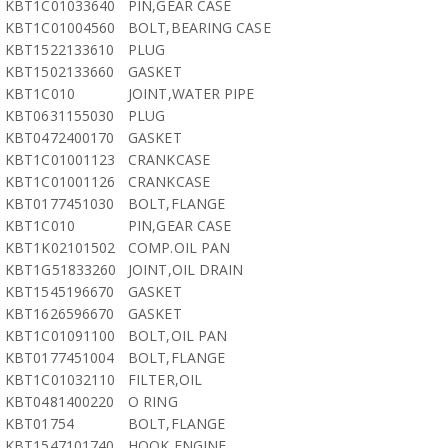
KBT1C01033640
PIN,GEAR CASE
KBT1C01004560
BOLT,BEARING CASE
KBT1522133610
PLUG
KBT1502133660
GASKET
KBT1C010
JOINT,WATER PIPE
KBT0631155030
PLUG
KBT0472400170
GASKET
KBT1C01001123
CRANKCASE
KBT1C01001126
CRANKCASE
KBT0177451030
BOLT,FLANGE
KBT1C010
PIN,GEAR CASE
KBT1K02101502
COMP.OIL PAN
KBT1G51833260
JOINT,OIL DRAIN
KBT1545196670
GASKET
KBT1626596670
GASKET
KBT1C01091100
BOLT,OIL PAN
KBT0177451004
BOLT,FLANGE
KBT1C01032110
FILTER,OIL
KBT0481400220
O RING
KBT01754
BOLT,FLANGE
KBT1547101740
HOOK,ENGINE