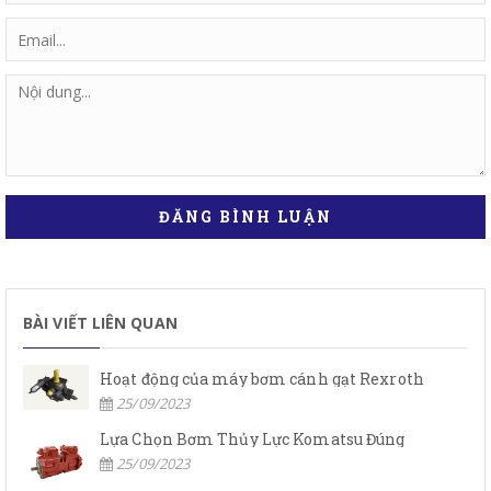
ĐĂNG BÌNH LUẬN
BÀI VIẾT LIÊN QUAN
Hoạt động của máy bơm cánh gạt Rexroth
25/09/2023
Lựa Chọn Bơm Thủy Lực Komatsu Đúng
25/09/2023