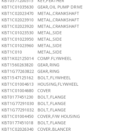
KBT0571200515
KEY,FEATHER
KBT1C01035630
GEAR,OIL PUMP DRIVE
KBT1C02023470
METAL,CRANKSHAFT
KBT1C02023910
METAL,CRANKSHAFT
KBT1C02023920
METAL,CRANKSHAFT
KBT1C01023530
METAL,SIDE
KBT1C01023950
METAL,SIDE
KBT1C01023960
METAL,SIDE
KBT1C010
METAL,SIDE
KBT1K02125014
COMP.FLYWHEEL
KBT1560263820
GEAR,RING
KBT1G77263822
GEAR,RING
KBT1547125162
BOLT,FLYWHEEL
KBT1C01004613
HOUSING,FLYWHEEL
KBT1C01004680
COVER
KBT0177451230
BOLT,FLANGE
KBT1G77291030
BOLT,FLANGE
KBT1G77291032
BOLT,FLANGE
KBT1C01004450
COVER,F/W HOUSING
KBT0177451018
BOLT,FLANGE
KBT1C02026340
COVER,BLANCER