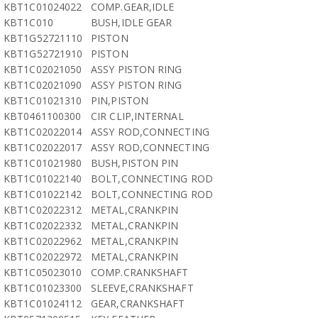
KBT1C01024022
COMP.GEAR,IDLE
KBT1C010
BUSH,IDLE GEAR
KBT1G52721110
PISTON
KBT1G52721910
PISTON
KBT1C02021050
ASSY PISTON RING
KBT1C02021090
ASSY PISTON RING
KBT1C01021310
PIN,PISTON
KBT0461100300
CIR CLIP,INTERNAL
KBT1C02022014
ASSY ROD,CONNECTING
KBT1C02022017
ASSY ROD,CONNECTING
KBT1C01021980
BUSH,PISTON PIN
KBT1C01022140
BOLT,CONNECTING ROD
KBT1C01022142
BOLT,CONNECTING ROD
KBT1C02022312
METAL,CRANKPIN
KBT1C02022332
METAL,CRANKPIN
KBT1C02022962
METAL,CRANKPIN
KBT1C02022972
METAL,CRANKPIN
KBT1C05023010
COMP.CRANKSHAFT
KBT1C01023300
SLEEVE,CRANKSHAFT
KBT1C01024112
GEAR,CRANKSHAFT