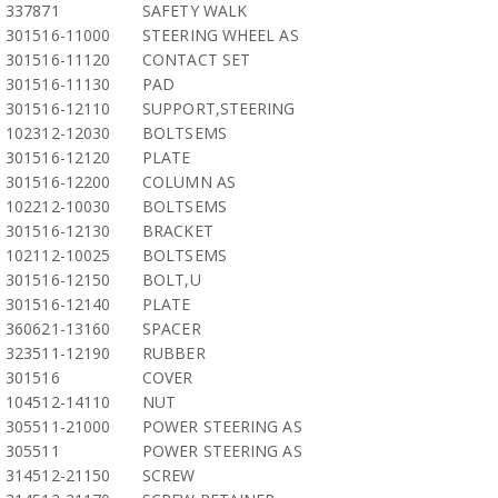
337871
SAFETY WALK
301516-11000
STEERING WHEEL AS
301516-11120
CONTACT SET
301516-11130
PAD
301516-12110
SUPPORT,STEERING
102312-12030
BOLTSEMS
301516-12120
PLATE
301516-12200
COLUMN AS
102212-10030
BOLTSEMS
301516-12130
BRACKET
102112-10025
BOLTSEMS
301516-12150
BOLT,U
301516-12140
PLATE
360621-13160
SPACER
323511-12190
RUBBER
301516
COVER
104512-14110
NUT
305511-21000
POWER STEERING AS
305511
POWER STEERING AS
314512-21150
SCREW