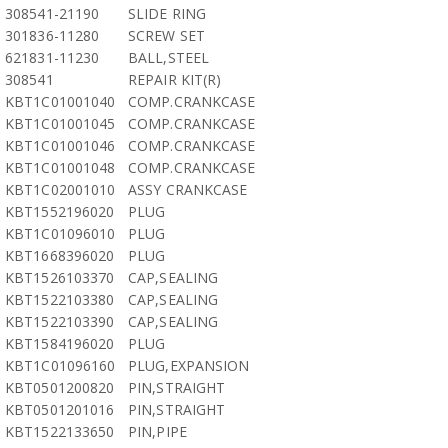
308541-21190
SLIDE RING
301836-11280
SCREW SET
621831-11230
BALL,STEEL
308541
REPAIR KIT(R)
KBT1C01001040
COMP.CRANKCASE
KBT1C01001045
COMP.CRANKCASE
KBT1C01001046
COMP.CRANKCASE
KBT1C01001048
COMP.CRANKCASE
KBT1C02001010
ASSY CRANKCASE
KBT1552196020
PLUG
KBT1C01096010
PLUG
KBT1668396020
PLUG
KBT1526103370
CAP,SEALING
KBT1522103380
CAP,SEALING
KBT1522103390
CAP,SEALING
KBT1584196020
PLUG
KBT1C01096160
PLUG,EXPANSION
KBT0501200820
PIN,STRAIGHT
KBT0501201016
PIN,STRAIGHT
KBT1522133650
PIN,PIPE