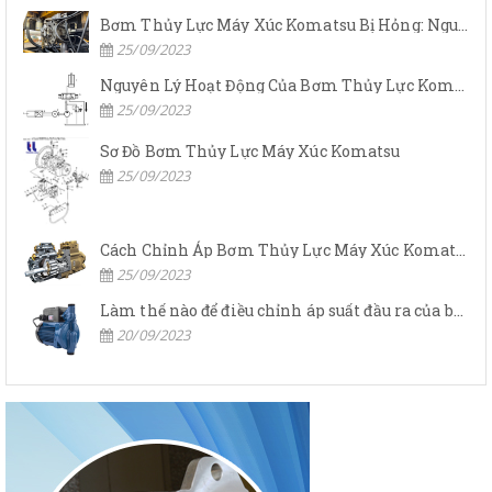
Bơm Thủy Lực Máy Xúc Komatsu Bị Hỏng: Nguyên Nhân Và Cách Khắc Phục
25/09/2023
Nguyên Lý Hoạt Động Của Bơm Thủy Lực Komatsu
25/09/2023
Sơ Đồ Bơm Thủy Lực Máy Xúc Komatsu
25/09/2023
Cách Chỉnh Áp Bơm Thủy Lực Máy Xúc Komatsu
25/09/2023
Làm thế nào để điều chỉnh áp suất đầu ra của bơm thủy lực?
20/09/2023