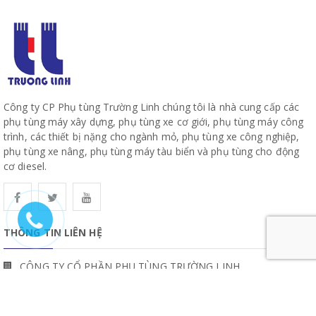
Công ty CP Phụ tùng Trường Linh chúng tôi là nhà cung cấp các
phụ tùng máy xây dựng, phụ tùng xe cơ giới, phụ tùng máy công
trình, các thiết bị nặng cho ngành mỏ, phụ tùng xe công nghiệp,
phụ tùng xe nâng, phụ tùng máy tàu biển và phụ tùng cho động
cơ diesel.
THÔNG TIN LIÊN HỆ
CÔNG TY CỔ PHẦN PHỤ TÙNG TRƯỜNG LINH
19, Đường 10, Khu Phố 57, Phường Hiệp Bình, TP Hồ Chí Minh
www.truonglinhparts.com