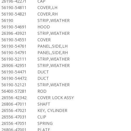
26196-42271
CAP
56190-54811
COVER,LH
56190-54821
COVER,RH
56190
STRIP,WEATHER
56190-54691
HOOD
26396-43921
STRIP,WEATHER
56190-54551
COVER
56190-54761
PANEL,SIDE,LH
56190-54791
PANEL,SIDE,RH
56190-52111
STRIP,WEATHER
26906-42951
STRIP,WEATHER
56190-54471
DUCT
56190-54472
DUCT
56190-52121
STRIP,WEATHER
56400-57281
ROD
26556-42342
COVER LOCK ASSY
26806-47011
SHAFT
26556-47021
KEY, CYLINDER
26556-47031
CLIP
26556-47051
SPRING
26806-47001
PLATE