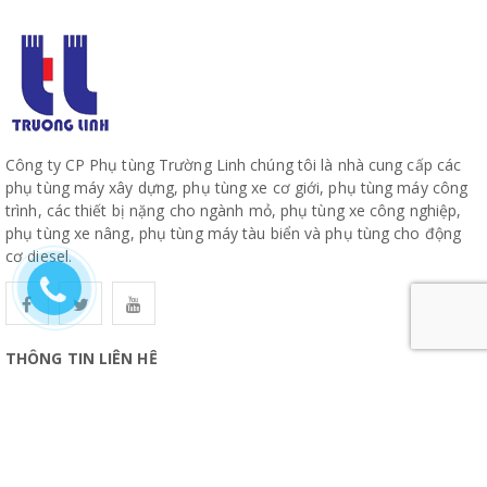
Công ty CP Phụ tùng Trường Linh chúng tôi là nhà cung cấp các
phụ tùng máy xây dựng, phụ tùng xe cơ giới, phụ tùng máy công
trình, các thiết bị nặng cho ngành mỏ, phụ tùng xe công nghiệp,
phụ tùng xe nâng, phụ tùng máy tàu biển và phụ tùng cho động
cơ diesel.
THÔNG TIN LIÊN HỆ
CÔNG TY CỔ PHẦN PHỤ TÙNG TRƯỜNG LINH
19, Đường 10, Khu Phố 57, Phường Hiệp Bình, TP Hồ Chí Minh
www.truonglinhparts.com