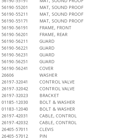
56190-55191
MAT, SOUND PROOF
56190-55201
MAT, SOUND PROOF
56190-55211
MAT, SOUND PROOF
56190-55171
MAT, SOUND PROOF
56190-56191
FRAME, FRONT
56190-56201
FRAME, REAR
56190-56211
GUARD
56190-56221
GUARD
56190-56231
GUARD
56190-56251
GUARD
56190-56241
COVER
26606
WASHER
26197-32041
CONTROL VALVE
26197-32042
CONTROL VALVE
26197-32023
BRACKET
01185-12030
BOLT & WASHER
01183-12040
BOLT & WASHER
26197-42031
CABLE, CONTROL
26197-42032
CABLE, CONTROL
26405-57011
CLEVIS
26405-57012
PIN