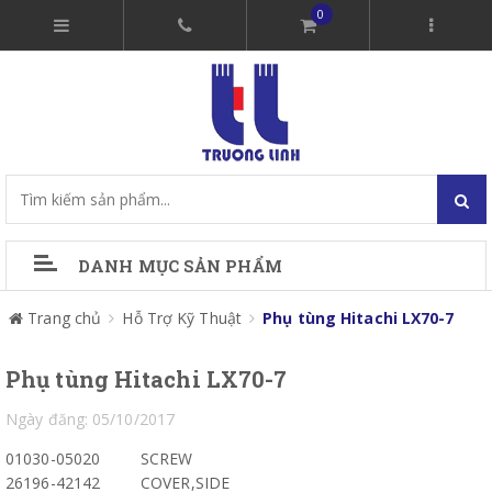
0
DANH MỤC SẢN PHẨM
Trang chủ
Hỗ Trợ Kỹ Thuật
Phụ tùng Hitachi LX70-7
Phụ tùng Hitachi LX70-7
Ngày đăng: 05/10/2017
01030-05020
SCREW
26196-42142
COVER,SIDE