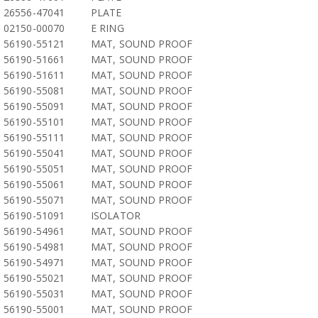
26556-47041
PLATE
02150-00070
E RING
56190-55121
MAT, SOUND PROOF
56190-51661
MAT, SOUND PROOF
56190-51611
MAT, SOUND PROOF
56190-55081
MAT, SOUND PROOF
56190-55091
MAT, SOUND PROOF
56190-55101
MAT, SOUND PROOF
56190-55111
MAT, SOUND PROOF
56190-55041
MAT, SOUND PROOF
56190-55051
MAT, SOUND PROOF
56190-55061
MAT, SOUND PROOF
56190-55071
MAT, SOUND PROOF
56190-51091
ISOLATOR
56190-54961
MAT, SOUND PROOF
56190-54981
MAT, SOUND PROOF
56190-54971
MAT, SOUND PROOF
56190-55021
MAT, SOUND PROOF
56190-55031
MAT, SOUND PROOF
56190-55001
MAT, SOUND PROOF