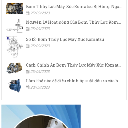
Bơm Thủy Lực Máy Xúc Komatsu Bị Hỏng: Nguyên Nhân Và Cách Khắc Phục
25/09/2023
Nguyên Lý Hoạt Động Của Bơm Thủy Lực Komatsu
25/09/2023
Sơ Đồ Bơm Thủy Lực Máy Xúc Komatsu
25/09/2023
Cách Chỉnh Áp Bơm Thủy Lực Máy Xúc Komatsu
25/09/2023
Làm thế nào để điều chỉnh áp suất đầu ra của bơm thủy lực?
20/09/2023