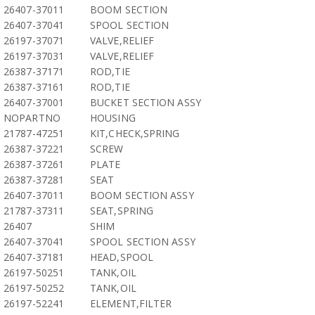
26407-37011
BOOM SECTION
26407-37041
SPOOL SECTION
26197-37071
VALVE,RELIEF
26197-37031
VALVE,RELIEF
26387-37171
ROD,TIE
26387-37161
ROD,TIE
26407-37001
BUCKET SECTION ASSY
NOPARTNO
HOUSING
21787-47251
KIT,CHECK,SPRING
26387-37221
SCREW
26387-37261
PLATE
26387-37281
SEAT
26407-37011
BOOM SECTION ASSY
21787-37311
SEAT,SPRING
26407
SHIM
26407-37041
SPOOL SECTION ASSY
26407-37181
HEAD,SPOOL
26197-50251
TANK,OIL
26197-50252
TANK,OIL
26197-52241
ELEMENT,FILTER