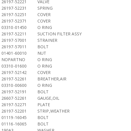
26197-52221
VALVE
26197-52231
SPRING
26197-52251
COVER
26197-52371
COVER
03310-01450
O RING
26197-52211
SUCTION FILTER ASSY
26197-57001
STRAINER
26197-57011
BOLT
01401-60010
NUT
NOPARTNO
O RING
03310-01600
O RING
26197-52142
COVER
26197-52261
BREATHER,AIR
03310-00600
O RING
26197-52191
BOLT
26607-52261
GAUGE,OIL
26197-52271
PLATE
26197-52201
STRIP,WEATHER
01119-16045
BOLT
01116-16065
BOLT
190A3
WASHER