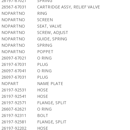
26197-67021
SPRING
26567-67031
CARTRIDGE ASSY, RELIEF VALVE
NOPARTNO
RING
NOPARTNO
SCREEN
NOPARTNO
SEAT, VALVE
NOPARTNO
SCREW, ADJUST
NOPARTNO
GUIDE, SPRING
NOPARTNO
SPRING
NOPARTNO
POPPET
26097-67021
O RING
26197-67031
PLUG
26097-67041
O RING
26097-67031
PLUG
NOPART
NAME PLATE
26197-92531
HOSE
26197-92541
HOSE
26197-92571
FLANGE, SPLIT
26607-62621
O RING
26197-92311
BOLT
26197-92581
FLANGE, SPLIT
26197-92202
HOSE