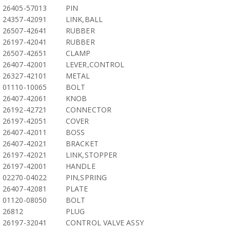
26405-57013
PIN
24357-42091
LINK,BALL
26507-42641
RUBBER
26197-42041
RUBBER
26507-42651
CLAMP
26407-42001
LEVER,CONTROL
26327-42101
METAL
01110-10065
BOLT
26407-42061
KNOB
26192-42721
CONNECTOR
26197-42051
COVER
26407-42011
BOSS
26407-42021
BRACKET
26197-42021
LINK,STOPPER
26197-42001
HANDLE
02270-04022
PIN,SPRING
26407-42081
PLATE
01120-08050
BOLT
26812
PLUG
26197-32041
CONTROL VALVE ASSY