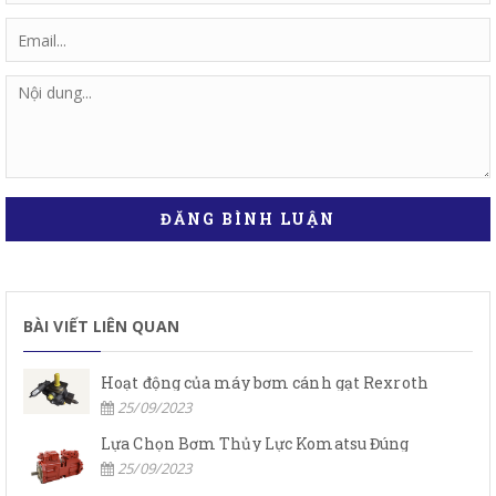
ĐĂNG BÌNH LUẬN
BÀI VIẾT LIÊN QUAN
Hoạt động của máy bơm cánh gạt Rexroth
25/09/2023
Lựa Chọn Bơm Thủy Lực Komatsu Đúng
25/09/2023