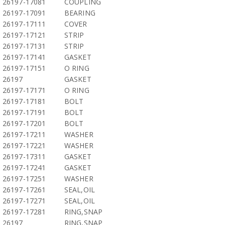
26197-17081
COUPLING
26197-17091
BEARING
26197-17111
COVER
26197-17121
STRIP
26197-17131
STRIP
26197-17141
GASKET
26197-17151
O RING
26197
GASKET
26197-17171
O RING
26197-17181
BOLT
26197-17191
BOLT
26197-17201
BOLT
26197-17211
WASHER
26197-17221
WASHER
26197-17311
GASKET
26197-17241
GASKET
26197-17251
WASHER
26197-17261
SEAL,OIL
26197-17271
SEAL,OIL
26197-17281
RING,SNAP
26197
RING,SNAP