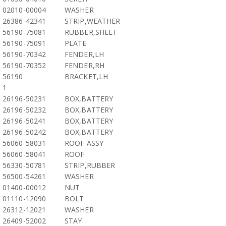
02010-00004
WASHER
26386-42341
STRIP,WEATHER
56190-75081
RUBBER,SHEET
56190-75091
PLATE
56190-70342
FENDER,LH
56190-70352
FENDER,RH
56190
BRACKET,LH
1
26196-50231
BOX,BATTERY
26196-50232
BOX,BATTERY
26196-50241
BOX,BATTERY
26196-50242
BOX,BATTERY
56060-58031
ROOF ASSY
56060-58041
ROOF
56330-50781
STRIP,RUBBER
56500-54261
WASHER
01400-00012
NUT
01110-12090
BOLT
26312-12021
WASHER
26409-52002
STAY