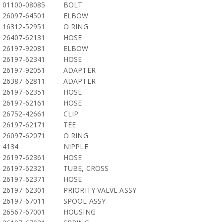
01100-08085
BOLT
26097-64501
ELBOW
16312-52951
O RING
26407-62131
HOSE
26197-92081
ELBOW
26197-62341
HOSE
26197-92051
ADAPTER
26387-62811
ADAPTER
26197-62351
HOSE
26197-62161
HOSE
26752-42661
CLIP
26197-62171
TEE
26097-62071
O RING
4134
NIPPLE
26197-62361
HOSE
26197-62321
TUBE, CROSS
26197-62371
HOSE
26197-62301
PRIORITY VALVE ASSY
26197-67011
SPOOL ASSY
26567-67001
HOUSING