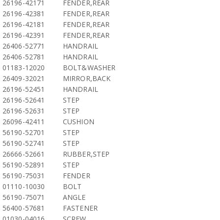
26196-42171
FENDER,REAR
26196-42381
FENDER,REAR
26196-42181
FENDER,REAR
26196-42391
FENDER,REAR
26406-52771
HANDRAIL
26406-52781
HANDRAIL
01183-12020
BOLT&WASHER
26409-32021
MIRROR,BACK
26196-52451
HANDRAIL
26196-52641
STEP
26196-52631
STEP
26096-42411
CUSHION
56190-52701
STEP
56190-52741
STEP
26666-52661
RUBBER,STEP
56190-52891
STEP
56190-75031
FENDER
01110-10030
BOLT
56190-75071
ANGLE
56400-57681
FASTENER
01030-04016
SCREW