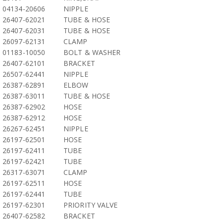
04134-20606
NIPPLE
26407-62021
TUBE & HOSE
26407-62031
TUBE & HOSE
26097-62131
CLAMP
01183-10050
BOLT & WASHER
26407-62101
BRACKET
26507-62441
NIPPLE
26387-62891
ELBOW
26387-63011
TUBE & HOSE
26387-62902
HOSE
26387-62912
HOSE
26267-62451
NIPPLE
26197-62501
HOSE
26197-62411
TUBE
26197-62421
TUBE
26317-63071
CLAMP
26197-62511
HOSE
26197-62441
TUBE
26197-62301
PRIORITY VALVE
26407-62582
BRACKET