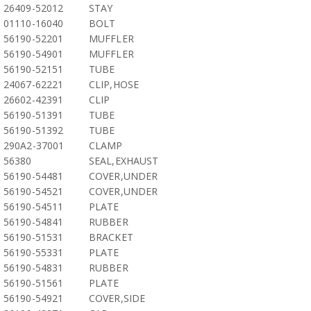
26409-52012
STAY
01110-16040
BOLT
56190-52201
MUFFLER
56190-54901
MUFFLER
56190-52151
TUBE
24067-62221
CLIP,HOSE
26602-42391
CLIP
56190-51391
TUBE
56190-51392
TUBE
290A2-37001
CLAMP
56380
SEAL,EXHAUST
56190-54481
COVER,UNDER
56190-54521
COVER,UNDER
56190-54511
PLATE
56190-54841
RUBBER
56190-51531
BRACKET
56190-55331
PLATE
56190-54831
RUBBER
56190-51561
PLATE
56190-54921
COVER,SIDE