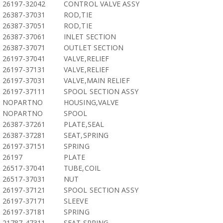
26197-32042
CONTROL VALVE ASSY
26387-37031
ROD,TIE
26387-37051
ROD,TIE
26387-37061
INLET SECTION
26387-37071
OUTLET SECTION
26197-37041
VALVE,RELIEF
26197-37131
VALVE,RELIEF
26197-37031
VALVE,MAIN RELIEF
26197-37111
SPOOL SECTION ASSY
NOPARTNO
HOUSING,VALVE
NOPARTNO
SPOOL
26387-37261
PLATE,SEAL
26387-37281
SEAT,SPRING
26197-37151
SPRING
26197
PLATE
26517-37041
TUBE,COIL
26517-37031
NUT
26197-37121
SPOOL SECTION ASSY
26197-37171
SLEEVE
26197-37181
SPRING
21787-47311
SEAT,SPRING