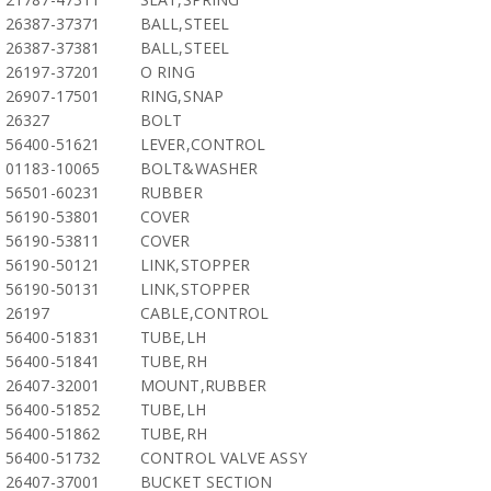
26387-37371
BALL,STEEL
26387-37381
BALL,STEEL
26197-37201
O RING
26907-17501
RING,SNAP
26327
BOLT
56400-51621
LEVER,CONTROL
01183-10065
BOLT&WASHER
56501-60231
RUBBER
56190-53801
COVER
56190-53811
COVER
56190-50121
LINK,STOPPER
56190-50131
LINK,STOPPER
26197
CABLE,CONTROL
56400-51831
TUBE,LH
56400-51841
TUBE,RH
26407-32001
MOUNT,RUBBER
56400-51852
TUBE,LH
56400-51862
TUBE,RH
56400-51732
CONTROL VALVE ASSY
26407-37001
BUCKET SECTION