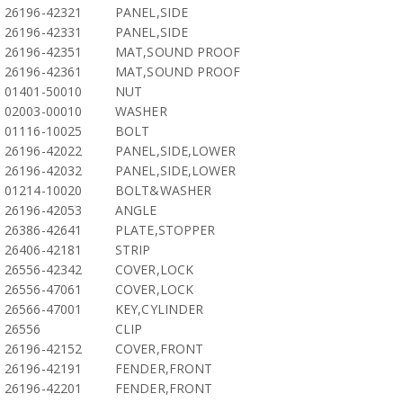
26196-42321
PANEL,SIDE
26196-42331
PANEL,SIDE
26196-42351
MAT,SOUND PROOF
26196-42361
MAT,SOUND PROOF
01401-50010
NUT
02003-00010
WASHER
01116-10025
BOLT
26196-42022
PANEL,SIDE,LOWER
26196-42032
PANEL,SIDE,LOWER
01214-10020
BOLT&WASHER
26196-42053
ANGLE
26386-42641
PLATE,STOPPER
26406-42181
STRIP
26556-42342
COVER,LOCK
26556-47061
COVER,LOCK
26566-47001
KEY,CYLINDER
26556
CLIP
26196-42152
COVER,FRONT
26196-42191
FENDER,FRONT
26196-42201
FENDER,FRONT