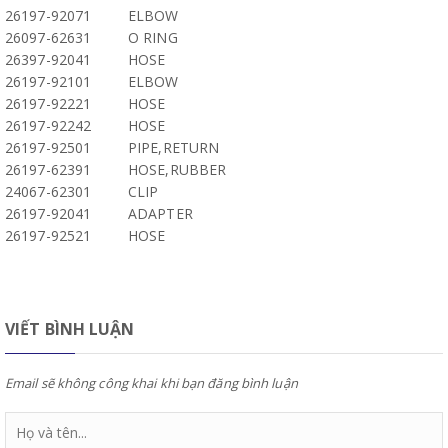
26197-92071
ELBOW
26097-62631
O RING
26397-92041
HOSE
26197-92101
ELBOW
26197-92221
HOSE
26197-92242
HOSE
26197-92501
PIPE,RETURN
26197-62391
HOSE,RUBBER
24067-62301
CLIP
26197-92041
ADAPTER
26197-92521
HOSE
VIẾT BÌNH LUẬN
Email sẽ không công khai khi bạn đăng bình luận