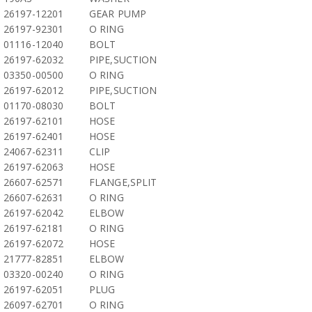
26197-12201
GEAR PUMP
26197-92301
O RING
01116-12040
BOLT
26197-62032
PIPE,SUCTION
03350-00500
O RING
26197-62012
PIPE,SUCTION
01170-08030
BOLT
26197-62101
HOSE
26197-62401
HOSE
24067-62311
CLIP
26197-62063
HOSE
26607-62571
FLANGE,SPLIT
26607-62631
O RING
26197-62042
ELBOW
26197-62181
O RING
26197-62072
HOSE
21777-82851
ELBOW
03320-00240
O RING
26197-62051
PLUG
26097-62701
O RING