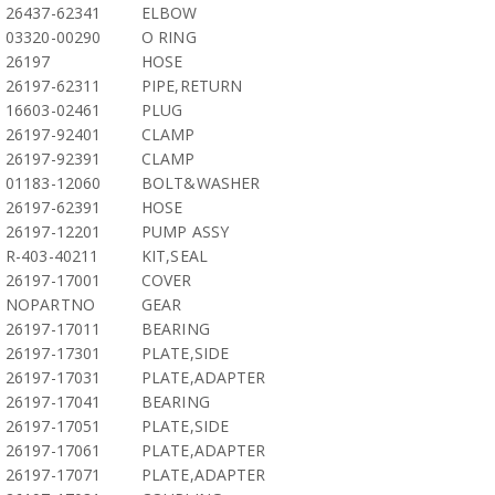
26437-62341
ELBOW
03320-00290
O RING
26197
HOSE
26197-62311
PIPE,RETURN
16603-02461
PLUG
26197-92401
CLAMP
26197-92391
CLAMP
01183-12060
BOLT&WASHER
26197-62391
HOSE
26197-12201
PUMP ASSY
R-403-40211
KIT,SEAL
26197-17001
COVER
NOPARTNO
GEAR
26197-17011
BEARING
26197-17301
PLATE,SIDE
26197-17031
PLATE,ADAPTER
26197-17041
BEARING
26197-17051
PLATE,SIDE
26197-17061
PLATE,ADAPTER
26197-17071
PLATE,ADAPTER