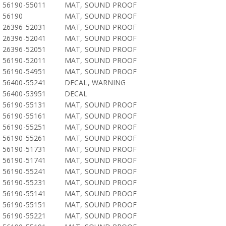
56190-55011
MAT, SOUND PROOF
56190
MAT, SOUND PROOF
26396-52031
MAT, SOUND PROOF
26396-52041
MAT, SOUND PROOF
26396-52051
MAT, SOUND PROOF
56190-52011
MAT, SOUND PROOF
56190-54951
MAT, SOUND PROOF
56400-55241
DECAL, WARNING
56400-53951
DECAL
56190-55131
MAT, SOUND PROOF
56190-55161
MAT, SOUND PROOF
56190-55251
MAT, SOUND PROOF
56190-55261
MAT, SOUND PROOF
56190-51731
MAT, SOUND PROOF
56190-51741
MAT, SOUND PROOF
56190-55241
MAT, SOUND PROOF
56190-55231
MAT, SOUND PROOF
56190-55141
MAT, SOUND PROOF
56190-55151
MAT, SOUND PROOF
56190-55221
MAT, SOUND PROOF