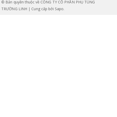
© Bản quyền thuộc về CÔNG TY CỔ PHẦN PHỤ TÙNG
TRƯỜNG LINH | Cung cấp bởi
Sapo
.