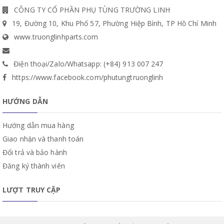
CÔNG TY CỔ PHẦN PHỤ TÙNG TRƯỜNG LINH
19, Đường 10, Khu Phố 57, Phường Hiệp Bình, TP Hồ Chí Minh
www.truonglinhparts.com
Điện thoại/Zalo/Whatsapp: (+84) 913 007 247
https://www.facebook.com/phutungtruonglinh
HƯỚNG DẪN
Hướng dẫn mua hàng
Giao nhận và thanh toán
Đổi trả và bảo hành
Đăng ký thành viên
LƯỢT TRUY CẬP