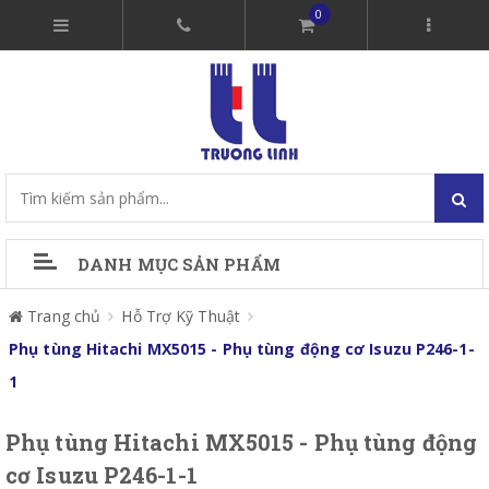
0
DANH MỤC SẢN PHẨM
Trang chủ
Hỗ Trợ Kỹ Thuật
Phụ tùng Hitachi MX5015 - Phụ tùng động cơ Isuzu P246-1-
1
Phụ tùng Hitachi MX5015 - Phụ tùng động
cơ Isuzu P246-1-1