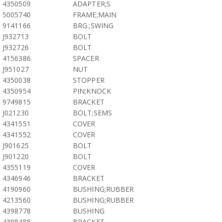
4350509
ADAPTER;S
5005740
FRAME;MAIN
9141166
BRG.;SWING
J932713
BOLT
J932726
BOLT
4156386
SPACER
J951027
NUT
4350038
STOPPER
4350954
PIN;KNOCK
9749815
BRACKET
J021230
BOLT;SEMS
4341551
COVER
4341552
COVER
J901625
BOLT
J901220
BOLT
4355119
COVER
4346946
BRACKET
4190960
BUSHING;RUBBER
4213560
BUSHING;RUBBER
4398778
BUSHING
4398488
BRACKET