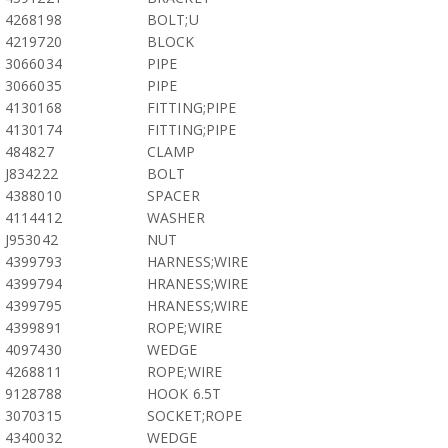
4268198
BOLT;U
4219720
BLOCK
3066034
PIPE
3066035
PIPE
4130168
FITTING;PIPE
4130174
FITTING;PIPE
484827
CLAMP
J834222
BOLT
4388010
SPACER
4114412
WASHER
J953042
NUT
4399793
HARNESS;WIRE
4399794
HRANESS;WIRE
4399795
HRANESS;WIRE
4399891
ROPE;WIRE
4097430
WEDGE
4268811
ROPE;WIRE
9128788
HOOK 6.5T
3070315
SOCKET;ROPE
4340032
WEDGE