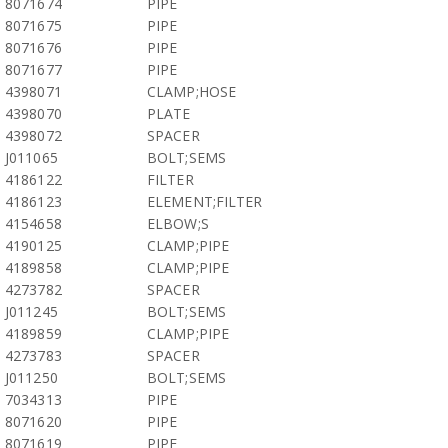
8071674
PIPE
8071675
PIPE
8071676
PIPE
8071677
PIPE
4398071
CLAMP;HOSE
4398070
PLATE
4398072
SPACER
J011065
BOLT;SEMS
4186122
FILTER
4186123
ELEMENT;FILTER
4154658
ELBOW;S
4190125
CLAMP;PIPE
4189858
CLAMP;PIPE
4273782
SPACER
J011245
BOLT;SEMS
4189859
CLAMP;PIPE
4273783
SPACER
J011250
BOLT;SEMS
7034313
PIPE
8071620
PIPE
8071619
PIPE