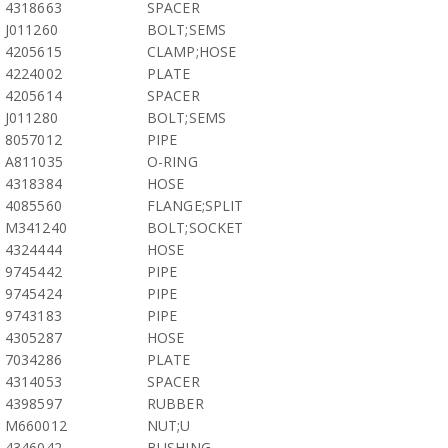
4318663
SPACER
J011260
BOLT;SEMS
4205615
CLAMP;HOSE
4224002
PLATE
4205614
SPACER
J011280
BOLT;SEMS
8057012
PIPE
A811035
O-RING
4318384
HOSE
4085560
FLANGE;SPLIT
M341240
BOLT;SOCKET
4324444
HOSE
9745442
PIPE
9745424
PIPE
9743183
PIPE
4305287
HOSE
7034286
PLATE
4314053
SPACER
4398597
RUBBER
M660012
NUT;U
4346042
BUSHING