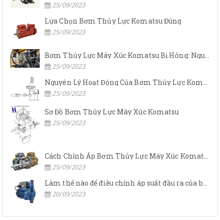
25/09/2023
Lựa Chọn Bơm Thủy Lực Komatsu Đúng
25/09/2023
Bơm Thủy Lực Máy Xúc Komatsu Bị Hỏng: Nguyên Nhân Và Cách Khắc Phục
25/09/2023
Nguyên Lý Hoạt Động Của Bơm Thủy Lực Komatsu
25/09/2023
Sơ Đồ Bơm Thủy Lực Máy Xúc Komatsu
25/09/2023
Cách Chỉnh Áp Bơm Thủy Lực Máy Xúc Komatsu
25/09/2023
Làm thế nào để điều chỉnh áp suất đầu ra của bơm thủy lực?
20/09/2023