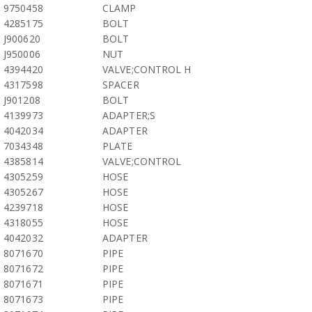
9750458
CLAMP
4285175
BOLT
J900620
BOLT
J950006
NUT
4394420
VALVE;CONTROL H
4317598
SPACER
J901208
BOLT
4139973
ADAPTER;S
4042034
ADAPTER
7034348
PLATE
4385814
VALVE;CONTROL
4305259
HOSE
4305267
HOSE
4239718
HOSE
4318055
HOSE
4042032
ADAPTER
8071670
PIPE
8071672
PIPE
8071671
PIPE
8071673
PIPE