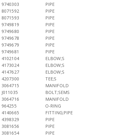
9740303
PIPE
8071592
PIPE
8071593
PIPE
9749819
PIPE
9749680
PIPE
9749678
PIPE
9749679
PIPE
9749681
PIPE
4102104
ELBOW;S
4173024
ELBOW;S
4147627
ELBOW;S
4207300
TEE;S
3064715
MANIFOLD
J011035
BOLT;SEMS
3064716
MANIFOLD
964255
O-RING
4140665
FITTING;PIPE
4398329
PIPE
3081656
PIPE
3081654
PIPE