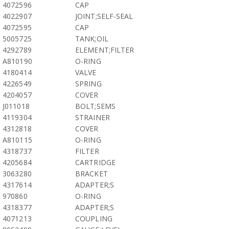
4072596
CAP
4022907
JOINT;SELF-SEAL
4072595
CAP
5005725
TANK;OIL
4292789
ELEMENT;FILTER
A810190
O-RING
4180414
VALVE
4226549
SPRING
4204057
COVER
J011018
BOLT;SEMS
4119304
STRAINER
4312818
COVER
A810115
O-RING
4318737
FILTER
4205684
CARTRIDGE
3063280
BRACKET
4317614
ADAPTER;S
970860
O-RING
4318377
ADAPTER;S
4071213
COUPLING