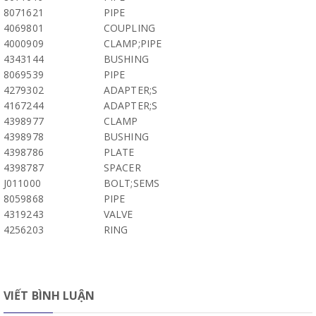
8071621
PIPE
4069801
COUPLING
4000909
CLAMP;PIPE
4343144
BUSHING
8069539
PIPE
4279302
ADAPTER;S
4167244
ADAPTER;S
4398977
CLAMP
4398978
BUSHING
4398786
PLATE
4398787
SPACER
J011000
BOLT;SEMS
8059868
PIPE
4319243
VALVE
4256203
RING
VIẾT BÌNH LUẬN