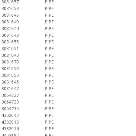
3081657
PIPE
3081653
PIPE
3081646
PIPE
3081649
PIPE
3081644
PIPE
3081648
PIPE
3081655
PIPE
3081651
PIPE
3081643
PIPE
3081678
PIPE
3081652
PIPE
3081650
PIPE
3081645
PIPE
3081647
PIPE
3064737
PIPE
3064738
PIPE
3064739
PIPE
4332012
PIPE
4332013
PIPE
4332014
PIPE
4403197
PIPE