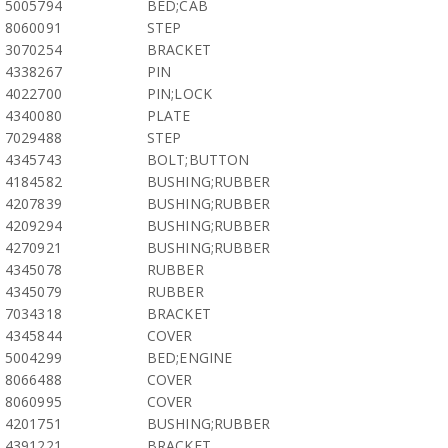
5005794
BED;CAB
8060091
STEP
3070254
BRACKET
4338267
PIN
4022700
PIN;LOCK
4340080
PLATE
7029488
STEP
4345743
BOLT;BUTTON
4184582
BUSHING;RUBBER
4207839
BUSHING;RUBBER
4209294
BUSHING;RUBBER
4270921
BUSHING;RUBBER
4345078
RUBBER
4345079
RUBBER
7034318
BRACKET
4345844
COVER
5004299
BED;ENGINE
8066488
COVER
8060995
COVER
4201751
BUSHING;RUBBER
4391221
BRACKET