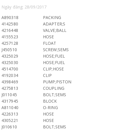
Ngày đăng: 28/09/2017
A890318
PACKING
4142580
ADAPTER;S
4216448
VALVE;BALL
4155523
HOSE
4257128
FLOAT
J450510
SCREW;SEMS
4325029
HOSE;FUEL
4325030
HOSE;FUEL
4514700
CLIP;HOSE
4192034
CLIP
4398469
PUMP;PISTON
4275813
COUPLING
J011045
BOLT;SEMS
4317945
BLOCK
A811040
O-RING
4226313
HOSE
4305221
HOSE
J010610
BOLT;SEMS