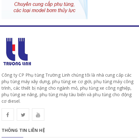
Công ty CP Phụ tùng Trường Linh chúng tôi là nhà cung cấp các
phụ tùng máy xây dựng, phụ tùng xe cơ giới, phụ tùng máy công
trình, các thiết bị nặng cho ngành mỏ, phụ tùng xe công nghiệp,
phụ tùng xe nâng, phụ tùng máy tàu biển và phụ tùng cho động
cơ diesel.
THÔNG TIN LIÊN HỆ