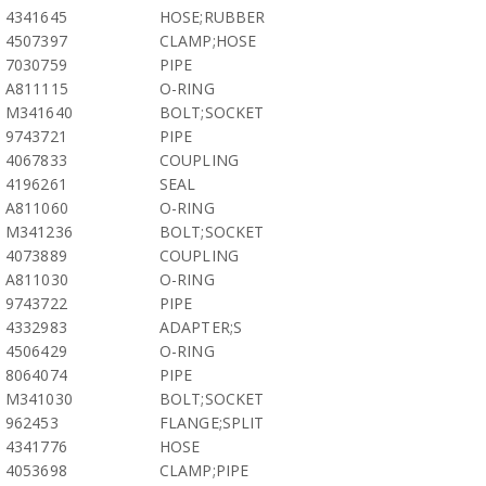
4341645
HOSE;RUBBER
4507397
CLAMP;HOSE
7030759
PIPE
A811115
O-RING
M341640
BOLT;SOCKET
9743721
PIPE
4067833
COUPLING
4196261
SEAL
A811060
O-RING
M341236
BOLT;SOCKET
4073889
COUPLING
A811030
O-RING
9743722
PIPE
4332983
ADAPTER;S
4506429
O-RING
8064074
PIPE
M341030
BOLT;SOCKET
962453
FLANGE;SPLIT
4341776
HOSE
4053698
CLAMP;PIPE