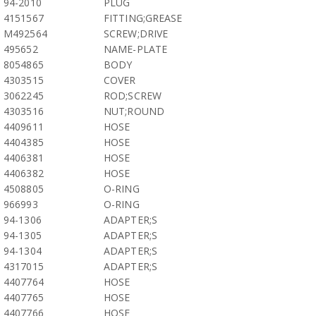
94-2010
PLUG
4151567
FITTING;GREASE
M492564
SCREW;DRIVE
495652
NAME-PLATE
8054865
BODY
4303515
COVER
3062245
ROD;SCREW
4303516
NUT;ROUND
4409611
HOSE
4404385
HOSE
4406381
HOSE
4406382
HOSE
4508805
O-RING
966993
O-RING
94-1306
ADAPTER;S
94-1305
ADAPTER;S
94-1304
ADAPTER;S
4317015
ADAPTER;S
4407764
HOSE
4407765
HOSE
4407766
HOSE