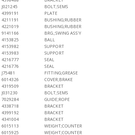
J021245
BOLT;SEMS
4399191
PLATE
4211191
BUSHING;RUBBER
4221019
BUSHING;RUBBER
9141166
BRG.;SWING ASS'Y
4153825
BALL
4153982
SUPPORT
4153983
SUPPORT
4216777
SEAL
4216776
SEAL
J75481
FITTING;GREASE
6014326
COVER;BRAKE
4319509
BRACKET
J031230
BOLT;SEMS
7029284
GUIDE;ROPE
4338718
BRACKET
4399192
BRACKET
4341004
BRACKET
6015113
WEIGHT;COUNTER
6015925
WEIGHT;COUNTER