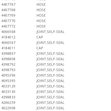
4407767
HOSE
4407768
HOSE
4407769
HOSE
4407770
HOSE
4407772
HOSE
4066568
JOINT;SELF-SEAL
4184012
CAP
4066567
JOINT;SELF-SEAL
4184011
CAP
4398807
JOINT;SELF-SEAL
4398808
JOINT;SELF-SEAL
4398792
JOINT;SELF-SEAL
4398793
JOINT;SELF-SEAL
4095396
JOINT;SELF-SEAL
4095395
JOINT;SELF-SEAL
4033129
JOINT;SELF-SEAL
4033130
JOINT;SELF-SEAL
4398833
JOINT;SELF-SEAL
4266259
JOINT;SELF-SEAL
4022908
JOINT;SELF-SEAL