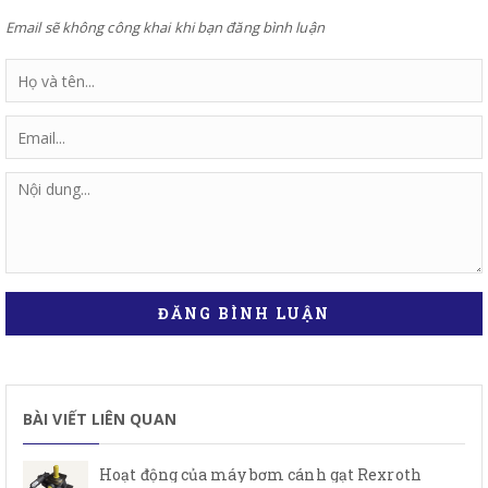
Email sẽ không công khai khi bạn đăng bình luận
ĐĂNG BÌNH LUẬN
BÀI VIẾT LIÊN QUAN
Hoạt động của máy bơm cánh gạt Rexroth