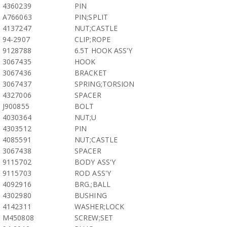
4360239
PIN
A766063
PIN;SPLIT
4137247
NUT;CASTLE
94-2907
CLIP;ROPE
9128788
6.5T HOOK ASS'Y
3067435
HOOK
3067436
BRACKET
3067437
SPRING;TORSION
4327006
SPACER
J900855
BOLT
4030364
NUT;U
4303512
PIN
4085591
NUT;CASTLE
3067438
SPACER
9115702
BODY ASS'Y
9115703
ROD ASS'Y
4092916
BRG.;BALL
4302980
BUSHING
4142311
WASHER;LOCK
M450808
SCREW;SET