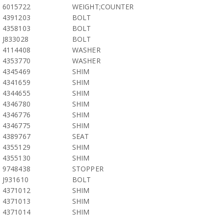
6015722
WEIGHT;COUNTER
4391203
BOLT
4358103
BOLT
J833028
BOLT
4114408
WASHER
4353770
WASHER
4345469
SHIM
4341659
SHIM
4344655
SHIM
4346780
SHIM
4346776
SHIM
4346775
SHIM
4389767
SEAT
4355129
SHIM
4355130
SHIM
9748438
STOPPER
J931610
BOLT
4371012
SHIM
4371013
SHIM
4371014
SHIM