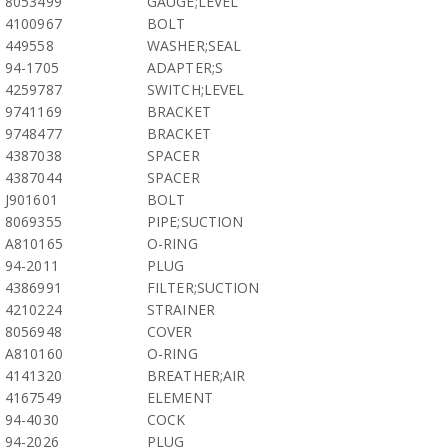
8053499
GAUGE;LEVEL
4100967
BOLT
449558
WASHER;SEAL
94-1705
ADAPTER;S
4259787
SWITCH;LEVEL
9741169
BRACKET
9748477
BRACKET
4387038
SPACER
4387044
SPACER
J901601
BOLT
8069355
PIPE;SUCTION
A810165
O-RING
94-2011
PLUG
4386991
FILTER;SUCTION
4210224
STRAINER
8056948
COVER
A810160
O-RING
4141320
BREATHER;AIR
4167549
ELEMENT
94-4030
COCK
94-2026
PLUG