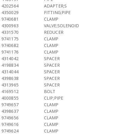
4202564
ADAPTER;S
4350029
FITTING;PIPE
9740681
CLAMP
4300963
VALVE;SOLENOID
4331570
REDUCER
9741175
CLAMP
9740682
CLAMP
9741176
CLAMP
4314042
SPACER
4198834
SPACER
4314044
SPACER
4398638
SPACER
4313965
SPACER
4169512
BOLT
4000855
CLIP;PIPE
9749657
CLAMP
4398637
CLAMP
9749656
CLAMP
9749616
CLAMP
9749624
CLAMP