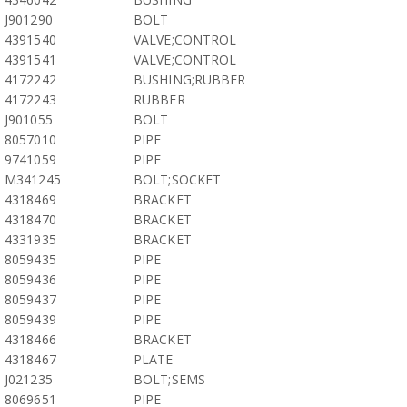
J901290
BOLT
4391540
VALVE;CONTROL
4391541
VALVE;CONTROL
4172242
BUSHING;RUBBER
4172243
RUBBER
J901055
BOLT
8057010
PIPE
9741059
PIPE
M341245
BOLT;SOCKET
4318469
BRACKET
4318470
BRACKET
4331935
BRACKET
8059435
PIPE
8059436
PIPE
8059437
PIPE
8059439
PIPE
4318466
BRACKET
4318467
PLATE
J021235
BOLT;SEMS
8069651
PIPE