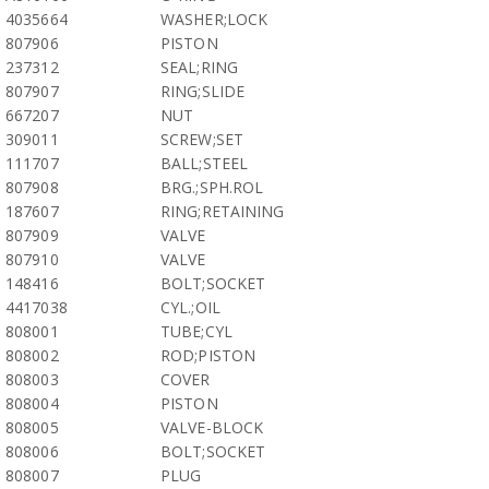
4035664
WASHER;LOCK
807906
PISTON
237312
SEAL;RING
807907
RING;SLIDE
667207
NUT
309011
SCREW;SET
111707
BALL;STEEL
807908
BRG.;SPH.ROL
187607
RING;RETAINING
807909
VALVE
807910
VALVE
148416
BOLT;SOCKET
4417038
CYL.;OIL
808001
TUBE;CYL
808002
ROD;PISTON
808003
COVER
808004
PISTON
808005
VALVE-BLOCK
808006
BOLT;SOCKET
808007
PLUG