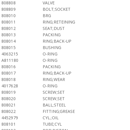
808808
VALVE
808809
BOLT;SOCKET
808010
BRG
808011
RING;RETEINING
808012
SEAT;DUST
808013
PACKING
808014
RING;BACK-UP
808015
BUSHING
4063215
O-RING
A811180
O-RING
808016
PACKING
808017
RING;BACK-UP
808018
RING;WEAR
4017628
O-RING
808019
SCREW;SET
808020
SCREW;SET
808021
BALL;STEEL
808022
FITTING;GREASE
4452979
CYL.;OIL
808101
TUBE;CYL