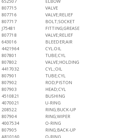
652507
ELBOW
807715
VALVE
807716
VALVE;RELIEF
807717
BOLT;SOCKET
J75481
FITTING;GREASE
807718
VALVE;RELIEF
643016
BLEEDER;AIR
4421964
CYL.OIL
807801
TUBE;CYL
807802
VALVE;HOLDING
4417032
CYL.;OIL
807901
TUBE;CYL
807902
ROD;PISTON
807903
HEAD;CYL
4510821
BUSHING
4070021
U-RING
208522
RING;BUCK-UP
807904
RING;WIPER
4007534
O-RING
807905
RING;BACK-UP
A810160
O-RING