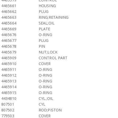
4465661
HOUSING
4465662
PLUG
4465663
RING;RETAINING
4465664
SEAL;OIL
4465669
PLATE
4465676
O-RING
4465677
PLUG
4465678
PIN
4465679
NUT;LOCK
4465909
CONTROL PART
4465910
COVER
4465911
O-RING
4465912
O-RING
4465913
O-RING
4465914
O-RING
4465915
O-RING
4434810
CYL.;OIL
807501
CYL
807502
ROD;PISTON
779503
COVER