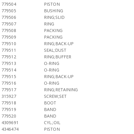
779504
PISTON
779505
BUSHING
779506
RING;SLID
779507
RING
779508
PACKING
779509
PACKING
779510
RING;BACK-UP
779511
SEAL;DUST
779512
RING;BUFFER
779513
O-RING
779514
O-RING
779515
RING;BACK-UP
779516
O-RING
779517
RING;RETAINING
315927
SCREW;SET
779518
BOOT
779519
BAND
779520
BAND
4309691
CYL.;OIL
4346474
PISTON