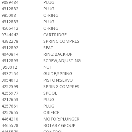
9089484
PLUG
4312882
PLUG
985098
O-RING
4312883
PLUG
4506412
O-RING
9744442
CARTRIDGE
4382278
SPRING;COMPRES
4312892
SEAT
4040814
RING;BACK-UP
4312893
SCREW;ADJUSTING
J950012
NUT
4337154
GUIDE;SPRING
3054013
PISTON;SERVO
4252599
SPRING;COMPRES
4255977
SPOOL
4217653
PLUG
4257661
PLUG
4252655
ORIFICE
4464210
MOTOR;PLUNGER
4465578
ROTARY GROUP
4465579
CONTROL