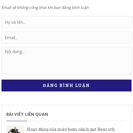
Email sẽ không công khai khi bạn đăng bình luận
ĐĂNG BÌNH LUẬN
BÀI VIẾT LIÊN QUAN
Hoạt động của máy bơm cánh gạt Rexroth