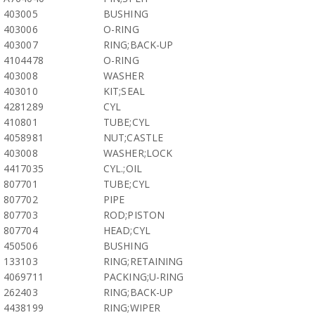
403005
BUSHING
403006
O-RING
403007
RING;BACK-UP
4104478
O-RING
403008
WASHER
403010
KIT;SEAL
4281289
CYL
410801
TUBE;CYL
4058981
NUT;CASTLE
403008
WASHER;LOCK
4417035
CYL.;OIL
807701
TUBE;CYL
807702
PIPE
807703
ROD;PISTON
807704
HEAD;CYL
450506
BUSHING
133103
RING;RETAINING
4069711
PACKING;U-RING
262403
RING;BACK-UP
4438199
RING;WIPER