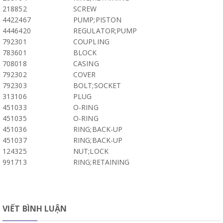
218852
SCREW
4422467
PUMP;PISTON
4446420
REGULATOR;PUMP
792301
COUPLING
783601
BLOCK
708018
CASING
792302
COVER
792303
BOLT;SOCKET
313106
PLUG
451033
O-RING
451035
O-RING
451036
RING;BACK-UP
451037
RING;BACK-UP
124325
NUT;LOCK
991713
RING;RETAINING
VIẾT BÌNH LUẬN