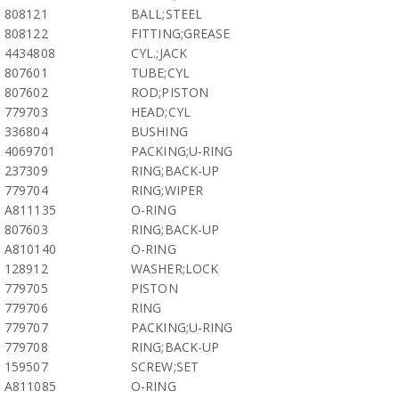
808121
BALL;STEEL
808122
FITTING;GREASE
4434808
CYL.;JACK
807601
TUBE;CYL
807602
ROD;PISTON
779703
HEAD;CYL
336804
BUSHING
4069701
PACKING;U-RING
237309
RING;BACK-UP
779704
RING;WIPER
A811135
O-RING
807603
RING;BACK-UP
A810140
O-RING
128912
WASHER;LOCK
779705
PISTON
779706
RING
779707
PACKING;U-RING
779708
RING;BACK-UP
159507
SCREW;SET
A811085
O-RING