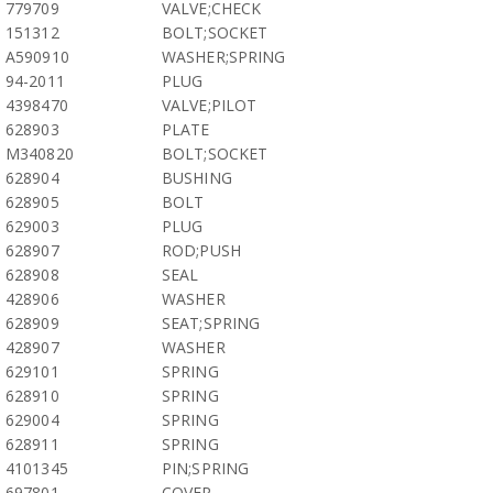
779709
VALVE;CHECK
151312
BOLT;SOCKET
A590910
WASHER;SPRING
94-2011
PLUG
4398470
VALVE;PILOT
628903
PLATE
M340820
BOLT;SOCKET
628904
BUSHING
628905
BOLT
629003
PLUG
628907
ROD;PUSH
628908
SEAL
428906
WASHER
628909
SEAT;SPRING
428907
WASHER
629101
SPRING
628910
SPRING
629004
SPRING
628911
SPRING
4101345
PIN;SPRING
697801
COVER