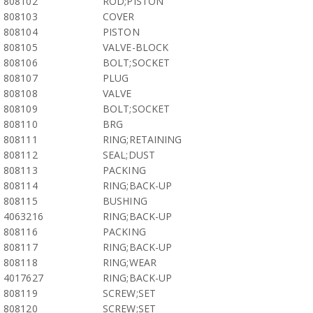
808102
ROD;PISTON
808103
COVER
808104
PISTON
808105
VALVE-BLOCK
808106
BOLT;SOCKET
808107
PLUG
808108
VALVE
808109
BOLT;SOCKET
808110
BRG
808111
RING;RETAINING
808112
SEAL;DUST
808113
PACKING
808114
RING;BACK-UP
808115
BUSHING
4063216
RING;BACK-UP
808116
PACKING
808117
RING;BACK-UP
808118
RING;WEAR
4017627
RING;BACK-UP
808119
SCREW;SET
808120
SCREW;SET