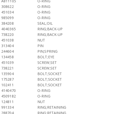
A811105
O-RING
308622
O-RING
451034
O-RING
985099
O-RING
384208
SEAL;OIL
4040365
RING;BACK-UP
738220
RING;BACK-UP
451038
NUT
313404
PIN
244604
PIN;SPRING
134458
BOLT;EYE
451039
SCREW;SET
738221
SCREW;SET
135904
BOLT;SOCKET
175287
BOLT;SOCKET
102411
BOLT;SOCKET
4140470
O-RING
4509182
O-RING
124811
NUT
991334
RING;RETAINING
288704
RING;RETAINING