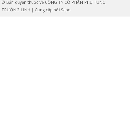
© Bản quyền thuộc về CÔNG TY CỔ PHẦN PHỤ TÙNG
TRƯỜNG LINH | Cung cấp bởi
Sapo
.