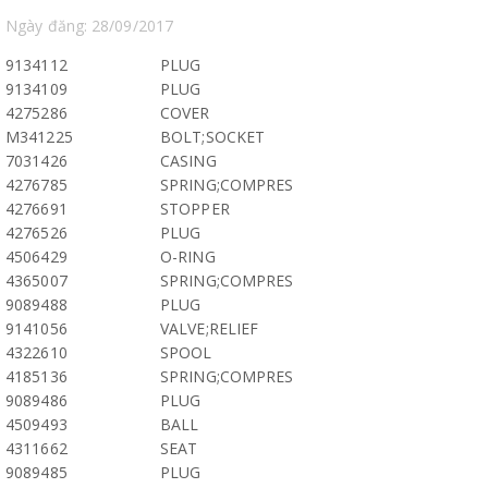
Ngày đăng: 28/09/2017
9134112
PLUG
9134109
PLUG
4275286
COVER
M341225
BOLT;SOCKET
7031426
CASING
4276785
SPRING;COMPRES
4276691
STOPPER
4276526
PLUG
4506429
O-RING
4365007
SPRING;COMPRES
9089488
PLUG
9141056
VALVE;RELIEF
4322610
SPOOL
4185136
SPRING;COMPRES
9089486
PLUG
4509493
BALL
4311662
SEAT
9089485
PLUG