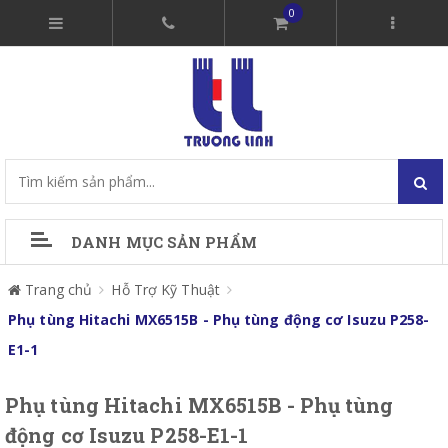
0
DANH MỤC SẢN PHẨM
Trang chủ
Hỗ Trợ Kỹ Thuật
Phụ tùng Hitachi MX6515B - Phụ tùng động cơ Isuzu P258-
E1-1
Phụ tùng Hitachi MX6515B - Phụ tùng
động cơ Isuzu P258-E1-1