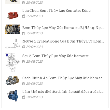
25/09/2023
Lựa Chọn Bơm Thủy Lực Komatsu Đúng
25/09/2023
Bơm Thủy Lực Máy Xúc Komatsu Bị Hỏng: Nguyên Nhân Và Cách Khắc Phục
25/09/2023
Nguyên Lý Hoạt Động Của Bơm Thủy Lực Komatsu
25/09/2023
Sơ Đồ Bơm Thủy Lực Máy Xúc Komatsu
25/09/2023
Cách Chỉnh Áp Bơm Thủy Lực Máy Xúc Komatsu
25/09/2023
Làm thế nào để điều chỉnh áp suất đầu ra của bơm thủy lực?
20/09/2023