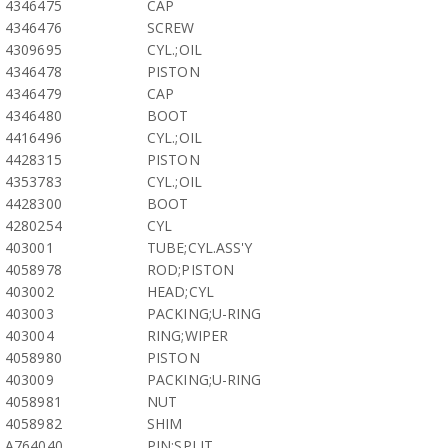
4346475
CAP
4346476
SCREW
4309695
CYL.;OIL
4346478
PISTON
4346479
CAP
4346480
BOOT
4416496
CYL.;OIL
4428315
PISTON
4353783
CYL.;OIL
4428300
BOOT
4280254
CYL
403001
TUBE;CYL.ASS'Y
4058978
ROD;PISTON
403002
HEAD;CYL
403003
PACKING;U-RING
403004
RING;WIPER
4058980
PISTON
403009
PACKING;U-RING
4058981
NUT
4058982
SHIM
A764040
PIN;SPLIT