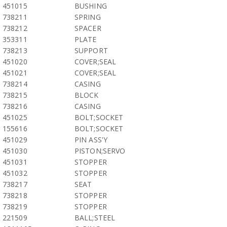
451015
BUSHING
738211
SPRING
738212
SPACER
353311
PLATE
738213
SUPPORT
451020
COVER;SEAL
451021
COVER;SEAL
738214
CASING
738215
BLOCK
738216
CASING
451025
BOLT;SOCKET
155616
BOLT;SOCKET
451029
PIN ASS'Y
451030
PISTON;SERVO
451031
STOPPER
451032
STOPPER
738217
SEAT
738218
STOPPER
738219
STOPPER
221509
BALL;STEEL