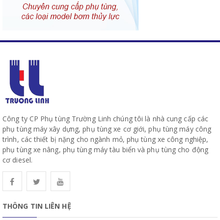
Công ty CP Phụ tùng Trường Linh chúng tôi là nhà cung cấp các
phụ tùng máy xây dựng, phụ tùng xe cơ giới, phụ tùng máy công
trình, các thiết bị nặng cho ngành mỏ, phụ tùng xe công nghiệp,
phụ tùng xe nâng, phụ tùng máy tàu biển và phụ tùng cho động
cơ diesel.
THÔNG TIN LIÊN HỆ