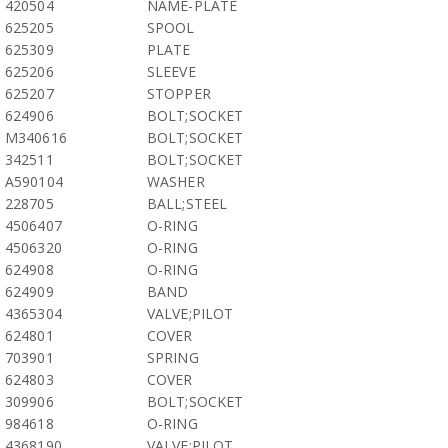
420504
NAME-PLATE
625205
SPOOL
625309
PLATE
625206
SLEEVE
625207
STOPPER
624906
BOLT;SOCKET
M340616
BOLT;SOCKET
342511
BOLT;SOCKET
A590104
WASHER
228705
BALL;STEEL
4506407
O-RING
4506320
O-RING
624908
O-RING
624909
BAND
4365304
VALVE;PILOT
624801
COVER
703901
SPRING
624803
COVER
309906
BOLT;SOCKET
984618
O-RING
4368190
VALVE;PILOT