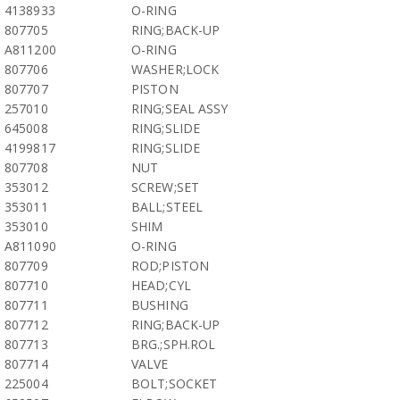
4138933
O-RING
807705
RING;BACK-UP
A811200
O-RING
807706
WASHER;LOCK
807707
PISTON
257010
RING;SEAL ASSY
645008
RING;SLIDE
4199817
RING;SLIDE
807708
NUT
353012
SCREW;SET
353011
BALL;STEEL
353010
SHIM
A811090
O-RING
807709
ROD;PISTON
807710
HEAD;CYL
807711
BUSHING
807712
RING;BACK-UP
807713
BRG.;SPH.ROL
807714
VALVE
225004
BOLT;SOCKET