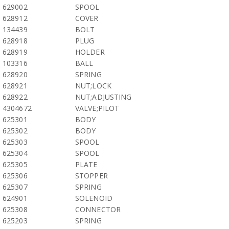
629002
SPOOL
628912
COVER
134439
BOLT
628918
PLUG
628919
HOLDER
103316
BALL
628920
SPRING
628921
NUT;LOCK
628922
NUT;ADJUSTING
4304672
VALVE;PILOT
625301
BODY
625302
BODY
625303
SPOOL
625304
SPOOL
625305
PLATE
625306
STOPPER
625307
SPRING
624901
SOLENOID
625308
CONNECTOR
625203
SPRING