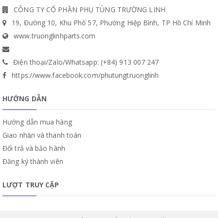
CÔNG TY CỔ PHẦN PHỤ TÙNG TRƯỜNG LINH
19, Đường 10, Khu Phố 57, Phường Hiệp Bình, TP Hồ Chí Minh
www.truonglinhparts.com
Điện thoại/Zalo/Whatsapp: (+84) 913 007 247
https://www.facebook.com/phutungtruonglinh
HƯỚNG DẪN
Hướng dẫn mua hàng
Giao nhận và thanh toán
Đổi trả và bảo hành
Đăng ký thành viên
LƯỢT TRUY CẬP