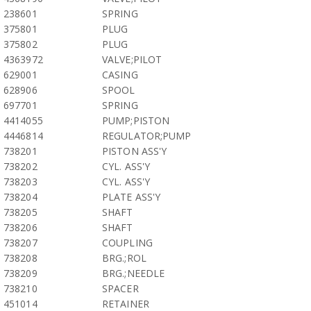
238601
SPRING
375801
PLUG
375802
PLUG
4363972
VALVE;PILOT
629001
CASING
628906
SPOOL
697701
SPRING
4414055
PUMP;PISTON
4446814
REGULATOR;PUMP
738201
PISTON ASS'Y
738202
CYL. ASS'Y
738203
CYL. ASS'Y
738204
PLATE ASS'Y
738205
SHAFT
738206
SHAFT
738207
COUPLING
738208
BRG.;ROL
738209
BRG.;NEEDLE
738210
SPACER
451014
RETAINER