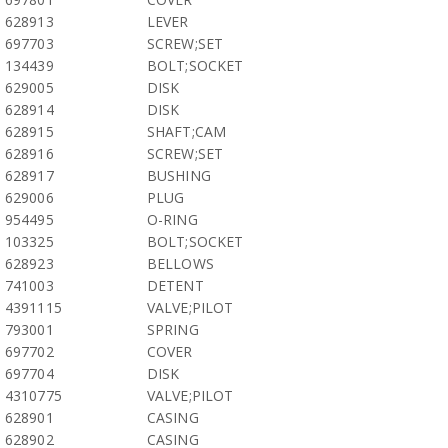
628913
LEVER
697703
SCREW;SET
134439
BOLT;SOCKET
629005
DISK
628914
DISK
628915
SHAFT;CAM
628916
SCREW;SET
628917
BUSHING
629006
PLUG
954495
O-RING
103325
BOLT;SOCKET
628923
BELLOWS
741003
DETENT
4391115
VALVE;PILOT
793001
SPRING
697702
COVER
697704
DISK
4310775
VALVE;PILOT
628901
CASING
628902
CASING