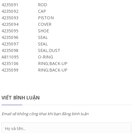
4235091
ROD
4235092
CAP
4235093
PISTON
4235094
COVER
4235095
SHOE
4235096
SEAL
4235097
SEAL
4235098
SEAL;DUST
A811095
O-RING
4235106
RING;BACK-UP
4235099
RING;BACK-UP
VIẾT BÌNH LUẬN
Email sẽ không công khai khi bạn đăng bình luận