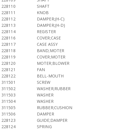
228110
SHAFT
228111
KNOB
228112
DAMPER;(H-C)
228113
DAMPER;(H-D)
228114
REGISTER
228116
COVER;CASE
228117
CASE ASSY
228118
BAND;MOTER
228119
COVER;MOTER
228120
MOTER;BLOWER
228121
FAN
228122
BELL-MOUTH
311501
SCREW
311502
WASHER;RUBBER
311503
WASHER
311504
WASHER
311505
RUBBER;CUSHION
311506
DAMPER
228123
GUIDE;DAMPER
228124
SPRING