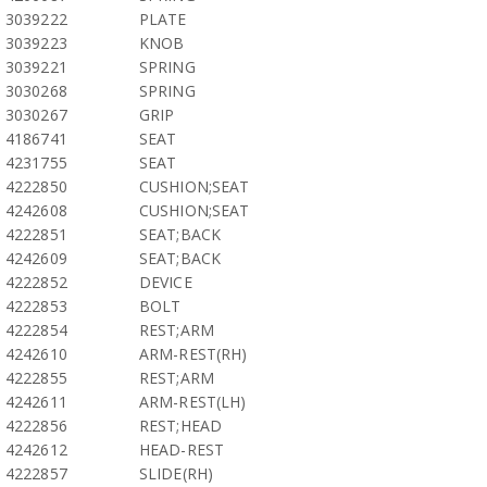
3039222
PLATE
3039223
KNOB
3039221
SPRING
3030268
SPRING
3030267
GRIP
4186741
SEAT
4231755
SEAT
4222850
CUSHION;SEAT
4242608
CUSHION;SEAT
4222851
SEAT;BACK
4242609
SEAT;BACK
4222852
DEVICE
4222853
BOLT
4222854
REST;ARM
4242610
ARM-REST(RH)
4222855
REST;ARM
4242611
ARM-REST(LH)
4222856
REST;HEAD
4242612
HEAD-REST
4222857
SLIDE(RH)