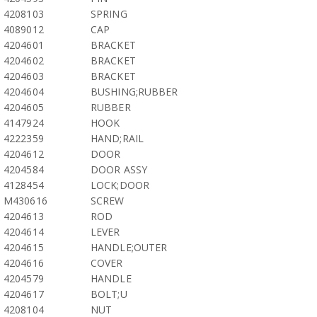
4208103
SPRING
4089012
CAP
4204601
BRACKET
4204602
BRACKET
4204603
BRACKET
4204604
BUSHING;RUBBER
4204605
RUBBER
4147924
HOOK
4222359
HAND;RAIL
4204612
DOOR
4204584
DOOR ASSY
4128454
LOCK;DOOR
M430616
SCREW
4204613
ROD
4204614
LEVER
4204615
HANDLE;OUTER
4204616
COVER
4204579
HANDLE
4204617
BOLT;U
4208104
NUT