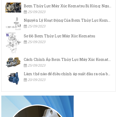
Bơm Thủy Lực Máy Xúc Komatsu Bị Hỏng: Nguyên Nhân Và Cách Khắc Phục
25/09/2023
Nguyên Lý Hoạt Động Của Bơm Thủy Lực Komatsu
25/09/2023
Sơ Đồ Bơm Thủy Lực Máy Xúc Komatsu
25/09/2023
Cách Chỉnh Áp Bơm Thủy Lực Máy Xúc Komatsu
25/09/2023
Làm thế nào để điều chỉnh áp suất đầu ra của bơm thủy lực?
20/09/2023