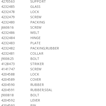
4270563
SUPPORT
4232485
GLASS
4232478
LOCK
4232479
SCREW
4232480
PACKING
J660616
SCREW
4232486
WELT
4232484
HINGE
4232483
PLATE
4232482
PACKING;RUBBER
4232481
COLLAR
J900625
BOLT
4128473
STRIKER
4141747
SCREW
4204588
LOCK
4204589
COVER
4204590
RUBBER
4204591
RUBBER;SEAL
J900818
BOLT
4204592
LEVER
4204593
PIN