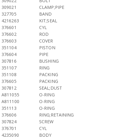
309022
BOLT
309021
CLAMP;PIPE
327705
BAND
4216263
KIT;SEAL
376601
CYL
376602
ROD
376603
COVER
351104
PISTON
376604
PIPE
307816
BUSHING
351107
RING
351108
PACKING
376605
PACKING
307812
SEAL;DUST
A811055
O-RING
A811100
O-RING
351113
O-RING
376606
RING;RETAINING
307824
SCREW
376701
CYL
4235090
BODY