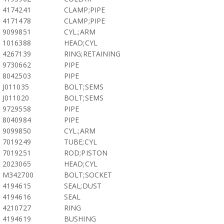
4174241
CLAMP;PIPE
4171478
CLAMP;PIPE
9099851
CYL.;ARM
1016388
HEAD;CYL
4267139
RING;RETAINING
9730662
PIPE
8042503
PIPE
J011035
BOLT;SEMS
J011020
BOLT;SEMS
9729558
PIPE
8040984
PIPE
9099850
CYL.;ARM
7019249
TUBE;CYL
7019251
ROD;PISTON
2023065
HEAD;CYL
M342700
BOLT;SOCKET
4194615
SEAL;DUST
4194616
SEAL
4210727
RING
4194619
BUSHING