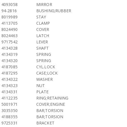
4093058
MIRROR
94-2816
BUSHING;RUBBER
8019989
STAY
4113705
CLAMP
8024490
COVER
8024463
LATCH
9717542
LEVER
4134328
SHAFT
4134319
SPRING
4134320
SPRING
4187085
CYL.LOCK
4187295
CASE;LOCK
4134322
WASHER
4134323
NUT
4134331
PLATE
4112235
RING;RETAINING
5001971
COVER;ENGINE
3035350
BAR;TORSION
4188355
BAR;TORSION
9725331
BRACKET