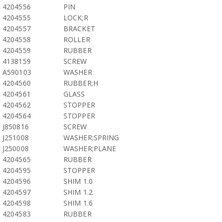
4204556
PIN
4204555
LOCK;R
4204557
BRACKET
4204558
ROLLER
4204559
RUBBER
4138159
SCREW
A590103
WASHER
4204560
RUBBER;H
4204561
GLASS
4204562
STOPPER
4204564
STOPPER
J850816
SCREW
J251008
WASHER;SPRING
J250008
WASHER;PLANE
4204565
RUBBER
4204595
STOPPER
4204596
SHIM 1.0
4204597
SHIM 1.2
4204598
SHIM 1.6
4204583
RUBBER