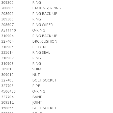
309305
RING
208605
PACKING;U-RING
208606
RING;BACK-UP
309306
RING
208607
RING;WIPER
A811110
O-RING
310904
RING;BACK-UP
327404
BRG.;CUSHION
310906
PISTON
225614
RING;SEAL
310907
RING
310908
RING
309013
SHIM
309010
NUT
327405
BOLT;SOCKET
327703
PIPE
4506430
O-RING
327704
BAND
309312
JOINT
158855
BOLT;SOCKET