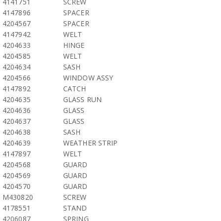
4141751
SCREW
4147896
SPACER
4204567
SPACER
4147942
WELT
4204633
HINGE
4204585
WELT
4204634
SASH
4204566
WINDOW ASSY
4147892
CATCH
4204635
GLASS RUN
4204636
GLASS
4204637
GLASS
4204638
SASH
4204639
WEATHER STRIP
4147897
WELT
4204568
GUARD
4204569
GUARD
4204570
GUARD
M430820
SCREW
4178551
STAND
4206087
SPRING