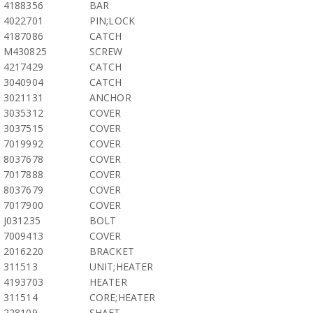
4188356
BAR
4022701
PIN;LOCK
4187086
CATCH
M430825
SCREW
4217429
CATCH
3040904
CATCH
3021131
ANCHOR
3035312
COVER
3037515
COVER
7019992
COVER
8037678
COVER
7017888
COVER
8037679
COVER
7017900
COVER
J031235
BOLT
7009413
COVER
2016220
BRACKET
311513
UNIT;HEATER
4193703
HEATER
311514
CORE;HEATER
228109
SHAFT