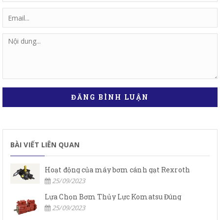
ĐĂNG BÌNH LUẬN
BÀI VIẾT LIÊN QUAN
Hoạt động của máy bơm cánh gạt Rexroth
25/09/2023
Lựa Chọn Bơm Thủy Lực Komatsu Đúng
25/09/2023