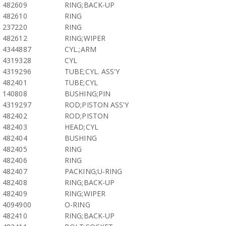
482609
RING;BACK-UP
482610
RING
237220
RING
482612
RING;WIPER
4344887
CYL.;ARM
4319328
CYL
4319296
TUBE;CYL. ASS'Y
482401
TUBE;CYL
140808
BUSHING;PIN
4319297
ROD;PISTON ASS'Y
482402
ROD;PISTON
482403
HEAD;CYL
482404
BUSHING
482405
RING
482406
RING
482407
PACKING;U-RING
482408
RING;BACK-UP
482409
RING;WIPER
4094900
O-RING
482410
RING;BACK-UP