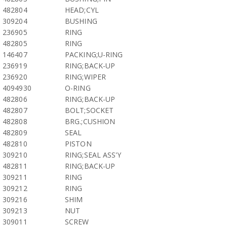
482804
HEAD;CYL
309204
BUSHING
236905
RING
482805
RING
146407
PACKING;U-RING
236919
RING;BACK-UP
236920
RING;WIPER
4094930
O-RING
482806
RING;BACK-UP
482807
BOLT;SOCKET
482808
BRG.;CUSHION
482809
SEAL
482810
PISTON
309210
RING;SEAL ASS'Y
482811
RING;BACK-UP
309211
RING
309212
RING
309216
SHIM
309213
NUT
309011
SCREW