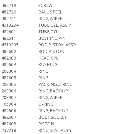
482719
SCREW
482720
BALL;STEEL
482721
RING;WIPER
4319294
TUBE;CYL. ASS'Y
482601
TUBE;CYL
482611
BUSHING;PIN
4319295
ROD;PISTON ASS'Y
482602
ROD;PISTON
482603
HEAD;CYL
482604
BUSHING
208304
RING
482605
RING
208305
PACKING;U-RING
208306
RING;BACK-UP
208307
RING;WIPER
165904
O-RING
482606
RING;BACK-UP
482607
BOLT;SOCKET
482608
PISTON
237218
RING;SEAL ASS'Y