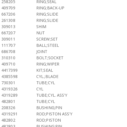
258205
RING;SEAL
409709
RING;BACK-UP
667206
RING;SLIDE
261308
RING;SLIDE
309013
SHIM
667207
NUT
309011
SCREW;SET
111707
BALL;STEEL
686708
JOINT
310310
BOLT;SOCKET
409710
RING;WIPER
4417399
KIT;SEAL
4385598
CYL.;BLADE
730301
TUBE;CYL
4319326
CYL
4319289
TUBE;CYL. ASS'Y
482801
TUBE;CYL
208326
BUSHING;PIN
4319291
ROD;PISTON ASS'Y
482802
ROD;PISTON
482803
BUSHING;PIN