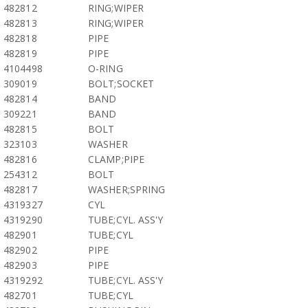
482812
RING;WIPER
482813
RING;WIPER
482818
PIPE
482819
PIPE
4104498
O-RING
309019
BOLT;SOCKET
482814
BAND
309221
BAND
482815
BOLT
323103
WASHER
482816
CLAMP;PIPE
254312
BOLT
482817
WASHER;SPRING
4319327
CYL
4319290
TUBE;CYL. ASS'Y
482901
TUBE;CYL
482902
PIPE
482903
PIPE
4319292
TUBE;CYL. ASS'Y
482701
TUBE;CYL