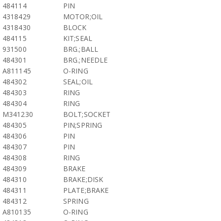
484114
PIN
4318429
MOTOR;OIL
4318430
BLOCK
484115
KIT;SEAL
931500
BRG.;BALL
484301
BRG.;NEEDLE
A811145
O-RING
484302
SEAL;OIL
484303
RING
484304
RING
M341230
BOLT;SOCKET
484305
PIN;SPRING
484306
PIN
484307
PIN
484308
RING
484309
BRAKE
484310
BRAKE;DISK
484311
PLATE;BRAKE
484312
SPRING
A810135
O-RING