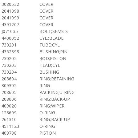
3080532
COVER
2041098
COVER
2041099
COVER
4391207
COVER
J071035
BOLT;SEMS-S
4400052
CYL.;BLADE
730201
TUBE;CYL
4352398
BUSHING;PIN
730202
ROD;PISTON
730203
HEAD;CYL
730204
BUSHING
208604
RING;RETAINING
309305
RING
208605
PACKING;U-RING
208606
RING;BACK-UP
409020
RING;WIPER
128609
O-RING
261310
RING;BACK-UP
4511123
O-RING
409708
PISTON