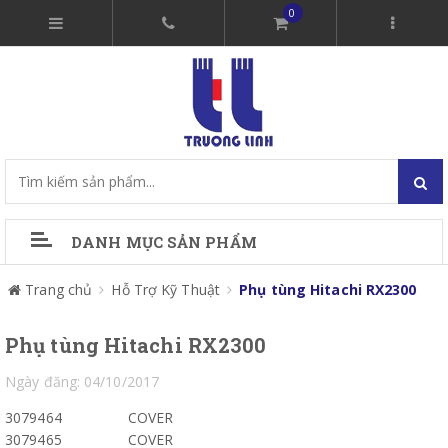
0
DANH MỤC SẢN PHẨM
Trang chủ
Hỗ Trợ Kỹ Thuật
Phụ tùng Hitachi RX2300
Phụ tùng Hitachi RX2300
Ngày đăng: 04/10/2017
3079464
COVER
3079465
COVER