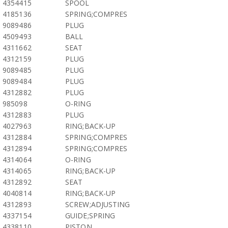
4354415
SPOOL
4185136
SPRING;COMPRES
9089486
PLUG
4509493
BALL
4311662
SEAT
4312159
PLUG
9089485
PLUG
9089484
PLUG
4312882
PLUG
985098
O-RING
4312883
PLUG
4027963
RING;BACK-UP
4312884
SPRING;COMPRES
4312894
SPRING;COMPRES
4314064
O-RING
4314065
RING;BACK-UP
4312892
SEAT
4040814
RING;BACK-UP
4312893
SCREW;ADJUSTING
4337154
GUIDE;SPRING
4338110
PISTON