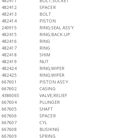
482411
BOLT;SOCKET
482412
SPACER
482413
BOLT
482414
PISTON
240915
RING;SEAL ASS'Y
482415
RING;BACK-UP
482416
RING
482417
RING
482418
SHIM
482419
NUT
482424
RING;WIPER
482425
RING;WIPER
667601
PISTON ASS'Y
667602
CASING
4386065
VALVE;RELIEF
667604
PLUNGER
667605
SHAFT
667606
SPACER
667607
CYL
667608
BUSHING
667609
SPRING