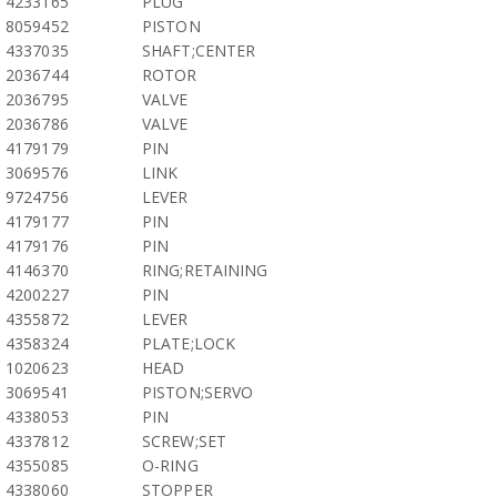
4233165
PLUG
8059452
PISTON
4337035
SHAFT;CENTER
2036744
ROTOR
2036795
VALVE
2036786
VALVE
4179179
PIN
3069576
LINK
9724756
LEVER
4179177
PIN
4179176
PIN
4146370
RING;RETAINING
4200227
PIN
4355872
LEVER
4358324
PLATE;LOCK
1020623
HEAD
3069541
PISTON;SERVO
4338053
PIN
4337812
SCREW;SET
4355085
O-RING
4338060
STOPPER