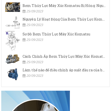
Bơm Thủy Lực Máy Xúc Komatsu Bị Hỏng: Nguyên Nhân Và Cách Khắc Phục
25/09/2023
Nguyên Lý Hoạt Động Của Bơm Thủy Lực Komatsu
25/09/2023
Sơ Đồ Bơm Thủy Lực Máy Xúc Komatsu
25/09/2023
Cách Chỉnh Áp Bơm Thủy Lực Máy Xúc Komatsu
25/09/2023
Làm thế nào để điều chỉnh áp suất đầu ra của bơm thủy lực?
20/09/2023