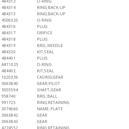
484313
O-RING
484314
RING;BACK-UP
484315
RING;BACK-UP
4506320
O-RING
484316
PLUG
484317
ORIFICE
484318
PLUG
484319
BRG.;NEEDLE
484320
KIT;SEAL
484401
PLUG
A811025
O-RING
484402
KIT;SEAL
1020336
CASING;GEAR
3063840
GEAR;PILOT
3055594
SHAFT;GEAR
958740
BRG.;BALL
991725
RING;RETAINING
3074660
NAME-PLATE
3063842
GEAR
3063843
GEAR
4274552
RING;RETAINING