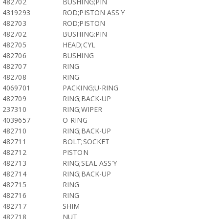
482702
BUSHING;PIN
4319293
ROD;PISTON ASS'Y
482703
ROD;PISTON
482702
BUSHING:PIN
482705
HEAD;CYL
482706
BUSHING
482707
RING
482708
RING
4069701
PACKING;U-RING
482709
RING;BACK-UP
237310
RING;WIPER
4039657
O-RING
482710
RING;BACK-UP
482711
BOLT;SOCKET
482712
PISTON
482713
RING;SEAL ASS'Y
482714
RING;BACK-UP
482715
RING
482716
RING
482717
SHIM
482718
NUT