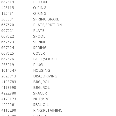
667619
PISTON
425115
O-RING
125431
O-RING
365331
SPRING;BRAKE
667620
PLATE;FRICTION
667621
PLATE
667622
SPOOL
667623
SPRING
667624
SPRING
667625
COVER
667626
BOLT;SOCKET
263019
PLUG
1014547
HOUSING
2026713
DISC;DRIVING
4198783
BRG.;ROL
4198998
BRG.;ROL
4222980
SPACER
4178173
NUT;BRG
4260561
SEAL;OIL
4116290
RING;RETAINING
2034880
ROTOR