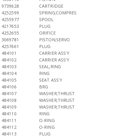
9739628
CARTRIDGE
4252599
SPRING;COMPRES
4255977
SPOOL
4217653
PLUG
4252655
ORIFICE
3069781
PISTON;SERVO
4257661
PLUG
484101
CARRIER ASS'Y
484102
CARRIER ASS'Y
484103
SEAL;RING
484104
RING
484105
SEAT ASS'Y
484106
BRG
484107
WASHER;THRUST
484108
WASHER;THRUST
484109
WASHER;THRUST
484110
RING
484111
O-RING
484112
O-RING
484113
PLUG