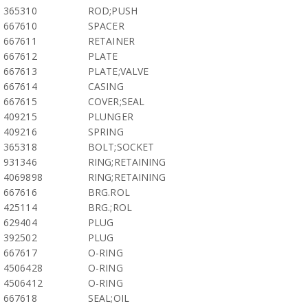
365310
ROD;PUSH
667610
SPACER
667611
RETAINER
667612
PLATE
667613
PLATE;VALVE
667614
CASING
667615
COVER;SEAL
409215
PLUNGER
409216
SPRING
365318
BOLT;SOCKET
931346
RING;RETAINING
4069898
RING;RETAINING
667616
BRG.ROL
425114
BRG.;ROL
629404
PLUG
392502
PLUG
667617
O-RING
4506428
O-RING
4506412
O-RING
667618
SEAL;OIL