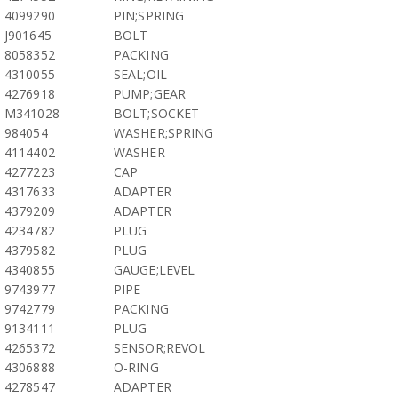
4099290
PIN;SPRING
J901645
BOLT
8058352
PACKING
4310055
SEAL;OIL
4276918
PUMP;GEAR
M341028
BOLT;SOCKET
984054
WASHER;SPRING
4114402
WASHER
4277223
CAP
4317633
ADAPTER
4379209
ADAPTER
4234782
PLUG
4379582
PLUG
4340855
GAUGE;LEVEL
9743977
PIPE
9742779
PACKING
9134111
PLUG
4265372
SENSOR;REVOL
4306888
O-RING
4278547
ADAPTER