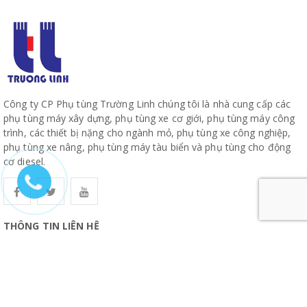
Công ty CP Phụ tùng Trường Linh chúng tôi là nhà cung cấp các
phụ tùng máy xây dựng, phụ tùng xe cơ giới, phụ tùng máy công
trình, các thiết bị nặng cho ngành mỏ, phụ tùng xe công nghiệp,
phụ tùng xe nâng, phụ tùng máy tàu biển và phụ tùng cho động
cơ diesel.
THÔNG TIN LIÊN HỆ
CÔNG TY CỔ PHẦN PHỤ TÙNG TRƯỜNG LINH
19, Đường 10, Khu Phố 57, Phường Hiệp Bình, TP Hồ Chí Minh
www.truonglinhparts.com