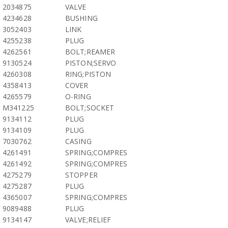
2034875
VALVE
4234628
BUSHING
3052403
LINK
4255238
PLUG
4262561
BOLT;REAMER
9130524
PISTON;SERVO
4260308
RING;PISTON
4358413
COVER
4265579
O-RING
M341225
BOLT;SOCKET
9134112
PLUG
9134109
PLUG
7030762
CASING
4261491
SPRING;COMPRES
4261492
SPRING;COMPRES
4275279
STOPPER
4275287
PLUG
4365007
SPRING;COMPRES
9089488
PLUG
9134147
VALVE;RELIEF