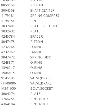
8050658
PISTON
3064069
SHAFT;CENTER
4179181
SPRING;COMPRES
4198956
PIN
3037401
PLATE;FRICTION
3032432
PLATE
4246784
SPACER
3047473
PISTON
4232766
D-RING
4232767
D-RING
3047472
SPRING;DISC
4248871
O-RING
4396017
O-RING
4506415
O-RING
9145186
VALVE;BRAKE
-9149086
VALVE;BRAKE
M341650
BOLT;SOCKET
3064074
PLATE
4266256
PIN;KNOCK
4364104
PIN;KNOCK