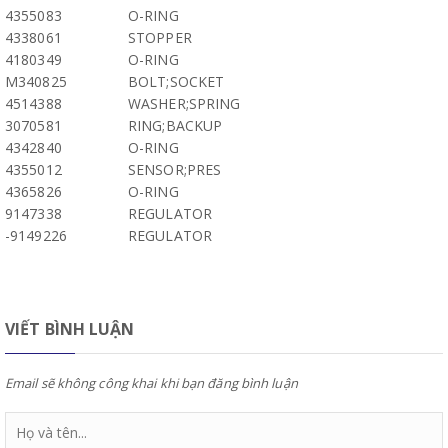
4355083
O-RING
4338061
STOPPER
4180349
O-RING
M340825
BOLT;SOCKET
4514388
WASHER;SPRING
3070581
RING;BACKUP
4342840
O-RING
4355012
SENSOR;PRES
4365826
O-RING
9147338
REGULATOR
-9149226
REGULATOR
VIẾT BÌNH LUẬN
Email sẽ không công khai khi bạn đăng bình luận