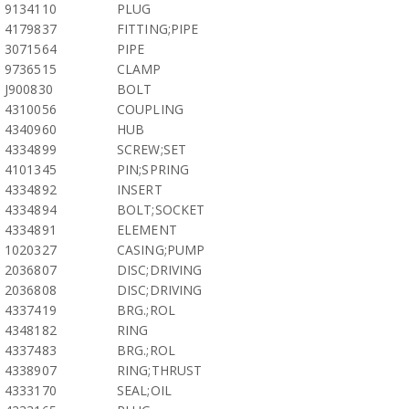
9134110
PLUG
4179837
FITTING;PIPE
3071564
PIPE
9736515
CLAMP
J900830
BOLT
4310056
COUPLING
4340960
HUB
4334899
SCREW;SET
4101345
PIN;SPRING
4334892
INSERT
4334894
BOLT;SOCKET
4334891
ELEMENT
1020327
CASING;PUMP
2036807
DISC;DRIVING
2036808
DISC;DRIVING
4337419
BRG.;ROL
4348182
RING
4337483
BRG.;ROL
4338907
RING;THRUST
4333170
SEAL;OIL