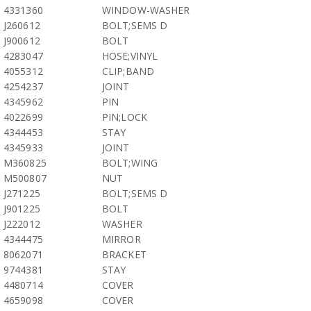
4331360
WINDOW-WASHER
J260612
BOLT;SEMS D
J900612
BOLT
4283047
HOSE;VINYL
4055312
CLIP;BAND
4254237
JOINT
4345962
PIN
4022699
PIN;LOCK
4344453
STAY
4345933
JOINT
M360825
BOLT;WING
M500807
NUT
J271225
BOLT;SEMS D
J901225
BOLT
J222012
WASHER
4344475
MIRROR
8062071
BRACKET
9744381
STAY
4480714
COVER
4659098
COVER