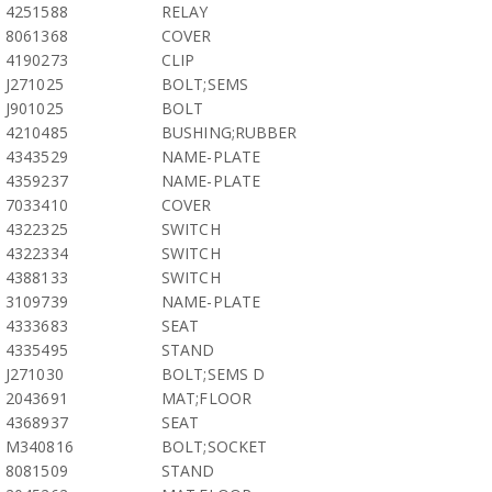
4251588
RELAY
8061368
COVER
4190273
CLIP
J271025
BOLT;SEMS
J901025
BOLT
4210485
BUSHING;RUBBER
4343529
NAME-PLATE
4359237
NAME-PLATE
7033410
COVER
4322325
SWITCH
4322334
SWITCH
4388133
SWITCH
3109739
NAME-PLATE
4333683
SEAT
4335495
STAND
J271030
BOLT;SEMS D
2043691
MAT;FLOOR
4368937
SEAT
M340816
BOLT;SOCKET
8081509
STAND