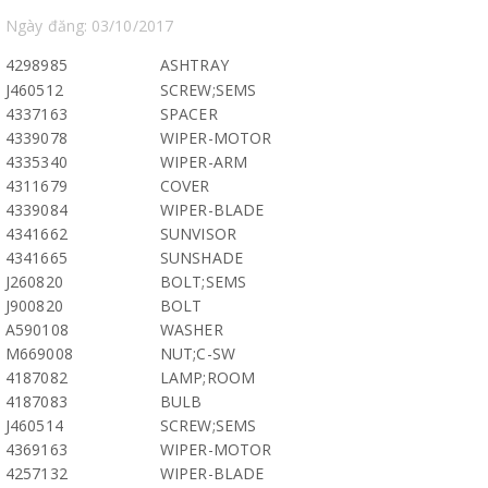
Ngày đăng: 03/10/2017
4298985
ASHTRAY
J460512
SCREW;SEMS
4337163
SPACER
4339078
WIPER-MOTOR
4335340
WIPER-ARM
4311679
COVER
4339084
WIPER-BLADE
4341662
SUNVISOR
4341665
SUNSHADE
J260820
BOLT;SEMS
J900820
BOLT
A590108
WASHER
M669008
NUT;C-SW
4187082
LAMP;ROOM
4187083
BULB
J460514
SCREW;SEMS
4369163
WIPER-MOTOR
4257132
WIPER-BLADE