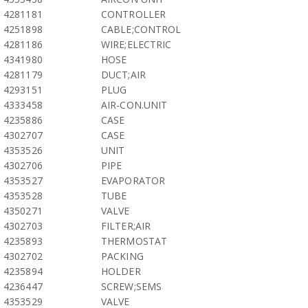
4281181
CONTROLLER
4251898
CABLE;CONTROL
4281186
WIRE;ELECTRIC
4341980
HOSE
4281179
DUCT;AIR
4293151
PLUG
4333458
AIR-CON.UNIT
4235886
CASE
4302707
CASE
4353526
UNIT
4302706
PIPE
4353527
EVAPORATOR
4353528
TUBE
4350271
VALVE
4302703
FILTER;AIR
4235893
THERMOSTAT
4302702
PACKING
4235894
HOLDER
4236447
SCREW;SEMS
4353529
VALVE