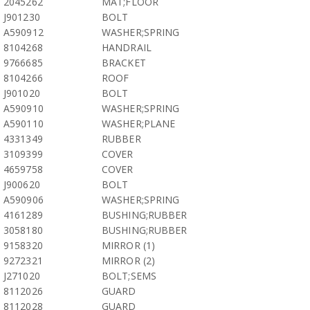
2045262
MAT;FLOOR
J901230
BOLT
A590912
WASHER;SPRING
8104268
HANDRAIL
9766685
BRACKET
8104266
ROOF
J901020
BOLT
A590910
WASHER;SPRING
A590110
WASHER;PLANE
4331349
RUBBER
3109399
COVER
4659758
COVER
J900620
BOLT
A590906
WASHER;SPRING
4161289
BUSHING;RUBBER
3058180
BUSHING;RUBBER
9158320
MIRROR (1)
9272321
MIRROR (2)
J271020
BOLT;SEMS
8112026
GUARD
8112028
GUARD