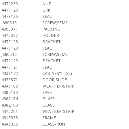
4479230
NUT
4479128
GRIP
4479126
SEAL
J680516
SCREW;SEMS
4350071
PACKING
4345337
HOLDER
4479123
BRACKET
4479120
SEAL
J680512
SCREW;SEMS
4479129
BRACKET
4479121
SEAL
4338172
CAB ASS'Y (2/2)
4436871
DOOR;SLIDE
4345189
WEATHER-STRIP
4382193
SASH
4382184
GLASS
4382183
GLASS
4345201
WEATHER-STRIP
4345335
FRAME
4345336
GLASS-RUN