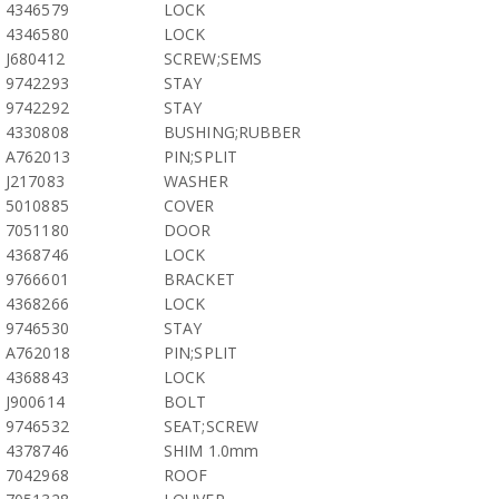
4346579
LOCK
4346580
LOCK
J680412
SCREW;SEMS
9742293
STAY
9742292
STAY
4330808
BUSHING;RUBBER
A762013
PIN;SPLIT
J217083
WASHER
5010885
COVER
7051180
DOOR
4368746
LOCK
9766601
BRACKET
4368266
LOCK
9746530
STAY
A762018
PIN;SPLIT
4368843
LOCK
J900614
BOLT
9746532
SEAT;SCREW
4378746
SHIM 1.0mm
7042968
ROOF