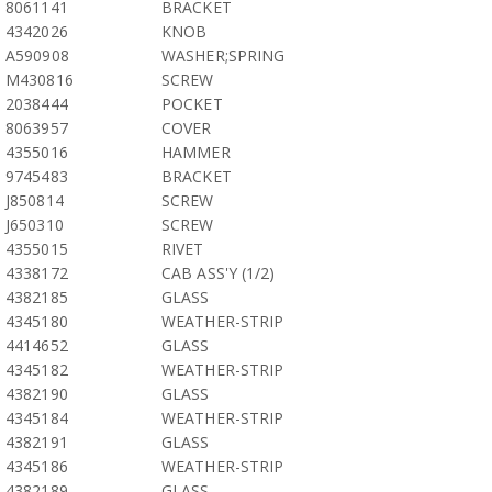
8061141
BRACKET
4342026
KNOB
A590908
WASHER;SPRING
M430816
SCREW
2038444
POCKET
8063957
COVER
4355016
HAMMER
9745483
BRACKET
J850814
SCREW
J650310
SCREW
4355015
RIVET
4338172
CAB ASS'Y (1/2)
4382185
GLASS
4345180
WEATHER-STRIP
4414652
GLASS
4345182
WEATHER-STRIP
4382190
GLASS
4345184
WEATHER-STRIP
4382191
GLASS
4345186
WEATHER-STRIP
4382189
GLASS