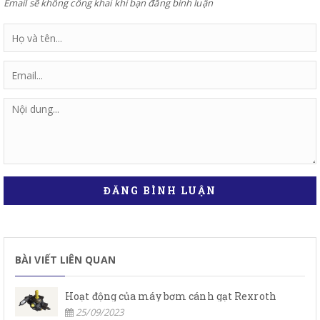
Email sẽ không công khai khi bạn đăng bình luận
ĐĂNG BÌNH LUẬN
BÀI VIẾT LIÊN QUAN
Hoạt động của máy bơm cánh gạt Rexroth
25/09/2023