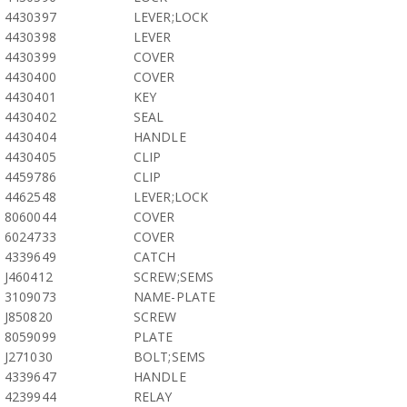
4430397
LEVER;LOCK
4430398
LEVER
4430399
COVER
4430400
COVER
4430401
KEY
4430402
SEAL
4430404
HANDLE
4430405
CLIP
4459786
CLIP
4462548
LEVER;LOCK
8060044
COVER
6024733
COVER
4339649
CATCH
J460412
SCREW;SEMS
3109073
NAME-PLATE
J850820
SCREW
8059099
PLATE
J271030
BOLT;SEMS
4339647
HANDLE
4239944
RELAY