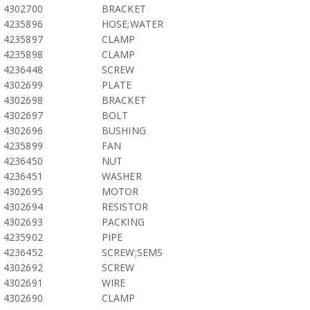
4302700
BRACKET
4235896
HOSE;WATER
4235897
CLAMP
4235898
CLAMP
4236448
SCREW
4302699
PLATE
4302698
BRACKET
4302697
BOLT
4302696
BUSHING
4235899
FAN
4236450
NUT
4236451
WASHER
4302695
MOTOR
4302694
RESISTOR
4302693
PACKING
4235902
PIPE
4236452
SCREW;SEMS
4302692
SCREW
4302691
WIRE
4302690
CLAMP