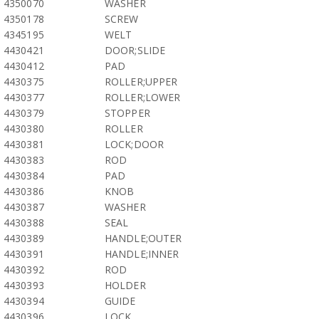
4350070
WASHER
4350178
SCREW
4345195
WELT
4430421
DOOR;SLIDE
4430412
PAD
4430375
ROLLER;UPPER
4430377
ROLLER;LOWER
4430379
STOPPER
4430380
ROLLER
4430381
LOCK;DOOR
4430383
ROD
4430384
PAD
4430386
KNOB
4430387
WASHER
4430388
SEAL
4430389
HANDLE;OUTER
4430391
HANDLE;INNER
4430392
ROD
4430393
HOLDER
4430394
GUIDE
4430396
LOCK