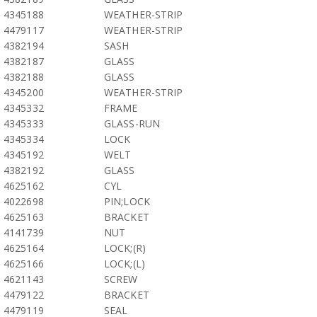
4345188
WEATHER-STRIP
4479117
WEATHER-STRIP
4382194
SASH
4382187
GLASS
4382188
GLASS
4345200
WEATHER-STRIP
4345332
FRAME
4345333
GLASS-RUN
4345334
LOCK
4345192
WELT
4382192
GLASS
4625162
CYL
4022698
PIN;LOCK
4625163
BRACKET
4141739
NUT
4625164
LOCK;(R)
4625166
LOCK;(L)
4621143
SCREW
4479122
BRACKET
4479119
SEAL