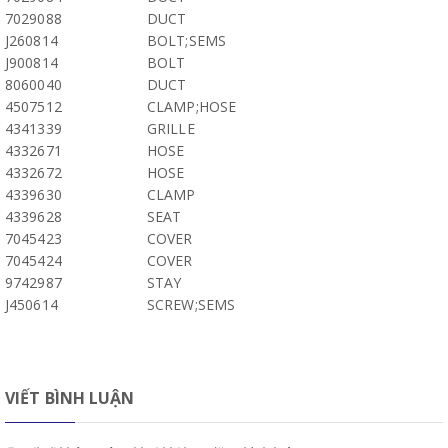
7029088
DUCT
J260814
BOLT;SEMS
J900814
BOLT
8060040
DUCT
4507512
CLAMP;HOSE
4341339
GRILLE
4332671
HOSE
4332672
HOSE
4339630
CLAMP
4339628
SEAT
7045423
COVER
7045424
COVER
9742987
STAY
J450614
SCREW;SEMS
VIẾT BÌNH LUẬN