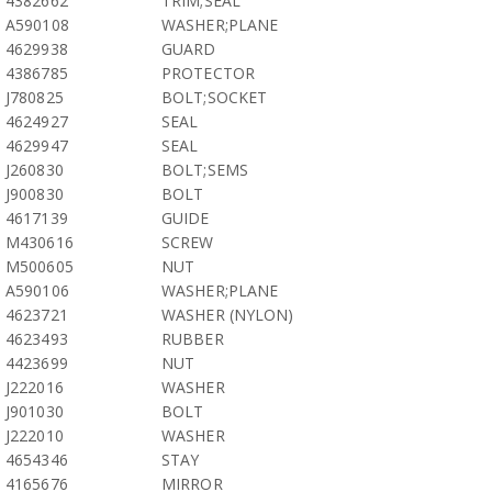
4382662
TRIM;SEAL
A590108
WASHER;PLANE
4629938
GUARD
4386785
PROTECTOR
J780825
BOLT;SOCKET
4624927
SEAL
4629947
SEAL
J260830
BOLT;SEMS
J900830
BOLT
4617139
GUIDE
M430616
SCREW
M500605
NUT
A590106
WASHER;PLANE
4623721
WASHER (NYLON)
4623493
RUBBER
4423699
NUT
J222016
WASHER
J901030
BOLT
J222010
WASHER
4654346
STAY
4165676
MIRROR