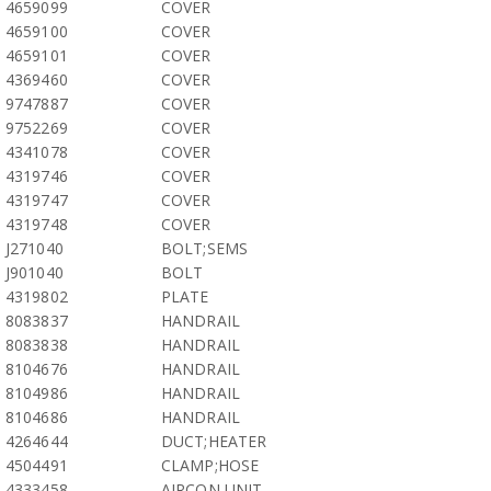
4659099
COVER
4659100
COVER
4659101
COVER
4369460
COVER
9747887
COVER
9752269
COVER
4341078
COVER
4319746
COVER
4319747
COVER
4319748
COVER
J271040
BOLT;SEMS
J901040
BOLT
4319802
PLATE
8083837
HANDRAIL
8083838
HANDRAIL
8104676
HANDRAIL
8104986
HANDRAIL
8104686
HANDRAIL
4264644
DUCT;HEATER
4504491
CLAMP;HOSE
4333458
AIRCON UNIT