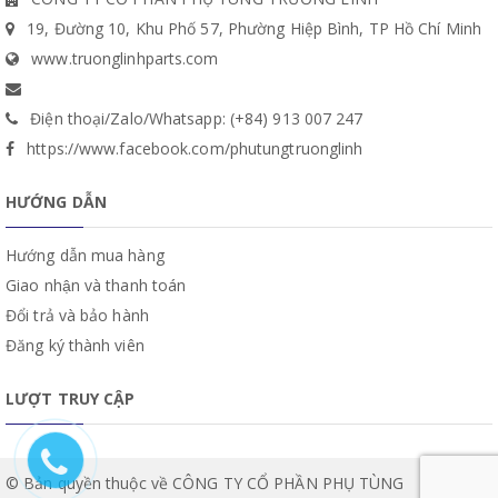
19, Đường 10, Khu Phố 57, Phường Hiệp Bình, TP Hồ Chí Minh
www.truonglinhparts.com
Điện thoại/Zalo/Whatsapp: (+84) 913 007 247
https://www.facebook.com/phutungtruonglinh
HƯỚNG DẪN
Hướng dẫn mua hàng
Giao nhận và thanh toán
Đổi trả và bảo hành
Đăng ký thành viên
LƯỢT TRUY CẬP
© Bản quyền thuộc về CÔNG TY CỔ PHẦN PHỤ TÙNG