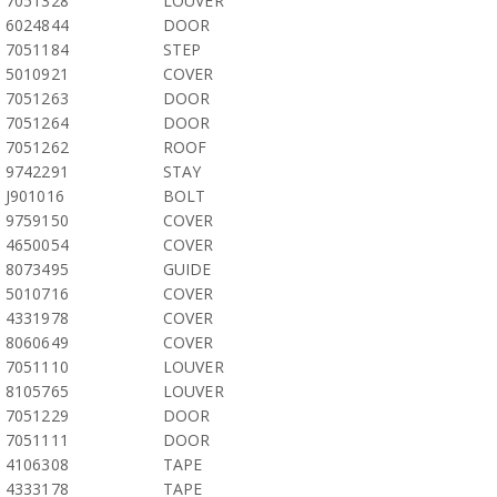
7051328
LOUVER
6024844
DOOR
7051184
STEP
5010921
COVER
7051263
DOOR
7051264
DOOR
7051262
ROOF
9742291
STAY
J901016
BOLT
9759150
COVER
4650054
COVER
8073495
GUIDE
5010716
COVER
4331978
COVER
8060649
COVER
7051110
LOUVER
8105765
LOUVER
7051229
DOOR
7051111
DOOR
4106308
TAPE
4333178
TAPE