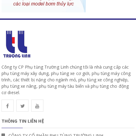
Công ty CP Phụ tùng Trường Linh chúng tôi là nhà cung cấp các
phụ tùng máy xây dựng, phụ tùng xe cơ giới, phụ tùng máy công
trình, các thiết bị nặng cho ngành mỏ, phụ tùng xe công nghiệp,
phụ tùng xe nâng, phụ tùng máy tàu biển và phụ tùng cho động
cơ diesel.
THÔNG TIN LIÊN HỆ
CÔNG TY CỔ PHẦN PHỤ TÙNG TRƯỜNG LINH