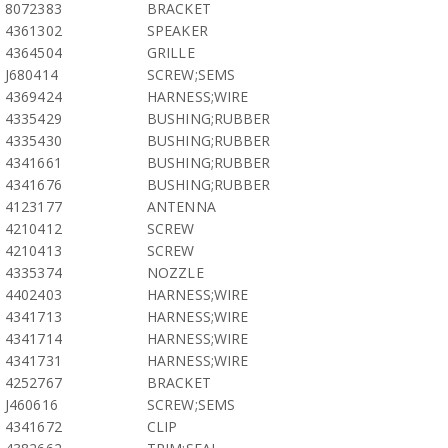
8072383
BRACKET
4361302
SPEAKER
4364504
GRILLE
J680414
SCREW;SEMS
4369424
HARNESS;WIRE
4335429
BUSHING;RUBBER
4335430
BUSHING;RUBBER
4341661
BUSHING;RUBBER
4341676
BUSHING;RUBBER
4123177
ANTENNA
4210412
SCREW
4210413
SCREW
4335374
NOZZLE
4402403
HARNESS;WIRE
4341713
HARNESS;WIRE
4341714
HARNESS;WIRE
4341731
HARNESS;WIRE
4252767
BRACKET
J460616
SCREW;SEMS
4341672
CLIP