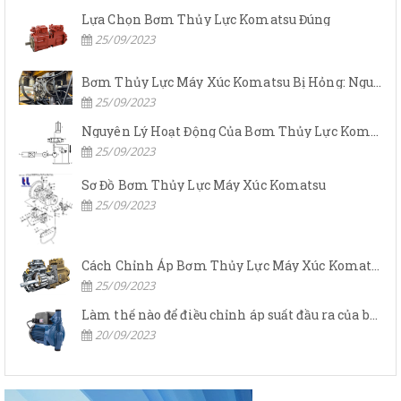
Lựa Chọn Bơm Thủy Lực Komatsu Đúng
25/09/2023
Bơm Thủy Lực Máy Xúc Komatsu Bị Hỏng: Nguyên Nhân Và Cách Khắc Phục
25/09/2023
Nguyên Lý Hoạt Động Của Bơm Thủy Lực Komatsu
25/09/2023
Sơ Đồ Bơm Thủy Lực Máy Xúc Komatsu
25/09/2023
Cách Chỉnh Áp Bơm Thủy Lực Máy Xúc Komatsu
25/09/2023
Làm thế nào để điều chỉnh áp suất đầu ra của bơm thủy lực?
20/09/2023