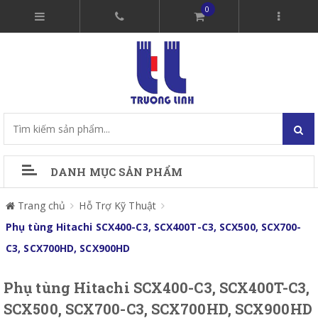
0
DANH MỤC SẢN PHẨM
Trang chủ
Hỗ Trợ Kỹ Thuật
Phụ tùng Hitachi SCX400-C3, SCX400T-C3, SCX500, SCX700-
C3, SCX700HD, SCX900HD
Phụ tùng Hitachi SCX400-C3, SCX400T-C3,
SCX500, SCX700-C3, SCX700HD, SCX900HD