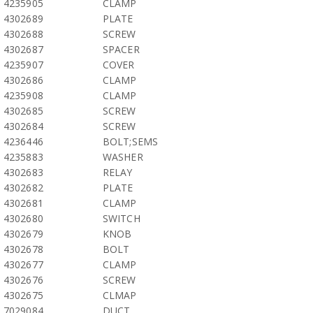
4235905
CLAMP
4302689
PLATE
4302688
SCREW
4302687
SPACER
4235907
COVER
4302686
CLAMP
4235908
CLAMP
4302685
SCREW
4302684
SCREW
4236446
BOLT;SEMS
4235883
WASHER
4302683
RELAY
4302682
PLATE
4302681
CLAMP
4302680
SWITCH
4302679
KNOB
4302678
BOLT
4302677
CLAMP
4302676
SCREW
4302675
CLMAP
7029084
DUCT