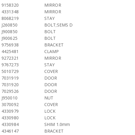
9158320
MIRROR
4331348
MIRROR
8068219
STAY
J260850
BOLT;SEMS D
J900850
BOLT
J900625
BOLT
9756938
BRACKET
4425481
CLAMP
9272321
MIRROR
9767273
STAY
5010729
COVER
7031919
DOOR
7031920
DOOR
7029526
DOOR
J950010
NUT
3070092
COVER
4330979
LOCK
4330980
LOCK
4330984
SHIM 1.0mm
4346147
BRACKET