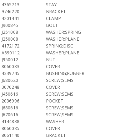
4365713
STAY
9746220
BRACKET
4201441
CLAMP
J900845
BOLT
J251008
WASHER;SPRING
J250008
WASHER;PLANE
4172172
SPRING;DISC
A590112
WASHER;PLANE
J950012
NUT
8060083
COVER
4339745
BUSHING;RUBBER
J680620
SCREW;SEMS
3070248
COVER
J450616
SCREW;SEMS
2036996
POCKET
J680616
SCREW;SEMS
J670616
SCREW;SEMS
4144838
WASHER
8060085
COVER
8061140
BRACKET