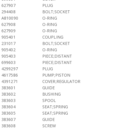
627907
PLUG
294408
BOLT;SOCKET
A810090
O-RING
627908
O-RING
627909
O-RING
905401
COUPLING
231017
BOLT;SOCKET
905402
O-RING
905403
PIECE;DISTANT
699603
PIECE;DISTANT
4299297
PLUG
4617586
PUMP;PISTON
4391271
COVER;REGULATOR
383601
GUIDE
383602
BUSHING
383603
SPOOL
383604
SEAT;SPRING
383605
SEAT;SPRING
383607
GUIDE
383608
SCREW