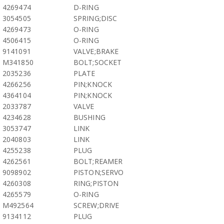
4269474
D-RING
3054505
SPRING;DISC
4269473
O-RING
4506415
O-RING
9141091
VALVE;BRAKE
M341850
BOLT;SOCKET
2035236
PLATE
4266256
PIN;KNOCK
4364104
PIN;KNOCK
2033787
VALVE
4234628
BUSHING
3053747
LINK
2040803
LINK
4255238
PLUG
4262561
BOLT;REAMER
9098902
PISTON;SERVO
4260308
RING;PISTON
4265579
O-RING
M492564
SCREW;DRIVE
9134112
PLUG