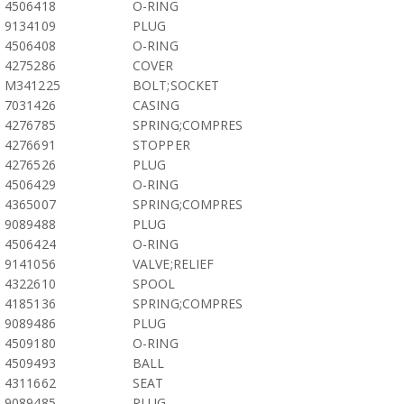
4506418
O-RING
9134109
PLUG
4506408
O-RING
4275286
COVER
M341225
BOLT;SOCKET
7031426
CASING
4276785
SPRING;COMPRES
4276691
STOPPER
4276526
PLUG
4506429
O-RING
4365007
SPRING;COMPRES
9089488
PLUG
4506424
O-RING
9141056
VALVE;RELIEF
4322610
SPOOL
4185136
SPRING;COMPRES
9089486
PLUG
4509180
O-RING
4509493
BALL
4311662
SEAT
9089485
PLUG