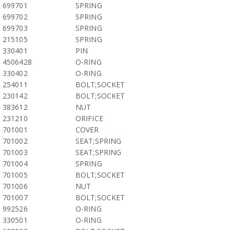
699701
SPRING
699702
SPRING
699703
SPRING
215105
SPRING
330401
PIN
4506428
O-RING
330402
O-RING
254011
BOLT;SOCKET
230142
BOLT;SOCKET
383612
NUT
231210
ORIFICE
701001
COVER
701002
SEAT;SPRING
701003
SEAT;SPRING
701004
SPRING
701005
BOLT;SOCKET
701006
NUT
701007
BOLT;SOCKET
992526
O-RING
330501
O-RING