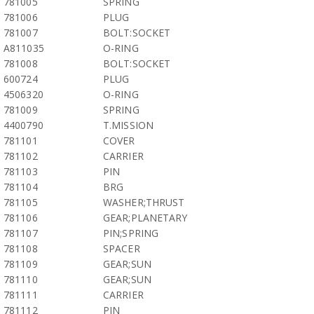
781005
SPRING
781006
PLUG
781007
BOLT:SOCKET
A811035
O-RING
781008
BOLT:SOCKET
600724
PLUG
4506320
O-RING
781009
SPRING
4400790
T.MISSION
781101
COVER
781102
CARRIER
781103
PIN
781104
BRG
781105
WASHER;THRUST
781106
GEAR;PLANETARY
781107
PIN;SPRING
781108
SPACER
781109
GEAR;SUN
781110
GEAR;SUN
781111
CARRIER
781112
PIN