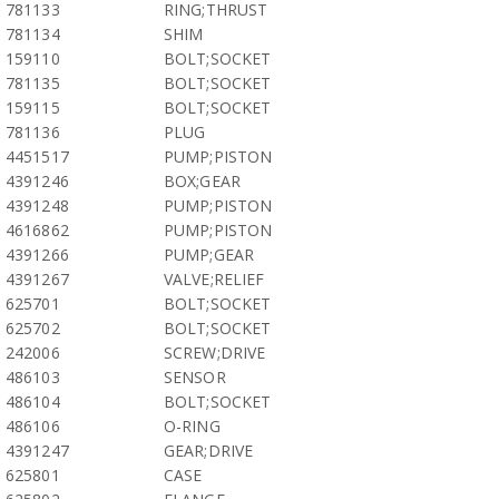
781133
RING;THRUST
781134
SHIM
159110
BOLT;SOCKET
781135
BOLT;SOCKET
159115
BOLT;SOCKET
781136
PLUG
4451517
PUMP;PISTON
4391246
BOX;GEAR
4391248
PUMP;PISTON
4616862
PUMP;PISTON
4391266
PUMP;GEAR
4391267
VALVE;RELIEF
625701
BOLT;SOCKET
625702
BOLT;SOCKET
242006
SCREW;DRIVE
486103
SENSOR
486104
BOLT;SOCKET
486106
O-RING
4391247
GEAR;DRIVE
625801
CASE