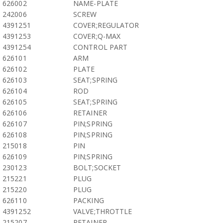
626002
NAME-PLATE
242006
SCREW
4391251
COVER;REGULATOR
4391253
COVER;Q-MAX
4391254
CONTROL PART
626101
ARM
626102
PLATE
626103
SEAT;SPRING
626104
ROD
626105
SEAT;SPRING
626106
RETAINER
626107
PIN;SPRING
626108
PIN;SPRING
215018
PIN
626109
PIN;SPRING
230123
BOLT;SOCKET
215221
PLUG
215220
PLUG
626110
PACKING
4391252
VALVE;THROTTLE
215207
RETAINER