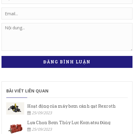
ĐĂNG BÌNH LUẬN
BÀI VIẾT LIÊN QUAN
Hoạt động của máy bơm cánh gạt Rexroth
25/09/2023
Lựa Chọn Bơm Thủy Lực Komatsu Đúng
25/09/2023