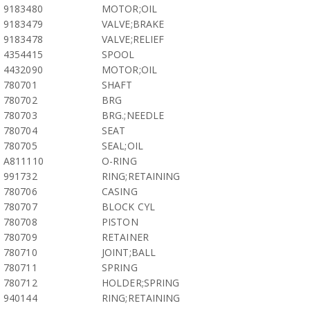
9183480
MOTOR;OIL
9183479
VALVE;BRAKE
9183478
VALVE;RELIEF
4354415
SPOOL
4432090
MOTOR;OIL
780701
SHAFT
780702
BRG
780703
BRG.;NEEDLE
780704
SEAT
780705
SEAL;OIL
A811110
O-RING
991732
RING;RETAINING
780706
CASING
780707
BLOCK CYL
780708
PISTON
780709
RETAINER
780710
JOINT;BALL
780711
SPRING
780712
HOLDER;SPRING
940144
RING;RETAINING