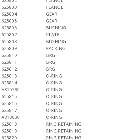
625802
FLANGE
625803
FLANGE
625804
GEAR
625805
GEAR
625806
BUSHING
625807
PLATE
625808
BUSHING
625809
PACKING
625810
BRG
625811
BRG
625812
BRG
625813
O-RING
625814
O-RING
A810130
O-RING
625815
O-RING
625816
O-RING
625817
O-RING
A810030
O-RING
625818
RING;RETAINING
625819
RING;RETAINING
625820
RING;RETAINING