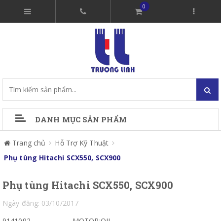
0
DANH MỤC SẢN PHẨM
Trang chủ
Hỗ Trợ Kỹ Thuật
Phụ tùng Hitachi SCX550, SCX900
Phụ tùng Hitachi SCX550, SCX900
Ngày đăng: 03/10/2017
9141092
MOTOR;OIL