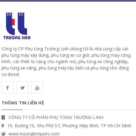
Công ty CP Phụ tùng Trường Linh chúng tôi là nhà cung cấp các
phụ tùng máy xây dựng, phụ tùng xe cơ giới, phụ tùng máy công
trình, các thiết bị nặng cho ngành mỏ, phụ tùng xe công nghiệp,
phụ tùng xe nâng, phụ tùng máy tàu biển và phụ tùng cho động
cơ diesel.
THÔNG TIN LIÊN HỆ
CÔNG TY CỔ PHẦN PHỤ TÙNG TRƯỜNG LINH
19, Đường 10, Khu Phố 57, Phường Hiệp Bình, TP Hồ Chí Minh
www.truonglinhparts.com