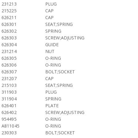
231213
PLUG
215225
CAP
626211
CAP
626301
SEAT;SPRING
626302
SPRING
626303
SCREW;ADJUSTING
626304
GUIDE
231214
NUT
626305
O-RING
626306
O-RING
626307
BOLT;SOCKET
231207
CAP
215103
SEAT;SPRING
311903
PLUG
311904
SPRING
626401
PLATE
626402
SCREW;ADJUSTING
954495
O-RING
A811045
O-RING
230303
BOLT;SOCKET