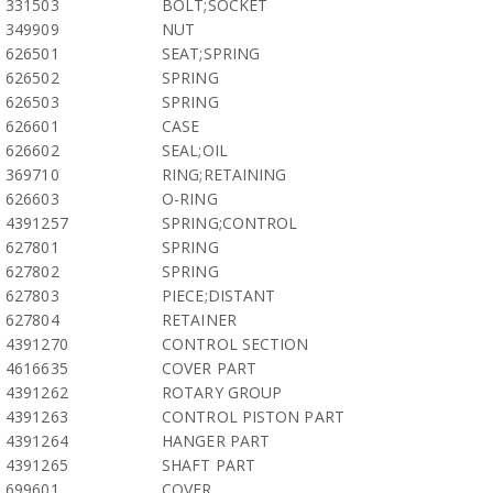
331503
BOLT;SOCKET
349909
NUT
626501
SEAT;SPRING
626502
SPRING
626503
SPRING
626601
CASE
626602
SEAL;OIL
369710
RING;RETAINING
626603
O-RING
4391257
SPRING;CONTROL
627801
SPRING
627802
SPRING
627803
PIECE;DISTANT
627804
RETAINER
4391270
CONTROL SECTION
4616635
COVER PART
4391262
ROTARY GROUP
4391263
CONTROL PISTON PART
4391264
HANGER PART
4391265
SHAFT PART
699601
COVER