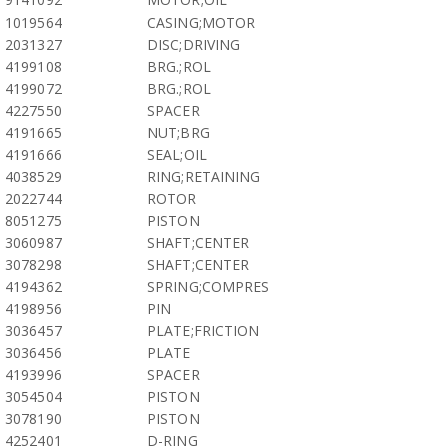
1019564
CASING;MOTOR
2031327
DISC;DRIVING
4199108
BRG.;ROL
4199072
BRG.;ROL
4227550
SPACER
4191665
NUT;BRG
4191666
SEAL;OIL
4038529
RING;RETAINING
2022744
ROTOR
8051275
PISTON
3060987
SHAFT;CENTER
3078298
SHAFT;CENTER
4194362
SPRING;COMPRES
4198956
PIN
3036457
PLATE;FRICTION
3036456
PLATE
4193996
SPACER
3054504
PISTON
3078190
PISTON
4252401
D-RING