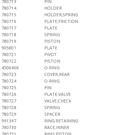
780713
PIN
780714
HOLDER
780715
HOLDER;SPRING
780716
PLATE;FRICTION
780717
PLATE
780718
SPRING
780719
PISTON
905801
PLATE
780721
PIVOT
780722
PISTON
4506406
O-RING
780723
COVER;REAR
780724
O-RING
780725
PIN
780726
PLATE;VALVE
780727
VALVE;CHECK
780728
SPRING
780729
SPACER
991347
RING;RETAINING
780730
RACE;INNER
780731
RING;PISTON