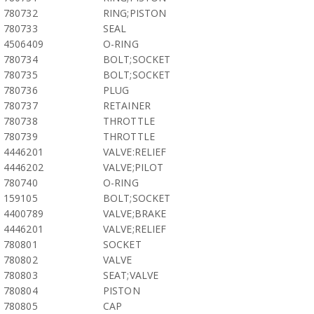
780732
RING;PISTON
780733
SEAL
4506409
O-RING
780734
BOLT;SOCKET
780735
BOLT;SOCKET
780736
PLUG
780737
RETAINER
780738
THROTTLE
780739
THROTTLE
4446201
VALVE:RELIEF
4446202
VALVE;PILOT
780740
O-RING
159105
BOLT;SOCKET
4400789
VALVE;BRAKE
4446201
VALVE;RELIEF
780801
SOCKET
780802
VALVE
780803
SEAT;VALVE
780804
PISTON
780805
CAP