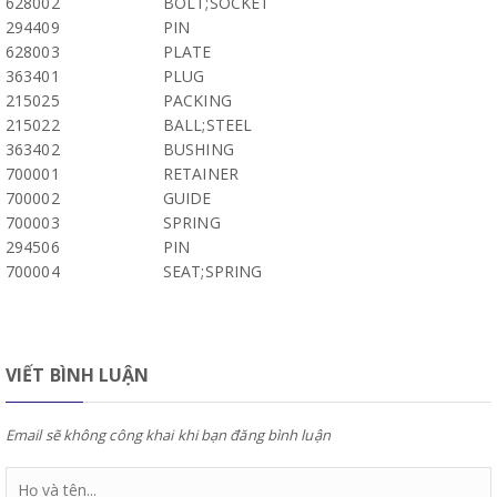
628002
BOLT;SOCKET
294409
PIN
628003
PLATE
363401
PLUG
215025
PACKING
215022
BALL;STEEL
363402
BUSHING
700001
RETAINER
700002
GUIDE
700003
SPRING
294506
PIN
700004
SEAT;SPRING
VIẾT BÌNH LUẬN
Email sẽ không công khai khi bạn đăng bình luận