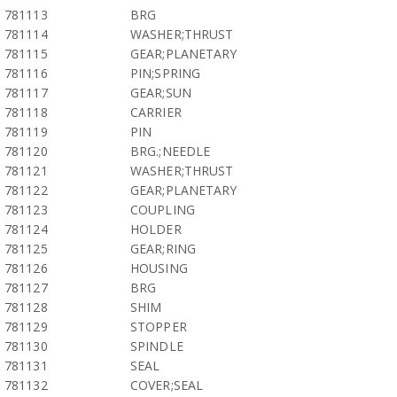
781113
BRG
781114
WASHER;THRUST
781115
GEAR;PLANETARY
781116
PIN;SPRING
781117
GEAR;SUN
781118
CARRIER
781119
PIN
781120
BRG.;NEEDLE
781121
WASHER;THRUST
781122
GEAR;PLANETARY
781123
COUPLING
781124
HOLDER
781125
GEAR;RING
781126
HOUSING
781127
BRG
781128
SHIM
781129
STOPPER
781130
SPINDLE
781131
SEAL
781132
COVER;SEAL