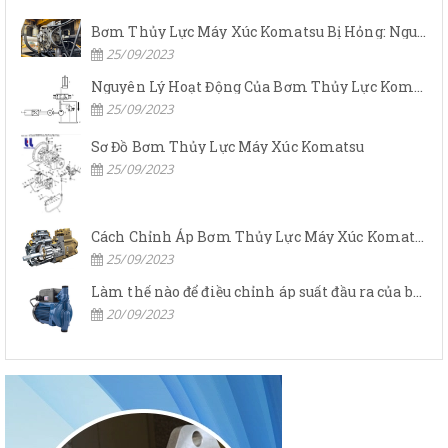
Bơm Thủy Lực Máy Xúc Komatsu Bị Hỏng: Nguyên Nhân Và Cách Khắc Phục
25/09/2023
Nguyên Lý Hoạt Động Của Bơm Thủy Lực Komatsu
25/09/2023
Sơ Đồ Bơm Thủy Lực Máy Xúc Komatsu
25/09/2023
Cách Chỉnh Áp Bơm Thủy Lực Máy Xúc Komatsu
25/09/2023
Làm thế nào để điều chỉnh áp suất đầu ra của bơm thủy lực?
20/09/2023