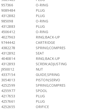
957366
O-RING
9089484
PLUG
4312882
PLUG
985098
O-RING
4312883
PLUG
4506412
O-RING
4027963
RING;BACK-UP
9744442
CARTRIDGE
4382278
SPRING;COMPRES
4312892
SEAT
4040814
RING;BACK-UP
4312893
SCREW;ADJUSTING
J950012
NUT
4337154
GUIDE;SPRING
3054013
PISTON;SERVO
4252599
SPRING;COMPRES
4255977
SPOOL
4217653
PLUG
4257661
PLUG
4252655
ORIFICE