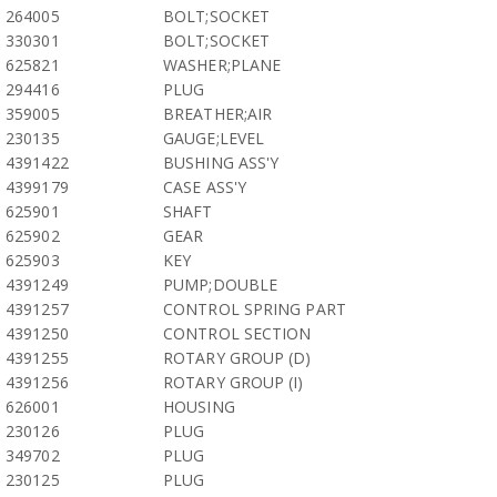
264005
BOLT;SOCKET
330301
BOLT;SOCKET
625821
WASHER;PLANE
294416
PLUG
359005
BREATHER;AIR
230135
GAUGE;LEVEL
4391422
BUSHING ASS'Y
4399179
CASE ASS'Y
625901
SHAFT
625902
GEAR
625903
KEY
4391249
PUMP;DOUBLE
4391257
CONTROL SPRING PART
4391250
CONTROL SECTION
4391255
ROTARY GROUP (D)
4391256
ROTARY GROUP (I)
626001
HOUSING
230126
PLUG
349702
PLUG
230125
PLUG