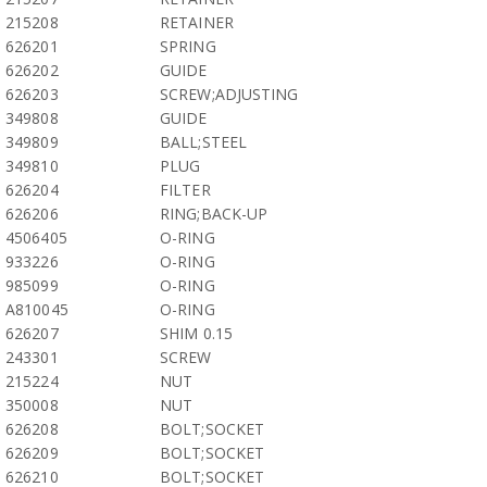
215208
RETAINER
626201
SPRING
626202
GUIDE
626203
SCREW;ADJUSTING
349808
GUIDE
349809
BALL;STEEL
349810
PLUG
626204
FILTER
626206
RING;BACK-UP
4506405
O-RING
933226
O-RING
985099
O-RING
A810045
O-RING
626207
SHIM 0.15
243301
SCREW
215224
NUT
350008
NUT
626208
BOLT;SOCKET
626209
BOLT;SOCKET
626210
BOLT;SOCKET