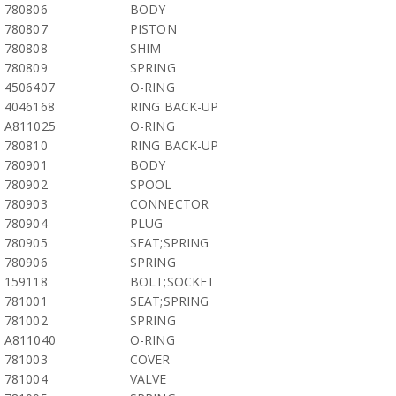
780806
BODY
780807
PISTON
780808
SHIM
780809
SPRING
4506407
O-RING
4046168
RING BACK-UP
A811025
O-RING
780810
RING BACK-UP
780901
BODY
780902
SPOOL
780903
CONNECTOR
780904
PLUG
780905
SEAT;SPRING
780906
SPRING
159118
BOLT;SOCKET
781001
SEAT;SPRING
781002
SPRING
A811040
O-RING
781003
COVER
781004
VALVE