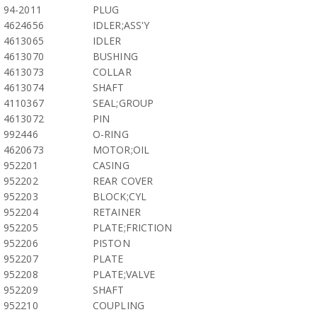
94-2011
PLUG
4624656
IDLER;ASS'Y
4613065
IDLER
4613070
BUSHING
4613073
COLLAR
4613074
SHAFT
4110367
SEAL;GROUP
4613072
PIN
992446
O-RING
4620673
MOTOR;OIL
952201
CASING
952202
REAR COVER
952203
BLOCK;CYL
952204
RETAINER
952205
PLATE;FRICTION
952206
PISTON
952207
PLATE
952208
PLATE;VALVE
952209
SHAFT
952210
COUPLING