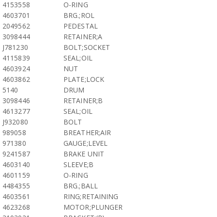
4153558
O-RING
4603701
BRG.;ROL
2049562
PEDESTAL
3098444
RETAINER;A
J781230
BOLT;SOCKET
4115839
SEAL;OIL
4603924
NUT
4603862
PLATE;LOCK
5140
DRUM
3098446
RETAINER;B
4613277
SEAL;OIL
J932080
BOLT
989058
BREATHER;AIR
971380
GAUGE;LEVEL
9241587
BRAKE UNIT
4603140
SLEEVE;B
4601159
O-RING
4484355
BRG.;BALL
4603561
RING;RETAINING
4623268
MOTOR;PLUNGER