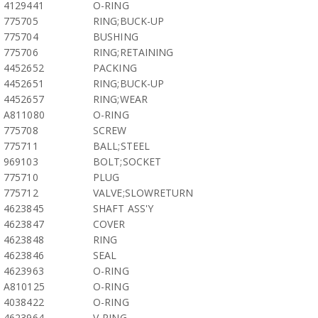
4129441
O-RING
775705
RING;BUCK-UP
775704
BUSHING
775706
RING;RETAINING
4452652
PACKING
4452651
RING;BUCK-UP
4452657
RING;WEAR
A811080
O-RING
775708
SCREW
775711
BALL;STEEL
969103
BOLT;SOCKET
775710
PLUG
775712
VALVE;SLOWRETURN
4623845
SHAFT ASS'Y
4623847
COVER
4623848
RING
4623846
SEAL
4623963
O-RING
A810125
O-RING
4038422
O-RING
4623964
V-RING