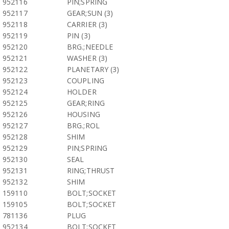
952116
PIN;SPRING
952117
GEAR;SUN (3)
952118
CARRIER (3)
952119
PIN (3)
952120
BRG.;NEEDLE
952121
WASHER (3)
952122
PLANETARY (3)
952123
COUPLING
952124
HOLDER
952125
GEAR;RING
952126
HOUSING
952127
BRG.;ROL
952128
SHIM
952129
PIN;SPRING
952130
SEAL
952131
RING;THRUST
952132
SHIM
159110
BOLT;SOCKET
159105
BOLT;SOCKET
781136
PLUG
952134
BOLT;SOCKET