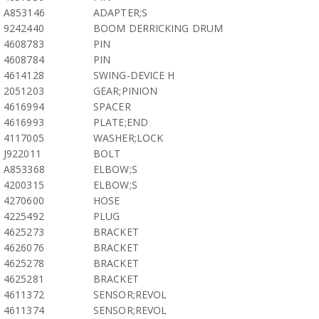
A853146
ADAPTER;S
9242440
BOOM DERRICKING DRUM
4608783
PIN
4608784
PIN
4614128
SWING-DEVICE H
2051203
GEAR;PINION
4616994
SPACER
4616993
PLATE;END
4117005
WASHER;LOCK
J922011
BOLT
A853368
ELBOW;S
4200315
ELBOW;S
4270600
HOSE
4225492
PLUG
4625273
BRACKET
4626076
BRACKET
4625278
BRACKET
4625281
BRACKET
4611372
SENSOR;REVOL
4611374
SENSOR;REVOL