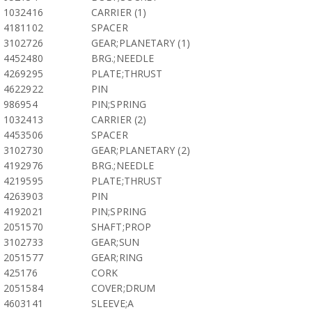
1032416
CARRIER (1)
4181102
SPACER
3102726
GEAR;PLANETARY (1)
4452480
BRG.;NEEDLE
4269295
PLATE;THRUST
4622922
PIN
986954
PIN;SPRING
1032413
CARRIER (2)
4453506
SPACER
3102730
GEAR;PLANETARY (2)
4192976
BRG.;NEEDLE
4219595
PLATE;THRUST
4263903
PIN
4192021
PIN;SPRING
2051570
SHAFT;PROP
3102733
GEAR;SUN
2051577
GEAR;RING
425176
CORK
2051584
COVER;DRUM
4603141
SLEEVE;A