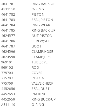
4641781
RING;BACK-UP
A811150
O-RING
4641782
PISTON
4641783
SEAL;PISTON
4641784
RING;WEAR
4641785
RING;BACK-UP
4624577
NUT;PISTON
4641786
SCREW;SET
4641787
BOOT
4624596
CLAMP;HOSE
4624598
CLAMP;HPSE
969101
TUBE;CYL
969102
ROD
775703
COVER
775707
PISTON
775709
VALVE;CHECK
4452656
SEAL;DUST
4452653
PACKING
4452650
RING;BUCK-UP
A811140
O-RING