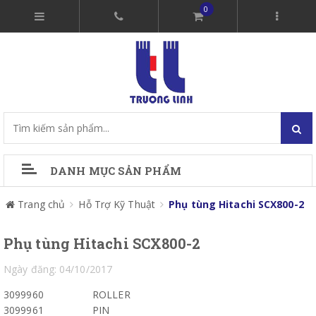
0
DANH MỤC SẢN PHẨM
Trang chủ
Hỗ Trợ Kỹ Thuật
Phụ tùng Hitachi SCX800-2
Phụ tùng Hitachi SCX800-2
Ngày đăng: 04/10/2017
3099960
ROLLER
3099961
PIN