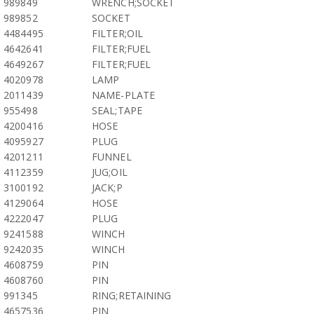
989849
WRENCH;SOCKET
989852
SOCKET
4484495
FILTER;OIL
4642641
FILTER;FUEL
4649267
FILTER;FUEL
4020978
LAMP
2011439
NAME-PLATE
955498
SEAL;TAPE
4200416
HOSE
4095927
PLUG
4201211
FUNNEL
4112359
JUG;OIL
3100192
JACK;P
4129064
HOSE
4222047
PLUG
9241588
WINCH
9242035
WINCH
4608759
PIN
4608760
PIN
991345
RING;RETAINING
4657536
PIN