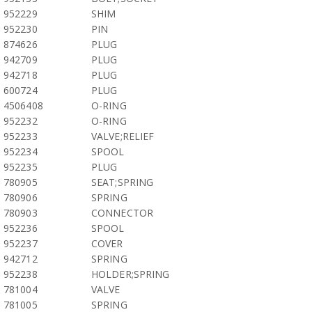
952229
SHIM
952230
PIN
874626
PLUG
942709
PLUG
942718
PLUG
600724
PLUG
4506408
O-RING
952232
O-RING
952233
VALVE;RELIEF
952234
SPOOL
952235
PLUG
780905
SEAT;SPRING
780906
SPRING
780903
CONNECTOR
952236
SPOOL
952237
COVER
942712
SPRING
952238
HOLDER;SPRING
781004
VALVE
781005
SPRING