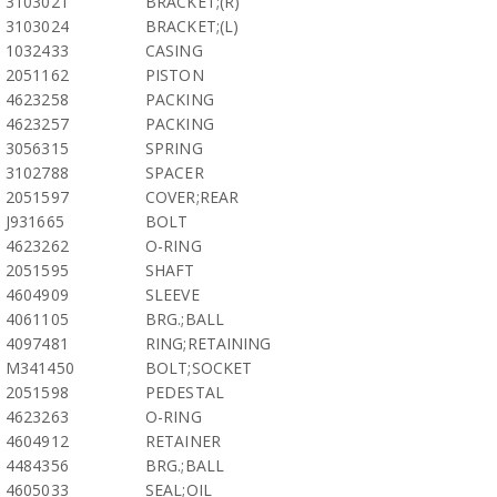
3103021
BRACKET;(R)
3103024
BRACKET;(L)
1032433
CASING
2051162
PISTON
4623258
PACKING
4623257
PACKING
3056315
SPRING
3102788
SPACER
2051597
COVER;REAR
J931665
BOLT
4623262
O-RING
2051595
SHAFT
4604909
SLEEVE
4061105
BRG.;BALL
4097481
RING;RETAINING
M341450
BOLT;SOCKET
2051598
PEDESTAL
4623263
O-RING
4604912
RETAINER
4484356
BRG.;BALL
4605033
SEAL;OIL