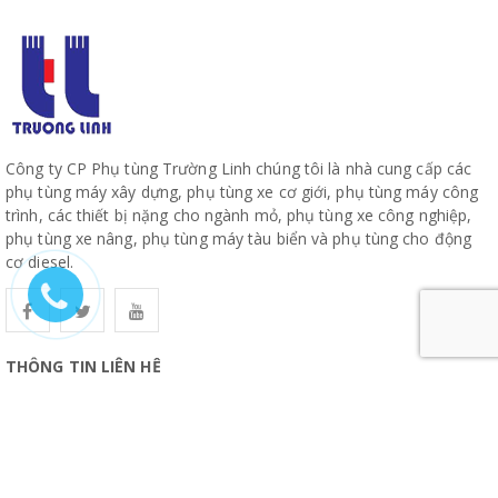
Công ty CP Phụ tùng Trường Linh chúng tôi là nhà cung cấp các
phụ tùng máy xây dựng, phụ tùng xe cơ giới, phụ tùng máy công
trình, các thiết bị nặng cho ngành mỏ, phụ tùng xe công nghiệp,
phụ tùng xe nâng, phụ tùng máy tàu biển và phụ tùng cho động
cơ diesel.
THÔNG TIN LIÊN HỆ
CÔNG TY CỔ PHẦN PHỤ TÙNG TRƯỜNG LINH
19, Đường 10, Khu Phố 57, Phường Hiệp Bình, TP Hồ Chí Minh
www.truonglinhparts.com