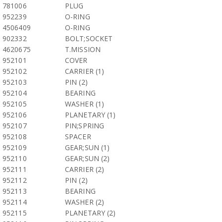
781006
PLUG
952239
O-RING
4506409
O-RING
902332
BOLT;SOCKET
4620675
T.MISSION
952101
COVER
952102
CARRIER (1)
952103
PIN (2)
952104
BEARING
952105
WASHER (1)
952106
PLANETARY (1)
952107
PIN;SPRING
952108
SPACER
952109
GEAR;SUN (1)
952110
GEAR;SUN (2)
952111
CARRIER (2)
952112
PIN (2)
952113
BEARING
952114
WASHER (2)
952115
PLANETARY (2)