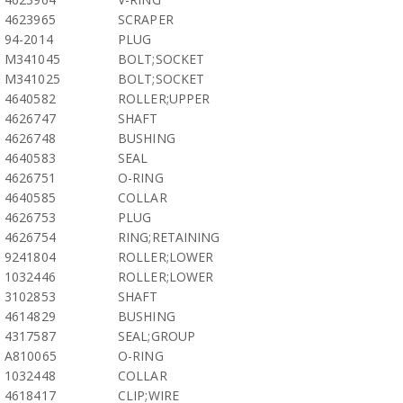
4623965
SCRAPER
94-2014
PLUG
M341045
BOLT;SOCKET
M341025
BOLT;SOCKET
4640582
ROLLER;UPPER
4626747
SHAFT
4626748
BUSHING
4640583
SEAL
4626751
O-RING
4640585
COLLAR
4626753
PLUG
4626754
RING;RETAINING
9241804
ROLLER;LOWER
1032446
ROLLER;LOWER
3102853
SHAFT
4614829
BUSHING
4317587
SEAL;GROUP
A810065
O-RING
1032448
COLLAR
4618417
CLIP;WIRE