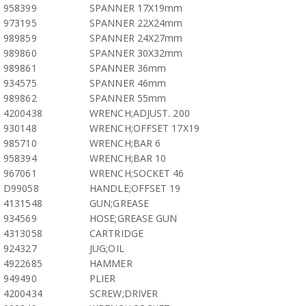
958399
SPANNER 17X19mm
973195
SPANNER 22X24mm
989859
SPANNER 24X27mm
989860
SPANNER 30X32mm
989861
SPANNER 36mm
934575
SPANNER 46mm
989862
SPANNER 55mm
4200438
WRENCH;ADJUST. 200
930148
WRENCH;OFFSET 17X19
985710
WRENCH;BAR 6
958394
WRENCH;BAR 10
967061
WRENCH;SOCKET 46
D99058
HANDLE;OFFSET 19
4131548
GUN;GREASE
934569
HOSE;GREASE GUN
4313058
CARTRIDGE
924327
JUG;OIL
4922685
HAMMER
949490
PLIER
4200434
SCREW;DRIVER