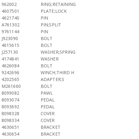
962002
RING;RETAINING
4607501
PLATE;LOCK
4621740
PIN
A761302
PIN;SPLIT
9761144
PIN
J923090
BOLT
4615615
BOLT
J257130
WASHER;SPRING
4174841
WASHER
4626084
BOLT
9242696
WINCH;THIRD H
4202565
ADAPTER;S
M261660
BOLT
8099082
PAWL
8093074
PEDAL
8093692
PEDAL
8098328
COVER
8098334
COVER
4630651
BRACKET
4630654
BRACKET