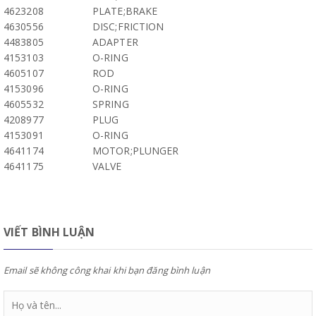
4623208
PLATE;BRAKE
4630556
DISC;FRICTION
4483805
ADAPTER
4153103
O-RING
4605107
ROD
4153096
O-RING
4605532
SPRING
4208977
PLUG
4153091
O-RING
4641174
MOTOR;PLUNGER
4641175
VALVE
VIẾT BÌNH LUẬN
Email sẽ không công khai khi bạn đăng bình luận