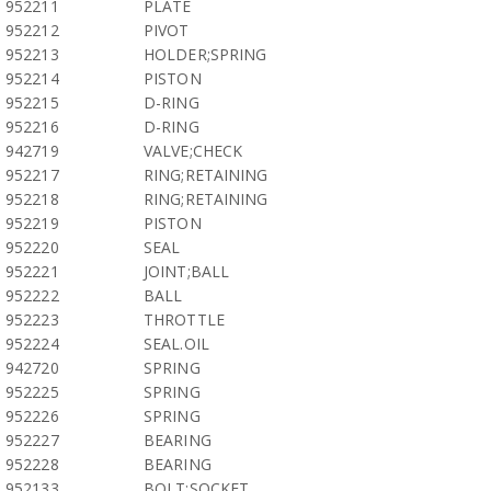
952211
PLATE
952212
PIVOT
952213
HOLDER;SPRING
952214
PISTON
952215
D-RING
952216
D-RING
942719
VALVE;CHECK
952217
RING;RETAINING
952218
RING;RETAINING
952219
PISTON
952220
SEAL
952221
JOINT;BALL
952222
BALL
952223
THROTTLE
952224
SEAL.OIL
942720
SPRING
952225
SPRING
952226
SPRING
952227
BEARING
952228
BEARING
952133
BOLT;SOCKET