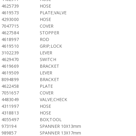
4625739
HOSE
4619573
PLATE;VALVE
4293000
HOSE
7047715
COVER
4627584
STOPPER
4618997
ROD
4619510
GRIP;LOCK
3102239
LEVER
4629470
SWITCH
4619669
BRACKET
4619509
LEVER
8094899
BRACKET
4622458
PLATE
7051657
COVER
4483049
VALVE;CHECK
4311997
HOSE
4318813
HOSE
4055497
BOX;TOOL
973194
SPANNER 10X13mm
989857
SPANNER 13X17mm