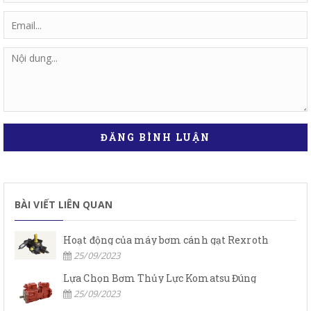
ĐĂNG BÌNH LUẬN
BÀI VIẾT LIÊN QUAN
Hoạt động của máy bơm cánh gạt Rexroth
25/09/2023
Lựa Chọn Bơm Thủy Lực Komatsu Đúng
25/09/2023