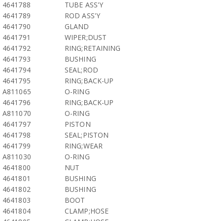
4641788
TUBE ASS'Y
4641789
ROD ASS'Y
4641790
GLAND
4641791
WIPER;DUST
4641792
RING;RETAINING
4641793
BUSHING
4641794
SEAL;ROD
4641795
RING;BACK-UP
A811065
O-RING
4641796
RING;BACK-UP
A811070
O-RING
4641797
PISTON
4641798
SEAL;PISTON
4641799
RING;WEAR
A811030
O-RING
4641800
NUT
4641801
BUSHING
4641802
BUSHING
4641803
BOOT
4641804
CLAMP;HOSE