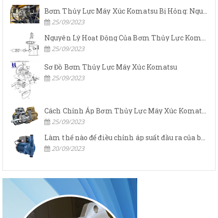
Bơm Thủy Lực Máy Xúc Komatsu Bị Hỏng: Nguyên Nhân Và Cách Khắc Phục
25/09/2023
Nguyên Lý Hoạt Động Của Bơm Thủy Lực Komatsu
25/09/2023
Sơ Đồ Bơm Thủy Lực Máy Xúc Komatsu
25/09/2023
Cách Chỉnh Áp Bơm Thủy Lực Máy Xúc Komatsu
25/09/2023
Làm thế nào để điều chỉnh áp suất đầu ra của bơm thủy lực?
20/09/2023