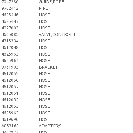
7047280
GUIDE;ROPE
9762412
PIPE
4625446
HOSE
4625447
HOSE
4227003
HOSE
4605085
VALVE;CONTROL H
4315334
HOSE
4612048
HOSE
4625963
HOSE
4625964
HOSE
9761903
BRACKET
4612055
HOSE
4612056
HOSE
4612057
HOSE
4612051
HOSE
4612052
HOSE
4612053
HOSE
4625962
HOSE
4619696
HOSE
A853168
ADAPTER;S
4462977
HOSE