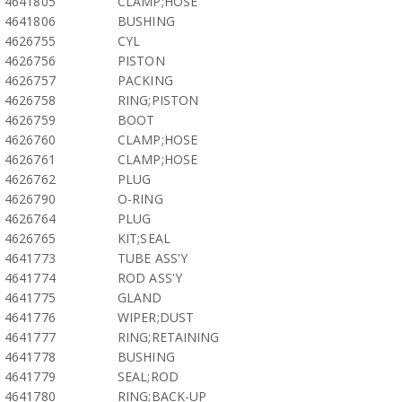
4641805
CLAMP;HOSE
4641806
BUSHING
4626755
CYL
4626756
PISTON
4626757
PACKING
4626758
RING;PISTON
4626759
BOOT
4626760
CLAMP;HOSE
4626761
CLAMP;HOSE
4626762
PLUG
4626790
O-RING
4626764
PLUG
4626765
KIT;SEAL
4641773
TUBE ASS'Y
4641774
ROD ASS'Y
4641775
GLAND
4641776
WIPER;DUST
4641777
RING;RETAINING
4641778
BUSHING
4641779
SEAL;ROD
4641780
RING;BACK-UP