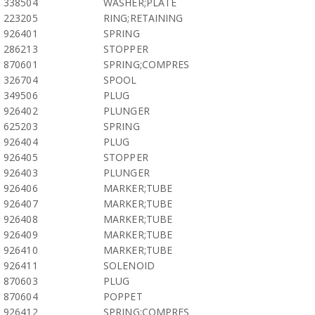
338504
WASHER;PLATE
223205
RING;RETAINING
926401
SPRING
286213
STOPPER
870601
SPRING;COMPRES
326704
SPOOL
349506
PLUG
926402
PLUNGER
625203
SPRING
926404
PLUG
926405
STOPPER
926403
PLUNGER
926406
MARKER;TUBE
926407
MARKER;TUBE
926408
MARKER;TUBE
926409
MARKER;TUBE
926410
MARKER;TUBE
926411
SOLENOID
870603
PLUG
870604
POPPET
926412
SPRING;COMPRES