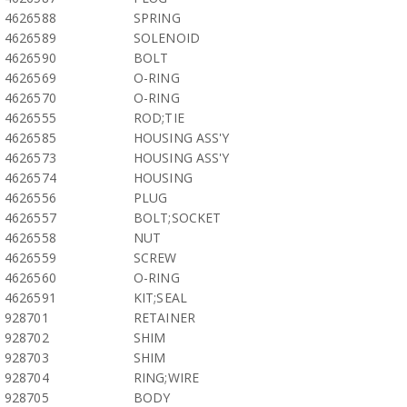
4626588
SPRING
4626589
SOLENOID
4626590
BOLT
4626569
O-RING
4626570
O-RING
4626555
ROD;TIE
4626585
HOUSING ASS'Y
4626573
HOUSING ASS'Y
4626574
HOUSING
4626556
PLUG
4626557
BOLT;SOCKET
4626558
NUT
4626559
SCREW
4626560
O-RING
4626591
KIT;SEAL
928701
RETAINER
928702
SHIM
928703
SHIM
928704
RING;WIRE
928705
BODY