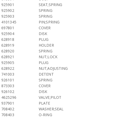
925901
SEAT;SPRING
925902
SPRING
925903
SPRING
4101345
PIN;SPRING
697801
COVER
925904
DISK
628918
PLUG
628919
HOLDER
628920
SPRING
628921
NUT;LOCK
925905
PLUG
628922
NUT;ADJUSTING
741003
DETENT
926101
SPRING
873303
COVER
926102
DISK
4625296
VALVE;PILOT
937901
PLATE
708402
WASHER;SEAL
708403
O-RING