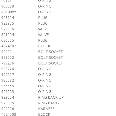
4092111
O-RING
966689
O-RING
A810055
O-RING
928904
PLUG
928905
PLUG
928906
VALVE
821004
VALVE
630505
PLUG
4624502
BLOCK
929001
BOLT;SOCKET
929002
BOLT;SOCKET
799206
BOLT;SOCKET
933226
O-RING
962567
O-RING
985582
O-RING
955655
O-RING
929003
O-RING
929004
RING;BACK-UP
929005
RING;BACK-UP
929006
HARNESS
4624503
BLOCK