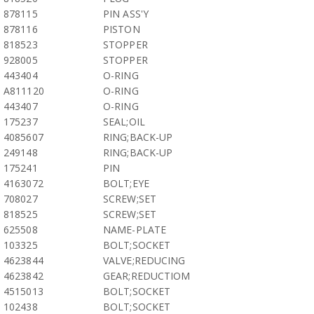
878115
PIN ASS'Y
878116
PISTON
818523
STOPPER
928005
STOPPER
443404
O-RING
A811120
O-RING
443407
O-RING
175237
SEAL;OIL
4085607
RING;BACK-UP
249148
RING;BACK-UP
175241
PIN
4163072
BOLT;EYE
708027
SCREW;SET
818525
SCREW;SET
625508
NAME-PLATE
103325
BOLT;SOCKET
4623844
VALVE;REDUCING
4623842
GEAR;REDUCTIOM
4515013
BOLT;SOCKET
102438
BOLT;SOCKET