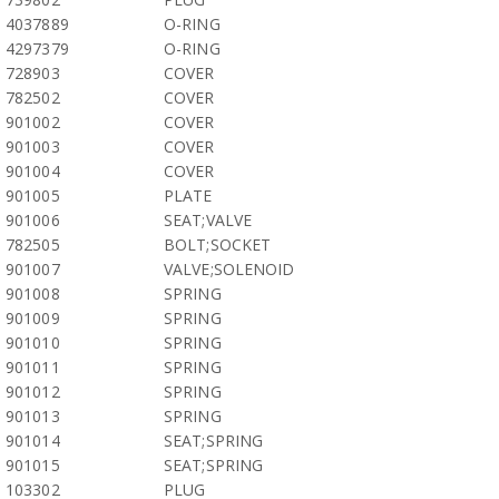
4037889
O-RING
4297379
O-RING
728903
COVER
782502
COVER
901002
COVER
901003
COVER
901004
COVER
901005
PLATE
901006
SEAT;VALVE
782505
BOLT;SOCKET
901007
VALVE;SOLENOID
901008
SPRING
901009
SPRING
901010
SPRING
901011
SPRING
901012
SPRING
901013
SPRING
901014
SEAT;SPRING
901015
SEAT;SPRING
103302
PLUG