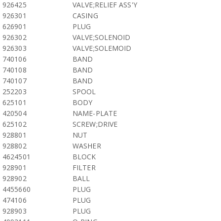
926425
VALVE;RELIEF ASS'Y
926301
CASING
626901
PLUG
926302
VALVE;SOLENOID
926303
VALVE;SOLEMOID
740106
BAND
740108
BAND
740107
BAND
252203
SPOOL
625101
BODY
420504
NAME-PLATE
625102
SCREW;DRIVE
928801
NUT
928802
WASHER
4624501
BLOCK
928901
FILTER
928902
BALL
4455660
PLUG
474106
PLUG
928903
PLUG