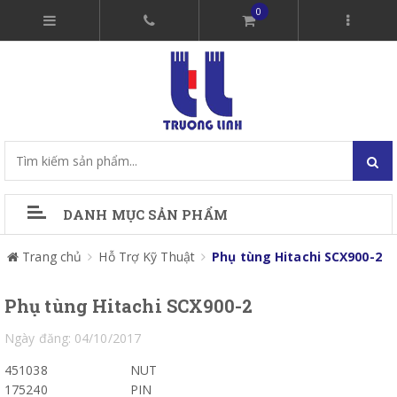
0
DANH MỤC SẢN PHẨM
Trang chủ
Hỗ Trợ Kỹ Thuật
Phụ tùng Hitachi SCX900-2
Phụ tùng Hitachi SCX900-2
Ngày đăng: 04/10/2017
451038
NUT
175240
PIN