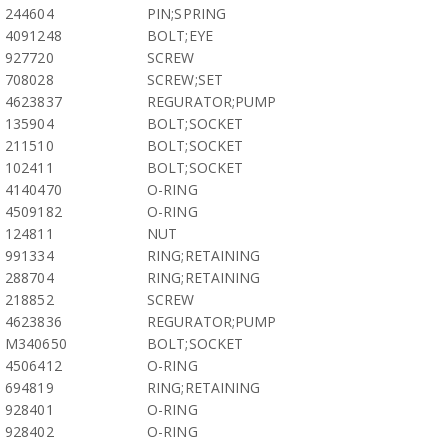
244604
PIN;SPRING
4091248
BOLT;EYE
927720
SCREW
708028
SCREW;SET
4623837
REGURATOR;PUMP
135904
BOLT;SOCKET
211510
BOLT;SOCKET
102411
BOLT;SOCKET
4140470
O-RING
4509182
O-RING
124811
NUT
991334
RING;RETAINING
288704
RING;RETAINING
218852
SCREW
4623836
REGURATOR;PUMP
M340650
BOLT;SOCKET
4506412
O-RING
694819
RING;RETAINING
928401
O-RING
928402
O-RING