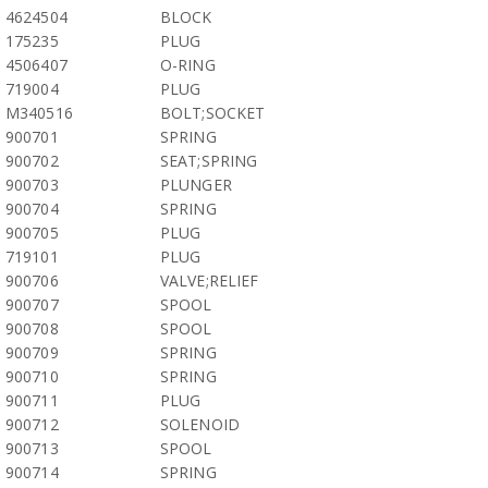
4624504
BLOCK
175235
PLUG
4506407
O-RING
719004
PLUG
M340516
BOLT;SOCKET
900701
SPRING
900702
SEAT;SPRING
900703
PLUNGER
900704
SPRING
900705
PLUG
719101
PLUG
900706
VALVE;RELIEF
900707
SPOOL
900708
SPOOL
900709
SPRING
900710
SPRING
900711
PLUG
900712
SOLENOID
900713
SPOOL
900714
SPRING