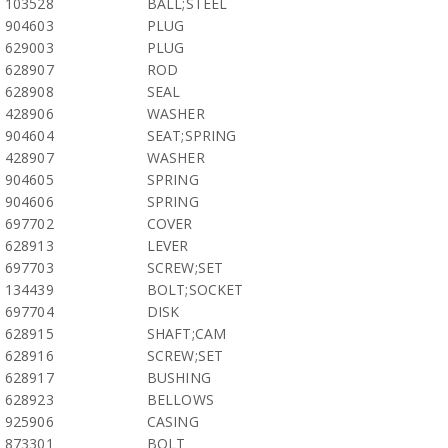
103528
BALL;STEEL
904603
PLUG
629003
PLUG
628907
ROD
628908
SEAL
428906
WASHER
904604
SEAT;SPRING
428907
WASHER
904605
SPRING
904606
SPRING
697702
COVER
628913
LEVER
697703
SCREW;SET
134439
BOLT;SOCKET
697704
DISK
628915
SHAFT;CAM
628916
SCREW;SET
628917
BUSHING
628923
BELLOWS
925906
CASING
873301
BOLT