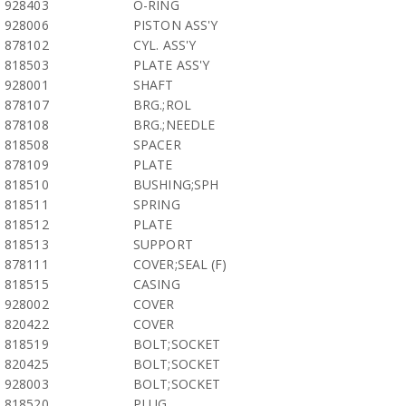
928403
O-RING
928006
PISTON ASS'Y
878102
CYL. ASS'Y
818503
PLATE ASS'Y
928001
SHAFT
878107
BRG.;ROL
878108
BRG.;NEEDLE
818508
SPACER
878109
PLATE
818510
BUSHING;SPH
818511
SPRING
818512
PLATE
818513
SUPPORT
878111
COVER;SEAL (F)
818515
CASING
928002
COVER
820422
COVER
818519
BOLT;SOCKET
820425
BOLT;SOCKET
928003
BOLT;SOCKET
818520
PLUG