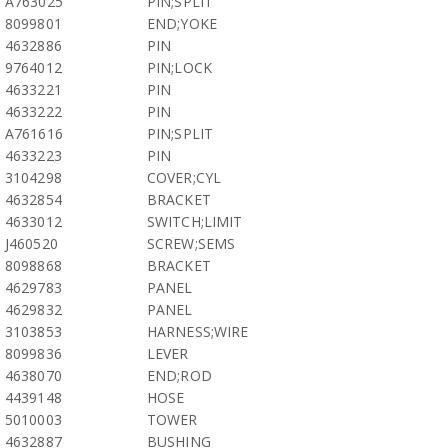
A763025
PIN;SPLIT
8099801
END;YOKE
4632886
PIN
9764012
PIN;LOCK
4633221
PIN
4633222
PIN
A761616
PIN;SPLIT
4633223
PIN
3104298
COVER;CYL
4632854
BRACKET
4633012
SWITCH;LIMIT
J460520
SCREW;SEMS
8098868
BRACKET
4629783
PANEL
4629832
PANEL
3103853
HARNESS;WIRE
8099836
LEVER
4638070
END;ROD
4439148
HOSE
5010003
TOWER
4632887
BUSHING