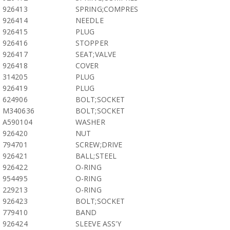
926413
SPRING;COMPRES
926414
NEEDLE
926415
PLUG
926416
STOPPER
926417
SEAT;VALVE
926418
COVER
314205
PLUG
926419
PLUG
624906
BOLT;SOCKET
M340636
BOLT;SOCKET
A590104
WASHER
926420
NUT
794701
SCREW;DRIVE
926421
BALL;STEEL
926422
O-RING
954495
O-RING
229213
O-RING
926423
BOLT;SOCKET
779410
BAND
926424
SLEEVE ASS'Y