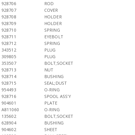
928706
ROD
928707
COVER
928708
HOLDER
928709
HOLDER
928710
SPRING
928711
EYEBOLT
928712
SPRING
343512
PLUG
309805
PLUG
353507
BOLT;SOCKET
928713
NUT
928714
BUSHING
928715
SEAL;DUST
954493
O-RING
928716
SPOOL ASS'Y
904601
PLATE
A811060
O-RING
135602
BOLT;SOCKET
628904
BUSHING
904602
SHEET