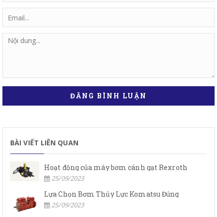
ĐĂNG BÌNH LUẬN
BÀI VIẾT LIÊN QUAN
Hoạt động của máy bơm cánh gạt Rexroth
25/09/2023
Lựa Chọn Bơm Thủy Lực Komatsu Đúng
25/09/2023