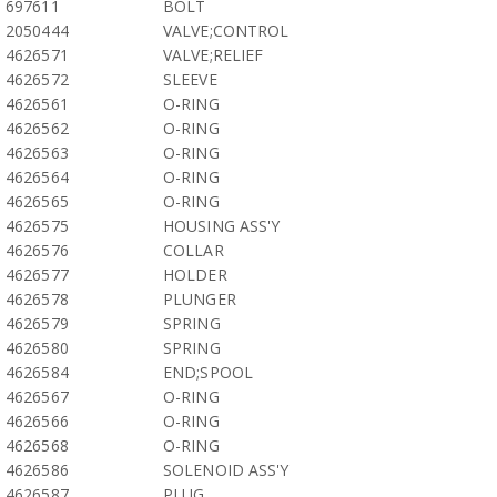
697611
BOLT
2050444
VALVE;CONTROL
4626571
VALVE;RELIEF
4626572
SLEEVE
4626561
O-RING
4626562
O-RING
4626563
O-RING
4626564
O-RING
4626565
O-RING
4626575
HOUSING ASS'Y
4626576
COLLAR
4626577
HOLDER
4626578
PLUNGER
4626579
SPRING
4626580
SPRING
4626584
END;SPOOL
4626567
O-RING
4626566
O-RING
4626568
O-RING
4626586
SOLENOID ASS'Y
4626587
PLUG