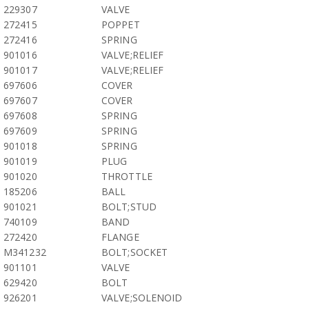
229307
VALVE
272415
POPPET
272416
SPRING
901016
VALVE;RELIEF
901017
VALVE;RELIEF
697606
COVER
697607
COVER
697608
SPRING
697609
SPRING
901018
SPRING
901019
PLUG
901020
THROTTLE
185206
BALL
901021
BOLT;STUD
740109
BAND
272420
FLANGE
M341232
BOLT;SOCKET
901101
VALVE
629420
BOLT
926201
VALVE;SOLENOID