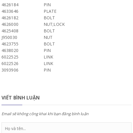
4626184
PIN
4633646
PLATE
4626182
BOLT
4626000
NUT;LOCK
4625408
BOLT
J950030
NUT
4623755
BOLT
4638020
PIN
6022525
LINK
6022526
LINK
3093906
PIN
VIẾT BÌNH LUẬN
Email sẽ không công khai khi bạn đăng bình luận