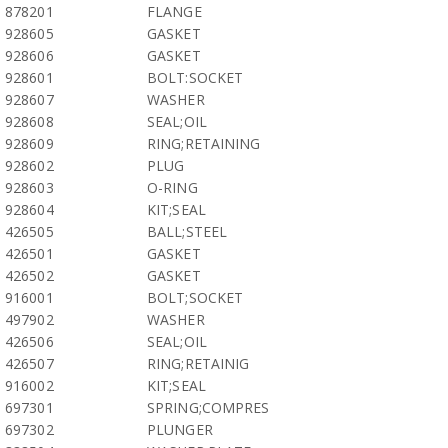
878201
FLANGE
928605
GASKET
928606
GASKET
928601
BOLT:SOCKET
928607
WASHER
928608
SEAL;OIL
928609
RING;RETAINING
928602
PLUG
928603
O-RING
928604
KIT;SEAL
426505
BALL;STEEL
426501
GASKET
426502
GASKET
916001
BOLT;SOCKET
497902
WASHER
426506
SEAL;OIL
426507
RING;RETAINIG
916002
KIT;SEAL
697301
SPRING;COMPRES
697302
PLUNGER