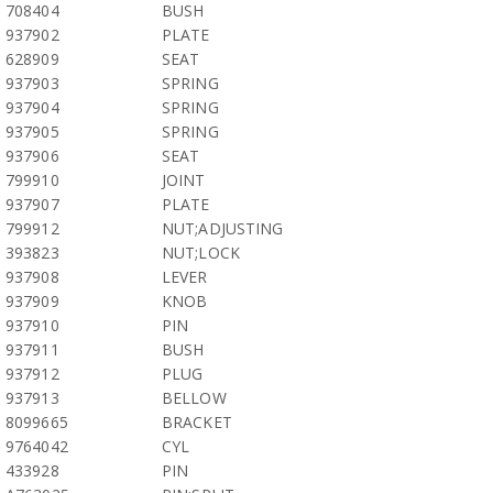
708404
BUSH
937902
PLATE
628909
SEAT
937903
SPRING
937904
SPRING
937905
SPRING
937906
SEAT
799910
JOINT
937907
PLATE
799912
NUT;ADJUSTING
393823
NUT;LOCK
937908
LEVER
937909
KNOB
937910
PIN
937911
BUSH
937912
PLUG
937913
BELLOW
8099665
BRACKET
9764042
CYL
433928
PIN