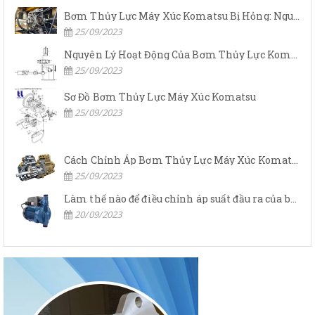
Bơm Thủy Lực Máy Xúc Komatsu Bị Hỏng: Nguyên Nhân Và Cách Khắc Phục
25/09/2023
Nguyên Lý Hoạt Động Của Bơm Thủy Lực Komatsu
25/09/2023
Sơ Đồ Bơm Thủy Lực Máy Xúc Komatsu
25/09/2023
Cách Chỉnh Áp Bơm Thủy Lực Máy Xúc Komatsu
25/09/2023
Làm thế nào để điều chỉnh áp suất đầu ra của bơm thủy lực?
20/09/2023