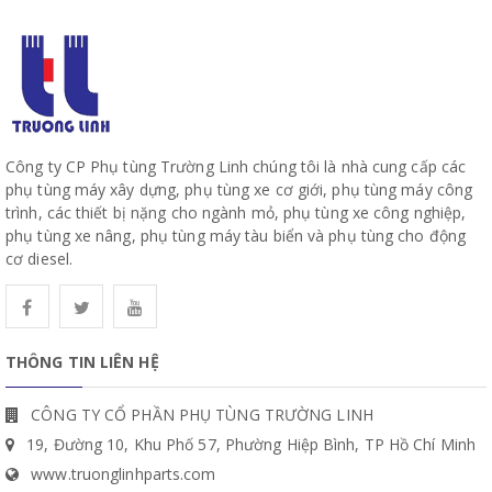
Công ty CP Phụ tùng Trường Linh chúng tôi là nhà cung cấp các
phụ tùng máy xây dựng, phụ tùng xe cơ giới, phụ tùng máy công
trình, các thiết bị nặng cho ngành mỏ, phụ tùng xe công nghiệp,
phụ tùng xe nâng, phụ tùng máy tàu biển và phụ tùng cho động
cơ diesel.
THÔNG TIN LIÊN HỆ
CÔNG TY CỔ PHẦN PHỤ TÙNG TRƯỜNG LINH
19, Đường 10, Khu Phố 57, Phường Hiệp Bình, TP Hồ Chí Minh
www.truonglinhparts.com