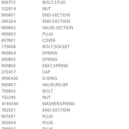
900715
BOLT;STUD
122914
NUT
900801
END-SECTION
290204
END-SECTION
900802
VALVE-SECTION
900803
PLUG
697601
COVER
173608
BOLT;SOCKET
900804
SPRING
900805
SPRING
900806
SEAT;SPRING
272417
CAP
4506430
O-RING
900807
VALVE;RELIEF
739803
BOLT
102245
NUT
4144344
WASHER;SPRING
782501
END-SECTION
901001
PLUG
303604
PLUG
739802
PLUG