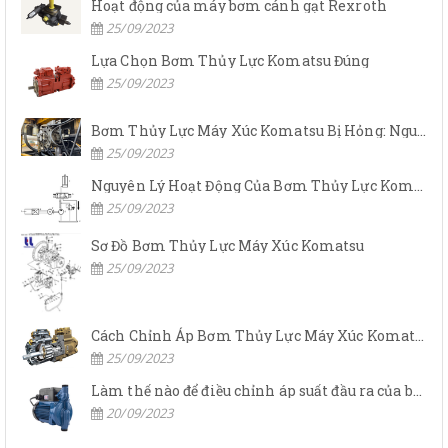
Hoạt động của máy bơm cánh gạt Rexroth
25/09/2023
Lựa Chọn Bơm Thủy Lực Komatsu Đúng
25/09/2023
Bơm Thủy Lực Máy Xúc Komatsu Bị Hỏng: Nguyên Nhân Và Cách Khắc Phục
25/09/2023
Nguyên Lý Hoạt Động Của Bơm Thủy Lực Komatsu
25/09/2023
Sơ Đồ Bơm Thủy Lực Máy Xúc Komatsu
25/09/2023
Cách Chỉnh Áp Bơm Thủy Lực Máy Xúc Komatsu
25/09/2023
Làm thế nào để điều chỉnh áp suất đầu ra của bơm thủy lực?
20/09/2023