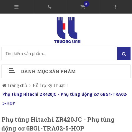
0
DANH MỤC SẢN PHẨM
Trang chủ
Hỗ Trợ Kỹ Thuật
Phụ tùng Hitachi ZR420JC - Phụ tùng động cơ 6BG1-TRA02-
5-HOP
Phụ tùng Hitachi ZR420JC - Phụ tùng
động cơ 6BG1-TRA02-5-HOP