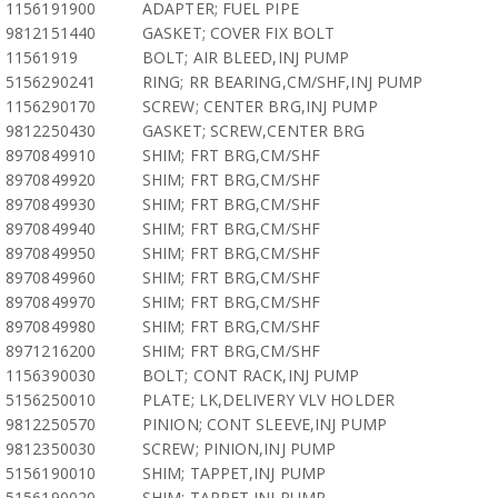
1156191900
ADAPTER; FUEL PIPE
9812151440
GASKET; COVER FIX BOLT
11561919
BOLT; AIR BLEED,INJ PUMP
5156290241
RING; RR BEARING,CM/SHF,INJ PUMP
1156290170
SCREW; CENTER BRG,INJ PUMP
9812250430
GASKET; SCREW,CENTER BRG
8970849910
SHIM; FRT BRG,CM/SHF
8970849920
SHIM; FRT BRG,CM/SHF
8970849930
SHIM; FRT BRG,CM/SHF
8970849940
SHIM; FRT BRG,CM/SHF
8970849950
SHIM; FRT BRG,CM/SHF
8970849960
SHIM; FRT BRG,CM/SHF
8970849970
SHIM; FRT BRG,CM/SHF
8970849980
SHIM; FRT BRG,CM/SHF
8971216200
SHIM; FRT BRG,CM/SHF
1156390030
BOLT; CONT RACK,INJ PUMP
5156250010
PLATE; LK,DELIVERY VLV HOLDER
9812250570
PINION; CONT SLEEVE,INJ PUMP
9812350030
SCREW; PINION,INJ PUMP
5156190010
SHIM; TAPPET,INJ PUMP
5156190020
SHIM; TAPPET,INJ PUMP