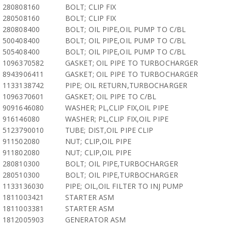
280808160
BOLT; CLIP FIX
280508160
BOLT; CLIP FIX
280808400
BOLT; OIL PIPE,OIL PUMP TO C/BL
500408400
BOLT; OIL PIPE,OIL PUMP TO C/BL
505408400
BOLT; OIL PIPE,OIL PUMP TO C/BL
1096370582
GASKET; OIL PIPE TO TURBOCHARGER
8943906411
GASKET; OIL PIPE TO TURBOCHARGER
1133138742
PIPE; OIL RETURN,TURBOCHARGER
1096370601
GASKET; OIL PIPE TO C/BL
9091646080
WASHER; PL,CLIP FIX,OIL PIPE
916146080
WASHER; PL,CLIP FIX,OIL PIPE
5123790010
TUBE; DIST,OIL PIPE CLIP
911502080
NUT; CLIP,OIL PIPE
911802080
NUT; CLIP,OIL PIPE
280810300
BOLT; OIL PIPE,TURBOCHARGER
280510300
BOLT; OIL PIPE,TURBOCHARGER
1133136030
PIPE; OIL,OIL FILTER TO INJ PUMP
1811003421
STARTER ASM
1811003381
STARTER ASM
1812005903
GENERATOR ASM