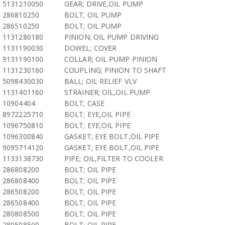
5131210050
GEAR; DRIVE,OIL PUMP
286810250
BOLT; OIL PUMP
286510250
BOLT; OIL PUMP
1131280180
PINION; OIL PUMP DRIVING
1131190030
DOWEL; COVER
9131190100
COLLAR; OIL PUMP PINION
1131230160
COUPLING; PINION TO SHAFT
5098430030
BALL; OIL RELIEF VLV
1131401160
STRAINER; OIL,OIL PUMP
10904404
BOLT; CASE
8972225710
BOLT; EYE,OIL PIPE
1096750810
BOLT; EYE,OIL PIPE
1096300840
GASKET; EYE BOLT,OIL PIPE
9095714120
GASKET; EYE BOLT,OIL PIPE
1133138730
PIPE; OIL,FILTER TO COOLER
286808200
BOLT; OIL PIPE
286808400
BOLT; OIL PIPE
286508200
BOLT; OIL PIPE
286508400
BOLT; OIL PIPE
280808500
BOLT; OIL PIPE
280508500
BOLT; OIL PIPE