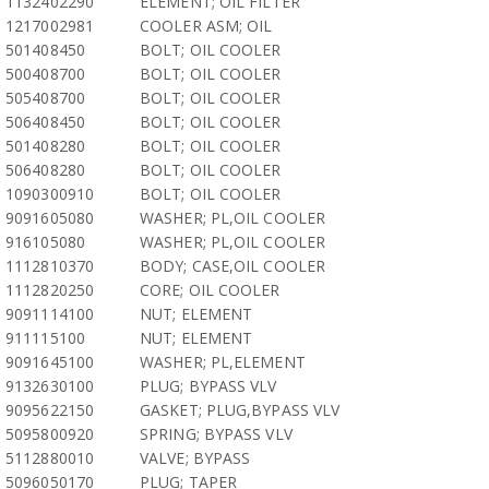
1132402290
ELEMENT; OIL FILTER
1217002981
COOLER ASM; OIL
501408450
BOLT; OIL COOLER
500408700
BOLT; OIL COOLER
505408700
BOLT; OIL COOLER
506408450
BOLT; OIL COOLER
501408280
BOLT; OIL COOLER
506408280
BOLT; OIL COOLER
1090300910
BOLT; OIL COOLER
9091605080
WASHER; PL,OIL COOLER
916105080
WASHER; PL,OIL COOLER
1112810370
BODY; CASE,OIL COOLER
1112820250
CORE; OIL COOLER
9091114100
NUT; ELEMENT
911115100
NUT; ELEMENT
9091645100
WASHER; PL,ELEMENT
9132630100
PLUG; BYPASS VLV
9095622150
GASKET; PLUG,BYPASS VLV
5095800920
SPRING; BYPASS VLV
5112880010
VALVE; BYPASS
5096050170
PLUG; TAPER