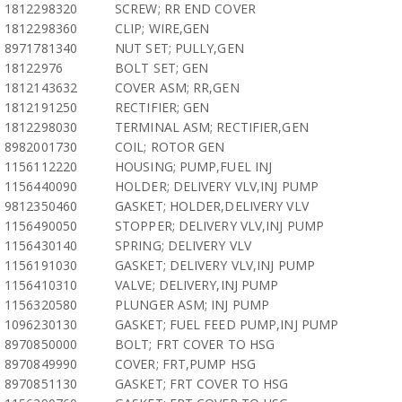
1812298320
SCREW; RR END COVER
1812298360
CLIP; WIRE,GEN
8971781340
NUT SET; PULLY,GEN
18122976
BOLT SET; GEN
1812143632
COVER ASM; RR,GEN
1812191250
RECTIFIER; GEN
1812298030
TERMINAL ASM; RECTIFIER,GEN
8982001730
COIL; ROTOR GEN
1156112220
HOUSING; PUMP,FUEL INJ
1156440090
HOLDER; DELIVERY VLV,INJ PUMP
9812350460
GASKET; HOLDER,DELIVERY VLV
1156490050
STOPPER; DELIVERY VLV,INJ PUMP
1156430140
SPRING; DELIVERY VLV
1156191030
GASKET; DELIVERY VLV,INJ PUMP
1156410310
VALVE; DELIVERY,INJ PUMP
1156320580
PLUNGER ASM; INJ PUMP
1096230130
GASKET; FUEL FEED PUMP,INJ PUMP
8970850000
BOLT; FRT COVER TO HSG
8970849990
COVER; FRT,PUMP HSG
8970851130
GASKET; FRT COVER TO HSG