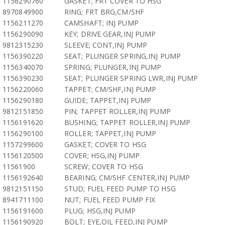
1156290760
GASKET; FRT COVER TO HSG
8970849900
RING; FRT BRG,CM/SHF
1156211270
CAMSHAFT; INJ PUMP
1156290090
KEY; DRIVE GEAR,INJ PUMP
9812315230
SLEEVE; CONT,INJ PUMP
1156390220
SEAT; PLUNGER SPRING,INJ PUMP
1156340070
SPRING; PLUNGER,INJ PUMP
1156390230
SEAT; PLUNGER SPRING LWR,INJ PUMP
1156220060
TAPPET; CM/SHF,INJ PUMP
1156290180
GUIDE; TAPPET,INJ PUMP
9812151850
PIN; TAPPET ROLLER,INJ PUMP
1156191620
BUSHING; TAPPET ROLLER,INJ PUMP
1156290100
ROLLER; TAPPET,INJ PUMP
1157299600
GASKET; COVER TO HSG
1156120500
COVER; HSG,INJ PUMP
11561900
SCREW; COVER TO HSG
1156192640
BEARING; CM/SHF CENTER,INJ PUMP
9812151150
STUD; FUEL FEED PUMP TO HSG
8941711100
NUT; FUEL FEED PUMP FIX
1156191600
PLUG; HSG,INJ PUMP
1156190920
BOLT; EYE,OIL FEED,INJ PUMP