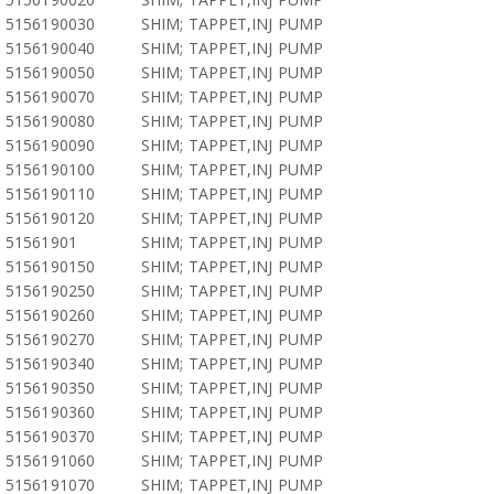
5156190030
SHIM; TAPPET,INJ PUMP
5156190040
SHIM; TAPPET,INJ PUMP
5156190050
SHIM; TAPPET,INJ PUMP
5156190070
SHIM; TAPPET,INJ PUMP
5156190080
SHIM; TAPPET,INJ PUMP
5156190090
SHIM; TAPPET,INJ PUMP
5156190100
SHIM; TAPPET,INJ PUMP
5156190110
SHIM; TAPPET,INJ PUMP
5156190120
SHIM; TAPPET,INJ PUMP
51561901
SHIM; TAPPET,INJ PUMP
5156190150
SHIM; TAPPET,INJ PUMP
5156190250
SHIM; TAPPET,INJ PUMP
5156190260
SHIM; TAPPET,INJ PUMP
5156190270
SHIM; TAPPET,INJ PUMP
5156190340
SHIM; TAPPET,INJ PUMP
5156190350
SHIM; TAPPET,INJ PUMP
5156190360
SHIM; TAPPET,INJ PUMP
5156190370
SHIM; TAPPET,INJ PUMP
5156191060
SHIM; TAPPET,INJ PUMP
5156191070
SHIM; TAPPET,INJ PUMP