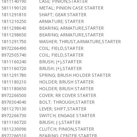
1811140190
CASE; PINION,STARTER
5811190120
METAL; PINION CASE STARTER
1811291810
SHAFT; GEAR STARTER
1811210250
ARMATURE; STARTER
1811298640
BEARING; ARMATURE,STARTER
1811298650
BEARING; ARMATURE,STARTER
1811291750
WASHER; THRUST,ARMATURE,STARTER
8972266490
COIL; FIELD,STARTER
8972505740
COIL; FIELD,STARTER
1811160240
BRUSH; (+),STARTER
1811160720
BRUSH; (+),STARTER
1811291780
SPRING; BRUSH HOLDER STARTER
1811180210
HOLDER; BRUSH STARTER
1811180650
HOLDER; BRUSH STARTER
8972266500
COVER; RR COVER STARTER
8970304040
BOLT; THROUGH,STARTER
5811270130
LEVER; SHIFT,STARTER
8972266730
SWITCH; ENGAGE STARTER
1811160720
BRUSH; (-),STARTER
1811230096
CLUTCH; PINION,STARTER
8972266510
BEARING; CENTER,STARTER