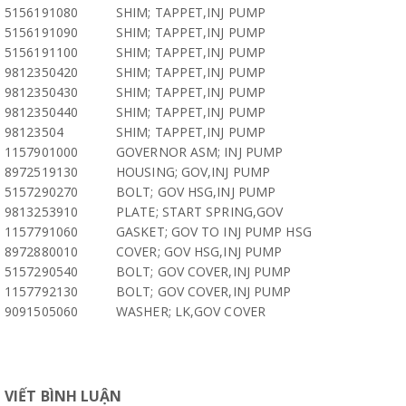
5156191080
SHIM; TAPPET,INJ PUMP
5156191090
SHIM; TAPPET,INJ PUMP
5156191100
SHIM; TAPPET,INJ PUMP
9812350420
SHIM; TAPPET,INJ PUMP
9812350430
SHIM; TAPPET,INJ PUMP
9812350440
SHIM; TAPPET,INJ PUMP
98123504
SHIM; TAPPET,INJ PUMP
1157901000
GOVERNOR ASM; INJ PUMP
8972519130
HOUSING; GOV,INJ PUMP
5157290270
BOLT; GOV HSG,INJ PUMP
9813253910
PLATE; START SPRING,GOV
1157791060
GASKET; GOV TO INJ PUMP HSG
8972880010
COVER; GOV HSG,INJ PUMP
5157290540
BOLT; GOV COVER,INJ PUMP
1157792130
BOLT; GOV COVER,INJ PUMP
9091505060
WASHER; LK,GOV COVER
VIẾT BÌNH LUẬN