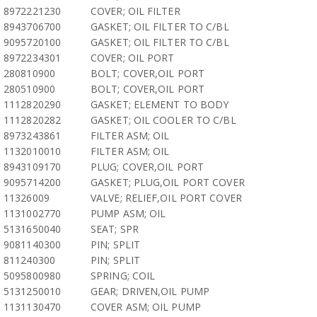
8972221230
COVER; OIL FILTER
8943706700
GASKET; OIL FILTER TO C/BL
9095720100
GASKET; OIL FILTER TO C/BL
8972234301
COVER; OIL PORT
280810900
BOLT; COVER,OIL PORT
280510900
BOLT; COVER,OIL PORT
1112820290
GASKET; ELEMENT TO BODY
1112820282
GASKET; OIL COOLER TO C/BL
8973243861
FILTER ASM; OIL
1132010010
FILTER ASM; OIL
8943109170
PLUG; COVER,OIL PORT
9095714200
GASKET; PLUG,OIL PORT COVER
11326009
VALVE; RELIEF,OIL PORT COVER
1131002770
PUMP ASM; OIL
5131650040
SEAT; SPR
9081140300
PIN; SPLIT
811240300
PIN; SPLIT
5095800980
SPRING; COIL
5131250010
GEAR; DRIVEN,OIL PUMP
1131130470
COVER ASM; OIL PUMP