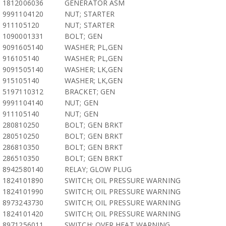
1812006036
GENERATOR ASM
9991104120
NUT; STARTER
911105120
NUT; STARTER
1090001331
BOLT; GEN
9091605140
WASHER; PL,GEN
916105140
WASHER; PL,GEN
9091505140
WASHER; LK,GEN
915105140
WASHER; LK,GEN
5197110312
BRACKET; GEN
9991104140
NUT; GEN
911105140
NUT; GEN
280810250
BOLT; GEN BRKT
280510250
BOLT; GEN BRKT
286810350
BOLT; GEN BRKT
286510350
BOLT; GEN BRKT
8942580140
RELAY; GLOW PLUG
1824101890
SWITCH; OIL PRESSURE WARNING
1824101990
SWITCH; OIL PRESSURE WARNING
8973243730
SWITCH; OIL PRESSURE WARNING
1824101420
SWITCH; OIL PRESSURE WARNING
8971256011
SWITCH; OVER HEAT WARNING