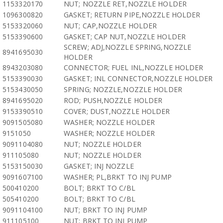
1153320170
NUT; NOZZLE RET,NOZZLE HOLDER
1096300820
GASKET; RETURN PIPE,NOZZLE HOLDER
5153320060
NUT; CAP,NOZZLE HOLDER
5153390600
GASKET; CAP NUT,NOZZLE HOLDER
SCREW; ADJ,NOZZLE SPRING,NOZZLE
8941695030
HOLDER
8943203080
CONNECTOR; FUEL INL,NOZZLE HOLDER
5153390030
GASKET; INL CONNECTOR,NOZZLE HOLDER
5153430050
SPRING; NOZZLE,NOZZLE HOLDER
8941695020
ROD; PUSH,NOZZLE HOLDER
9153390510
COVER; DUST,NOZZLE HOLDER
9091505080
WASHER; NOZZLE HOLDER
9151050
WASHER; NOZZLE HOLDER
9091104080
NUT; NOZZLE HOLDER
911105080
NUT; NOZZLE HOLDER
5153150030
GASKET; INJ NOZZLE
9091607100
WASHER; PL,BRKT TO INJ PUMP
500410200
BOLT; BRKT TO C/BL
505410200
BOLT; BRKT TO C/BL
9091104100
NUT; BRKT TO INJ PUMP
911105100
NUT; BRKT TO INJ PUMP