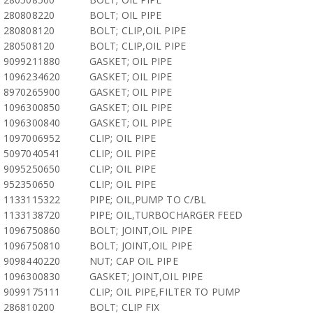
280808220
BOLT; OIL PIPE
280808120
BOLT; CLIP,OIL PIPE
280508120
BOLT; CLIP,OIL PIPE
9099211880
GASKET; OIL PIPE
1096234620
GASKET; OIL PIPE
8970265900
GASKET; OIL PIPE
1096300850
GASKET; OIL PIPE
1096300840
GASKET; OIL PIPE
1097006952
CLIP; OIL PIPE
5097040541
CLIP; OIL PIPE
9095250650
CLIP; OIL PIPE
952350650
CLIP; OIL PIPE
1133115322
PIPE; OIL,PUMP TO C/BL
1133138720
PIPE; OIL,TURBOCHARGER FEED
1096750860
BOLT; JOINT,OIL PIPE
1096750810
BOLT; JOINT,OIL PIPE
9098440220
NUT; CAP OIL PIPE
1096300830
GASKET; JOINT,OIL PIPE
9099175111
CLIP; OIL PIPE,FILTER TO PUMP
286810200
BOLT; CLIP FIX