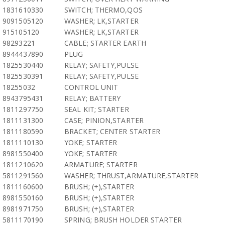
1831610330
SWITCH; THERMO,QOS
9091505120
WASHER; LK,STARTER
915105120
WASHER; LK,STARTER
98293221
CABLE; STARTER EARTH
8944437890
PLUG
1825530440
RELAY; SAFETY,PULSE
1825530391
RELAY; SAFETY,PULSE
18255032
CONTROL UNIT
8943795431
RELAY; BATTERY
1811297750
SEAL KIT; STARTER
1811131300
CASE; PINION,STARTER
1811180590
BRACKET; CENTER STARTER
1811110130
YOKE; STARTER
8981550400
YOKE; STARTER
1811210620
ARMATURE; STARTER
5811291560
WASHER; THRUST,ARMATURE,STARTER
1811160600
BRUSH; (+),STARTER
8981550160
BRUSH; (+),STARTER
8981971750
BRUSH; (+),STARTER
5811170190
SPRING; BRUSH HOLDER STARTER