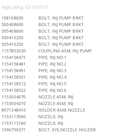
Ngày đăng: 02/10/2017
108108600
BOLT; INJ PUMP BRKT
500408600
BOLT; INJ PUMP BRKT
505408600
BOLT; INJ PUMP BRKT
500410250
BOLT; INJ PUMP BRKT
505410250
BOLT; INJ PUMP BRKT
1157802030
COUPLING ASM; INJ PUMP
1154158471
PIPE; INJ NO.1
1154158481
PIPE; INJ NO.2
1154158491
PIPE; INJ NO.3
1154158501
PIPE; INJ NO.4
1154158512
PIPE; INJ NO.5
1154158522
PIPE; INJ NO.6
1153004070
NOZZLE ASM; INJ
1153004210
NOZZLE ASM; INJ
8971348410
HOLDER ASM; NOZZLE
1153113060
NOZZLE; INJ
1153113160
NOZZLE; INJ
1096750371
BOLT; EYE,NOZZLE HOLDER