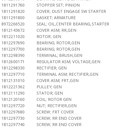
1811291760
STOPPER SET; PINION
1811291820
COVER; DUST ENGAGE SW STARTER
1811291800
GASKET; ARMATURE
8972266520
SEAL; OIL,CENTER BEARING,STARTER
1812143672
COVER ASM; RR,GEN
1812211020
ROTOR; GEN
1812297690
BEARING; ROTOR,GEN
1812297700
BEARING; ROTOR,GEN
1812298390
TERMINAL; BRUSH,GEN
1812600171
REGULATOR ASM; VOLTAGE,GEN
1812298330
RECTIFIER; GEN
1812297710
TERMINAL ASM; RECTIFIER,GEN
1812131010
COVER ASM; FRT,GEN
1812221362
PULLEY; GEN
1812111290
STATOR; GEN
1812120160
COIL; ROTOR GEN
1812297720
NUT; RECTIFIER,GEN
1812297680
SCREW; FRT COVER
1812297730
SCREW; RR END COVER
1812297740
SCREW; RR END COVER