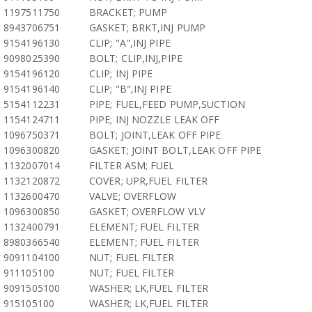
1197511750
BRACKET; PUMP
8943706751
GASKET; BRKT,INJ PUMP
9154196130
CLIP; "A",INJ PIPE
9098025390
BOLT; CLIP,INJ,PIPE
9154196120
CLIP; INJ PIPE
9154196140
CLIP; "B",INJ PIPE
5154112231
PIPE; FUEL,FEED PUMP,SUCTION
1154124711
PIPE; INJ NOZZLE LEAK OFF
1096750371
BOLT; JOINT,LEAK OFF PIPE
1096300820
GASKET; JOINT BOLT,LEAK OFF PIPE
1132007014
FILTER ASM; FUEL
1132120872
COVER; UPR,FUEL FILTER
1132600470
VALVE; OVERFLOW
1096300850
GASKET; OVERFLOW VLV
1132400791
ELEMENT; FUEL FILTER
8980366540
ELEMENT; FUEL FILTER
9091104100
NUT; FUEL FILTER
911105100
NUT; FUEL FILTER
9091505100
WASHER; LK,FUEL FILTER
915105100
WASHER; LK,FUEL FILTER