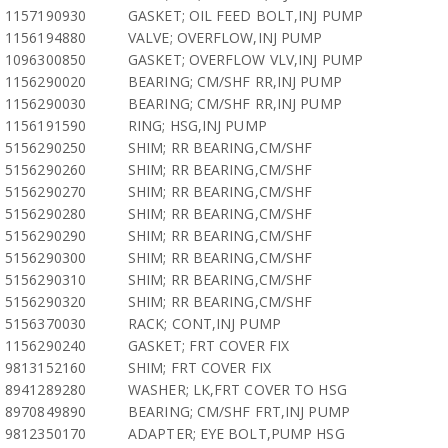
1157190930
GASKET; OIL FEED BOLT,INJ PUMP
1156194880
VALVE; OVERFLOW,INJ PUMP
1096300850
GASKET; OVERFLOW VLV,INJ PUMP
1156290020
BEARING; CM/SHF RR,INJ PUMP
1156290030
BEARING; CM/SHF RR,INJ PUMP
1156191590
RING; HSG,INJ PUMP
5156290250
SHIM; RR BEARING,CM/SHF
5156290260
SHIM; RR BEARING,CM/SHF
5156290270
SHIM; RR BEARING,CM/SHF
5156290280
SHIM; RR BEARING,CM/SHF
5156290290
SHIM; RR BEARING,CM/SHF
5156290300
SHIM; RR BEARING,CM/SHF
5156290310
SHIM; RR BEARING,CM/SHF
5156290320
SHIM; RR BEARING,CM/SHF
5156370030
RACK; CONT,INJ PUMP
1156290240
GASKET; FRT COVER FIX
9813152160
SHIM; FRT COVER FIX
8941289280
WASHER; LK,FRT COVER TO HSG
8970849890
BEARING; CM/SHF FRT,INJ PUMP
9812350170
ADAPTER; EYE BOLT,PUMP HSG