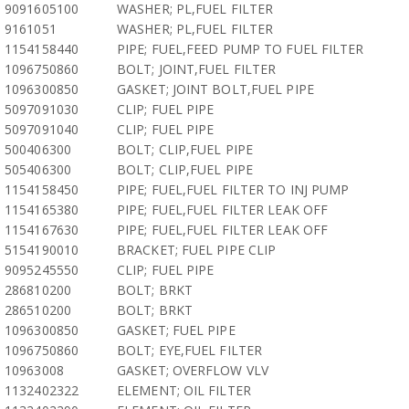
9091605100
WASHER; PL,FUEL FILTER
9161051
WASHER; PL,FUEL FILTER
1154158440
PIPE; FUEL,FEED PUMP TO FUEL FILTER
1096750860
BOLT; JOINT,FUEL FILTER
1096300850
GASKET; JOINT BOLT,FUEL PIPE
5097091030
CLIP; FUEL PIPE
5097091040
CLIP; FUEL PIPE
500406300
BOLT; CLIP,FUEL PIPE
505406300
BOLT; CLIP,FUEL PIPE
1154158450
PIPE; FUEL,FUEL FILTER TO INJ PUMP
1154165380
PIPE; FUEL,FUEL FILTER LEAK OFF
1154167630
PIPE; FUEL,FUEL FILTER LEAK OFF
5154190010
BRACKET; FUEL PIPE CLIP
9095245550
CLIP; FUEL PIPE
286810200
BOLT; BRKT
286510200
BOLT; BRKT
1096300850
GASKET; FUEL PIPE
1096750860
BOLT; EYE,FUEL FILTER
10963008
GASKET; OVERFLOW VLV
1132402322
ELEMENT; OIL FILTER