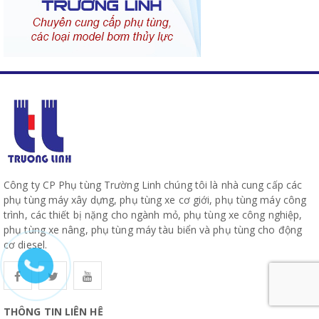
Công ty CP Phụ tùng Trường Linh chúng tôi là nhà cung cấp các
phụ tùng máy xây dựng, phụ tùng xe cơ giới, phụ tùng máy công
trình, các thiết bị nặng cho ngành mỏ, phụ tùng xe công nghiệp,
phụ tùng xe nâng, phụ tùng máy tàu biển và phụ tùng cho động
cơ diesel.
THÔNG TIN LIÊN HỆ