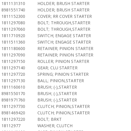
1811131310
HOLDER; BRUSH STARTER
8981551740
HOLDER; BRUSH STARTER
1811152300
COVER; RR COVER STARTER
1811297080
BOLT; THROUGH,STARTER
1811297060
BOLT; THROUGH,STARTER
1811710920
SWITCH; ENGAGE STARTER
1811511360
SWITCH; ENGAGE STARTER
1811180600
RETAINER; PINION STARTER
1811297090
RETAINER; PINION STARTER
1811297150
ROLLER; PINION STARTER
1811297140
GEAR; CLU STARTER
1811297720
SPRING; PINION STARTER
1811297130
BALL; PINION,STARTER
1811160610
BRUSH; (-),STARTER
8981550170
BRUSH; (-),STARTER
8981971760
BRUSH; (-),STARTER
1811297730
CLUTCH; PINION,STARTER
8981469420
CLUTCH; PINION,STARTER
1811297220
BOLT; BRKT
18112977
WASHER; CLUTCH