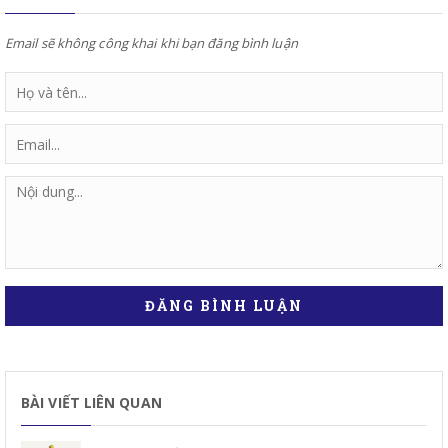
Email sẽ không công khai khi bạn đăng bình luận
ĐĂNG BÌNH LUẬN
BÀI VIẾT LIÊN QUAN