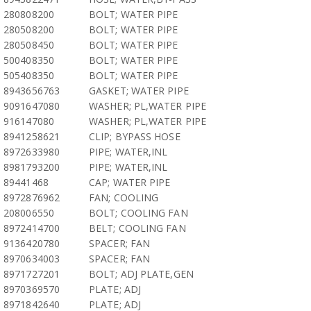
280808200
BOLT; WATER PIPE
280508200
BOLT; WATER PIPE
280508450
BOLT; WATER PIPE
500408350
BOLT; WATER PIPE
505408350
BOLT; WATER PIPE
8943656763
GASKET; WATER PIPE
9091647080
WASHER; PL,WATER PIPE
916147080
WASHER; PL,WATER PIPE
8941258621
CLIP; BYPASS HOSE
8972633980
PIPE; WATER,INL
8981793200
PIPE; WATER,INL
89441468
CAP; WATER PIPE
8972876962
FAN; COOLING
208006550
BOLT; COOLING FAN
8972414700
BELT; COOLING FAN
9136420780
SPACER; FAN
8970634003
SPACER; FAN
8971727201
BOLT; ADJ PLATE,GEN
8970369570
PLATE; ADJ
8971842640
PLATE; ADJ