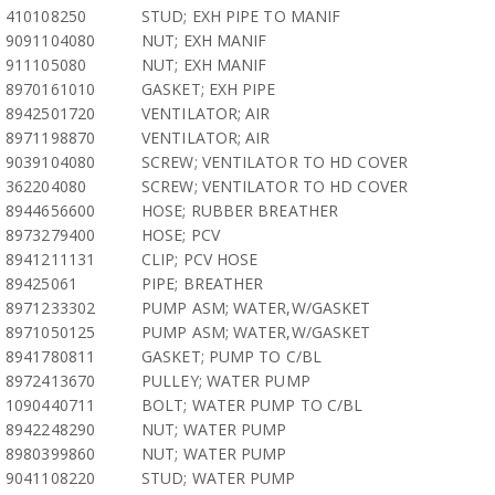
410108250
STUD; EXH PIPE TO MANIF
9091104080
NUT; EXH MANIF
911105080
NUT; EXH MANIF
8970161010
GASKET; EXH PIPE
8942501720
VENTILATOR; AIR
8971198870
VENTILATOR; AIR
9039104080
SCREW; VENTILATOR TO HD COVER
362204080
SCREW; VENTILATOR TO HD COVER
8944656600
HOSE; RUBBER BREATHER
8973279400
HOSE; PCV
8941211131
CLIP; PCV HOSE
89425061
PIPE; BREATHER
8971233302
PUMP ASM; WATER,W/GASKET
8971050125
PUMP ASM; WATER,W/GASKET
8941780811
GASKET; PUMP TO C/BL
8972413670
PULLEY; WATER PUMP
1090440711
BOLT; WATER PUMP TO C/BL
8942248290
NUT; WATER PUMP
8980399860
NUT; WATER PUMP
9041108220
STUD; WATER PUMP