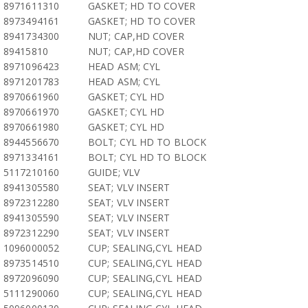
8971611310
GASKET; HD TO COVER
8973494161
GASKET; HD TO COVER
8941734300
NUT; CAP,HD COVER
89415810
NUT; CAP,HD COVER
8971096423
HEAD ASM; CYL
8971201783
HEAD ASM; CYL
8970661960
GASKET; CYL HD
8970661970
GASKET; CYL HD
8970661980
GASKET; CYL HD
8944556670
BOLT; CYL HD TO BLOCK
8971334161
BOLT; CYL HD TO BLOCK
5117210160
GUIDE; VLV
8941305580
SEAT; VLV INSERT
8972312280
SEAT; VLV INSERT
8941305590
SEAT; VLV INSERT
8972312290
SEAT; VLV INSERT
1096000052
CUP; SEALING,CYL HEAD
8973514510
CUP; SEALING,CYL HEAD
8972096090
CUP; SEALING,CYL HEAD
5111290060
CUP; SEALING,CYL HEAD