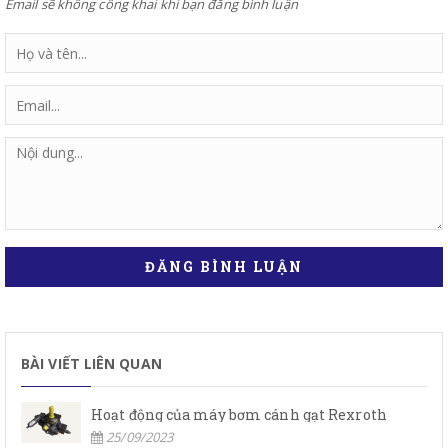
Email sẽ không công khai khi bạn đăng bình luận
ĐĂNG BÌNH LUẬN
BÀI VIẾT LIÊN QUAN
Hoạt động của máy bơm cánh gạt Rexroth
25/09/2023