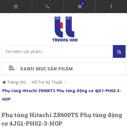
0
DANH MỤC SẢN PHẨM
Trang chủ
Hỗ Trợ Kỹ Thuật
Phụ tùng Hitachi ZR600TS Phụ tùng động cơ 4JG1-PH02-3-
HOP
Phụ tùng Hitachi ZR600TS Phụ tùng động
cơ 4JG1-PH02-3-HOP