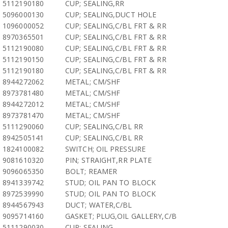
5112190180
CUP; SEALING,RR
5096000130
CUP; SEALING,DUCT HOLE
1096000052
CUP; SEALING,C/BL FRT & RR
8970365501
CUP; SEALING,C/BL FRT & RR
5112190080
CUP; SEALING,C/BL FRT & RR
5112190150
CUP; SEALING,C/BL FRT & RR
5112190180
CUP; SEALING,C/BL FRT & RR
8944272062
METAL; CM/SHF
8973781480
METAL; CM/SHF
8944272012
METAL; CM/SHF
8973781470
METAL; CM/SHF
5111290060
CUP; SEALING,C/BL RR
8942505141
CUP; SEALING,C/BL RR
1824100082
SWITCH; OIL PRESSURE
9081610320
PIN; STRAIGHT,RR PLATE
9096065350
BOLT; REAMER
8941339742
STUD; OIL PAN TO BLOCK
8972539990
STUD; OIL PAN TO BLOCK
8944567943
DUCT; WATER,C/BL
9095714160
GASKET; PLUG,OIL GALLERY,C/B
5111290030
CUP; SEALING