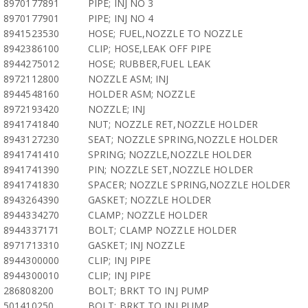
8970177891
PIPE; INJ NO 3
8970177901
PIPE; INJ NO 4
8941523530
HOSE; FUEL,NOZZLE TO NOZZLE
8942386100
CLIP; HOSE,LEAK OFF PIPE
8944275012
HOSE; RUBBER,FUEL LEAK
8972112800
NOZZLE ASM; INJ
8944548160
HOLDER ASM; NOZZLE
8972193420
NOZZLE; INJ
8941741840
NUT; NOZZLE RET,NOZZLE HOLDER
8943127230
SEAT; NOZZLE SPRING,NOZZLE HOLDER
8941741410
SPRING; NOZZLE,NOZZLE HOLDER
8941741390
PIN; NOZZLE SET,NOZZLE HOLDER
8941741830
SPACER; NOZZLE SPRING,NOZZLE HOLDER
8943264390
GASKET; NOZZLE HOLDER
8944334270
CLAMP; NOZZLE HOLDER
8944337171
BOLT; CLAMP NOZZLE HOLDER
8971713310
GASKET; INJ NOZZLE
8944300000
CLIP; INJ PIPE
8944300010
CLIP; INJ PIPE
286808200
BOLT; BRKT TO INJ PUMP
501410250
BOLT; BRKT TO INJ PUMP