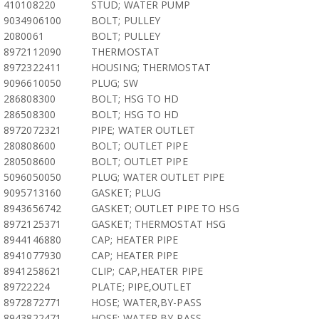
410108220
STUD; WATER PUMP
9034906100
BOLT; PULLEY
2080061
BOLT; PULLEY
8972112090
THERMOSTAT
8972322411
HOUSING; THERMOSTAT
9096610050
PLUG; SW
286808300
BOLT; HSG TO HD
286508300
BOLT; HSG TO HD
8972072321
PIPE; WATER OUTLET
280808600
BOLT; OUTLET PIPE
280508600
BOLT; OUTLET PIPE
5096050050
PLUG; WATER OUTLET PIPE
9095713160
GASKET; PLUG
8943656742
GASKET; OUTLET PIPE TO HSG
8972125371
GASKET; THERMOSTAT HSG
8944146880
CAP; HEATER PIPE
8941077930
CAP; HEATER PIPE
8941258621
CLIP; CAP,HEATER PIPE
89722224
PLATE; PIPE,OUTLET
8972872771
HOSE; WATER,BY-PASS
8943822471
HOSE; WATER,BY-PASS