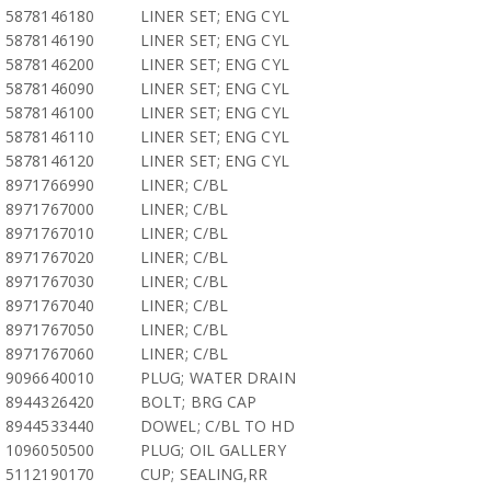
5878146180
LINER SET; ENG CYL
5878146190
LINER SET; ENG CYL
5878146200
LINER SET; ENG CYL
5878146090
LINER SET; ENG CYL
5878146100
LINER SET; ENG CYL
5878146110
LINER SET; ENG CYL
5878146120
LINER SET; ENG CYL
8971766990
LINER; C/BL
8971767000
LINER; C/BL
8971767010
LINER; C/BL
8971767020
LINER; C/BL
8971767030
LINER; C/BL
8971767040
LINER; C/BL
8971767050
LINER; C/BL
8971767060
LINER; C/BL
9096640010
PLUG; WATER DRAIN
8944326420
BOLT; BRG CAP
8944533440
DOWEL; C/BL TO HD
1096050500
PLUG; OIL GALLERY
5112190170
CUP; SEALING,RR