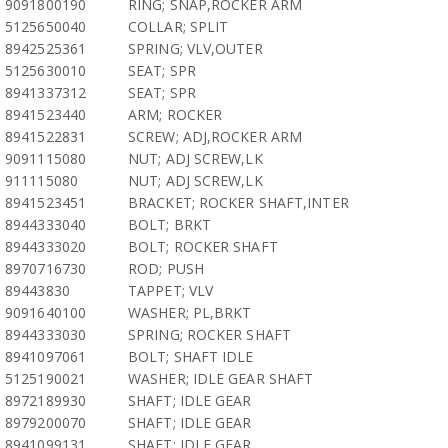
9091800190
RING; SNAP,ROCKER ARM
5125650040
COLLAR; SPLIT
8942525361
SPRING; VLV,OUTER
5125630010
SEAT; SPR
8941337312
SEAT; SPR
8941523440
ARM; ROCKER
8941522831
SCREW; ADJ,ROCKER ARM
9091115080
NUT; ADJ SCREW,LK
911115080
NUT; ADJ SCREW,LK
8941523451
BRACKET; ROCKER SHAFT,INTER
8944333040
BOLT; BRKT
8944333020
BOLT; ROCKER SHAFT
8970716730
ROD; PUSH
89443830
TAPPET; VLV
9091640100
WASHER; PL,BRKT
8944333030
SPRING; ROCKER SHAFT
8941097061
BOLT; SHAFT IDLE
5125190021
WASHER; IDLE GEAR SHAFT
8972189930
SHAFT; IDLE GEAR
8979200070
SHAFT; IDLE GEAR
8941099131
SHAFT; IDLE GEAR