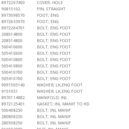
8972207400
COVER; HOLE
90815102
PIN; STRAIGHT
8973098570
FOOT; ENG
8972633970
FOOT; ENG
8972264701
BOLT; ENG FOOT
208014800
BOLT; ENG FOOT
208514800
BOLT; ENG FOOT
500410600
BOLT; ENG FOOT
505410600
BOLT; ENG FOOT
500410800
BOLT; ENG FOOT
505410800
BOLT; ENG FOOT
500410700
BOLT; ENG FOOT
505410700
BOLT; ENG FOOT
9091505140
WASHER; LK,ENG FOOT
9151051
WASHER; LK,ENG FOOT
8970114882
MANIFOLD; INL
8972125401
GASKET; INL MANIF TO HD
500408250
BOLT; INL MANIF
280808250
BOLT; INL MANIF
280508250
BOLT; INL MANIF