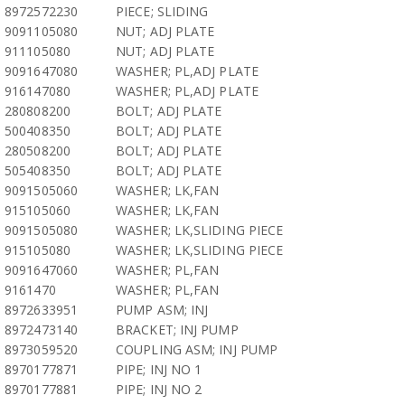
8972572230
PIECE; SLIDING
9091105080
NUT; ADJ PLATE
911105080
NUT; ADJ PLATE
9091647080
WASHER; PL,ADJ PLATE
916147080
WASHER; PL,ADJ PLATE
280808200
BOLT; ADJ PLATE
500408350
BOLT; ADJ PLATE
280508200
BOLT; ADJ PLATE
505408350
BOLT; ADJ PLATE
9091505060
WASHER; LK,FAN
915105060
WASHER; LK,FAN
9091505080
WASHER; LK,SLIDING PIECE
915105080
WASHER; LK,SLIDING PIECE
9091647060
WASHER; PL,FAN
9161470
WASHER; PL,FAN
8972633951
PUMP ASM; INJ
8972473140
BRACKET; INJ PUMP
8973059520
COUPLING ASM; INJ PUMP
8970177871
PIPE; INJ NO 1
8970177881
PIPE; INJ NO 2