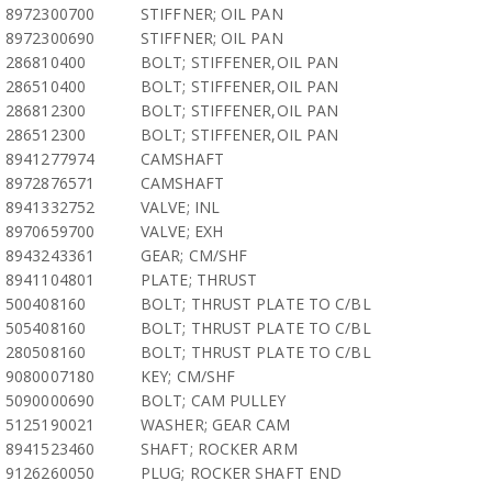
8972300700
STIFFNER; OIL PAN
8972300690
STIFFNER; OIL PAN
286810400
BOLT; STIFFENER,OIL PAN
286510400
BOLT; STIFFENER,OIL PAN
286812300
BOLT; STIFFENER,OIL PAN
286512300
BOLT; STIFFENER,OIL PAN
8941277974
CAMSHAFT
8972876571
CAMSHAFT
8941332752
VALVE; INL
8970659700
VALVE; EXH
8943243361
GEAR; CM/SHF
8941104801
PLATE; THRUST
500408160
BOLT; THRUST PLATE TO C/BL
505408160
BOLT; THRUST PLATE TO C/BL
280508160
BOLT; THRUST PLATE TO C/BL
9080007180
KEY; CM/SHF
5090000690
BOLT; CAM PULLEY
5125190021
WASHER; GEAR CAM
8941523460
SHAFT; ROCKER ARM
9126260050
PLUG; ROCKER SHAFT END