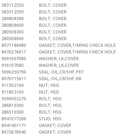
583112550
BOLT; COVER
583312550
BOLT; COVER
280808300
BOLT; COVER
280808600
BOLT; COVER
280508300
BOLT; COVER
280508600
BOLT; COVER
8971186980
GASKET; COVER,TIMING CHECK HOLE
8970276011
GASKET; COVER,TIMING CHECK HOLE
9091607080
WASHER; LK,COVER
916107080
WASHER; LK,COVER
5096250790
SEAL; OIL,CR/SHF,FRT
8970715611
SEAL; OIL,CR/SHF,RR
911502100
NUT; HSG
911802100
NUT; HSG
5090002270
BOLT; HSG
286810300
BOLT; HSG
286510300
BOLT; HSG
8941077260
STUD; HSG
8941401171
GASKET; COVER
8972876940
GASKET; COVER