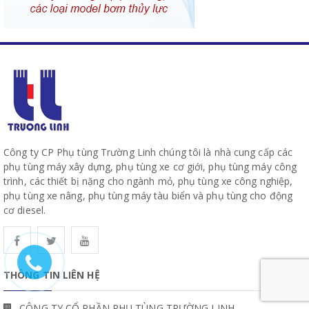
Công ty CP Phụ tùng Trường Linh chúng tôi là nhà cung cấp các
phụ tùng máy xây dựng, phụ tùng xe cơ giới, phụ tùng máy công
trình, các thiết bị nặng cho ngành mỏ, phụ tùng xe công nghiệp,
phụ tùng xe nâng, phụ tùng máy tàu biển và phụ tùng cho động
cơ diesel.
THÔNG TIN LIÊN HỆ
CÔNG TY CỔ PHẦN PHỤ TÙNG TRƯỜNG LINH