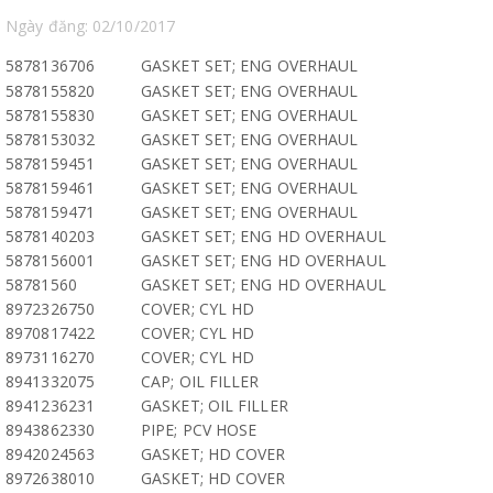
Ngày đăng: 02/10/2017
5878136706
GASKET SET; ENG OVERHAUL
5878155820
GASKET SET; ENG OVERHAUL
5878155830
GASKET SET; ENG OVERHAUL
5878153032
GASKET SET; ENG OVERHAUL
5878159451
GASKET SET; ENG OVERHAUL
5878159461
GASKET SET; ENG OVERHAUL
5878159471
GASKET SET; ENG OVERHAUL
5878140203
GASKET SET; ENG HD OVERHAUL
5878156001
GASKET SET; ENG HD OVERHAUL
58781560
GASKET SET; ENG HD OVERHAUL
8972326750
COVER; CYL HD
8970817422
COVER; CYL HD
8973116270
COVER; CYL HD
8941332075
CAP; OIL FILLER
8941236231
GASKET; OIL FILLER
8943862330
PIPE; PCV HOSE
8942024563
GASKET; HD COVER
8972638010
GASKET; HD COVER