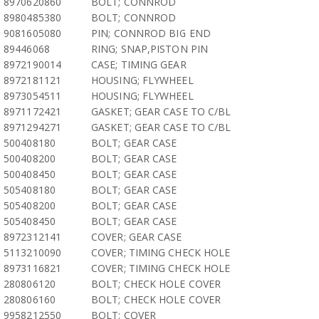
8970620860
BOLT; CONNROD
8980485380
BOLT; CONNROD
9081605080
PIN; CONNROD BIG END
89446068
RING; SNAP,PISTON PIN
8972190014
CASE; TIMING GEAR
8972181121
HOUSING; FLYWHEEL
8973054511
HOUSING; FLYWHEEL
8971172421
GASKET; GEAR CASE TO C/BL
8971294271
GASKET; GEAR CASE TO C/BL
500408180
BOLT; GEAR CASE
500408200
BOLT; GEAR CASE
500408450
BOLT; GEAR CASE
505408180
BOLT; GEAR CASE
505408200
BOLT; GEAR CASE
505408450
BOLT; GEAR CASE
8972312141
COVER; GEAR CASE
5113210090
COVER; TIMING CHECK HOLE
8973116821
COVER; TIMING CHECK HOLE
280806120
BOLT; CHECK HOLE COVER
280806160
BOLT; CHECK HOLE COVER
9958212550
BOLT; COVER