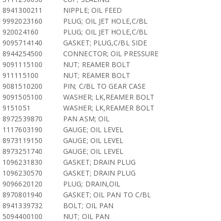
8941300211
NIPPLE; OIL FEED
9992023160
PLUG; OIL JET HOLE,C/BL
920024160
PLUG; OIL JET HOLE,C/BL
9095714140
GASKET; PLUG,C/BL SIDE
8944254500
CONNECTOR; OIL PRESSURE
9091115100
NUT; REAMER BOLT
911115100
NUT; REAMER BOLT
9081510200
PIN; C/BL TO GEAR CASE
9091505100
WASHER; LK,REAMER BOLT
9151051
WASHER; LK,REAMER BOLT
8972539870
PAN ASM; OIL
1117603190
GAUGE; OIL LEVEL
8973119150
GAUGE; OIL LEVEL
8973251740
GAUGE; OIL LEVEL
1096231830
GASKET; DRAIN PLUG
1096230570
GASKET; DRAIN PLUG
9096620120
PLUG; DRAIN,OIL
8970801940
GASKET; OIL PAN TO C/BL
8941339732
BOLT; OIL PAN
5094400100
NUT; OIL PAN