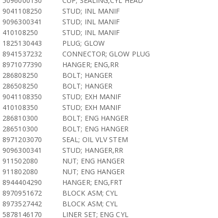
5096000130
CUP; SEALING,CYL HEAD
9041108250
STUD; INL MANIF
9096300341
STUD; INL MANIF
410108250
STUD; INL MANIF
1825130443
PLUG; GLOW
8941537232
CONNECTOR; GLOW PLUG
8971077390
HANGER; ENG,RR
286808250
BOLT; HANGER
286508250
BOLT; HANGER
9041108350
STUD; EXH MANIF
410108350
STUD; EXH MANIF
286810300
BOLT; ENG HANGER
286510300
BOLT; ENG HANGER
8971203070
SEAL; OIL VLV STEM
9096300341
STUD; HANGER,RR
911502080
NUT; ENG HANGER
911802080
NUT; ENG HANGER
8944404290
HANGER; ENG,FRT
8970951672
BLOCK ASM; CYL
8973527442
BLOCK ASM; CYL
5878146170
LINER SET; ENG CYL