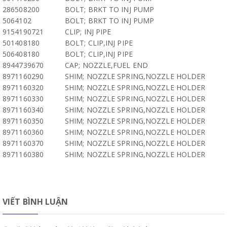
286508200
BOLT; BRKT TO INJ PUMP
5064102
BOLT; BRKT TO INJ PUMP
9154190721
CLIP; INJ PIPE
501408180
BOLT; CLIP,INJ PIPE
506408180
BOLT; CLIP,INJ PIPE
8944739670
CAP; NOZZLE,FUEL END
8971160290
SHIM; NOZZLE SPRING,NOZZLE HOLDER
8971160320
SHIM; NOZZLE SPRING,NOZZLE HOLDER
8971160330
SHIM; NOZZLE SPRING,NOZZLE HOLDER
8971160340
SHIM; NOZZLE SPRING,NOZZLE HOLDER
8971160350
SHIM; NOZZLE SPRING,NOZZLE HOLDER
8971160360
SHIM; NOZZLE SPRING,NOZZLE HOLDER
8971160370
SHIM; NOZZLE SPRING,NOZZLE HOLDER
8971160380
SHIM; NOZZLE SPRING,NOZZLE HOLDER
VIẾT BÌNH LUẬN