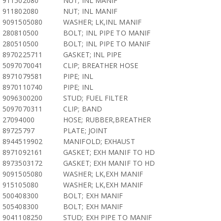
911502080
NUT; INL MANIF
911802080
NUT; INL MANIF
9091505080
WASHER; LK,INL MANIF
280810500
BOLT; INL PIPE TO MANIF
280510500
BOLT; INL PIPE TO MANIF
8970225711
GASKET; INL PIPE
5097070041
CLIP; BREATHER HOSE
8971079581
PIPE; INL
8970110740
PIPE; INL
9096300200
STUD; FUEL FILTER
5097070311
CLIP; BAND
27094000
HOSE; RUBBER,BREATHER
89725797
PLATE; JOINT
8944519902
MANIFOLD; EXHAUST
8971092161
GASKET; EXH MANIF TO HD
8973503172
GASKET; EXH MANIF TO HD
9091505080
WASHER; LK,EXH MANIF
915105080
WASHER; LK,EXH MANIF
500408300
BOLT; EXH MANIF
505408300
BOLT; EXH MANIF
9041108250
STUD; EXH PIPE TO MANIF