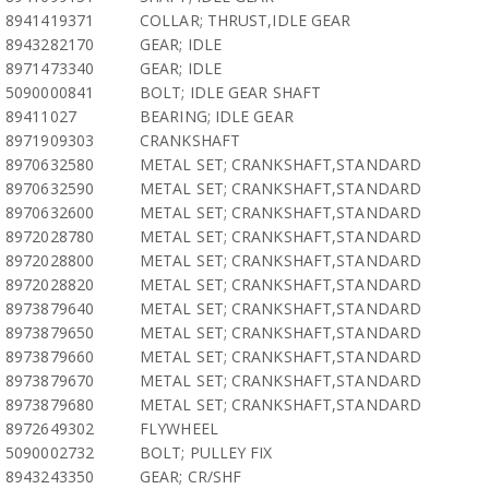
8941419371
COLLAR; THRUST,IDLE GEAR
8943282170
GEAR; IDLE
8971473340
GEAR; IDLE
5090000841
BOLT; IDLE GEAR SHAFT
89411027
BEARING; IDLE GEAR
8971909303
CRANKSHAFT
8970632580
METAL SET; CRANKSHAFT,STANDARD
8970632590
METAL SET; CRANKSHAFT,STANDARD
8970632600
METAL SET; CRANKSHAFT,STANDARD
8972028780
METAL SET; CRANKSHAFT,STANDARD
8972028800
METAL SET; CRANKSHAFT,STANDARD
8972028820
METAL SET; CRANKSHAFT,STANDARD
8973879640
METAL SET; CRANKSHAFT,STANDARD
8973879650
METAL SET; CRANKSHAFT,STANDARD
8973879660
METAL SET; CRANKSHAFT,STANDARD
8973879670
METAL SET; CRANKSHAFT,STANDARD
8973879680
METAL SET; CRANKSHAFT,STANDARD
8972649302
FLYWHEEL
5090002732
BOLT; PULLEY FIX
8943243350
GEAR; CR/SHF