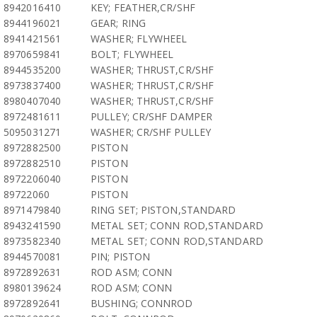
8942016410
KEY; FEATHER,CR/SHF
8944196021
GEAR; RING
8941421561
WASHER; FLYWHEEL
8970659841
BOLT; FLYWHEEL
8944535200
WASHER; THRUST,CR/SHF
8973837400
WASHER; THRUST,CR/SHF
8980407040
WASHER; THRUST,CR/SHF
8972481611
PULLEY; CR/SHF DAMPER
5095031271
WASHER; CR/SHF PULLEY
8972882500
PISTON
8972882510
PISTON
8972206040
PISTON
89722060
PISTON
8971479840
RING SET; PISTON,STANDARD
8943241590
METAL SET; CONN ROD,STANDARD
8973582340
METAL SET; CONN ROD,STANDARD
8944570081
PIN; PISTON
8972892631
ROD ASM; CONN
8980139624
ROD ASM; CONN
8972892641
BUSHING; CONNROD