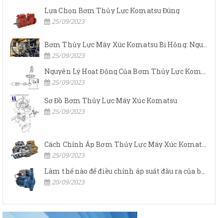
Lựa Chọn Bơm Thủy Lực Komatsu Đúng
25/09/2023
Bơm Thủy Lực Máy Xúc Komatsu Bị Hỏng: Nguyên Nhân Và Cách Khắc Phục
25/09/2023
Nguyên Lý Hoạt Động Của Bơm Thủy Lực Komatsu
25/09/2023
Sơ Đồ Bơm Thủy Lực Máy Xúc Komatsu
25/09/2023
Cách Chỉnh Áp Bơm Thủy Lực Máy Xúc Komatsu
25/09/2023
Làm thế nào để điều chỉnh áp suất đầu ra của bơm thủy lực?
20/09/2023