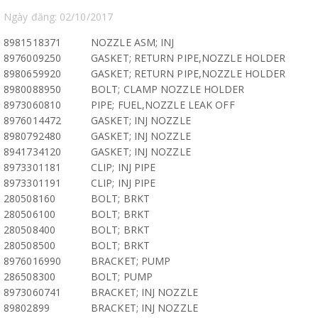
Ngày đăng: 02/10/2017
8981518371
NOZZLE ASM; INJ
8976009250
GASKET; RETURN PIPE,NOZZLE HOLDER
8980659920
GASKET; RETURN PIPE,NOZZLE HOLDER
8980088950
BOLT; CLAMP NOZZLE HOLDER
8973060810
PIPE; FUEL,NOZZLE LEAK OFF
8976014472
GASKET; INJ NOZZLE
8980792480
GASKET; INJ NOZZLE
8941734120
GASKET; INJ NOZZLE
8973301181
CLIP; INJ PIPE
8973301191
CLIP; INJ PIPE
280508160
BOLT; BRKT
280506100
BOLT; BRKT
280508400
BOLT; BRKT
280508500
BOLT; BRKT
8976016990
BRACKET; PUMP
286508300
BOLT; PUMP
8973060741
BRACKET; INJ NOZZLE
89802899
BRACKET; INJ NOZZLE