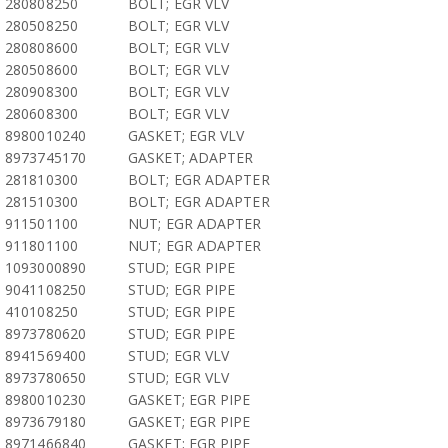
280808250
BOLT; EGR VLV
280508250
BOLT; EGR VLV
280808600
BOLT; EGR VLV
280508600
BOLT; EGR VLV
280908300
BOLT; EGR VLV
280608300
BOLT; EGR VLV
8980010240
GASKET; EGR VLV
8973745170
GASKET; ADAPTER
281810300
BOLT; EGR ADAPTER
281510300
BOLT; EGR ADAPTER
911501100
NUT; EGR ADAPTER
911801100
NUT; EGR ADAPTER
1093000890
STUD; EGR PIPE
9041108250
STUD; EGR PIPE
410108250
STUD; EGR PIPE
8973780620
STUD; EGR PIPE
8941569400
STUD; EGR VLV
8973780650
STUD; EGR VLV
8980010230
GASKET; EGR PIPE
8973679180
GASKET; EGR PIPE
8971466840
GASKET; EGR PIPE