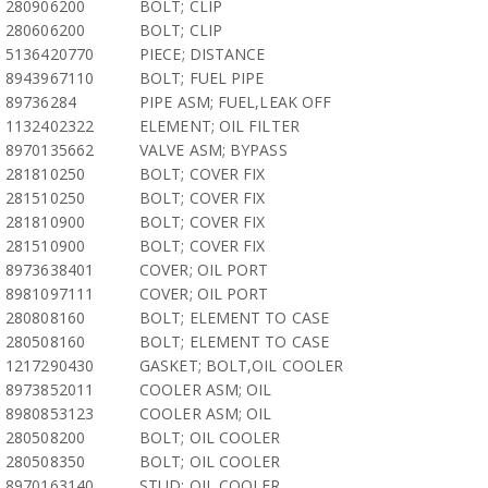
280906200
BOLT; CLIP
280606200
BOLT; CLIP
5136420770
PIECE; DISTANCE
8943967110
BOLT; FUEL PIPE
89736284
PIPE ASM; FUEL,LEAK OFF
1132402322
ELEMENT; OIL FILTER
8970135662
VALVE ASM; BYPASS
281810250
BOLT; COVER FIX
281510250
BOLT; COVER FIX
281810900
BOLT; COVER FIX
281510900
BOLT; COVER FIX
8973638401
COVER; OIL PORT
8981097111
COVER; OIL PORT
280808160
BOLT; ELEMENT TO CASE
280508160
BOLT; ELEMENT TO CASE
1217290430
GASKET; BOLT,OIL COOLER
8973852011
COOLER ASM; OIL
8980853123
COOLER ASM; OIL
280508200
BOLT; OIL COOLER
280508350
BOLT; OIL COOLER
8970163140
STUD; OIL COOLER