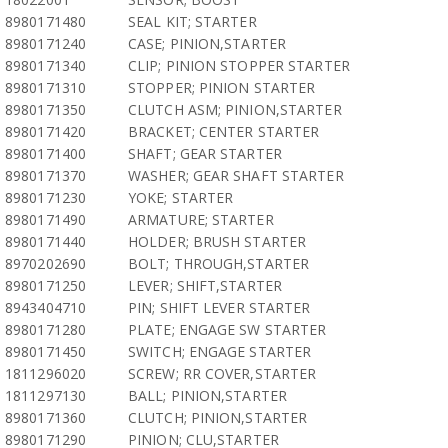
8980171480
SEAL KIT; STARTER
8980171240
CASE; PINION,STARTER
8980171340
CLIP; PINION STOPPER STARTER
8980171310
STOPPER; PINION STARTER
8980171350
CLUTCH ASM; PINION,STARTER
8980171420
BRACKET; CENTER STARTER
8980171400
SHAFT; GEAR STARTER
8980171370
WASHER; GEAR SHAFT STARTER
8980171230
YOKE; STARTER
8980171490
ARMATURE; STARTER
8980171440
HOLDER; BRUSH STARTER
8970202690
BOLT; THROUGH,STARTER
8980171250
LEVER; SHIFT,STARTER
8943404710
PIN; SHIFT LEVER STARTER
8980171280
PLATE; ENGAGE SW STARTER
8980171450
SWITCH; ENGAGE STARTER
1811296020
SCREW; RR COVER,STARTER
1811297130
BALL; PINION,STARTER
8980171360
CLUTCH; PINION,STARTER
8980171290
PINION; CLU,STARTER