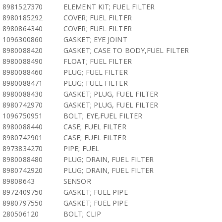
8981527370
ELEMENT KIT; FUEL FILTER
8980185292
COVER; FUEL FILTER
8980864340
COVER; FUEL FILTER
1096300860
GASKET; EYE JOINT
8980088420
GASKET; CASE TO BODY,FUEL FILTER
8980088490
FLOAT; FUEL FILTER
8980088460
PLUG; FUEL FILTER
8980088471
PLUG; FUEL FILTER
8980088430
GASKET; PLUG, FUEL FILTER
8980742970
GASKET; PLUG, FUEL FILTER
1096750951
BOLT; EYE,FUEL FILTER
8980088440
CASE; FUEL FILTER
8980742901
CASE; FUEL FILTER
8973834270
PIPE; FUEL
8980088480
PLUG; DRAIN, FUEL FILTER
8980742920
PLUG; DRAIN, FUEL FILTER
89808643
SENSOR
8972409750
GASKET; FUEL PIPE
8980797550
GASKET; FUEL PIPE
280506120
BOLT; CLIP