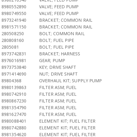
8980552890
VALVE; FEED PUMP
8980749550
VALVE; FEED PUMP
8973241940
BRACKET; COMMON RAIL
8981571150
BRACKET; COMMON RAIL
280508250
BOLT; COMMON RAIL
280808160
BOLT; FUEL PIPE
2805081
BOLT; FUEL PIPE
8973742831
BRACKET; HARNESS
8976016981
GEAR; PUMP
8973753840
KEY; DRIVE SHAFT
8971414690
NUT; DRIVE SHAFT
89804368
OVERHAUL KIT; SUPPLY PUMP
8980139863
FILTER ASM; FUEL
8980742910
FILTER ASM; FUEL
8980867230
FILTER ASM; FUEL
8981354790
FILTER ASM; FUEL
8981627470
FILTER ASM; FUEL
8980088401
ELEMENT KIT; FUEL FILTER
8980742880
ELEMENT KIT; FUEL FILTER
8981354620
ELEMENT KIT; FUEL FILTER