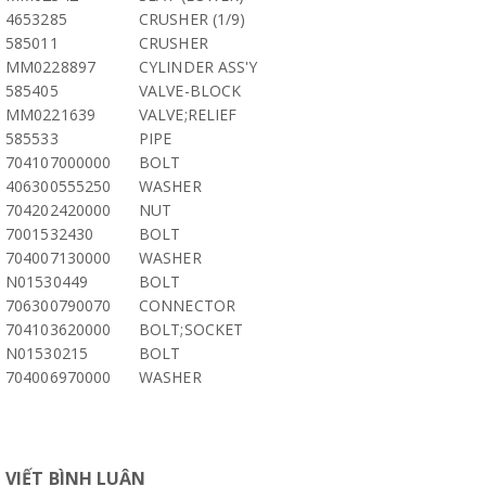
4653285
CRUSHER (1/9)
585011
CRUSHER
MM0228897
CYLINDER ASS'Y
585405
VALVE-BLOCK
MM0221639
VALVE;RELIEF
585533
PIPE
704107000000
BOLT
406300555250
WASHER
704202420000
NUT
7001532430
BOLT
704007130000
WASHER
N01530449
BOLT
706300790070
CONNECTOR
704103620000
BOLT;SOCKET
N01530215
BOLT
704006970000
WASHER
VIẾT BÌNH LUẬN