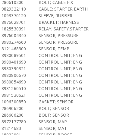
280610200
BOLT; CABLE FIX
9829322110
CABLE; STARTER EARTH
1093370120
SLEEVE; RUBBER
8976028701
BRACKET; HARNESS
1825530391
RELAY; SAFETY,STARTER
8976004340
SENSOR; PRESSURE
8980274560
SENSOR; PRESSURE
8121468300
SENSOR; TEMP
8980089501
CONTROL UNIT; ENG
8980401690
CONTROL UNIT; ENG
8980390321
CONTROL UNIT; ENG
8980806670
CONTROL UNIT; ENG
8980854690
CONTROL UNIT; ENG
8981260510
CONTROL UNIT; ENG
8981530621
CONTROL UNIT; ENG
1096300850
GASKET; SENSOR
286906200
BOLT; SENSOR
286606200
BOLT; SENSOR
8972177780
SENSOR; MAP
81214683
SENSOR; MAT
18022001
SENSOR; BOOST