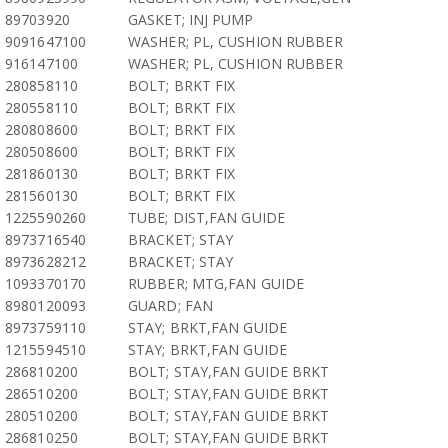
89703920
GASKET; INJ PUMP
9091647100
WASHER; PL, CUSHION RUBBER
916147100
WASHER; PL, CUSHION RUBBER
280858110
BOLT; BRKT FIX
280558110
BOLT; BRKT FIX
280808600
BOLT; BRKT FIX
280508600
BOLT; BRKT FIX
281860130
BOLT; BRKT FIX
281560130
BOLT; BRKT FIX
1225590260
TUBE; DIST,FAN GUIDE
8973716540
BRACKET; STAY
8973628212
BRACKET; STAY
1093370170
RUBBER; MTG,FAN GUIDE
8980120093
GUARD; FAN
8973759110
STAY; BRKT,FAN GUIDE
1215594510
STAY; BRKT,FAN GUIDE
286810200
BOLT; STAY,FAN GUIDE BRKT
286510200
BOLT; STAY,FAN GUIDE BRKT
280510200
BOLT; STAY,FAN GUIDE BRKT
286810250
BOLT; STAY,FAN GUIDE BRKT