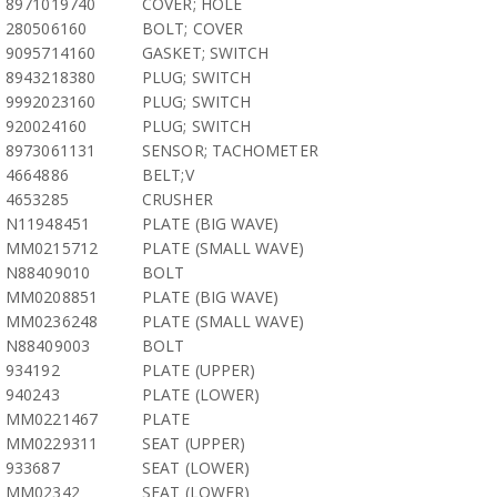
8971019740
COVER; HOLE
280506160
BOLT; COVER
9095714160
GASKET; SWITCH
8943218380
PLUG; SWITCH
9992023160
PLUG; SWITCH
920024160
PLUG; SWITCH
8973061131
SENSOR; TACHOMETER
4664886
BELT;V
4653285
CRUSHER
N11948451
PLATE (BIG WAVE)
MM0215712
PLATE (SMALL WAVE)
N88409010
BOLT
MM0208851
PLATE (BIG WAVE)
MM0236248
PLATE (SMALL WAVE)
N88409003
BOLT
934192
PLATE (UPPER)
940243
PLATE (LOWER)
MM0221467
PLATE
MM0229311
SEAT (UPPER)
933687
SEAT (LOWER)
MM02342
SEAT (LOWER)