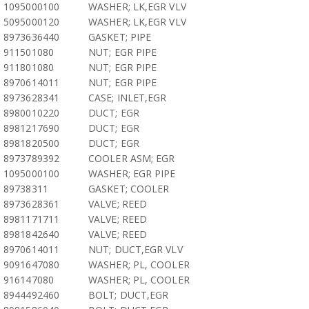
1095000100
WASHER; LK,EGR VLV
5095000120
WASHER; LK,EGR VLV
8973636440
GASKET; PIPE
911501080
NUT; EGR PIPE
911801080
NUT; EGR PIPE
8970614011
NUT; EGR PIPE
8973628341
CASE; INLET,EGR
8980010220
DUCT; EGR
8981217690
DUCT; EGR
8981820500
DUCT; EGR
8973789392
COOLER ASM; EGR
1095000100
WASHER; EGR PIPE
89738311
GASKET; COOLER
8973628361
VALVE; REED
8981171711
VALVE; REED
8981842640
VALVE; REED
8970614011
NUT; DUCT,EGR VLV
9091647080
WASHER; PL, COOLER
916147080
WASHER; PL, COOLER
8944492460
BOLT; DUCT,EGR