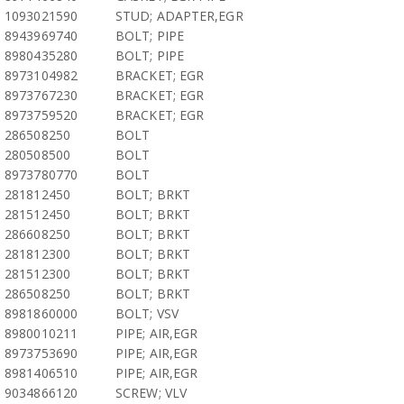
1093021590
STUD; ADAPTER,EGR
8943969740
BOLT; PIPE
8980435280
BOLT; PIPE
8973104982
BRACKET; EGR
8973767230
BRACKET; EGR
8973759520
BRACKET; EGR
286508250
BOLT
280508500
BOLT
8973780770
BOLT
281812450
BOLT; BRKT
281512450
BOLT; BRKT
286608250
BOLT; BRKT
281812300
BOLT; BRKT
281512300
BOLT; BRKT
286508250
BOLT; BRKT
8981860000
BOLT; VSV
8980010211
PIPE; AIR,EGR
8973753690
PIPE; AIR,EGR
8981406510
PIPE; AIR,EGR
9034866120
SCREW; VLV