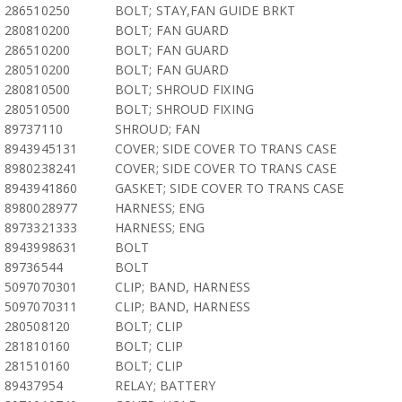
286510250
BOLT; STAY,FAN GUIDE BRKT
280810200
BOLT; FAN GUARD
286510200
BOLT; FAN GUARD
280510200
BOLT; FAN GUARD
280810500
BOLT; SHROUD FIXING
280510500
BOLT; SHROUD FIXING
89737110
SHROUD; FAN
8943945131
COVER; SIDE COVER TO TRANS CASE
8980238241
COVER; SIDE COVER TO TRANS CASE
8943941860
GASKET; SIDE COVER TO TRANS CASE
8980028977
HARNESS; ENG
8973321333
HARNESS; ENG
8943998631
BOLT
89736544
BOLT
5097070301
CLIP; BAND, HARNESS
5097070311
CLIP; BAND, HARNESS
280508120
BOLT; CLIP
281810160
BOLT; CLIP
281510160
BOLT; CLIP
89437954
RELAY; BATTERY