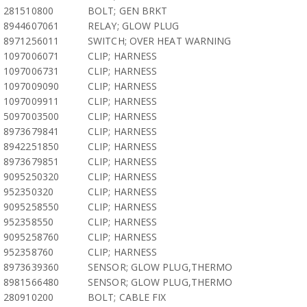
281510800
BOLT; GEN BRKT
8944607061
RELAY; GLOW PLUG
8971256011
SWITCH; OVER HEAT WARNING
1097006071
CLIP; HARNESS
1097006731
CLIP; HARNESS
1097009090
CLIP; HARNESS
1097009911
CLIP; HARNESS
5097003500
CLIP; HARNESS
8973679841
CLIP; HARNESS
8942251850
CLIP; HARNESS
8973679851
CLIP; HARNESS
9095250320
CLIP; HARNESS
952350320
CLIP; HARNESS
9095258550
CLIP; HARNESS
952358550
CLIP; HARNESS
9095258760
CLIP; HARNESS
952358760
CLIP; HARNESS
8973639360
SENSOR; GLOW PLUG,THERMO
8981566480
SENSOR; GLOW PLUG,THERMO
280910200
BOLT; CABLE FIX