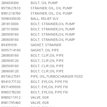
280608300
BOLT; OIL PUMP
8973627610
STRAINER; OIL, OIL PUMP
8981218760
STRAINER; OIL, OIL PUMP
5098430030
BALL; RELIEF VLV
281810000
BOLT; STRAINER,OIL PUMP
281510000
BOLT; STRAINER,OIL PUMP
280908160
BOLT; STRAINER,OIL PUMP
280608160
BOLT; STRAINER,OIL PUMP
89439939
GASKET; STRAINER
9095714100
GASKET; OIL PIPE
280808160
BOLT; CLIP,OIL PIPE
280908120
BOLT; CLIP,OIL PIPE
280508160
BOLT; CLIP,OIL PIPE
280608120
BOLT; CLIP,OIL PIPE
8973627591
PIPE; OIL,TURBOCHARGER FEED
8941077132
BOLT; EYE,OIL PIPE FIX
8971499950
BOLT; EYE,OIL PIPE FIX
8980378230
BOLT; EYE,OIL PIPE FIX
8980011912
VALVE; EGR
8981795460
VALVE; EGR