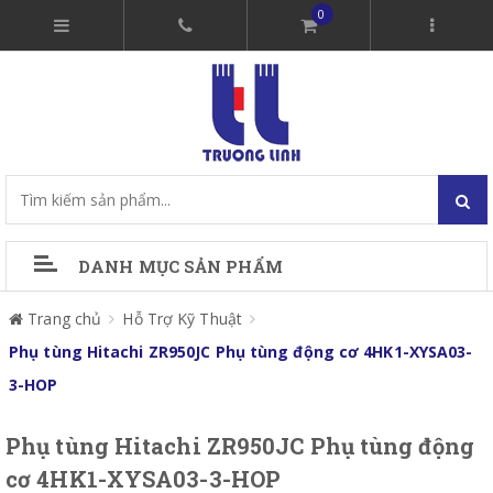
0
DANH MỤC SẢN PHẨM
Trang chủ
Hỗ Trợ Kỹ Thuật
Phụ tùng Hitachi ZR950JC Phụ tùng động cơ 4HK1-XYSA03-
3-HOP
Phụ tùng Hitachi ZR950JC Phụ tùng động
cơ 4HK1-XYSA03-3-HOP