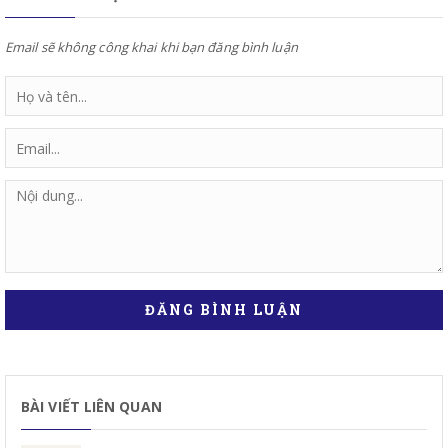
Email sẽ không công khai khi bạn đăng bình luận
ĐĂNG BÌNH LUẬN
BÀI VIẾT LIÊN QUAN