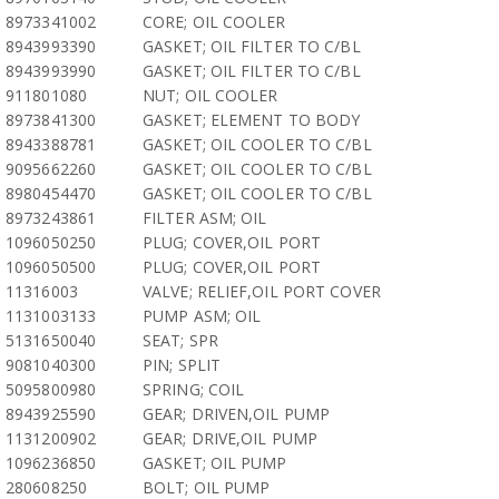
8973341002
CORE; OIL COOLER
8943993390
GASKET; OIL FILTER TO C/BL
8943993990
GASKET; OIL FILTER TO C/BL
911801080
NUT; OIL COOLER
8973841300
GASKET; ELEMENT TO BODY
8943388781
GASKET; OIL COOLER TO C/BL
9095662260
GASKET; OIL COOLER TO C/BL
8980454470
GASKET; OIL COOLER TO C/BL
8973243861
FILTER ASM; OIL
1096050250
PLUG; COVER,OIL PORT
1096050500
PLUG; COVER,OIL PORT
11316003
VALVE; RELIEF,OIL PORT COVER
1131003133
PUMP ASM; OIL
5131650040
SEAT; SPR
9081040300
PIN; SPLIT
5095800980
SPRING; COIL
8943925590
GEAR; DRIVEN,OIL PUMP
1131200902
GEAR; DRIVE,OIL PUMP
1096236850
GASKET; OIL PUMP
280608250
BOLT; OIL PUMP