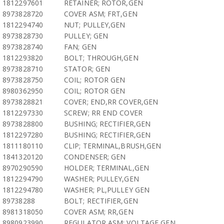
1812297601
RETAINER; ROTOR,GEN
8973828720
COVER ASM; FRT,GEN
1812294740
NUT; PULLEY,GEN
8973828730
PULLEY; GEN
8973828740
FAN; GEN
1812293820
BOLT; THROUGH,GEN
8973828710
STATOR; GEN
8973828750
COIL; ROTOR GEN
8980362950
COIL; ROTOR GEN
8973828821
COVER; END,RR COVER,GEN
1812297330
SCREW; RR END COVER
8973828800
BUSHING; RECTIFIER,GEN
1812297280
BUSHING; RECTIFIER,GEN
1811180110
CLIP; TERMINAL,BRUSH,GEN
1841320120
CONDENSER; GEN
8970290590
HOLDER; TERMINAL,GEN
1812294790
WASHER; PULLEY,GEN
1812294780
WASHER; PL,PULLEY GEN
89738288
BOLT; RECTIFIER,GEN
8981318050
COVER ASM; RR,GEN
8980923990
REGULATOR ASM; VOLTAGE,GEN