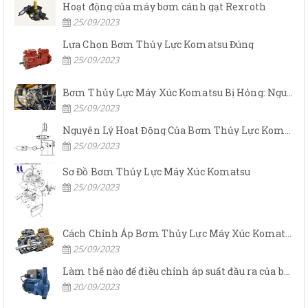
Hoạt động của máy bơm cánh gạt Rexroth
25/09/2023
Lựa Chọn Bơm Thủy Lực Komatsu Đúng
25/09/2023
Bơm Thủy Lực Máy Xúc Komatsu Bị Hỏng: Nguyên Nhân Và Cách Khắc Phục
25/09/2023
Nguyên Lý Hoạt Động Của Bơm Thủy Lực Komatsu
25/09/2023
Sơ Đồ Bơm Thủy Lực Máy Xúc Komatsu
25/09/2023
Cách Chỉnh Áp Bơm Thủy Lực Máy Xúc Komatsu
25/09/2023
Làm thế nào để điều chỉnh áp suất đầu ra của bơm thủy lực?
20/09/2023