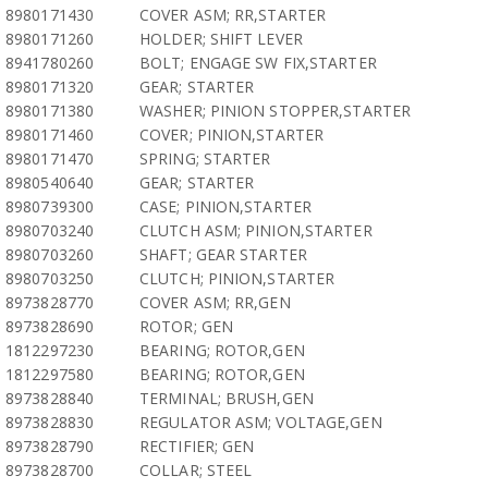
8980171430
COVER ASM; RR,STARTER
8980171260
HOLDER; SHIFT LEVER
8941780260
BOLT; ENGAGE SW FIX,STARTER
8980171320
GEAR; STARTER
8980171380
WASHER; PINION STOPPER,STARTER
8980171460
COVER; PINION,STARTER
8980171470
SPRING; STARTER
8980540640
GEAR; STARTER
8980739300
CASE; PINION,STARTER
8980703240
CLUTCH ASM; PINION,STARTER
8980703260
SHAFT; GEAR STARTER
8980703250
CLUTCH; PINION,STARTER
8973828770
COVER ASM; RR,GEN
8973828690
ROTOR; GEN
1812297230
BEARING; ROTOR,GEN
1812297580
BEARING; ROTOR,GEN
8973828840
TERMINAL; BRUSH,GEN
8973828830
REGULATOR ASM; VOLTAGE,GEN
8973828790
RECTIFIER; GEN
8973828700
COLLAR; STEEL