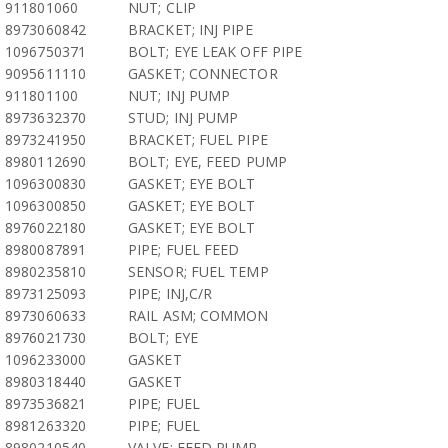
911801060
NUT; CLIP
8973060842
BRACKET; INJ PIPE
1096750371
BOLT; EYE LEAK OFF PIPE
9095611110
GASKET; CONNECTOR
911801100
NUT; INJ PUMP
8973632370
STUD; INJ PUMP
8973241950
BRACKET; FUEL PIPE
8980112690
BOLT; EYE, FEED PUMP
1096300830
GASKET; EYE BOLT
1096300850
GASKET; EYE BOLT
8976022180
GASKET; EYE BOLT
8980087891
PIPE; FUEL FEED
8980235810
SENSOR; FUEL TEMP
8973125093
PIPE; INJ,C/R
8973060633
RAIL ASM; COMMON
8976021730
BOLT; EYE
1096233000
GASKET
8980318440
GASKET
8973536821
PIPE; FUEL
8981263320
PIPE; FUEL
8980210540
VALVE; FEED PUMP