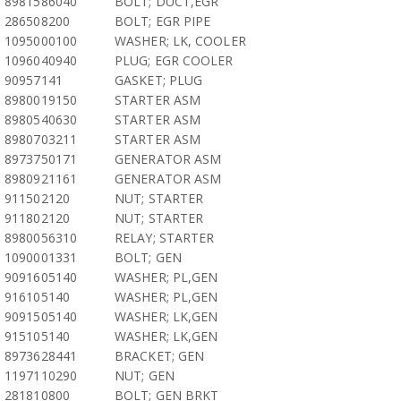
8981586040
BOLT; DUCT,EGR
286508200
BOLT; EGR PIPE
1095000100
WASHER; LK, COOLER
1096040940
PLUG; EGR COOLER
90957141
GASKET; PLUG
8980019150
STARTER ASM
8980540630
STARTER ASM
8980703211
STARTER ASM
8973750171
GENERATOR ASM
8980921161
GENERATOR ASM
911502120
NUT; STARTER
911802120
NUT; STARTER
8980056310
RELAY; STARTER
1090001331
BOLT; GEN
9091605140
WASHER; PL,GEN
916105140
WASHER; PL,GEN
9091505140
WASHER; LK,GEN
915105140
WASHER; LK,GEN
8973628441
BRACKET; GEN
1197110290
NUT; GEN
281810800
BOLT; GEN BRKT