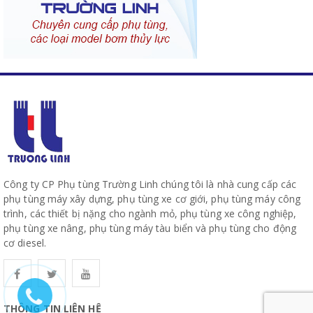
Công ty CP Phụ tùng Trường Linh chúng tôi là nhà cung cấp các
phụ tùng máy xây dựng, phụ tùng xe cơ giới, phụ tùng máy công
trình, các thiết bị nặng cho ngành mỏ, phụ tùng xe công nghiệp,
phụ tùng xe nâng, phụ tùng máy tàu biển và phụ tùng cho động
cơ diesel.
THÔNG TIN LIÊN HỆ