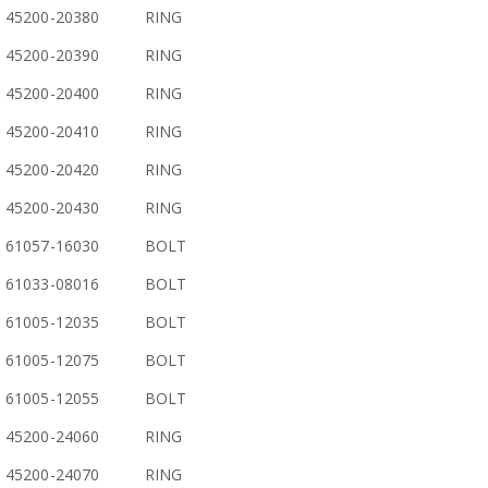
45200-20380
RING
45200-20390
RING
45200-20400
RING
45200-20410
RING
45200-20420
RING
45200-20430
RING
61057-16030
BOLT
61033-08016
BOLT
61005-12035
BOLT
61005-12075
BOLT
61005-12055
BOLT
45200-24060
RING
45200-24070
RING