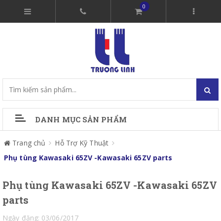
0
DANH MỤC SẢN PHẨM
Trang chủ
Hỗ Trợ Kỹ Thuật
Phụ tùng Kawasaki 65ZV -Kawasaki 65ZV parts
Phụ tùng Kawasaki 65ZV -Kawasaki 65ZV
parts
Ngày đăng: 03/06/2017