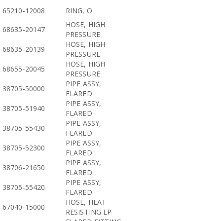
65210-12008
RING, O
HOSE, HIGH
68635-20147
PRESSURE
HOSE, HIGH
68635-20139
PRESSURE
HOSE, HIGH
68655-20045
PRESSURE
PIPE ASSY,
38705-50000
FLARED
PIPE ASSY,
38705-51940
FLARED
PIPE ASSY,
38705-55430
FLARED
PIPE ASSY,
38705-52300
FLARED
PIPE ASSY,
38706-21650
FLARED
PIPE ASSY,
38705-55420
FLARED
HOSE, HEAT
67040-15000
RESISTING LP