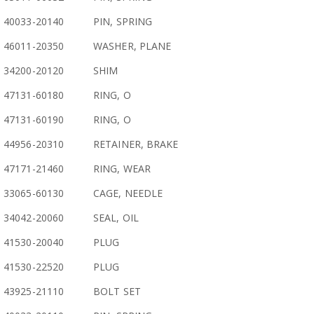
40033-20140
PIN, SPRING
46011-20350
WASHER, PLANE
34200-20120
SHIM
47131-60180
RING, O
47131-60190
RING, O
44956-20310
RETAINER, BRAKE
47171-21460
RING, WEAR
33065-60130
CAGE, NEEDLE
34042-20060
SEAL, OIL
41530-20040
PLUG
41530-22520
PLUG
43925-21110
BOLT SET