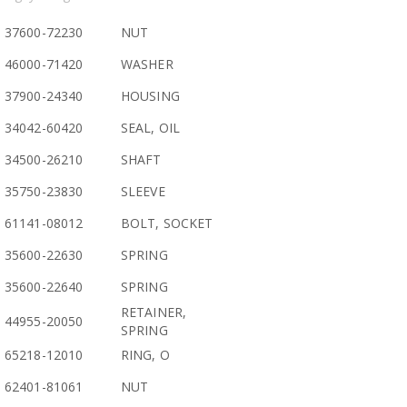
37600-72230
NUT
46000-71420
WASHER
37900-24340
HOUSING
34042-60420
SEAL, OIL
34500-26210
SHAFT
35750-23830
SLEEVE
61141-08012
BOLT, SOCKET
35600-22630
SPRING
35600-22640
SPRING
RETAINER,
44955-20050
SPRING
65218-12010
RING, O
62401-81061
NUT