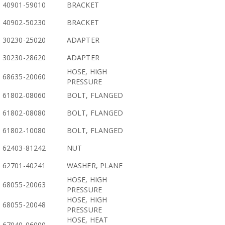
40901-59010
BRACKET
40902-50230
BRACKET
30230-25020
ADAPTER
30230-28620
ADAPTER
HOSE, HIGH
68635-20060
PRESSURE
61802-08060
BOLT, FLANGED
61802-08080
BOLT, FLANGED
61802-10080
BOLT, FLANGED
62403-81242
NUT
62701-40241
WASHER, PLANE
HOSE, HIGH
68055-20063
PRESSURE
HOSE, HIGH
68055-20048
PRESSURE
HOSE, HEAT
67040-06000