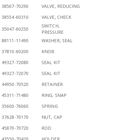
38567-70290
VALVE, REDUCING
38554-60310
VALVE, CHECK
SWITCH,
35047-60250
PRESSURE
88111-11490
WASHER, SEAL
37810-60200
KNOB
49327-72080
SEAL KIT
49327-72070
SEAL KIT
44950-70520
RETAINER
45311-71480
RING, SNAP
35600-76060
SPRING
37628-70170
NUT, CAP
45870-70720
ROD
43550-70420
HOLDER