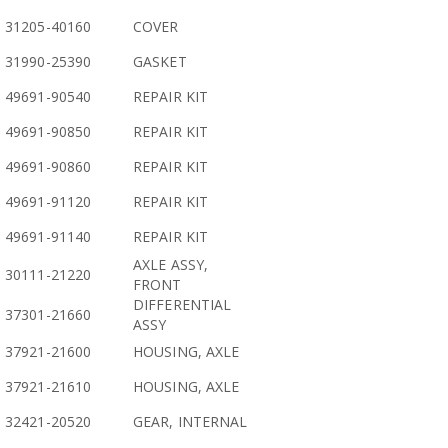
31205-40160
COVER
31990-25390
GASKET
49691-90540
REPAIR KIT
49691-90850
REPAIR KIT
49691-90860
REPAIR KIT
49691-91120
REPAIR KIT
49691-91140
REPAIR KIT
AXLE ASSY,
30111-21220
FRONT
DIFFERENTIAL
37301-21660
ASSY
37921-21600
HOUSING, AXLE
37921-21610
HOUSING, AXLE
32421-20520
GEAR, INTERNAL