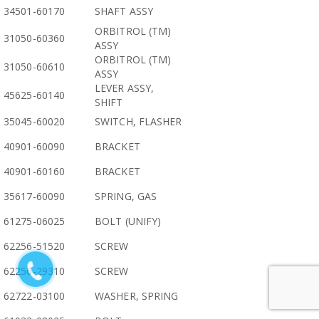
34501-60170
SHAFT ASSY
ORBITROL (TM)
31050-60360
ASSY
ORBITROL (TM)
31050-60610
ASSY
LEVER ASSY,
45625-60140
SHIFT
35045-60020
SWITCH, FLASHER
40901-60090
BRACKET
40901-60160
BRACKET
35617-60090
SPRING, GAS
61275-06025
BOLT (UNIFY)
62256-51520
SCREW
62256-29310
SCREW
62722-03100
WASHER, SPRING