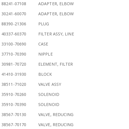
88241-07108
ADAPTER, ELBOW
30241-60070
ADAPTER, ELBOW
88390-21306
PLUG
40337-60370
FILTER ASSY, LINE
33100-70690
CASE
37710-70390
NIPPLE
30981-70720
ELEMENT, FILTER
41410-31930
BLOCK
38511-71020
VALVE ASSY
35910-70260
SOLENOID
35910-70390
SOLENOID
38567-70130
VALVE, REDUCING
38567-70170
VALVE, REDUCING