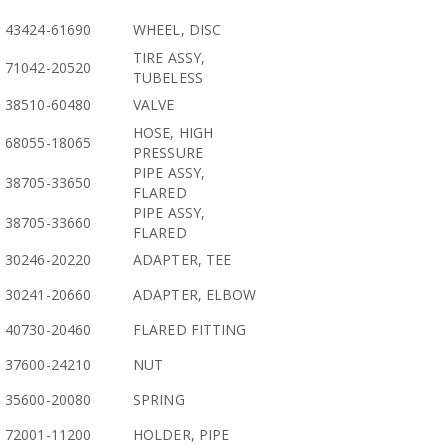
43424-61690
WHEEL, DISC
TIRE ASSY,
71042-20520
TUBELESS
38510-60480
VALVE
HOSE, HIGH
68055-18065
PRESSURE
PIPE ASSY,
38705-33650
FLARED
PIPE ASSY,
38705-33660
FLARED
30246-20220
ADAPTER, TEE
30241-20660
ADAPTER, ELBOW
40730-20460
FLARED FITTING
37600-24210
NUT
35600-20080
SPRING
72001-11200
HOLDER, PIPE