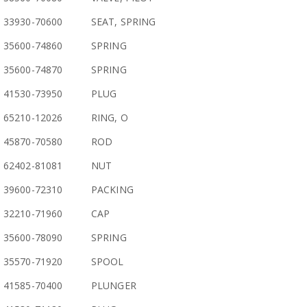
33930-70600
SEAT, SPRING
35600-74860
SPRING
35600-74870
SPRING
41530-73950
PLUG
65210-12026
RING, O
45870-70580
ROD
62402-81081
NUT
39600-72310
PACKING
32210-71960
CAP
35600-78090
SPRING
35570-71920
SPOOL
41585-70400
PLUNGER