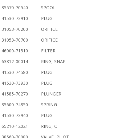
35570-70540
SPOOL
41530-73910
PLUG
31053-70200
ORIFICE
31053-70700
ORIFICE
46000-71510
FILTER
63812-00014
RING, SNAP
41530-74580
PLUG
41530-73930
PLUG
41585-70270
PLUNGER
35600-74850
SPRING
41530-73940
PLUG
65210-12021
RING, O
38560-70080
VALVE, PILOT