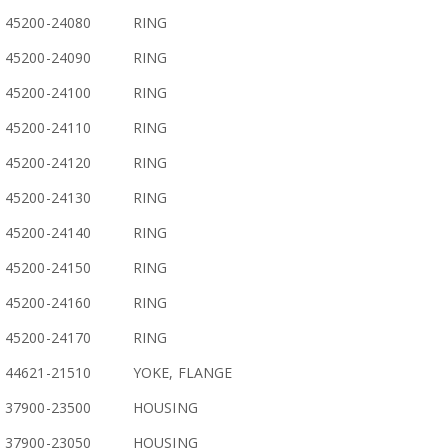
45200-24080
RING
45200-24090
RING
45200-24100
RING
45200-24110
RING
45200-24120
RING
45200-24130
RING
45200-24140
RING
45200-24150
RING
45200-24160
RING
45200-24170
RING
44621-21510
YOKE, FLANGE
37900-23500
HOUSING
37900-23050
HOUSING