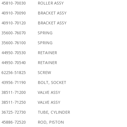
45810-70030
ROLLER ASSY
40910-70090
BRACKET ASSY
40910-70120
BRACKET ASSY
35600-76070
SPRING
35600-76100
SPRING
44950-70530
RETAINER
44950-70540
RETAINER
62256-51825
SCREW
43956-71190
BOLT, SOCKET
38511-71200
VALVE ASSY
38511-71250
VALVE ASSY
36725-72730
TUBE, CYLINDER
45886-72520
ROD, PISTON