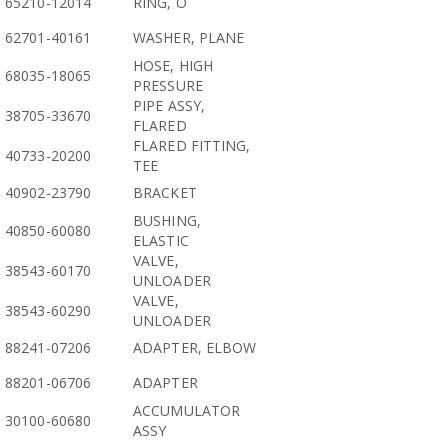
65210-12014
RING, O
62701-40161
WASHER, PLANE
HOSE, HIGH
68035-18065
PRESSURE
PIPE ASSY,
38705-33670
FLARED
FLARED FITTING,
40733-20200
TEE
40902-23790
BRACKET
BUSHING,
40850-60080
ELASTIC
VALVE,
38543-60170
UNLOADER
VALVE,
38543-60290
UNLOADER
88241-07206
ADAPTER, ELBOW
88201-06706
ADAPTER
ACCUMULATOR
30100-60680
ASSY