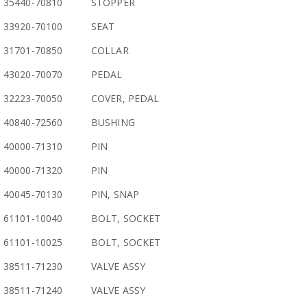
35440-70810
STOPPER
33920-70100
SEAT
31701-70850
COLLAR
43020-70070
PEDAL
32223-70050
COVER, PEDAL
40840-72560
BUSHING
40000-71310
PIN
40000-71320
PIN
40045-70130
PIN, SNAP
61101-10040
BOLT, SOCKET
61101-10025
BOLT, SOCKET
38511-71230
VALVE ASSY
38511-71240
VALVE ASSY