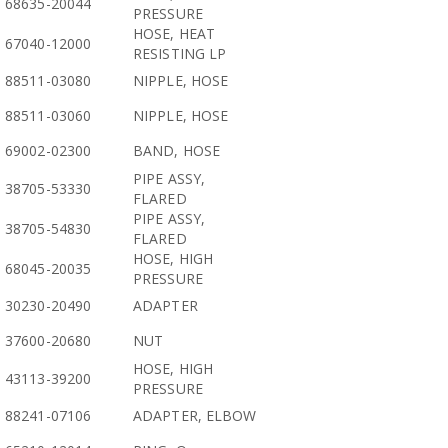
68635-20044
PRESSURE
HOSE, HEAT
67040-12000
RESISTING LP
88511-03080
NIPPLE, HOSE
88511-03060
NIPPLE, HOSE
69002-02300
BAND, HOSE
PIPE ASSY,
38705-53330
FLARED
PIPE ASSY,
38705-54830
FLARED
HOSE, HIGH
68045-20035
PRESSURE
30230-20490
ADAPTER
37600-20680
NUT
HOSE, HIGH
43113-39200
PRESSURE
88241-07106
ADAPTER, ELBOW