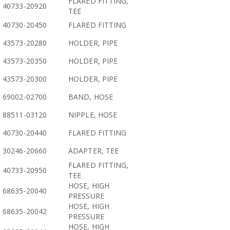
FLARED FITTING,
40733-20920
TEE
40730-20450
FLARED FITTING
43573-20280
HOLDER, PIPE
43573-20350
HOLDER, PIPE
43573-20300
HOLDER, PIPE
69002-02700
BAND, HOSE
88511-03120
NIPPLE, HOSE
40730-20440
FLARED FITTING
30246-20660
ADAPTER, TEE
FLARED FITTING,
40733-20950
TEE
HOSE, HIGH
68635-20040
PRESSURE
HOSE, HIGH
68635-20042
PRESSURE
HOSE, HIGH