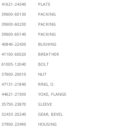
41621-24340
PLATE
39600-60130
PACKING
39600-60230
PACKING
39600-60140
PACKING
40840-22430
BUSHING
41100-60020
BREATHER
61005-12040
BOLT
37600-20010
NUT
47131-21840
RING, O
44621-21500
YOKE, FLANGE
35750-23870
SLEEVE
32433-20240
GEAR, BEVEL
37900-23490
HOUSING