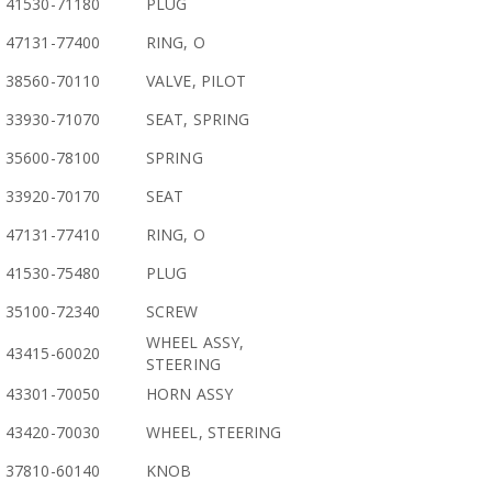
41530-71180
PLUG
47131-77400
RING, O
38560-70110
VALVE, PILOT
33930-71070
SEAT, SPRING
35600-78100
SPRING
33920-70170
SEAT
47131-77410
RING, O
41530-75480
PLUG
35100-72340
SCREW
WHEEL ASSY,
43415-60020
STEERING
43301-70050
HORN ASSY
43420-70030
WHEEL, STEERING
37810-60140
KNOB