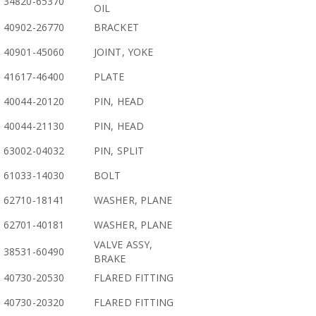
34820-65370
OIL
40902-26770
BRACKET
40901-45060
JOINT, YOKE
41617-46400
PLATE
40044-20120
PIN, HEAD
40044-21130
PIN, HEAD
63002-04032
PIN, SPLIT
61033-14030
BOLT
62710-18141
WASHER, PLANE
62701-40181
WASHER, PLANE
VALVE ASSY,
38531-60490
BRAKE
40730-20530
FLARED FITTING
40730-20320
FLARED FITTING