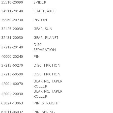
35510-20090
SPIDER
34511-20140
SHAFT, AXLE
39960-20730
PISTON
32425-20030
GEAR, SUN
32431-20030
GEAR, PLANET
DISC,
37212-20140
SEPARATION
40000-20240
PIN
37213-60270
DISC, FRICTION
37213-60590
DISC, FRICTION
BEARING, TAPER
42004-60070
ROLLER
BEARING, TAPER
42004-20030
ROLLER
63024-13063
PIN, STRAIGHT
63011-06032
PIN, SPRING