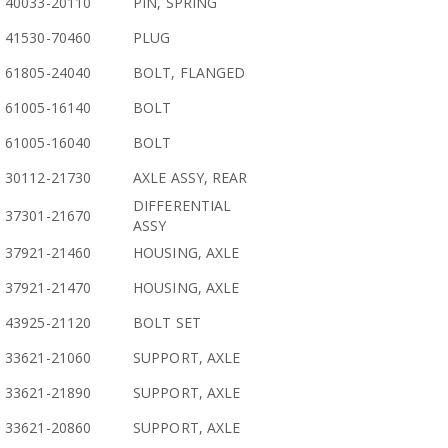
40033-20110
PIN, SPRING
41530-70460
PLUG
61805-24040
BOLT, FLANGED
61005-16140
BOLT
61005-16040
BOLT
30112-21730
AXLE ASSY, REAR
DIFFERENTIAL
37301-21670
ASSY
37921-21460
HOUSING, AXLE
37921-21470
HOUSING, AXLE
43925-21120
BOLT SET
33621-21060
SUPPORT, AXLE
33621-21890
SUPPORT, AXLE
33621-20860
SUPPORT, AXLE