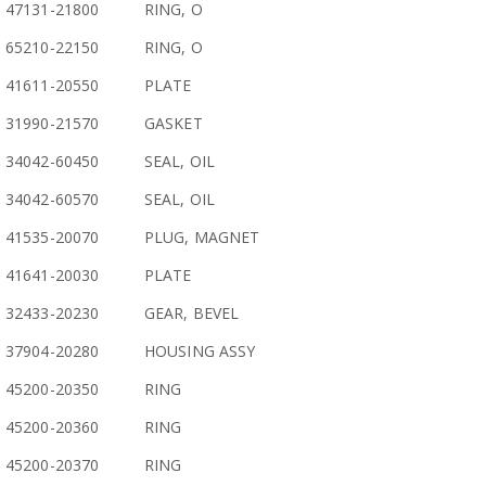
47131-21800
RING, O
65210-22150
RING, O
41611-20550
PLATE
31990-21570
GASKET
34042-60450
SEAL, OIL
34042-60570
SEAL, OIL
41535-20070
PLUG, MAGNET
41641-20030
PLATE
32433-20230
GEAR, BEVEL
37904-20280
HOUSING ASSY
45200-20350
RING
45200-20360
RING
45200-20370
RING