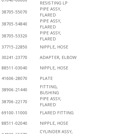
RESISTING LP
PIPE ASSY,
38705-55070
FLARED
PIPE ASSY,
38705-54840
FLARED
PIPE ASSY,
38705-53320
FLARED
37715-22850
NIPPLE, HOSE
30241-23770
ADAPTER, ELBOW
88511-03040
NIPPLE, HOSE
41606-28070
PLATE
FITTING,
38906-21440
BUSHING
PIPE ASSY,
38706-22170
FLARED
69100-11000
FLARED FITTING
88511-02040
NIPPLE, HOSE
CYLINDER ASSY,