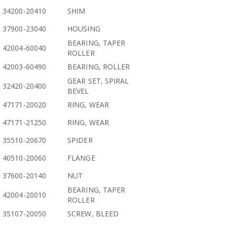
34200-20410
SHIM
37900-23040
HOUSING
BEARING, TAPER
42004-60040
ROLLER
42003-60490
BEARING, ROLLER
GEAR SET, SPIRAL
32420-20400
BEVEL
47171-20020
RING, WEAR
47171-21250
RING, WEAR
35510-20670
SPIDER
40510-20060
FLANGE
37600-20140
NUT
BEARING, TAPER
42004-20010
ROLLER
35107-20050
SCREW, BLEED