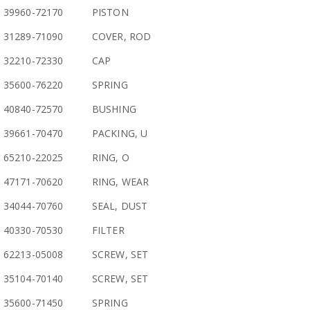
39960-72170
PISTON
31289-71090
COVER, ROD
32210-72330
CAP
35600-76220
SPRING
40840-72570
BUSHING
39661-70470
PACKING, U
65210-22025
RING, O
47171-70620
RING, WEAR
34044-70760
SEAL, DUST
40330-70530
FILTER
62213-05008
SCREW, SET
35104-70140
SCREW, SET
35600-71450
SPRING