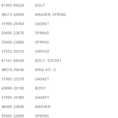
61005-06020
BOLT
46013-20090
WASHER, SPRING
31990-25360
GASKET
35600-22670
SPRING
35600-22680
SPRING
31053-20310
ORIFICE
61101-06030
BOLT, SOCKET
48974-70040
RING KIT, O
31990-25370
GASKET
43890-20190
BODY
31990-25380
GASKET
46000-22840
WASHER
35600-22690
SPRING