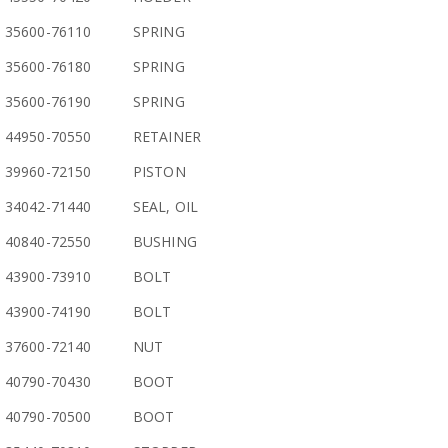
35600-76110
SPRING
35600-76180
SPRING
35600-76190
SPRING
44950-70550
RETAINER
39960-72150
PISTON
34042-71440
SEAL, OIL
40840-72550
BUSHING
43900-73910
BOLT
43900-74190
BOLT
37600-72140
NUT
40790-70430
BOOT
40790-70500
BOOT