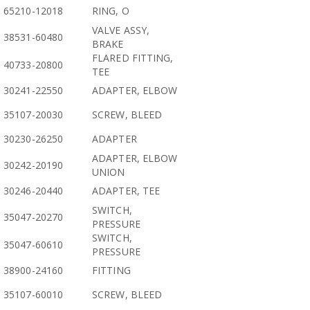
65210-12018
RING, O
VALVE ASSY,
38531-60480
BRAKE
FLARED FITTING,
40733-20800
TEE
30241-22550
ADAPTER, ELBOW
35107-20030
SCREW, BLEED
30230-26250
ADAPTER
ADAPTER, ELBOW
30242-20190
UNION
30246-20440
ADAPTER, TEE
SWITCH,
35047-20270
PRESSURE
SWITCH,
35047-60610
PRESSURE
38900-24160
FITTING
35107-60010
SCREW, BLEED