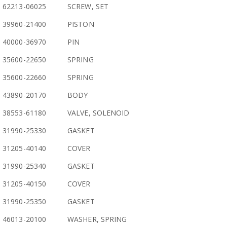
62213-06025
SCREW, SET
39960-21400
PISTON
40000-36970
PIN
35600-22650
SPRING
35600-22660
SPRING
43890-20170
BODY
38553-61180
VALVE, SOLENOID
31990-25330
GASKET
31205-40140
COVER
31990-25340
GASKET
31205-40150
COVER
31990-25350
GASKET
46013-20100
WASHER, SPRING