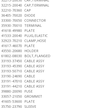
32215-20050
CAP,TERMINAL
32215-20040
CAP,TERMINAL
32210-70360
CAP
36405-70020
DIODE
33300-70050
CONNECTOR
35930-70010
TERMINAL
41618-49980
PLATE
41533-20040
PLUG,ELASTIC
32923-70210
CLAMP,HOSE
41617-46070
PLATE
43550-20680
HOLDER
61802-08030
BOLT,FLANGED
33193-37450
CABLE ASSY
33193-45390
CABLE ASSY
33193-50710
CABLE ASSY
33190-24690
CABLE
33191-47010
CABLE ASSY
33191-44210
CABLE ASSY
39880-20090
FUSE
33057-21050
GROMMET
41605-53600
PLATE
35750-23790
SLEEVE