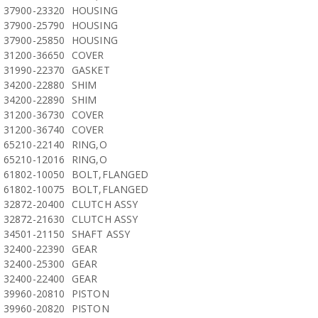
37900-23320
HOUSING
37900-25790
HOUSING
37900-25850
HOUSING
31200-36650
COVER
31990-22370
GASKET
34200-22880
SHIM
34200-22890
SHIM
31200-36730
COVER
31200-36740
COVER
65210-22140
RING,O
65210-12016
RING,O
61802-10050
BOLT,FLANGED
61802-10075
BOLT,FLANGED
32872-20400
CLUTCH ASSY
32872-21630
CLUTCH ASSY
34501-21150
SHAFT ASSY
32400-22390
GEAR
32400-25300
GEAR
32400-22400
GEAR
39960-20810
PISTON
39960-20820
PISTON