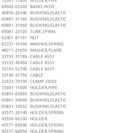
72001-11800
HOLDER,PIPE
69002-05200
BAND,HOSE
40850-20340
BUSHING,ELASTIC
65801-31160
BUSHING,ELASTIC
65801-31060
BUSHING,ELASTIC
69081-23100
TUBE,SPIRAL
62401-81101
NUT
62721-10100
WASHER,SPRING
46011-21650
WASHER,PLANE
33193-31180
CABLE ASSY
33193-49450
CABLE ASSY
33193-52740
CABLE ASSY
33190-35750
CABLE
32923-70100
CLAMP,HOSE
72001-11000
HOLDER,PIPE
65801-63060
BUSHING,ELASTIC
65801-50090
BUSHING,ELASTIC
65801-10032
BUSHING,ELASTIC
43571-20140
HOLDER,SPRING
43550-60100
HOLDER
43571-60040
HOLDER,SPRING
43571-60050
HOLDER,SPRING