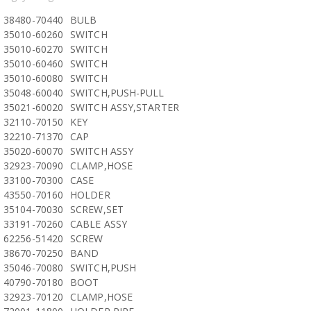
38480-70440
BULB
35010-60260
SWITCH
35010-60270
SWITCH
35010-60460
SWITCH
35010-60080
SWITCH
35048-60040
SWITCH,PUSH-PULL
35021-60020
SWITCH ASSY,STARTER
32110-70150
KEY
32210-71370
CAP
35020-60070
SWITCH ASSY
32923-70090
CLAMP,HOSE
33100-70300
CASE
43550-70160
HOLDER
35104-70030
SCREW,SET
33191-70260
CABLE ASSY
62256-51420
SCREW
38670-70250
BAND
35046-70080
SWITCH,PUSH
40790-70180
BOOT
32923-70120
CLAMP,HOSE