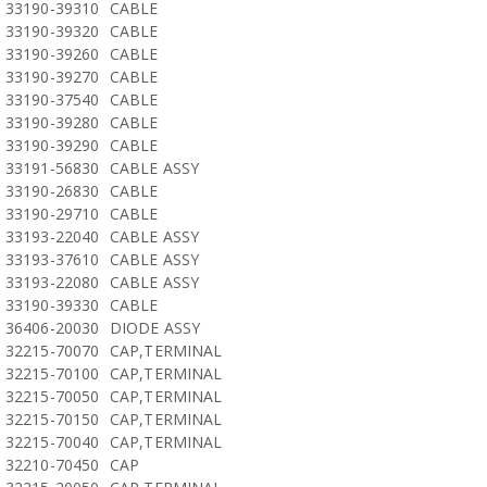
33190-39310
CABLE
33190-39320
CABLE
33190-39260
CABLE
33190-39270
CABLE
33190-37540
CABLE
33190-39280
CABLE
33190-39290
CABLE
33191-56830
CABLE ASSY
33190-26830
CABLE
33190-29710
CABLE
33193-22040
CABLE ASSY
33193-37610
CABLE ASSY
33193-22080
CABLE ASSY
33190-39330
CABLE
36406-20030
DIODE ASSY
32215-70070
CAP,TERMINAL
32215-70100
CAP,TERMINAL
32215-70050
CAP,TERMINAL
32215-70150
CAP,TERMINAL
32215-70040
CAP,TERMINAL
32210-70450
CAP