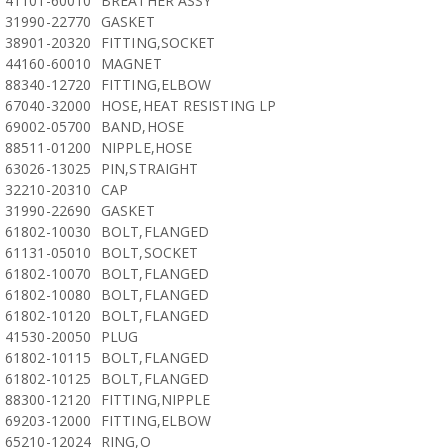
41101-60010
BREATHER ASSY
31990-22770
GASKET
38901-20320
FITTING,SOCKET
44160-60010
MAGNET
88340-12720
FITTING,ELBOW
67040-32000
HOSE,HEAT RESISTING LP
69002-05700
BAND,HOSE
88511-01200
NIPPLE,HOSE
63026-13025
PIN,STRAIGHT
32210-20310
CAP
31990-22690
GASKET
61802-10030
BOLT,FLANGED
61131-05010
BOLT,SOCKET
61802-10070
BOLT,FLANGED
61802-10080
BOLT,FLANGED
61802-10120
BOLT,FLANGED
41530-20050
PLUG
61802-10115
BOLT,FLANGED
61802-10125
BOLT,FLANGED
88300-12120
FITTING,NIPPLE
69203-12000
FITTING,ELBOW
65210-12024
RING,O