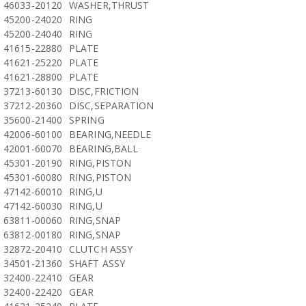
46033-20120
WASHER,THRUST
45200-24020
RING
45200-24040
RING
41615-22880
PLATE
41621-25220
PLATE
41621-28800
PLATE
37213-60130
DISC,FRICTION
37212-20360
DISC,SEPARATION
35600-21400
SPRING
42006-60100
BEARING,NEEDLE
42001-60070
BEARING,BALL
45301-20190
RING,PISTON
45301-60080
RING,PISTON
47142-60010
RING,U
47142-60030
RING,U
63811-00060
RING,SNAP
63812-00180
RING,SNAP
32872-20410
CLUTCH ASSY
34501-21360
SHAFT ASSY
32400-22410
GEAR
32400-22420
GEAR