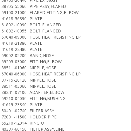
38765-26440
PIPE,EXHAUST
38705-55060
PIPE ASSY,FLARED
69100-21000
FLARED FITTING,ELBOW
41618-56890
PLATE
61802-10090
BOLT,FLANGED
61802-10055
BOLT,FLANGED
67040-09000
HOSE,HEAT RESISTING LP
41619-21880
PLATE
41619-22480
PLATE
69002-02200
BAND,HOSE
69205-03000
FITTING,ELBOW
88511-01060
NIPPLE,HOSE
67040-06000
HOSE,HEAT RESISTING LP
37715-20120
NIPPLE,HOSE
88511-03060
NIPPLE,HOSE
88241-07106
ADAPTER,ELBOW
69210-04030
FITTING,BUSHING
41619-23340
PLATE
50401-02740
FILTER ASSY
72001-11500
HOLDER,PIPE
65210-12014
RING,O
40337-60150
FILTER ASSY,LINE