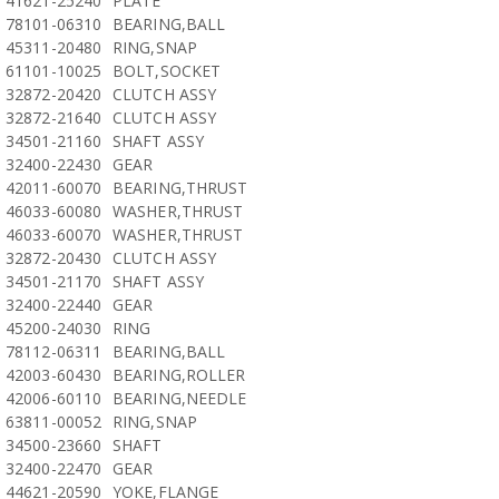
41621-25240
PLATE
78101-06310
BEARING,BALL
45311-20480
RING,SNAP
61101-10025
BOLT,SOCKET
32872-20420
CLUTCH ASSY
32872-21640
CLUTCH ASSY
34501-21160
SHAFT ASSY
32400-22430
GEAR
42011-60070
BEARING,THRUST
46033-60080
WASHER,THRUST
46033-60070
WASHER,THRUST
32872-20430
CLUTCH ASSY
34501-21170
SHAFT ASSY
32400-22440
GEAR
45200-24030
RING
78112-06311
BEARING,BALL
42003-60430
BEARING,ROLLER
42006-60110
BEARING,NEEDLE
63811-00052
RING,SNAP
34500-23660
SHAFT
32400-22470
GEAR
44621-20590
YOKE,FLANGE