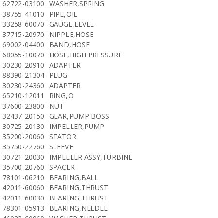
62722-03100
WASHER,SPRING
38755-41010
PIPE,OIL
33258-60070
GAUGE,LEVEL
37715-20970
NIPPLE,HOSE
69002-04400
BAND,HOSE
68055-10070
HOSE,HIGH PRESSURE
30230-20910
ADAPTER
88390-21304
PLUG
30230-24360
ADAPTER
65210-12011
RING,O
37600-23800
NUT
32437-20150
GEAR,PUMP BOSS
30725-20130
IMPELLER,PUMP
35200-20060
STATOR
35750-22760
SLEEVE
30721-20030
IMPELLER ASSY,TURBINE
35700-20760
SPACER
78101-06210
BEARING,BALL
42011-60060
BEARING,THRUST
42011-60030
BEARING,THRUST
78301-05913
BEARING,NEEDLE