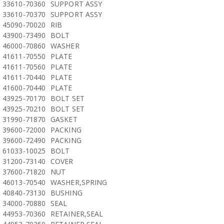
33610-70360
SUPPORT ASSY
33610-70370
SUPPORT ASSY
45090-70020
RIB
43900-73490
BOLT
46000-70860
WASHER
41611-70550
PLATE
41611-70560
PLATE
41611-70440
PLATE
41600-70440
PLATE
43925-70170
BOLT SET
43925-70210
BOLT SET
31990-71870
GASKET
39600-72000
PACKING
39600-72490
PACKING
61033-10025
BOLT
31200-73140
COVER
37600-71820
NUT
46013-70540
WASHER,SPRING
40840-73130
BUSHING
34000-70880
SEAL
44953-70360
RETAINER,SEAL