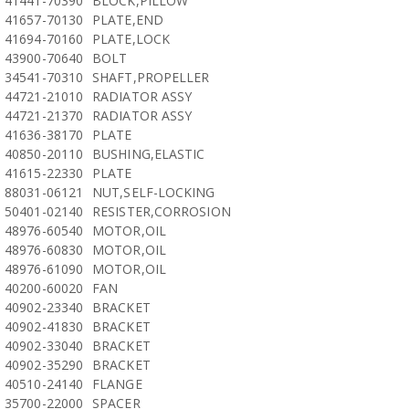
41441-70390
BLOCK,PILLOW
41657-70130
PLATE,END
41694-70160
PLATE,LOCK
43900-70640
BOLT
34541-70310
SHAFT,PROPELLER
44721-21010
RADIATOR ASSY
44721-21370
RADIATOR ASSY
41636-38170
PLATE
40850-20110
BUSHING,ELASTIC
41615-22330
PLATE
88031-06121
NUT,SELF-LOCKING
50401-02140
RESISTER,CORROSION
48976-60540
MOTOR,OIL
48976-60830
MOTOR,OIL
48976-61090
MOTOR,OIL
40200-60020
FAN
40902-23340
BRACKET
40902-41830
BRACKET
40902-33040
BRACKET
40902-35290
BRACKET
40510-24140
FLANGE
35700-22000
SPACER