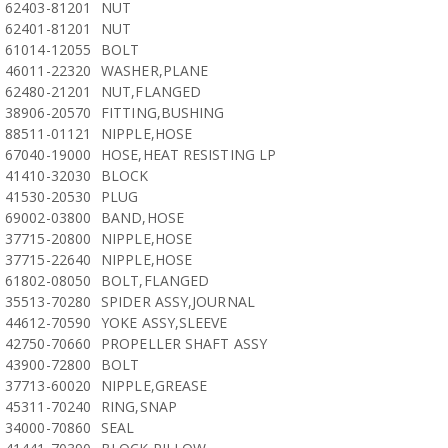
62403-81201
NUT
62401-81201
NUT
61014-12055
BOLT
46011-22320
WASHER,PLANE
62480-21201
NUT,FLANGED
38906-20570
FITTING,BUSHING
88511-01121
NIPPLE,HOSE
67040-19000
HOSE,HEAT RESISTING LP
41410-32030
BLOCK
41530-20530
PLUG
69002-03800
BAND,HOSE
37715-20800
NIPPLE,HOSE
37715-22640
NIPPLE,HOSE
61802-08050
BOLT,FLANGED
35513-70280
SPIDER ASSY,JOURNAL
44612-70590
YOKE ASSY,SLEEVE
42750-70660
PROPELLER SHAFT ASSY
43900-72800
BOLT
37713-60020
NIPPLE,GREASE
45311-70240
RING,SNAP
34000-70860
SEAL