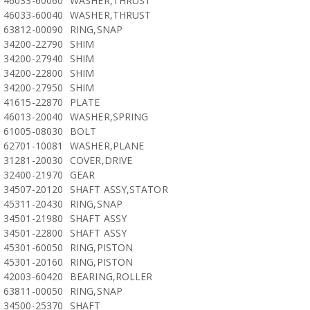
46033-60060
WASHER,THRUST
46033-60040
WASHER,THRUST
63812-00090
RING,SNAP
34200-22790
SHIM
34200-27940
SHIM
34200-22800
SHIM
34200-27950
SHIM
41615-22870
PLATE
46013-20040
WASHER,SPRING
61005-08030
BOLT
62701-10081
WASHER,PLANE
31281-20030
COVER,DRIVE
32400-21970
GEAR
34507-20120
SHAFT ASSY,STATOR
45311-20430
RING,SNAP
34501-21980
SHAFT ASSY
34501-22800
SHAFT ASSY
45301-60050
RING,PISTON
45301-20160
RING,PISTON
42003-60420
BEARING,ROLLER
63811-00050
RING,SNAP
34500-25370
SHAFT