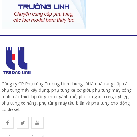
Công ty CP Phụ tùng Trường Linh chúng tôi là nhà cung cấp các
phụ tùng máy xây dựng, phụ tùng xe cơ giới, phụ tùng máy công
trình, các thiết bị nặng cho ngành mỏ, phụ tùng xe công nghiệp,
phụ tùng xe nâng, phụ tùng máy tàu biển và phụ tùng cho động
cơ diesel.