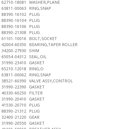
62710-18081
WASHER,PLANE
63811-00063
RING,SNAP
88390-16102
PLUG
88390-16104
PLUG
88390-16106
PLUG
88390-21308
PLUG
61101-10016
BOLT,SOCKET
42004-60350
BEARING,TAPER ROLLER
34200-27930
SHIM
65054-04312
SEAL,OIL
31990-23410
GASKET
65210-12018
RING,O
63811-00062
RING,SNAP
38521-60390
VALVE ASSY,CONTROL
31990-22390
GASKET
40330-60250
FILTER
31990-20410
GASKET
41530-20710
PLUG
88390-21312
PLUG
32400-21220
GEAR
31990-20550
GASKET