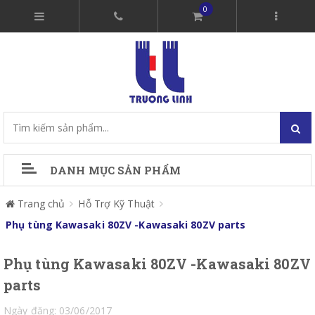
0
DANH MỤC SẢN PHẨM
Trang chủ
Hỗ Trợ Kỹ Thuật
Phụ tùng Kawasaki 80ZV -Kawasaki 80ZV parts
Phụ tùng Kawasaki 80ZV -Kawasaki 80ZV
parts
Ngày đăng: 03/06/2017