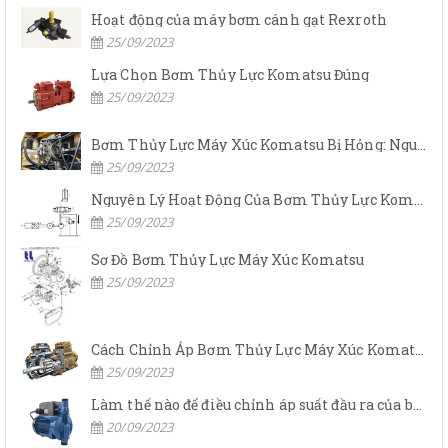
Hoạt động của máy bơm cánh gạt Rexroth
25/09/2023
Lựa Chọn Bơm Thủy Lực Komatsu Đúng
25/09/2023
Bơm Thủy Lực Máy Xúc Komatsu Bị Hỏng: Nguyên Nhân Và Cách Khắc Phục
25/09/2023
Nguyên Lý Hoạt Động Của Bơm Thủy Lực Komatsu
25/09/2023
Sơ Đồ Bơm Thủy Lực Máy Xúc Komatsu
25/09/2023
Cách Chỉnh Áp Bơm Thủy Lực Máy Xúc Komatsu
25/09/2023
Làm thế nào để điều chỉnh áp suất đầu ra của bơm thủy lực?
20/09/2023