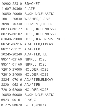
40902-22310
BRACKET
41607-30360
PLATE
40850-20060
BUSHING,ELASTIC
46011-20630
WASHER,PLANE
30981-70340
ELEMENT,FILTER
68233-60127
HOSE,HIGH PRESSURE
68235-60102
HOSE,HIGH PRESSURE
67040-25000
HOSE,HEAT RESISTING LP
88241-06916
ADAPTER,ELBOW
88211-52121
ADAPTER
30246-20240
ADAPTER,TEE
88511-03160
NIPPLE,HOSE
88511-01160
NIPPLE,HOSE
72010-37000
HOLDER,HOSE
72010-34000
HOLDER,HOSE
88241-07016
ADAPTER,ELBOW
88201-06816
ADAPTER
72010-62000
HOLDER,HOSE
40850-60080
BUSHING,ELASTIC
65231-00161
RING,O
61275-06020
BOLT(UNIFY)