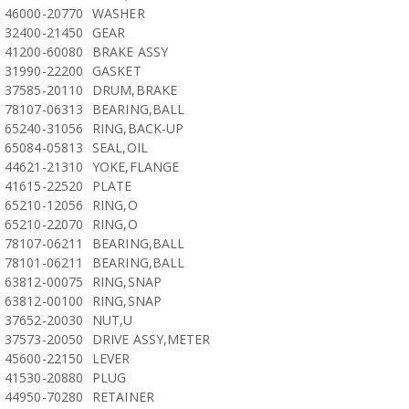
46000-20770
WASHER
32400-21450
GEAR
41200-60080
BRAKE ASSY
31990-22200
GASKET
37585-20110
DRUM,BRAKE
78107-06313
BEARING,BALL
65240-31056
RING,BACK-UP
65084-05813
SEAL,OIL
44621-21310
YOKE,FLANGE
41615-22520
PLATE
65210-12056
RING,O
65210-22070
RING,O
78107-06211
BEARING,BALL
78101-06211
BEARING,BALL
63812-00075
RING,SNAP
63812-00100
RING,SNAP
37652-20030
NUT,U
37573-20050
DRIVE ASSY,METER
45600-22150
LEVER
41530-20880
PLUG
44950-70280
RETAINER