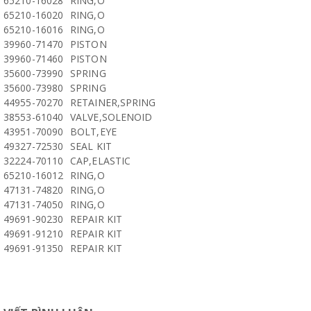
65210-16028
RING,O
65210-16020
RING,O
65210-16016
RING,O
39960-71470
PISTON
39960-71460
PISTON
35600-73990
SPRING
35600-73980
SPRING
44955-70270
RETAINER,SPRING
38553-61040
VALVE,SOLENOID
43951-70090
BOLT,EYE
49327-72530
SEAL KIT
32224-70110
CAP,ELASTIC
65210-16012
RING,O
47131-74820
RING,O
47131-74050
RING,O
49691-90230
REPAIR KIT
49691-91210
REPAIR KIT
49691-91350
REPAIR KIT