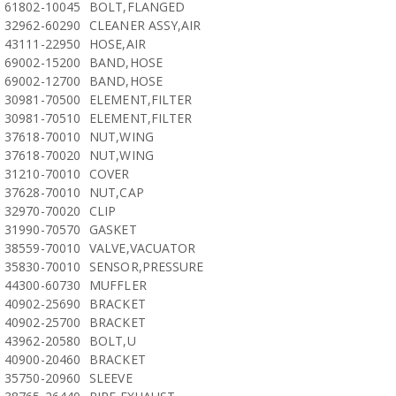
61802-10045
BOLT,FLANGED
32962-60290
CLEANER ASSY,AIR
43111-22950
HOSE,AIR
69002-15200
BAND,HOSE
69002-12700
BAND,HOSE
30981-70500
ELEMENT,FILTER
30981-70510
ELEMENT,FILTER
37618-70010
NUT,WING
37618-70020
NUT,WING
31210-70010
COVER
37628-70010
NUT,CAP
32970-70020
CLIP
31990-70570
GASKET
38559-70010
VALVE,VACUATOR
35830-70010
SENSOR,PRESSURE
44300-60730
MUFFLER
40902-25690
BRACKET
40902-25700
BRACKET
43962-20580
BOLT,U
40900-20460
BRACKET
35750-20960
SLEEVE