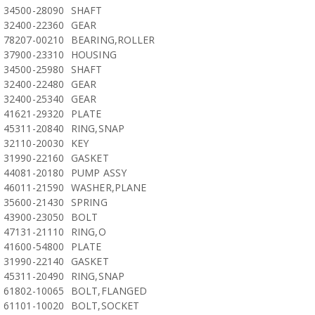
34500-28090
SHAFT
32400-22360
GEAR
78207-00210
BEARING,ROLLER
37900-23310
HOUSING
34500-25980
SHAFT
32400-22480
GEAR
32400-25340
GEAR
41621-29320
PLATE
45311-20840
RING,SNAP
32110-20030
KEY
31990-22160
GASKET
44081-20180
PUMP ASSY
46011-21590
WASHER,PLANE
35600-21430
SPRING
43900-23050
BOLT
47131-21110
RING,O
41600-54800
PLATE
31990-22140
GASKET
45311-20490
RING,SNAP
61802-10065
BOLT,FLANGED
61101-10020
BOLT,SOCKET