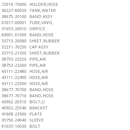
72010-73000
HOLDER,HOSE
36227-60030
TANK,WATER
38675-20100
BAND ASSY
67017-00001
TUBE,VINYL
31053-20010
ORIFICE
69001-01000
BAND,HOSE
33713-20080
SHEET,RUBBER
32211-70250
CAP ASSY
33713-21350
SHEET,RUBBER
38753-23250
PIPE,AIR
38753-23260
PIPE,AIR
43111-22480
HOSE,AIR
43111-22490
HOSE,AIR
43111-22500
HOSE,AIR
38677-70700
BAND,HOSE
38677-70710
BAND,HOSE
43962-20310
BOLT,U
40902-25540
BRACKET
41608-23560
PLATE
35750-24040
SLEEVE
61033-10030
BOLT