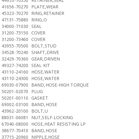
44953-70350
RETAINER,SEAL
41656-70270
PLATE,WEAR
45323-70270
RING,RETAINER
47131-75880
RING,O
34000-71030
SEAL
31200-73150
COVER
31200-73460
COVER
43955-70500
BOLT,STUD
34528-70240
SHAFT,DRIVE
32429-70360
GEAR,DRIVEN
49327-74200
SEAL KIT
43110-24160
HOSE,WATER
43110-24300
HOSE,WATER
69030-07900
BAND,HOSE-HIGH TORQUE
50201-02070
PLUG
50201-00110
GASKET
69002-03100
BAND,HOSE
43962-20100
BOLT,U
88031-06081
NUT,SELF-LOCKING
67040-08000
HOSE,HEAT RESISTING LP
38677-70410
BAND,HOSE
37715-20960
NIPPLE,HOSE