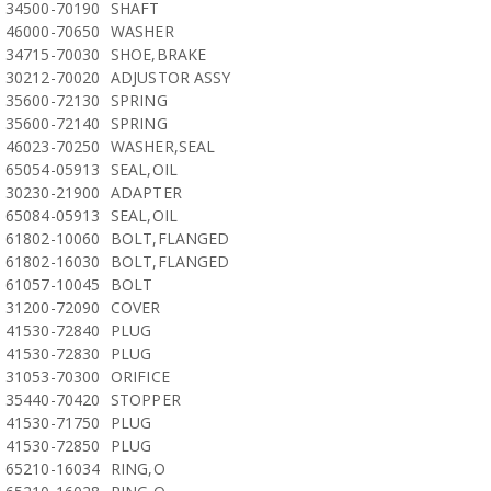
34500-70190
SHAFT
46000-70650
WASHER
34715-70030
SHOE,BRAKE
30212-70020
ADJUSTOR ASSY
35600-72130
SPRING
35600-72140
SPRING
46023-70250
WASHER,SEAL
65054-05913
SEAL,OIL
30230-21900
ADAPTER
65084-05913
SEAL,OIL
61802-10060
BOLT,FLANGED
61802-16030
BOLT,FLANGED
61057-10045
BOLT
31200-72090
COVER
41530-72840
PLUG
41530-72830
PLUG
31053-70300
ORIFICE
35440-70420
STOPPER
41530-71750
PLUG
41530-72850
PLUG
65210-16034
RING,O