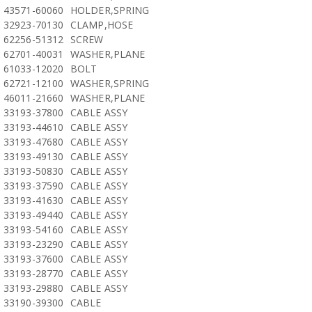
43571-60060
HOLDER,SPRING
32923-70130
CLAMP,HOSE
62256-51312
SCREW
62701-40031
WASHER,PLANE
61033-12020
BOLT
62721-12100
WASHER,SPRING
46011-21660
WASHER,PLANE
33193-37800
CABLE ASSY
33193-44610
CABLE ASSY
33193-47680
CABLE ASSY
33193-49130
CABLE ASSY
33193-50830
CABLE ASSY
33193-37590
CABLE ASSY
33193-41630
CABLE ASSY
33193-49440
CABLE ASSY
33193-54160
CABLE ASSY
33193-23290
CABLE ASSY
33193-37600
CABLE ASSY
33193-28770
CABLE ASSY
33193-29880
CABLE ASSY
33190-39300
CABLE