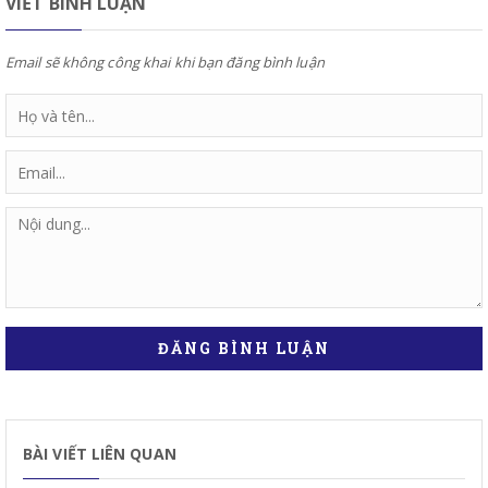
VIẾT BÌNH LUẬN
Email sẽ không công khai khi bạn đăng bình luận
ĐĂNG BÌNH LUẬN
BÀI VIẾT LIÊN QUAN