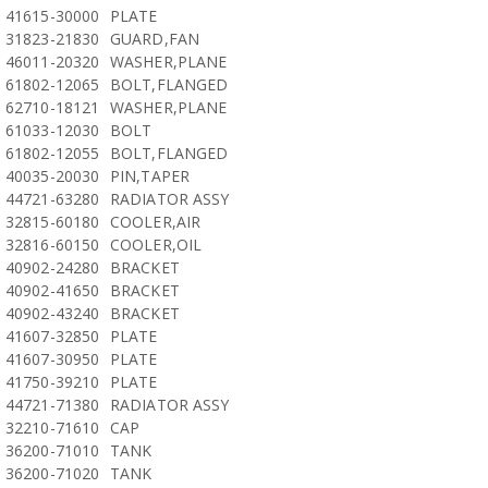
41615-30000
PLATE
31823-21830
GUARD,FAN
46011-20320
WASHER,PLANE
61802-12065
BOLT,FLANGED
62710-18121
WASHER,PLANE
61033-12030
BOLT
61802-12055
BOLT,FLANGED
40035-20030
PIN,TAPER
44721-63280
RADIATOR ASSY
32815-60180
COOLER,AIR
32816-60150
COOLER,OIL
40902-24280
BRACKET
40902-41650
BRACKET
40902-43240
BRACKET
41607-32850
PLATE
41607-30950
PLATE
41750-39210
PLATE
44721-71380
RADIATOR ASSY
32210-71610
CAP
36200-71010
TANK
36200-71020
TANK