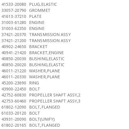
41533-20080
PLUG,ELASTIC
33057-20790
GROMMET
41613-37210
PLATE
31003-61280
ENGINE
31003-62350
ENGINE
37421-20370
TRANSMISSION ASSY
37421-21200
TRANSMISSION ASSY
40902-24650
BRACKET
40941-21420
BRACKET,ENGINE
40850-20030
BUSHING,ELASTIC
40850-20020
BUSHING,ELASTIC
46011-21220
WASHER,PLANE
46011-20330
WASHER,PLANE
45200-23690
RING
43900-22450
BOLT
42752-60830
PROPELLER SHAFT ASSY,2
42753-60460
PROPELLER SHAFT ASSY,3
61802-12090
BOLT,FLANGED
61033-20120
BOLT
43931-20090
BOLT(UNIFY)
61802-20165
BOLT,FLANGED