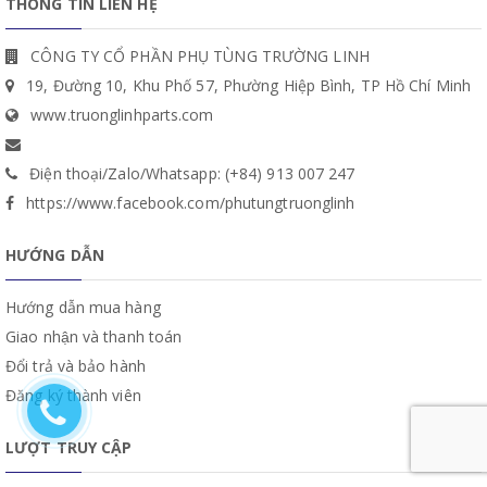
THÔNG TIN LIÊN HỆ
CÔNG TY CỔ PHẦN PHỤ TÙNG TRƯỜNG LINH
19, Đường 10, Khu Phố 57, Phường Hiệp Bình, TP Hồ Chí Minh
www.truonglinhparts.com
Điện thoại/Zalo/Whatsapp: (+84) 913 007 247
https://www.facebook.com/phutungtruonglinh
HƯỚNG DẪN
Hướng dẫn mua hàng
Giao nhận và thanh toán
Đổi trả và bảo hành
Đăng ký thành viên
LƯỢT TRUY CẬP