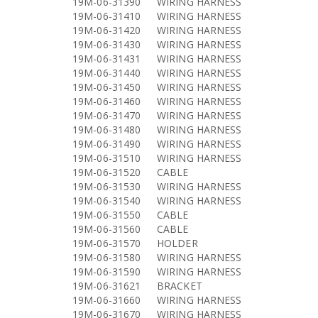
19M-06-31390
WIRING HARNESS
19M-06-31410
WIRING HARNESS
19M-06-31420
WIRING HARNESS
19M-06-31430
WIRING HARNESS
19M-06-31431
WIRING HARNESS
19M-06-31440
WIRING HARNESS
19M-06-31450
WIRING HARNESS
19M-06-31460
WIRING HARNESS
19M-06-31470
WIRING HARNESS
19M-06-31480
WIRING HARNESS
19M-06-31490
WIRING HARNESS
19M-06-31510
WIRING HARNESS
19M-06-31520
CABLE
19M-06-31530
WIRING HARNESS
19M-06-31540
WIRING HARNESS
19M-06-31550
CABLE
19M-06-31560
CABLE
19M-06-31570
HOLDER
19M-06-31580
WIRING HARNESS
19M-06-31590
WIRING HARNESS
19M-06-31621
BRACKET
19M-06-31660
WIRING HARNESS
19M-06-31670
WIRING HARNESS