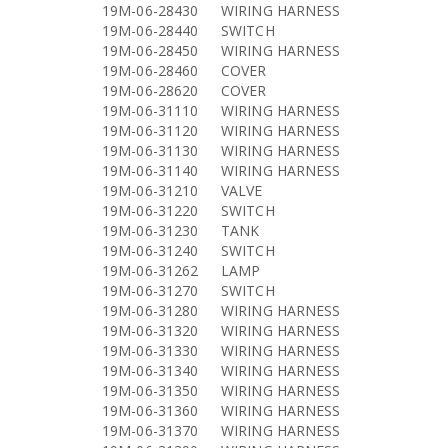
19M-06-28430
WIRING HARNESS
19M-06-28440
SWITCH
19M-06-28450
WIRING HARNESS
19M-06-28460
COVER
19M-06-28620
COVER
19M-06-31110
WIRING HARNESS
19M-06-31120
WIRING HARNESS
19M-06-31130
WIRING HARNESS
19M-06-31140
WIRING HARNESS
19M-06-31210
VALVE
19M-06-31220
SWITCH
19M-06-31230
TANK
19M-06-31240
SWITCH
19M-06-31262
LAMP
19M-06-31270
SWITCH
19M-06-31280
WIRING HARNESS
19M-06-31320
WIRING HARNESS
19M-06-31330
WIRING HARNESS
19M-06-31340
WIRING HARNESS
19M-06-31350
WIRING HARNESS
19M-06-31360
WIRING HARNESS
19M-06-31370
WIRING HARNESS