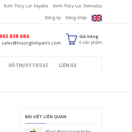
Bơm Thủy Lực Kayaba
Bơm Thủy Lực Shimadzu
Đăng ký
Đăng nhập
903 838 684
Giỏ hàng
0
sản phẩm
: sales@truonglinhparts.com
HỖ TRỢ KỸ THUẬT
LIÊN HỆ
BÀI VIẾT LIÊN QUAN
Hoạt động của máy bơm cánh gạt Rexroth