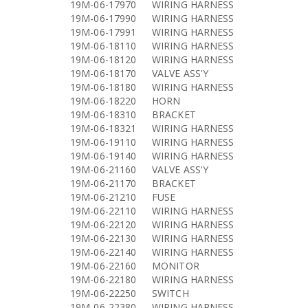
19M-06-17970
WIRING HARNESS
19M-06-17990
WIRING HARNESS
19M-06-17991
WIRING HARNESS
19M-06-18110
WIRING HARNESS
19M-06-18120
WIRING HARNESS
19M-06-18170
VALVE ASS'Y
19M-06-18180
WIRING HARNESS
19M-06-18220
HORN
19M-06-18310
BRACKET
19M-06-18321
WIRING HARNESS
19M-06-19110
WIRING HARNESS
19M-06-19140
WIRING HARNESS
19M-06-21160
VALVE ASS'Y
19M-06-21170
BRACKET
19M-06-21210
FUSE
19M-06-22110
WIRING HARNESS
19M-06-22120
WIRING HARNESS
19M-06-22130
WIRING HARNESS
19M-06-22140
WIRING HARNESS
19M-06-22160
MONITOR
19M-06-22180
WIRING HARNESS
19M-06-22250
SWITCH
19M-06-22380
WIRING HARNESS