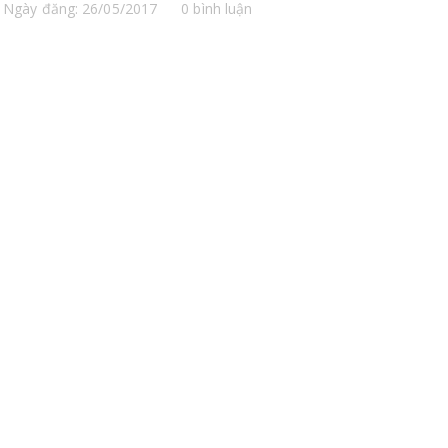
Ngày đăng: 26/05/2017
0 bình luận