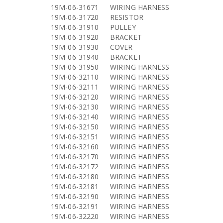
19M-06-31671
WIRING HARNESS
19M-06-31720
RESISTOR
19M-06-31910
PULLEY
19M-06-31920
BRACKET
19M-06-31930
COVER
19M-06-31940
BRACKET
19M-06-31950
WIRING HARNESS
19M-06-32110
WIRING HARNESS
19M-06-32111
WIRING HARNESS
19M-06-32120
WIRING HARNESS
19M-06-32130
WIRING HARNESS
19M-06-32140
WIRING HARNESS
19M-06-32150
WIRING HARNESS
19M-06-32151
WIRING HARNESS
19M-06-32160
WIRING HARNESS
19M-06-32170
WIRING HARNESS
19M-06-32172
WIRING HARNESS
19M-06-32180
WIRING HARNESS
19M-06-32181
WIRING HARNESS
19M-06-32190
WIRING HARNESS
19M-06-32191
WIRING HARNESS
19M-06-32220
WIRING HARNESS