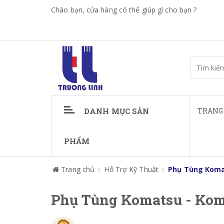
Chào bạn, cửa hàng có thể giúp gì cho bạn ?
DANH MỤC SẢN
TRANG
PHẨM
Trang chủ
Hỗ Trợ Kỹ Thuật
Phụ Tùng Koma
Phụ Tùng Komatsu - Kom