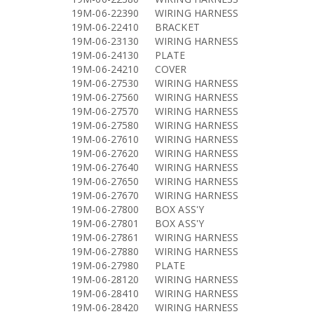
19M-06-22390
WIRING HARNESS
19M-06-22410
BRACKET
19M-06-23130
WIRING HARNESS
19M-06-24130
PLATE
19M-06-24210
COVER
19M-06-27530
WIRING HARNESS
19M-06-27560
WIRING HARNESS
19M-06-27570
WIRING HARNESS
19M-06-27580
WIRING HARNESS
19M-06-27610
WIRING HARNESS
19M-06-27620
WIRING HARNESS
19M-06-27640
WIRING HARNESS
19M-06-27650
WIRING HARNESS
19M-06-27670
WIRING HARNESS
19M-06-27800
BOX ASS'Y
19M-06-27801
BOX ASS'Y
19M-06-27861
WIRING HARNESS
19M-06-27880
WIRING HARNESS
19M-06-27980
PLATE
19M-06-28120
WIRING HARNESS
19M-06-28410
WIRING HARNESS
19M-06-28420
WIRING HARNESS