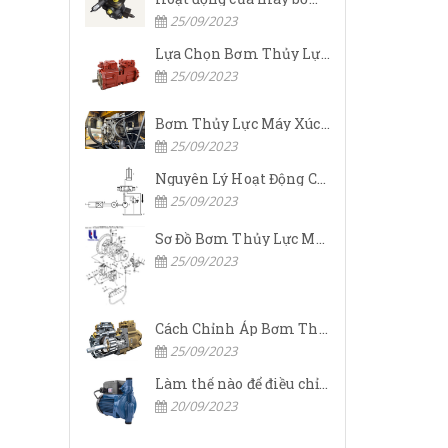
25/09/2023
Lựa Chọn Bơm Thủy Lực Komatsu Đúng
25/09/2023
Bơm Thủy Lực Máy Xúc Komatsu Bị Hỏng: Nguyên Nhân Và Cách Khắc Phục
25/09/2023
Nguyên Lý Hoạt Động Của Bơm Thủy Lực Komatsu
25/09/2023
Sơ Đồ Bơm Thủy Lực Máy Xúc Komatsu
25/09/2023
Cách Chỉnh Áp Bơm Thủy Lực Máy Xúc Komatsu
25/09/2023
Làm thế nào để điều chỉnh áp suất đầu ra của bơm thủy lực?
20/09/2023