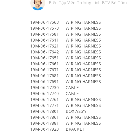
Biên Tập Viên Trường Linh BTV Bé Tâm
19M-06-17563
WIRING HARNESS
19M-06-17573
WIRING HARNESS
19M-06-17581
WIRING HARNESS
19M-06-17611
WIRING HARNESS
19M-06-17621
WIRING HARNESS
19M-06-17642
WIRING HARNESS
19M-06-17651
WIRING HARNESS
19M-06-17661
WIRING HARNESS
19M-06-17671
WIRING HARNESS
19M-06-17681
WIRING HARNESS
19M-06-17691
WIRING HARNESS
19M-06-17730
CABLE
19M-06-17740
CABLE
19M-06-17761
WIRING HARNESS
19M-06-17771
WIRING HARNESS
19M-06-17801
BOX ASS'Y
19M-06-17861
WIRING HARNESS
19M-06-17881
WIRING HARNESS
19M-06-17920
BRACKET