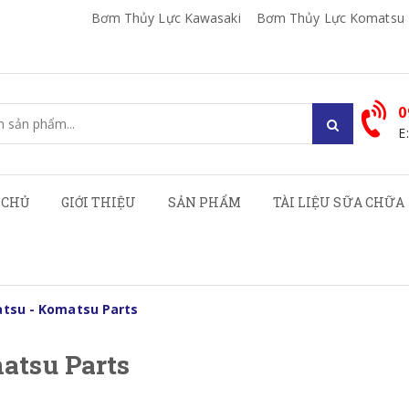
Bơm Thủy Lực Kawasaki
Bơm Thủy Lực Komatsu
0
E
 CHỦ
GIỚI THIỆU
SẢN PHẨM
TÀI LIỆU SỮA CHỮA
tsu - Komatsu Parts
atsu Parts