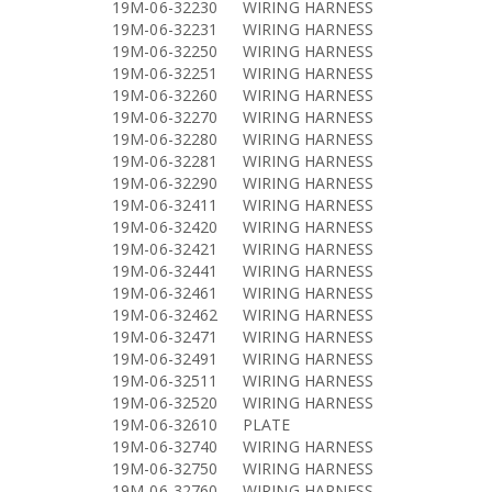
19M-06-32230
WIRING HARNESS
19M-06-32231
WIRING HARNESS
19M-06-32250
WIRING HARNESS
19M-06-32251
WIRING HARNESS
19M-06-32260
WIRING HARNESS
19M-06-32270
WIRING HARNESS
19M-06-32280
WIRING HARNESS
19M-06-32281
WIRING HARNESS
19M-06-32290
WIRING HARNESS
19M-06-32411
WIRING HARNESS
19M-06-32420
WIRING HARNESS
19M-06-32421
WIRING HARNESS
19M-06-32441
WIRING HARNESS
19M-06-32461
WIRING HARNESS
19M-06-32462
WIRING HARNESS
19M-06-32471
WIRING HARNESS
19M-06-32491
WIRING HARNESS
19M-06-32511
WIRING HARNESS
19M-06-32520
WIRING HARNESS
19M-06-32610
PLATE
19M-06-32740
WIRING HARNESS
19M-06-32750
WIRING HARNESS
19M-06-32760
WIRING HARNESS