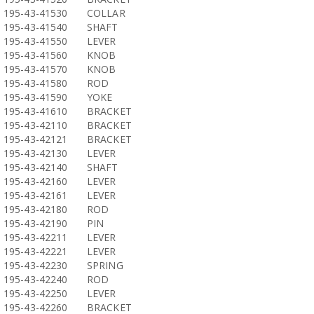
195-43-41530
COLLAR
195-43-41540
SHAFT
195-43-41550
LEVER
195-43-41560
KNOB
195-43-41570
KNOB
195-43-41580
ROD
195-43-41590
YOKE
195-43-41610
BRACKET
195-43-42110
BRACKET
195-43-42121
BRACKET
195-43-42130
LEVER
195-43-42140
SHAFT
195-43-42160
LEVER
195-43-42161
LEVER
195-43-42180
ROD
195-43-42190
PIN
195-43-42211
LEVER
195-43-42221
LEVER
195-43-42230
SPRING
195-43-42240
ROD
195-43-42250
LEVER
195-43-42260
BRACKET