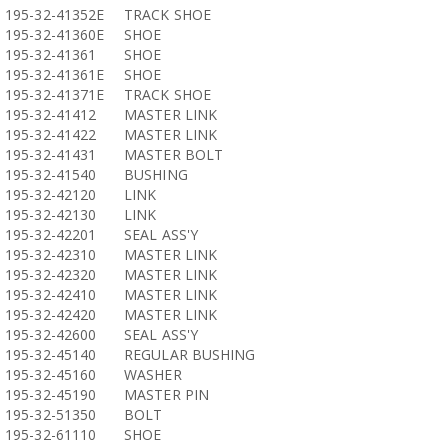
195-32-41352E
TRACK SHOE
195-32-41360E
SHOE
195-32-41361
SHOE
195-32-41361E
SHOE
195-32-41371E
TRACK SHOE
195-32-41412
MASTER LINK
195-32-41422
MASTER LINK
195-32-41431
MASTER BOLT
195-32-41540
BUSHING
195-32-42120
LINK
195-32-42130
LINK
195-32-42201
SEAL ASS'Y
195-32-42310
MASTER LINK
195-32-42320
MASTER LINK
195-32-42410
MASTER LINK
195-32-42420
MASTER LINK
195-32-42600
SEAL ASS'Y
195-32-45140
REGULAR BUSHING
195-32-45160
WASHER
195-32-45190
MASTER PIN
195-32-51350
BOLT
195-32-61110
SHOE