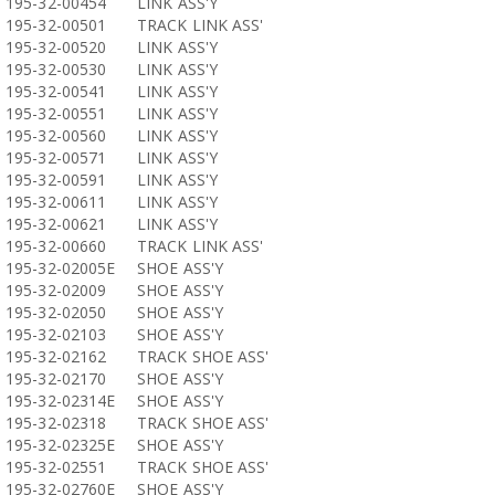
195-32-00454
LINK ASS'Y
195-32-00501
TRACK LINK ASS'
195-32-00520
LINK ASS'Y
195-32-00530
LINK ASS'Y
195-32-00541
LINK ASS'Y
195-32-00551
LINK ASS'Y
195-32-00560
LINK ASS'Y
195-32-00571
LINK ASS'Y
195-32-00591
LINK ASS'Y
195-32-00611
LINK ASS'Y
195-32-00621
LINK ASS'Y
195-32-00660
TRACK LINK ASS'
195-32-02005E
SHOE ASS'Y
195-32-02009
SHOE ASS'Y
195-32-02050
SHOE ASS'Y
195-32-02103
SHOE ASS'Y
195-32-02162
TRACK SHOE ASS'
195-32-02170
SHOE ASS'Y
195-32-02314E
SHOE ASS'Y
195-32-02318
TRACK SHOE ASS'
195-32-02325E
SHOE ASS'Y
195-32-02551
TRACK SHOE ASS'
195-32-02760E
SHOE ASS'Y