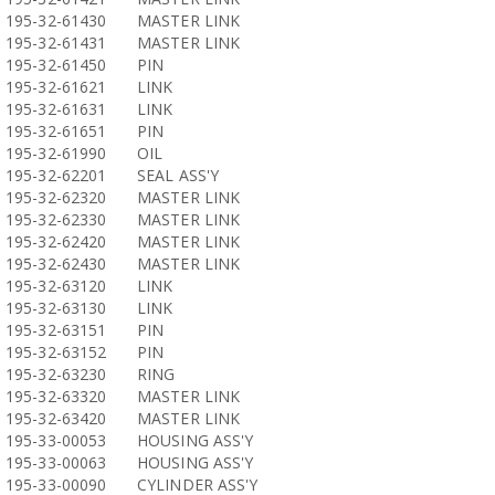
195-32-61430
MASTER LINK
195-32-61431
MASTER LINK
195-32-61450
PIN
195-32-61621
LINK
195-32-61631
LINK
195-32-61651
PIN
195-32-61990
OIL
195-32-62201
SEAL ASS'Y
195-32-62320
MASTER LINK
195-32-62330
MASTER LINK
195-32-62420
MASTER LINK
195-32-62430
MASTER LINK
195-32-63120
LINK
195-32-63130
LINK
195-32-63151
PIN
195-32-63152
PIN
195-32-63230
RING
195-32-63320
MASTER LINK
195-32-63420
MASTER LINK
195-33-00053
HOUSING ASS'Y
195-33-00063
HOUSING ASS'Y
195-33-00090
CYLINDER ASS'Y