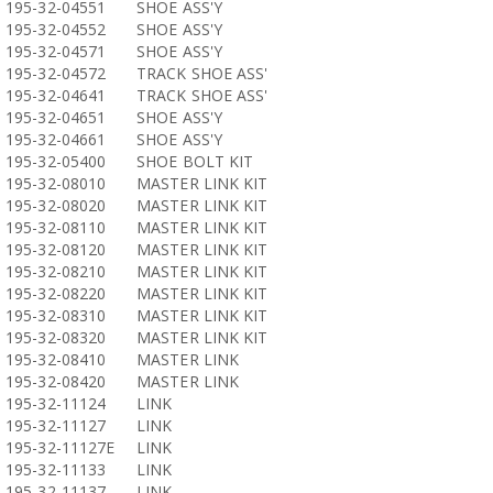
195-32-04551
SHOE ASS'Y
195-32-04552
SHOE ASS'Y
195-32-04571
SHOE ASS'Y
195-32-04572
TRACK SHOE ASS'
195-32-04641
TRACK SHOE ASS'
195-32-04651
SHOE ASS'Y
195-32-04661
SHOE ASS'Y
195-32-05400
SHOE BOLT KIT
195-32-08010
MASTER LINK KIT
195-32-08020
MASTER LINK KIT
195-32-08110
MASTER LINK KIT
195-32-08120
MASTER LINK KIT
195-32-08210
MASTER LINK KIT
195-32-08220
MASTER LINK KIT
195-32-08310
MASTER LINK KIT
195-32-08320
MASTER LINK KIT
195-32-08410
MASTER LINK
195-32-08420
MASTER LINK
195-32-11124
LINK
195-32-11127
LINK
195-32-11127E
LINK
195-32-11133
LINK
195-32-11137
LINK