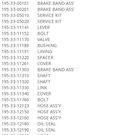
195-33-00101
BRAKE BAND ASS'
195-33-00201
BRAKE BAND ASS'
195-33-05010
SERVICE KIT
195-33-05020
SERVICE KIT
195-33-11141
LEVER
195-33-11152
BOLT
195-33-11170
VALVE
195-33-11180
BUSHING
195-33-11191
LINING
195-33-11220
SPACER
195-33-11261
COVER
195-33-11303
BRAKE BAND ASS'
195-33-11310
SHAFT
195-33-11320
SHAFT
195-33-11330
LINK
195-33-11340
COVER
195-33-11760
BOLT
195-33-12123
HOSE ASS'Y
195-33-12150
HOSE ASS'Y
195-33-12160
HOSE ASS'Y
195-33-12180
OIL SEAL
195-33-12190
OIL SEAL