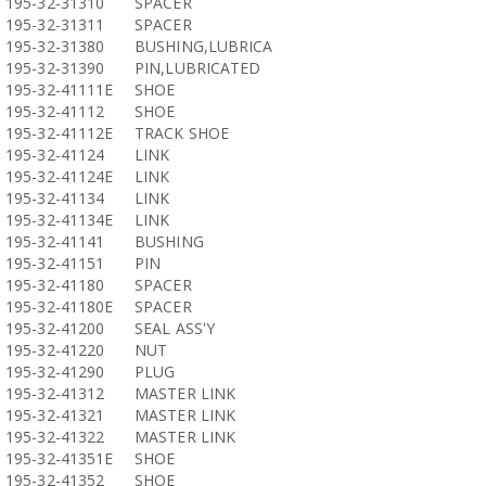
195-32-31310
SPACER
195-32-31311
SPACER
195-32-31380
BUSHING,LUBRICA
195-32-31390
PIN,LUBRICATED
195-32-41111E
SHOE
195-32-41112
SHOE
195-32-41112E
TRACK SHOE
195-32-41124
LINK
195-32-41124E
LINK
195-32-41134
LINK
195-32-41134E
LINK
195-32-41141
BUSHING
195-32-41151
PIN
195-32-41180
SPACER
195-32-41180E
SPACER
195-32-41200
SEAL ASS'Y
195-32-41220
NUT
195-32-41290
PLUG
195-32-41312
MASTER LINK
195-32-41321
MASTER LINK
195-32-41322
MASTER LINK
195-32-41351E
SHOE
195-32-41352
SHOE