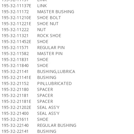
195-32-11137E
LINK
195-32-11172
MASTER BUSHING
195-32-11210E
SHOE BOLT
195-32-11221E
SHOE NUT
195-32-11222
NUT
195-32-11321
ROCK SHOE
195-32-11452E
SHOE
195-32-11571
REGULAR PIN
195-32-11582
MASTER PIN
195-32-11831
SHOE
195-32-11840
SHOE
195-32-21141
BUSHING,LUBRICA
195-32-21141E
BUSHING
195-32-21152
PIN,LUBRICATED
195-32-21180
SPACER
195-32-21181
SPACER
195-32-21181E
SPACER
195-32-21202E
SEAL ASS'Y
195-32-21400
SEAL ASS'Y
195-32-21611
SHOE
195-32-22140
REGULAR BUSHING
195-32-22141
BUSHING