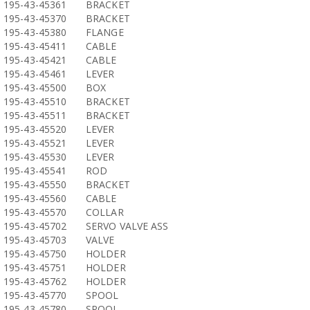
195-43-45361
BRACKET
195-43-45370
BRACKET
195-43-45380
FLANGE
195-43-45411
CABLE
195-43-45421
CABLE
195-43-45461
LEVER
195-43-45500
BOX
195-43-45510
BRACKET
195-43-45511
BRACKET
195-43-45520
LEVER
195-43-45521
LEVER
195-43-45530
LEVER
195-43-45541
ROD
195-43-45550
BRACKET
195-43-45560
CABLE
195-43-45570
COLLAR
195-43-45702
SERVO VALVE ASS
195-43-45703
VALVE
195-43-45750
HOLDER
195-43-45751
HOLDER
195-43-45762
HOLDER
195-43-45770
SPOOL
195-43-45780
SPOOL