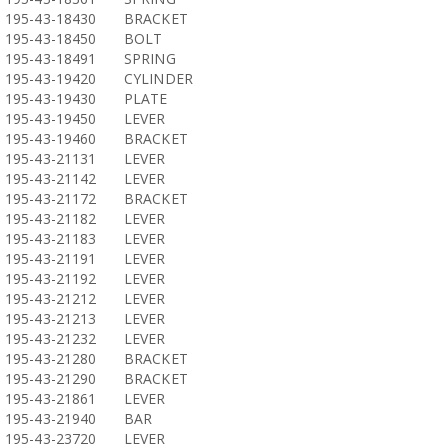
195-43-18430
BRACKET
195-43-18450
BOLT
195-43-18491
SPRING
195-43-19420
CYLINDER
195-43-19430
PLATE
195-43-19450
LEVER
195-43-19460
BRACKET
195-43-21131
LEVER
195-43-21142
LEVER
195-43-21172
BRACKET
195-43-21182
LEVER
195-43-21183
LEVER
195-43-21191
LEVER
195-43-21192
LEVER
195-43-21212
LEVER
195-43-21213
LEVER
195-43-21232
LEVER
195-43-21280
BRACKET
195-43-21290
BRACKET
195-43-21861
LEVER
195-43-21940
BAR
195-43-23720
LEVER