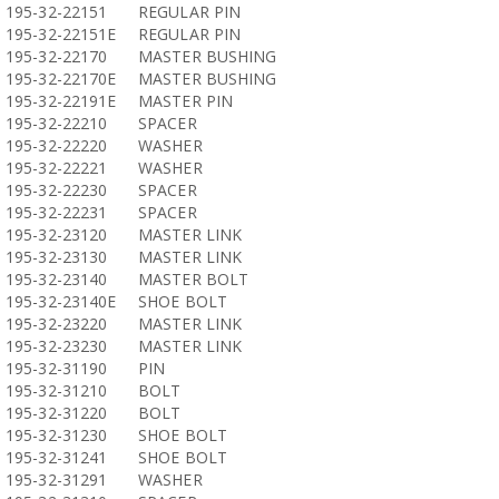
195-32-22151
REGULAR PIN
195-32-22151E
REGULAR PIN
195-32-22170
MASTER BUSHING
195-32-22170E
MASTER BUSHING
195-32-22191E
MASTER PIN
195-32-22210
SPACER
195-32-22220
WASHER
195-32-22221
WASHER
195-32-22230
SPACER
195-32-22231
SPACER
195-32-23120
MASTER LINK
195-32-23130
MASTER LINK
195-32-23140
MASTER BOLT
195-32-23140E
SHOE BOLT
195-32-23220
MASTER LINK
195-32-23230
MASTER LINK
195-32-31190
PIN
195-32-31210
BOLT
195-32-31220
BOLT
195-32-31230
SHOE BOLT
195-32-31241
SHOE BOLT
195-32-31291
WASHER