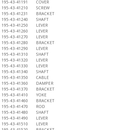
195-43-41191
COVER
195-43-41210
SCREW
195-43-41231
BRACKET
195-43-41240
SHAFT
195-43-41250
LEVER
195-43-41260
LEVER
195-43-41270
LEVER
195-43-41280
BRACKET
195-43-41290
LEVER
195-43-41310
SHAFT
195-43-41320
LEVER
195-43-41330
LEVER
195-43-41340
SHAFT
195-43-41350
CABLE
195-43-41360
DAMPER
195-43-41370
BRACKET
195-43-41410
YOKE
195-43-41460
BRACKET
195-43-41470
ROD
195-43-41480
SHAFT
195-43-41490
LEVER
195-43-41510
LEVER
195-43-41520
BRACKET