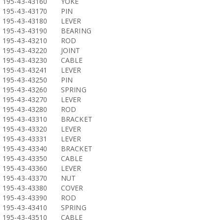
195-43-43160
YOKE
195-43-43170
PIN
195-43-43180
LEVER
195-43-43190
BEARING
195-43-43210
ROD
195-43-43220
JOINT
195-43-43230
CABLE
195-43-43241
LEVER
195-43-43250
PIN
195-43-43260
SPRING
195-43-43270
LEVER
195-43-43280
ROD
195-43-43310
BRACKET
195-43-43320
LEVER
195-43-43331
LEVER
195-43-43340
BRACKET
195-43-43350
CABLE
195-43-43360
LEVER
195-43-43370
NUT
195-43-43380
COVER
195-43-43390
ROD
195-43-43410
SPRING
195-43-43510
CABLE