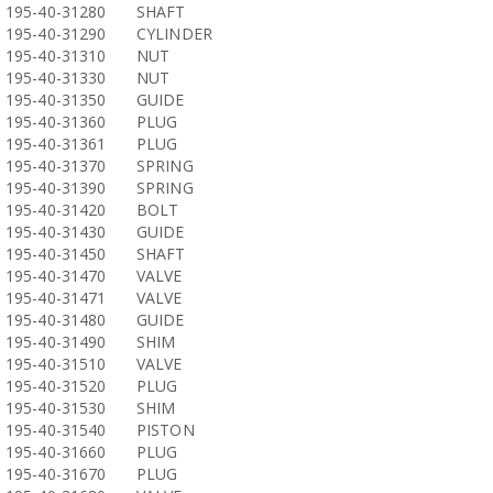
195-40-31280
SHAFT
195-40-31290
CYLINDER
195-40-31310
NUT
195-40-31330
NUT
195-40-31350
GUIDE
195-40-31360
PLUG
195-40-31361
PLUG
195-40-31370
SPRING
195-40-31390
SPRING
195-40-31420
BOLT
195-40-31430
GUIDE
195-40-31450
SHAFT
195-40-31470
VALVE
195-40-31471
VALVE
195-40-31480
GUIDE
195-40-31490
SHIM
195-40-31510
VALVE
195-40-31520
PLUG
195-40-31530
SHIM
195-40-31540
PISTON
195-40-31660
PLUG
195-40-31670
PLUG