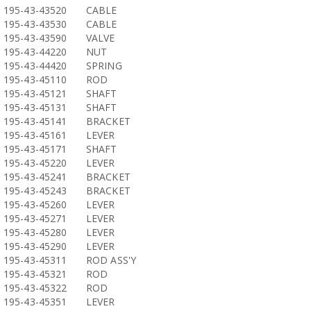
195-43-43520
CABLE
195-43-43530
CABLE
195-43-43590
VALVE
195-43-44220
NUT
195-43-44420
SPRING
195-43-45110
ROD
195-43-45121
SHAFT
195-43-45131
SHAFT
195-43-45141
BRACKET
195-43-45161
LEVER
195-43-45171
SHAFT
195-43-45220
LEVER
195-43-45241
BRACKET
195-43-45243
BRACKET
195-43-45260
LEVER
195-43-45271
LEVER
195-43-45280
LEVER
195-43-45290
LEVER
195-43-45311
ROD ASS'Y
195-43-45321
ROD
195-43-45322
ROD
195-43-45351
LEVER