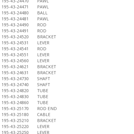
195-43-24470
PAWL
195-43-24471
PAWL
195-43-24480
BALL
195-43-24481
PAWL
195-43-24490
ROD
195-43-24491
ROD
195-43-24520
BRACKET
195-43-24531
LEVER
195-43-24541
ROD
195-43-24551
LEVER
195-43-24560
LEVER
195-43-24621
BRACKET
195-43-24631
BRACKET
195-43-24730
SHAFT
195-43-24740
SHAFT
195-43-24820
TUBE
195-43-24830
TUBE
195-43-24860
TUBE
195-43-25170
ROD END
195-43-25180
CABLE
195-43-25210
BRACKET
195-43-25220
LEVER
195-43-25250
LEVER