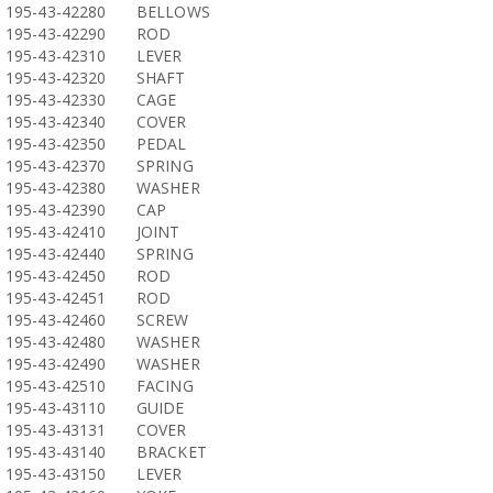
195-43-42280
BELLOWS
195-43-42290
ROD
195-43-42310
LEVER
195-43-42320
SHAFT
195-43-42330
CAGE
195-43-42340
COVER
195-43-42350
PEDAL
195-43-42370
SPRING
195-43-42380
WASHER
195-43-42390
CAP
195-43-42410
JOINT
195-43-42440
SPRING
195-43-42450
ROD
195-43-42451
ROD
195-43-42460
SCREW
195-43-42480
WASHER
195-43-42490
WASHER
195-43-42510
FACING
195-43-43110
GUIDE
195-43-43131
COVER
195-43-43140
BRACKET
195-43-43150
LEVER