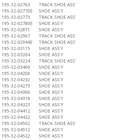
195-32-02763
TRACK SHOE ASS'
195-32-02770E
SHOE ASS'Y
195-32-02773
TRACK SHOE ASS'
195-32-02780E
SHOE ASS'Y
195-32-02871
SHOE ASS'Y
195-32-02907
TRACK SHOE ASS'
195-32-02944E
TRACK SHOE ASS'
195-32-03115
SHOE ASS'Y
195-32-03204
SHOE ASS'Y
195-32-03224
TRACK SHOE ASS'
195-32-03400
SHOE ASS'Y
195-32-04206
SHOE ASS'Y
195-32-04232
SHOE ASS'Y
195-32-04273
SHOE ASS'Y
195-32-04306
SHOE ASS'Y
195-32-04316
SHOE ASS'Y
195-32-04323
SHOE ASS'Y
195-32-04412
SHOE ASS'Y
195-32-04422
SHOE ASS'Y
195-32-04502
TRACK SHOE ASS'
195-32-04512
SHOE ASS'Y
195-32-04522
SHOE ASS'Y