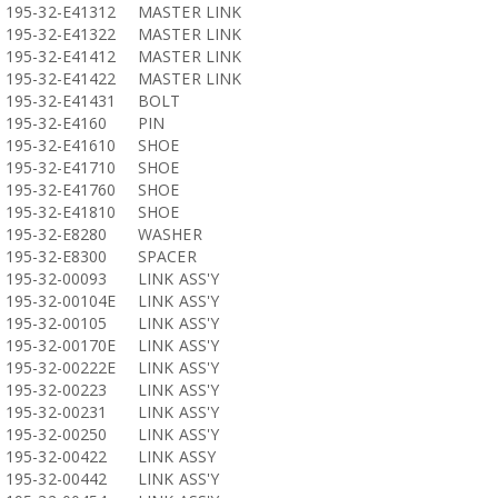
195-32-E41312
MASTER LINK
195-32-E41322
MASTER LINK
195-32-E41412
MASTER LINK
195-32-E41422
MASTER LINK
195-32-E41431
BOLT
195-32-E4160
PIN
195-32-E41610
SHOE
195-32-E41710
SHOE
195-32-E41760
SHOE
195-32-E41810
SHOE
195-32-E8280
WASHER
195-32-E8300
SPACER
195-32-00093
LINK ASS'Y
195-32-00104E
LINK ASS'Y
195-32-00105
LINK ASS'Y
195-32-00170E
LINK ASS'Y
195-32-00222E
LINK ASS'Y
195-32-00223
LINK ASS'Y
195-32-00231
LINK ASS'Y
195-32-00250
LINK ASS'Y
195-32-00422
LINK ASSY
195-32-00442
LINK ASS'Y