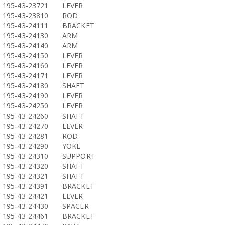
195-43-23721
LEVER
195-43-23810
ROD
195-43-24111
BRACKET
195-43-24130
ARM
195-43-24140
ARM
195-43-24150
LEVER
195-43-24160
LEVER
195-43-24171
LEVER
195-43-24180
SHAFT
195-43-24190
LEVER
195-43-24250
LEVER
195-43-24260
SHAFT
195-43-24270
LEVER
195-43-24281
ROD
195-43-24290
YOKE
195-43-24310
SUPPORT
195-43-24320
SHAFT
195-43-24321
SHAFT
195-43-24391
BRACKET
195-43-24421
LEVER
195-43-24430
SPACER
195-43-24461
BRACKET