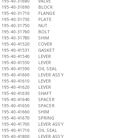
195-40-31680
VALVE
195-40-31690
BLOCK
195-40-31710
FLANGE
195-40-31730
PLATE
195-40-31750
NUT
195-40-31760
BOLT
195-40-31780
SHIM
195-40-41520
COVER
195-40-41531
GASKET
195-40-41540
LEVER
195-40-41550
LEVER
195-40-41590
OIL SEAL
195-40-41600
LEVER ASS'Y
195-40-41610
LEVER
195-40-41620
LEVER
195-40-41630
SHAFT
195-40-41640
SPACER
195-40-41650
SPACER
195-40-41660
SHIM
195-40-41670
SPRING
195-40-41700
LEVER ASS'Y
195-40-41710
OIL SEAL
195-40-41800
LEVER ASS'Y