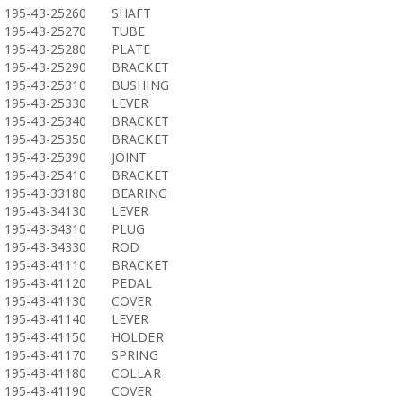
195-43-25260
SHAFT
195-43-25270
TUBE
195-43-25280
PLATE
195-43-25290
BRACKET
195-43-25310
BUSHING
195-43-25330
LEVER
195-43-25340
BRACKET
195-43-25350
BRACKET
195-43-25390
JOINT
195-43-25410
BRACKET
195-43-33180
BEARING
195-43-34130
LEVER
195-43-34310
PLUG
195-43-34330
ROD
195-43-41110
BRACKET
195-43-41120
PEDAL
195-43-41130
COVER
195-43-41140
LEVER
195-43-41150
HOLDER
195-43-41170
SPRING
195-43-41180
COLLAR
195-43-41190
COVER