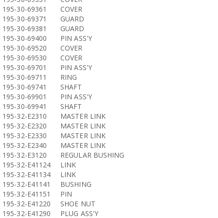
195-30-69361
COVER
195-30-69371
GUARD
195-30-69381
GUARD
195-30-69400
PIN ASS'Y
195-30-69520
COVER
195-30-69530
COVER
195-30-69701
PIN ASS'Y
195-30-69711
RING
195-30-69741
SHAFT
195-30-69901
PIN ASS'Y
195-30-69941
SHAFT
195-32-E2310
MASTER LINK
195-32-E2320
MASTER LINK
195-32-E2330
MASTER LINK
195-32-E2340
MASTER LINK
195-32-E3120
REGULAR BUSHING
195-32-E41124
LINK
195-32-E41134
LINK
195-32-E41141
BUSHING
195-32-E41151
PIN
195-32-E41220
SHOE NUT
195-32-E41290
PLUG ASS'Y