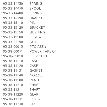
195-33-14450
SPRING
195-33-14470
SPOOL
195-33-14480
SPRING
195-33-14490
BRACKET
195-33-15110
PIN
195-33-15120
BRACKET
195-33-15150
BUSHING
195-33-15180
ELBOW
195-33-22150
NUT
195-38-00015
PTO ASS'Y
195-38-00071
POWER TAKE OFF
195-38-05010
SERVICE KIT
195-38-11110
CASE
195-38-11120
CASE
195-38-11131
GASKET
195-38-11140
NOZZLE
195-38-11180
PLATE
195-38-11210
SHAFT
195-38-11211
SHAFT
195-38-11220
GEAR
195-38-11231
COVER
195-38-11240
KEY