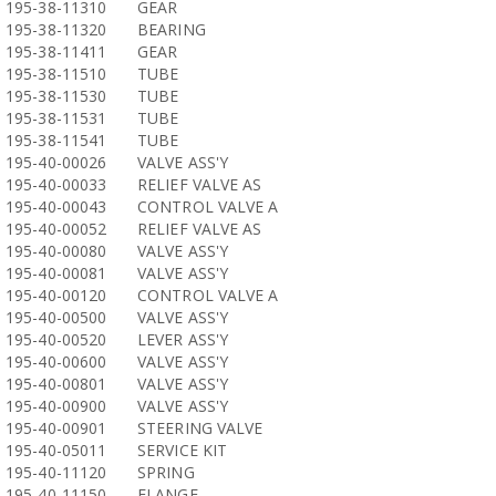
195-38-11310
GEAR
195-38-11320
BEARING
195-38-11411
GEAR
195-38-11510
TUBE
195-38-11530
TUBE
195-38-11531
TUBE
195-38-11541
TUBE
195-40-00026
VALVE ASS'Y
195-40-00033
RELIEF VALVE AS
195-40-00043
CONTROL VALVE A
195-40-00052
RELIEF VALVE AS
195-40-00080
VALVE ASS'Y
195-40-00081
VALVE ASS'Y
195-40-00120
CONTROL VALVE A
195-40-00500
VALVE ASS'Y
195-40-00520
LEVER ASS'Y
195-40-00600
VALVE ASS'Y
195-40-00801
VALVE ASS'Y
195-40-00900
VALVE ASS'Y
195-40-00901
STEERING VALVE
195-40-05011
SERVICE KIT
195-40-11120
SPRING
195-40-11150
FLANGE