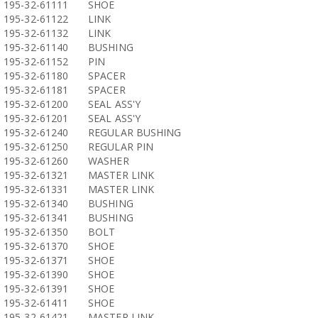
195-32-61111
SHOE
195-32-61122
LINK
195-32-61132
LINK
195-32-61140
BUSHING
195-32-61152
PIN
195-32-61180
SPACER
195-32-61181
SPACER
195-32-61200
SEAL ASS'Y
195-32-61201
SEAL ASS'Y
195-32-61240
REGULAR BUSHING
195-32-61250
REGULAR PIN
195-32-61260
WASHER
195-32-61321
MASTER LINK
195-32-61331
MASTER LINK
195-32-61340
BUSHING
195-32-61341
BUSHING
195-32-61350
BOLT
195-32-61370
SHOE
195-32-61371
SHOE
195-32-61390
SHOE
195-32-61391
SHOE
195-32-61411
SHOE
195-32-61421
MASTER LINK