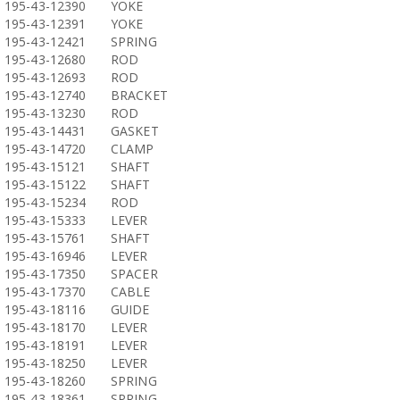
195-43-12390
YOKE
195-43-12391
YOKE
195-43-12421
SPRING
195-43-12680
ROD
195-43-12693
ROD
195-43-12740
BRACKET
195-43-13230
ROD
195-43-14431
GASKET
195-43-14720
CLAMP
195-43-15121
SHAFT
195-43-15122
SHAFT
195-43-15234
ROD
195-43-15333
LEVER
195-43-15761
SHAFT
195-43-16946
LEVER
195-43-17350
SPACER
195-43-17370
CABLE
195-43-18116
GUIDE
195-43-18170
LEVER
195-43-18191
LEVER
195-43-18250
LEVER
195-43-18260
SPRING
195-43-18361
SPRING