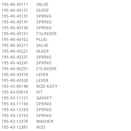
195-40-43111
VALVE
195-40-43121
GUIDE
195-40-43131
SPRING
195-40-43141
SPRING
195-40-43142
SPRING
195-40-43151
CYLINDER
195-40-43162
PLUG
195-40-43211
VALVE
195-40-43221
GUIDE
195-40-43231
SPRING
195-40-43241
SPRING
195-40-43251
CYLINDER
195-40-43310
LEVER
195-40-43320
LEVER
195-43-00140
ROD ASS'Y
195-43-05010
KIT
195-43-11121
GASKET
195-43-11150
SPRING
195-43-12183
SPRING
195-43-12192
SPRING
195-43-12370
WASHER
195-43-12381
ROD