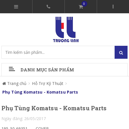
0
DANH MỤC SẢN PHẨM
Trang chủ
Hỗ Trợ Kỹ Thuật
Phụ Tùng Komatsu - Komatsu Parts
Phụ Tùng Komatsu - Komatsu Parts
Ngày đăng: 26/05/2017
195-30-69351
COVER