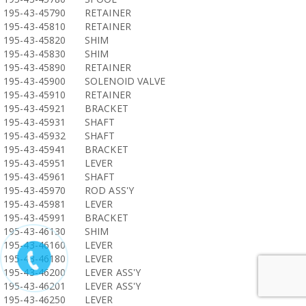
195-43-45790
RETAINER
195-43-45810
RETAINER
195-43-45820
SHIM
195-43-45830
SHIM
195-43-45890
RETAINER
195-43-45900
SOLENOID VALVE
195-43-45910
RETAINER
195-43-45921
BRACKET
195-43-45931
SHAFT
195-43-45932
SHAFT
195-43-45941
BRACKET
195-43-45951
LEVER
195-43-45961
SHAFT
195-43-45970
ROD ASS'Y
195-43-45981
LEVER
195-43-45991
BRACKET
195-43-46130
SHIM
195-43-46160
LEVER
195-43-46180
LEVER
195-43-46200
LEVER ASS'Y
195-43-46201
LEVER ASS'Y
195-43-46250
LEVER