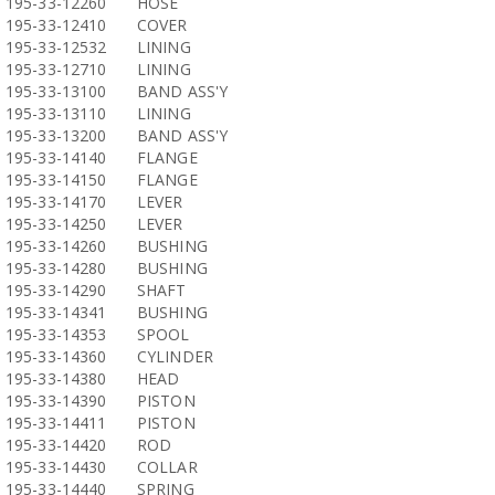
195-33-12260
HOSE
195-33-12410
COVER
195-33-12532
LINING
195-33-12710
LINING
195-33-13100
BAND ASS'Y
195-33-13110
LINING
195-33-13200
BAND ASS'Y
195-33-14140
FLANGE
195-33-14150
FLANGE
195-33-14170
LEVER
195-33-14250
LEVER
195-33-14260
BUSHING
195-33-14280
BUSHING
195-33-14290
SHAFT
195-33-14341
BUSHING
195-33-14353
SPOOL
195-33-14360
CYLINDER
195-33-14380
HEAD
195-33-14390
PISTON
195-33-14411
PISTON
195-33-14420
ROD
195-33-14430
COLLAR
195-33-14440
SPRING