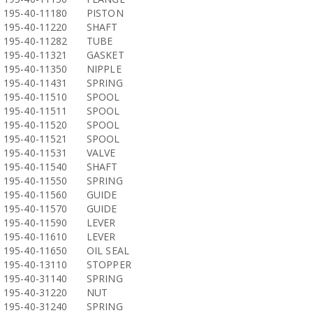
195-40-11180
PISTON
195-40-11220
SHAFT
195-40-11282
TUBE
195-40-11321
GASKET
195-40-11350
NIPPLE
195-40-11431
SPRING
195-40-11510
SPOOL
195-40-11511
SPOOL
195-40-11520
SPOOL
195-40-11521
SPOOL
195-40-11531
VALVE
195-40-11540
SHAFT
195-40-11550
SPRING
195-40-11560
GUIDE
195-40-11570
GUIDE
195-40-11590
LEVER
195-40-11610
LEVER
195-40-11650
OIL SEAL
195-40-13110
STOPPER
195-40-31140
SPRING
195-40-31220
NUT
195-40-31240
SPRING