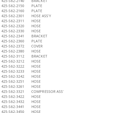
425-S62-2140
BRACKET
425-S62-2150
PLATE
425-S62-2160
PLATE
425-S62-2301
HOSE ASS'Y
425-S62-2311
HOSE
425-S62-2320
HOSE
425-S62-2330
HOSE
425-S62-2341
BRACKET
425-S62-2360
PLATE
425-S62-2372
COVER
425-S62-2380
HOSE
425-S62-3112
BRACKET
425-S62-3212
HOSE
425-S62-3222
HOSE
425-S62-3233
HOSE
425-S62-3242
HOSE
425-S62-3251
HOSE
425-S62-3261
HOSE
425-S62-3321
COMPRESSOR ASS'
425-S62-3422
HOSE
425-S62-3432
HOSE
425-S62-3441
HOSE
425-S62-3450
HOSE