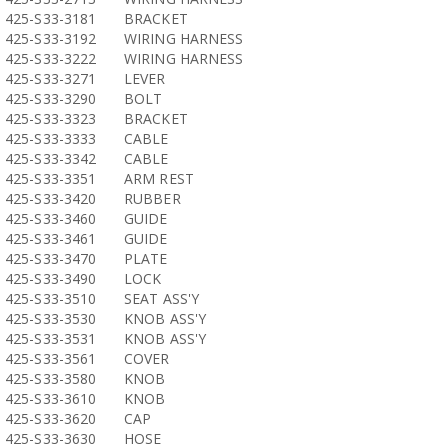
425-S33-3181
BRACKET
425-S33-3192
WIRING HARNESS
425-S33-3222
WIRING HARNESS
425-S33-3271
LEVER
425-S33-3290
BOLT
425-S33-3323
BRACKET
425-S33-3333
CABLE
425-S33-3342
CABLE
425-S33-3351
ARM REST
425-S33-3420
RUBBER
425-S33-3460
GUIDE
425-S33-3461
GUIDE
425-S33-3470
PLATE
425-S33-3490
LOCK
425-S33-3510
SEAT ASS'Y
425-S33-3530
KNOB ASS'Y
425-S33-3531
KNOB ASS'Y
425-S33-3561
COVER
425-S33-3580
KNOB
425-S33-3610
KNOB
425-S33-3620
CAP
425-S33-3630
HOSE