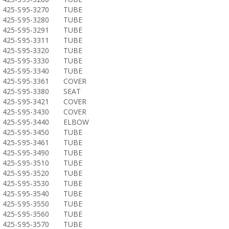
425-S95-3270
TUBE
425-S95-3280
TUBE
425-S95-3291
TUBE
425-S95-3311
TUBE
425-S95-3320
TUBE
425-S95-3330
TUBE
425-S95-3340
TUBE
425-S95-3361
COVER
425-S95-3380
SEAT
425-S95-3421
COVER
425-S95-3430
COVER
425-S95-3440
ELBOW
425-S95-3450
TUBE
425-S95-3461
TUBE
425-S95-3490
TUBE
425-S95-3510
TUBE
425-S95-3520
TUBE
425-S95-3530
TUBE
425-S95-3540
TUBE
425-S95-3550
TUBE
425-S95-3560
TUBE
425-S95-3570
TUBE