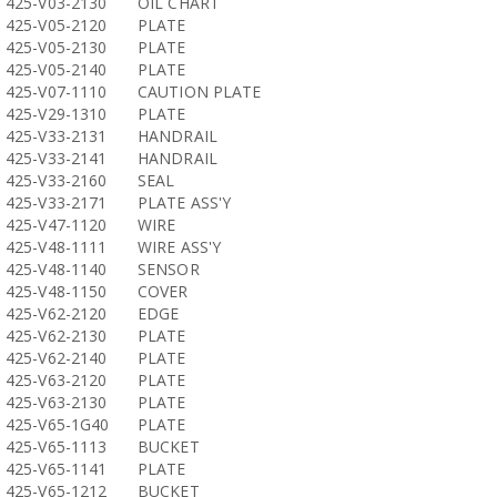
425-V03-2130
OIL CHART
425-V05-2120
PLATE
425-V05-2130
PLATE
425-V05-2140
PLATE
425-V07-1110
CAUTION PLATE
425-V29-1310
PLATE
425-V33-2131
HANDRAIL
425-V33-2141
HANDRAIL
425-V33-2160
SEAL
425-V33-2171
PLATE ASS'Y
425-V47-1120
WIRE
425-V48-1111
WIRE ASS'Y
425-V48-1140
SENSOR
425-V48-1150
COVER
425-V62-2120
EDGE
425-V62-2130
PLATE
425-V62-2140
PLATE
425-V63-2120
PLATE
425-V63-2130
PLATE
425-V65-1G40
PLATE
425-V65-1113
BUCKET
425-V65-1141
PLATE
425-V65-1212
BUCKET