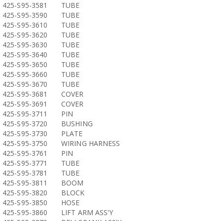
425-S95-3581
TUBE
425-S95-3590
TUBE
425-S95-3610
TUBE
425-S95-3620
TUBE
425-S95-3630
TUBE
425-S95-3640
TUBE
425-S95-3650
TUBE
425-S95-3660
TUBE
425-S95-3670
TUBE
425-S95-3681
COVER
425-S95-3691
COVER
425-S95-3711
PIN
425-S95-3720
BUSHING
425-S95-3730
PLATE
425-S95-3750
WIRING HARNESS
425-S95-3761
PIN
425-S95-3771
TUBE
425-S95-3781
TUBE
425-S95-3811
BOOM
425-S95-3820
BLOCK
425-S95-3850
HOSE
425-S95-3860
LIFT ARM ASS'Y