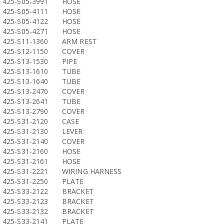
425-S05-3991
HOSE
425-S05-4111
HOSE
425-S05-4122
HOSE
425-S05-4271
HOSE
425-S11-1360
ARM REST
425-S12-1150
COVER
425-S13-1530
PIPE
425-S13-1610
TUBE
425-S13-1640
TUBE
425-S13-2470
COVER
425-S13-2641
TUBE
425-S13-2790
COVER
425-S31-2120
CASE
425-S31-2130
LEVER
425-S31-2140
COVER
425-S31-2160
HOSE
425-S31-2161
HOSE
425-S31-2221
WIRING HARNESS
425-S31-2250
PLATE
425-S33-2122
BRACKET
425-S33-2123
BRACKET
425-S33-2132
BRACKET
425-S33-2141
PLATE