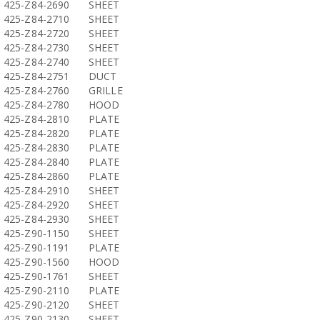
425-Z84-2690
SHEET
425-Z84-2710
SHEET
425-Z84-2720
SHEET
425-Z84-2730
SHEET
425-Z84-2740
SHEET
425-Z84-2751
DUCT
425-Z84-2760
GRILLE
425-Z84-2780
HOOD
425-Z84-2810
PLATE
425-Z84-2820
PLATE
425-Z84-2830
PLATE
425-Z84-2840
PLATE
425-Z84-2860
PLATE
425-Z84-2910
SHEET
425-Z84-2920
SHEET
425-Z84-2930
SHEET
425-Z90-1150
SHEET
425-Z90-1191
PLATE
425-Z90-1560
HOOD
425-Z90-1761
SHEET
425-Z90-2110
PLATE
425-Z90-2120
SHEET
425-Z90-2130
SHEET