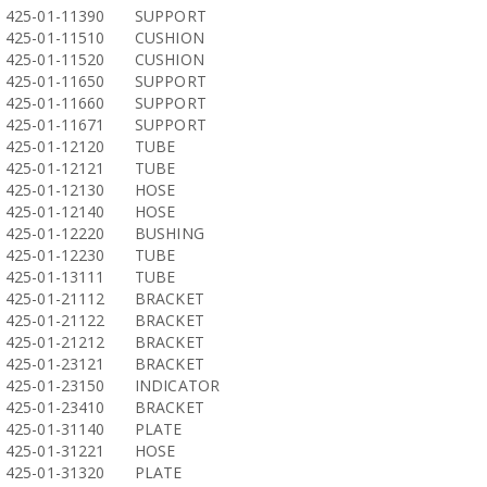
425-01-11390
SUPPORT
425-01-11510
CUSHION
425-01-11520
CUSHION
425-01-11650
SUPPORT
425-01-11660
SUPPORT
425-01-11671
SUPPORT
425-01-12120
TUBE
425-01-12121
TUBE
425-01-12130
HOSE
425-01-12140
HOSE
425-01-12220
BUSHING
425-01-12230
TUBE
425-01-13111
TUBE
425-01-21112
BRACKET
425-01-21122
BRACKET
425-01-21212
BRACKET
425-01-23121
BRACKET
425-01-23150
INDICATOR
425-01-23410
BRACKET
425-01-31140
PLATE
425-01-31221
HOSE
425-01-31320
PLATE