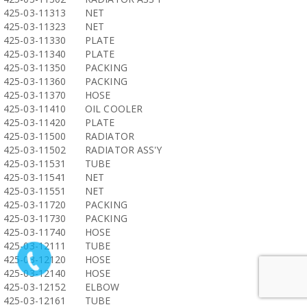
425-03-11313
NET
425-03-11323
NET
425-03-11330
PLATE
425-03-11340
PLATE
425-03-11350
PACKING
425-03-11360
PACKING
425-03-11370
HOSE
425-03-11410
OIL COOLER
425-03-11420
PLATE
425-03-11500
RADIATOR
425-03-11502
RADIATOR ASS'Y
425-03-11531
TUBE
425-03-11541
NET
425-03-11551
NET
425-03-11720
PACKING
425-03-11730
PACKING
425-03-11740
HOSE
425-03-12111
TUBE
425-03-12120
HOSE
425-03-12140
HOSE
425-03-12152
ELBOW
425-03-12161
TUBE