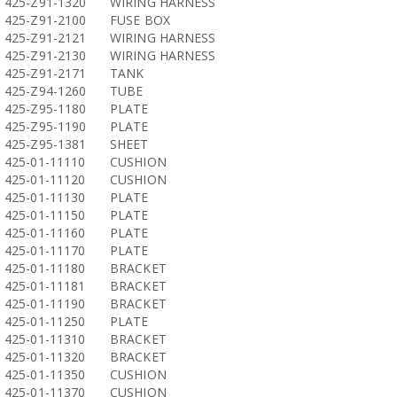
425-Z91-1320
WIRING HARNESS
425-Z91-2100
FUSE BOX
425-Z91-2121
WIRING HARNESS
425-Z91-2130
WIRING HARNESS
425-Z91-2171
TANK
425-Z94-1260
TUBE
425-Z95-1180
PLATE
425-Z95-1190
PLATE
425-Z95-1381
SHEET
425-01-11110
CUSHION
425-01-11120
CUSHION
425-01-11130
PLATE
425-01-11150
PLATE
425-01-11160
PLATE
425-01-11170
PLATE
425-01-11180
BRACKET
425-01-11181
BRACKET
425-01-11190
BRACKET
425-01-11250
PLATE
425-01-11310
BRACKET
425-01-11320
BRACKET
425-01-11350
CUSHION
425-01-11370
CUSHION