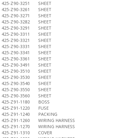
425-Z90-3251
SHEET
425-Z90-3261
SHEET
425-Z90-3271
SHEET
425-Z90-3282
SHEET
425-Z90-3291
SHEET
425-Z90-3311
SHEET
425-Z90-3321
SHEET
425-Z90-3331
SHEET
425-Z90-3341
SHEET
425-Z90-3361
SHEET
425-Z90-3491
SHEET
425-Z90-3510
SHEET
425-Z90-3530
SHEET
425-Z90-3540
SHEET
425-Z90-3550
SHEET
425-Z90-3560
SHEET
425-Z91-1180
BOSS
425-Z91-1220
FUSE
425-Z91-1240
PACKING
425-Z91-1260
WIRING HARNESS
425-Z91-1270
WIRING HARNESS
425-Z91-1310
COVER