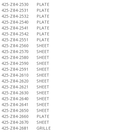
425-Z84-2530
PLATE
425-Z84-2531
PLATE
425-Z84-2532
PLATE
425-Z84-2540
PLATE
425-Z84-2541
PLATE
425-Z84-2542
PLATE
425-Z84-2551
PLATE
425-Z84-2560
SHEET
425-Z84-2570
SHEET
425-Z84-2580
SHEET
425-Z84-2590
SHEET
425-Z84-2591
SHEET
425-Z84-2610
SHEET
425-Z84-2620
SHEET
425-Z84-2621
SHEET
425-Z84-2630
SHEET
425-Z84-2640
SHEET
425-Z84-2641
SHEET
425-Z84-2650
SHEET
425-Z84-2660
PLATE
425-Z84-2670
SHEET
425-Z84-2681
GRILLE