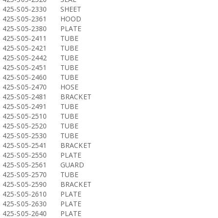
425-S05-2330
SHEET
425-S05-2361
HOOD
425-S05-2380
PLATE
425-S05-2411
TUBE
425-S05-2421
TUBE
425-S05-2442
TUBE
425-S05-2451
TUBE
425-S05-2460
TUBE
425-S05-2470
HOSE
425-S05-2481
BRACKET
425-S05-2491
TUBE
425-S05-2510
TUBE
425-S05-2520
TUBE
425-S05-2530
TUBE
425-S05-2541
BRACKET
425-S05-2550
PLATE
425-S05-2561
GUARD
425-S05-2570
TUBE
425-S05-2590
BRACKET
425-S05-2610
PLATE
425-S05-2630
PLATE
425-S05-2640
PLATE