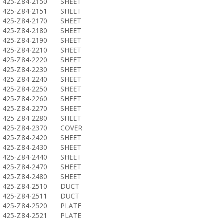
425-Z84-2150
SHEET
425-Z84-2151
SHEET
425-Z84-2170
SHEET
425-Z84-2180
SHEET
425-Z84-2190
SHEET
425-Z84-2210
SHEET
425-Z84-2220
SHEET
425-Z84-2230
SHEET
425-Z84-2240
SHEET
425-Z84-2250
SHEET
425-Z84-2260
SHEET
425-Z84-2270
SHEET
425-Z84-2280
SHEET
425-Z84-2370
COVER
425-Z84-2420
SHEET
425-Z84-2430
SHEET
425-Z84-2440
SHEET
425-Z84-2470
SHEET
425-Z84-2480
SHEET
425-Z84-2510
DUCT
425-Z84-2511
DUCT
425-Z84-2520
PLATE
425-Z84-2521
PLATE