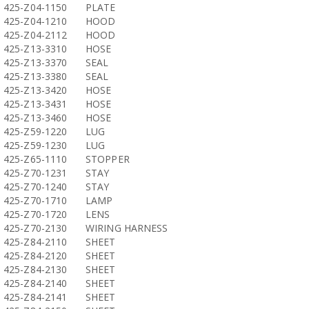
425-Z04-1150
PLATE
425-Z04-1210
HOOD
425-Z04-2112
HOOD
425-Z13-3310
HOSE
425-Z13-3370
SEAL
425-Z13-3380
SEAL
425-Z13-3420
HOSE
425-Z13-3431
HOSE
425-Z13-3460
HOSE
425-Z59-1220
LUG
425-Z59-1230
LUG
425-Z65-1110
STOPPER
425-Z70-1231
STAY
425-Z70-1240
STAY
425-Z70-1710
LAMP
425-Z70-1720
LENS
425-Z70-2130
WIRING HARNESS
425-Z84-2110
SHEET
425-Z84-2120
SHEET
425-Z84-2130
SHEET
425-Z84-2140
SHEET
425-Z84-2141
SHEET