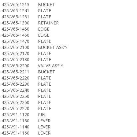
425-V65-1213
BUCKET
425-V65-1241
PLATE
425-V65-1251
PLATE
425-V65-1390
RETAINER
425-V65-1450
EDGE
425-V65-1460
EDGE
425-V65-1470
PLATE
425-V65-2100
BUCKET ASS'Y
425-V65-2170
PLATE
425-V65-2180
PLATE
425-V65-2200
VALVE ASS'Y
425-V65-2211
BUCKET
425-V65-2220
PLATE
425-V65-2230
PLATE
425-V65-2240
PLATE
425-V65-2250
PLATE
425-V65-2260
PLATE
425-V65-2270
PLATE
425-V91-1120
PIN
425-V91-1130
LEVER
425-V91-1140
LEVER
425-V91-1160
LEVER