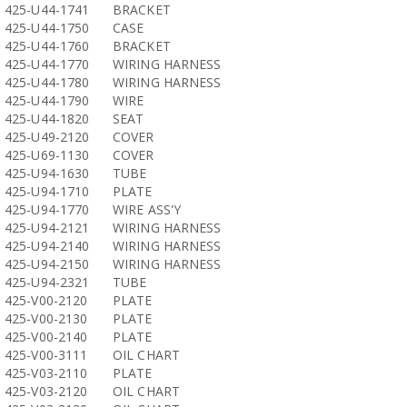
425-U44-1741
BRACKET
425-U44-1750
CASE
425-U44-1760
BRACKET
425-U44-1770
WIRING HARNESS
425-U44-1780
WIRING HARNESS
425-U44-1790
WIRE
425-U44-1820
SEAT
425-U49-2120
COVER
425-U69-1130
COVER
425-U94-1630
TUBE
425-U94-1710
PLATE
425-U94-1770
WIRE ASS'Y
425-U94-2121
WIRING HARNESS
425-U94-2140
WIRING HARNESS
425-U94-2150
WIRING HARNESS
425-U94-2321
TUBE
425-V00-2120
PLATE
425-V00-2130
PLATE
425-V00-2140
PLATE
425-V00-3111
OIL CHART
425-V03-2110
PLATE
425-V03-2120
OIL CHART