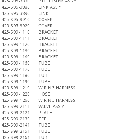
425-S95-3870
BELLCRANK ASS'Y
425-S95-3880
LINK ASS'Y
425-S95-3890
LINK
425-S95-3910
COVER
425-S95-3920
COVER
425-S99-1110
BRACKET
425-S99-1111
BRACKET
425-S99-1120
BRACKET
425-S99-1130
BRACKET
425-S99-1140
BRACKET
425-S99-1160
TUBE
425-S99-1170
TUBE
425-S99-1180
TUBE
425-S99-1190
TUBE
425-S99-1210
WIRING HARNESS
425-S99-1220
HOSE
425-S99-1260
WIRING HARNESS
425-S99-2111
VALVE ASS'Y
425-S99-2121
PLATE
425-S99-2130
TEE
425-S99-2141
TUBE
425-S99-2151
TUBE
425-S99-2161
TUBE