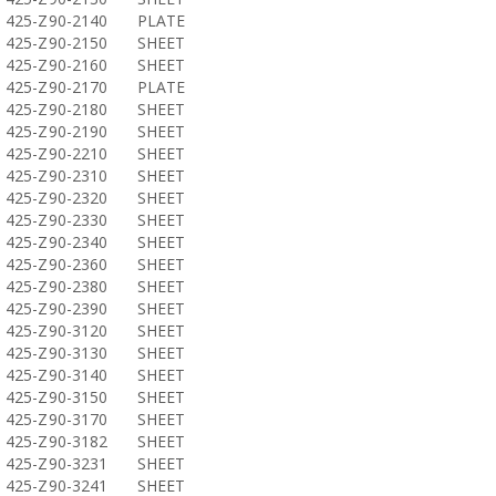
425-Z90-2140
PLATE
425-Z90-2150
SHEET
425-Z90-2160
SHEET
425-Z90-2170
PLATE
425-Z90-2180
SHEET
425-Z90-2190
SHEET
425-Z90-2210
SHEET
425-Z90-2310
SHEET
425-Z90-2320
SHEET
425-Z90-2330
SHEET
425-Z90-2340
SHEET
425-Z90-2360
SHEET
425-Z90-2380
SHEET
425-Z90-2390
SHEET
425-Z90-3120
SHEET
425-Z90-3130
SHEET
425-Z90-3140
SHEET
425-Z90-3150
SHEET
425-Z90-3170
SHEET
425-Z90-3182
SHEET
425-Z90-3231
SHEET
425-Z90-3241
SHEET