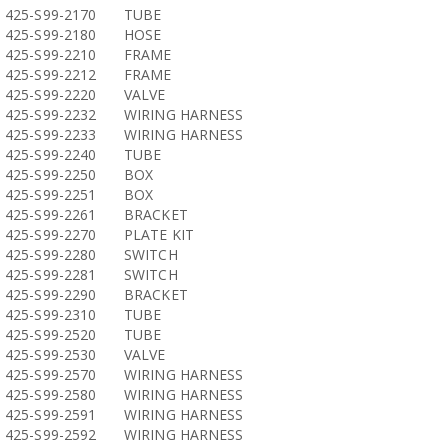
425-S99-2170
TUBE
425-S99-2180
HOSE
425-S99-2210
FRAME
425-S99-2212
FRAME
425-S99-2220
VALVE
425-S99-2232
WIRING HARNESS
425-S99-2233
WIRING HARNESS
425-S99-2240
TUBE
425-S99-2250
BOX
425-S99-2251
BOX
425-S99-2261
BRACKET
425-S99-2270
PLATE KIT
425-S99-2280
SWITCH
425-S99-2281
SWITCH
425-S99-2290
BRACKET
425-S99-2310
TUBE
425-S99-2520
TUBE
425-S99-2530
VALVE
425-S99-2570
WIRING HARNESS
425-S99-2580
WIRING HARNESS
425-S99-2591
WIRING HARNESS
425-S99-2592
WIRING HARNESS