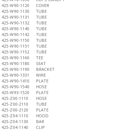
425-W90-1120
COVER
425-W90-1130
TUBE
425-W90-1131
TUBE
425-W90-1132
TUBE
425-W90-1140
TUBE
425-W90-1142
TUBE
425-W90-1150
TUBE
425-W90-1151
TUBE
425-W90-1152
TUBE
425-W90-1160
TEE
425-W90-1180
SEAT
425-W90-1190
BRACKET
425-W90-1331
WIRE
425-W90-1410
PLATE
425-W90-1540
HOSE
425-W93-1520
PLATE
425-Z00-1110
HOSE
425-Z00-2110
TUBE
425-Z00-2120
PLATE
425-Z04-1110
HOOD
425-Z04-1130
BAR
425-Z04-1140
CLIP