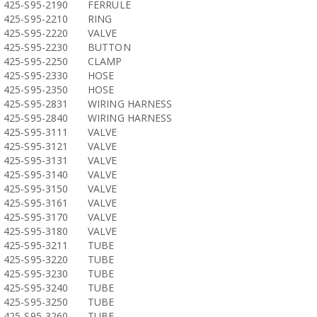
425-S95-2190
FERRULE
425-S95-2210
RING
425-S95-2220
VALVE
425-S95-2230
BUTTON
425-S95-2250
CLAMP
425-S95-2330
HOSE
425-S95-2350
HOSE
425-S95-2831
WIRING HARNESS
425-S95-2840
WIRING HARNESS
425-S95-3111
VALVE
425-S95-3121
VALVE
425-S95-3131
VALVE
425-S95-3140
VALVE
425-S95-3150
VALVE
425-S95-3161
VALVE
425-S95-3170
VALVE
425-S95-3180
VALVE
425-S95-3211
TUBE
425-S95-3220
TUBE
425-S95-3230
TUBE
425-S95-3240
TUBE
425-S95-3250
TUBE
425-S95-3260
TUBE