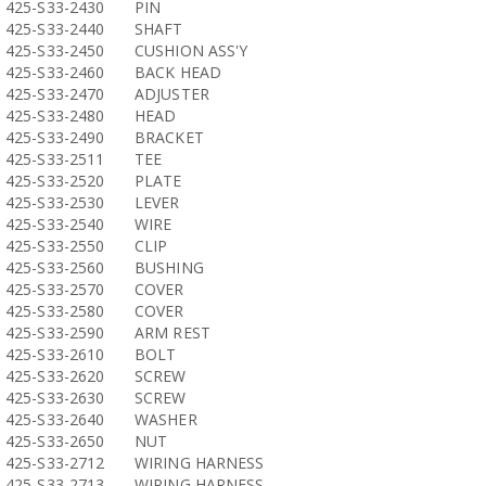
425-S33-2430
PIN
425-S33-2440
SHAFT
425-S33-2450
CUSHION ASS'Y
425-S33-2460
BACK HEAD
425-S33-2470
ADJUSTER
425-S33-2480
HEAD
425-S33-2490
BRACKET
425-S33-2511
TEE
425-S33-2520
PLATE
425-S33-2530
LEVER
425-S33-2540
WIRE
425-S33-2550
CLIP
425-S33-2560
BUSHING
425-S33-2570
COVER
425-S33-2580
COVER
425-S33-2590
ARM REST
425-S33-2610
BOLT
425-S33-2620
SCREW
425-S33-2630
SCREW
425-S33-2640
WASHER
425-S33-2650
NUT
425-S33-2712
WIRING HARNESS
425-S33-2713
WIRING HARNESS