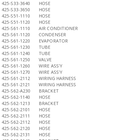
425-S33-3640
HOSE
425-S33-3650
HOSE
425-S51-1110
HOSE
425-S51-1120
HOSE
425-S61-1110
AIR CONDITIONER
425-S61-1120
CONDENSER
425-S61-1220
EVAPORATOR
425-S61-1230
TUBE
425-S61-1240
TUBE
425-S61-1250
VALVE
425-S61-1260
WIRE ASS'Y
425-S61-1270
WIRE ASS'Y
425-S61-2112
WIRING HARNESS
425-S61-2121
WIRING HARNESS
425-S62-A230
BRACKET
425-S62-1140
HOSE
425-S62-1213
BRACKET
425-S62-2101
HOSE
425-S62-2111
HOSE
425-S62-2112
HOSE
425-S62-2120
HOSE
425-S62-2131
HOSE