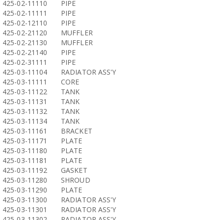
425-02-11110
PIPE
425-02-11111
PIPE
425-02-12110
PIPE
425-02-21120
MUFFLER
425-02-21130
MUFFLER
425-02-21140
PIPE
425-02-31111
PIPE
425-03-11104
RADIATOR ASS'Y
425-03-11111
CORE
425-03-11122
TANK
425-03-11131
TANK
425-03-11132
TANK
425-03-11134
TANK
425-03-11161
BRACKET
425-03-11171
PLATE
425-03-11180
PLATE
425-03-11181
PLATE
425-03-11192
GASKET
425-03-11280
SHROUD
425-03-11290
PLATE
425-03-11300
RADIATOR ASS'Y
425-03-11301
RADIATOR ASS'Y
425-03-11302
RADIATOR ASS'Y