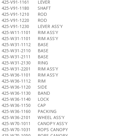
425-V91-1161
LEVER
425-V91-1180
SHAFT
425-V91-1210
ROD
425-V91-1220
ROD
425-V91-1230
LEVER ASS'Y
425-W11-1101
RIM ASS'Y
425-W31-1101
RIM ASS'Y
425-W31-1112
BASE
425-W31-2110
BASE
425-W31-2111
BASE
425-W31-2130
RING
425-W31-2201
RIM ASS'Y
425-W36-1101
RIM ASS'Y
425-W36-1112
RIM
425-W36-1120
SIDE
425-W36-1130
BAND
425-W36-1140
LOCK
425-W36-1150
CAP
425-W36-1160
PACKING
425-W36-2101
WHEEL ASS'Y
425-W70-1011
CANOPY ASS'Y
425-W70-1031
ROPS CANOPY
425-W70-1050
ROPS CANOPY