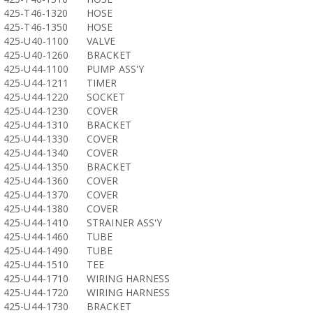
425-T46-1320
HOSE
425-T46-1350
HOSE
425-U40-1100
VALVE
425-U40-1260
BRACKET
425-U44-1100
PUMP ASS'Y
425-U44-1211
TIMER
425-U44-1220
SOCKET
425-U44-1230
COVER
425-U44-1310
BRACKET
425-U44-1330
COVER
425-U44-1340
COVER
425-U44-1350
BRACKET
425-U44-1360
COVER
425-U44-1370
COVER
425-U44-1380
COVER
425-U44-1410
STRAINER ASS'Y
425-U44-1460
TUBE
425-U44-1490
TUBE
425-U44-1510
TEE
425-U44-1710
WIRING HARNESS
425-U44-1720
WIRING HARNESS
425-U44-1730
BRACKET