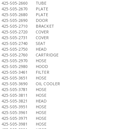
425-S05-2660
TUBE
425-S05-2670
PLATE
425-S05-2680
PLATE
425-S05-2690
DOOR
425-S05-2710
BRACKET
425-S05-2720
COVER
425-S05-2731
COVER
425-S05-2740
SEAT
425-S05-2750
HEAD
425-S05-2760
CARTRIDGE
425-S05-2970
HOSE
425-S05-2980
HOOD
425-S05-3461
FILTER
425-S05-3651
HOSE
425-S05-3690
OIL COOLER
425-S05-3781
HOSE
425-S05-3811
HOSE
425-S05-3821
HEAD
425-S05-3951
HOSE
425-S05-3961
HOSE
425-S05-3971
HOSE
425-S05-3981
HOSE