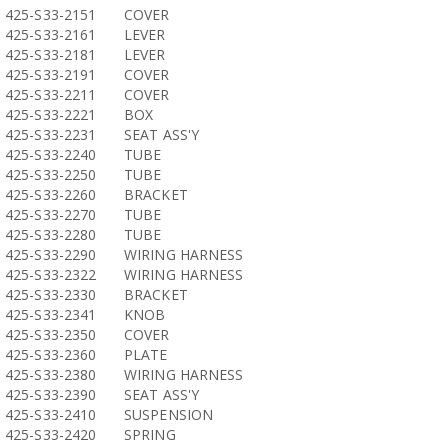
425-S33-2151
COVER
425-S33-2161
LEVER
425-S33-2181
LEVER
425-S33-2191
COVER
425-S33-2211
COVER
425-S33-2221
BOX
425-S33-2231
SEAT ASS'Y
425-S33-2240
TUBE
425-S33-2250
TUBE
425-S33-2260
BRACKET
425-S33-2270
TUBE
425-S33-2280
TUBE
425-S33-2290
WIRING HARNESS
425-S33-2322
WIRING HARNESS
425-S33-2330
BRACKET
425-S33-2341
KNOB
425-S33-2350
COVER
425-S33-2360
PLATE
425-S33-2380
WIRING HARNESS
425-S33-2390
SEAT ASS'Y
425-S33-2410
SUSPENSION
425-S33-2420
SPRING