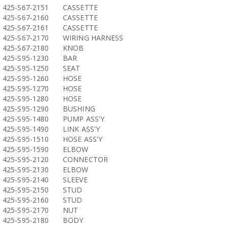
425-S67-2151
CASSETTE
425-S67-2160
CASSETTE
425-S67-2161
CASSETTE
425-S67-2170
WIRING HARNESS
425-S67-2180
KNOB
425-S95-1230
BAR
425-S95-1250
SEAT
425-S95-1260
HOSE
425-S95-1270
HOSE
425-S95-1280
HOSE
425-S95-1290
BUSHING
425-S95-1480
PUMP ASS'Y
425-S95-1490
LINK ASS'Y
425-S95-1510
HOSE ASS'Y
425-S95-1590
ELBOW
425-S95-2120
CONNECTOR
425-S95-2130
ELBOW
425-S95-2140
SLEEVE
425-S95-2150
STUD
425-S95-2160
STUD
425-S95-2170
NUT
425-S95-2180
BODY