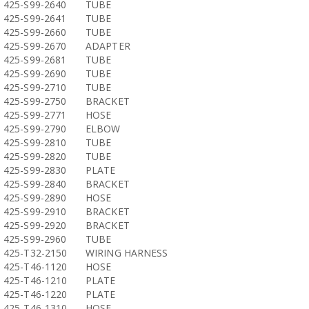
425-S99-2640
TUBE
425-S99-2641
TUBE
425-S99-2660
TUBE
425-S99-2670
ADAPTER
425-S99-2681
TUBE
425-S99-2690
TUBE
425-S99-2710
TUBE
425-S99-2750
BRACKET
425-S99-2771
HOSE
425-S99-2790
ELBOW
425-S99-2810
TUBE
425-S99-2820
TUBE
425-S99-2830
PLATE
425-S99-2840
BRACKET
425-S99-2890
HOSE
425-S99-2910
BRACKET
425-S99-2920
BRACKET
425-S99-2960
TUBE
425-T32-2150
WIRING HARNESS
425-T46-1120
HOSE
425-T46-1210
PLATE
425-T46-1220
PLATE
425-T46-1310
HOSE