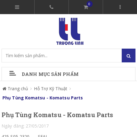
0
DANH MỤC SẢN PHẨM
Trang chủ
Hỗ Trợ Kỹ Thuật
Phụ Tùng Komatsu - Komatsu Parts
Phụ Tùng Komatsu - Komatsu Parts
Ngày đăng: 27/05/2017
425-S05-2320
SEAL