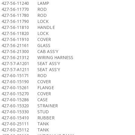
427-56-11240
LAMP
427-56-11770
ROD
427-56-11780
ROD
427-56-11790
LOCK
427-56-11810
HANDLE
427-56-11820
LOCK
427-56-11910
COVER
427-56-21161
GLASS
427-56-21300
CAB ASS'Y
427-56-21312
WIRING HARNESS
427-57-A1201
SEAT ASS'Y
427-57-A1211
SEAT ASS'Y
427-60-15171
ROD
427-60-15190
COVER
427-60-15261
FLANGE
427-60-15270
COVER
427-60-15286
CASE
427-60-15320
STRAINER
427-60-15330
STUD
427-60-15410
RUBBER
427-60-25111
TANK
427-60-25112
TANK