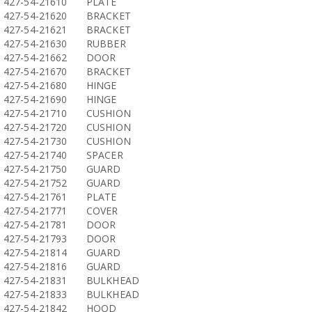
427-54-21610
PLATE
427-54-21620
BRACKET
427-54-21621
BRACKET
427-54-21630
RUBBER
427-54-21662
DOOR
427-54-21670
BRACKET
427-54-21680
HINGE
427-54-21690
HINGE
427-54-21710
CUSHION
427-54-21720
CUSHION
427-54-21730
CUSHION
427-54-21740
SPACER
427-54-21750
GUARD
427-54-21752
GUARD
427-54-21761
PLATE
427-54-21771
COVER
427-54-21781
DOOR
427-54-21793
DOOR
427-54-21814
GUARD
427-54-21816
GUARD
427-54-21831
BULKHEAD
427-54-21833
BULKHEAD
427-54-21842
HOOD