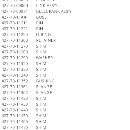
427-70-00064
LINK ASS'Y
427-70-00071
BELLCRANK ASS'Y
427-70-11A41
BOSS
427-70-11211
PIN
427-70-11221
PIN
427-70-11250
O-RING
427-70-11260
RETAINER
427-70-11270
SHIM
427-70-11280
SHIM
427-70-11290
WASHER
427-70-11320
SHIM
427-70-11330
SHIM
427-70-11340
SHIM
427-70-11352
BUSHING
427-70-11361
FLANGE
427-70-11362
FLANGE
427-70-11420
SHIM
427-70-11430
SHIM
427-70-11440
SHIM
427-70-11450
SHIM
427-70-11460
SHIM
427-70-11470
SHIM