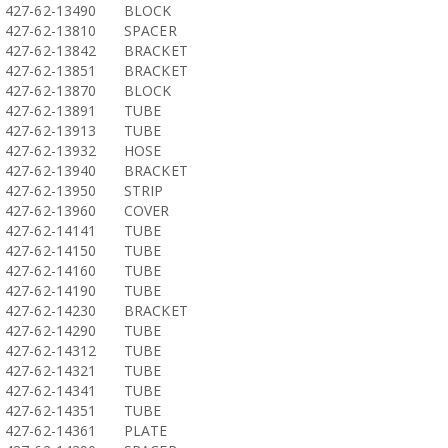
427-62-13490
BLOCK
427-62-13810
SPACER
427-62-13842
BRACKET
427-62-13851
BRACKET
427-62-13870
BLOCK
427-62-13891
TUBE
427-62-13913
TUBE
427-62-13932
HOSE
427-62-13940
BRACKET
427-62-13950
STRIP
427-62-13960
COVER
427-62-14141
TUBE
427-62-14150
TUBE
427-62-14160
TUBE
427-62-14190
TUBE
427-62-14230
BRACKET
427-62-14290
TUBE
427-62-14312
TUBE
427-62-14321
TUBE
427-62-14341
TUBE
427-62-14351
TUBE
427-62-14361
PLATE