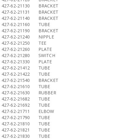
427-62-21130
BRACKET
427-62-21131
BRACKET
427-62-21140
BRACKET
427-62-21160
TUBE
427-62-21190
BRACKET
427-62-21240
NIPPLE
427-62-21250
TEE
427-62-21260
PLATE
427-62-21280
SWITCH
427-62-21330
PLATE
427-62-21412
TUBE
427-62-21422
TUBE
427-62-21540
BRACKET
427-62-21610
TUBE
427-62-21630
RUBBER
427-62-21682
TUBE
427-62-21692
TUBE
427-62-21711
ELBOW
427-62-21790
TUBE
427-62-21810
TUBE
427-62-21821
TUBE
427-62-21830
TUBE