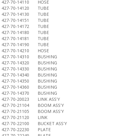
427-70-14110
HOSE
427-70-14120
TUBE
427-70-14130
TUBE
427-70-14151
TUBE
427-70-14172
TUBE
427-70-14180
TUBE
427-70-14181
TUBE
427-70-14190
TUBE
427-70-14210
HOSE
427-70-14310
BUSHING
427-70-14320
BUSHING
427-70-14330
BUSHING
427-70-14340
BUSHING
427-70-14350
BUSHING
427-70-14360
BUSHING
427-70-14370
BUSHING
427-70-20023
LINK ASS'Y
427-70-21104
BOOM ASS'Y
427-70-21105
BOOM ASS'Y
427-70-21120
LINK
427-70-22100
BUCKET ASS'Y
427-70-22230
PLATE
427-70-22240
PLATE