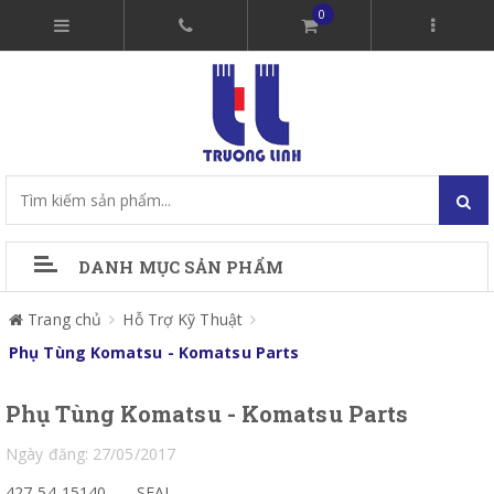
0
DANH MỤC SẢN PHẨM
Trang chủ
Hỗ Trợ Kỹ Thuật
Phụ Tùng Komatsu - Komatsu Parts
Phụ Tùng Komatsu - Komatsu Parts
Ngày đăng: 27/05/2017
427-54-15140
SEAL