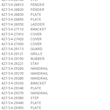
427-54-26810
FENDER
427-54-26820
FENDER
427-54-26830
PLATE
427-54-26890
PLATE
427-54-26950
LADDER
427-54-27110
BRACKET
427-54-27410
COVER
427-54-27420
COVER
427-54-27430
COVER
427-54-29113
GUARD
427-54-29121
GRILLE
427-54-29190
RUBBER
427-54-29221
STAY
427-54-29260
HANDRAIL
427-54-29270
HANDRAIL
427-54-29280
HANDRAIL
427-54-29330
BRACKET
427-54-29340
PLATE
427-54-29370
HANDRAIL
427-54-29380
STEP
427-54-29440
PLATE
427-54-29450
PLATE