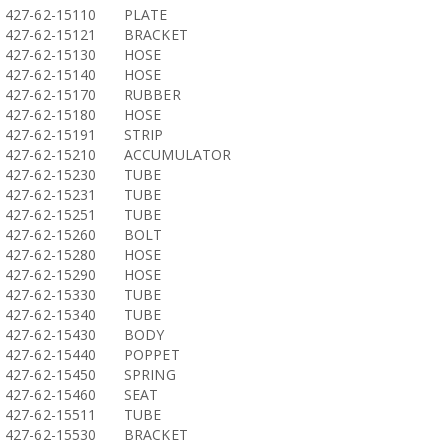
427-62-15110
PLATE
427-62-15121
BRACKET
427-62-15130
HOSE
427-62-15140
HOSE
427-62-15170
RUBBER
427-62-15180
HOSE
427-62-15191
STRIP
427-62-15210
ACCUMULATOR
427-62-15230
TUBE
427-62-15231
TUBE
427-62-15251
TUBE
427-62-15260
BOLT
427-62-15280
HOSE
427-62-15290
HOSE
427-62-15330
TUBE
427-62-15340
TUBE
427-62-15430
BODY
427-62-15440
POPPET
427-62-15450
SPRING
427-62-15460
SEAT
427-62-15511
TUBE
427-62-15530
BRACKET