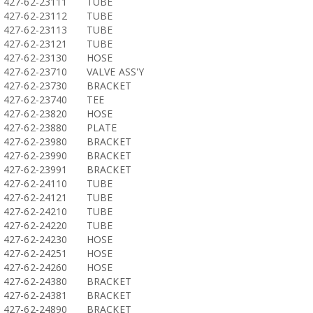
427-62-23111
TUBE
427-62-23112
TUBE
427-62-23113
TUBE
427-62-23121
TUBE
427-62-23130
HOSE
427-62-23710
VALVE ASS'Y
427-62-23730
BRACKET
427-62-23740
TEE
427-62-23820
HOSE
427-62-23880
PLATE
427-62-23980
BRACKET
427-62-23990
BRACKET
427-62-23991
BRACKET
427-62-24110
TUBE
427-62-24121
TUBE
427-62-24210
TUBE
427-62-24220
TUBE
427-62-24230
HOSE
427-62-24251
HOSE
427-62-24260
HOSE
427-62-24380
BRACKET
427-62-24381
BRACKET
427-62-24890
BRACKET