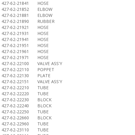
427-62-21841
HOSE
427-62-21852
ELBOW
427-62-21881
ELBOW
427-62-21890
RUBBER
427-62-21921
HOSE
427-62-21931
HOSE
427-62-21941
HOSE
427-62-21951
HOSE
427-62-21961
HOSE
427-62-21971
HOSE
427-62-22100
VALVE ASS'Y
427-62-22110
POPPET
427-62-22130
PLATE
427-62-22151
VALVE ASS'Y
427-62-22210
TUBE
427-62-22220
TUBE
427-62-22230
BLOCK
427-62-22240
BLOCK
427-62-22250
TUBE
427-62-22660
BLOCK
427-62-22960
TUBE
427-62-23110
TUBE