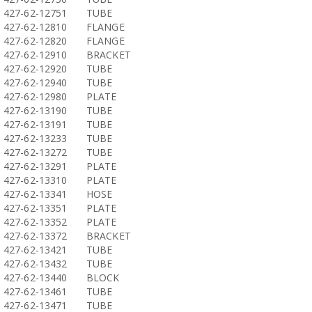
427-62-12751
TUBE
427-62-12810
FLANGE
427-62-12820
FLANGE
427-62-12910
BRACKET
427-62-12920
TUBE
427-62-12940
TUBE
427-62-12980
PLATE
427-62-13190
TUBE
427-62-13191
TUBE
427-62-13233
TUBE
427-62-13272
TUBE
427-62-13291
PLATE
427-62-13310
PLATE
427-62-13341
HOSE
427-62-13351
PLATE
427-62-13352
PLATE
427-62-13372
BRACKET
427-62-13421
TUBE
427-62-13432
TUBE
427-62-13440
BLOCK
427-62-13461
TUBE
427-62-13471
TUBE