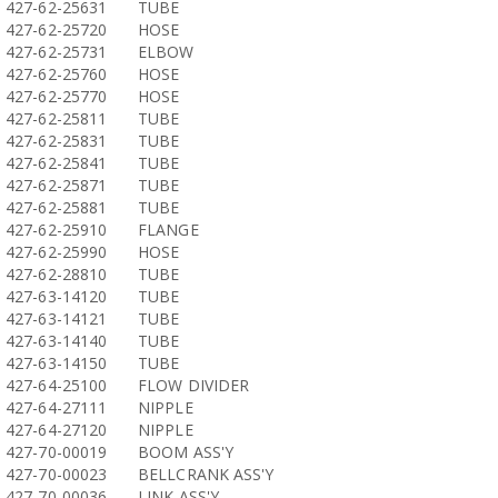
427-62-25631
TUBE
427-62-25720
HOSE
427-62-25731
ELBOW
427-62-25760
HOSE
427-62-25770
HOSE
427-62-25811
TUBE
427-62-25831
TUBE
427-62-25841
TUBE
427-62-25871
TUBE
427-62-25881
TUBE
427-62-25910
FLANGE
427-62-25990
HOSE
427-62-28810
TUBE
427-63-14120
TUBE
427-63-14121
TUBE
427-63-14140
TUBE
427-63-14150
TUBE
427-64-25100
FLOW DIVIDER
427-64-27111
NIPPLE
427-64-27120
NIPPLE
427-70-00019
BOOM ASS'Y
427-70-00023
BELLCRANK ASS'Y
427-70-00036
LINK ASS'Y