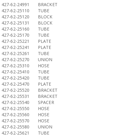
427-62-24991
BRACKET
427-62-25110
TUBE
427-62-25120
BLOCK
427-62-25131
BLOCK
427-62-25160
TUBE
427-62-25170
TUBE
427-62-25221
PLATE
427-62-25241
PLATE
427-62-25261
TUBE
427-62-25270
UNION
427-62-25310
HOSE
427-62-25410
TUBE
427-62-25420
TUBE
427-62-25470
PLATE
427-62-25520
BRACKET
427-62-25531
BRACKET
427-62-25540
SPACER
427-62-25550
HOSE
427-62-25560
HOSE
427-62-25570
HOSE
427-62-25580
UNION
427-62-25621
TUBE