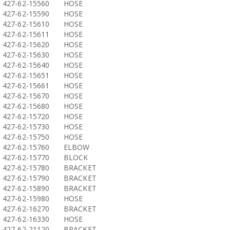
427-62-15560
HOSE
427-62-15590
HOSE
427-62-15610
HOSE
427-62-15611
HOSE
427-62-15620
HOSE
427-62-15630
HOSE
427-62-15640
HOSE
427-62-15651
HOSE
427-62-15661
HOSE
427-62-15670
HOSE
427-62-15680
HOSE
427-62-15720
HOSE
427-62-15730
HOSE
427-62-15750
HOSE
427-62-15760
ELBOW
427-62-15770
BLOCK
427-62-15780
BRACKET
427-62-15790
BRACKET
427-62-15890
BRACKET
427-62-15980
HOSE
427-62-16270
BRACKET
427-62-16330
HOSE
427-62-21120
BRACKET