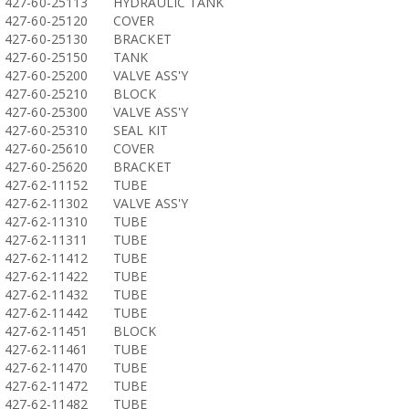
427-60-25113
HYDRAULIC TANK
427-60-25120
COVER
427-60-25130
BRACKET
427-60-25150
TANK
427-60-25200
VALVE ASS'Y
427-60-25210
BLOCK
427-60-25300
VALVE ASS'Y
427-60-25310
SEAL KIT
427-60-25610
COVER
427-60-25620
BRACKET
427-62-11152
TUBE
427-62-11302
VALVE ASS'Y
427-62-11310
TUBE
427-62-11311
TUBE
427-62-11412
TUBE
427-62-11422
TUBE
427-62-11432
TUBE
427-62-11442
TUBE
427-62-11451
BLOCK
427-62-11461
TUBE
427-62-11470
TUBE
427-62-11472
TUBE
427-62-11482
TUBE