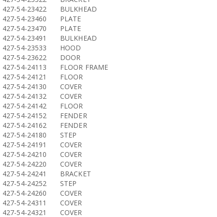
427-54-23422
BULKHEAD
427-54-23460
PLATE
427-54-23470
PLATE
427-54-23491
BULKHEAD
427-54-23533
HOOD
427-54-23622
DOOR
427-54-24113
FLOOR FRAME
427-54-24121
FLOOR
427-54-24130
COVER
427-54-24132
COVER
427-54-24142
FLOOR
427-54-24152
FENDER
427-54-24162
FENDER
427-54-24180
STEP
427-54-24191
COVER
427-54-24210
COVER
427-54-24220
COVER
427-54-24241
BRACKET
427-54-24252
STEP
427-54-24260
COVER
427-54-24311
COVER
427-54-24321
COVER