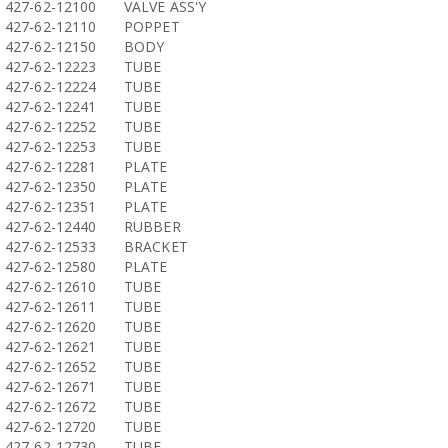
427-62-12100
VALVE ASS'Y
427-62-12110
POPPET
427-62-12150
BODY
427-62-12223
TUBE
427-62-12224
TUBE
427-62-12241
TUBE
427-62-12252
TUBE
427-62-12253
TUBE
427-62-12281
PLATE
427-62-12350
PLATE
427-62-12351
PLATE
427-62-12440
RUBBER
427-62-12533
BRACKET
427-62-12580
PLATE
427-62-12610
TUBE
427-62-12611
TUBE
427-62-12620
TUBE
427-62-12621
TUBE
427-62-12652
TUBE
427-62-12671
TUBE
427-62-12672
TUBE
427-62-12720
TUBE
427-62-12730
TUBE