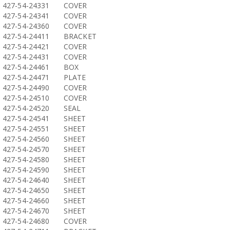
427-54-24331
COVER
427-54-24341
COVER
427-54-24360
COVER
427-54-24411
BRACKET
427-54-24421
COVER
427-54-24431
COVER
427-54-24461
BOX
427-54-24471
PLATE
427-54-24490
COVER
427-54-24510
COVER
427-54-24520
SEAL
427-54-24541
SHEET
427-54-24551
SHEET
427-54-24560
SHEET
427-54-24570
SHEET
427-54-24580
SHEET
427-54-24590
SHEET
427-54-24640
SHEET
427-54-24650
SHEET
427-54-24660
SHEET
427-54-24670
SHEET
427-54-24680
COVER