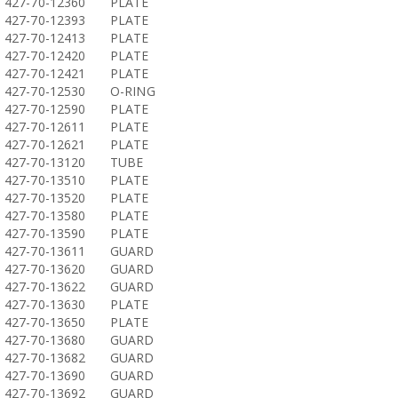
427-70-12360
PLATE
427-70-12393
PLATE
427-70-12413
PLATE
427-70-12420
PLATE
427-70-12421
PLATE
427-70-12530
O-RING
427-70-12590
PLATE
427-70-12611
PLATE
427-70-12621
PLATE
427-70-13120
TUBE
427-70-13510
PLATE
427-70-13520
PLATE
427-70-13580
PLATE
427-70-13590
PLATE
427-70-13611
GUARD
427-70-13620
GUARD
427-70-13622
GUARD
427-70-13630
PLATE
427-70-13650
PLATE
427-70-13680
GUARD
427-70-13682
GUARD
427-70-13690
GUARD
427-70-13692
GUARD