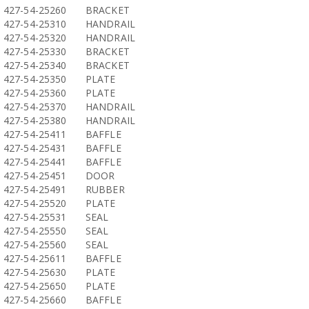
427-54-25260
BRACKET
427-54-25310
HANDRAIL
427-54-25320
HANDRAIL
427-54-25330
BRACKET
427-54-25340
BRACKET
427-54-25350
PLATE
427-54-25360
PLATE
427-54-25370
HANDRAIL
427-54-25380
HANDRAIL
427-54-25411
BAFFLE
427-54-25431
BAFFLE
427-54-25441
BAFFLE
427-54-25451
DOOR
427-54-25491
RUBBER
427-54-25520
PLATE
427-54-25531
SEAL
427-54-25550
SEAL
427-54-25560
SEAL
427-54-25611
BAFFLE
427-54-25630
PLATE
427-54-25650
PLATE
427-54-25660
BAFFLE