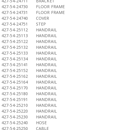
427-54-24711
BRACKET
427-54-24730
FLOOR FRAME
427-54-24731
FLOOR FRAME
427-54-24740
COVER
427-54-24751
STEP
427-54-25112
HANDRAIL
427-54-25113
HANDRAIL
427-54-25122
HANDRAIL
427-54-25132
HANDRAIL
427-54-25133
HANDRAIL
427-54-25134
HANDRAIL
427-54-25141
HANDRAIL
427-54-25152
HANDRAIL
427-54-25162
HANDRAIL
427-54-25164
HANDRAIL
427-54-25170
HANDRAIL
427-54-25180
HANDRAIL
427-54-25191
HANDRAIL
427-54-25210
HANDRAIL
427-54-25220
HANDRAIL
427-54-25230
HANDRAIL
427-54-25240
HOSE
427-54-25250
CABLE