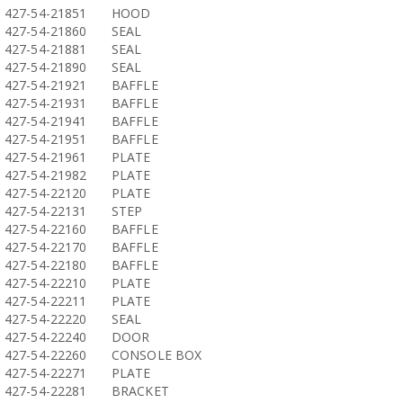
427-54-21851
HOOD
427-54-21860
SEAL
427-54-21881
SEAL
427-54-21890
SEAL
427-54-21921
BAFFLE
427-54-21931
BAFFLE
427-54-21941
BAFFLE
427-54-21951
BAFFLE
427-54-21961
PLATE
427-54-21982
PLATE
427-54-22120
PLATE
427-54-22131
STEP
427-54-22160
BAFFLE
427-54-22170
BAFFLE
427-54-22180
BAFFLE
427-54-22210
PLATE
427-54-22211
PLATE
427-54-22220
SEAL
427-54-22240
DOOR
427-54-22260
CONSOLE BOX
427-54-22271
PLATE
427-54-22281
BRACKET