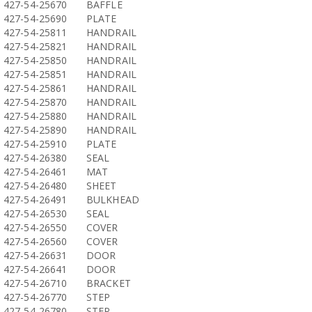
427-54-25670
BAFFLE
427-54-25690
PLATE
427-54-25811
HANDRAIL
427-54-25821
HANDRAIL
427-54-25850
HANDRAIL
427-54-25851
HANDRAIL
427-54-25861
HANDRAIL
427-54-25870
HANDRAIL
427-54-25880
HANDRAIL
427-54-25890
HANDRAIL
427-54-25910
PLATE
427-54-26380
SEAL
427-54-26461
MAT
427-54-26480
SHEET
427-54-26491
BULKHEAD
427-54-26530
SEAL
427-54-26550
COVER
427-54-26560
COVER
427-54-26631
DOOR
427-54-26641
DOOR
427-54-26710
BRACKET
427-54-26770
STEP
427-54-26780
STEP