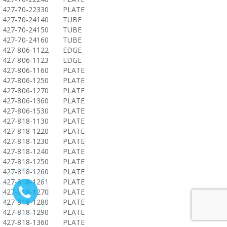
427-70-22330
PLATE
427-70-24140
TUBE
427-70-24150
TUBE
427-70-24160
TUBE
427-806-1122
EDGE
427-806-1123
EDGE
427-806-1160
PLATE
427-806-1250
PLATE
427-806-1270
PLATE
427-806-1360
PLATE
427-806-1530
PLATE
427-818-1130
PLATE
427-818-1220
PLATE
427-818-1230
PLATE
427-818-1240
PLATE
427-818-1250
PLATE
427-818-1260
PLATE
427-818-1261
PLATE
427-818-1270
PLATE
427-818-1280
PLATE
427-818-1290
PLATE
427-818-1360
PLATE