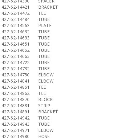
427-62-14390
SPACER
427-62-14421
BRACKET
427-62-14472
TEE
427-62-14484
TUBE
427-62-14563
PLATE
427-62-14632
TUBE
427-62-14633
TUBE
427-62-14651
TUBE
427-62-14652
TUBE
427-62-14663
TUBE
427-62-14722
TUBE
427-62-14732
TUBE
427-62-14750
ELBOW
427-62-14841
ELBOW
427-62-14851
TEE
427-62-14862
TEE
427-62-14870
BLOCK
427-62-14881
STRIP
427-62-14891
BRACKET
427-62-14942
TUBE
427-62-14943
TUBE
427-62-14971
ELBOW
427-62-14980
HOSE