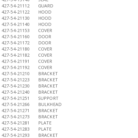
427-54-21112
GUARD
427-54-21122
HOOD
427-54-21130
HOOD
427-54-21140
HOOD
427-54-21153
COVER
427-54-21160
DOOR
427-54-21172
DOOR
427-54-21180
COVER
427-54-21182
COVER
427-54-21191
COVER
427-54-21192
COVER
427-54-21210
BRACKET
427-54-21223
BRACKET
427-54-21230
BRACKET
427-54-21240
BRACKET
427-54-21251
SUPPORT
427-54-21266
BULKHEAD
427-54-21271
BRACKET
427-54-21273
BRACKET
427-54-21281
PLATE
427-54-21283
PLATE
427-54-21293
BRACKET