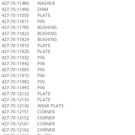
427-70-11480
WASHER
427-70-11490
SHIM
427-70-11550
PLATE
427-70-11611
PIN
427-70-11790
BUSHING
427-70-11823
BUSHING
427-70-11824
BUSHING
427-70-11910
PLATE
427-70-11920
PLATE
427-70-11932
PIN
427-70-11942
PIN
427-70-11965
PIN
427-70-11972
PIN
427-70-11982
PIN
427-70-11993
PIN
427-70-12132
PLATE
427-70-12133
PLATE
427-70-12142
WEAR PLATE
427-70-12151
CORNER
427-70-12152
CORNER
427-70-12161
CORNER
427-70-12162
CORNER