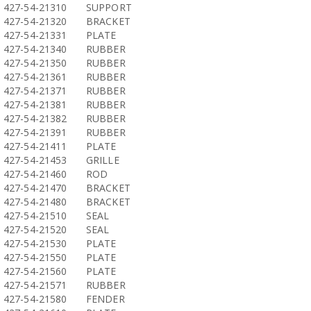
427-54-21310
SUPPORT
427-54-21320
BRACKET
427-54-21331
PLATE
427-54-21340
RUBBER
427-54-21350
RUBBER
427-54-21361
RUBBER
427-54-21371
RUBBER
427-54-21381
RUBBER
427-54-21382
RUBBER
427-54-21391
RUBBER
427-54-21411
PLATE
427-54-21453
GRILLE
427-54-21460
ROD
427-54-21470
BRACKET
427-54-21480
BRACKET
427-54-21510
SEAL
427-54-21520
SEAL
427-54-21530
PLATE
427-54-21550
PLATE
427-54-21560
PLATE
427-54-21571
RUBBER
427-54-21580
FENDER