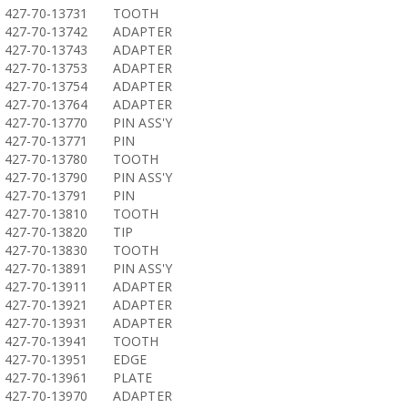
427-70-13731
TOOTH
427-70-13742
ADAPTER
427-70-13743
ADAPTER
427-70-13753
ADAPTER
427-70-13754
ADAPTER
427-70-13764
ADAPTER
427-70-13770
PIN ASS'Y
427-70-13771
PIN
427-70-13780
TOOTH
427-70-13790
PIN ASS'Y
427-70-13791
PIN
427-70-13810
TOOTH
427-70-13820
TIP
427-70-13830
TOOTH
427-70-13891
PIN ASS'Y
427-70-13911
ADAPTER
427-70-13921
ADAPTER
427-70-13931
ADAPTER
427-70-13941
TOOTH
427-70-13951
EDGE
427-70-13961
PLATE
427-70-13970
ADAPTER