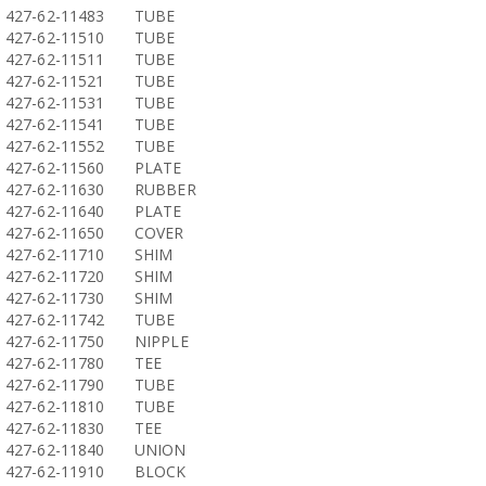
427-62-11483
TUBE
427-62-11510
TUBE
427-62-11511
TUBE
427-62-11521
TUBE
427-62-11531
TUBE
427-62-11541
TUBE
427-62-11552
TUBE
427-62-11560
PLATE
427-62-11630
RUBBER
427-62-11640
PLATE
427-62-11650
COVER
427-62-11710
SHIM
427-62-11720
SHIM
427-62-11730
SHIM
427-62-11742
TUBE
427-62-11750
NIPPLE
427-62-11780
TEE
427-62-11790
TUBE
427-62-11810
TUBE
427-62-11830
TEE
427-62-11840
UNION
427-62-11910
BLOCK