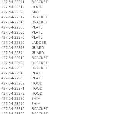
427-54-22291
BRACKET
427-54-22314
HOOD
427-54-22320
MAT
427-54-22342
BRACKET
427-54-22343
BRACKET
427-54-22350
PLATE
427-54-22360
PLATE
427-54-22370
PLATE
427-54-22820
LADDER
427-54-22893
GUARD
427-54-22894
GUARD
427-54-22910
BRACKET
427-54-22920
BRACKET
427-54-22930
BRACKET
427-54-22940
PLATE
427-54-22950
PLATE
427-54-23262
HOOD
427-54-23271
HOOD
427-54-23272
HOOD
427-54-23280
SHIM
427-54-23290
SHIM
427-54-23312
BRACKET
427-54-23322
BRACKET