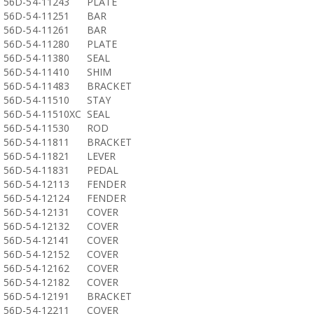
56D-54-11243
PLATE
56D-54-11251
BAR
56D-54-11261
BAR
56D-54-11280
PLATE
56D-54-11380
SEAL
56D-54-11410
SHIM
56D-54-11483
BRACKET
56D-54-11510
STAY
56D-54-11510XC
SEAL
56D-54-11530
ROD
56D-54-11811
BRACKET
56D-54-11821
LEVER
56D-54-11831
PEDAL
56D-54-12113
FENDER
56D-54-12124
FENDER
56D-54-12131
COVER
56D-54-12132
COVER
56D-54-12141
COVER
56D-54-12152
COVER
56D-54-12162
COVER
56D-54-12182
COVER
56D-54-12191
BRACKET
56D-54-12211
COVER