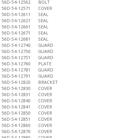
56D-54-12562
BOLT
56D-54-12571
COVER
56D-54-12611
SEAL
56D-54-12621
SEAL
56D-54-12661
SEAL
56D-54-12671
SEAL
56D-54-12681
SEAL
56D-54-12740
GUARD
56D-54-12750
GUARD
56D-54-12751
GUARD
56D-54-12760
PLATE
56D-54-12781
GUARD
56D-54-12791
GUARD
56D-54-12820
BRACKET
56D-54-12830
COVER
56D-54-12831
COVER
56D-54-12840
COVER
56D-54-12841
COVER
56D-54-12850
COVER
56D-54-12851
COVER
56D-54-12860
COVER
56D-54-12870
COVER
56D-54-12880
COVER