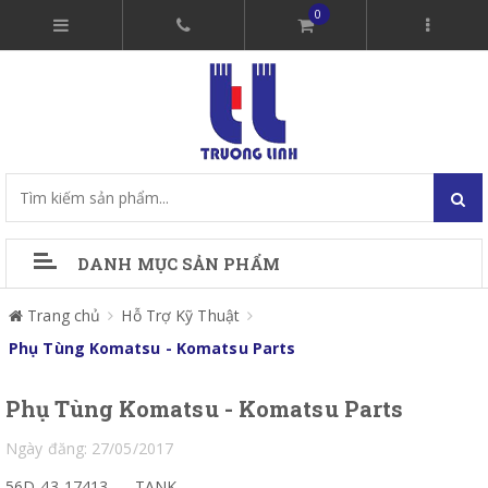
0
DANH MỤC SẢN PHẨM
Trang chủ
Hỗ Trợ Kỹ Thuật
Phụ Tùng Komatsu - Komatsu Parts
Phụ Tùng Komatsu - Komatsu Parts
Ngày đăng: 27/05/2017
56D-43-17413
TANK