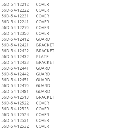
56D-54-12212
COVER
56D-54-12222
COVER
56D-54-12231
COVER
56D-54-12241
COVER
56D-54-12270
COVER
56D-54-12350
COVER
56D-54-12412
GUARD
56D-54-12421
BRACKET
56D-54-12422
BRACKET
56D-54-12432
PLATE
56D-54-12433
BRACKET
56D-54-12441
GUARD
56D-54-12442
GUARD
56D-54-12451
GUARD
56D-54-12470
GUARD
56D-54-12481
GUARD
56D-54-12513
BRACKET
56D-54-12522
COVER
56D-54-12523
COVER
56D-54-12524
COVER
56D-54-12531
COVER
56D-54-12532
COVER