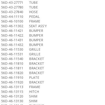
56D-43-27771
TUBE
56D-43-27780
TUBE
56D-43-27840
HOSE
56D-44-11110
PEDAL
56D-46-10100
FRAME
56D-46-11302
SEAT ASS'Y
56D-46-11421
BUMPER
56D-46-11422
BUMPER
56D-46-11431
BUMPER
56D-46-11432
BUMPER
56D-46-11530
GRILLE
56D-46-11531
GRILLE
56D-46-11540
BRACKET
56D-46-11810
BRACKET
56D-46-11811
BRACKET
56D-46-11820
BRACKET
56D-46-11910
PLATE
56D-46-11920
BRACKET
56D-46-13113
FRAME
56D-46-13115
HITCH
56D-46-13120
SHIM
56D-46-13130
SHIM