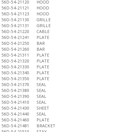
56D-54-21120
HOOD
56D-54-21121
HOOD
56D-54-21123
HOOD
56D-54-21130
GRILLE
56D-54-21131
GRILLE
56D-54-21220
CABLE
56D-54-21241
PLATE
56D-54-21250
BAR
56D-54-21260
BAR
56D-54-21311
PLATE
56D-54-21320
PLATE
56D-54-21330
PLATE
56D-54-21340
PLATE
56D-54-21350
PLATE
56D-54-21370
SEAL
56D-54-21380
SEAL
56D-54-21390
SEAL
56D-54-21410
SEAL
56D-54-21430
SHEET
56D-54-21440
SEAL
56D-54-21460
PLATE
56D-54-21481
BRACKET
56D-54-21510
STAY