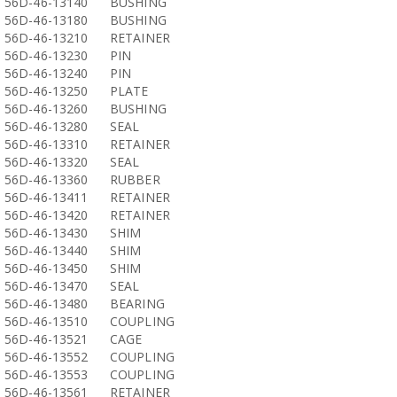
56D-46-13140
BUSHING
56D-46-13180
BUSHING
56D-46-13210
RETAINER
56D-46-13230
PIN
56D-46-13240
PIN
56D-46-13250
PLATE
56D-46-13260
BUSHING
56D-46-13280
SEAL
56D-46-13310
RETAINER
56D-46-13320
SEAL
56D-46-13360
RUBBER
56D-46-13411
RETAINER
56D-46-13420
RETAINER
56D-46-13430
SHIM
56D-46-13440
SHIM
56D-46-13450
SHIM
56D-46-13470
SEAL
56D-46-13480
BEARING
56D-46-13510
COUPLING
56D-46-13521
CAGE
56D-46-13552
COUPLING
56D-46-13553
COUPLING
56D-46-13561
RETAINER