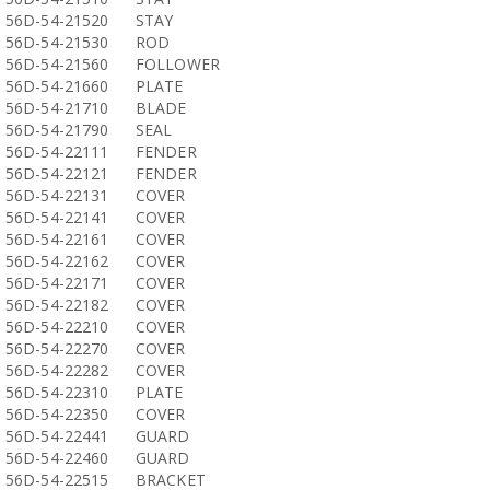
56D-54-21520
STAY
56D-54-21530
ROD
56D-54-21560
FOLLOWER
56D-54-21660
PLATE
56D-54-21710
BLADE
56D-54-21790
SEAL
56D-54-22111
FENDER
56D-54-22121
FENDER
56D-54-22131
COVER
56D-54-22141
COVER
56D-54-22161
COVER
56D-54-22162
COVER
56D-54-22171
COVER
56D-54-22182
COVER
56D-54-22210
COVER
56D-54-22270
COVER
56D-54-22282
COVER
56D-54-22310
PLATE
56D-54-22350
COVER
56D-54-22441
GUARD
56D-54-22460
GUARD
56D-54-22515
BRACKET