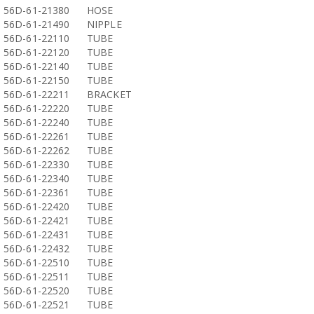
56D-61-21380
HOSE
56D-61-21490
NIPPLE
56D-61-22110
TUBE
56D-61-22120
TUBE
56D-61-22140
TUBE
56D-61-22150
TUBE
56D-61-22211
BRACKET
56D-61-22220
TUBE
56D-61-22240
TUBE
56D-61-22261
TUBE
56D-61-22262
TUBE
56D-61-22330
TUBE
56D-61-22340
TUBE
56D-61-22361
TUBE
56D-61-22420
TUBE
56D-61-22421
TUBE
56D-61-22431
TUBE
56D-61-22432
TUBE
56D-61-22510
TUBE
56D-61-22511
TUBE
56D-61-22520
TUBE
56D-61-22521
TUBE