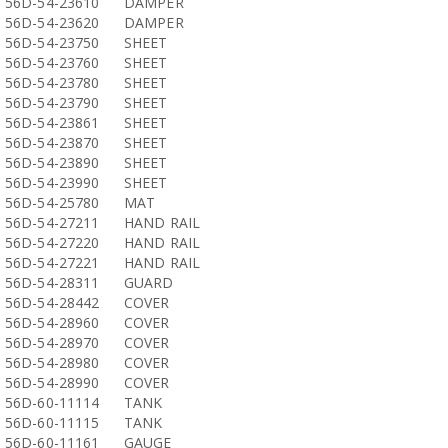
56D-54-23610
DAMPER
56D-54-23620
DAMPER
56D-54-23750
SHEET
56D-54-23760
SHEET
56D-54-23780
SHEET
56D-54-23790
SHEET
56D-54-23861
SHEET
56D-54-23870
SHEET
56D-54-23890
SHEET
56D-54-23990
SHEET
56D-54-25780
MAT
56D-54-27211
HAND RAIL
56D-54-27220
HAND RAIL
56D-54-27221
HAND RAIL
56D-54-28311
GUARD
56D-54-28442
COVER
56D-54-28960
COVER
56D-54-28970
COVER
56D-54-28980
COVER
56D-54-28990
COVER
56D-60-11114
TANK
56D-60-11115
TANK
56D-60-11161
GAUGE