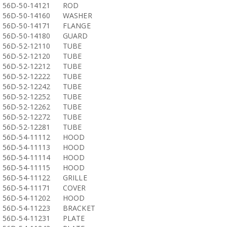
56D-50-14121
ROD
56D-50-14160
WASHER
56D-50-14171
FLANGE
56D-50-14180
GUARD
56D-52-12110
TUBE
56D-52-12120
TUBE
56D-52-12212
TUBE
56D-52-12222
TUBE
56D-52-12242
TUBE
56D-52-12252
TUBE
56D-52-12262
TUBE
56D-52-12272
TUBE
56D-52-12281
TUBE
56D-54-11112
HOOD
56D-54-11113
HOOD
56D-54-11114
HOOD
56D-54-11115
HOOD
56D-54-11122
GRILLE
56D-54-11171
COVER
56D-54-11202
HOOD
56D-54-11223
BRACKET
56D-54-11231
PLATE