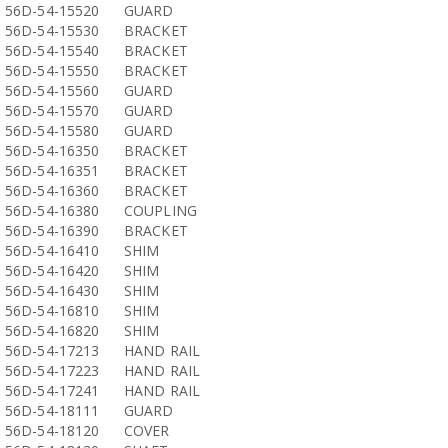
56D-54-15520
GUARD
56D-54-15530
BRACKET
56D-54-15540
BRACKET
56D-54-15550
BRACKET
56D-54-15560
GUARD
56D-54-15570
GUARD
56D-54-15580
GUARD
56D-54-16350
BRACKET
56D-54-16351
BRACKET
56D-54-16360
BRACKET
56D-54-16380
COUPLING
56D-54-16390
BRACKET
56D-54-16410
SHIM
56D-54-16420
SHIM
56D-54-16430
SHIM
56D-54-16810
SHIM
56D-54-16820
SHIM
56D-54-17213
HAND RAIL
56D-54-17223
HAND RAIL
56D-54-17241
HAND RAIL
56D-54-18111
GUARD
56D-54-18120
COVER