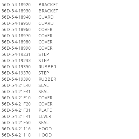
56D-54-18920
BRACKET
56D-54-18930
BRACKET
56D-54-18940
GUARD
56D-54-18950
GUARD
56D-54-18960
COVER
56D-54-18970
COVER
56D-54-18980
COVER
56D-54-18990
COVER
56D-54-19231
STEP
56D-54-19233
STEP
56D-54-19350
RUBBER
56D-54-19370
STEP
56D-54-19390
RUBBER
56D-54-21E40
SEAL
56D-54-21E41
SEAL
56D-54-21F10
COVER
56D-54-21F20
COVER
56D-54-21F31
PLATE
56D-54-21F41
LEVER
56D-54-21F50
SEAL
56D-54-21116
HOOD
56D-54-21118
HOOD