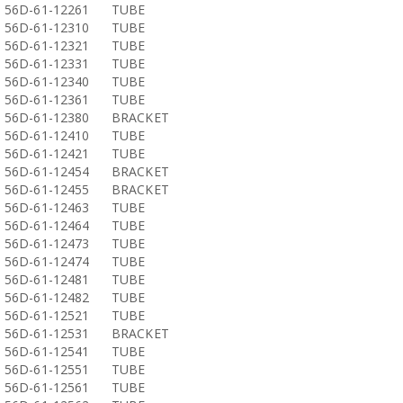
56D-61-12261
TUBE
56D-61-12310
TUBE
56D-61-12321
TUBE
56D-61-12331
TUBE
56D-61-12340
TUBE
56D-61-12361
TUBE
56D-61-12380
BRACKET
56D-61-12410
TUBE
56D-61-12421
TUBE
56D-61-12454
BRACKET
56D-61-12455
BRACKET
56D-61-12463
TUBE
56D-61-12464
TUBE
56D-61-12473
TUBE
56D-61-12474
TUBE
56D-61-12481
TUBE
56D-61-12482
TUBE
56D-61-12521
TUBE
56D-61-12531
BRACKET
56D-61-12541
TUBE
56D-61-12551
TUBE
56D-61-12561
TUBE