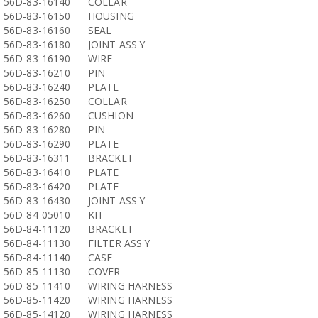
56D-83-16140
COLLAR
56D-83-16150
HOUSING
56D-83-16160
SEAL
56D-83-16180
JOINT ASS'Y
56D-83-16190
WIRE
56D-83-16210
PIN
56D-83-16240
PLATE
56D-83-16250
COLLAR
56D-83-16260
CUSHION
56D-83-16280
PIN
56D-83-16290
PLATE
56D-83-16311
BRACKET
56D-83-16410
PLATE
56D-83-16420
PLATE
56D-83-16430
JOINT ASS'Y
56D-84-05010
KIT
56D-84-11120
BRACKET
56D-84-11130
FILTER ASS'Y
56D-84-11140
CASE
56D-85-11130
COVER
56D-85-11410
WIRING HARNESS
56D-85-11420
WIRING HARNESS
56D-85-14120
WIRING HARNESS