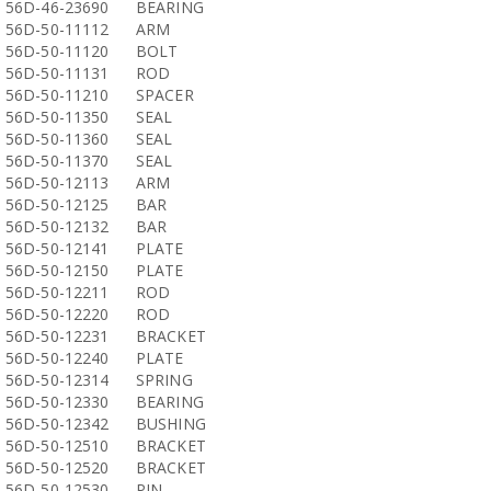
56D-46-23690
BEARING
56D-50-11112
ARM
56D-50-11120
BOLT
56D-50-11131
ROD
56D-50-11210
SPACER
56D-50-11350
SEAL
56D-50-11360
SEAL
56D-50-11370
SEAL
56D-50-12113
ARM
56D-50-12125
BAR
56D-50-12132
BAR
56D-50-12141
PLATE
56D-50-12150
PLATE
56D-50-12211
ROD
56D-50-12220
ROD
56D-50-12231
BRACKET
56D-50-12240
PLATE
56D-50-12314
SPRING
56D-50-12330
BEARING
56D-50-12342
BUSHING
56D-50-12510
BRACKET
56D-50-12520
BRACKET
56D-50-12530
PIN