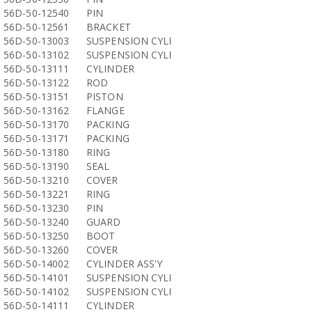
56D-50-12540
PIN
56D-50-12561
BRACKET
56D-50-13003
SUSPENSION CYLI
56D-50-13102
SUSPENSION CYLI
56D-50-13111
CYLINDER
56D-50-13122
ROD
56D-50-13151
PISTON
56D-50-13162
FLANGE
56D-50-13170
PACKING
56D-50-13171
PACKING
56D-50-13180
RING
56D-50-13190
SEAL
56D-50-13210
COVER
56D-50-13221
RING
56D-50-13230
PIN
56D-50-13240
GUARD
56D-50-13250
BOOT
56D-50-13260
COVER
56D-50-14002
CYLINDER ASS'Y
56D-50-14101
SUSPENSION CYLI
56D-50-14102
SUSPENSION CYLI
56D-50-14111
CYLINDER