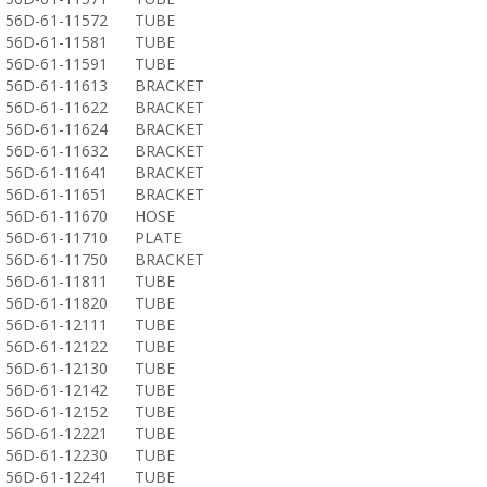
56D-61-11572
TUBE
56D-61-11581
TUBE
56D-61-11591
TUBE
56D-61-11613
BRACKET
56D-61-11622
BRACKET
56D-61-11624
BRACKET
56D-61-11632
BRACKET
56D-61-11641
BRACKET
56D-61-11651
BRACKET
56D-61-11670
HOSE
56D-61-11710
PLATE
56D-61-11750
BRACKET
56D-61-11811
TUBE
56D-61-11820
TUBE
56D-61-12111
TUBE
56D-61-12122
TUBE
56D-61-12130
TUBE
56D-61-12142
TUBE
56D-61-12152
TUBE
56D-61-12221
TUBE
56D-61-12230
TUBE
56D-61-12241
TUBE