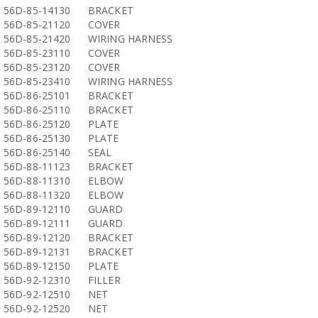
56D-85-14130
BRACKET
56D-85-21120
COVER
56D-85-21420
WIRING HARNESS
56D-85-23110
COVER
56D-85-23120
COVER
56D-85-23410
WIRING HARNESS
56D-86-25101
BRACKET
56D-86-25110
BRACKET
56D-86-25120
PLATE
56D-86-25130
PLATE
56D-86-25140
SEAL
56D-88-11123
BRACKET
56D-88-11310
ELBOW
56D-88-11320
ELBOW
56D-89-12110
GUARD
56D-89-12111
GUARD
56D-89-12120
BRACKET
56D-89-12131
BRACKET
56D-89-12150
PLATE
56D-92-12310
FILLER
56D-92-12510
NET
56D-92-12520
NET