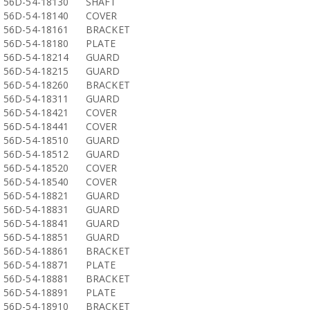
56D-54-18130
SHAFT
56D-54-18140
COVER
56D-54-18161
BRACKET
56D-54-18180
PLATE
56D-54-18214
GUARD
56D-54-18215
GUARD
56D-54-18260
BRACKET
56D-54-18311
GUARD
56D-54-18421
COVER
56D-54-18441
COVER
56D-54-18510
GUARD
56D-54-18512
GUARD
56D-54-18520
COVER
56D-54-18540
COVER
56D-54-18821
GUARD
56D-54-18831
GUARD
56D-54-18841
GUARD
56D-54-18851
GUARD
56D-54-18861
BRACKET
56D-54-18871
PLATE
56D-54-18881
BRACKET
56D-54-18891
PLATE
56D-54-18910
BRACKET