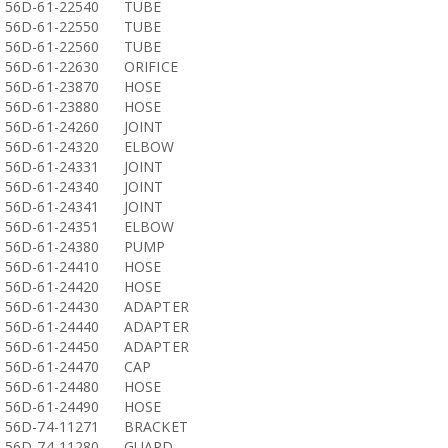
56D-61-22540
TUBE
56D-61-22550
TUBE
56D-61-22560
TUBE
56D-61-22630
ORIFICE
56D-61-23870
HOSE
56D-61-23880
HOSE
56D-61-24260
JOINT
56D-61-24320
ELBOW
56D-61-24331
JOINT
56D-61-24340
JOINT
56D-61-24341
JOINT
56D-61-24351
ELBOW
56D-61-24380
PUMP
56D-61-24410
HOSE
56D-61-24420
HOSE
56D-61-24430
ADAPTER
56D-61-24440
ADAPTER
56D-61-24450
ADAPTER
56D-61-24470
CAP
56D-61-24480
HOSE
56D-61-24490
HOSE
56D-74-11271
BRACKET
56D-74-11280
GUARD