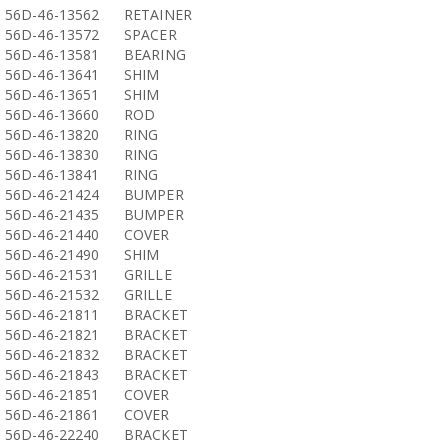
56D-46-13562
RETAINER
56D-46-13572
SPACER
56D-46-13581
BEARING
56D-46-13641
SHIM
56D-46-13651
SHIM
56D-46-13660
ROD
56D-46-13820
RING
56D-46-13830
RING
56D-46-13841
RING
56D-46-21424
BUMPER
56D-46-21435
BUMPER
56D-46-21440
COVER
56D-46-21490
SHIM
56D-46-21531
GRILLE
56D-46-21532
GRILLE
56D-46-21811
BRACKET
56D-46-21821
BRACKET
56D-46-21832
BRACKET
56D-46-21843
BRACKET
56D-46-21851
COVER
56D-46-21861
COVER
56D-46-22240
BRACKET