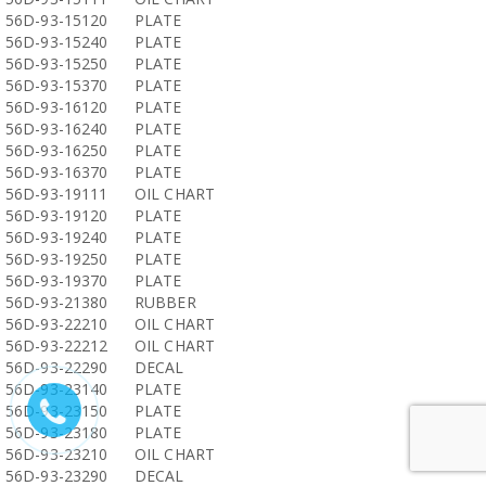
56D-93-15120
PLATE
56D-93-15240
PLATE
56D-93-15250
PLATE
56D-93-15370
PLATE
56D-93-16120
PLATE
56D-93-16240
PLATE
56D-93-16250
PLATE
56D-93-16370
PLATE
56D-93-19111
OIL CHART
56D-93-19120
PLATE
56D-93-19240
PLATE
56D-93-19250
PLATE
56D-93-19370
PLATE
56D-93-21380
RUBBER
56D-93-22210
OIL CHART
56D-93-22212
OIL CHART
56D-93-22290
DECAL
56D-93-23140
PLATE
56D-93-23150
PLATE
56D-93-23180
PLATE
56D-93-23210
OIL CHART
56D-93-23290
DECAL