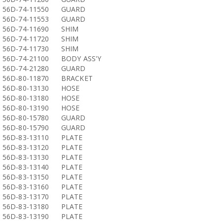
56D-74-11550
GUARD
56D-74-11553
GUARD
56D-74-11690
SHIM
56D-74-11720
SHIM
56D-74-11730
SHIM
56D-74-21100
BODY ASS'Y
56D-74-21280
GUARD
56D-80-11870
BRACKET
56D-80-13130
HOSE
56D-80-13180
HOSE
56D-80-13190
HOSE
56D-80-15780
GUARD
56D-80-15790
GUARD
56D-83-13110
PLATE
56D-83-13120
PLATE
56D-83-13130
PLATE
56D-83-13140
PLATE
56D-83-13150
PLATE
56D-83-13160
PLATE
56D-83-13170
PLATE
56D-83-13180
PLATE
56D-83-13190
PLATE