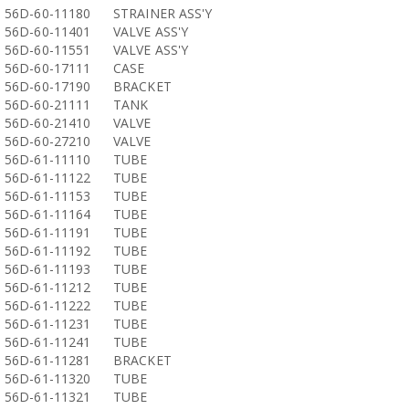
56D-60-11180
STRAINER ASS'Y
56D-60-11401
VALVE ASS'Y
56D-60-11551
VALVE ASS'Y
56D-60-17111
CASE
56D-60-17190
BRACKET
56D-60-21111
TANK
56D-60-21410
VALVE
56D-60-27210
VALVE
56D-61-11110
TUBE
56D-61-11122
TUBE
56D-61-11153
TUBE
56D-61-11164
TUBE
56D-61-11191
TUBE
56D-61-11192
TUBE
56D-61-11193
TUBE
56D-61-11212
TUBE
56D-61-11222
TUBE
56D-61-11231
TUBE
56D-61-11241
TUBE
56D-61-11281
BRACKET
56D-61-11320
TUBE
56D-61-11321
TUBE