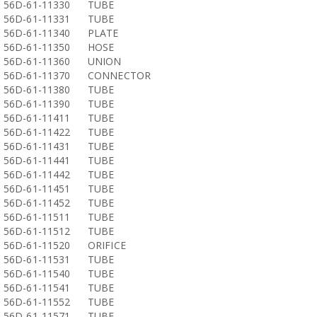
56D-61-11330
TUBE
56D-61-11331
TUBE
56D-61-11340
PLATE
56D-61-11350
HOSE
56D-61-11360
UNION
56D-61-11370
CONNECTOR
56D-61-11380
TUBE
56D-61-11390
TUBE
56D-61-11411
TUBE
56D-61-11422
TUBE
56D-61-11431
TUBE
56D-61-11441
TUBE
56D-61-11442
TUBE
56D-61-11451
TUBE
56D-61-11452
TUBE
56D-61-11511
TUBE
56D-61-11512
TUBE
56D-61-11520
ORIFICE
56D-61-11531
TUBE
56D-61-11540
TUBE
56D-61-11541
TUBE
56D-61-11552
TUBE
56D-61-11571
TUBE