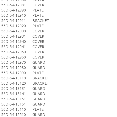
56D-54-12881
COVER
56D-54-12890
PLATE
56D-54-12910
PLATE
56D-54-12911
BRACKET
56D-54-12920
PLATE
56D-54-12930
COVER
56D-54-12931
COVER
56D-54-12940
COVER
56D-54-12941
COVER
56D-54-12950
COVER
56D-54-12960
COVER
56D-54-12970
GUARD
56D-54-12980
GUARD
56D-54-12990
PLATE
56D-54-13110
BRACKET
56D-54-13120
BRACKET
56D-54-13131
GUARD
56D-54-13141
GUARD
56D-54-13151
GUARD
56D-54-13161
GUARD
56D-54-15110
PLATE
56D-54-15510
GUARD