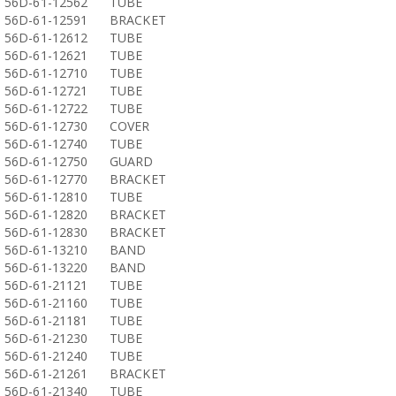
56D-61-12562
TUBE
56D-61-12591
BRACKET
56D-61-12612
TUBE
56D-61-12621
TUBE
56D-61-12710
TUBE
56D-61-12721
TUBE
56D-61-12722
TUBE
56D-61-12730
COVER
56D-61-12740
TUBE
56D-61-12750
GUARD
56D-61-12770
BRACKET
56D-61-12810
TUBE
56D-61-12820
BRACKET
56D-61-12830
BRACKET
56D-61-13210
BAND
56D-61-13220
BAND
56D-61-21121
TUBE
56D-61-21160
TUBE
56D-61-21181
TUBE
56D-61-21230
TUBE
56D-61-21240
TUBE
56D-61-21261
BRACKET
56D-61-21340
TUBE