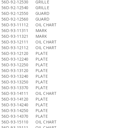
56D-92-12530
GRILLE
56D-92-12540
GRILLE
56D-92-12550
GUARD
56D-92-12560
GUARD
56D-93-11112
OIL CHART
56D-93-11311
MARK
56D-93-11321
MARK
56D-93-12111
OIL CHART
56D-93-12112
OIL CHART
56D-93-12120
PLATE
56D-93-12240
PLATE
56D-93-12250
PLATE
56D-93-13120
PLATE
56D-93-13240
PLATE
56D-93-13250
PLATE
56D-93-13370
PLATE
56D-93-14111
OIL CHART
56D-93-14120
PLATE
56D-93-14240
PLATE
56D-93-14250
PLATE
56D-93-14370
PLATE
56D-93-15110
OIL CHART
56D-93-15111
OIL CHART