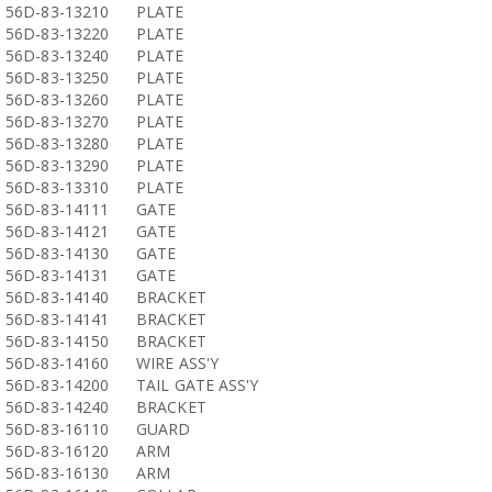
56D-83-13210
PLATE
56D-83-13220
PLATE
56D-83-13240
PLATE
56D-83-13250
PLATE
56D-83-13260
PLATE
56D-83-13270
PLATE
56D-83-13280
PLATE
56D-83-13290
PLATE
56D-83-13310
PLATE
56D-83-14111
GATE
56D-83-14121
GATE
56D-83-14130
GATE
56D-83-14131
GATE
56D-83-14140
BRACKET
56D-83-14141
BRACKET
56D-83-14150
BRACKET
56D-83-14160
WIRE ASS'Y
56D-83-14200
TAIL GATE ASS'Y
56D-83-14240
BRACKET
56D-83-16110
GUARD
56D-83-16120
ARM
56D-83-16130
ARM