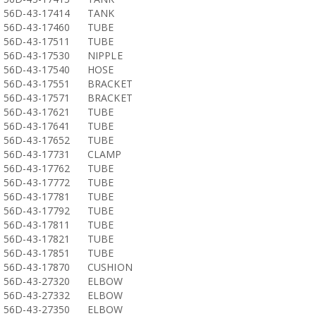
56D-43-17414
TANK
56D-43-17460
TUBE
56D-43-17511
TUBE
56D-43-17530
NIPPLE
56D-43-17540
HOSE
56D-43-17551
BRACKET
56D-43-17571
BRACKET
56D-43-17621
TUBE
56D-43-17641
TUBE
56D-43-17652
TUBE
56D-43-17731
CLAMP
56D-43-17762
TUBE
56D-43-17772
TUBE
56D-43-17781
TUBE
56D-43-17792
TUBE
56D-43-17811
TUBE
56D-43-17821
TUBE
56D-43-17851
TUBE
56D-43-17870
CUSHION
56D-43-27320
ELBOW
56D-43-27332
ELBOW
56D-43-27350
ELBOW