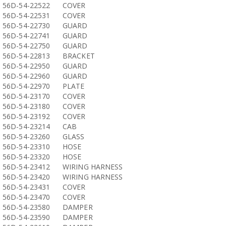
56D-54-22522
COVER
56D-54-22531
COVER
56D-54-22730
GUARD
56D-54-22741
GUARD
56D-54-22750
GUARD
56D-54-22813
BRACKET
56D-54-22950
GUARD
56D-54-22960
GUARD
56D-54-22970
PLATE
56D-54-23170
COVER
56D-54-23180
COVER
56D-54-23192
COVER
56D-54-23214
CAB
56D-54-23260
GLASS
56D-54-23310
HOSE
56D-54-23320
HOSE
56D-54-23412
WIRING HARNESS
56D-54-23420
WIRING HARNESS
56D-54-23431
COVER
56D-54-23470
COVER
56D-54-23580
DAMPER
56D-54-23590
DAMPER