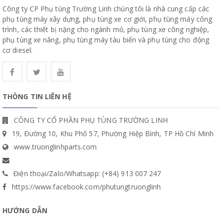
Công ty CP Phụ tùng Trường Linh chúng tôi là nhà cung cấp các
phụ tùng máy xây dựng, phụ tùng xe cơ giới, phụ tùng máy công
trình, các thiết bị nặng cho ngành mỏ, phụ tùng xe công nghiệp,
phụ tùng xe nâng, phụ tùng máy tàu biển và phụ tùng cho động
cơ diesel.
THÔNG TIN LIÊN HỆ
CÔNG TY CỔ PHẦN PHỤ TÙNG TRƯỜNG LINH
19, Đường 10, Khu Phố 57, Phường Hiệp Bình, TP Hồ Chí Minh
www.truonglinhparts.com
Điện thoại/Zalo/Whatsapp: (+84) 913 007 247
https://www.facebook.com/phutungtruonglinh
HƯỚNG DẪN