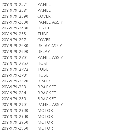
20Y-979-2571
PANEL
20Y-979-2581
PANEL
20Y-979-2590
COVER
20Y-979-2600
PANEL ASS'Y
20Y-979-2630
HINGE
20Y-979-2651
TUBE
20Y-979-2671
COVER
20Y-979-2680
RELAY ASS'Y
20Y-979-2690
RELAY
20Y-979-2701
PANEL ASS'Y
20Y-979-2762
HOSE
20Y-979-2772
TUBE
20Y-979-2781
HOSE
20Y-979-2820
BRACKET
20Y-979-2831
BRACKET
20Y-979-2841
BRACKET
20Y-979-2851
BRACKET
20Y-979-2901
PANEL ASS'Y
20Y-979-2930
MOTOR
20Y-979-2940
MOTOR
20Y-979-2950
MOTOR
20Y-979-2960
MOTOR