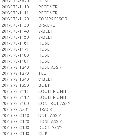
20Y-977-6820
HOSE
20Y-978-1110
RECEIVER
20Y-978-1111
RECEIVER
20Y-978-1120
COMPRESSOR
20Y-978-1130
BRACKET
20Y-978-1140
V-BELT
20Y-978-1150
V-BELT
20Y-978-1161
HOSE
20Y-978-1171
HOSE
20Y-978-1180
HOSE
20Y-978-1181
HOSE
20Y-978-1240
HOSE ASS'Y
20Y-978-1270
TEE
20Y-978-1340
V-BELT
20Y-978-1350
BOLT
20Y-978-7111
COOLER UNIT
20Y-978-7112
COOLER UNIT
20Y-978-7160
CONTROL ASSY
20Y-979-A231
BRACKET
20Y-979-C110
UNIT ASS'Y
20Y-979-C120
HOSE ASS'Y
20Y-979-C130
DUCT ASS'Y
20Y-979-C140
CLIP