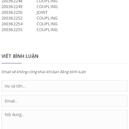
200362248
COUPLING
200362249
COUPLING
200362250
JOINT
200362252
COUPLING
200362254
COUPLING
200362255
COUPLING
VIẾT BÌNH LUẬN
Email sẽ không công khai khi bạn đăng bình luận