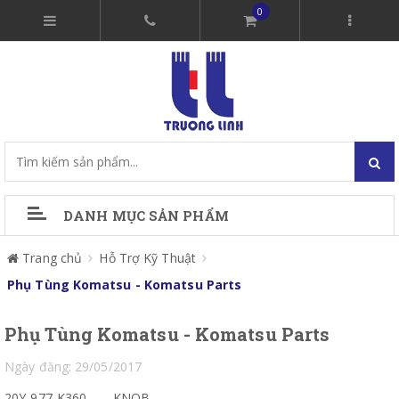
0
DANH MỤC SẢN PHẨM
Trang chủ
Hỗ Trợ Kỹ Thuật
Phụ Tùng Komatsu - Komatsu Parts
Phụ Tùng Komatsu - Komatsu Parts
Ngày đăng: 29/05/2017
20Y-977-K360
KNOB