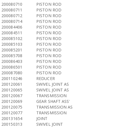
200080710
PISTON ROD
200080711
PISTON ROD
200080712
PISTON ROD
200080714
PISTON ROD
200084406
PISTON ROD
200084511
PISTON ROD
200085102
PISTON ROD
200085103
PISTON ROD
200085201
PISTON ROD
200085708
PISTON ROD
200086403
PISTON ROD
200086501
PISTON ROD
200087080
PISTON ROD
200110246
REDUCER
200120061
SWIVEL JOINT AS
200120065
SWIVEL JOINT AS
200120067
TRANSMISSION
200120069
GEAR SHAFT ASS'
200120075
TRANSMISSION AS
200120077
TRANSMISSION
200131654
JOINT
200150313
SWIVEL JOINT