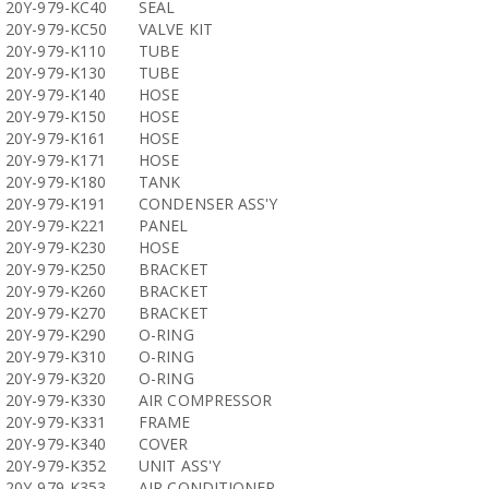
20Y-979-KC40
SEAL
20Y-979-KC50
VALVE KIT
20Y-979-K110
TUBE
20Y-979-K130
TUBE
20Y-979-K140
HOSE
20Y-979-K150
HOSE
20Y-979-K161
HOSE
20Y-979-K171
HOSE
20Y-979-K180
TANK
20Y-979-K191
CONDENSER ASS'Y
20Y-979-K221
PANEL
20Y-979-K230
HOSE
20Y-979-K250
BRACKET
20Y-979-K260
BRACKET
20Y-979-K270
BRACKET
20Y-979-K290
O-RING
20Y-979-K310
O-RING
20Y-979-K320
O-RING
20Y-979-K330
AIR COMPRESSOR
20Y-979-K331
FRAME
20Y-979-K340
COVER
20Y-979-K352
UNIT ASS'Y
20Y-979-K353
AIR CONDITIONER