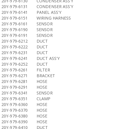
20Y-979-6130
CONDENSER ASS'Y
20Y-979-6131
CONDENSER ASS'Y
20Y-979-6141
PANEL ASS'Y
20Y-979-6151
WIRING HARNESS
20Y-979-6161
SENSOR
20Y-979-6190
SENSOR
20Y-979-6191
SENSOR
20Y-979-6212
DUCT
20Y-979-6222
DUCT
20Y-979-6231
DUCT
20Y-979-6241
DUCT ASS'Y
20Y-979-6252
DUCT
20Y-979-6261
FILTER
20Y-979-6271
BRACKET
20Y-979-6281
HOSE
20Y-979-6291
HOSE
20Y-979-6341
SENSOR
20Y-979-6351
CLAMP
20Y-979-6360
HOSE
20Y-979-6370
HOSE
20Y-979-6380
HOSE
20Y-979-6390
HOSE
20Y-979-6410
DUCT