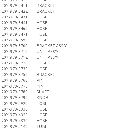
20Y-979-3411
BRACKET
20Y-979-3422
BRACKET
20Y-979-3431
HOSE
20Y-979-3441
HOSE
20Y-979-3460
HOSE
20Y-979-3471
HOSE
20Y-979-3550
HOSE
20Y-979-3700
BRACKET ASS'Y
20Y-979-3710
UNIT ASS'Y
20Y-979-3712
UNIT ASS'Y
20Y-979-3720
HOSE
20Y-979-3730
HOSE
20Y-979-3750
BRACKET
20Y-979-3760
PIN
20Y-979-3770
PIN
20Y-979-3780
SHAFT
20Y-979-3790
KNOB
20Y-979-3920
HOSE
20Y-979-3930
HOSE
20Y-979-4320
HOSE
20Y-979-4330
HOSE
20Y-979-5140
TUBE