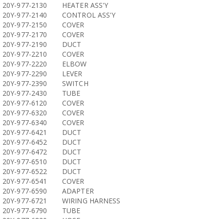
20Y-977-2130
HEATER ASS'Y
20Y-977-2140
CONTROL ASS'Y
20Y-977-2150
COVER
20Y-977-2170
COVER
20Y-977-2190
DUCT
20Y-977-2210
COVER
20Y-977-2220
ELBOW
20Y-977-2290
LEVER
20Y-977-2390
SWITCH
20Y-977-2430
TUBE
20Y-977-6120
COVER
20Y-977-6320
COVER
20Y-977-6340
COVER
20Y-977-6421
DUCT
20Y-977-6452
DUCT
20Y-977-6472
DUCT
20Y-977-6510
DUCT
20Y-977-6522
DUCT
20Y-977-6541
COVER
20Y-977-6590
ADAPTER
20Y-977-6721
WIRING HARNESS
20Y-977-6790
TUBE