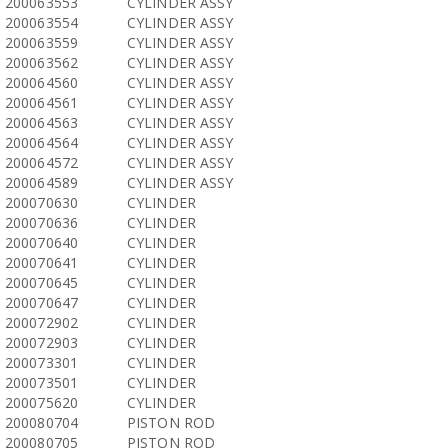
200063553
CYLINDER ASSY
200063554
CYLINDER ASSY
200063559
CYLINDER ASSY
200063562
CYLINDER ASSY
200064560
CYLINDER ASSY
200064561
CYLINDER ASSY
200064563
CYLINDER ASSY
200064564
CYLINDER ASSY
200064572
CYLINDER ASSY
200064589
CYLINDER ASSY
200070630
CYLINDER
200070636
CYLINDER
200070640
CYLINDER
200070641
CYLINDER
200070645
CYLINDER
200070647
CYLINDER
200072902
CYLINDER
200072903
CYLINDER
200073301
CYLINDER
200073501
CYLINDER
200075620
CYLINDER
200080704
PISTON ROD
200080705
PISTON ROD