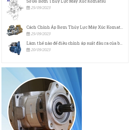
Sơ Đồ Bơm Thủy Lực Máy Xúc Komatsu
25/09/2023
Cách Chỉnh Áp Bơm Thủy Lực Máy Xúc Komatsu
25/09/2023
Làm thế nào để điều chỉnh áp suất đầu ra của bơm thủy lực?
20/09/2023