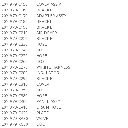
20Y-979-C150
COVER ASS'Y
20Y-979-C160
BRACKET
20Y-979-C170
ADAPTER ASS'Y
20Y-979-C180
BRACKET
20Y-979-C190
BRACKET
20Y-979-C210
AIR DRYER
20Y-979-C220
BRACKET
20Y-979-C230
HOSE
20Y-979-C240
HOSE
20Y-979-C250
HOSE
20Y-979-C260
HOSE
20Y-979-C270
WIRING HARNESS
20Y-979-C280
INSULATOR
20Y-979-C290
BRACKET
20Y-979-C310
COVER
20Y-979-C350
HOSE
20Y-979-C380
HOSE
20Y-979-C400
PANEL ASSY
20Y-979-C410
DRAIN HOSE
20Y-979-C420
PLATE
20Y-979-KA30
VALVE
20Y-979-KC30
DUCT