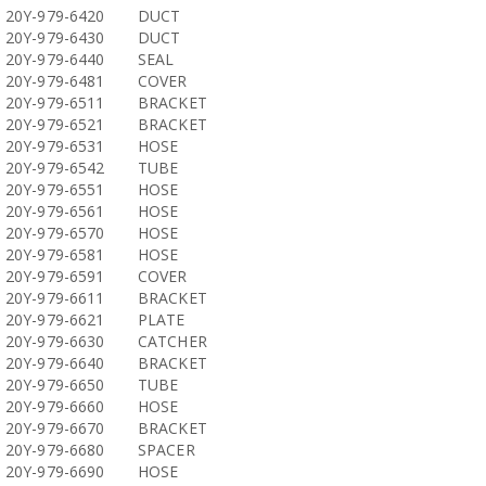
20Y-979-6420
DUCT
20Y-979-6430
DUCT
20Y-979-6440
SEAL
20Y-979-6481
COVER
20Y-979-6511
BRACKET
20Y-979-6521
BRACKET
20Y-979-6531
HOSE
20Y-979-6542
TUBE
20Y-979-6551
HOSE
20Y-979-6561
HOSE
20Y-979-6570
HOSE
20Y-979-6581
HOSE
20Y-979-6591
COVER
20Y-979-6611
BRACKET
20Y-979-6621
PLATE
20Y-979-6630
CATCHER
20Y-979-6640
BRACKET
20Y-979-6650
TUBE
20Y-979-6660
HOSE
20Y-979-6670
BRACKET
20Y-979-6680
SPACER
20Y-979-6690
HOSE