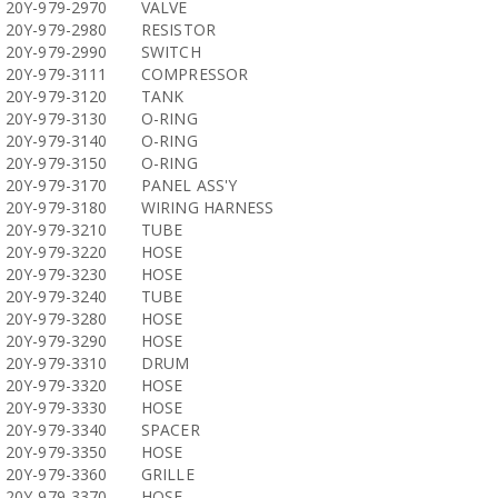
20Y-979-2970
VALVE
20Y-979-2980
RESISTOR
20Y-979-2990
SWITCH
20Y-979-3111
COMPRESSOR
20Y-979-3120
TANK
20Y-979-3130
O-RING
20Y-979-3140
O-RING
20Y-979-3150
O-RING
20Y-979-3170
PANEL ASS'Y
20Y-979-3180
WIRING HARNESS
20Y-979-3210
TUBE
20Y-979-3220
HOSE
20Y-979-3230
HOSE
20Y-979-3240
TUBE
20Y-979-3280
HOSE
20Y-979-3290
HOSE
20Y-979-3310
DRUM
20Y-979-3320
HOSE
20Y-979-3330
HOSE
20Y-979-3340
SPACER
20Y-979-3350
HOSE
20Y-979-3360
GRILLE
20Y-979-3370
HOSE