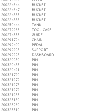
200224644
BUCKET
200224647
BUCKET
200224885
BUCKET
200224888
BUCKET
200250444
TANK
200272963
TOOL CASE
200274353
GUIDE
200291724
CHAIN
200292400
PEDAL
200292908
SUPPORT
200292928
DASHBOARD
200320080
PIN
200320485
PIN
200320491
PIN
200321790
PIN
200321972
PIN
200321978
PIN
200321979
PIN
200321983
PIN
200323180
PIN
200323260
PIN
200323510
PIN