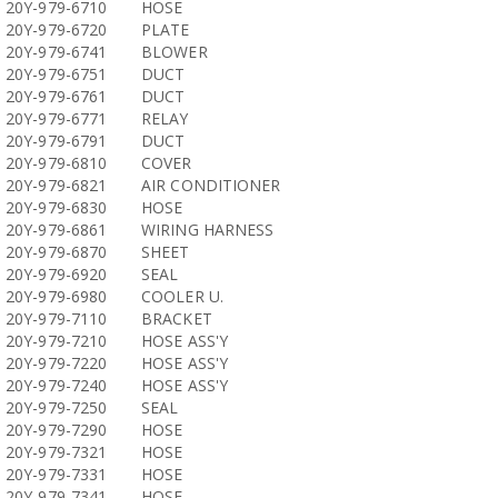
20Y-979-6710
HOSE
20Y-979-6720
PLATE
20Y-979-6741
BLOWER
20Y-979-6751
DUCT
20Y-979-6761
DUCT
20Y-979-6771
RELAY
20Y-979-6791
DUCT
20Y-979-6810
COVER
20Y-979-6821
AIR CONDITIONER
20Y-979-6830
HOSE
20Y-979-6861
WIRING HARNESS
20Y-979-6870
SHEET
20Y-979-6920
SEAL
20Y-979-6980
COOLER U.
20Y-979-7110
BRACKET
20Y-979-7210
HOSE ASS'Y
20Y-979-7220
HOSE ASS'Y
20Y-979-7240
HOSE ASS'Y
20Y-979-7250
SEAL
20Y-979-7290
HOSE
20Y-979-7321
HOSE
20Y-979-7331
HOSE
20Y-979-7341
HOSE