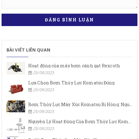
ĐĂNG BÌNH LUẬN
BÀI VIẾT LIÊN QUAN
Hoạt động của máy bơm cánh gạt Rexroth
25/09/2023
Lựa Chọn Bơm Thủy Lực Komatsu Đúng
25/09/2023
Bơm Thủy Lực Máy Xúc Komatsu Bị Hỏng: Nguyên Nhân Và Cách Khắc Phục
25/09/2023
Nguyên Lý Hoạt Động Của Bơm Thủy Lực Komatsu
25/09/2023