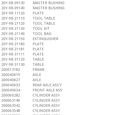
20Y-98-09130
MASTER BUSHING
20Y-98-09140
MASTER BUSHING
20Y-98-11120
PLATE
20Y-98-21110
TOOL TABLE
20Y-98-21120
TOOL TABLE
20Y-98-21130
TOOL KIT
20Y-98-21140
TOOL BAG
20Y-98-21150
EXTINGUISHER
20Y-98-21180
PLATE
20Y-98-21181
PLATE
20Y-98-31111
PLATE
20Y-98-31120
TABLE
20Y-98-31130
TABLE
200013182
FRAME
200040619
AXLE
200040627
AXLE
200040633
REAR AXLE ASS'Y
200040634
FRONT AXLE ASS'
200060282
CYLINDER ASSY
200063140
CYLINDER ASSY
200063542
CYLINDER ASSY
200063548
CYLINDER ASSY