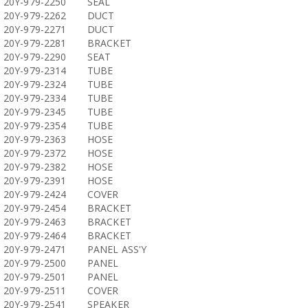
20Y-979-2250
SEAL
20Y-979-2262
DUCT
20Y-979-2271
DUCT
20Y-979-2281
BRACKET
20Y-979-2290
SEAT
20Y-979-2314
TUBE
20Y-979-2324
TUBE
20Y-979-2334
TUBE
20Y-979-2345
TUBE
20Y-979-2354
TUBE
20Y-979-2363
HOSE
20Y-979-2372
HOSE
20Y-979-2382
HOSE
20Y-979-2391
HOSE
20Y-979-2424
COVER
20Y-979-2454
BRACKET
20Y-979-2463
BRACKET
20Y-979-2464
BRACKET
20Y-979-2471
PANEL ASS'Y
20Y-979-2500
PANEL
20Y-979-2501
PANEL
20Y-979-2511
COVER
20Y-979-2541
SPEAKER