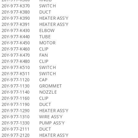
20Y-977-K370
SWITCH
20Y-977-K380
DUCT
20Y-977-K390
HEATER ASS'Y
20Y-977-K391
HEATER ASS'Y
20Y-977-K430
ELBOW
20Y-977-K440
TUBE
20Y-977-K450
MOTOR
20Y-977-K460
CLIP
20Y-977-K470
FAN
20Y-977-K480
CLIP
20Y-977-K510
SWITCH
20Y-977-K511
SWITCH
20Y-977-1120
CAP
20Y-977-1130
GROMMET
20Y-977-1140
NOZZLE
20Y-977-1160
CLIP
20Y-977-1190
DUCT
20Y-977-1290
HEATER ASS'Y
20Y-977-1310
WIRE ASS'Y
20Y-977-1330
PUMP ASS'Y
20Y-977-2111
DUCT
20Y-977-2120
HEATER ASS'Y