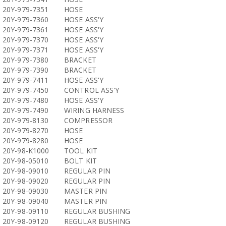
20Y-979-7351
HOSE
20Y-979-7360
HOSE ASS'Y
20Y-979-7361
HOSE ASS'Y
20Y-979-7370
HOSE ASS'Y
20Y-979-7371
HOSE ASS'Y
20Y-979-7380
BRACKET
20Y-979-7390
BRACKET
20Y-979-7411
HOSE ASS'Y
20Y-979-7450
CONTROL ASS'Y
20Y-979-7480
HOSE ASS'Y
20Y-979-7490
WIRING HARNESS
20Y-979-8130
COMPRESSOR
20Y-979-8270
HOSE
20Y-979-8280
HOSE
20Y-98-K1000
TOOL KIT
20Y-98-05010
BOLT KIT
20Y-98-09010
REGULAR PIN
20Y-98-09020
REGULAR PIN
20Y-98-09030
MASTER PIN
20Y-98-09040
MASTER PIN
20Y-98-09110
REGULAR BUSHING
20Y-98-09120
REGULAR BUSHING