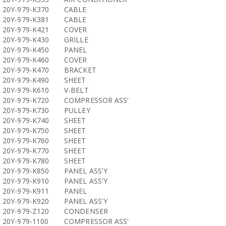
20Y-979-K370
CABLE
20Y-979-K381
CABLE
20Y-979-K421
COVER
20Y-979-K430
GRILLE
20Y-979-K450
PANEL
20Y-979-K460
COVER
20Y-979-K470
BRACKET
20Y-979-K490
SHEET
20Y-979-K610
V-BELT
20Y-979-K720
COMPRESSOR ASS'
20Y-979-K730
PULLEY
20Y-979-K740
SHEET
20Y-979-K750
SHEET
20Y-979-K760
SHEET
20Y-979-K770
SHEET
20Y-979-K780
SHEET
20Y-979-K850
PANEL ASS'Y
20Y-979-K910
PANEL ASS'Y
20Y-979-K911
PANEL
20Y-979-K920
PANEL ASS'Y
20Y-979-Z120
CONDENSER
20Y-979-1100
COMPRESSOR ASS'