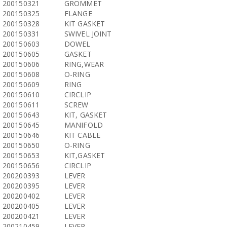
200150321
GROMMET
200150325
FLANGE
200150328
KIT GASKET
200150331
SWIVEL JOINT
200150603
DOWEL
200150605
GASKET
200150606
RING,WEAR
200150608
O-RING
200150609
RING
200150610
CIRCLIP
200150611
SCREW
200150643
KIT, GASKET
200150645
MANIFOLD
200150646
KIT CABLE
200150650
O-RING
200150653
KIT,GASKET
200150656
CIRCLIP
200200393
LEVER
200200395
LEVER
200200402
LEVER
200200405
LEVER
200200421
LEVER
200210459
LEVER