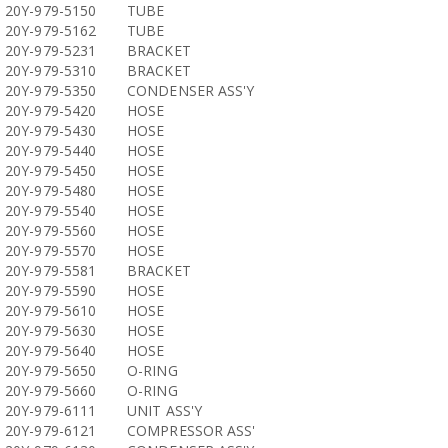
20Y-979-5150
TUBE
20Y-979-5162
TUBE
20Y-979-5231
BRACKET
20Y-979-5310
BRACKET
20Y-979-5350
CONDENSER ASS'Y
20Y-979-5420
HOSE
20Y-979-5430
HOSE
20Y-979-5440
HOSE
20Y-979-5450
HOSE
20Y-979-5480
HOSE
20Y-979-5540
HOSE
20Y-979-5560
HOSE
20Y-979-5570
HOSE
20Y-979-5581
BRACKET
20Y-979-5590
HOSE
20Y-979-5610
HOSE
20Y-979-5630
HOSE
20Y-979-5640
HOSE
20Y-979-5650
O-RING
20Y-979-5660
O-RING
20Y-979-6111
UNIT ASS'Y
20Y-979-6121
COMPRESSOR ASS'