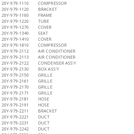
20Y-979-1110
COMPRESSOR
20Y-979-1120
BRACKET
20Y-979-1160
FRAME
20Y-979-1220
TUBE
20Y-979-1270
COVER
20Y-979-1340
SEAT
20Y-979-1410
COVER
20Y-979-1810
COMPRESSOR
20Y-979-2112
AIR CONDITIONER
20Y-979-2113
AIR CONDITIONER
20Y-979-2122
CONDENSER ASS'Y
20Y-979-2130
BOX ASS'Y
20Y-979-2150
GRILLE
20Y-979-2161
GRILLE
20Y-979-2170
GRILLE
20Y-979-2171
GRILLE
20Y-979-2181
HOSE
20Y-979-2191
HOSE
20Y-979-2211
BRACKET
20Y-979-2221
DUCT
20Y-979-2231
DUCT
20Y-979-2242
DUCT