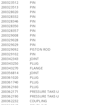
200323512
PIN
200323513
PIN
200328020
PIN
200328332
PIN
200328346
PIN
200328350
PIN
200328357
PIN
200329008
PIN
200329028
PIN
200329029
PIN
200329092
PISTON ROD
200329102
PIN
200342343
JOINT
200343250
PLUG
200343270
FLANGE
200356814
JOINT
200361020
PLUG
200361740
PLUG
200362160
PLUG
200362171
PRESSURE TAKE-U
200362190
PRESSURE TAKE-U
200362232
COUPLING