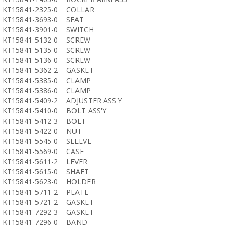
KT15841-2325-0
COLLAR
KT15841-3693-0
SEAT
KT15841-3901-0
SWITCH
KT15841-5132-0
SCREW
KT15841-5135-0
SCREW
KT15841-5136-0
SCREW
KT15841-5362-2
GASKET
KT15841-5385-0
CLAMP
KT15841-5386-0
CLAMP
KT15841-5409-2
ADJUSTER ASS'Y
KT15841-5410-0
BOLT ASS'Y
KT15841-5412-3
BOLT
KT15841-5422-0
NUT
KT15841-5545-0
SLEEVE
KT15841-5569-0
CASE
KT15841-5611-2
LEVER
KT15841-5615-0
SHAFT
KT15841-5623-0
HOLDER
KT15841-5711-2
PLATE
KT15841-5721-2
GASKET
KT15841-7292-3
GASKET
KT15841-7296-0
BAND