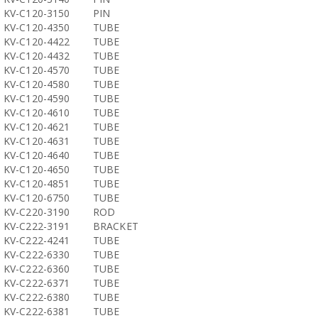
KV-C120-3150
PIN
KV-C120-4350
TUBE
KV-C120-4422
TUBE
KV-C120-4432
TUBE
KV-C120-4570
TUBE
KV-C120-4580
TUBE
KV-C120-4590
TUBE
KV-C120-4610
TUBE
KV-C120-4621
TUBE
KV-C120-4631
TUBE
KV-C120-4640
TUBE
KV-C120-4650
TUBE
KV-C120-4851
TUBE
KV-C120-6750
TUBE
KV-C220-3190
ROD
KV-C222-3191
BRACKET
KV-C222-4241
TUBE
KV-C222-6330
TUBE
KV-C222-6360
TUBE
KV-C222-6371
TUBE
KV-C222-6380
TUBE
KV-C222-6381
TUBE