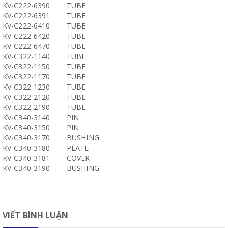
KV-C222-6390
TUBE
KV-C222-6391
TUBE
KV-C222-6410
TUBE
KV-C222-6420
TUBE
KV-C222-6470
TUBE
KV-C322-1140
TUBE
KV-C322-1150
TUBE
KV-C322-1170
TUBE
KV-C322-1230
TUBE
KV-C322-2120
TUBE
KV-C322-2190
TUBE
KV-C340-3140
PIN
KV-C340-3150
PIN
KV-C340-3170
BUSHING
KV-C340-3180
PLATE
KV-C340-3181
COVER
KV-C340-3190
BUSHING
VIẾT BÌNH LUẬN