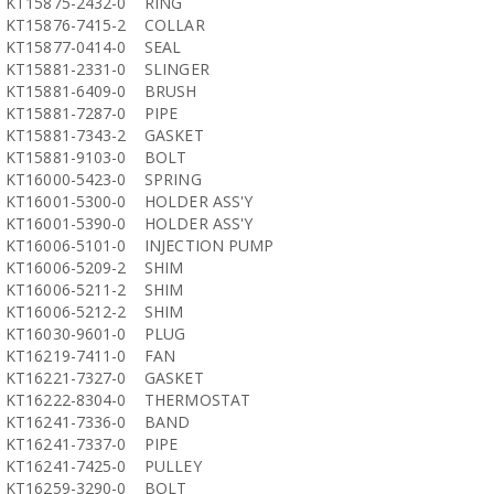
KT15875-2432-0
RING
KT15876-7415-2
COLLAR
KT15877-0414-0
SEAL
KT15881-2331-0
SLINGER
KT15881-6409-0
BRUSH
KT15881-7287-0
PIPE
KT15881-7343-2
GASKET
KT15881-9103-0
BOLT
KT16000-5423-0
SPRING
KT16001-5300-0
HOLDER ASS'Y
KT16001-5390-0
HOLDER ASS'Y
KT16006-5101-0
INJECTION PUMP
KT16006-5209-2
SHIM
KT16006-5211-2
SHIM
KT16006-5212-2
SHIM
KT16030-9601-0
PLUG
KT16219-7411-0
FAN
KT16221-7327-0
GASKET
KT16222-8304-0
THERMOSTAT
KT16241-7336-0
BAND
KT16241-7337-0
PIPE
KT16241-7425-0
PULLEY
KT16259-3290-0
BOLT