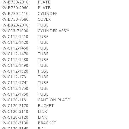
KV-B730-2910
PLATE
KV-B730-2960
PLATE
KV-B730-5110
CYLINDER
KV-B730-7580
COVER
KV-B820-2070
TUBE
KV-C03-71000
CYLINDER ASS'Y
KV-C112-1410
TUBE
KV-C112-1420
TUBE
KV-C112-1460
TUBE
KV-C112-1470
TUBE
KV-C112-1480
TUBE
KV-C112-1490
TUBE
KV-C112-1520
HOSE
KV-C112-1731
TUBE
KV-C112-1741
TUBE
KV-C112-1750
TUBE
KV-C112-1760
TUBE
KV-C120-1161
CAUTION PLATE
KV-C120-2170
BUCKET
KV-C120-3110
LINK
KV-C120-3120
LINK
KV-C120-3130
BRACKET
KV-C120-3140
PIN