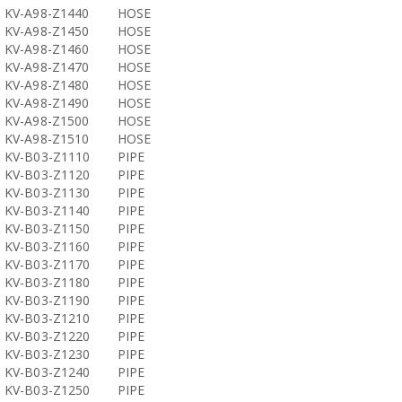
KV-A98-Z1440
HOSE
KV-A98-Z1450
HOSE
KV-A98-Z1460
HOSE
KV-A98-Z1470
HOSE
KV-A98-Z1480
HOSE
KV-A98-Z1490
HOSE
KV-A98-Z1500
HOSE
KV-A98-Z1510
HOSE
KV-B03-Z1110
PIPE
KV-B03-Z1120
PIPE
KV-B03-Z1130
PIPE
KV-B03-Z1140
PIPE
KV-B03-Z1150
PIPE
KV-B03-Z1160
PIPE
KV-B03-Z1170
PIPE
KV-B03-Z1180
PIPE
KV-B03-Z1190
PIPE
KV-B03-Z1210
PIPE
KV-B03-Z1220
PIPE
KV-B03-Z1230
PIPE
KV-B03-Z1240
PIPE
KV-B03-Z1250
PIPE