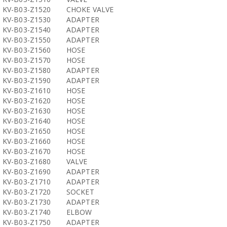
KV-B03-Z1520
CHOKE VALVE
KV-B03-Z1530
ADAPTER
KV-B03-Z1540
ADAPTER
KV-B03-Z1550
ADAPTER
KV-B03-Z1560
HOSE
KV-B03-Z1570
HOSE
KV-B03-Z1580
ADAPTER
KV-B03-Z1590
ADAPTER
KV-B03-Z1610
HOSE
KV-B03-Z1620
HOSE
KV-B03-Z1630
HOSE
KV-B03-Z1640
HOSE
KV-B03-Z1650
HOSE
KV-B03-Z1660
HOSE
KV-B03-Z1670
HOSE
KV-B03-Z1680
VALVE
KV-B03-Z1690
ADAPTER
KV-B03-Z1710
ADAPTER
KV-B03-Z1720
SOCKET
KV-B03-Z1730
ADAPTER
KV-B03-Z1740
ELBOW
KV-B03-Z1750
ADAPTER