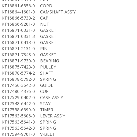
KT16861-6556-0
CORD
KT16864-1601-0
CAMSHAFT ASS'Y
KT16866-5730-2
CAP
KT16866-9201-0
NUT
KT16871-0331-0
GASKET
KT16871-0331-3
GASKET
KT16871-0413-0
GASKET
KT16871-2131-0
PIN
KT16871-7343-0
GASKET
KT16871-9730-0
BEARING
KT16875-7428-0
PULLEY
KT16878-5774-2
SHAFT
KT16878-5792-0
SPRING
KT17456-3642-0
GUIDE
KT17480-4376-0
CUP
KT17529-0402-0
CASE ASS'Y
KT17548-6442-0
STAY
KT17558-6599-0
TIMER
KT17563-5606-0
LEVER ASS'Y
KT17563-5641-0
SPRING
KT17563-5642-0
SPRING
KT17594-9701-0
V-BELT