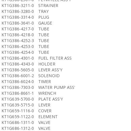
KT1G386-3211-0
STRAINER
KT1G386-3280-0
TRAY
KT1G386-3314-0
PLUG
KT1G386-3641-0
GAUGE
KT1G386-4217-0
TUBE
KT1G386-4218-0
TUBE
KT1G386-4252-3
TUBE
KT1G386-4253-0
TUBE
KT1G386-4254-0
TUBE
KT1G386-4301-0
FUEL FILTER ASS
KT1G386-4343-0
HOLDER
KT1G386-5605-0
LEVER ASS'Y
KT1G386-6001-2
SOLENOID
KT1G386-6024-0
TIMER
KT1G386-7303-0
WATER PUMP ASS'
KT1G386-8661-1
WRENCH
KT1G639-5700-0
PLATE ASS'Y
KT1G639-5715-0
LEVER
KT1G659-1116-0
COVER
KT1G659-1122-0
ELEMENT
KT1G686-1311-0
VALVE
KT1G686-1312-0
VALVE