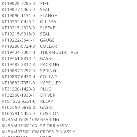
KT19028-7286-0
PIPE
KT19077-5365-0
SEAL
KT19090-1131-0
FLANGE
KT19202-0446-1
OIL SEAL
KT19215-2328-0
SLEEVE
KT19215-9916-0
SEAL
KT19222-3641-1
GAUGE
KT19280-5724-0
COLLAR
KT19434-7301-4
THERMOSTAT ASS'
KT19461-8813-2
GASKET
KT19483-3312-3
PACKING
KT19837-5792-0
SPRING
KT19837-6437-4
COLLAR
KT19883-7351-0
IMPELLER
KT31220-1429-3
PLUG
KT32360-1930-1
DRIVER
KT5H632-4251-0
RELAY
KT6C090-5896-0
GASKET
KT66591-5456-0
CUSHION
KUBAM050201CW
BEARING
KUBAM070001CX
SPIDER ASS'Y
KUBAM073001CW
CROSS PIN ASS'Y