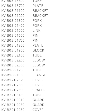
KV-B03-13400
TUBE
KV-B03-13700
PLATE
KV-B03-51100
BRACKET
KV-B03-51200
BRACKET
KV-B03-51300
FORK
KV-B03-51400
FORK
KV-B03-51500
LINK
KV-B03-51600
PIN
KV-B03-51700
PIN
KV-B03-51800
PLATE
KV-B03-51900
BLOCK
KV-B03-52100
TUBE
KV-B03-52200
ELBOW
KV-B03-52300
ELBOW
KV-B100-1290
TUBE
KV-B100-1830
FLANGE
KV-B121-2370
COVER
KV-B121-2380
COVER
KV-B121-2390
SPACER
KV-B221-3180
TUBE
KV-B221-9010
GUARD
KV-B221-9030
GUARD
KV-B221-9050
COVER