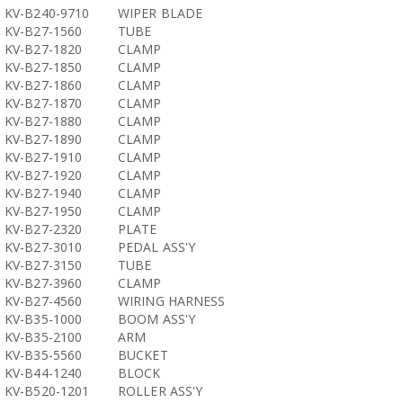
KV-B240-9710
WIPER BLADE
KV-B27-1560
TUBE
KV-B27-1820
CLAMP
KV-B27-1850
CLAMP
KV-B27-1860
CLAMP
KV-B27-1870
CLAMP
KV-B27-1880
CLAMP
KV-B27-1890
CLAMP
KV-B27-1910
CLAMP
KV-B27-1920
CLAMP
KV-B27-1940
CLAMP
KV-B27-1950
CLAMP
KV-B27-2320
PLATE
KV-B27-3010
PEDAL ASS'Y
KV-B27-3150
TUBE
KV-B27-3960
CLAMP
KV-B27-4560
WIRING HARNESS
KV-B35-1000
BOOM ASS'Y
KV-B35-2100
ARM
KV-B35-5560
BUCKET
KV-B44-1240
BLOCK
KV-B520-1201
ROLLER ASS'Y