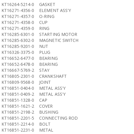
KT16264-5214-0
GASKET
KT16271-4356-0
ELEMENT ASS'Y
KT16271-4357-0
O-RING
KT16271-4358-0
CUP
KT16271-4359-0
RING
KT16285-6301-0
STARTING MOTOR
KT16285-6302-0
MAGNETIC SWITCH
KT16285-9201-0
NUT
KT16326-3375-0
PLUG
KT16652-6477-0
BEARING
KT16652-6478-0
BEARING
KT16667-5769-2
STAY
KT16805-2301-0
CRANKSHAFT
KT16809-9568-0
JOINT
KT16851-0404-0
METAL ASS'Y
KT16851-0409-2
METAL ASS'Y
KT16851-1328-0
CAP
KT16851-1621-2
COVER
KT16851-2198-2
BUSHING
KT16851-2201-5
CONNECTING ROD
KT16851-2214-0
BOLT
KT16851-2231-0
METAL