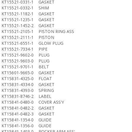
KT15521-0331-1
GASKET
KT15521-0332-1
SHIM
KT15521-1182-1
GASKET
KT15521-1235-1
GASKET
KT15521-1452-2
GASKET
KT15521-2105-1
PISTON RING ASS
KT15521-2111-1
PISTON
KT15521-6551-1
GLOW PLUG
KT15521-7334-1
PIPE
KT15521-9602-0
PLUG
KT15521-9603-0
PLUG
KT15521-9701-1
BELT
KT15601-9665-0
GASKET
KT15831-4325-0
FLOAT
KT15831-4334-0
GASKET
KT15831-4393-0
SPRING
KT15831-8746-2
LABEL
KT15841-0480-0
COVER ASS'Y
KT15841-0482-2
GASKET
KT15841-0482-3
GASKET
KT15841-1354-0
GUIDE
KT15841-1356-0
GUIDE
KT15841-1403-0
ROCKER ARM ASS'