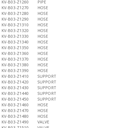
KV-B03-Z1260
PIPE
KV-B03-Z1270
HOSE
KV-B03-Z1280
HOSE
KV-B03-Z1290
HOSE
KV-B03-Z1310
HOSE
KV-B03-Z1320
HOSE
KV-B03-Z1330
HOSE
KV-B03-Z1340
HOSE
KV-B03-Z1350
HOSE
KV-B03-Z1360
HOSE
KV-B03-Z1370
HOSE
KV-B03-Z1380
HOSE
KV-B03-Z1390
HOSE
KV-B03-Z1410
SUPPORT
KV-B03-Z1420
SUPPORT
KV-B03-Z1430
SUPPORT
KV-B03-Z1440
SUPPORT
KV-B03-Z1450
SUPPORT
KV-B03-Z1460
HOSE
KV-B03-Z1470
HOSE
KV-B03-Z1480
HOSE
KV-B03-Z1490
VALVE
KV-B03-Z1510
VALVE