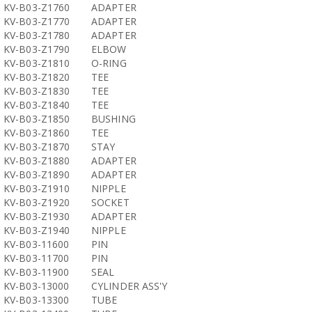
KV-B03-Z1760
ADAPTER
KV-B03-Z1770
ADAPTER
KV-B03-Z1780
ADAPTER
KV-B03-Z1790
ELBOW
KV-B03-Z1810
O-RING
KV-B03-Z1820
TEE
KV-B03-Z1830
TEE
KV-B03-Z1840
TEE
KV-B03-Z1850
BUSHING
KV-B03-Z1860
TEE
KV-B03-Z1870
STAY
KV-B03-Z1880
ADAPTER
KV-B03-Z1890
ADAPTER
KV-B03-Z1910
NIPPLE
KV-B03-Z1920
SOCKET
KV-B03-Z1930
ADAPTER
KV-B03-Z1940
NIPPLE
KV-B03-11600
PIN
KV-B03-11700
PIN
KV-B03-11900
SEAL
KV-B03-13000
CYLINDER ASS'Y
KV-B03-13300
TUBE