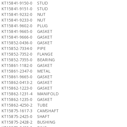
KT15841-9150-0
STUD
KT15841-9151-0
STUD
KT15841-9232-0
NUT
KT15841-9233-0
NUT
KT15841-9602-0
PLUG
KT15841-9665-0
GASKET
KT15841-9666-0
GASKET
KT15852-0436-0
GASKET
KT15852-7334-0
PIPE
KT15852-7352-0
FLANGE
KT15852-7355-0
BEARING
KT15861-1182-0
GASKET
KT15861-2347-0
METAL
KT15861-9665-0
GASKET
KT15862-0413-2
GASKET
KT15862-1223-0
GASKET
KT15862-1231-4
MANIFOLD
KT15862-1235-0
GASKET
KT15862-4250-2
TUBE
KT15875-1617-3
CAMSHAFT
KT15875-2425-0
SHAFT
KT15875-2428-2
BUSHING