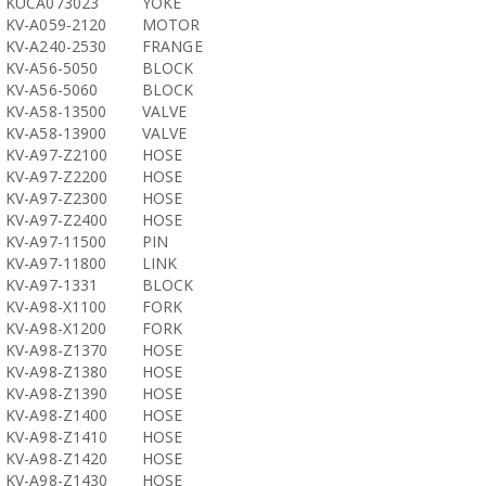
KUCA073023
YOKE
KV-A059-2120
MOTOR
KV-A240-2530
FRANGE
KV-A56-5050
BLOCK
KV-A56-5060
BLOCK
KV-A58-13500
VALVE
KV-A58-13900
VALVE
KV-A97-Z2100
HOSE
KV-A97-Z2200
HOSE
KV-A97-Z2300
HOSE
KV-A97-Z2400
HOSE
KV-A97-11500
PIN
KV-A97-11800
LINK
KV-A97-1331
BLOCK
KV-A98-X1100
FORK
KV-A98-X1200
FORK
KV-A98-Z1370
HOSE
KV-A98-Z1380
HOSE
KV-A98-Z1390
HOSE
KV-A98-Z1400
HOSE
KV-A98-Z1410
HOSE
KV-A98-Z1420
HOSE
KV-A98-Z1430
HOSE