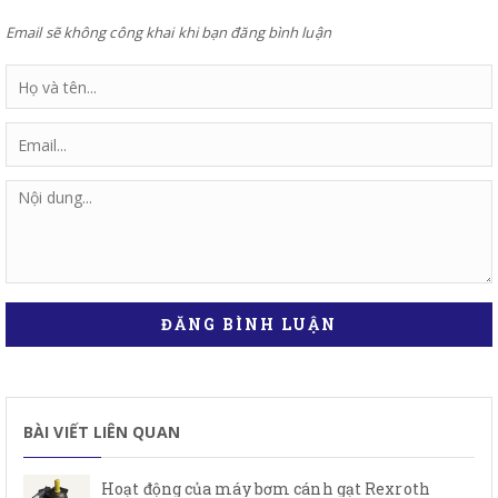
Email sẽ không công khai khi bạn đăng bình luận
ĐĂNG BÌNH LUẬN
BÀI VIẾT LIÊN QUAN
Hoạt động của máy bơm cánh gạt Rexroth