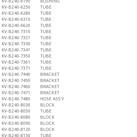
KV-B240-6190
BUSHING
KV-B240-6250
TUBE
KV-B240-6280
TUBE
KV-B240-6310
TUBE
KV-B240-6620
TUBE
KV-B240-7310
TUBE
KV-B240-7321
TUBE
KV-B240-7330
TUBE
KV-B240-7341
TUBE
KV-B240-7350
TUBE
KV-B240-7361
TUBE
KV-B240-7371
TUBE
KV-B240-7440
BRACKET
KV-B240-7450
BRACKET
KV-B240-7460
BRACKET
KV-B240-7471
BRACKET
KV-B240-7480
HOSE ASS'Y
KV-B240-8030
BLOCK
KV-B240-8050
TUBE
KV-B240-8080
BLOCK
KV-B240-8090
BLOCK
KV-B240-8120
BLOCK
KV-B240-8150
TUBE