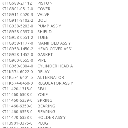
KT1G688-21112
PISTON
KT1G801-0512-0
COVER
KT1G911-0520-3
VALVE
KT1G911-9102-2
BOLT
KT1G938-5203-0
PUMP ASS'Y
KT1G958-0537-0
SHIELD
KT1G958-0551-2
TUBE
KT1G958-1177-0
MANIFOLD ASS'Y
KT1G958-1450-2
HEAD COVER ASS'
KT1G958-1452-0
GASKET
KT1G960-0555-0
PIPE
KT1G969-0304-0
CYLINDER HEAD A
KT1K574-6022-0
RELAY
KT1K574-6401-5
ALTERNATOR
KT1K574-6460-0
REGULATOR ASS'Y
KT11420-1315-0
SEAL
KT11460-6308-0
YOKE
KT11460-6339-0
SPRING
KT11460-6350-0
BEARING
KT11460-6353-0
BEARING
KT11470-6338-0
HOLDER ASS'Y
KT13901-3375-0
PLUG