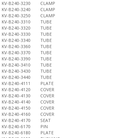
KV-B240-3230
CLAMP
KV-B240-3240
CLAMP
KV-B240-3250
CLAMP
KV-B240-3310
TUBE
KV-B240-3320
TUBE
KV-B240-3330
TUBE
KV-B240-3340
TUBE
KV-B240-3360
TUBE
KV-B240-3370
TUBE
KV-B240-3390
TUBE
KV-B240-3410
TUBE
KV-B240-3430
TUBE
KV-B240-3440
TUBE
KV-B240-4111
PLATE
KV-B240-4120
COVER
KV-B240-4130
COVER
KV-B240-4140
COVER
KV-B240-4150
COVER
KV-B240-4160
COVER
KV-B240-4170
SEAT
KV-B240-6170
PIN
KV-B240-6180
PLATE