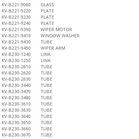
KV-B221-9060
GLASS
KV-B221-9220
PLATE
KV-B221-9230
PLATE
KV-B221-9240
PLATE
KV-B221-9390
WIPER MOTOR
KV-B221-9410
WINDOW WASHER
KV-B221-9430
TUBE
KV-B221-9450
WIPER ARM
KV-B230-1240
LINK
KV-B230-1250
LINK
KV-B230-2610
TUBE
KV-B230-2620
TUBE
KV-B230-2630
TUBE
KV-B230-3440
TUBE
KV-B230-3470
TUBE
KV-B230-3480
TUBE
KV-B230-3610
TUBE
KV-B230-3630
TUBE
KV-B230-3640
TUBE
KV-B230-3650
TUBE
KV-B230-3660
TUBE
KV-B230-3670
TUBE