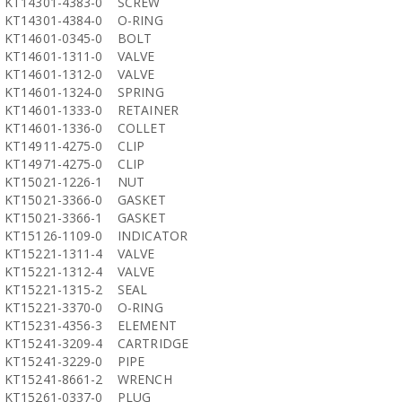
KT14301-4383-0
SCREW
KT14301-4384-0
O-RING
KT14601-0345-0
BOLT
KT14601-1311-0
VALVE
KT14601-1312-0
VALVE
KT14601-1324-0
SPRING
KT14601-1333-0
RETAINER
KT14601-1336-0
COLLET
KT14911-4275-0
CLIP
KT14971-4275-0
CLIP
KT15021-1226-1
NUT
KT15021-3366-0
GASKET
KT15021-3366-1
GASKET
KT15126-1109-0
INDICATOR
KT15221-1311-4
VALVE
KT15221-1312-4
VALVE
KT15221-1315-2
SEAL
KT15221-3370-0
O-RING
KT15231-4356-3
ELEMENT
KT15241-3209-4
CARTRIDGE
KT15241-3229-0
PIPE
KT15241-8661-2
WRENCH
KT15261-0337-0
PLUG