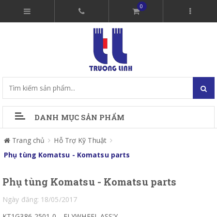
0
DANH MỤC SẢN PHẨM
Trang chủ
Hỗ Trợ Kỹ Thuật
Phụ tùng Komatsu - Komatsu parts
Phụ tùng Komatsu - Komatsu parts
Ngày đăng: 18/05/2017
KT1G386-2501-0
FLYWHEEL ASS'Y