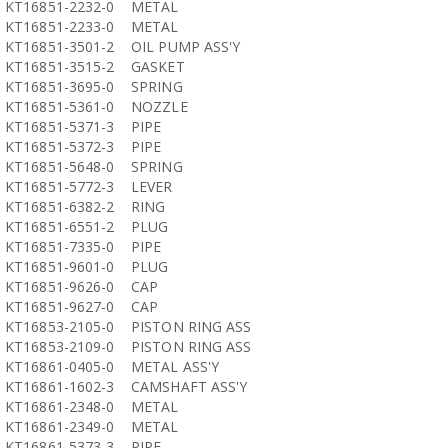
KT16851-2232-0
METAL
KT16851-2233-0
METAL
KT16851-3501-2
OIL PUMP ASS'Y
KT16851-3515-2
GASKET
KT16851-3695-0
SPRING
KT16851-5361-0
NOZZLE
KT16851-5371-3
PIPE
KT16851-5372-3
PIPE
KT16851-5648-0
SPRING
KT16851-5772-3
LEVER
KT16851-6382-2
RING
KT16851-6551-2
PLUG
KT16851-7335-0
PIPE
KT16851-9601-0
PLUG
KT16851-9626-0
CAP
KT16851-9627-0
CAP
KT16853-2105-0
PISTON RING ASS
KT16853-2109-0
PISTON RING ASS
KT16861-0405-0
METAL ASS'Y
KT16861-1602-3
CAMSHAFT ASS'Y
KT16861-2348-0
METAL
KT16861-2349-0
METAL
KT16861-5373-3
PIPE