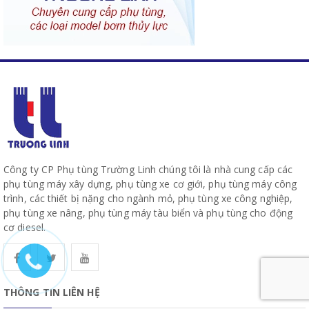
Công ty CP Phụ tùng Trường Linh chúng tôi là nhà cung cấp các
phụ tùng máy xây dựng, phụ tùng xe cơ giới, phụ tùng máy công
trình, các thiết bị nặng cho ngành mỏ, phụ tùng xe công nghiệp,
phụ tùng xe nâng, phụ tùng máy tàu biển và phụ tùng cho động
cơ diesel.
THÔNG TIN LIÊN HỆ