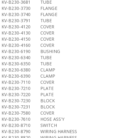
KV-B230-3681
TUBE
KV-B230-3730
FLANGE
KV-B230-3740
FLANGE
KV-B230-3791
TUBE
KV-B230-4120
COVER
KV-B230-4130
COVER
KV-B230-4150
COVER
KV-B230-4160
COVER
KV-B230-6190
BUSHING
KV-B230-6340
TUBE
KV-B230-6350
TUBE
KV-B230-6380
CLAMP
KV-B230-6390
CLAMP
KV-B230-7110
COVER
KV-B230-7210
PLATE
KV-B230-7220
PLATE
KV-B230-7230
BLOCK
KV-B230-7231
BLOCK
KV-B230-7580
COVER
KV-B230-7610
HOSE ASS'Y
KV-B230-8710
SWITCH
KV-B230-8790
WIRING HARNESS
KV-B230-8820
WIRING HARNESS