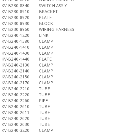
KV-B230-8840
SWITCH ASS'Y
KV-B230-8910
BRACKET
KV-B230-8920
PLATE
KV-B230-8930
BLOCK
KV-B230-8960
WIRING HARNESS
KV-B240-1220
LINK
KV-B240-1380
CLAMP
KV-B240-1410
CLAMP
KV-B240-1430
CLAMP
KV-B240-1440
PLATE
KV-B240-2130
CLAMP
KV-B240-2140
CLAMP
KV-B240-2150
CLAMP
KV-B240-2170
CLAMP
KV-B240-2210
TUBE
KV-B240-2220
TUBE
KV-B240-2260
PIPE
KV-B240-2610
TUBE
KV-B240-2611
TUBE
KV-B240-2620
TUBE
KV-B240-2630
TUBE
KV-B240-3220
CLAMP