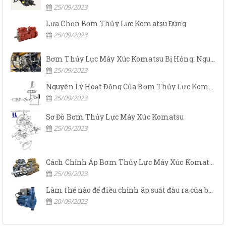
25/09/2023
Lựa Chọn Bơm Thủy Lực Komatsu Đúng
25/09/2023
Bơm Thủy Lực Máy Xúc Komatsu Bị Hỏng: Nguyên Nhân Và Cách Khắc Phục
25/09/2023
Nguyên Lý Hoạt Động Của Bơm Thủy Lực Komatsu
25/09/2023
Sơ Đồ Bơm Thủy Lực Máy Xúc Komatsu
25/09/2023
Cách Chỉnh Áp Bơm Thủy Lực Máy Xúc Komatsu
25/09/2023
Làm thế nào để điều chỉnh áp suất đầu ra của bơm thủy lực?
20/09/2023