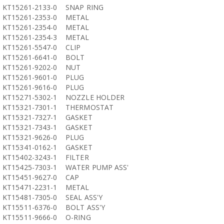
KT15261-2133-0
SNAP RING
KT15261-2353-0
METAL
KT15261-2354-0
METAL
KT15261-2354-3
METAL
KT15261-5547-0
CLIP
KT15261-6641-0
BOLT
KT15261-9202-0
NUT
KT15261-9601-0
PLUG
KT15261-9616-0
PLUG
KT15271-5302-1
NOZZLE HOLDER
KT15321-7301-1
THERMOSTAT
KT15321-7327-1
GASKET
KT15321-7343-1
GASKET
KT15321-9626-0
PLUG
KT15341-0162-1
GASKET
KT15402-3243-1
FILTER
KT15425-7303-1
WATER PUMP ASS'
KT15451-9627-0
CAP
KT15471-2231-1
METAL
KT15481-7305-0
SEAL ASS'Y
KT15511-6376-0
BOLT ASS'Y
KT15511-9666-0
O-RING