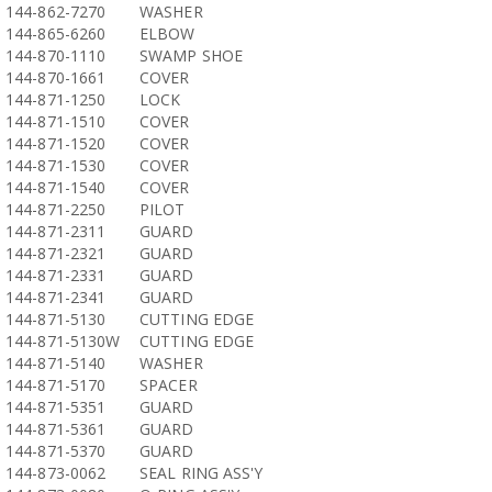
144-862-7270
WASHER
144-865-6260
ELBOW
144-870-1110
SWAMP SHOE
144-870-1661
COVER
144-871-1250
LOCK
144-871-1510
COVER
144-871-1520
COVER
144-871-1530
COVER
144-871-1540
COVER
144-871-2250
PILOT
144-871-2311
GUARD
144-871-2321
GUARD
144-871-2331
GUARD
144-871-2341
GUARD
144-871-5130
CUTTING EDGE
144-871-5130W
CUTTING EDGE
144-871-5140
WASHER
144-871-5170
SPACER
144-871-5351
GUARD
144-871-5361
GUARD
144-871-5370
GUARD
144-873-0062
SEAL RING ASS'Y