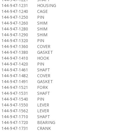
144-947-1231
HOUSING
144-947-1240
CAGE
144-947-1250
PIN
144-947-1260
SHIM
144-947-1280
SHIM
144-947-1290
SHIM
144-947-1320
PIN
144-947-1360
COVER
144-947-1380
GASKET
144-947-1410
HOOK
144-947-1420
PIN
144-947-1461
SHAFT
144-947-1482
COVER
144-947-1491
GASKET
144-947-1521
FORK
144-947-1531
SHAFT
144-947-1540
PIN
144-947-1550
LEVER
144-947-1562
LEVER
144-947-1710
SHAFT
144-947-1720
BEARING
144-947-1731
CRANK