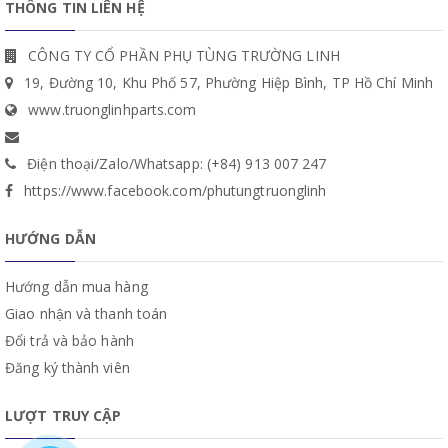
THÔNG TIN LIÊN HỆ
CÔNG TY CỔ PHẦN PHỤ TÙNG TRƯỜNG LINH
19, Đường 10, Khu Phố 57, Phường Hiệp Bình, TP Hồ Chí Minh
www.truonglinhparts.com
Điện thoại/Zalo/Whatsapp: (+84) 913 007 247
https://www.facebook.com/phutungtruonglinh
HƯỚNG DẪN
Hướng dẫn mua hàng
Giao nhận và thanh toán
Đổi trả và bảo hành
Đăng ký thành viên
LƯỢT TRUY CẬP