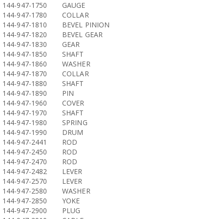
144-947-1750
GAUGE
144-947-1780
COLLAR
144-947-1810
BEVEL PINION
144-947-1820
BEVEL GEAR
144-947-1830
GEAR
144-947-1850
SHAFT
144-947-1860
WASHER
144-947-1870
COLLAR
144-947-1880
SHAFT
144-947-1890
PIN
144-947-1960
COVER
144-947-1970
SHAFT
144-947-1980
SPRING
144-947-1990
DRUM
144-947-2441
ROD
144-947-2450
ROD
144-947-2470
ROD
144-947-2482
LEVER
144-947-2570
LEVER
144-947-2580
WASHER
144-947-2850
YOKE
144-947-2900
PLUG