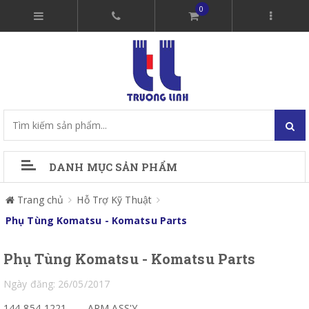
0
DANH MỤC SẢN PHẨM
Trang chủ
Hỗ Trợ Kỹ Thuật
Phụ Tùng Komatsu - Komatsu Parts
Phụ Tùng Komatsu - Komatsu Parts
Ngày đăng: 26/05/2017
144-854-1221
ARM ASS'Y