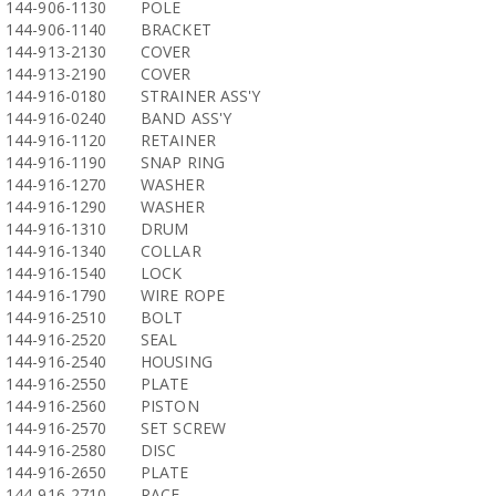
144-906-1130
POLE
144-906-1140
BRACKET
144-913-2130
COVER
144-913-2190
COVER
144-916-0180
STRAINER ASS'Y
144-916-0240
BAND ASS'Y
144-916-1120
RETAINER
144-916-1190
SNAP RING
144-916-1270
WASHER
144-916-1290
WASHER
144-916-1310
DRUM
144-916-1340
COLLAR
144-916-1540
LOCK
144-916-1790
WIRE ROPE
144-916-2510
BOLT
144-916-2520
SEAL
144-916-2540
HOUSING
144-916-2550
PLATE
144-916-2560
PISTON
144-916-2570
SET SCREW
144-916-2580
DISC
144-916-2650
PLATE
144-916-2710
RACE