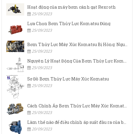
Hoạt động của máy bơm cánh gạt Rexroth
25/09/2023
Lựa Chọn Bơm Thủy Lực Komatsu Đúng
25/09/2023
Bơm Thủy Lực Máy Xúc Komatsu Bị Hỏng: Nguyên Nhân Và Cách Khắc Phục
25/09/2023
Nguyên Lý Hoạt Động Của Bơm Thủy Lực Komatsu
25/09/2023
Sơ Đồ Bơm Thủy Lực Máy Xúc Komatsu
25/09/2023
Cách Chỉnh Áp Bơm Thủy Lực Máy Xúc Komatsu
25/09/2023
Làm thế nào để điều chỉnh áp suất đầu ra của bơm thủy lực?
20/09/2023