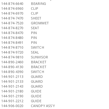
144-874-6640
BEARING
144-874-6960
CLIP
144-874-6970
CLIP
144-874-7470
SHEET
144-874-7520
GROMMET
144-874-8270
SEAT
144-874-8470
PIN
144-874-8480
PIN
144-874-8491
PIN
144-874-8710
SWITCH
144-874-9720
SEAL
144-874-9810
SUNVISOR
144-890-2460
BRACKET
144-890-4130
BRACKET
144-890-4390
SWITCH
144-901-2113
GUARD
144-901-2133
GUARD
144-901-2143
GUARD
144-901-2180
GUIDE
144-901-2190
GUIDE
144-901-2212
GUIDE
144-906-0020
CANOPY ASS'Y