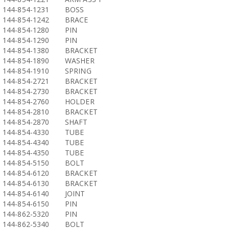
144-854-1231
BOSS
144-854-1242
BRACE
144-854-1280
PIN
144-854-1290
PIN
144-854-1380
BRACKET
144-854-1890
WASHER
144-854-1910
SPRING
144-854-2721
BRACKET
144-854-2730
BRACKET
144-854-2760
HOLDER
144-854-2810
BRACKET
144-854-2870
SHAFT
144-854-4330
TUBE
144-854-4340
TUBE
144-854-4350
TUBE
144-854-5150
BOLT
144-854-6120
BRACKET
144-854-6130
BRACKET
144-854-6140
JOINT
144-854-6150
PIN
144-862-5320
PIN
144-862-5340
BOLT