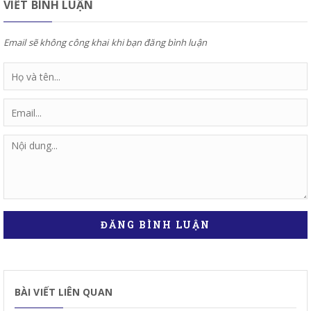
VIẾT BÌNH LUẬN
Email sẽ không công khai khi bạn đăng bình luận
ĐĂNG BÌNH LUẬN
BÀI VIẾT LIÊN QUAN