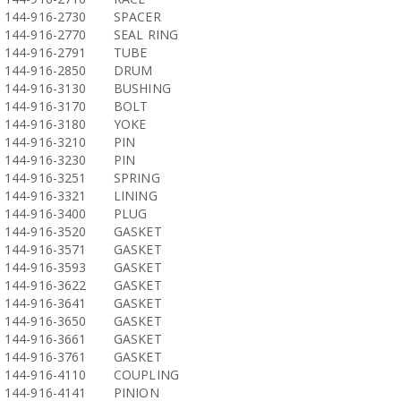
144-916-2730
SPACER
144-916-2770
SEAL RING
144-916-2791
TUBE
144-916-2850
DRUM
144-916-3130
BUSHING
144-916-3170
BOLT
144-916-3180
YOKE
144-916-3210
PIN
144-916-3230
PIN
144-916-3251
SPRING
144-916-3321
LINING
144-916-3400
PLUG
144-916-3520
GASKET
144-916-3571
GASKET
144-916-3593
GASKET
144-916-3622
GASKET
144-916-3641
GASKET
144-916-3650
GASKET
144-916-3661
GASKET
144-916-3761
GASKET
144-916-4110
COUPLING
144-916-4141
PINION