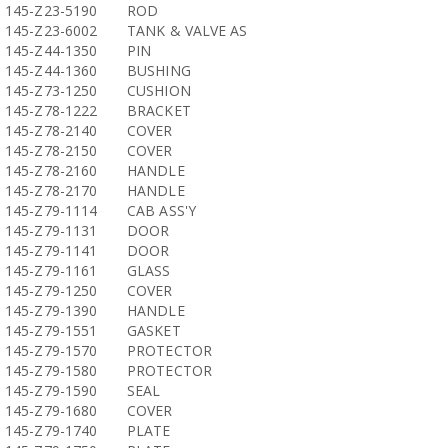
145-Z23-5190
ROD
145-Z23-6002
TANK & VALVE AS
145-Z44-1350
PIN
145-Z44-1360
BUSHING
145-Z73-1250
CUSHION
145-Z78-1222
BRACKET
145-Z78-2140
COVER
145-Z78-2150
COVER
145-Z78-2160
HANDLE
145-Z78-2170
HANDLE
145-Z79-1114
CAB ASS'Y
145-Z79-1131
DOOR
145-Z79-1141
DOOR
145-Z79-1161
GLASS
145-Z79-1250
COVER
145-Z79-1390
HANDLE
145-Z79-1551
GASKET
145-Z79-1570
PROTECTOR
145-Z79-1580
PROTECTOR
145-Z79-1590
SEAL
145-Z79-1680
COVER
145-Z79-1740
PLATE