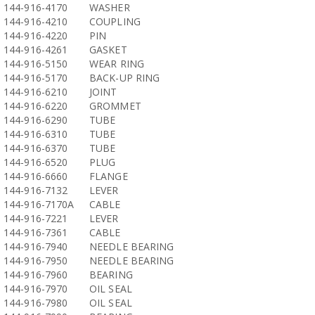
144-916-4170
WASHER
144-916-4210
COUPLING
144-916-4220
PIN
144-916-4261
GASKET
144-916-5150
WEAR RING
144-916-5170
BACK-UP RING
144-916-6210
JOINT
144-916-6220
GROMMET
144-916-6290
TUBE
144-916-6310
TUBE
144-916-6370
TUBE
144-916-6520
PLUG
144-916-6660
FLANGE
144-916-7132
LEVER
144-916-7170A
CABLE
144-916-7221
LEVER
144-916-7361
CABLE
144-916-7940
NEEDLE BEARING
144-916-7950
NEEDLE BEARING
144-916-7960
BEARING
144-916-7970
OIL SEAL
144-916-7980
OIL SEAL