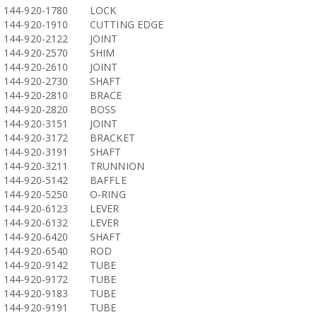
144-920-1780
LOCK
144-920-1910
CUTTING EDGE
144-920-2122
JOINT
144-920-2570
SHIM
144-920-2610
JOINT
144-920-2730
SHAFT
144-920-2810
BRACE
144-920-2820
BOSS
144-920-3151
JOINT
144-920-3172
BRACKET
144-920-3191
SHAFT
144-920-3211
TRUNNION
144-920-5142
BAFFLE
144-920-5250
O-RING
144-920-6123
LEVER
144-920-6132
LEVER
144-920-6420
SHAFT
144-920-6540
ROD
144-920-9142
TUBE
144-920-9172
TUBE
144-920-9183
TUBE
144-920-9191
TUBE