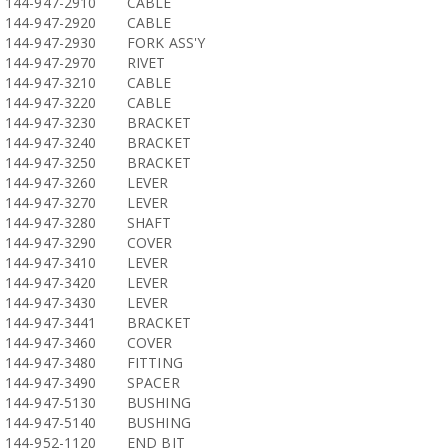
144-947-2910
CABLE
144-947-2920
CABLE
144-947-2930
FORK ASS'Y
144-947-2970
RIVET
144-947-3210
CABLE
144-947-3220
CABLE
144-947-3230
BRACKET
144-947-3240
BRACKET
144-947-3250
BRACKET
144-947-3260
LEVER
144-947-3270
LEVER
144-947-3280
SHAFT
144-947-3290
COVER
144-947-3410
LEVER
144-947-3420
LEVER
144-947-3430
LEVER
144-947-3441
BRACKET
144-947-3460
COVER
144-947-3480
FITTING
144-947-3490
SPACER
144-947-5130
BUSHING
144-947-5140
BUSHING
144-952-1120
END BIT