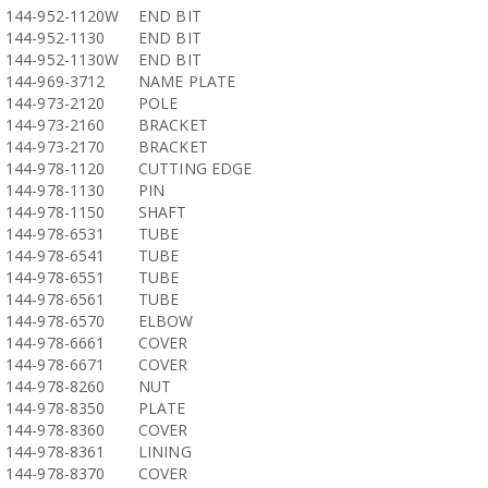
144-952-1120W
END BIT
144-952-1130
END BIT
144-952-1130W
END BIT
144-969-3712
NAME PLATE
144-973-2120
POLE
144-973-2160
BRACKET
144-973-2170
BRACKET
144-978-1120
CUTTING EDGE
144-978-1130
PIN
144-978-1150
SHAFT
144-978-6531
TUBE
144-978-6541
TUBE
144-978-6551
TUBE
144-978-6561
TUBE
144-978-6570
ELBOW
144-978-6661
COVER
144-978-6671
COVER
144-978-8260
NUT
144-978-8350
PLATE
144-978-8360
COVER
144-978-8361
LINING
144-978-8370
COVER