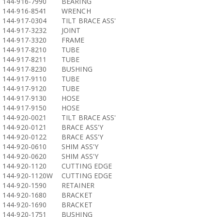
144-916-7990
BEARING
144-916-8541
WRENCH
144-917-0304
TILT BRACE ASS'
144-917-3232
JOINT
144-917-3320
FRAME
144-917-8210
TUBE
144-917-8211
TUBE
144-917-8230
BUSHING
144-917-9110
TUBE
144-917-9120
TUBE
144-917-9130
HOSE
144-917-9150
HOSE
144-920-0021
TILT BRACE ASS'
144-920-0121
BRACE ASS'Y
144-920-0122
BRACE ASS'Y
144-920-0610
SHIM ASS'Y
144-920-0620
SHIM ASS'Y
144-920-1120
CUTTING EDGE
144-920-1120W
CUTTING EDGE
144-920-1590
RETAINER
144-920-1680
BRACKET
144-920-1690
BRACKET
144-920-1751
BUSHING