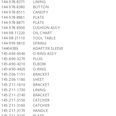
144-978-8371
LINING
144-978-8380
BUTTON
144-978-8511
CANOPY
144-978-8861
PLATE
144-978-8871
PLATE
144-978-8900
CUSHION ASS'Y
144-98-11220
OIL CHART
144-98-21110
TOOL TABLE
144-999-9810
SPRING
1440438X
ADAPTER SLEEVE
145-A90-0040
O-RING ASS'Y
145-A90-3270
PLUG
145-A90-4210
ELBOW
145-A90-4420
O-RING
145-Z06-1151
BRACKET
145-Z06-1180
SHEET
145-Z11-1610
BRACKET
145-Z11-1730
LINING
145-Z11-2140
BRACKET
145-Z11-3150
CATCHER
145-Z11-3160
CATCHER
145-Z11-3170
HANDLE
145-Z11-3220
PLATE