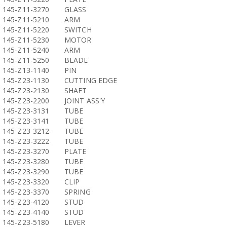
145-Z11-3270
GLASS
145-Z11-5210
ARM
145-Z11-5220
SWITCH
145-Z11-5230
MOTOR
145-Z11-5240
ARM
145-Z11-5250
BLADE
145-Z13-1140
PIN
145-Z23-1130
CUTTING EDGE
145-Z23-2130
SHAFT
145-Z23-2200
JOINT ASS'Y
145-Z23-3131
TUBE
145-Z23-3141
TUBE
145-Z23-3212
TUBE
145-Z23-3222
TUBE
145-Z23-3270
PLATE
145-Z23-3280
TUBE
145-Z23-3290
TUBE
145-Z23-3320
CLIP
145-Z23-3370
SPRING
145-Z23-4120
STUD
145-Z23-4140
STUD
145-Z23-5180
LEVER