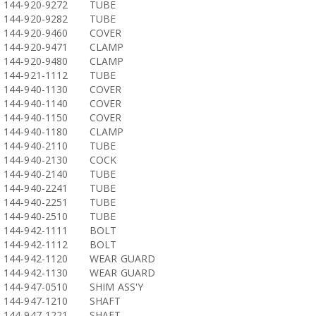
144-920-9272
TUBE
144-920-9282
TUBE
144-920-9460
COVER
144-920-9471
CLAMP
144-920-9480
CLAMP
144-921-1112
TUBE
144-940-1130
COVER
144-940-1140
COVER
144-940-1150
COVER
144-940-1180
CLAMP
144-940-2110
TUBE
144-940-2130
COCK
144-940-2140
TUBE
144-940-2241
TUBE
144-940-2251
TUBE
144-940-2510
TUBE
144-942-1111
BOLT
144-942-1112
BOLT
144-942-1120
WEAR GUARD
144-942-1130
WEAR GUARD
144-947-0510
SHIM ASS'Y
144-947-1210
SHAFT
144-947-1221
SHAFT