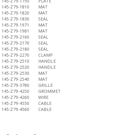
145-Z79-1750
PLATE
145-Z79-1810
MAT
145-Z79-1820
MAT
145-Z79-1830
SEAL
145-Z79-1971
MAT
145-Z79-1981
MAT
145-Z79-2160
SEAL
145-Z79-2170
SEAL
145-Z79-2180
SEAL
145-Z79-2270
CLAMP
145-Z79-2510
HANDLE
145-Z79-2520
HANDLE
145-Z79-2530
MAT
145-Z79-2540
MAT
145-Z79-3780
GRILLE
145-Z79-4250
GROMMET
145-Z79-4260
WIRE
145-Z79-4550
CABLE
145-Z79-4560
CABLE