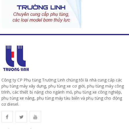
Công ty CP Phụ tùng Trường Linh chúng tôi là nhà cung cấp các
phụ tùng máy xây dựng, phụ tùng xe cơ giới, phụ tùng máy công
trình, các thiết bị nặng cho ngành mỏ, phụ tùng xe công nghiệp,
phụ tùng xe nâng, phụ tùng máy tàu biển và phụ tùng cho động
cơ diesel.