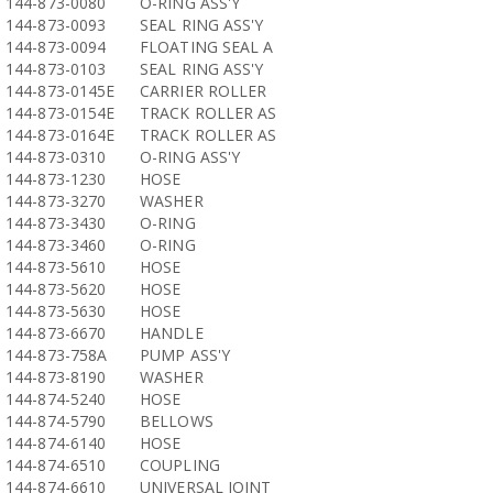
144-873-0080
O-RING ASS'Y
144-873-0093
SEAL RING ASS'Y
144-873-0094
FLOATING SEAL A
144-873-0103
SEAL RING ASS'Y
144-873-0145E
CARRIER ROLLER
144-873-0154E
TRACK ROLLER AS
144-873-0164E
TRACK ROLLER AS
144-873-0310
O-RING ASS'Y
144-873-1230
HOSE
144-873-3270
WASHER
144-873-3430
O-RING
144-873-3460
O-RING
144-873-5610
HOSE
144-873-5620
HOSE
144-873-5630
HOSE
144-873-6670
HANDLE
144-873-758A
PUMP ASS'Y
144-873-8190
WASHER
144-874-5240
HOSE
144-874-5790
BELLOWS
144-874-6140
HOSE
144-874-6510
COUPLING
144-874-6610
UNIVERSAL JOINT