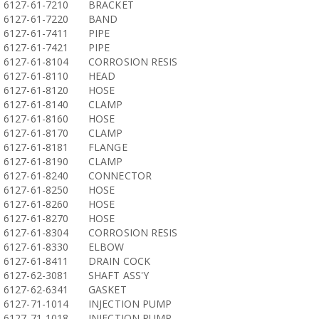
6127-61-7210
BRACKET
6127-61-7220
BAND
6127-61-7411
PIPE
6127-61-7421
PIPE
6127-61-8104
CORROSION RESIS
6127-61-8110
HEAD
6127-61-8120
HOSE
6127-61-8140
CLAMP
6127-61-8160
HOSE
6127-61-8170
CLAMP
6127-61-8181
FLANGE
6127-61-8190
CLAMP
6127-61-8240
CONNECTOR
6127-61-8250
HOSE
6127-61-8260
HOSE
6127-61-8270
HOSE
6127-61-8304
CORROSION RESIS
6127-61-8330
ELBOW
6127-61-8411
DRAIN COCK
6127-62-3081
SHAFT ASS'Y
6127-62-6341
GASKET
6127-71-1014
INJECTION PUMP
6127-71-1018
INJECTION PUMP