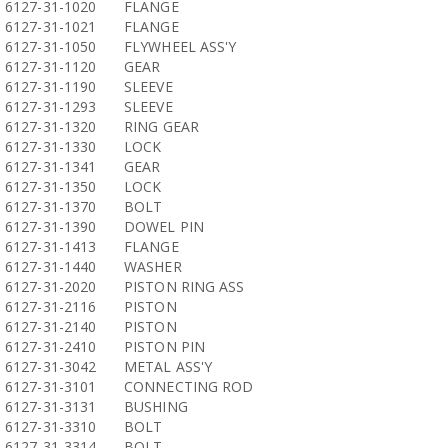
6127-31-1020
FLANGE
6127-31-1021
FLANGE
6127-31-1050
FLYWHEEL ASS'Y
6127-31-1120
GEAR
6127-31-1190
SLEEVE
6127-31-1293
SLEEVE
6127-31-1320
RING GEAR
6127-31-1330
LOCK
6127-31-1341
GEAR
6127-31-1350
LOCK
6127-31-1370
BOLT
6127-31-1390
DOWEL PIN
6127-31-1413
FLANGE
6127-31-1440
WASHER
6127-31-2020
PISTON RING ASS
6127-31-2116
PISTON
6127-31-2140
PISTON
6127-31-2410
PISTON PIN
6127-31-3042
METAL ASS'Y
6127-31-3101
CONNECTING ROD
6127-31-3131
BUSHING
6127-31-3310
BOLT
6127-31-3314
BOLT