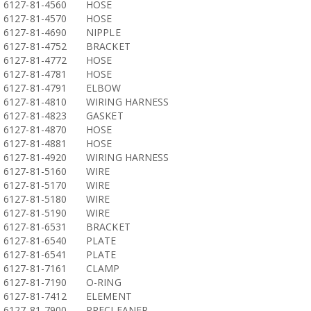
6127-81-4560
HOSE
6127-81-4570
HOSE
6127-81-4690
NIPPLE
6127-81-4752
BRACKET
6127-81-4772
HOSE
6127-81-4781
HOSE
6127-81-4791
ELBOW
6127-81-4810
WIRING HARNESS
6127-81-4823
GASKET
6127-81-4870
HOSE
6127-81-4881
HOSE
6127-81-4920
WIRING HARNESS
6127-81-5160
WIRE
6127-81-5170
WIRE
6127-81-5180
WIRE
6127-81-5190
WIRE
6127-81-6531
BRACKET
6127-81-6540
PLATE
6127-81-6541
PLATE
6127-81-7161
CLAMP
6127-81-7190
O-RING
6127-81-7412
ELEMENT
6127-81-7900
PRECLEANER