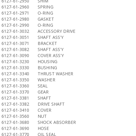
6127-61-2950
SHIM
6127-61-2960
SPRING
6127-61-2971
O-RING
6127-61-2980
GASKET
6127-61-2990
O-RING
6127-61-3032
ACCESSORY DRIVE
6127-61-3051
SHAFT ASS'Y
6127-61-3071
BRACKET
6127-61-3082
SHAFT ASS'Y
6127-61-3090
COVER ASS'Y
6127-61-3230
HOUSING
6127-61-3330
BUSHING
6127-61-3340
THRUST WASHER
6127-61-3350
WASHER
6127-61-3360
SEAL
6127-61-3370
GEAR
6127-61-3381
SHAFT
6127-61-3382
DRIVE SHAFT
6127-61-3410
COVER
6127-61-3560
NUT
6127-61-3680
SHOCK ABSORBER
6127-61-3690
HOSE
6127-61-3770
OIL SEAL