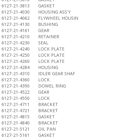
6127-21-3813
GASKET
6127-21-4030
HOUSING ASS'Y
6127-21-4062
FLYWHEEL HOUSIN
6127-21-4130
BUSHING
6127-21-4161
GEAR
6127-21-4210
RETAINER
6127-21-4230
SEAL
6127-21-4240
LOCK PLATE
6127-21-4250
LOCK PLATE
6127-21-4260
LOCK PLATE
6127-21-4284
HOUSING
6127-21-4310
IDLER GEAR SHAF
6127-21-4360
LOCK
6127-21-4390
DOWEL RING
6127-21-4522
GEAR
6127-21-4550
LOCK
6127-21-4711
BRACKET
6127-21-4721
BRACKET
6127-21-4815
GASKET
6127-21-4840
BRACKET
6127-21-5121
OIL PAN
6127-21-5161
GASKET