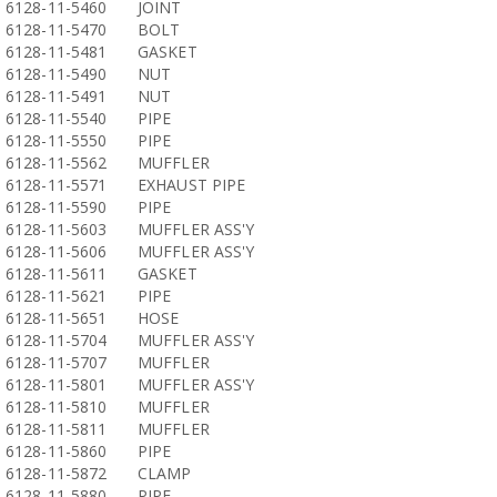
6128-11-5460
JOINT
6128-11-5470
BOLT
6128-11-5481
GASKET
6128-11-5490
NUT
6128-11-5491
NUT
6128-11-5540
PIPE
6128-11-5550
PIPE
6128-11-5562
MUFFLER
6128-11-5571
EXHAUST PIPE
6128-11-5590
PIPE
6128-11-5603
MUFFLER ASS'Y
6128-11-5606
MUFFLER ASS'Y
6128-11-5611
GASKET
6128-11-5621
PIPE
6128-11-5651
HOSE
6128-11-5704
MUFFLER ASS'Y
6128-11-5707
MUFFLER
6128-11-5801
MUFFLER ASS'Y
6128-11-5810
MUFFLER
6128-11-5811
MUFFLER
6128-11-5860
PIPE
6128-11-5872
CLAMP
6128-11-5880
PIPE