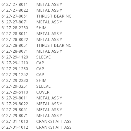
6127-27-8011
METAL ASS'Y
6127-27-8022
METAL ASS'Y
6127-27-8051
THRUST BEARING
6127-27-8071
METAL ASS'Y
6127-28-2230
SHIM
6127-28-8011
METAL ASS'Y
6127-28-8022
METAL ASS'Y
6127-28-8051
THRUST BEARING
6127-28-8071
METAL ASS'Y
6127-29-1120
SLEEVE
6127-29-1210
CAP
6127-29-1230
CAP
6127-29-1252
CAP
6127-29-2230
SHIM
6127-29-3251
SLEEVE
6127-29-5110
COVER
6127-29-8011
METAL ASS'Y
6127-29-8022
METAL ASS'Y
6127-29-8051
METAL ASS'Y
6127-29-8071
METAL ASS'Y
6127-31-1010
CRANKSHAFT ASS'
6127-31-1012
CRANKSHAFT ASS'