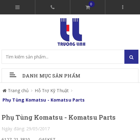
0
DANH MỤC SẢN PHẨM
Trang chủ
Hỗ Trợ Kỹ Thuật
Phụ Tùng Komatsu - Komatsu Parts
Phụ Tùng Komatsu - Komatsu Parts
Ngày đăng: 29/05/2017
6127-21-3810
GASKET