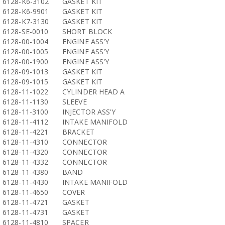
6128-K6-3102
GASKET KIT
6128-K6-9901
GASKET KIT
6128-K7-3130
GASKET KIT
6128-SE-0010
SHORT BLOCK
6128-00-1004
ENGINE ASS'Y
6128-00-1005
ENGINE ASS'Y
6128-00-1900
ENGINE ASS'Y
6128-09-1013
GASKET KIT
6128-09-1015
GASKET KIT
6128-11-1022
CYLINDER HEAD A
6128-11-1130
SLEEVE
6128-11-3100
INJECTOR ASS'Y
6128-11-4112
INTAKE MANIFOLD
6128-11-4221
BRACKET
6128-11-4310
CONNECTOR
6128-11-4320
CONNECTOR
6128-11-4332
CONNECTOR
6128-11-4380
BAND
6128-11-4430
INTAKE MANIFOLD
6128-11-4650
COVER
6128-11-4721
GASKET
6128-11-4731
GASKET
6128-11-4810
SPACER