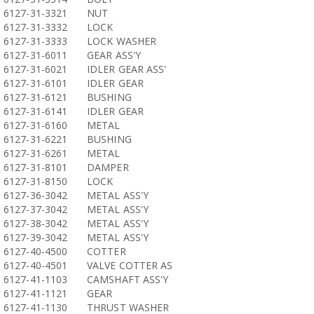
6127-31-3321
NUT
6127-31-3332
LOCK
6127-31-3333
LOCK WASHER
6127-31-6011
GEAR ASS'Y
6127-31-6021
IDLER GEAR ASS'
6127-31-6101
IDLER GEAR
6127-31-6121
BUSHING
6127-31-6141
IDLER GEAR
6127-31-6160
METAL
6127-31-6221
BUSHING
6127-31-6261
METAL
6127-31-8101
DAMPER
6127-31-8150
LOCK
6127-36-3042
METAL ASS'Y
6127-37-3042
METAL ASS'Y
6127-38-3042
METAL ASS'Y
6127-39-3042
METAL ASS'Y
6127-40-4500
COTTER
6127-40-4501
VALVE COTTER AS
6127-41-1103
CAMSHAFT ASS'Y
6127-41-1121
GEAR
6127-41-1130
THRUST WASHER