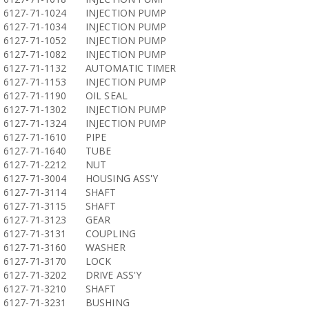
6127-71-1024
INJECTION PUMP
6127-71-1034
INJECTION PUMP
6127-71-1052
INJECTION PUMP
6127-71-1082
INJECTION PUMP
6127-71-1132
AUTOMATIC TIMER
6127-71-1153
INJECTION PUMP
6127-71-1190
OIL SEAL
6127-71-1302
INJECTION PUMP
6127-71-1324
INJECTION PUMP
6127-71-1610
PIPE
6127-71-1640
TUBE
6127-71-2212
NUT
6127-71-3004
HOUSING ASS'Y
6127-71-3114
SHAFT
6127-71-3115
SHAFT
6127-71-3123
GEAR
6127-71-3131
COUPLING
6127-71-3160
WASHER
6127-71-3170
LOCK
6127-71-3202
DRIVE ASS'Y
6127-71-3210
SHAFT
6127-71-3231
BUSHING