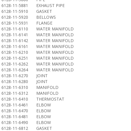
6128-11-5881
EXHAUST PIPE
6128-11-5910
GASKET
6128-11-5920
BELLOWS
6128-11-5931
FLANGE
6128-11-6110
WATER MANIFOLD
6128-11-6141
WATER MANIFOLD
6128-11-6142
WATER MANIFOLD
6128-11-6161
WATER MANIFOLD
6128-11-6210
WATER MANIFOLD
6128-11-6251
WATER MANIFOLD
6128-11-6262
WATER MANIFOLD
6128-11-6264
WATER MANIFOLD
6128-11-6270
JOINT
6128-11-6280
JOINT
6128-11-6310
MANIFOLD
6128-11-6312
MANIFOLD
6128-11-6410
THERMOSTAT
6128-11-6461
ELBOW
6128-11-6470
ELBOW
6128-11-6481
ELBOW
6128-11-6490
ELBOW
6128-11-6812
GASKET