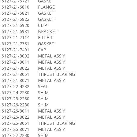
6127-21-6721
GASKET
6127-21-6810
FLANGE
6127-21-6821
GASKET
6127-21-6822
GASKET
6127-21-6920
CLIP
6127-21-6981
BRACKET
6127-21-7114
FILLER
6127-21-7331
GASKET
6127-21-7401
CAP
6127-21-8002
METAL ASS'Y
6127-21-8011
METAL ASS'Y
6127-21-8022
METAL ASS'Y
6127-21-8051
THRUST BEARING
6127-21-8071
METAL ASS'Y
6127-22-4232
SEAL
6127-24-2230
SHIM
6127-25-2230
SHIM
6127-26-2230
SHIM
6127-26-8011
METAL ASS'Y
6127-26-8022
METAL ASS'Y
6127-26-8051
THRUST BEARING
6127-26-8071
METAL ASS'Y
6127-27-2230
SHIM