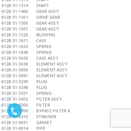
6128-51-1314
SHAFT
6128-51-1400
GEAR ASS'Y
6128-51-1411
DRIVE GEAR
6128-51-1500
GEAR ASS'Y
6128-51-1501
GEAR ASS'Y
6128-51-1520
BUSHING
6128-51-1611
CASE
6128-51-1632
SPRING
6128-51-1640
SPRING
6128-51-5020
CASE ASS'Y
6128-51-5030
ELEMENT ASS'Y
6128-51-5050
ELEMENT ASS'Y
6128-51-5091
ELEMENT ASS'Y
6128-51-5230
PLUG
6128-51-5240
PLUG
6128-51-5251
SPRING
6128-51-5403
FILTER ASS'Y
6128-51-5500
FILTER
6128-51-5700
BYPASS FILTER A
6128-51-6310
STRAINER
6128-51-6831
GASKET
6128-51-6914
PIPE