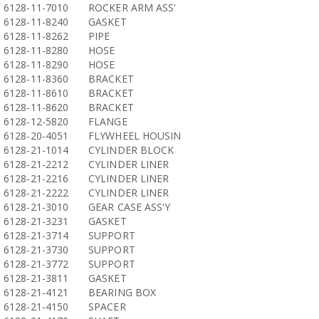
6128-11-7010
ROCKER ARM ASS'
6128-11-8240
GASKET
6128-11-8262
PIPE
6128-11-8280
HOSE
6128-11-8290
HOSE
6128-11-8360
BRACKET
6128-11-8610
BRACKET
6128-11-8620
BRACKET
6128-12-5820
FLANGE
6128-20-4051
FLYWHEEL HOUSIN
6128-21-1014
CYLINDER BLOCK
6128-21-2212
CYLINDER LINER
6128-21-2216
CYLINDER LINER
6128-21-2222
CYLINDER LINER
6128-21-3010
GEAR CASE ASS'Y
6128-21-3231
GASKET
6128-21-3714
SUPPORT
6128-21-3730
SUPPORT
6128-21-3772
SUPPORT
6128-21-3811
GASKET
6128-21-4121
BEARING BOX
6128-21-4150
SPACER