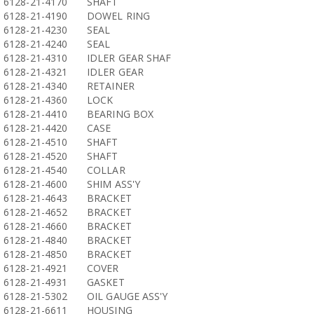
6128-21-4170
SHAFT
6128-21-4190
DOWEL RING
6128-21-4230
SEAL
6128-21-4240
SEAL
6128-21-4310
IDLER GEAR SHAF
6128-21-4321
IDLER GEAR
6128-21-4340
RETAINER
6128-21-4360
LOCK
6128-21-4410
BEARING BOX
6128-21-4420
CASE
6128-21-4510
SHAFT
6128-21-4520
SHAFT
6128-21-4540
COLLAR
6128-21-4600
SHIM ASS'Y
6128-21-4643
BRACKET
6128-21-4652
BRACKET
6128-21-4660
BRACKET
6128-21-4840
BRACKET
6128-21-4850
BRACKET
6128-21-4921
COVER
6128-21-4931
GASKET
6128-21-5302
OIL GAUGE ASS'Y
6128-21-6611
HOUSING