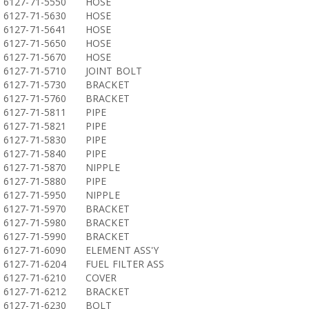
6127-71-5550
HOSE
6127-71-5630
HOSE
6127-71-5641
HOSE
6127-71-5650
HOSE
6127-71-5670
HOSE
6127-71-5710
JOINT BOLT
6127-71-5730
BRACKET
6127-71-5760
BRACKET
6127-71-5811
PIPE
6127-71-5821
PIPE
6127-71-5830
PIPE
6127-71-5840
PIPE
6127-71-5870
NIPPLE
6127-71-5880
PIPE
6127-71-5950
NIPPLE
6127-71-5970
BRACKET
6127-71-5980
BRACKET
6127-71-5990
BRACKET
6127-71-6090
ELEMENT ASS'Y
6127-71-6204
FUEL FILTER ASS
6127-71-6210
COVER
6127-71-6212
BRACKET
6127-71-6230
BOLT