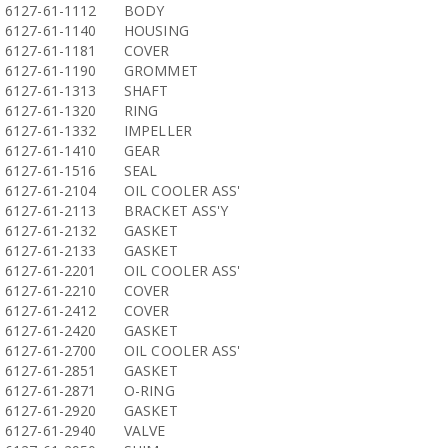
6127-61-1112
BODY
6127-61-1140
HOUSING
6127-61-1181
COVER
6127-61-1190
GROMMET
6127-61-1313
SHAFT
6127-61-1320
RING
6127-61-1332
IMPELLER
6127-61-1410
GEAR
6127-61-1516
SEAL
6127-61-2104
OIL COOLER ASS'
6127-61-2113
BRACKET ASS'Y
6127-61-2132
GASKET
6127-61-2133
GASKET
6127-61-2201
OIL COOLER ASS'
6127-61-2210
COVER
6127-61-2412
COVER
6127-61-2420
GASKET
6127-61-2700
OIL COOLER ASS'
6127-61-2851
GASKET
6127-61-2871
O-RING
6127-61-2920
GASKET
6127-61-2940
VALVE