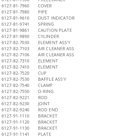
6127-81-7960
COVER
6127-81-7980
PIPE
6127-81-9610
DUST INDICATOR
6127-81-9741
SPRING
6127-81-9861
CAUTION PLATE
6127-81-9890
CYLINDER
6127-82-7030
ELEMENT ASS'Y
6127-82-7103
AIR CLEANER ASS
6127-82-7106
AIR CLEANER ASS
6127-82-7310
ELEMENT
6127-82-7410
ELEMENT
6127-82-7520
CUP
6127-82-7530
BAFFLE ASS'Y
6127-82-7540
CLAMP
6127-82-7550
O-RING
6127-82-9221
ROD
6127-82-9230
JOINT
6127-82-9240
ROD END
6127-91-1110
BRACKET
6127-91-1120
BRACKET
6127-91-1130
BRACKET
6127-91-1141
PLATE