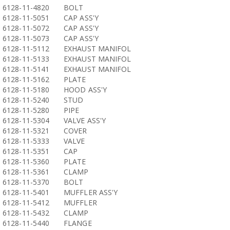
6128-11-4820
BOLT
6128-11-5051
CAP ASS'Y
6128-11-5072
CAP ASS'Y
6128-11-5073
CAP ASS'Y
6128-11-5112
EXHAUST MANIFOL
6128-11-5133
EXHAUST MANIFOL
6128-11-5141
EXHAUST MANIFOL
6128-11-5162
PLATE
6128-11-5180
HOOD ASS'Y
6128-11-5240
STUD
6128-11-5280
PIPE
6128-11-5304
VALVE ASS'Y
6128-11-5321
COVER
6128-11-5333
VALVE
6128-11-5351
CAP
6128-11-5360
PLATE
6128-11-5361
CLAMP
6128-11-5370
BOLT
6128-11-5401
MUFFLER ASS'Y
6128-11-5412
MUFFLER
6128-11-5432
CLAMP
6128-11-5440
FLANGE