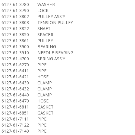
6127-61-3780
WASHER
6127-61-3790
LOCK
6127-61-3802
PULLEY ASS'Y
6127-61-3803
TENSION PULLEY
6127-61-3822
SHAFT
6127-61-3850
SPACER
6127-61-3861
PULLEY
6127-61-3900
BEARING
6127-61-3910
NEEDLE BEARING
6127-61-4700
SPRING ASS'Y
6127-61-6270
PIPE
6127-61-6411
PIPE
6127-61-6421
HOSE
6127-61-6430
CLAMP
6127-61-6432
CLAMP
6127-61-6440
CLAMP
6127-61-6470
HOSE
6127-61-6811
GASKET
6127-61-6851
GASKET
6127-61-7111
PIPE
6127-61-7122
PIPE
6127-61-7140
PIPE