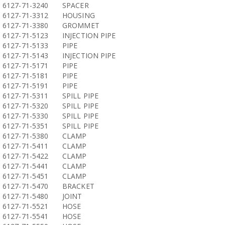
6127-71-3240
SPACER
6127-71-3312
HOUSING
6127-71-3380
GROMMET
6127-71-5123
INJECTION PIPE
6127-71-5133
PIPE
6127-71-5143
INJECTION PIPE
6127-71-5171
PIPE
6127-71-5181
PIPE
6127-71-5191
PIPE
6127-71-5311
SPILL PIPE
6127-71-5320
SPILL PIPE
6127-71-5330
SPILL PIPE
6127-71-5351
SPILL PIPE
6127-71-5380
CLAMP
6127-71-5411
CLAMP
6127-71-5422
CLAMP
6127-71-5441
CLAMP
6127-71-5451
CLAMP
6127-71-5470
BRACKET
6127-71-5480
JOINT
6127-71-5521
HOSE
6127-71-5541
HOSE