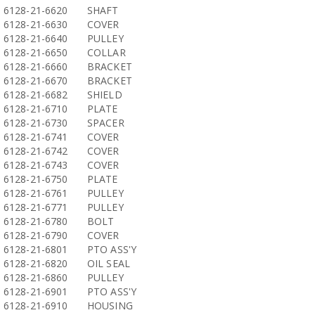
6128-21-6620
SHAFT
6128-21-6630
COVER
6128-21-6640
PULLEY
6128-21-6650
COLLAR
6128-21-6660
BRACKET
6128-21-6670
BRACKET
6128-21-6682
SHIELD
6128-21-6710
PLATE
6128-21-6730
SPACER
6128-21-6741
COVER
6128-21-6742
COVER
6128-21-6743
COVER
6128-21-6750
PLATE
6128-21-6761
PULLEY
6128-21-6771
PULLEY
6128-21-6780
BOLT
6128-21-6790
COVER
6128-21-6801
PTO ASS'Y
6128-21-6820
OIL SEAL
6128-21-6860
PULLEY
6128-21-6901
PTO ASS'Y
6128-21-6910
HOUSING