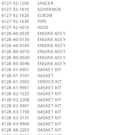
6127-92-1250
SPACER
6127-92-1610
GOVERNOR
6127-92-1620
ELBOW
6127-92-1630
PIPE
6127-92-4210
HOSE
6128-A0-0020
ENGINE ASS'Y
6128-A0-0130
ENGINE ASS'Y
6128-A0-0160
ENGINE ASS'Y
6128-B0-0010
ENGINE ASS'Y
6128-B0-0020
ENGINE ASS'Y
6128-B0-0040
ENGINE ASS'Y
6128-K1-0901
GASKET KIT
6128-K1-3101
GASKET
6128-K1-3302
SERVICE KIT
6128-K1-9901
GASKET KIT
6128-K2-1025
GASKET KIT
6128-K2-2208
GASKET KIT
6128-K2-9901
GASKET KIT
6128-K3-1730
GASKET KIT
6128-K3-3131
GASKET KIT
6128-K3-9900
GASKET KIT
6128-K6-2203
GASKET KIT