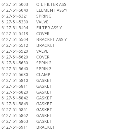
6127-51-5003
OIL FILTER ASS'
6127-51-5040
ELEMENT ASS'Y
6127-51-5321
SPRING
6127-51-5330
VALVE
6127-51-5404
FILTER ASS'Y
6127-51-5413
COVER
6127-51-5504
BRACKET ASS'Y
6127-51-5512
BRACKET
6127-51-5520
VALVE
6127-51-5620
COVER
6127-51-5630
SPRING
6127-51-5640
SPRING
6127-51-5680
CLAMP
6127-51-5810
GASKET
6127-51-5811
GASKET
6127-51-5820
GASKET
6127-51-5842
GASKET
6127-51-5843
GASKET
6127-51-5851
GASKET
6127-51-5862
GASKET
6127-51-5863
GASKET
6127-51-5911
BRACKET