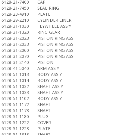
6128-21-7400
CAP
6128-21-7450
SEAL RING
6128-23-4910
PLATE
6128-29-2210
CYLINDER LINER
6128-31-1030
FLYWHEEL ASS'Y
6128-31-1320
RING GEAR
6128-31-2023
PISTON RING ASS
6128-31-2033
PISTON RING ASS
6128-31-2060
PISTON RING ASS
6128-31-2070
PISTON RING ASS
6128-31-2140
PISTON
6128-41-5040
ARM ASS'Y
6128-51-1013
BODY ASS'Y
6128-51-1014
BODY ASS'Y
6128-51-1032
SHAFT ASS'Y
6128-51-1033
SHAFT ASS'Y
6128-51-1102
BODY ASS'Y
6128-51-1172
SHAFT
6128-51-1173
SHAFT
6128-51-1180
PLUG
6128-51-1222
COVER
6128-51-1223
PLATE
6128-51-1313
SHAFT