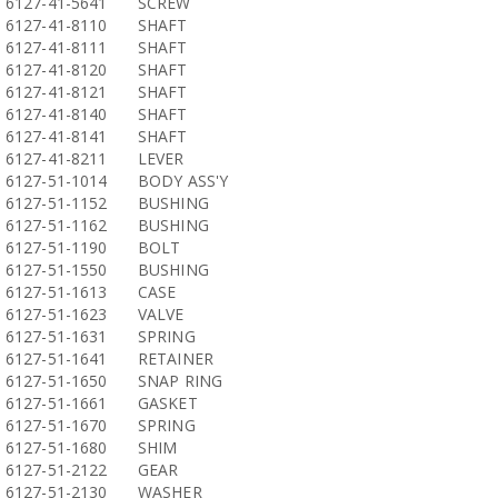
6127-41-5641
SCREW
6127-41-8110
SHAFT
6127-41-8111
SHAFT
6127-41-8120
SHAFT
6127-41-8121
SHAFT
6127-41-8140
SHAFT
6127-41-8141
SHAFT
6127-41-8211
LEVER
6127-51-1014
BODY ASS'Y
6127-51-1152
BUSHING
6127-51-1162
BUSHING
6127-51-1190
BOLT
6127-51-1550
BUSHING
6127-51-1613
CASE
6127-51-1623
VALVE
6127-51-1631
SPRING
6127-51-1641
RETAINER
6127-51-1650
SNAP RING
6127-51-1661
GASKET
6127-51-1670
SPRING
6127-51-1680
SHIM
6127-51-2122
GEAR
6127-51-2130
WASHER