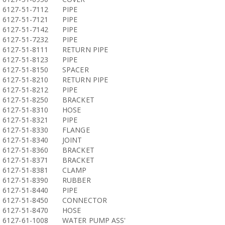
6127-51-7112
PIPE
6127-51-7121
PIPE
6127-51-7142
PIPE
6127-51-7232
PIPE
6127-51-8111
RETURN PIPE
6127-51-8123
PIPE
6127-51-8150
SPACER
6127-51-8210
RETURN PIPE
6127-51-8212
PIPE
6127-51-8250
BRACKET
6127-51-8310
HOSE
6127-51-8321
PIPE
6127-51-8330
FLANGE
6127-51-8340
JOINT
6127-51-8360
BRACKET
6127-51-8371
BRACKET
6127-51-8381
CLAMP
6127-51-8390
RUBBER
6127-51-8440
PIPE
6127-51-8450
CONNECTOR
6127-51-8470
HOSE
6127-61-1008
WATER PUMP ASS'