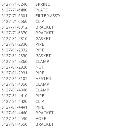
6127-71-6240
SPRING
6127-71-6480
PLATE
6127-71-6501
FILTER ASS'Y
6127-71-6660
CLIP
6127-71-6812
BRACKET
6127-71-6870
BRACKET
6127-81-2810
GASKET
6127-81-2830
PIPE
6127-81-2832
PIPE
6127-81-2850
GASKET
6127-81-2860
CLAMP
6127-81-2920
NUT
6127-81-2931
PIPE
6127-81-3102
HEATER
6127-81-4350
CLAMP
6127-81-4360
CLAMP
6127-81-4410
PIPE
6127-81-4420
CLIP
6127-81-4441
PIPE
6127-81-4460
BRACKET
6127-81-4530
HOSE
6127-81-4550
BRACKET