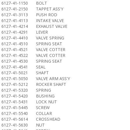
6127-41-1150
BOLT
6127-41-2150
TAPPET ASS'Y
6127-41-3113
PUSH ROD
6127-41-4113
INTAKE VALVE
6127-41-4214
EXHAUST VALVE
6127-41-4291
LEVER
6127-41-4410
VALVE SPRING
6127-41-4510
SPRING SEAT
6127-41-4521
VALVE COTTER
6127-41-4522
VALVE COTTER
6127-41-4530
SPRING SEAT
6127-41-4541
SEAL
6127-41-5021
SHAFT
6127-41-5050
VALVE ARM ASS'Y
6127-41-5212
ROCKER SHAFT
6127-41-5320
SPRING
6127-41-5420
BUSHING
6127-41-5431
LOCK NUT
6127-41-5445
SCREW
6127-41-5540
COLLAR
6127-41-5614
CROSSHEAD
6127-41-5630
NUT