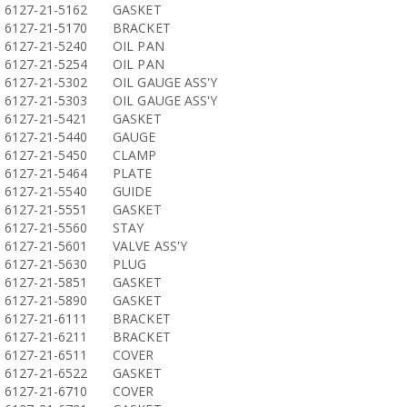
6127-21-5162
GASKET
6127-21-5170
BRACKET
6127-21-5240
OIL PAN
6127-21-5254
OIL PAN
6127-21-5302
OIL GAUGE ASS'Y
6127-21-5303
OIL GAUGE ASS'Y
6127-21-5421
GASKET
6127-21-5440
GAUGE
6127-21-5450
CLAMP
6127-21-5464
PLATE
6127-21-5540
GUIDE
6127-21-5551
GASKET
6127-21-5560
STAY
6127-21-5601
VALVE ASS'Y
6127-21-5630
PLUG
6127-21-5851
GASKET
6127-21-5890
GASKET
6127-21-6111
BRACKET
6127-21-6211
BRACKET
6127-21-6511
COVER
6127-21-6522
GASKET
6127-21-6710
COVER