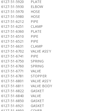
6127-51-5920
PLATE
6127-51-5930
ELBOW
6127-51-5970
HOSE
6127-51-5980
HOSE
6127-51-6212
PIPE
6127-51-6251
CLAMP
6127-51-6360
PLATE
6127-51-6510
PIPE
6127-51-6521
PIPE
6127-51-6631
CLAMP
6127-51-6702
VALVE ASS'Y
6127-51-6741
PIPE
6127-51-6750
SPRING
6127-51-6760
SPRING
6127-51-6771
VALVE
6127-51-6781
STOPPER
6127-51-6801
VALVE ASS'Y
6127-51-6811
VALVE BODY
6127-51-6822
GASKET
6127-51-6840
VALVE
6127-51-6850
GASKET
6127-51-6921
GASKET
6127-51-6950
COVER