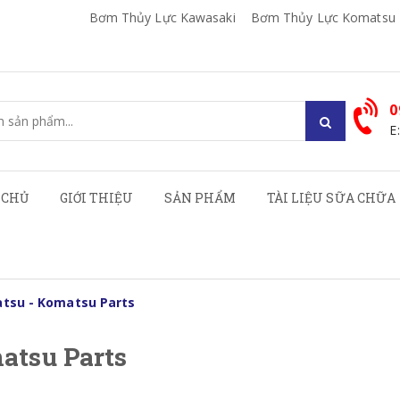
Bơm Thủy Lực Kawasaki
Bơm Thủy Lực Komatsu
0
E
 CHỦ
GIỚI THIỆU
SẢN PHẨM
TÀI LIỆU SỮA CHỮA
tsu - Komatsu Parts
atsu Parts