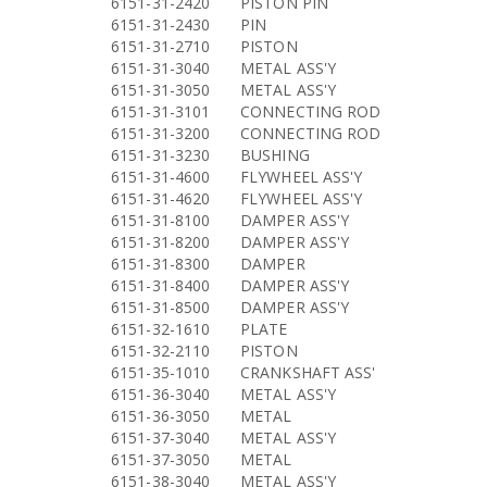
6151-31-2420
PISTON PIN
6151-31-2430
PIN
6151-31-2710
PISTON
6151-31-3040
METAL ASS'Y
6151-31-3050
METAL ASS'Y
6151-31-3101
CONNECTING ROD
6151-31-3200
CONNECTING ROD
6151-31-3230
BUSHING
6151-31-4600
FLYWHEEL ASS'Y
6151-31-4620
FLYWHEEL ASS'Y
6151-31-8100
DAMPER ASS'Y
6151-31-8200
DAMPER ASS'Y
6151-31-8300
DAMPER
6151-31-8400
DAMPER ASS'Y
6151-31-8500
DAMPER ASS'Y
6151-32-1610
PLATE
6151-32-2110
PISTON
6151-35-1010
CRANKSHAFT ASS'
6151-36-3040
METAL ASS'Y
6151-36-3050
METAL
6151-37-3040
METAL ASS'Y
6151-37-3050
METAL
6151-38-3040
METAL ASS'Y