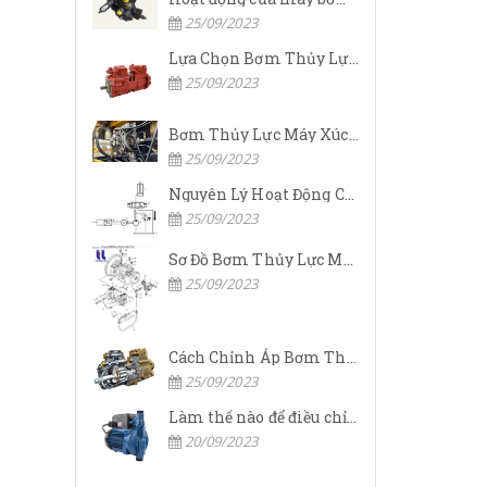
25/09/2023
Lựa Chọn Bơm Thủy Lực Komatsu Đúng
25/09/2023
Bơm Thủy Lực Máy Xúc Komatsu Bị Hỏng: Nguyên Nhân Và Cách Khắc Phục
25/09/2023
Nguyên Lý Hoạt Động Của Bơm Thủy Lực Komatsu
25/09/2023
Sơ Đồ Bơm Thủy Lực Máy Xúc Komatsu
25/09/2023
Cách Chỉnh Áp Bơm Thủy Lực Máy Xúc Komatsu
25/09/2023
Làm thế nào để điều chỉnh áp suất đầu ra của bơm thủy lực?
20/09/2023