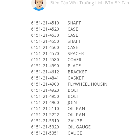
Biên Tập Viên Trường Linh BTV Bé Tâm
6151-21-4510
SHAFT
6151-21-4520
CASE
6151-21-4530
CASE
6151-21-4550
SHAFT
6151-21-4560
CASE
6151-21-4570
SPACER
6151-21-4580
COVER
6151-21-4590
PLATE
6151-21-4612
BRACKET
6151-21-4841
GASKET
6151-21-4900
FLYWHEEL HOUSIN
6151-21-4920
BOLT
6151-21-4950
BOLT
6151-21-4960
JOINT
6151-21-5110
OIL PAN
6151-21-5222
OIL PAN
6151-21-5310
GAUGE
6151-21-5320
OIL GAUGE
6151-21-5351
GAUGE