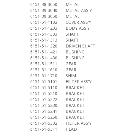
6151-38-3050
METAL
6151-39-3040
METAL ASS'Y
6151-39-3050
METAL
6151-51-1102
COVER ASS'Y
6151-51-1203
BODY ASS'Y
6151-51-1303
SHAFT
6151-51-1313
SHAFT
6151-51-1320
DRIVEN SHAFT
6151-51-1421
BUSHING
6151-51-1430
BUSHING
6151-51-1511
GEAR
6151-51-1610
GEAR
6151-51-1710
SHIM
6151-51-5101
FILTER ASS'Y
6151-51-5110
BRACKET
6151-51-5210
BRACKET
6151-51-5222
BRACKET
6151-51-5230
BRACKET
6151-51-5241
BRACKET
6151-51-5260
BRACKET
6151-51-5302
FILTER ASS'Y
6151-51-5311
HEAD