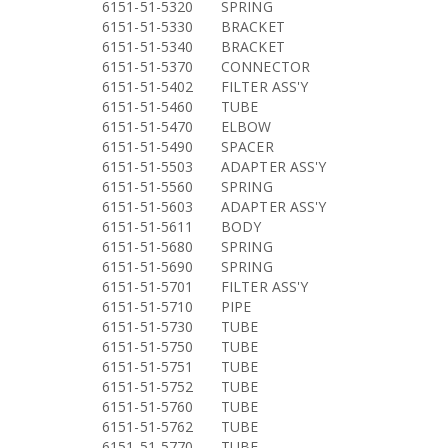
6151-51-5320
SPRING
6151-51-5330
BRACKET
6151-51-5340
BRACKET
6151-51-5370
CONNECTOR
6151-51-5402
FILTER ASS'Y
6151-51-5460
TUBE
6151-51-5470
ELBOW
6151-51-5490
SPACER
6151-51-5503
ADAPTER ASS'Y
6151-51-5560
SPRING
6151-51-5603
ADAPTER ASS'Y
6151-51-5611
BODY
6151-51-5680
SPRING
6151-51-5690
SPRING
6151-51-5701
FILTER ASS'Y
6151-51-5710
PIPE
6151-51-5730
TUBE
6151-51-5750
TUBE
6151-51-5751
TUBE
6151-51-5752
TUBE
6151-51-5760
TUBE
6151-51-5762
TUBE
6151-51-5770
TUBE