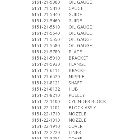
6151-21-5360
OIL GAUGE
6151-21-5410
GAUGE
6151-21-5440
GUIDE
6151-21-5460
GUIDE
6151-21-5510
OIL GAUGE
6151-21-5540
OIL GAUGE
6151-21-5550
OIL GAUGE
6151-21-5580
OIL GAUGE
6151-21-5780
PLATE
6151-21-5910
BRACKET
6151-21-5930
FLANGE
6151-21-6111
BRACKET
6151-21-6520
NIPPLE
6151-21-8121
SHAFT
6151-21-8132
HUB
6151-21-8210
PULLEY
6151-22-1100
CYLINDER BLOCK
6151-22-1101
BLOCK ASS'Y
6151-22-1710
NOZZLE
6151-22-1810
NOZZLE
6151-22-1910
COVER
6151-22-2220
LINER
6151-22-3251
COVER