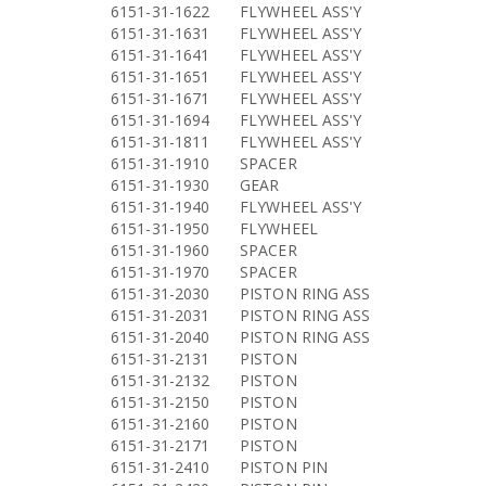
6151-31-1622
FLYWHEEL ASS'Y
6151-31-1631
FLYWHEEL ASS'Y
6151-31-1641
FLYWHEEL ASS'Y
6151-31-1651
FLYWHEEL ASS'Y
6151-31-1671
FLYWHEEL ASS'Y
6151-31-1694
FLYWHEEL ASS'Y
6151-31-1811
FLYWHEEL ASS'Y
6151-31-1910
SPACER
6151-31-1930
GEAR
6151-31-1940
FLYWHEEL ASS'Y
6151-31-1950
FLYWHEEL
6151-31-1960
SPACER
6151-31-1970
SPACER
6151-31-2030
PISTON RING ASS
6151-31-2031
PISTON RING ASS
6151-31-2040
PISTON RING ASS
6151-31-2131
PISTON
6151-31-2132
PISTON
6151-31-2150
PISTON
6151-31-2160
PISTON
6151-31-2171
PISTON
6151-31-2410
PISTON PIN