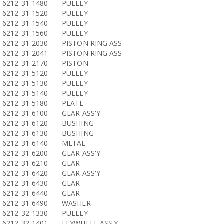
6212-31-1480
PULLEY
6212-31-1520
PULLEY
6212-31-1540
PULLEY
6212-31-1560
PULLEY
6212-31-2030
PISTON RING ASS
6212-31-2041
PISTON RING ASS
6212-31-2170
PISTON
6212-31-5120
PULLEY
6212-31-5130
PULLEY
6212-31-5140
PULLEY
6212-31-5180
PLATE
6212-31-6100
GEAR ASS'Y
6212-31-6120
BUSHING
6212-31-6130
BUSHING
6212-31-6140
METAL
6212-31-6200
GEAR ASS'Y
6212-31-6210
GEAR
6212-31-6420
GEAR ASS'Y
6212-31-6430
GEAR
6212-31-6440
GEAR
6212-31-6490
WASHER
6212-32-1330
PULLEY
6212-32-1401
FLYWHEEL ASS'Y