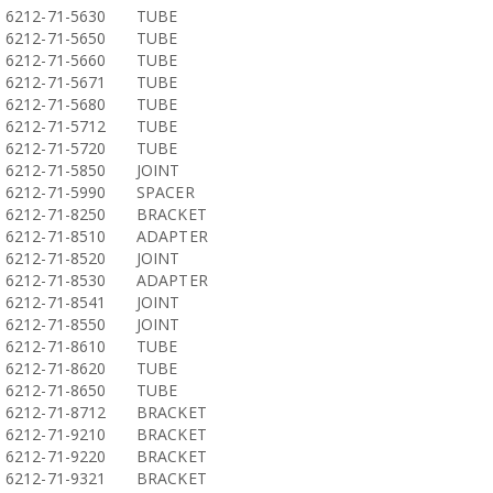
6212-71-5630
TUBE
6212-71-5650
TUBE
6212-71-5660
TUBE
6212-71-5671
TUBE
6212-71-5680
TUBE
6212-71-5712
TUBE
6212-71-5720
TUBE
6212-71-5850
JOINT
6212-71-5990
SPACER
6212-71-8250
BRACKET
6212-71-8510
ADAPTER
6212-71-8520
JOINT
6212-71-8530
ADAPTER
6212-71-8541
JOINT
6212-71-8550
JOINT
6212-71-8610
TUBE
6212-71-8620
TUBE
6212-71-8650
TUBE
6212-71-8712
BRACKET
6212-71-9210
BRACKET
6212-71-9220
BRACKET
6212-71-9321
BRACKET