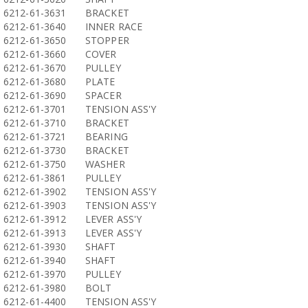
6212-61-3631
BRACKET
6212-61-3640
INNER RACE
6212-61-3650
STOPPER
6212-61-3660
COVER
6212-61-3670
PULLEY
6212-61-3680
PLATE
6212-61-3690
SPACER
6212-61-3701
TENSION ASS'Y
6212-61-3710
BRACKET
6212-61-3721
BEARING
6212-61-3730
BRACKET
6212-61-3750
WASHER
6212-61-3861
PULLEY
6212-61-3902
TENSION ASS'Y
6212-61-3903
TENSION ASS'Y
6212-61-3912
LEVER ASS'Y
6212-61-3913
LEVER ASS'Y
6212-61-3930
SHAFT
6212-61-3940
SHAFT
6212-61-3970
PULLEY
6212-61-3980
BOLT
6212-61-4400
TENSION ASS'Y