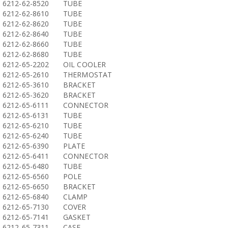
6212-62-8520
TUBE
6212-62-8610
TUBE
6212-62-8620
TUBE
6212-62-8640
TUBE
6212-62-8660
TUBE
6212-62-8680
TUBE
6212-65-2202
OIL COOLER
6212-65-2610
THERMOSTAT
6212-65-3610
BRACKET
6212-65-3620
BRACKET
6212-65-6111
CONNECTOR
6212-65-6131
TUBE
6212-65-6210
TUBE
6212-65-6240
TUBE
6212-65-6390
PLATE
6212-65-6411
CONNECTOR
6212-65-6480
TUBE
6212-65-6560
POLE
6212-65-6650
BRACKET
6212-65-6840
CLAMP
6212-65-7130
COVER
6212-65-7141
GASKET
6212-65-7311
CASE