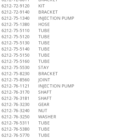
6212-72-9120
KIT
6212-72-9140
BRACKET
6212-75-1340
INJECTION PUMP
6212-75-1380
HOSE
6212-75-5110
TUBE
6212-75-5120
TUBE
6212-75-5130
TUBE
6212-75-5140
TUBE
6212-75-5150
TUBE
6212-75-5160
TUBE
6212-75-5530
STAY
6212-75-8230
BRACKET
6212-75-8560
JOINT
6212-76-1121
INJECTION PUMP
6212-76-3170
SHAFT
6212-76-3181
SHAFT
6212-76-3230
GEAR
6212-76-3240
NUT
6212-76-3250
WASHER
6212-76-5311
TUBE
6212-76-5380
TUBE
6212-76-5770
TUBE