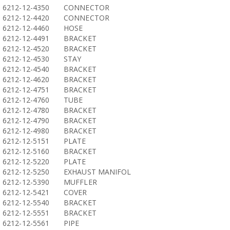
6212-12-4350
CONNECTOR
6212-12-4420
CONNECTOR
6212-12-4460
HOSE
6212-12-4491
BRACKET
6212-12-4520
BRACKET
6212-12-4530
STAY
6212-12-4540
BRACKET
6212-12-4620
BRACKET
6212-12-4751
BRACKET
6212-12-4760
TUBE
6212-12-4780
BRACKET
6212-12-4790
BRACKET
6212-12-4980
BRACKET
6212-12-5151
PLATE
6212-12-5160
BRACKET
6212-12-5220
PLATE
6212-12-5250
EXHAUST MANIFOL
6212-12-5390
MUFFLER
6212-12-5421
COVER
6212-12-5540
BRACKET
6212-12-5551
BRACKET
6212-12-5561
PIPE