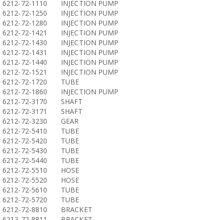
6212-72-1110
INJECTION PUMP
6212-72-1250
INJECTION PUMP
6212-72-1280
INJECTION PUMP
6212-72-1421
INJECTION PUMP
6212-72-1430
INJECTION PUMP
6212-72-1431
INJECTION PUMP
6212-72-1440
INJECTION PUMP
6212-72-1521
INJECTION PUMP
6212-72-1720
TUBE
6212-72-1860
INJECTION PUMP
6212-72-3170
SHAFT
6212-72-3171
SHAFT
6212-72-3230
GEAR
6212-72-5410
TUBE
6212-72-5420
TUBE
6212-72-5430
TUBE
6212-72-5440
TUBE
6212-72-5510
HOSE
6212-72-5520
HOSE
6212-72-5610
TUBE
6212-72-5720
TUBE
6212-72-8810
BRACKET
6212-72-8811
BRACKET