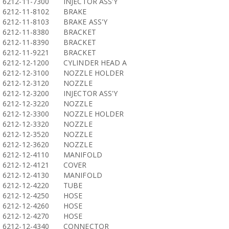
6212-11-7300
INJECTOR ASS'Y
6212-11-8102
BRAKE
6212-11-8103
BRAKE ASS'Y
6212-11-8380
BRACKET
6212-11-8390
BRACKET
6212-11-9221
BRACKET
6212-12-1200
CYLINDER HEAD A
6212-12-3100
NOZZLE HOLDER
6212-12-3120
NOZZLE
6212-12-3200
INJECTOR ASS'Y
6212-12-3220
NOZZLE
6212-12-3300
NOZZLE HOLDER
6212-12-3320
NOZZLE
6212-12-3520
NOZZLE
6212-12-3620
NOZZLE
6212-12-4110
MANIFOLD
6212-12-4121
COVER
6212-12-4130
MANIFOLD
6212-12-4220
TUBE
6212-12-4250
HOSE
6212-12-4260
HOSE
6212-12-4270
HOSE
6212-12-4340
CONNECTOR