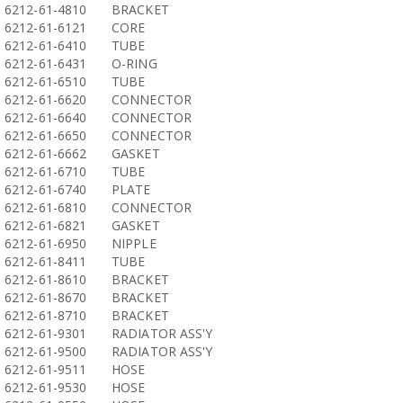
6212-61-4810
BRACKET
6212-61-6121
CORE
6212-61-6410
TUBE
6212-61-6431
O-RING
6212-61-6510
TUBE
6212-61-6620
CONNECTOR
6212-61-6640
CONNECTOR
6212-61-6650
CONNECTOR
6212-61-6662
GASKET
6212-61-6710
TUBE
6212-61-6740
PLATE
6212-61-6810
CONNECTOR
6212-61-6821
GASKET
6212-61-6950
NIPPLE
6212-61-8411
TUBE
6212-61-8610
BRACKET
6212-61-8670
BRACKET
6212-61-8710
BRACKET
6212-61-9301
RADIATOR ASS'Y
6212-61-9500
RADIATOR ASS'Y
6212-61-9511
HOSE
6212-61-9530
HOSE