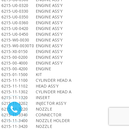
6215-U0-0320
ENGINE ASS'Y
6215-U0-0330
ENGINE ASS'Y
6215-U0-0350
ENGINE ASS'Y
6215-U0-0360
ENGINE ASS'Y
6215-U0-0420
ENGINE ASS'Y
6215-U0-0450
ENGINE ASS'Y
6215-W0-0030
ENGINE ASS'Y
6215-W0-0030T0
ENGINE ASS'Y
6215-X0-0150
ENGINE ASS'Y
6215-00-0200
ENGINE ASS'Y
6215-00-4000
ENGINE ASS'Y
6215-00-4200
ENGINE
6215-01-1500
KIT
6215-11-1100
CYLINDER HEAD A
6215-11-1102
HEAD ASS'Y
6215-11-1302
CYLINDER HEAD A
6215-11-1320
INSERT
6215-11-3202
INJECTOR ASS'Y
6215-11-3220
NOZZLE
6215-11-3340
CONNECTOR
6215-11-3400
NOZZLE HOLDER
6215-11-3420
NOZZLE