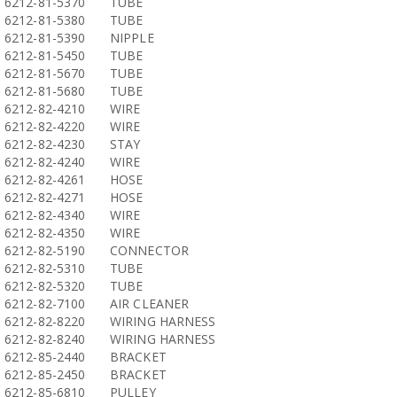
6212-81-5370
TUBE
6212-81-5380
TUBE
6212-81-5390
NIPPLE
6212-81-5450
TUBE
6212-81-5670
TUBE
6212-81-5680
TUBE
6212-82-4210
WIRE
6212-82-4220
WIRE
6212-82-4230
STAY
6212-82-4240
WIRE
6212-82-4261
HOSE
6212-82-4271
HOSE
6212-82-4340
WIRE
6212-82-4350
WIRE
6212-82-5190
CONNECTOR
6212-82-5310
TUBE
6212-82-5320
TUBE
6212-82-7100
AIR CLEANER
6212-82-8220
WIRING HARNESS
6212-82-8240
WIRING HARNESS
6212-85-2440
BRACKET
6212-85-2450
BRACKET
6212-85-6810
PULLEY