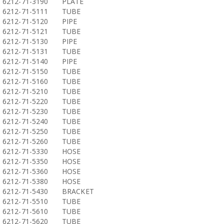
6212-71-3190
PLATE
6212-71-5111
TUBE
6212-71-5120
PIPE
6212-71-5121
TUBE
6212-71-5130
PIPE
6212-71-5131
TUBE
6212-71-5140
PIPE
6212-71-5150
TUBE
6212-71-5160
TUBE
6212-71-5210
TUBE
6212-71-5220
TUBE
6212-71-5230
TUBE
6212-71-5240
TUBE
6212-71-5250
TUBE
6212-71-5260
TUBE
6212-71-5330
HOSE
6212-71-5350
HOSE
6212-71-5360
HOSE
6212-71-5380
HOSE
6212-71-5430
BRACKET
6212-71-5510
TUBE
6212-71-5610
TUBE
6212-71-5620
TUBE