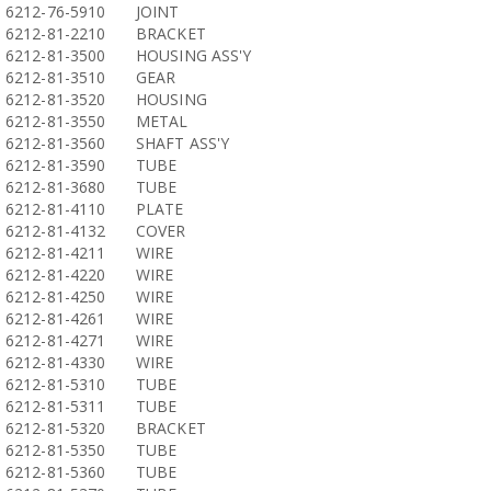
6212-76-5910
JOINT
6212-81-2210
BRACKET
6212-81-3500
HOUSING ASS'Y
6212-81-3510
GEAR
6212-81-3520
HOUSING
6212-81-3550
METAL
6212-81-3560
SHAFT ASS'Y
6212-81-3590
TUBE
6212-81-3680
TUBE
6212-81-4110
PLATE
6212-81-4132
COVER
6212-81-4211
WIRE
6212-81-4220
WIRE
6212-81-4250
WIRE
6212-81-4261
WIRE
6212-81-4271
WIRE
6212-81-4330
WIRE
6212-81-5310
TUBE
6212-81-5311
TUBE
6212-81-5320
BRACKET
6212-81-5350
TUBE
6212-81-5360
TUBE