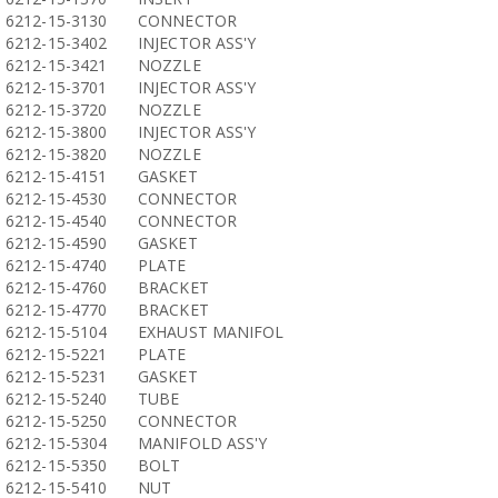
6212-15-3130
CONNECTOR
6212-15-3402
INJECTOR ASS'Y
6212-15-3421
NOZZLE
6212-15-3701
INJECTOR ASS'Y
6212-15-3720
NOZZLE
6212-15-3800
INJECTOR ASS'Y
6212-15-3820
NOZZLE
6212-15-4151
GASKET
6212-15-4530
CONNECTOR
6212-15-4540
CONNECTOR
6212-15-4590
GASKET
6212-15-4740
PLATE
6212-15-4760
BRACKET
6212-15-4770
BRACKET
6212-15-5104
EXHAUST MANIFOL
6212-15-5221
PLATE
6212-15-5231
GASKET
6212-15-5240
TUBE
6212-15-5250
CONNECTOR
6212-15-5304
MANIFOLD ASS'Y
6212-15-5350
BOLT
6212-15-5410
NUT