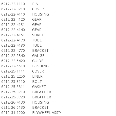
6212-22-1110
PIN
6212-22-3210
COVER
6212-22-4110
HOUSING
6212-22-4120
GEAR
6212-22-4131
GEAR
6212-22-4140
GEAR
6212-22-4151
SHAFT
6212-22-4170
TUBE
6212-22-4180
TUBE
6212-22-4770
BRACKET
6212-22-5340
GAUGE
6212-22-5420
GUIDE
6212-22-5510
BUSHING
6212-25-1111
COVER
6212-25-2250
LINER
6212-25-3110
BOLT
6212-25-5811
GASKET
6212-25-8710
BREATHER
6212-25-8720
BREATHER
6212-26-4130
HOUSING
6212-26-6130
BRACKET
6212-31-1200
FLYWHEEL ASS'Y