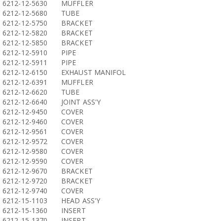
6212-12-5630
MUFFLER
6212-12-5680
TUBE
6212-12-5750
BRACKET
6212-12-5820
BRACKET
6212-12-5850
BRACKET
6212-12-5910
PIPE
6212-12-5911
PIPE
6212-12-6150
EXHAUST MANIFOL
6212-12-6391
MUFFLER
6212-12-6620
TUBE
6212-12-6640
JOINT ASS'Y
6212-12-9450
COVER
6212-12-9460
COVER
6212-12-9561
COVER
6212-12-9572
COVER
6212-12-9580
COVER
6212-12-9590
COVER
6212-12-9670
BRACKET
6212-12-9720
BRACKET
6212-12-9740
COVER
6212-15-1103
HEAD ASS'Y
6212-15-1360
INSERT
6212-15-1370
INSERT