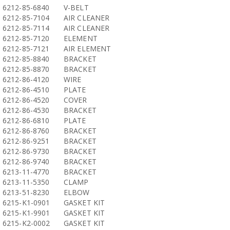
6212-85-6840
V-BELT
6212-85-7104
AIR CLEANER
6212-85-7114
AIR CLEANER
6212-85-7120
ELEMENT
6212-85-7121
AIR ELEMENT
6212-85-8840
BRACKET
6212-85-8870
BRACKET
6212-86-4120
WIRE
6212-86-4510
PLATE
6212-86-4520
COVER
6212-86-4530
BRACKET
6212-86-6810
PLATE
6212-86-8760
BRACKET
6212-86-9251
BRACKET
6212-86-9730
BRACKET
6212-86-9740
BRACKET
6213-11-4770
BRACKET
6213-11-5350
CLAMP
6213-51-8230
ELBOW
6215-K1-0901
GASKET KIT
6215-K1-9901
GASKET KIT
6215-K2-0002
GASKET KIT