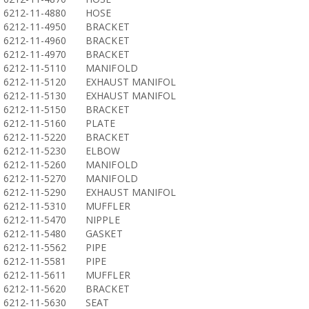
6212-11-4880
HOSE
6212-11-4950
BRACKET
6212-11-4960
BRACKET
6212-11-4970
BRACKET
6212-11-5110
MANIFOLD
6212-11-5120
EXHAUST MANIFOL
6212-11-5130
EXHAUST MANIFOL
6212-11-5150
BRACKET
6212-11-5160
PLATE
6212-11-5220
BRACKET
6212-11-5230
ELBOW
6212-11-5260
MANIFOLD
6212-11-5270
MANIFOLD
6212-11-5290
EXHAUST MANIFOL
6212-11-5310
MUFFLER
6212-11-5470
NIPPLE
6212-11-5480
GASKET
6212-11-5562
PIPE
6212-11-5581
PIPE
6212-11-5611
MUFFLER
6212-11-5620
BRACKET
6212-11-5630
SEAT