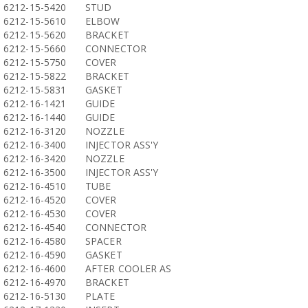
6212-15-5420
STUD
6212-15-5610
ELBOW
6212-15-5620
BRACKET
6212-15-5660
CONNECTOR
6212-15-5750
COVER
6212-15-5822
BRACKET
6212-15-5831
GASKET
6212-16-1421
GUIDE
6212-16-1440
GUIDE
6212-16-3120
NOZZLE
6212-16-3400
INJECTOR ASS'Y
6212-16-3420
NOZZLE
6212-16-3500
INJECTOR ASS'Y
6212-16-4510
TUBE
6212-16-4520
COVER
6212-16-4530
COVER
6212-16-4540
CONNECTOR
6212-16-4580
SPACER
6212-16-4590
GASKET
6212-16-4600
AFTER COOLER AS
6212-16-4970
BRACKET
6212-16-5130
PLATE