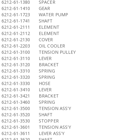
6212-61-1380
SPACER
6212-61-1410
GEAR
6212-61-1723
WATER PUMP
6212-61-1741
SHAFT
6212-61-2111
ELEMENT
6212-61-2112
ELEMENT
6212-61-2130
COVER
6212-61-2203
OIL COOLER
6212-61-3100
TENSION PULLEY
6212-61-3110
LEVER
6212-61-3120
BRACKET
6212-61-3310
SPRING
6212-61-3320
SPRING
6212-61-3330
HOSE
6212-61-3410
LEVER
6212-61-3421
BRACKET
6212-61-3460
SPRING
6212-61-3500
TENSION ASS'Y
6212-61-3520
SHAFT
6212-61-3530
STOPPER
6212-61-3601
TENSION ASS'Y
6212-61-3611
LEVER ASS'Y
6212-61-3620
SHAFT