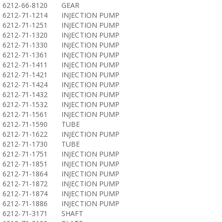
6212-66-8120
GEAR
6212-71-1214
INJECTION PUMP
6212-71-1251
INJECTION PUMP
6212-71-1320
INJECTION PUMP
6212-71-1330
INJECTION PUMP
6212-71-1361
INJECTION PUMP
6212-71-1411
INJECTION PUMP
6212-71-1421
INJECTION PUMP
6212-71-1424
INJECTION PUMP
6212-71-1432
INJECTION PUMP
6212-71-1532
INJECTION PUMP
6212-71-1561
INJECTION PUMP
6212-71-1590
TUBE
6212-71-1622
INJECTION PUMP
6212-71-1730
TUBE
6212-71-1751
INJECTION PUMP
6212-71-1851
INJECTION PUMP
6212-71-1864
INJECTION PUMP
6212-71-1872
INJECTION PUMP
6212-71-1874
INJECTION PUMP
6212-71-1886
INJECTION PUMP
6212-71-3171
SHAFT