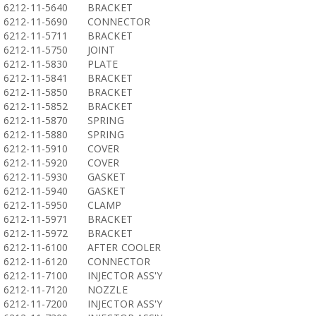
6212-11-5640
BRACKET
6212-11-5690
CONNECTOR
6212-11-5711
BRACKET
6212-11-5750
JOINT
6212-11-5830
PLATE
6212-11-5841
BRACKET
6212-11-5850
BRACKET
6212-11-5852
BRACKET
6212-11-5870
SPRING
6212-11-5880
SPRING
6212-11-5910
COVER
6212-11-5920
COVER
6212-11-5930
GASKET
6212-11-5940
GASKET
6212-11-5950
CLAMP
6212-11-5971
BRACKET
6212-11-5972
BRACKET
6212-11-6100
AFTER COOLER
6212-11-6120
CONNECTOR
6212-11-7100
INJECTOR ASS'Y
6212-11-7120
NOZZLE
6212-11-7200
INJECTOR ASS'Y