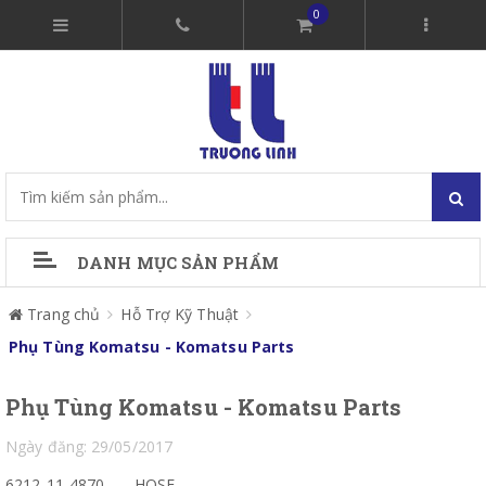
0
DANH MỤC SẢN PHẨM
Trang chủ
Hỗ Trợ Kỹ Thuật
Phụ Tùng Komatsu - Komatsu Parts
Phụ Tùng Komatsu - Komatsu Parts
Ngày đăng: 29/05/2017
6212-11-4870
HOSE