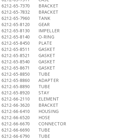
6212-65-7370
BRACKET
6212-65-7832
BRACKET
6212-65-7960
TANK
6212-65-8120
GEAR
6212-65-8130
IMPELLER
6212-65-8140
O-RING
6212-65-8450
PLATE
6212-65-8511
GASKET
6212-65-8521
GASKET
6212-65-8540
GASKET
6212-65-8671
GASKET
6212-65-8850
TUBE
6212-65-8860
ADAPTER
6212-65-8890
TUBE
6212-65-8920
STAY
6212-66-2110
ELEMENT
6212-66-3620
BRACKET
6212-66-6410
HOUSING
6212-66-6520
HOSE
6212-66-6670
CONNECTOR
6212-66-6690
TUBE
6212-66-6790
TUBE