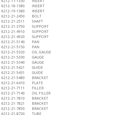
6212-17-1330
INSERT
6212-18-1380
INSERT
6212-19-1380
INSERT
6212-21-2450
BOLT
6212-21-2511
SHAFT
6212-21-3750
SUPPORT
6212-21-4910
SUPPORT
6212-21-4920
SUPPORT
6212-21-5140
PAN
6212-21-5150
PAN
6212-21-5320
OIL GAUGE
6212-21-5330
GAUGE
6212-21-5340
GAUGE
6212-21-5421
GUIDE
6212-21-5431
GUIDE
6212-21-5480
BRACKET
6212-21-6410
PLATE
6212-21-7111
FILLER
6212-21-7140
OIL FILLER
6212-21-7810
BRACKET
6212-21-7821
BRACKET
6212-21-7850
BRACKET
6212-21-8720
TUBE