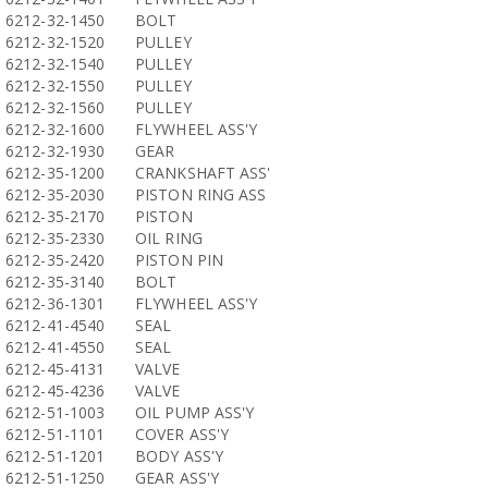
6212-32-1450
BOLT
6212-32-1520
PULLEY
6212-32-1540
PULLEY
6212-32-1550
PULLEY
6212-32-1560
PULLEY
6212-32-1600
FLYWHEEL ASS'Y
6212-32-1930
GEAR
6212-35-1200
CRANKSHAFT ASS'
6212-35-2030
PISTON RING ASS
6212-35-2170
PISTON
6212-35-2330
OIL RING
6212-35-2420
PISTON PIN
6212-35-3140
BOLT
6212-36-1301
FLYWHEEL ASS'Y
6212-41-4540
SEAL
6212-41-4550
SEAL
6212-45-4131
VALVE
6212-45-4236
VALVE
6212-51-1003
OIL PUMP ASS'Y
6212-51-1101
COVER ASS'Y
6212-51-1201
BODY ASS'Y
6212-51-1250
GEAR ASS'Y