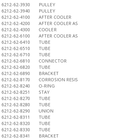
6212-62-3930
PULLEY
6212-62-3940
PULLEY
6212-62-4100
AFTER COOLER
6212-62-4200
AFTER COOLER AS
6212-62-4300
COOLER
6212-62-6100
AFTER COOLER AS
6212-62-6410
TUBE
6212-62-6510
TUBE
6212-62-6710
TUBE
6212-62-6810
CONNECTOR
6212-62-6820
TUBE
6212-62-6890
BRACKET
6212-62-8170
CORROSION RESIS
6212-62-8240
O-RING
6212-62-8251
STAY
6212-62-8270
TUBE
6212-62-8280
TUBE
6212-62-8290
UNION
6212-62-8311
TUBE
6212-62-8320
TUBE
6212-62-8330
TUBE
6212-62-8341
BRACKET