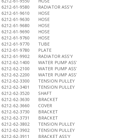
6212-61-9550
HOSE
6212-61-9580
RADIATOR ASS'Y
6212-61-9610
HOSE
6212-61-9630
HOSE
6212-61-9680
HOSE
6212-61-9690
HOSE
6212-61-9760
HOSE
6212-61-9770
TUBE
6212-61-9780
PLATE
6212-61-9902
RADIATOR ASS'Y
6212-62-1400
WATER PUMP ASS'
6212-62-2100
WATER PUMP ASS'
6212-62-2200
WATER PUMP ASS'
6212-62-3300
TENSION PULLEY
6212-62-3401
TENSION PULLEY
6212-62-3520
SHAFT
6212-62-3630
BRACKET
6212-62-3660
COVER
6212-62-3730
BRACKET
6212-62-3731
BRACKET
6212-62-3802
TENSION PULLEY
6212-62-3902
TENSION PULLEY
6212-62-3911
BRACKET ASS'Y