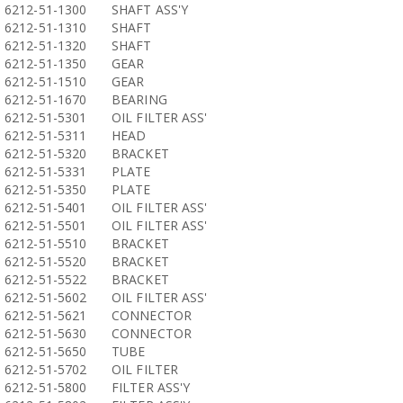
6212-51-1300
SHAFT ASS'Y
6212-51-1310
SHAFT
6212-51-1320
SHAFT
6212-51-1350
GEAR
6212-51-1510
GEAR
6212-51-1670
BEARING
6212-51-5301
OIL FILTER ASS'
6212-51-5311
HEAD
6212-51-5320
BRACKET
6212-51-5331
PLATE
6212-51-5350
PLATE
6212-51-5401
OIL FILTER ASS'
6212-51-5501
OIL FILTER ASS'
6212-51-5510
BRACKET
6212-51-5520
BRACKET
6212-51-5522
BRACKET
6212-51-5602
OIL FILTER ASS'
6212-51-5621
CONNECTOR
6212-51-5630
CONNECTOR
6212-51-5650
TUBE
6212-51-5702
OIL FILTER
6212-51-5800
FILTER ASS'Y