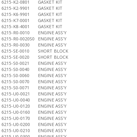
6215-K2-0801
GASKET KIT
6215-K2-9901
GASKET KIT
6215-K6-9901
GASKET KIT
6215-K7-0001
GASKET KIT
6215-K8-4001
GASKET KIT
6215-R0-0010
ENGINE ASS'Y
6215-R0-0020S0
ENGINE ASS'Y
6215-R0-0030
ENGINE ASS'Y
6215-SE-0010
SHORT BLOCK
6215-SE-0020
SHORT BLOCK
6215-S0-0021
ENGINE ASS'Y
6215-S0-0040
ENGINE ASS'Y
6215-S0-0060
ENGINE ASS'Y
6215-S0-0070
ENGINE ASS'Y
6215-S0-0071
ENGINE ASS'Y
6215-U0-0021
ENGINE ASS'Y
6215-U0-0040
ENGINE ASS'Y
6215-U0-0120
ENGINE ASS'Y
6215-U0-0160
ENGINE ASS'Y
6215-U0-0170
ENGINE ASS'Y
6215-U0-0200
ENGINE ASS'Y
6215-U0-0210
ENGINE ASS'Y
6215-U0-0300
ENGINE ASS'Y