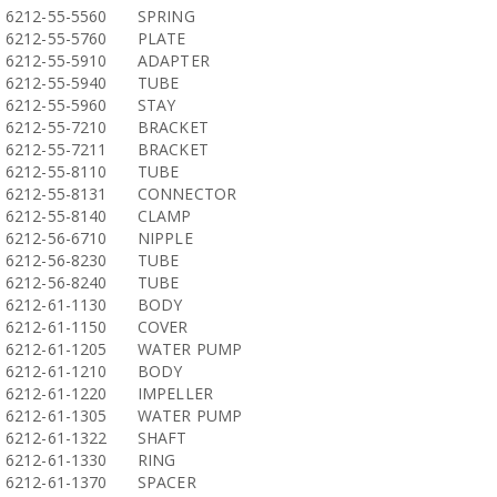
6212-55-5560
SPRING
6212-55-5760
PLATE
6212-55-5910
ADAPTER
6212-55-5940
TUBE
6212-55-5960
STAY
6212-55-7210
BRACKET
6212-55-7211
BRACKET
6212-55-8110
TUBE
6212-55-8131
CONNECTOR
6212-55-8140
CLAMP
6212-56-6710
NIPPLE
6212-56-8230
TUBE
6212-56-8240
TUBE
6212-61-1130
BODY
6212-61-1150
COVER
6212-61-1205
WATER PUMP
6212-61-1210
BODY
6212-61-1220
IMPELLER
6212-61-1305
WATER PUMP
6212-61-1322
SHAFT
6212-61-1330
RING
6212-61-1370
SPACER