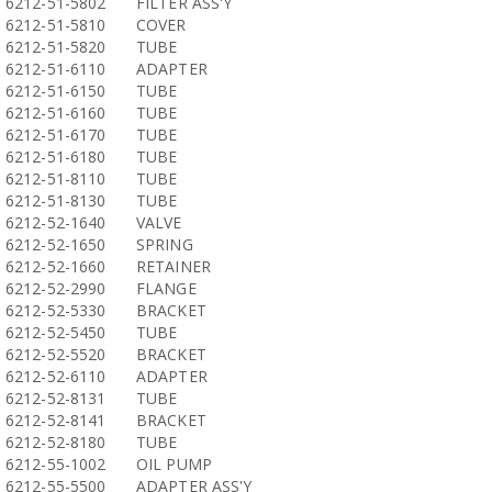
6212-51-5802
FILTER ASS'Y
6212-51-5810
COVER
6212-51-5820
TUBE
6212-51-6110
ADAPTER
6212-51-6150
TUBE
6212-51-6160
TUBE
6212-51-6170
TUBE
6212-51-6180
TUBE
6212-51-8110
TUBE
6212-51-8130
TUBE
6212-52-1640
VALVE
6212-52-1650
SPRING
6212-52-1660
RETAINER
6212-52-2990
FLANGE
6212-52-5330
BRACKET
6212-52-5450
TUBE
6212-52-5520
BRACKET
6212-52-6110
ADAPTER
6212-52-8131
TUBE
6212-52-8141
BRACKET
6212-52-8180
TUBE
6212-55-1002
OIL PUMP
6212-55-5500
ADAPTER ASS'Y