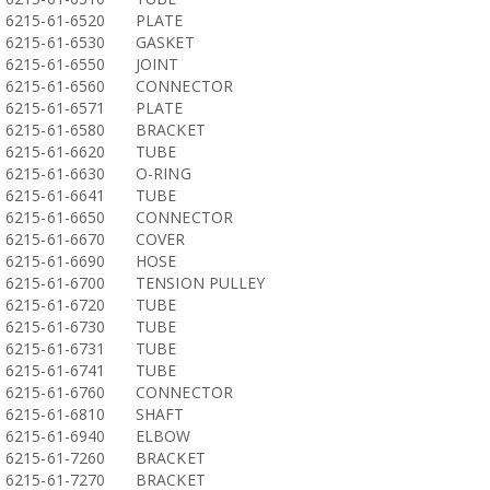
6215-61-6520
PLATE
6215-61-6530
GASKET
6215-61-6550
JOINT
6215-61-6560
CONNECTOR
6215-61-6571
PLATE
6215-61-6580
BRACKET
6215-61-6620
TUBE
6215-61-6630
O-RING
6215-61-6641
TUBE
6215-61-6650
CONNECTOR
6215-61-6670
COVER
6215-61-6690
HOSE
6215-61-6700
TENSION PULLEY
6215-61-6720
TUBE
6215-61-6730
TUBE
6215-61-6731
TUBE
6215-61-6741
TUBE
6215-61-6760
CONNECTOR
6215-61-6810
SHAFT
6215-61-6940
ELBOW
6215-61-7260
BRACKET
6215-61-7270
BRACKET