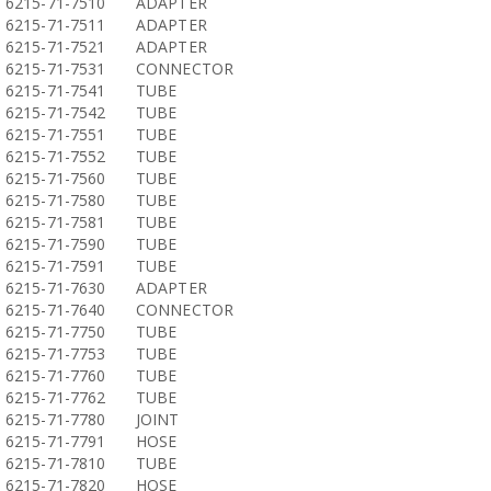
6215-71-7510
ADAPTER
6215-71-7511
ADAPTER
6215-71-7521
ADAPTER
6215-71-7531
CONNECTOR
6215-71-7541
TUBE
6215-71-7542
TUBE
6215-71-7551
TUBE
6215-71-7552
TUBE
6215-71-7560
TUBE
6215-71-7580
TUBE
6215-71-7581
TUBE
6215-71-7590
TUBE
6215-71-7591
TUBE
6215-71-7630
ADAPTER
6215-71-7640
CONNECTOR
6215-71-7750
TUBE
6215-71-7753
TUBE
6215-71-7760
TUBE
6215-71-7762
TUBE
6215-71-7780
JOINT
6215-71-7791
HOSE
6215-71-7810
TUBE
6215-71-7820
HOSE