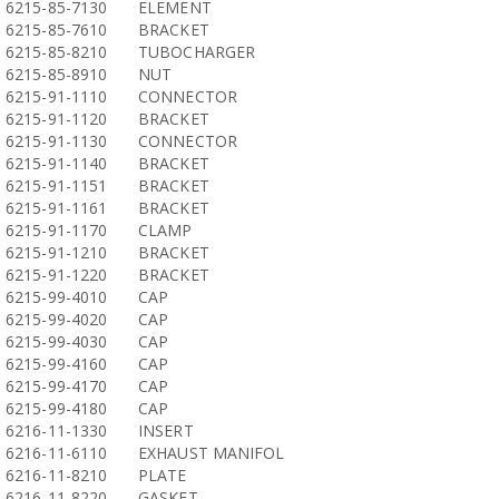
6215-85-7130
ELEMENT
6215-85-7610
BRACKET
6215-85-8210
TUBOCHARGER
6215-85-8910
NUT
6215-91-1110
CONNECTOR
6215-91-1120
BRACKET
6215-91-1130
CONNECTOR
6215-91-1140
BRACKET
6215-91-1151
BRACKET
6215-91-1161
BRACKET
6215-91-1170
CLAMP
6215-91-1210
BRACKET
6215-91-1220
BRACKET
6215-99-4010
CAP
6215-99-4020
CAP
6215-99-4030
CAP
6215-99-4160
CAP
6215-99-4170
CAP
6215-99-4180
CAP
6216-11-1330
INSERT
6216-11-6110
EXHAUST MANIFOL
6216-11-8210
PLATE
6216-11-8220
GASKET