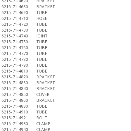
6215-71-4670
BRACKET
6215-71-4680
BRACKET
6215-71-4690
TUBE
6215-71-4710
HOSE
6215-71-4720
TUBE
6215-71-4730
TUBE
6215-71-4740
JOINT
6215-71-4750
TUBE
6215-71-4760
TUBE
6215-71-4770
TUBE
6215-71-4780
TUBE
6215-71-4790
TUBE
6215-71-4810
TUBE
6215-71-4820
BRACKET
6215-71-4830
BRACKET
6215-71-4840
BRACKET
6215-71-4850
COVER
6215-71-4860
BRACKET
6215-71-4880
TUBE
6215-71-4910
TUBE
6215-71-4921
BOLT
6215-71-4930
CLAMP
6215-71-4940
CLAMP