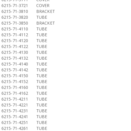
6215-71-3721
COVER
6215-71-3810
BRACKET
6215-71-3820
TUBE
6215-71-3850
BRACKET
6215-71-4110
TUBE
6215-71-4112
TUBE
6215-71-4120
TUBE
6215-71-4122
TUBE
6215-71-4130
TUBE
6215-71-4132
TUBE
6215-71-4140
TUBE
6215-71-4142
TUBE
6215-71-4150
TUBE
6215-71-4152
TUBE
6215-71-4160
TUBE
6215-71-4162
TUBE
6215-71-4211
TUBE
6215-71-4221
TUBE
6215-71-4231
TUBE
6215-71-4241
TUBE
6215-71-4251
TUBE
6215-71-4261
TUBE