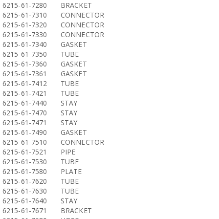
6215-61-7280
BRACKET
6215-61-7310
CONNECTOR
6215-61-7320
CONNECTOR
6215-61-7330
CONNECTOR
6215-61-7340
GASKET
6215-61-7350
TUBE
6215-61-7360
GASKET
6215-61-7361
GASKET
6215-61-7412
TUBE
6215-61-7421
TUBE
6215-61-7440
STAY
6215-61-7470
STAY
6215-61-7471
STAY
6215-61-7490
GASKET
6215-61-7510
CONNECTOR
6215-61-7521
PIPE
6215-61-7530
TUBE
6215-61-7580
PLATE
6215-61-7620
TUBE
6215-61-7630
TUBE
6215-61-7640
STAY
6215-61-7671
BRACKET