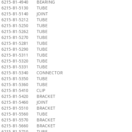
6215-81-4940
BEARING
6215-81-5130
TUBE
6215-81-5140
JOINT
6215-81-5212
TUBE
6215-81-5250
TUBE
6215-81-5262
TUBE
6215-81-5270
TUBE
6215-81-5281
TUBE
6215-81-5290
TUBE
6215-81-5311
TUBE
6215-81-5320
TUBE
6215-81-5331
TUBE
6215-81-5340
CONNECTOR
6215-81-5350
TUBE
6215-81-5360
TUBE
6215-81-5410
CLIP
6215-81-5420
BRACKET
6215-81-5460
JOINT
6215-81-5510
BRACKET
6215-81-5560
TUBE
6215-81-5570
BRACKET
6215-81-5660
BRACKET
6215-81-5710
TUBE