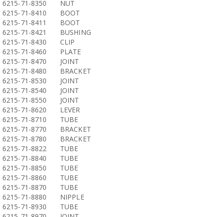
6215-71-8350
NUT
6215-71-8410
BOOT
6215-71-8411
BOOT
6215-71-8421
BUSHING
6215-71-8430
CLIP
6215-71-8460
PLATE
6215-71-8470
JOINT
6215-71-8480
BRACKET
6215-71-8530
JOINT
6215-71-8540
JOINT
6215-71-8550
JOINT
6215-71-8620
LEVER
6215-71-8710
TUBE
6215-71-8770
BRACKET
6215-71-8780
BRACKET
6215-71-8822
TUBE
6215-71-8840
TUBE
6215-71-8850
TUBE
6215-71-8860
TUBE
6215-71-8870
TUBE
6215-71-8880
NIPPLE
6215-71-8930
TUBE
6215-71-8970
JOINT