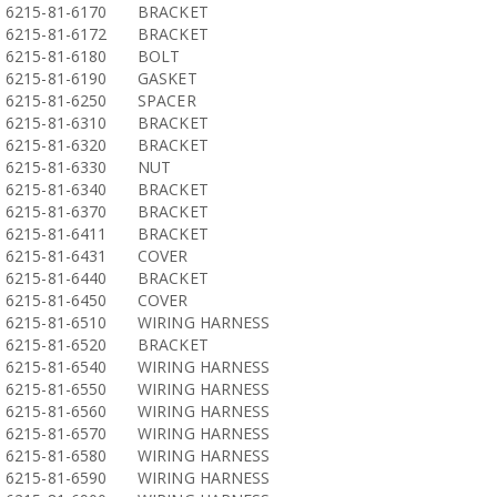
6215-81-6170
BRACKET
6215-81-6172
BRACKET
6215-81-6180
BOLT
6215-81-6190
GASKET
6215-81-6250
SPACER
6215-81-6310
BRACKET
6215-81-6320
BRACKET
6215-81-6330
NUT
6215-81-6340
BRACKET
6215-81-6370
BRACKET
6215-81-6411
BRACKET
6215-81-6431
COVER
6215-81-6440
BRACKET
6215-81-6450
COVER
6215-81-6510
WIRING HARNESS
6215-81-6520
BRACKET
6215-81-6540
WIRING HARNESS
6215-81-6550
WIRING HARNESS
6215-81-6560
WIRING HARNESS
6215-81-6570
WIRING HARNESS
6215-81-6580
WIRING HARNESS
6215-81-6590
WIRING HARNESS