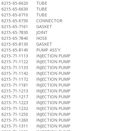
6215-65-6620
TUBE
6215-65-6630
TUBE
6215-65-6710
TUBE
6215-65-6730
CONNECTOR
6215-65-7161
GASKET
6215-65-7830
JOINT
6215-65-7840
HOSE
6215-65-8130
GASKET
6215-65-8140
PUMP ASS'Y
6215-71-1113
INJECTION PUMP
6215-71-1122
INJECTION PUMP
6215-71-1133
INJECTION PUMP
6215-71-1142
INJECTION PUMP
6215-71-1172
INJECTION PUMP
6215-71-1181
INJECTION PUMP
6215-71-1213
INJECTION PUMP
6215-71-1217
INJECTION PUMP
6215-71-1223
INJECTION PUMP
6215-71-1232
INJECTION PUMP
6215-71-1250
INJECTION PUMP
6215-71-1260
INJECTION PUMP
6215-71-1311
INJECTION PUMP