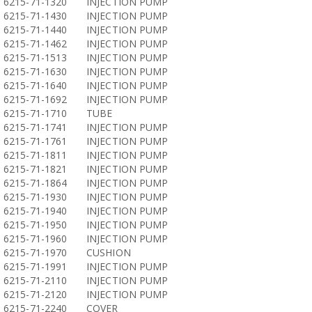
6215-71-1320
INJECTION PUMP
6215-71-1430
INJECTION PUMP
6215-71-1440
INJECTION PUMP
6215-71-1462
INJECTION PUMP
6215-71-1513
INJECTION PUMP
6215-71-1630
INJECTION PUMP
6215-71-1640
INJECTION PUMP
6215-71-1692
INJECTION PUMP
6215-71-1710
TUBE
6215-71-1741
INJECTION PUMP
6215-71-1761
INJECTION PUMP
6215-71-1811
INJECTION PUMP
6215-71-1821
INJECTION PUMP
6215-71-1864
INJECTION PUMP
6215-71-1930
INJECTION PUMP
6215-71-1940
INJECTION PUMP
6215-71-1950
INJECTION PUMP
6215-71-1960
INJECTION PUMP
6215-71-1970
CUSHION
6215-71-1991
INJECTION PUMP
6215-71-2110
INJECTION PUMP
6215-71-2120
INJECTION PUMP
6215-71-2240
COVER