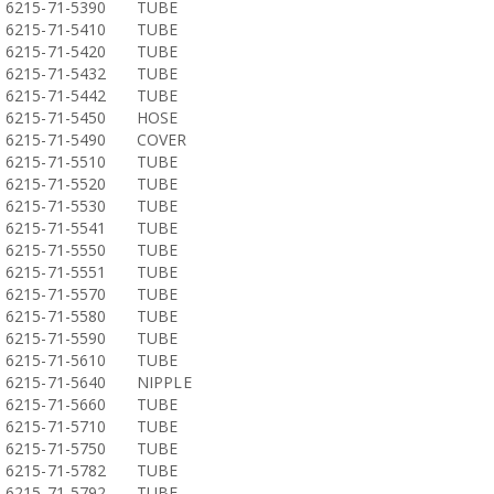
6215-71-5390
TUBE
6215-71-5410
TUBE
6215-71-5420
TUBE
6215-71-5432
TUBE
6215-71-5442
TUBE
6215-71-5450
HOSE
6215-71-5490
COVER
6215-71-5510
TUBE
6215-71-5520
TUBE
6215-71-5530
TUBE
6215-71-5541
TUBE
6215-71-5550
TUBE
6215-71-5551
TUBE
6215-71-5570
TUBE
6215-71-5580
TUBE
6215-71-5590
TUBE
6215-71-5610
TUBE
6215-71-5640
NIPPLE
6215-71-5660
TUBE
6215-71-5710
TUBE
6215-71-5750
TUBE
6215-71-5782
TUBE
6215-71-5792
TUBE