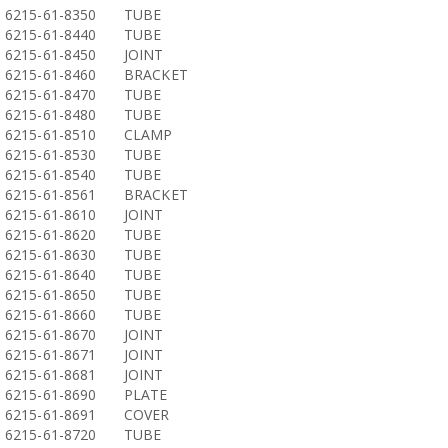
6215-61-8350
TUBE
6215-61-8440
TUBE
6215-61-8450
JOINT
6215-61-8460
BRACKET
6215-61-8470
TUBE
6215-61-8480
TUBE
6215-61-8510
CLAMP
6215-61-8530
TUBE
6215-61-8540
TUBE
6215-61-8561
BRACKET
6215-61-8610
JOINT
6215-61-8620
TUBE
6215-61-8630
TUBE
6215-61-8640
TUBE
6215-61-8650
TUBE
6215-61-8660
TUBE
6215-61-8670
JOINT
6215-61-8671
JOINT
6215-61-8681
JOINT
6215-61-8690
PLATE
6215-61-8691
COVER
6215-61-8720
TUBE