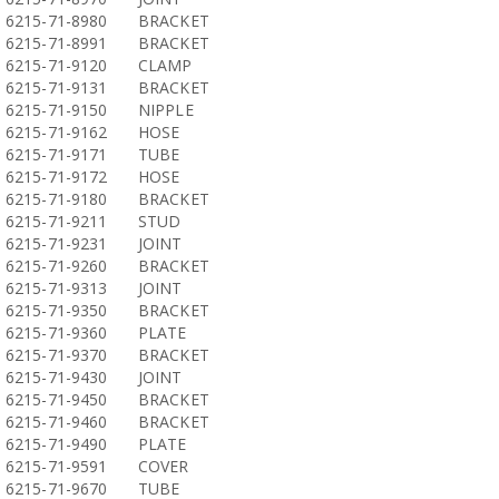
6215-71-8980
BRACKET
6215-71-8991
BRACKET
6215-71-9120
CLAMP
6215-71-9131
BRACKET
6215-71-9150
NIPPLE
6215-71-9162
HOSE
6215-71-9171
TUBE
6215-71-9172
HOSE
6215-71-9180
BRACKET
6215-71-9211
STUD
6215-71-9231
JOINT
6215-71-9260
BRACKET
6215-71-9313
JOINT
6215-71-9350
BRACKET
6215-71-9360
PLATE
6215-71-9370
BRACKET
6215-71-9430
JOINT
6215-71-9450
BRACKET
6215-71-9460
BRACKET
6215-71-9490
PLATE
6215-71-9591
COVER
6215-71-9670
TUBE