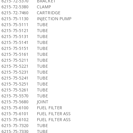
6215-72-5370
BRACKET
6215-72-5380
CLAMP
6215-72-7460
CARTRIDGE
6215-75-1130
INJECTION PUMP
6215-75-5111
TUBE
6215-75-5121
TUBE
6215-75-5131
TUBE
6215-75-5141
TUBE
6215-75-5151
TUBE
6215-75-5161
TUBE
6215-75-5211
TUBE
6215-75-5221
TUBE
6215-75-5231
TUBE
6215-75-5241
TUBE
6215-75-5251
TUBE
6215-75-5261
TUBE
6215-75-5570
TUBE
6215-75-5680
JOINT
6215-75-6100
FUEL FILTER
6215-75-6101
FUEL FILTER ASS
6215-75-6102
FUEL FILTER ASS
6215-75-7320
TUBE
6215-75-7330
TUBE