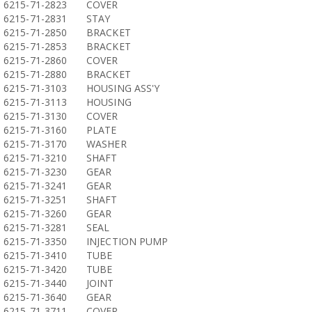
6215-71-2823
COVER
6215-71-2831
STAY
6215-71-2850
BRACKET
6215-71-2853
BRACKET
6215-71-2860
COVER
6215-71-2880
BRACKET
6215-71-3103
HOUSING ASS'Y
6215-71-3113
HOUSING
6215-71-3130
COVER
6215-71-3160
PLATE
6215-71-3170
WASHER
6215-71-3210
SHAFT
6215-71-3230
GEAR
6215-71-3241
GEAR
6215-71-3251
SHAFT
6215-71-3260
GEAR
6215-71-3281
SEAL
6215-71-3350
INJECTION PUMP
6215-71-3410
TUBE
6215-71-3420
TUBE
6215-71-3440
JOINT
6215-71-3640
GEAR
6215-71-3711
COVER