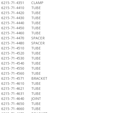
6215-71-4351
CLAMP
6215-71-4410
TUBE
6215-71-4420
TUBE
6215-71-4430
TUBE
6215-71-4440
TUBE
6215-71-4450
TUBE
6215-71-4460
TUBE
6215-71-4470
SPACER
6215-71-4480
SPACER
6215-71-4510
TUBE
6215-71-4520
TUBE
6215-71-4530
TUBE
6215-71-4540
TUBE
6215-71-4550
TUBE
6215-71-4560
TUBE
6215-71-4571
BRACKET
6215-71-4610
TUBE
6215-71-4621
TUBE
6215-71-4631
TUBE
6215-71-4640
JOINT
6215-71-4650
TUBE
6215-71-4660
TUBE