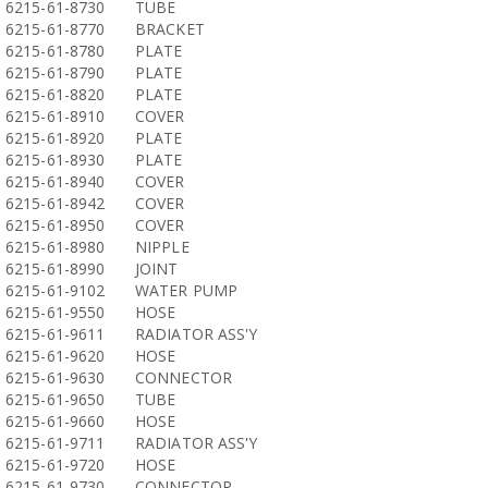
6215-61-8730
TUBE
6215-61-8770
BRACKET
6215-61-8780
PLATE
6215-61-8790
PLATE
6215-61-8820
PLATE
6215-61-8910
COVER
6215-61-8920
PLATE
6215-61-8930
PLATE
6215-61-8940
COVER
6215-61-8942
COVER
6215-61-8950
COVER
6215-61-8980
NIPPLE
6215-61-8990
JOINT
6215-61-9102
WATER PUMP
6215-61-9550
HOSE
6215-61-9611
RADIATOR ASS'Y
6215-61-9620
HOSE
6215-61-9630
CONNECTOR
6215-61-9650
TUBE
6215-61-9660
HOSE
6215-61-9711
RADIATOR ASS'Y
6215-61-9720
HOSE
6215-61-9730
CONNECTOR