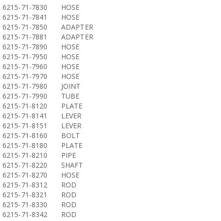
6215-71-7830
HOSE
6215-71-7841
HOSE
6215-71-7850
ADAPTER
6215-71-7881
ADAPTER
6215-71-7890
HOSE
6215-71-7950
HOSE
6215-71-7960
HOSE
6215-71-7970
HOSE
6215-71-7980
JOINT
6215-71-7990
TUBE
6215-71-8120
PLATE
6215-71-8141
LEVER
6215-71-8151
LEVER
6215-71-8160
BOLT
6215-71-8180
PLATE
6215-71-8210
PIPE
6215-71-8220
SHAFT
6215-71-8270
HOSE
6215-71-8312
ROD
6215-71-8321
ROD
6215-71-8330
ROD
6215-71-8342
ROD