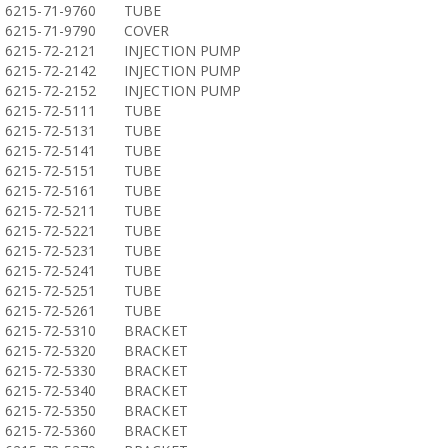
6215-71-9760
TUBE
6215-71-9790
COVER
6215-72-2121
INJECTION PUMP
6215-72-2142
INJECTION PUMP
6215-72-2152
INJECTION PUMP
6215-72-5111
TUBE
6215-72-5131
TUBE
6215-72-5141
TUBE
6215-72-5151
TUBE
6215-72-5161
TUBE
6215-72-5211
TUBE
6215-72-5221
TUBE
6215-72-5231
TUBE
6215-72-5241
TUBE
6215-72-5251
TUBE
6215-72-5261
TUBE
6215-72-5310
BRACKET
6215-72-5320
BRACKET
6215-72-5330
BRACKET
6215-72-5340
BRACKET
6215-72-5350
BRACKET
6215-72-5360
BRACKET