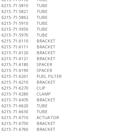
6215-71-5810
TUBE
6215-71-5821
TUBE
6215-71-5862
TUBE
6215-71-5910
TUBE
6215-71-5950
TUBE
6215-71-5970
TUBE
6215-71-6110
BRACKET
6215-71-6111
BRACKET
6215-71-6120
BRACKET
6215-71-6121
BRACKET
6215-71-6180
SPACER
6215-71-6190
SPACER
6215-71-6201
FUEL FILTER
6215-71-6210
BRACKET
6215-71-6270
CLIP
6215-71-6280
CLAMP
6215-71-6470
BRACKET
6215-71-6620
TUBE
6215-71-6630
TUBE
6215-71-6710
ACTUATOR
6215-71-6750
BRACKET
6215-71-6760
BRACKET