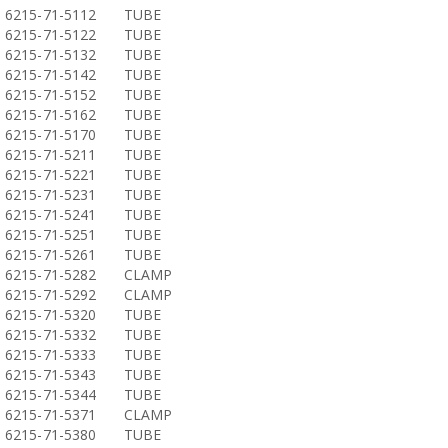
6215-71-5112
TUBE
6215-71-5122
TUBE
6215-71-5132
TUBE
6215-71-5142
TUBE
6215-71-5152
TUBE
6215-71-5162
TUBE
6215-71-5170
TUBE
6215-71-5211
TUBE
6215-71-5221
TUBE
6215-71-5231
TUBE
6215-71-5241
TUBE
6215-71-5251
TUBE
6215-71-5261
TUBE
6215-71-5282
CLAMP
6215-71-5292
CLAMP
6215-71-5320
TUBE
6215-71-5332
TUBE
6215-71-5333
TUBE
6215-71-5343
TUBE
6215-71-5344
TUBE
6215-71-5371
CLAMP
6215-71-5380
TUBE