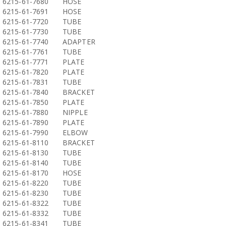
6215-61-7680
HOSE
6215-61-7691
HOSE
6215-61-7720
TUBE
6215-61-7730
TUBE
6215-61-7740
ADAPTER
6215-61-7761
TUBE
6215-61-7771
PLATE
6215-61-7820
PLATE
6215-61-7831
TUBE
6215-61-7840
BRACKET
6215-61-7850
PLATE
6215-61-7880
NIPPLE
6215-61-7890
PLATE
6215-61-7990
ELBOW
6215-61-8110
BRACKET
6215-61-8130
TUBE
6215-61-8140
TUBE
6215-61-8170
HOSE
6215-61-8220
TUBE
6215-61-8230
TUBE
6215-61-8322
TUBE
6215-61-8332
TUBE
6215-61-8341
TUBE