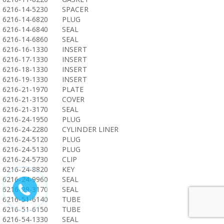
6216-14-5230
SPACER
6216-14-6820
PLUG
6216-14-6840
SEAL
6216-14-6860
SEAL
6216-16-1330
INSERT
6216-17-1330
INSERT
6216-18-1330
INSERT
6216-19-1330
INSERT
6216-21-1970
PLATE
6216-21-3150
COVER
6216-21-3170
SEAL
6216-24-1950
PLUG
6216-24-2280
CYLINDER LINER
6216-24-5120
PLUG
6216-24-5130
PLUG
6216-24-5730
CLIP
6216-24-8820
KEY
6216-24-9960
SEAL
6216-29-3170
SEAL
6216-51-6140
TUBE
6216-51-6150
TUBE
6216-54-1330
SEAL