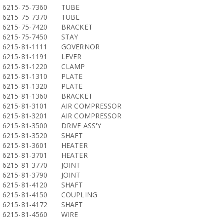
6215-75-7360
TUBE
6215-75-7370
TUBE
6215-75-7420
BRACKET
6215-75-7450
STAY
6215-81-1111
GOVERNOR
6215-81-1191
LEVER
6215-81-1220
CLAMP
6215-81-1310
PLATE
6215-81-1320
PLATE
6215-81-1360
BRACKET
6215-81-3101
AIR COMPRESSOR
6215-81-3201
AIR COMPRESSOR
6215-81-3500
DRIVE ASS'Y
6215-81-3520
SHAFT
6215-81-3601
HEATER
6215-81-3701
HEATER
6215-81-3770
JOINT
6215-81-3790
JOINT
6215-81-4120
SHAFT
6215-81-4150
COUPLING
6215-81-4172
SHAFT
6215-81-4560
WIRE