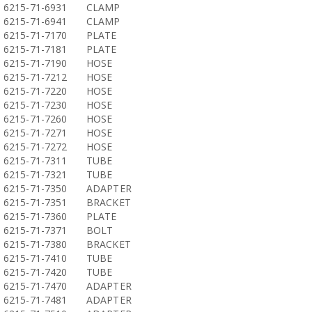
6215-71-6931
CLAMP
6215-71-6941
CLAMP
6215-71-7170
PLATE
6215-71-7181
PLATE
6215-71-7190
HOSE
6215-71-7212
HOSE
6215-71-7220
HOSE
6215-71-7230
HOSE
6215-71-7260
HOSE
6215-71-7271
HOSE
6215-71-7272
HOSE
6215-71-7311
TUBE
6215-71-7321
TUBE
6215-71-7350
ADAPTER
6215-71-7351
BRACKET
6215-71-7360
PLATE
6215-71-7371
BOLT
6215-71-7380
BRACKET
6215-71-7410
TUBE
6215-71-7420
TUBE
6215-71-7470
ADAPTER
6215-71-7481
ADAPTER