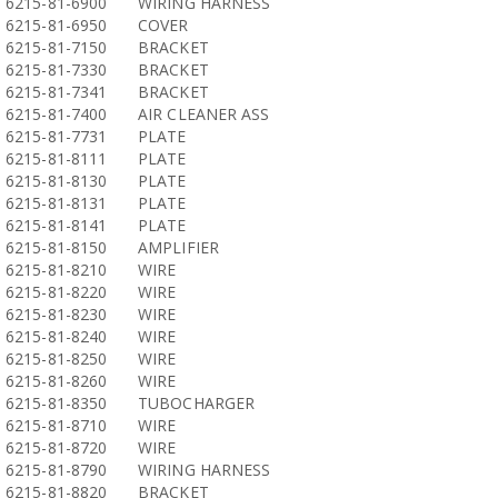
6215-81-6900
WIRING HARNESS
6215-81-6950
COVER
6215-81-7150
BRACKET
6215-81-7330
BRACKET
6215-81-7341
BRACKET
6215-81-7400
AIR CLEANER ASS
6215-81-7731
PLATE
6215-81-8111
PLATE
6215-81-8130
PLATE
6215-81-8131
PLATE
6215-81-8141
PLATE
6215-81-8150
AMPLIFIER
6215-81-8210
WIRE
6215-81-8220
WIRE
6215-81-8230
WIRE
6215-81-8240
WIRE
6215-81-8250
WIRE
6215-81-8260
WIRE
6215-81-8350
TUBOCHARGER
6215-81-8710
WIRE
6215-81-8720
WIRE
6215-81-8790
WIRING HARNESS
6215-81-8820
BRACKET