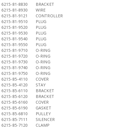
6215-81-8830
BRACKET
6215-81-8930
WIRE
6215-81-9121
CONTROLLER
6215-81-9510
PLUG
6215-81-9520
PLUG
6215-81-9530
PLUG
6215-81-9540
PLUG
6215-81-9550
PLUG
6215-81-9710
O-RING
6215-81-9720
O-RING
6215-81-9730
O-RING
6215-81-9740
O-RING
6215-81-9750
O-RING
6215-85-4110
COVER
6215-85-4120
STAY
6215-85-6110
BRACKET
6215-85-6120
BRACKET
6215-85-6160
COVER
6215-85-6190
GASKET
6215-85-6810
PULLEY
6215-85-7111
SILENCER
6215-85-7120
CLAMP