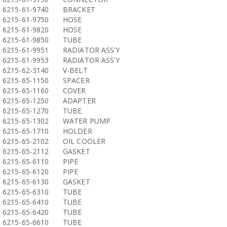
6215-61-9740
BRACKET
6215-61-9750
HOSE
6215-61-9820
HOSE
6215-61-9850
TUBE
6215-61-9951
RADIATOR ASS'Y
6215-61-9953
RADIATOR ASS'Y
6215-62-3140
V-BELT
6215-65-1150
SPACER
6215-65-1160
COVER
6215-65-1250
ADAPTER
6215-65-1270
TUBE
6215-65-1302
WATER PUMP
6215-65-1710
HOLDER
6215-65-2102
OIL COOLER
6215-65-2112
GASKET
6215-65-6110
PIPE
6215-65-6120
PIPE
6215-65-6130
GASKET
6215-65-6310
TUBE
6215-65-6410
TUBE
6215-65-6420
TUBE
6215-65-6610
TUBE