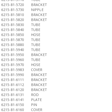
6215-81-5720
BRACKET
6215-81-5730
NIPPLE
6215-81-5810
BRACKET
6215-81-5820
BRACKET
6215-81-5830
TUBE
6215-81-5840
TUBE
6215-81-5850
HOSE
6215-81-5870
TUBE
6215-81-5880
TUBE
6215-81-5940
TUBE
6215-81-5950
BRACKET
6215-81-5960
TUBE
6215-81-5970
HOSE
6215-81-5983
COVER
6215-81-5990
BRACKET
6215-81-6111
BRACKET
6215-81-6112
BRACKET
6215-81-6120
BRACKET
6215-81-6131
ROD
6215-81-6141
PLATE
6215-81-6150
PIN
6215-81-6160
COVER