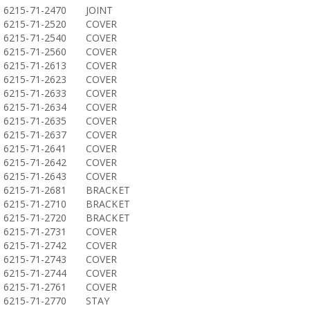
6215-71-2470
JOINT
6215-71-2520
COVER
6215-71-2540
COVER
6215-71-2560
COVER
6215-71-2613
COVER
6215-71-2623
COVER
6215-71-2633
COVER
6215-71-2634
COVER
6215-71-2635
COVER
6215-71-2637
COVER
6215-71-2641
COVER
6215-71-2642
COVER
6215-71-2643
COVER
6215-71-2681
BRACKET
6215-71-2710
BRACKET
6215-71-2720
BRACKET
6215-71-2731
COVER
6215-71-2742
COVER
6215-71-2743
COVER
6215-71-2744
COVER
6215-71-2761
COVER
6215-71-2770
STAY