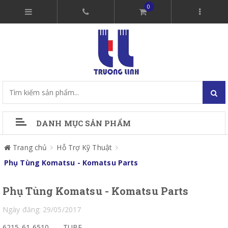
0
DANH MỤC SẢN PHẨM
Trang chủ
Hỗ Trợ Kỹ Thuật
Phụ Tùng Komatsu - Komatsu Parts
Phụ Tùng Komatsu - Komatsu Parts
Ngày đăng: 29/05/2017
6215-61-6510
TUBE